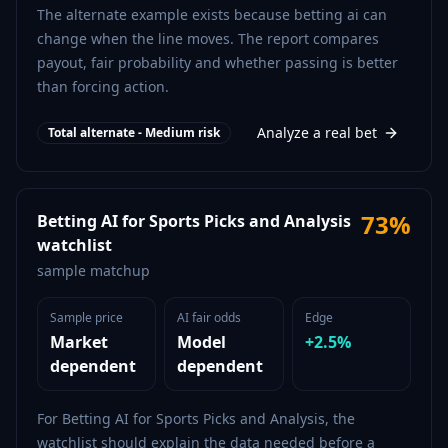
The alternate example exists because betting ai can
change when the line moves. The report compares
payout, fair probability and whether passing is better
than forcing action.
Analyze a real bet
Total alternate
-
Medium
risk
73
%
Betting AI for Sports Picks and Analysis
watchlist
sample matchup
Sample price
AI fair odds
Edge
Market
Model
+2.5%
dependent
dependent
For Betting AI for Sports Picks and Analysis, the
watchlist should explain the data needed before a