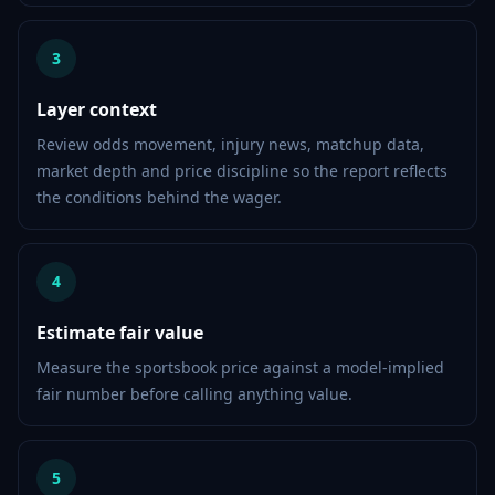
3
Layer context
Review odds movement, injury news, matchup data,
market depth and price discipline so the report reflects
the conditions behind the wager.
4
Estimate fair value
Measure the sportsbook price against a model-implied
fair number before calling anything value.
5