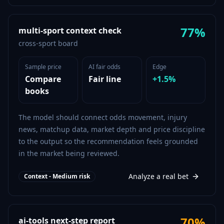
77
%
multi-sport context check
cross-sport board
Sample price
AI fair odds
Edge
Compare
Fair line
+1.5%
books
The model should connect odds movement, injury
news, matchup data, market depth and price discipline
to the output so the recommendation feels grounded
in the market being reviewed.
Analyze a real bet
Context
-
Medium
risk
70
%
ai-tools next-step report