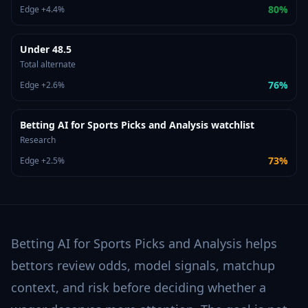
80
%
Edge
+4.4%
Under 48.5
Total alternate
76
%
Edge
+2.6%
Betting AI for Sports Picks and Analysis watchlist
Research
73
%
Edge
+2.5%
Betting AI for Sports Picks and Analysis helps
bettors review odds, model signals, matchup
context, and risk before deciding whether a