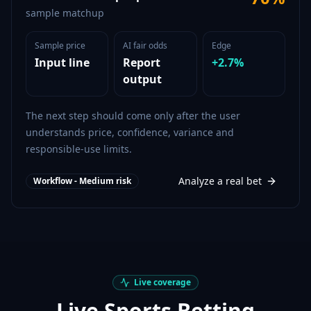
sample matchup
Sample price
AI fair odds
Edge
Input line
Report
+2.7%
output
The next step should come only after the user
understands price, confidence, variance and
responsible-use limits.
Analyze a real bet
Workflow
-
Medium
risk
Live coverage
Live Sports Betting