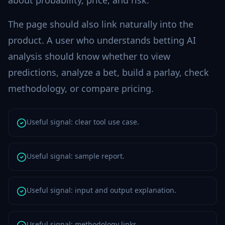
about probability, price, and risk.
The page should also link naturally into the
product. A user who understands betting AI
analysis should know whether to view
predictions, analyze a bet, build a parlay, check
methodology, or compare pricing.
Useful signal: clear tool use case.
Useful signal: sample report.
Useful signal: input and output explanation.
Useful signal: methodology links.