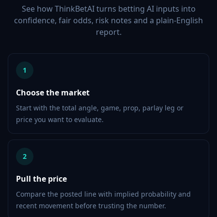
See how ThinkBetAI turns betting AI inputs into
confidence, fair odds, risk notes and a plain-English
report.
1
Choose the market
Start with the total angle, game, prop, parlay leg or
price you want to evaluate.
2
Pull the price
Compare the posted line with implied probability and
recent movement before trusting the number.