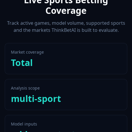
Coverage
Track active games, model volume, supported sports
and the markets ThinkBetAI is built to evaluate.
Market coverage
Total
Analysis scope
multi-sport
Model inputs