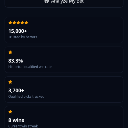
Analyze My Bet
15,000+
Trusted by bettors
83.3%
Historical qualified win rate
3,700+
Qualified picks tracked
8 wins
Current win streak