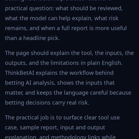
practical question: what should be reviewed,
what the model can help explain, what risk
remains, and when a full report is more useful
than a headline pick.
The page should explain the tool, the inputs, the
outputs, and the limitations in plain English.
ThinkBetAI explains the workflow behind
betting AI analysis, shows the inputs that
matter, and keeps the language careful because
betting decisions carry real risk.
The practical job is to surface clear tool use
case, sample report, input and output
explanation, and methodology links while