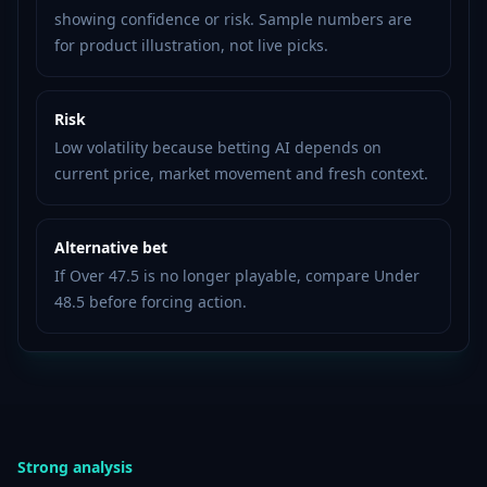
showing confidence or risk. Sample numbers are
for product illustration, not live picks.
Risk
Low volatility because betting AI depends on
current price, market movement and fresh context.
Alternative bet
If Over 47.5 is no longer playable, compare Under
48.5 before forcing action.
Strong analysis