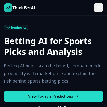
ThinkBetAI
betting AI
Betting AI for Sports
Picks and Analysis
Betting AI helps scan the board, compare model
probability with market price and explain the
risk behind sports betting picks.
View Today's Predictions