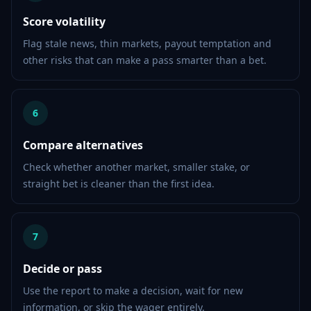
Score volatility
Flag stale news, thin markets, payout temptation and
other risks that can make a pass smarter than a bet.
6
Compare alternatives
Check whether another market, smaller stake, or
straight bet is cleaner than the first idea.
7
Decide or pass
Use the report to make a decision, wait for new
information, or skip the wager entirely.