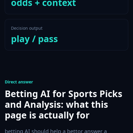
odds + context
Decision output
play / pass
Direct answer
Betting AI for Sports Picks
and Analysis: what this
page is actually for
betting AI should help a bettor answer a