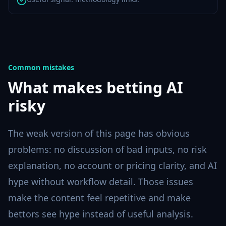
Common mistakes
What makes betting AI
risky
The weak version of this page has obvious
problems: no discussion of bad inputs, no risk
explanation, no account or pricing clarity, and AI
hype without workflow detail. Those issues
make the content feel repetitive and make
bettors see hype instead of useful analysis.