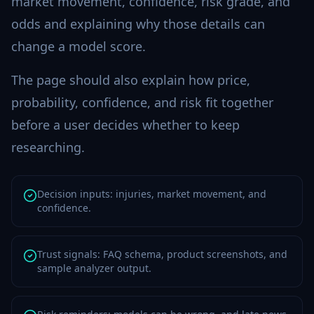
market movement, confidence, risk grade, and
odds and explaining why those details can
change a model score.
The page should also explain how price,
probability, confidence, and risk fit together
before a user decides whether to keep
researching.
Decision inputs: injuries, market movement, and
confidence.
Trust signals: FAQ schema, product screenshots, and
sample analyzer output.