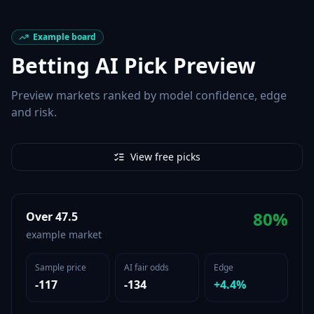
Example board
Betting AI Pick Preview
Preview markets ranked by model confidence, edge
and risk.
View free picks
80
%
Over 47.5
example market
Sample price
AI fair odds
Edge
-117
-134
+4.4%