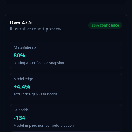
Over 47.5
80
% confidence
Illustrative report preview
AI confidence
80%
betting AI confidence snapshot
Model edge
+4.4%
Total price gap vs fair odds
Fair odds
-134
Model-implied number before action