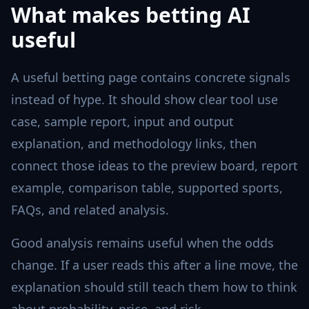
What makes betting AI
useful
A useful betting page contains concrete signals
instead of hype. It should show clear tool use
case, sample report, input and output
explanation, and methodology links, then
connect those ideas to the preview board, report
example, comparison table, supported sports,
FAQs, and related analysis.
Good analysis remains useful when the odds
change. If a user reads this after a line move, the
explanation should still teach them how to think