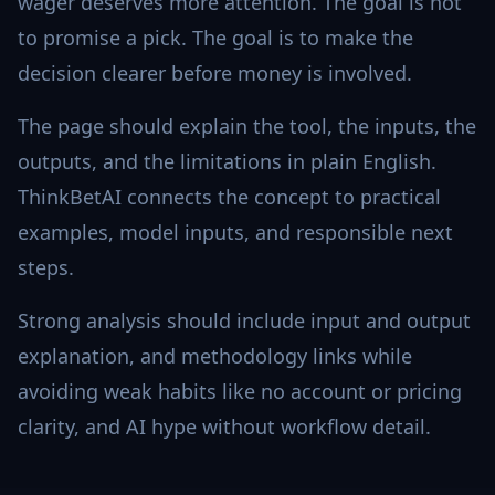
wager deserves more attention. The goal is not
to promise a pick. The goal is to make the
decision clearer before money is involved.
The page should explain the tool, the inputs, the
outputs, and the limitations in plain English.
ThinkBetAI connects the concept to practical
examples, model inputs, and responsible next
steps.
Strong analysis should include input and output
explanation, and methodology links while
avoiding weak habits like no account or pricing
clarity, and AI hype without workflow detail.