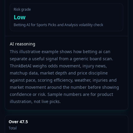
Risk grade
Low
Betting AI for Sports Picks and Analysis volatility check
AI reasoning
This illustrative example shows how betting ai can
separate a useful signal from a generic board scan.
ThinkBetAI weighs odds movement, injury news,
matchup data, market depth and price discipline
against pace, scoring efficiency, weather, injuries and
market movement around the number before showing
confidence or risk. Sample numbers are for product
illustration, not live picks.
Over 47.5
Total