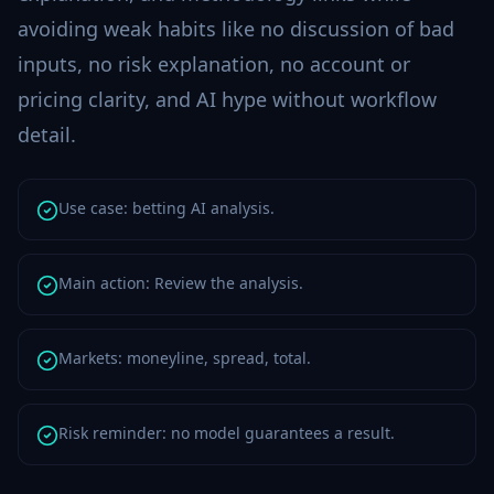
avoiding weak habits like no discussion of bad
inputs, no risk explanation, no account or
pricing clarity, and AI hype without workflow
detail.
Use case: betting AI analysis.
Main action: Review the analysis.
Markets: moneyline, spread, total.
Risk reminder: no model guarantees a result.