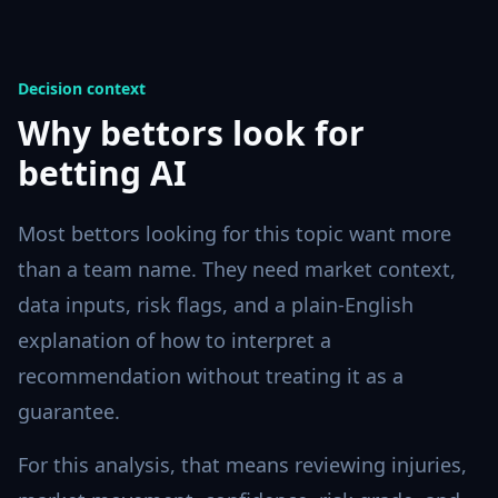
Decision context
Why bettors look for
betting AI
Most bettors looking for this topic want more
than a team name. They need market context,
data inputs, risk flags, and a plain-English
explanation of how to interpret a
recommendation without treating it as a
guarantee.
For this analysis, that means reviewing injuries,