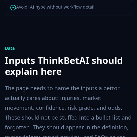
Avoid: AI hype without workflow detail.
Data
Inputs ThinkBetAI should
explain here
The page needs to name the inputs a bettor
actually cares about: injuries, market
movement, confidence, risk grade, and odds.
These should not be stuffed into a bullet list and
forgotten. They should appear in the definition,