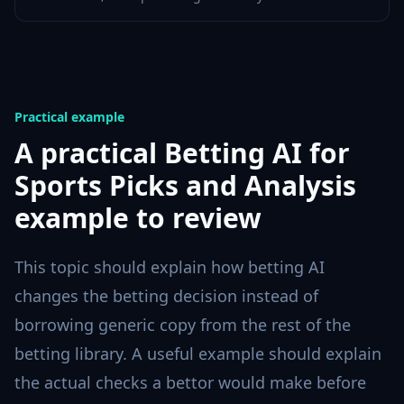
Practical example
A practical Betting AI for
Sports Picks and Analysis
example to review
This topic should explain how betting AI
changes the betting decision instead of
borrowing generic copy from the rest of the
betting library. A useful example should explain
the actual checks a bettor would make before