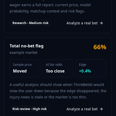
wager earns a full report: current price, model
probability, matchup context and risk flags.
Analyze a real bet
Research
-
Medium
risk
66
%
Total no-bet flag
example market
Sample price
AI fair odds
Edge
Moved
Too close
+0.4%
A useful analysis should show when ThinkBetAI would
slow the user down because the edge disappeared, the
injury news is stale or the market is too thin.
Analyze a real bet
Risk review
-
High
risk