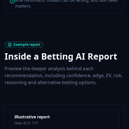
Risk reminders: models can be wrong, and late news
matters.
Example report
Inside a Betting AI Report
Preview the deeper analysis behind each
recommendation, including confidence, edge, EV, risk,
reasoning and alternative betting options.
Illustrative report
Over 47.5
-117