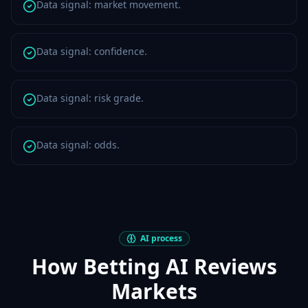
Data signal: market movement.
Data signal: confidence.
Data signal: risk grade.
Data signal: odds.
AI process
How Betting AI Reviews
Markets