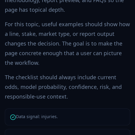
methodology, report preview, and FAQs so the
page has topical depth.
For this topic, useful examples should show how
a line, stake, market type, or report output
changes the decision. The goal is to make the
page concrete enough that a user can picture
the workflow.
The checklist should always include current
odds, model probability, confidence, risk, and
responsible-use context.
Data signal: injuries.