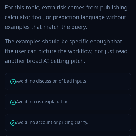
For this topic, extra risk comes from publishing
calculator, tool, or prediction language without
examples that match the query.
The examples should be specific enough that
the user can picture the workflow, not just read
another broad AI betting pitch.
Avoid: no discussion of bad inputs.
Avoid: no risk explanation.
Avoid: no account or pricing clarity.