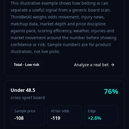
This illustrative example shows how betting ai can
separate a useful signal from a generic board scan.
ThinkBetAI weighs odds movement, injury news,
matchup data, market depth and price discipline
against pace, scoring efficiency, weather, injuries and
market movement around the number before showing
confidence or risk. Sample numbers are for product
illustration, not live picks.
Analyze a real bet
Total
-
Low
risk
76
%
Under 48.5
cross-sport board
Sample price
AI fair odds
Edge
-108
-119
+2.6%