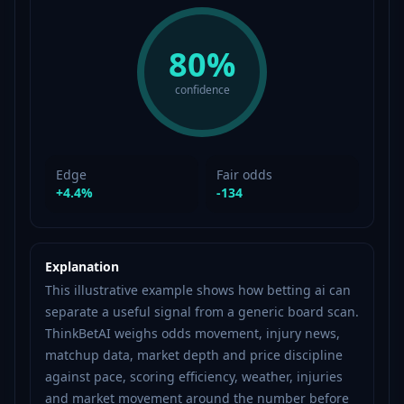
80
%
confidence
Edge
Fair odds
+4.4%
-134
Explanation
This illustrative example shows how betting ai can
separate a useful signal from a generic board scan.
ThinkBetAI weighs odds movement, injury news,
matchup data, market depth and price discipline
against pace, scoring efficiency, weather, injuries
and market movement around the number before