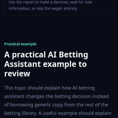
Use the report to make a decision, wait for new
information, or skip the wager entirely.
Practical example
A practical AI Betting
Assistant example to
review
This topic should explain how AI betting
assistant changes the betting decision instead
of borrowing generic copy from the rest of the
betting library. A useful example should explain