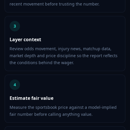
recent movement before trusting the number.
3
Layer context
Review odds movement, injury news, matchup data,
market depth and price discipline so the report reflects
the conditions behind the wager.
4
Estimate fair value
Measure the sportsbook price against a model-implied
fair number before calling anything value.