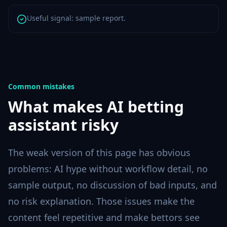
Useful signal: sample report.
Common mistakes
What makes AI betting
assistant risky
The weak version of this page has obvious
problems: AI hype without workflow detail, no
sample output, no discussion of bad inputs, and
no risk explanation. Those issues make the
content feel repetitive and make bettors see