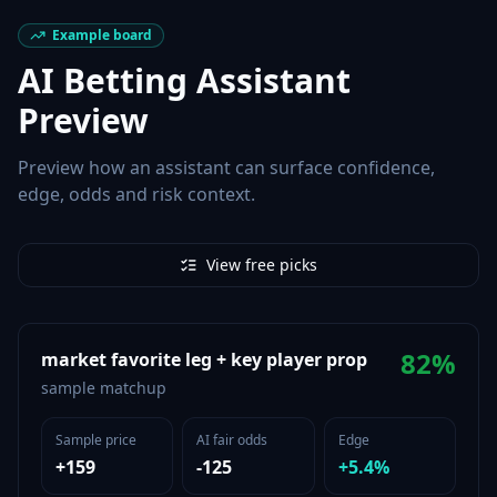
Example board
AI Betting Assistant
Preview
Preview how an assistant can surface confidence,
edge, odds and risk context.
View free picks
82
%
market favorite leg + key player prop
sample matchup
Sample price
AI fair odds
Edge
+159
-125
+5.4%