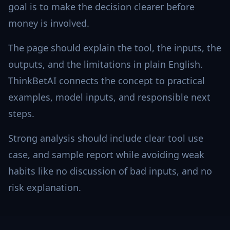
goal is to make the decision clearer before
money is involved.
The page should explain the tool, the inputs, the
outputs, and the limitations in plain English.
ThinkBetAI connects the concept to practical
examples, model inputs, and responsible next
steps.
Strong analysis should include clear tool use
case, and sample report while avoiding weak
habits like no discussion of bad inputs, and no
risk explanation.