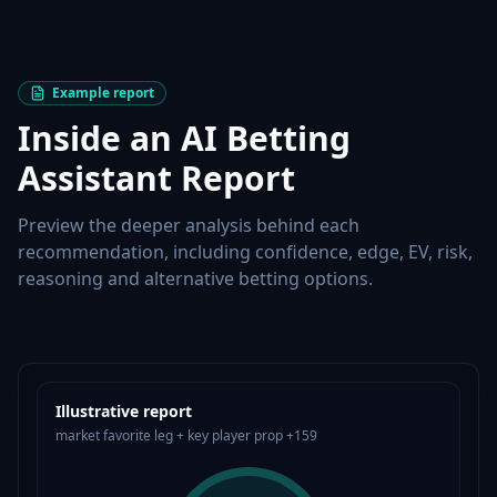
Example report
Inside an AI Betting
Assistant Report
Preview the deeper analysis behind each
recommendation, including confidence, edge, EV, risk,
reasoning and alternative betting options.
Illustrative report
market favorite leg + key player prop
+159