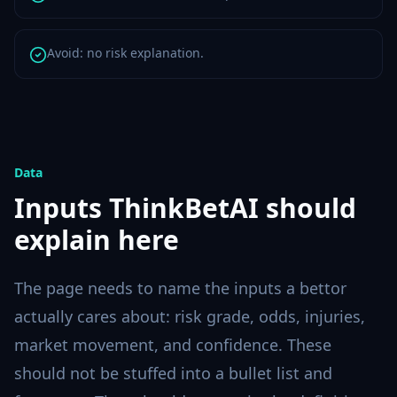
Avoid: no risk explanation.
Data
Inputs ThinkBetAI should
explain here
The page needs to name the inputs a bettor
actually cares about: risk grade, odds, injuries,
market movement, and confidence. These
should not be stuffed into a bullet list and