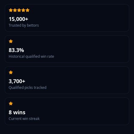
15,000+
Trusted by bettors
83.3%
Historical qualified win rate
3,700+
Qualified picks tracked
8 wins
Current win streak