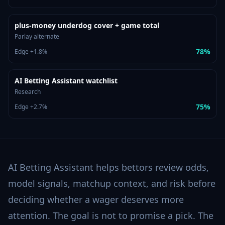
plus-money underdog cover + game total
Parlay alternate
78
%
Edge
+1.8%
AI Betting Assistant watchlist
Research
75
%
Edge
+2.7%
AI Betting Assistant helps bettors review odds,
model signals, matchup context, and risk before
deciding whether a wager deserves more
attention. The goal is not to promise a pick. The