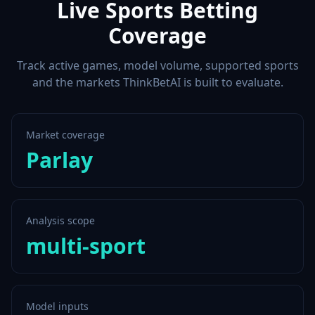
Live Sports Betting
Coverage
Track active games, model volume, supported sports
and the markets ThinkBetAI is built to evaluate.
Market coverage
Parlay
Analysis scope
multi-sport
Model inputs