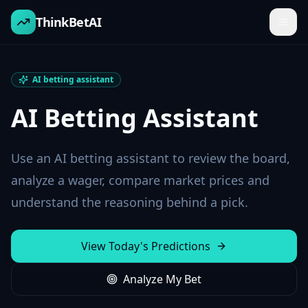
ThinkBetAI
AI betting assistant
AI Betting Assistant
Use an AI betting assistant to review the board,
analyze a wager, compare market prices and
understand the reasoning behind a pick.
View Today's Predictions
Analyze My Bet