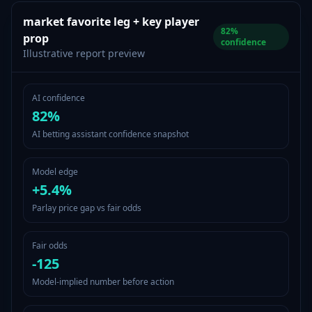
market favorite leg + key player
82
%
prop
confidence
Illustrative report preview
AI confidence
82%
AI betting assistant confidence snapshot
Model edge
+5.4%
Parlay price gap vs fair odds
Fair odds
-125
Model-implied number before action