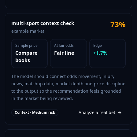
73
%
multi-sport context check
example market
Sample price
AI fair odds
Edge
Compare
Fair line
+1.7%
books
The model should connect odds movement, injury
news, matchup data, market depth and price discipline
to the output so the recommendation feels grounded
in the market being reviewed.
Analyze a real bet
Context
-
Medium
risk