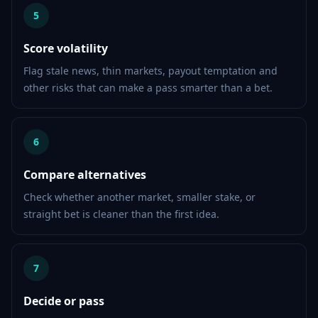
5
Score volatility
Flag stale news, thin markets, payout temptation and
other risks that can make a pass smarter than a bet.
6
Compare alternatives
Check whether another market, smaller stake, or
straight bet is cleaner than the first idea.
7
Decide or pass