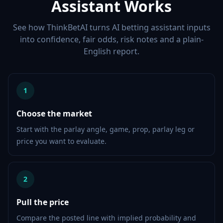
Assistant Works
See how ThinkBetAI turns AI betting assistant inputs
into confidence, fair odds, risk notes and a plain-
English report.
1
Choose the market
Start with the parlay angle, game, prop, parlay leg or
price you want to evaluate.
2
Pull the price
Compare the posted line with implied probability and