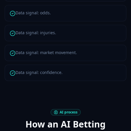
Data signal: odds.
Data signal: injuries.
Data signal: market movement.
Data signal: confidence.
AI process
How an AI Betting