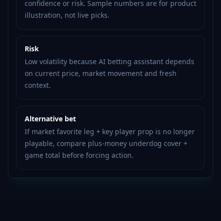
confidence or risk. Sample numbers are for product
illustration, not live picks.
Risk
Low volatility because AI betting assistant depends
on current price, market movement and fresh
context.
Alternative bet
If market favorite leg + key player prop is no longer
playable, compare plus-money underdog cover +
game total before forcing action.