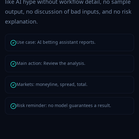
like AI hype without workflow detail, no sample
output, no discussion of bad inputs, and no risk
explanation.
Use case: AI betting assistant reports.
Main action: Review the analysis.
Markets: moneyline, spread, total.
Risk reminder: no model guarantees a result.