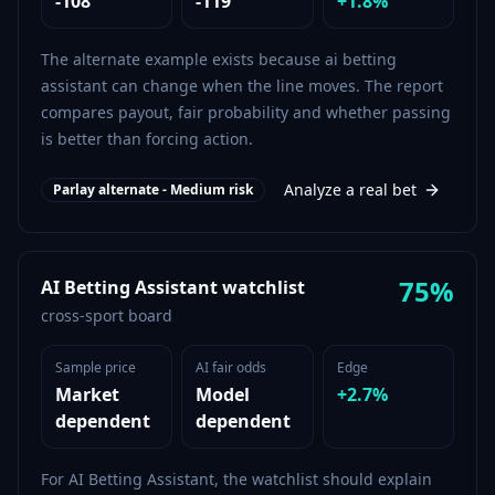
-108
-119
+1.8%
The alternate example exists because ai betting
assistant can change when the line moves. The report
compares payout, fair probability and whether passing
is better than forcing action.
Analyze a real bet
Parlay alternate
-
Medium
risk
75
%
AI Betting Assistant watchlist
cross-sport board
Sample price
AI fair odds
Edge
Market
Model
+2.7%
dependent
dependent
For AI Betting Assistant, the watchlist should explain