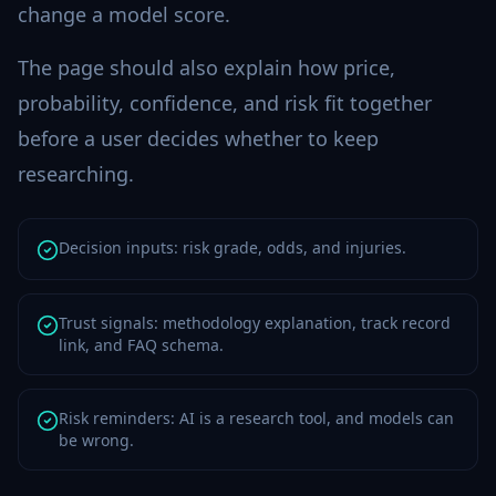
change a model score.
The page should also explain how price,
probability, confidence, and risk fit together
before a user decides whether to keep
researching.
Decision inputs: risk grade, odds, and injuries.
Trust signals: methodology explanation, track record
link, and FAQ schema.
Risk reminders: AI is a research tool, and models can
be wrong.