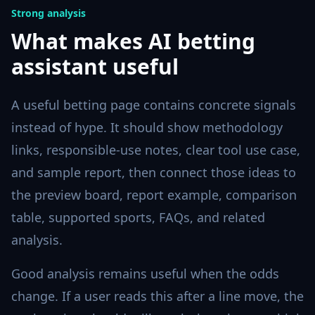
Strong analysis
What makes AI betting
assistant useful
A useful betting page contains concrete signals
instead of hype. It should show methodology
links, responsible-use notes, clear tool use case,
and sample report, then connect those ideas to
the preview board, report example, comparison
table, supported sports, FAQs, and related
analysis.
Good analysis remains useful when the odds
change. If a user reads this after a line move, the