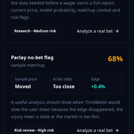
the data needed before a wager earns a full report:
current price, model probability, matchup context and
risk flags.
Analyze a real bet
Research
-
Medium
risk
68
%
Parlay no-bet flag
sample matchup
Sample price
AI fair odds
Edge
Moved
Too close
+0.4%
A useful analysis should show when ThinkBetAI would
slow the user down because the edge disappeared, the
injury news is stale or the market is too thin.
Analyze a real bet
Risk review
-
High
risk