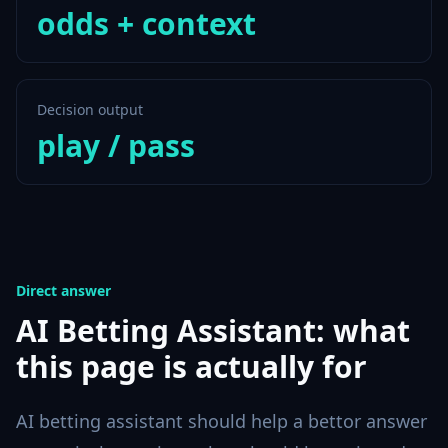
odds + context
Decision output
play / pass
Direct answer
AI Betting Assistant: what
this page is actually for
AI betting assistant should help a bettor answer