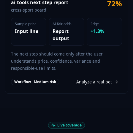
72
%
ai-tools next-step report
cross-sport board
Sample price
AI fair odds
Edge
Input line
Report
+1.3%
output
The next step should come only after the user
understands price, confidence, variance and
responsible-use limits.
Analyze a real bet
Workflow
-
Medium
risk
Live coverage