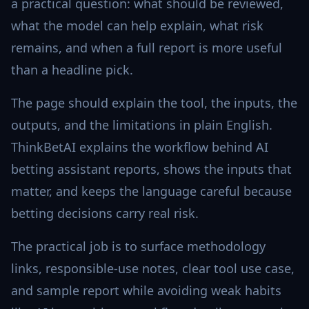
a practical question: what should be reviewed,
what the model can help explain, what risk
remains, and when a full report is more useful
than a headline pick.
The page should explain the tool, the inputs, the
outputs, and the limitations in plain English.
ThinkBetAI explains the workflow behind AI
betting assistant reports, shows the inputs that
matter, and keeps the language careful because
betting decisions carry real risk.
The practical job is to surface methodology
links, responsible-use notes, clear tool use case,
and sample report while avoiding weak habits