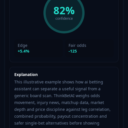
82
%
confidence
Edge
Fair odds
+5.4%
-125
Explanation
This illustrative example shows how ai betting
assistant can separate a useful signal from a
generic board scan. ThinkBetAI weighs odds
movement, injury news, matchup data, market
depth and price discipline against leg correlation,
combined probability, payout concentration and
safer single-bet alternatives before showing