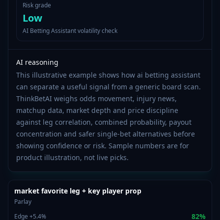
Risk grade
Low
AI Betting Assistant volatility check
AI reasoning
This illustrative example shows how ai betting assistant
can separate a useful signal from a generic board scan.
ThinkBetAI weighs odds movement, injury news,
matchup data, market depth and price discipline
against leg correlation, combined probability, payout
concentration and safer single-bet alternatives before
showing confidence or risk. Sample numbers are for
product illustration, not live picks.
market favorite leg + key player prop
Parlay
82
%
Edge
+5.4%