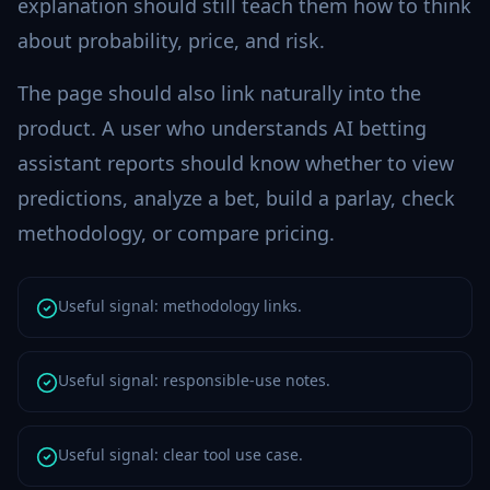
explanation should still teach them how to think
about probability, price, and risk.
The page should also link naturally into the
product. A user who understands AI betting
assistant reports should know whether to view
predictions, analyze a bet, build a parlay, check
methodology, or compare pricing.
Useful signal: methodology links.
Useful signal: responsible-use notes.
Useful signal: clear tool use case.