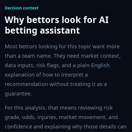
Decision context
Why bettors look for AI
betting assistant
Most bettors looking for this topic want more
than a team name. They need market context,
data inputs, risk flags, and a plain-English
explanation of how to interpret a
recommendation without treating it as a
guarantee.
For this analysis, that means reviewing risk
grade, odds, injuries, market movement, and
confidence and explaining why those details can