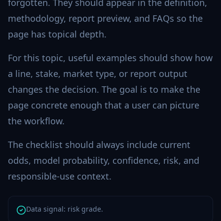
forgotten. They should appear in the definition,
methodology, report preview, and FAQs so the
page has topical depth.
For this topic, useful examples should show how
a line, stake, market type, or report output
changes the decision. The goal is to make the
page concrete enough that a user can picture
the workflow.
The checklist should always include current
odds, model probability, confidence, risk, and
responsible-use context.
Data signal: risk grade.