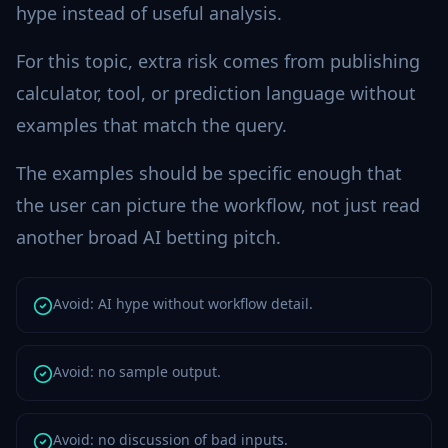
hype instead of useful analysis.
For this topic, extra risk comes from publishing
calculator, tool, or prediction language without
examples that match the query.
The examples should be specific enough that
the user can picture the workflow, not just read
another broad AI betting pitch.
Avoid: AI hype without workflow detail.
Avoid: no sample output.
Avoid: no discussion of bad inputs.