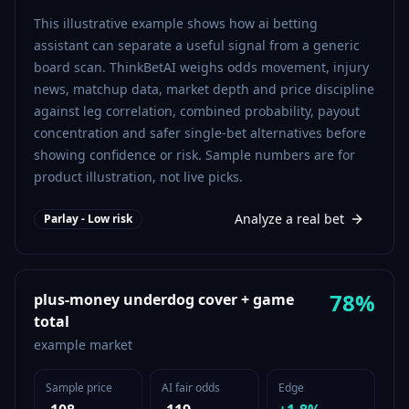
This illustrative example shows how ai betting
assistant can separate a useful signal from a generic
board scan. ThinkBetAI weighs odds movement, injury
news, matchup data, market depth and price discipline
against leg correlation, combined probability, payout
concentration and safer single-bet alternatives before
showing confidence or risk. Sample numbers are for
product illustration, not live picks.
Analyze a real bet
Parlay
-
Low
risk
78
%
plus-money underdog cover + game
total
example market
Sample price
AI fair odds
Edge