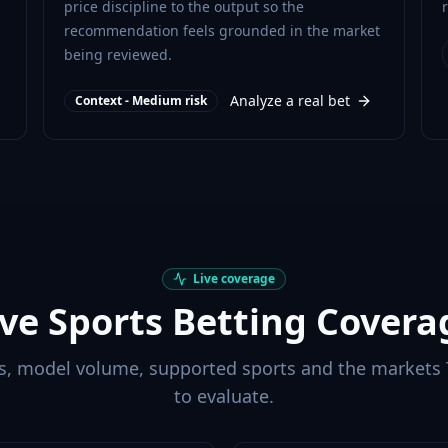
price discipline to the output so the
recommendation feels grounded in the market
being reviewed.
Analyze a real bet
Context
-
Medium
risk
Live coverage
ive Sports Betting Covera
s, model volume, supported sports and the markets T
to evaluate.