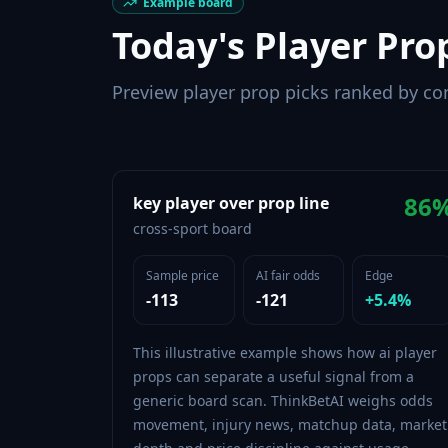
Example board
Today's Player Pro
Preview player prop picks ranked by con
86
key player over prop line
cross-sport board
Sample price
AI fair odds
Edge
-113
-121
+5.4%
This illustrative example shows how ai player
props can separate a useful signal from a
generic board scan. ThinkBetAI weighs odds
movement, injury news, matchup data, market