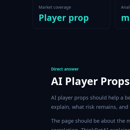
Market coverage
Anal
Player prop
mu
Direct answer
AI Player Props
AI player props should help a b
explain, what risk remains, and 
The page should be about the ma