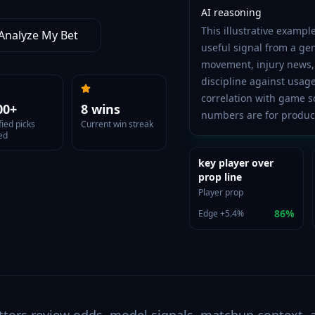
AI reasoning
This illustrative examp
Analyze My Bet
useful signal from a ge
movement, injury news,
discipline against usag
correlation with game s
00+
8 wins
numbers are for product i
fied picks
Current win streak
ed
key player over
prop line
Player prop
86
%
Edge
+5.4%