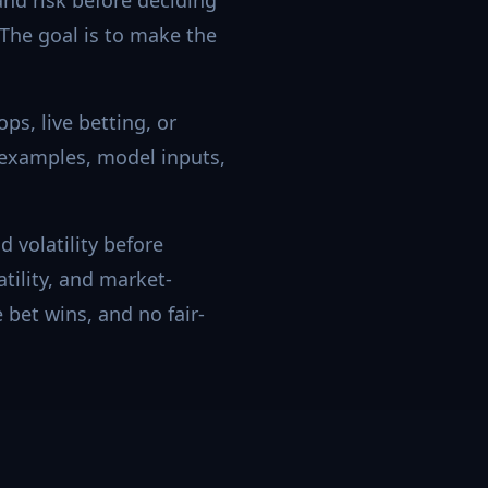
and risk before deciding
 The goal is to make the
s, live betting, or
 examples, model inputs,
 volatility before
tility, and market-
 bet wins, and no fair-