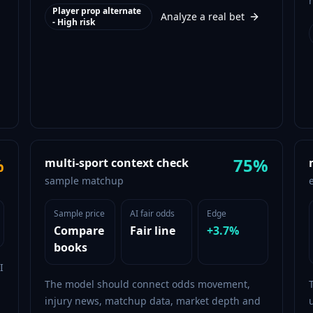
Player prop alternate
Analyze a real bet
-
High
risk
%
75
%
multi-sport context check
sample matchup
Sample price
AI fair odds
Edge
Compare
Fair line
+3.7%
books
I
The model should connect odds movement,
injury news, matchup data, market depth and