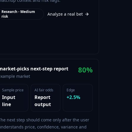
matchup context and risk flags.
Research
-
Medium
Analyze a real bet
risk
80
%
market-picks next-step report
example market
Sample price
AI fair odds
Edge
Input
Report
+2.5%
line
output
The next step should come only after the user
understands price, confidence, variance and