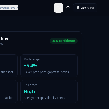
esources
Account
Toggle theme
 line
86
% confidence
ew
Model edge
+5.4%
bling
e snapshot
Player prop price gap vs fair odds
Risk grade
High
ore action
AI Player Props volatility check