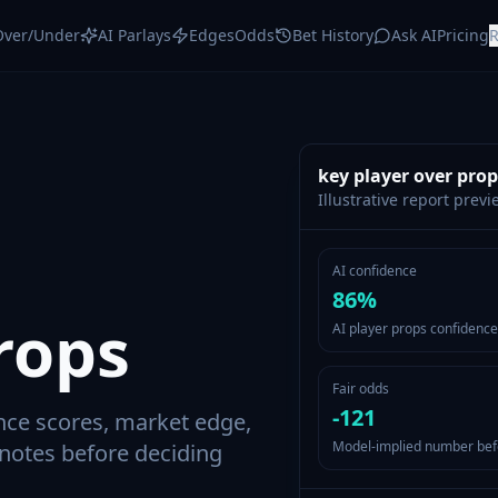
Over/Under
AI Parlays
Edges
Odds
Bet History
Ask AI
Pricing
R
MOS
SPORTS GUIDES
TRUST & COMPANY
r Demo
NFL AI Predictions
Live Proof
der Guide
NBA AI Predictions
Track Record
key player over prop
tions Guide
MLB AI Predictions
Best Tools
Illustrative report previ
Guide
NHL AI Predictions
How It Works
AI confidence
s Guide
UFC AI Predictions
FAQ
86%
rops
Soccer AI Predictions
Responsible Gam
AI player props confidenc
Editorial Policy
Fair odds
Blog
-121
nce scores, market edge,
About
Model-implied number bef
 notes before deciding