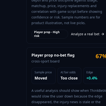
depth and price discipline against usage,
matchup, price, injury replacements and
correlation with game script before showing
confidence or risk. Sample numbers are for
product illustration, not live picks.
Player prop
-
High
Analyze a real bet
risk
67
Player prop no-bet flag
cross-sport board
Sample price
AI fair odds
Edge
Moved
Too close
+0.4%
A useful analysis should show when ThinkBetA
would slow the user down because the edge
disappeared, the injury news is stale or the