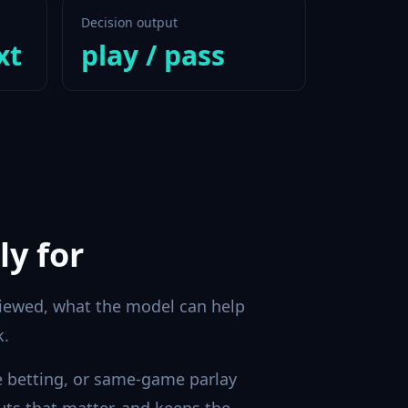
Decision output
xt
play / pass
ly for
eviewed, what the model can help
k.
e betting, or same-game parlay