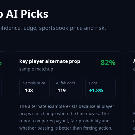
p AI Picks
fidence, edge, sportsbook price and risk.
%
82
%
key player alternate prop
sample matchup
Sample price
AI fair odds
Edge
-108
-119
+1.8%
The alternate example exists because ai player
props can change when the line moves. The
report compares payout, fair probability and
whether passing is better than forcing action.