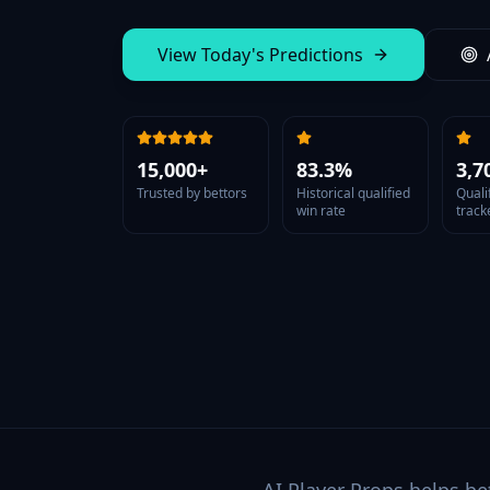
View Today's Predictions
15,000+
83.3%
3,7
Trusted by bettors
Historical qualified
Quali
win rate
track