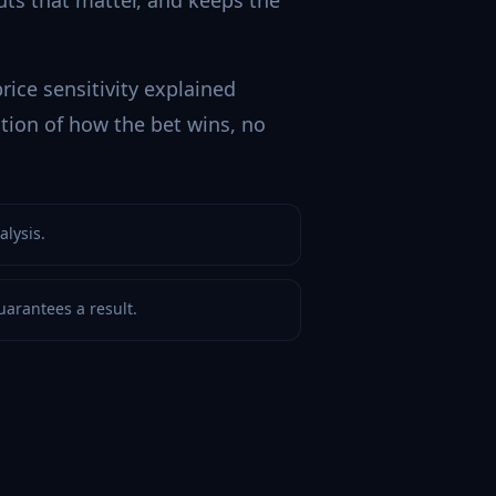
uts that matter, and keeps the
price sensitivity explained
ation of how the bet wins, no
alysis.
arantees a result.