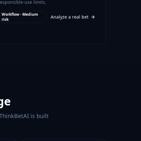
responsible-use limits.
Workflow
-
Medium
Analyze a real bet
risk
ge
hinkBetAI is built