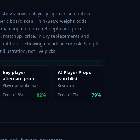
le shows how ai player props can separate a
neric board scan. ThinkBetAI weighs odds
 matchup data, market depth and price
e, matchup, price, injury replacements and
cript before showing confidence or risk. Sample
llustration, not live picks.
key player
AI Player Props
alternate prop
watchlist
Player prop alternate
Research
82
%
79
%
Edge
+1.8%
Edge
+1.7%