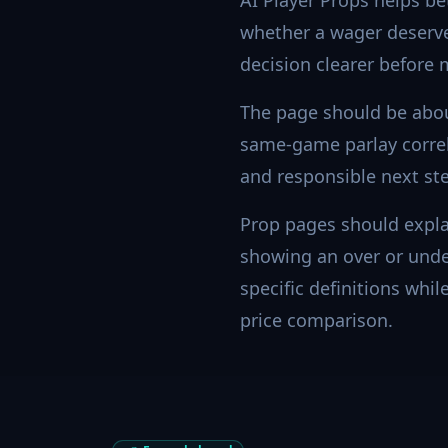
AI Player Props helps be
whether a wager deserves
decision clearer before 
The page should be about
same-game parlay correl
and responsible next st
Prop pages should explai
showing an over or under
specific definitions whi
price comparison.