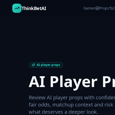
ThinkBetAI
Games
Props
GUIDES & DE
Bet Analyze
Parlay Buil
Free Predic
AI Betting 
Player Prop
AI player props
AI Player P
Review AI player props with confide
fair odds, matchup context and risk
what deserves a deeper look.