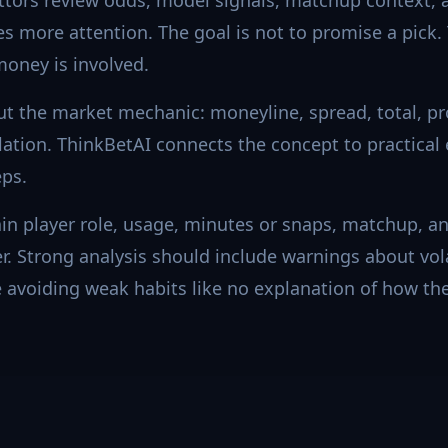
ttors review odds, model signals, matchup context, 
 more attention. The goal is not to promise a pick.
money is involved.
 the market mechanic: moneyline, spread, total, prop
ation. ThinkBetAI connects the concept to practical
eps.
n player role, usage, minutes or snaps, matchup, and
. Strong analysis should include warnings about vola
le avoiding weak habits like no explanation of how the