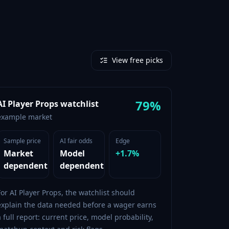
View free picks
79
%
AI Player Props watchlist
example market
Sample price
AI fair odds
Edge
Market
Model
+1.7%
dependent
dependent
For AI Player Props, the watchlist should
explain the data needed before a wager earns
a full report: current price, model probability,