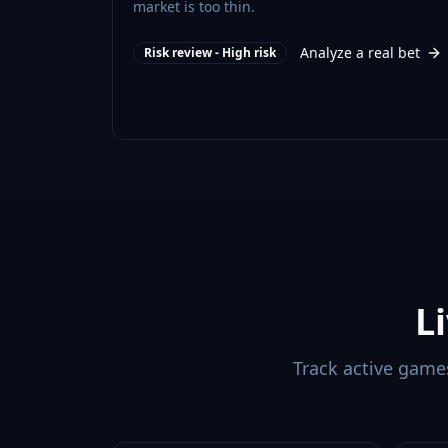
market is too thin.
Analyze a real bet
Risk review
-
High
risk
L
Track active game