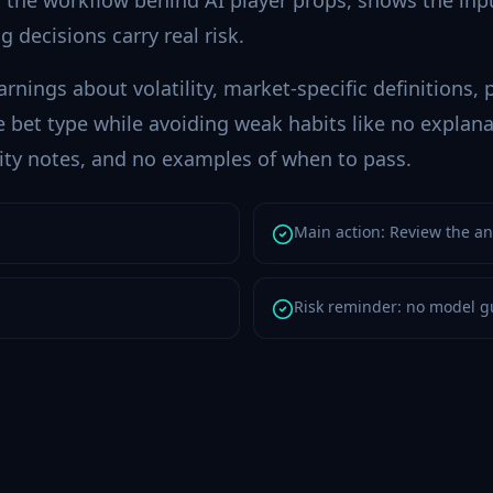
s the workflow behind AI player props, shows the inp
 decisions carry real risk.
arnings about volatility, market-specific definitions, 
e bet type while avoiding weak habits like no explan
lity notes, and no examples of when to pass.
Main action: Review the an
Risk reminder: no model gu