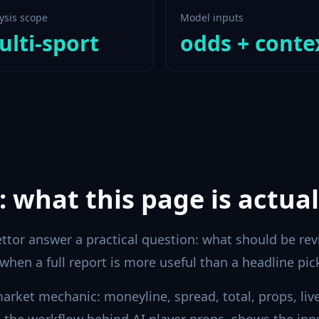
ysis scope
Model inputs
lti-sport
odds + conte
: what this page is actual
ettor answer a practical question: what should be r
when a full report is more useful than a headline pic
rket mechanic: moneyline, spread, total, props, liv