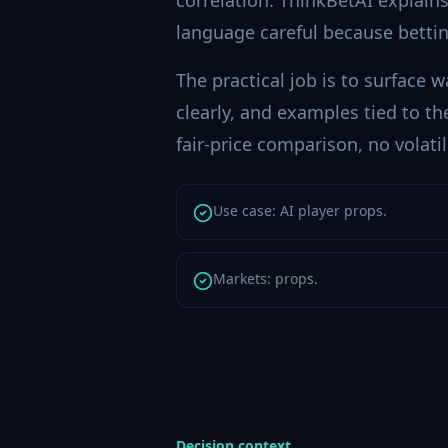
correlation. ThinkBetAI explain
language careful because betting
The practical job is to surface w
clearly, and examples tied to th
fair-price comparison, no volati
Use case: AI player props.
Markets: props.
Decision context