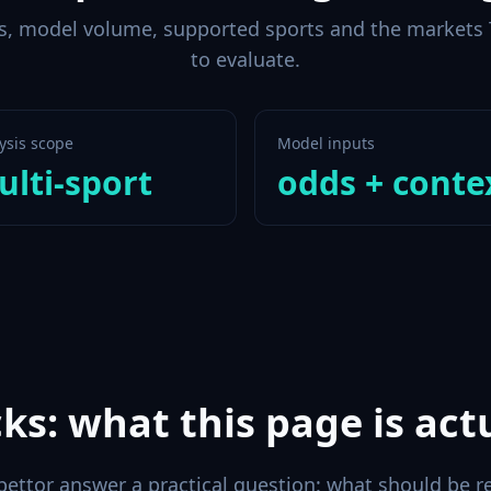
s, model volume, supported sports and the markets T
to evaluate.
ysis scope
Model inputs
lti-sport
odds + conte
cks: what this page is act
 a bettor answer a practical question: what should be