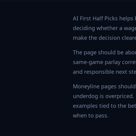
AI First Half Picks help
deciding whether a wager
make the decision cleare
The page should be about
same-game parlay correl
and responsible next st
Moneyline pages should e
underdog is overpriced. 
examples tied to the bet
when to pass.