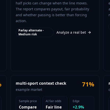
half picks can change when the line moves.
The report compares payout, fair probability
and whether passing is better than forcing
action.
Parlay alternate
-
Analyze a real bet
s
Medium
risk
%
71
%
multi-sport context check
example market
Sample price
AI fair odds
Edge
Compare
Fair line
+2.9%