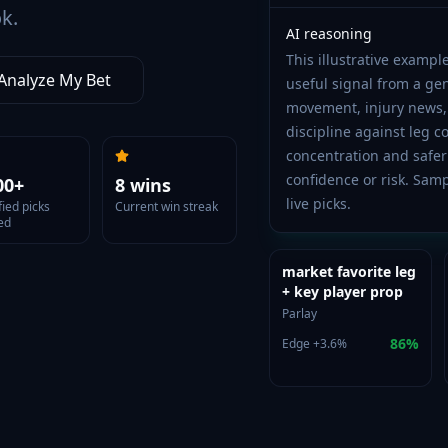
k.
AI reasoning
This illustrative exampl
Analyze My Bet
useful signal from a ge
movement, injury news,
discipline against leg c
concentration and safer
confidence or risk. Samp
00+
8 wins
live picks.
fied picks
Current win streak
ed
market favorite leg
+ key player prop
Parlay
86
%
Edge
+3.6%