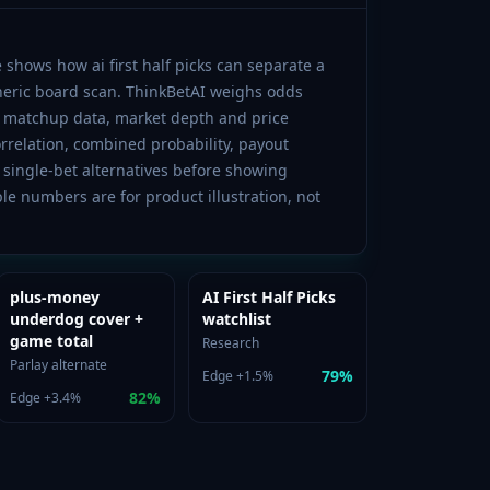
e shows how ai first half picks can separate a
neric board scan. ThinkBetAI weighs odds
 matchup data, market depth and price
orrelation, combined probability, payout
 single-bet alternatives before showing
le numbers are for product illustration, not
plus-money
AI First Half Picks
underdog cover +
watchlist
game total
Research
Parlay alternate
79
%
Edge
+1.5%
82
%
Edge
+3.4%