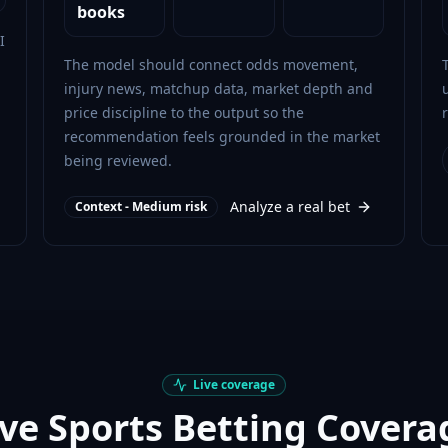
books
I
The model should connect odds movement,
injury news, matchup data, market depth and
price discipline to the output so the
recommendation feels grounded in the market
being reviewed.
Analyze a real bet
Context
-
Medium
risk
Live coverage
ive Sports Betting Covera