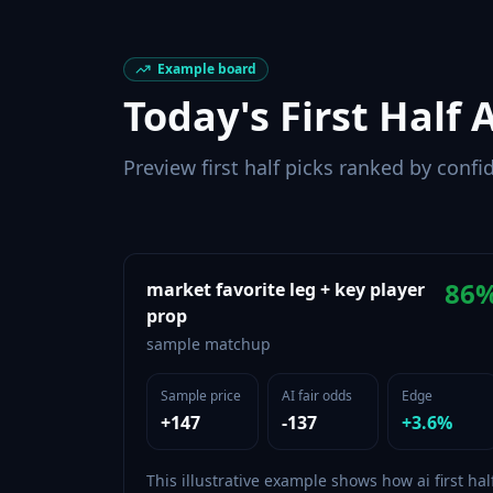
Example board
Today's First Half 
Preview first half picks ranked by confi
86
market favorite leg + key player
prop
sample matchup
Sample price
AI fair odds
Edge
+147
-137
+3.6%
This illustrative example shows how ai first hal