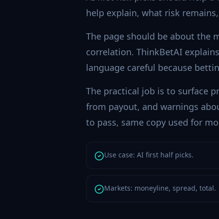
help explain, what risk remains,
The page should be about the ma
correlation. ThinkBetAI explains
language careful because betting
The practical job is to surface p
from payout, and warnings about
to pass, same copy used for mon
Use case: AI first half picks.
Markets: moneyline, spread, total.