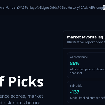
Over/Under
AI Parlays
Edges
Odds
Bet History
Ask AI
Pricing
R
MOS
SPORTS GUIDES
TRUST & COMPANY
r Demo
NFL AI Predictions
Live Proof
der Guide
NBA AI Predictions
Track Record
market favorite leg 
tions Guide
MLB AI Predictions
Best Tools
Illustrative report previ
Guide
NHL AI Predictions
How It Works
AI confidence
s Guide
UFC AI Predictions
FAQ
86%
Soccer AI Predictions
Responsible Gam
AI first half picks confiden
snapshot
f Picks
Editorial Policy
Blog
Fair odds
-137
About
idence scores, market
Model-implied number bef
d risk notes before