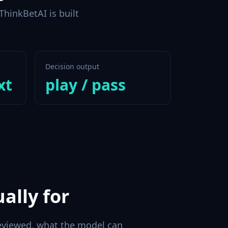
hinkBetAI is built
Decision output
xt
play / pass
ually for
 reviewed, what the model can