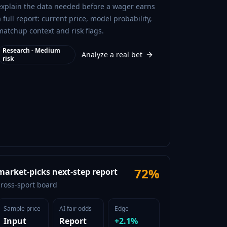
explain the data needed before a wager earns
a full report: current price, model probability,
matchup context and risk flags.
Research
-
Medium
Analyze a real bet
risk
72
%
market-picks next-step report
cross-sport board
Sample price
AI fair odds
Edge
Input
Report
+2.1%