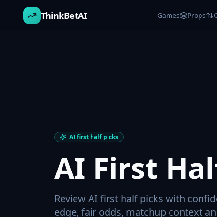
ThinkBetAI
Games
Props
GUIDES & DE
Bet Analyze
Parlay Buil
Free Predic
AI Betting 
Player Prop
AI first half picks
AI First Hal
Review AI first half picks with conf
edge, fair odds, matchup context an