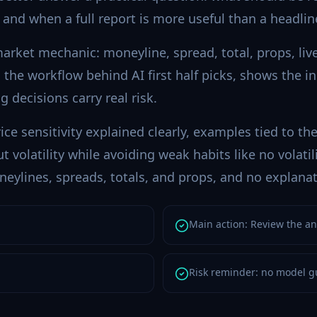
 and when a full report is more useful than a headlin
rket mechanic: moneyline, spread, total, props, liv
 the workflow behind AI first half picks, shows the i
 decisions carry real risk.
rice sensitivity explained clearly, examples tied to t
 volatility while avoiding weak habits like no volati
eylines, spreads, totals, and props, and no explanat
Main action: Review the an
Risk reminder: no model gu