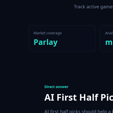
Track active game
Market coverage
Anal
Parlay
mu
Direct answer
AI First Half Pi
AI first half picks should help