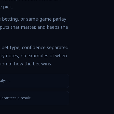
e pick.
e betting, or same-game parlay
nputs that matter, and keeps the
he bet type, confidence separated
lity notes, no examples of when
ion of how the bet wins.
alysis.
arantees a result.