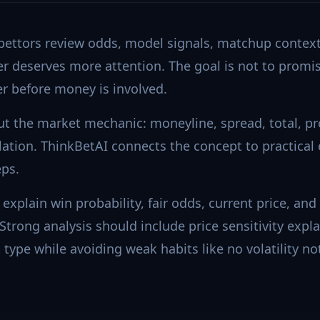
s bettors review odds, model signals, matchup context
 deserves more attention. The goal is not to promise
r before money is involved.
 the market mechanic: moneyline, spread, total, prop
ation. ThinkBetAI connects the concept to practical
eps.
xplain win probability, fair odds, current price, and
Strong analysis should include price sensitivity expla
 type while avoiding weak habits like no volatility n