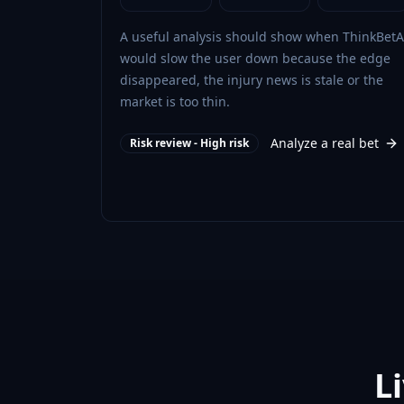
A useful analysis should show when ThinkBetA
would slow the user down because the edge
disappeared, the injury news is stale or the
market is too thin.
Analyze a real bet
Risk review
-
High
risk
L