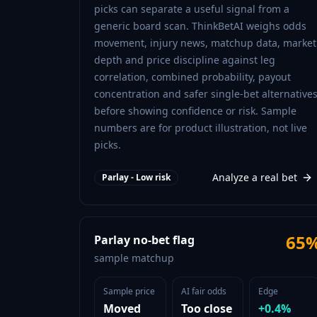
picks can separate a useful signal from a
generic board scan. ThinkBetAI weighs odds
movement, injury news, matchup data, market
depth and price discipline against leg
correlation, combined probability, payout
concentration and safer single-bet alternative
before showing confidence or risk. Sample
numbers are for product illustration, not live
picks.
Analyze a real bet
Parlay
-
Low
risk
65
Parlay no-bet flag
sample matchup
Sample price
AI fair odds
Edge
Moved
Too close
+0.4%