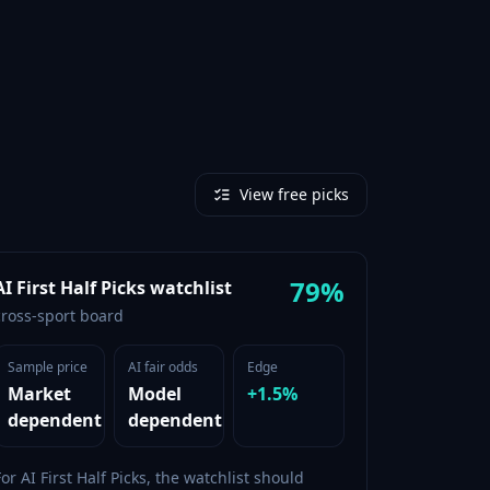
View free picks
79
%
AI First Half Picks watchlist
cross-sport board
Sample price
AI fair odds
Edge
Market
Model
+1.5%
dependent
dependent
For AI First Half Picks, the watchlist should