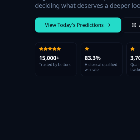
deciding what deserves a deeper loo
View Today's Predictions
15,000+
83.3%
3,7
Trusted by bettors
Historical qualified
Quali
win rate
track