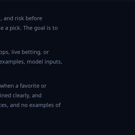
, and risk before
 a pick. The goal is to
s, live betting, or
 examples, model inputs,
 when a favorite or
ined clearly, and
otes, and no examples of