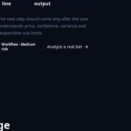
line
output
The next step should come only after the user
understands price, confidence, variance and
responsible-use limits.
Workflow
-
Medium
Analyze a real bet
risk
ge