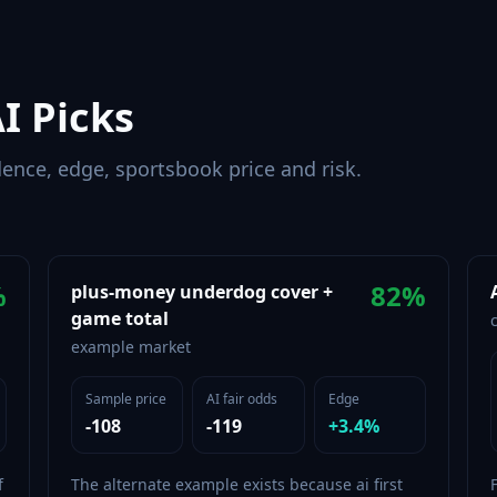
AI Picks
dence, edge, sportsbook price and risk.
%
82
%
plus-money underdog cover +
game total
example market
Sample price
AI fair odds
Edge
-108
-119
+3.4%
f
The alternate example exists because ai first