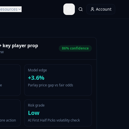
esources
Account
Toggle theme
+ key player prop
86
% confidence
ew
Model edge
+3.6%
bling
ce
Parlay price gap vs fair odds
Risk grade
Low
ore action
AI First Half Picks volatility check