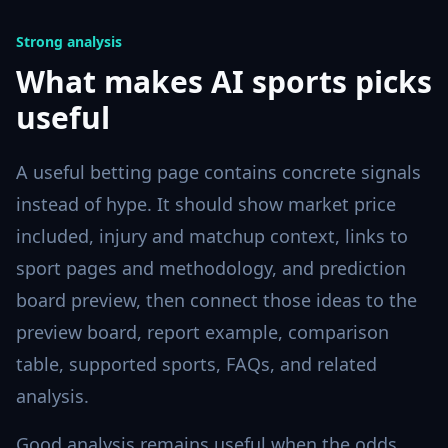
Strong analysis
What makes AI sports picks
useful
A useful betting page contains concrete signals
instead of hype. It should show market price
included, injury and matchup context, links to
sport pages and methodology, and prediction
board preview, then connect those ideas to the
preview board, report example, comparison
table, supported sports, FAQs, and related
analysis.
Good analysis remains useful when the odds