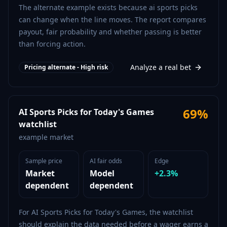
The alternate example exists because ai sports picks
can change when the line moves. The report compares
payout, fair probability and whether passing is better
than forcing action.
Analyze a real bet
Pricing alternate
-
High
risk
69
%
AI Sports Picks for Today's Games
watchlist
example market
Sample price
AI fair odds
Edge
Market
Model
+2.3%
dependent
dependent
For AI Sports Picks for Today's Games, the watchlist
should explain the data needed before a wager earns a