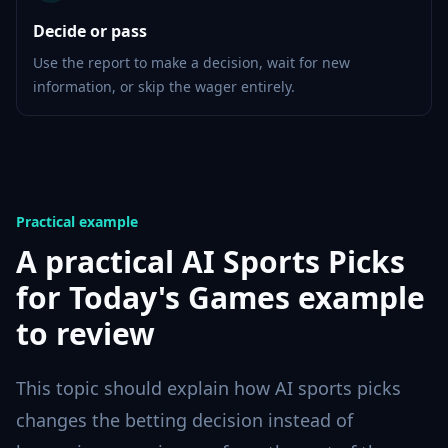
Decide or pass
Use the report to make a decision, wait for new
information, or skip the wager entirely.
Practical example
A practical AI Sports Picks
for Today's Games example
to review
This topic should explain how AI sports picks
changes the betting decision instead of