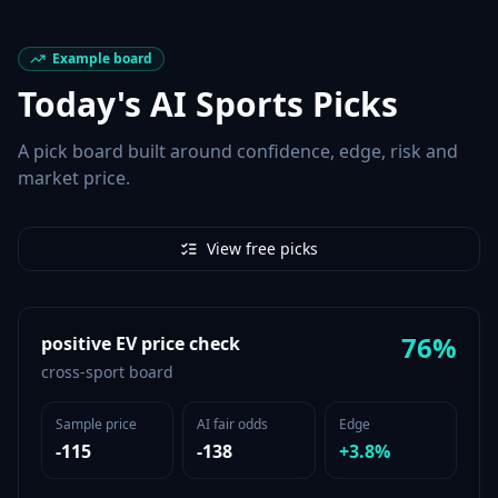
Example board
Today's AI Sports Picks
A pick board built around confidence, edge, risk and
market price.
View free picks
76
%
positive EV price check
cross-sport board
Sample price
AI fair odds
Edge
-115
-138
+3.8%