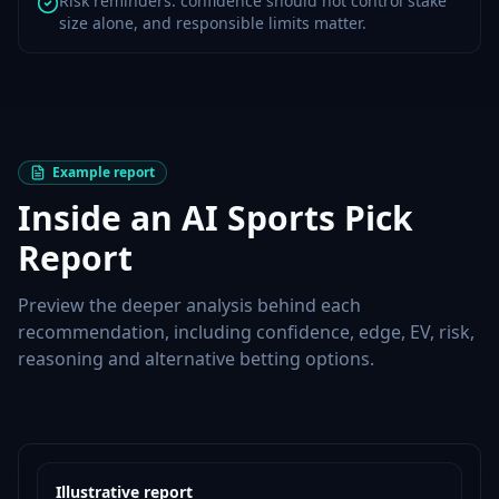
Risk reminders: confidence should not control stake
size alone, and responsible limits matter.
Example report
Inside an AI Sports Pick
Report
Preview the deeper analysis behind each
recommendation, including confidence, edge, EV, risk,
reasoning and alternative betting options.
Illustrative report