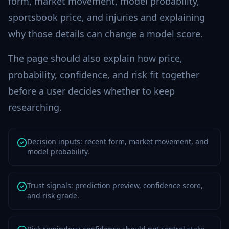
form, market movement, model probability,
sportsbook price, and injuries and explaining
why those details can change a model score.
The page should also explain how price,
probability, confidence, and risk fit together
before a user decides whether to keep
researching.
Decision inputs: recent form, market movement, and
model probability.
Trust signals: prediction preview, confidence score,
and risk grade.