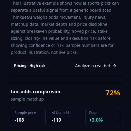
This illustrative example shows how ai sports picks can
separate a useful signal from a generic board scan.
ThinkBetAI weighs odds movement, injury news,
matchup data, market depth and price discipline
against breakeven probability, no-vig price, stake
sizing, closing-line value and execution risk before
showing confidence or risk. Sample numbers are for
product illustration, not live picks.
Analyze a real bet
Pricing
-
High
risk
72
%
fair-odds comparison
sample matchup
Sample price
AI fair odds
Edge
-108
-119
+3.0%