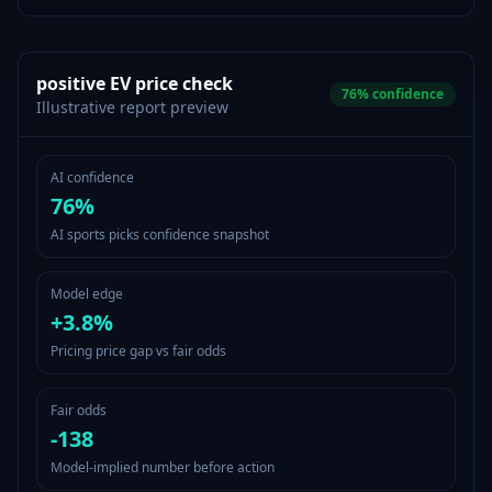
positive EV price check
76
% confidence
Illustrative report preview
AI confidence
76%
AI sports picks confidence snapshot
Model edge
+3.8%
Pricing price gap vs fair odds
Fair odds
-138
Model-implied number before action