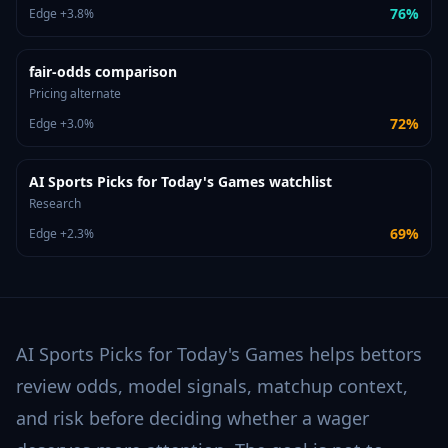
76
%
Edge
+3.8%
fair-odds comparison
Pricing alternate
72
%
Edge
+3.0%
AI Sports Picks for Today's Games watchlist
Research
69
%
Edge
+2.3%
AI Sports Picks for Today's Games helps bettors
review odds, model signals, matchup context,
and risk before deciding whether a wager