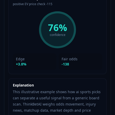
positive EV price check
-115
76
%
confidence
Edge
Fair odds
+3.8%
-138
Explanation
This illustrative example shows how ai sports picks
can separate a useful signal from a generic board
scan. ThinkBetAI weighs odds movement, injury
news, matchup data, market depth and price