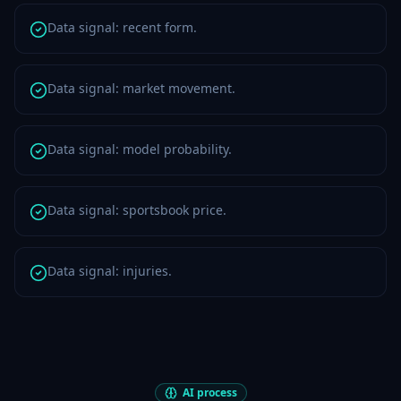
Data signal: recent form.
Data signal: market movement.
Data signal: model probability.
Data signal: sportsbook price.
Data signal: injuries.
AI process