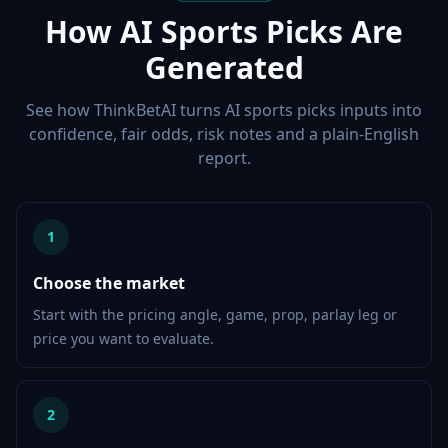
How AI Sports Picks Are
Generated
See how ThinkBetAI turns AI sports picks inputs into
confidence, fair odds, risk notes and a plain-English
report.
1
Choose the market
Start with the pricing angle, game, prop, parlay leg or
price you want to evaluate.
2