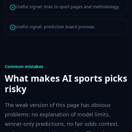
Useful signal: links to sport pages and methodology.
Useful signal: prediction board preview.
Common mistakes
What makes AI sports picks
risky
The weak version of this page has obvious
problems: no explanation of model limits,
winner-only predictions, no fair odds context,