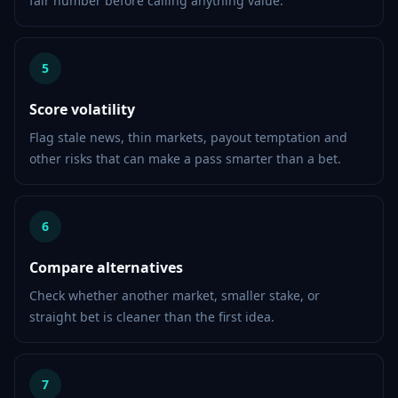
fair number before calling anything value.
5
Score volatility
Flag stale news, thin markets, payout temptation and
other risks that can make a pass smarter than a bet.
6
Compare alternatives
Check whether another market, smaller stake, or
straight bet is cleaner than the first idea.
7