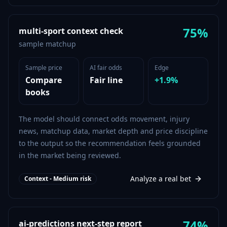
75
%
multi-sport context check
sample matchup
Sample price
AI fair odds
Edge
Compare
Fair line
+1.9%
books
The model should connect odds movement, injury
news, matchup data, market depth and price discipline
to the output so the recommendation feels grounded
in the market being reviewed.
Analyze a real bet
Context
-
Medium
risk
74
%
ai-predictions next-step report