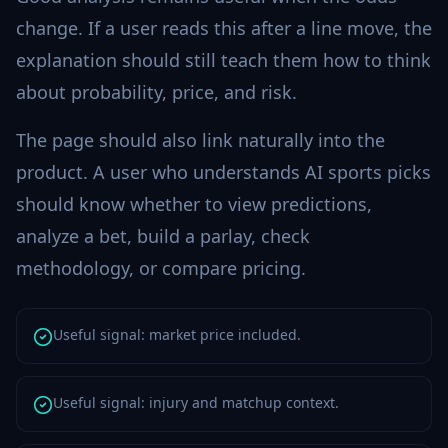
change. If a user reads this after a line move, the
explanation should still teach them how to think
about probability, price, and risk.
The page should also link naturally into the
product. A user who understands AI sports picks
should know whether to view predictions,
analyze a bet, build a parlay, check
methodology, or compare pricing.
Useful signal: market price included.
Useful signal: injury and matchup context.