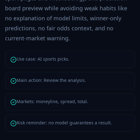
board preview while avoiding weak habits like
no explanation of model limits, winner-only
predictions, no fair odds context, and no
current-market warning.
Use case: AI sports picks.
Main action: Review the analysis.
Markets: moneyline, spread, total.
Risk reminder: no model guarantees a result.