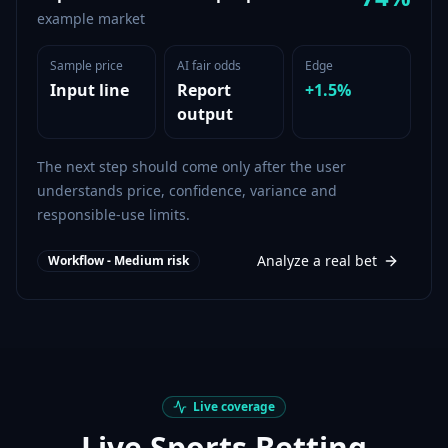
example market
Sample price
AI fair odds
Edge
Input line
Report
+1.5%
output
The next step should come only after the user
understands price, confidence, variance and
responsible-use limits.
Analyze a real bet
Workflow
-
Medium
risk
Live coverage
Live Sports Betting