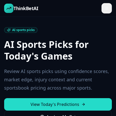
ThinkBetAI
AI sports picks
AI Sports Picks for
Today's Games
Review AI sports picks using confidence scores,
market edge, injury context and current
sportsbook pricing across major sports.
View Today's Predictions