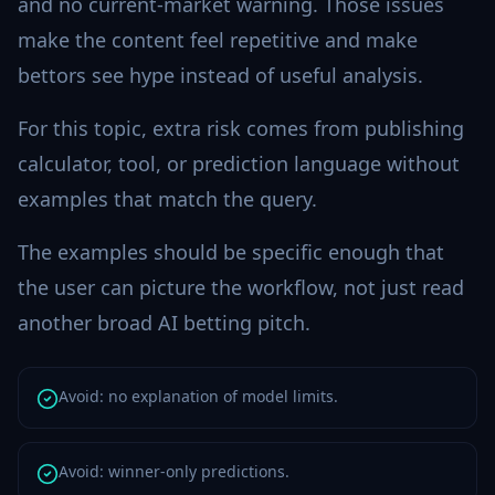
and no current-market warning. Those issues
make the content feel repetitive and make
bettors see hype instead of useful analysis.
For this topic, extra risk comes from publishing
calculator, tool, or prediction language without
examples that match the query.
The examples should be specific enough that
the user can picture the workflow, not just read
another broad AI betting pitch.
Avoid: no explanation of model limits.
Avoid: winner-only predictions.