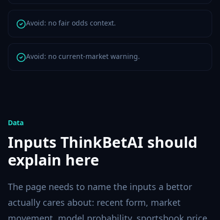
Avoid: no fair odds context.
Avoid: no current-market warning.
Data
Inputs ThinkBetAI should
explain here
The page needs to name the inputs a bettor
actually cares about: recent form, market
movement, model probability, sportsbook price,