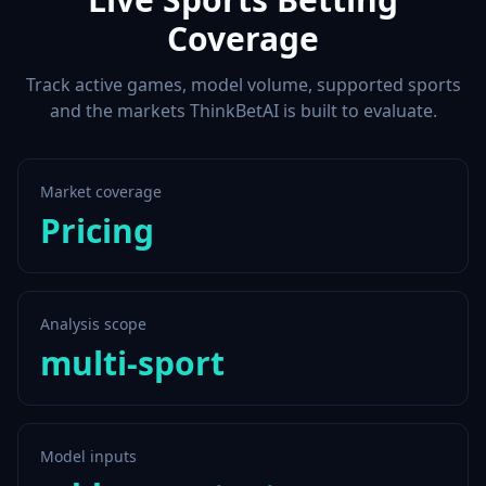
Coverage
Track active games, model volume, supported sports
and the markets ThinkBetAI is built to evaluate.
Market coverage
Pricing
Analysis scope
multi-sport
Model inputs