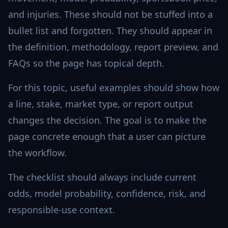
and injuries. These should not be stuffed into a
bullet list and forgotten. They should appear in
the definition, methodology, report preview, and
FAQs so the page has topical depth.
For this topic, useful examples should show how
a line, stake, market type, or report output
changes the decision. The goal is to make the
page concrete enough that a user can picture
the workflow.
The checklist should always include current
odds, model probability, confidence, risk, and
responsible-use context.