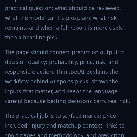
practical question: what should be reviewed,
what the model can help explain, what risk
remains, and when a full report is more useful
than a headline pick.
The page should connect prediction output to
decision quality: probability, price, risk, and
responsible action. ThinkBetAI explains the
workflow behind AI sports picks, shows the
inputs that matter, and keeps the language
careful because betting decisions carry real risk.
The practical job is to surface market price
included, injury and matchup context, links to
sport pages and methodology, and prediction