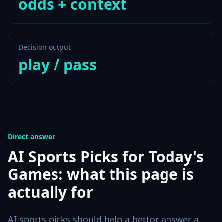
odds + context
Decision output
play / pass
Direct answer
AI Sports Picks for Today's
Games: what this page is
actually for
AI sports picks should help a bettor answer a