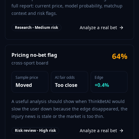
full report: current price, model probability, matchup
context and risk flags.
Analyze a real bet
Research
-
Medium
risk
64
%
Pricing no-bet flag
cross-sport board
Sample price
AI fair odds
Edge
Moved
Too close
+0.4%
A useful analysis should show when ThinkBetAI would
slow the user down because the edge disappeared, the
injury news is stale or the market is too thin.
Analyze a real bet
Risk review
-
High
risk