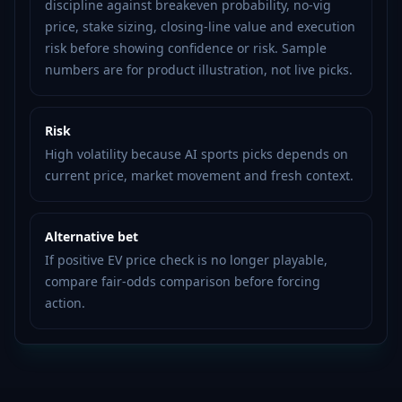
discipline against breakeven probability, no-vig
price, stake sizing, closing-line value and execution
risk before showing confidence or risk. Sample
numbers are for product illustration, not live picks.
Risk
High volatility because AI sports picks depends on
current price, market movement and fresh context.
Alternative bet
If positive EV price check is no longer playable,
compare fair-odds comparison before forcing
action.