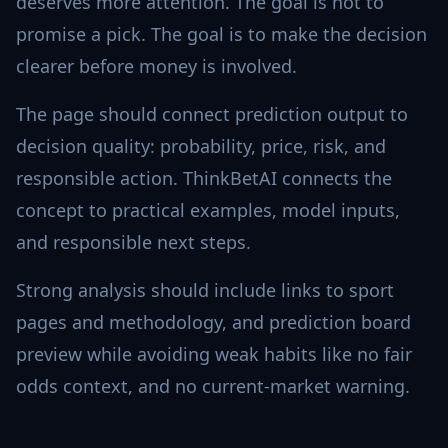
deserves more attention. The goal is not to
promise a pick. The goal is to make the decision
clearer before money is involved.
The page should connect prediction output to
decision quality: probability, price, risk, and
responsible action. ThinkBetAI connects the
concept to practical examples, model inputs,
and responsible next steps.
Strong analysis should include links to sport
pages and methodology, and prediction board
preview while avoiding weak habits like no fair
odds context, and no current-market warning.