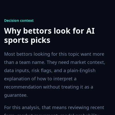
Decision context
Why bettors look for AI
sports picks
Most bettors looking for this topic want more
than a team name. They need market context,
data inputs, risk flags, and a plain-English
explanation of how to interpret a
recommendation without treating it as a
guarantee.
For this analysis, that means reviewing recent