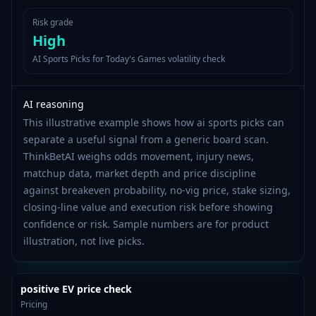
Risk grade
High
AI Sports Picks for Today's Games volatility check
AI reasoning
This illustrative example shows how ai sports picks can
separate a useful signal from a generic board scan.
ThinkBetAI weighs odds movement, injury news,
matchup data, market depth and price discipline
against breakeven probability, no-vig price, stake sizing,
closing-line value and execution risk before showing
confidence or risk. Sample numbers are for product
illustration, not live picks.
positive EV price check
Pricing