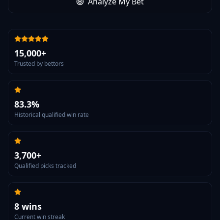
Analyze My Bet
15,000+
Trusted by bettors
83.3%
Historical qualified win rate
3,700+
Qualified picks tracked
8 wins
Current win streak