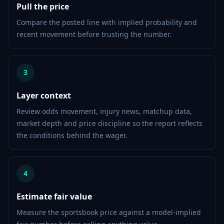
Pull the price
Compare the posted line with implied probability and
recent movement before trusting the number.
3
Layer context
Review odds movement, injury news, matchup data,
market depth and price discipline so the report reflects
the conditions behind the wager.
4
Estimate fair value
Measure the sportsbook price against a model-implied