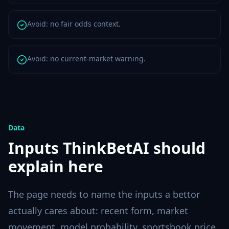
Avoid: no fair odds context.
Avoid: no current-market warning.
Data
Inputs ThinkBetAI should
explain here
The page needs to name the inputs a bettor
actually cares about: recent form, market
movement, model probability, sportsbook price,