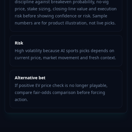
discipline against breakeven probability, no-vig
price, stake sizing, closing-line value and execution
risk before showing confidence or risk. Sample
numbers are for product illustration, not live picks.
Risk
High volatility because AI sports picks depends on
current price, market movement and fresh context.
Alternative bet
If positive EV price check is no longer playable,
compare fair-odds comparison before forcing
action.