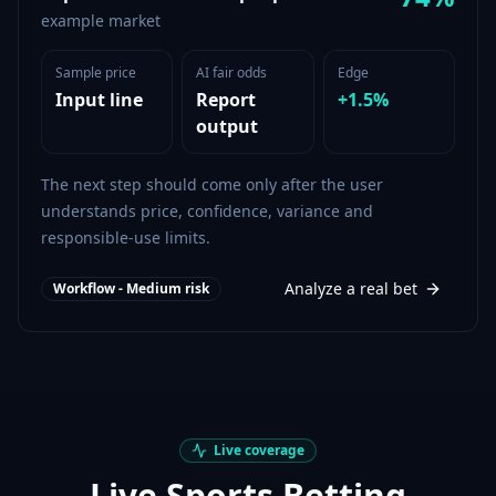
example market
Sample price
AI fair odds
Edge
Input line
Report
+1.5%
output
The next step should come only after the user
understands price, confidence, variance and
responsible-use limits.
Analyze a real bet
Workflow
-
Medium
risk
Live coverage
Live Sports Betting