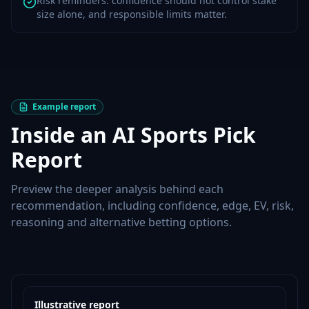
Risk reminders: confidence should not control stake
size alone, and responsible limits matter.
Example report
Inside an AI Sports Pick
Report
Preview the deeper analysis behind each
recommendation, including confidence, edge, EV, risk,
reasoning and alternative betting options.
Illustrative report