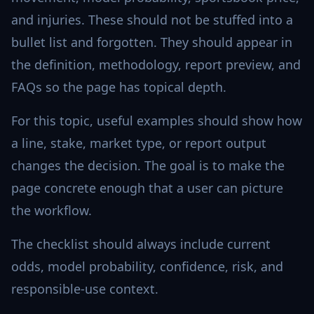
and injuries. These should not be stuffed into a
bullet list and forgotten. They should appear in
the definition, methodology, report preview, and
FAQs so the page has topical depth.
For this topic, useful examples should show how
a line, stake, market type, or report output
changes the decision. The goal is to make the
page concrete enough that a user can picture
the workflow.
The checklist should always include current
odds, model probability, confidence, risk, and
responsible-use context.