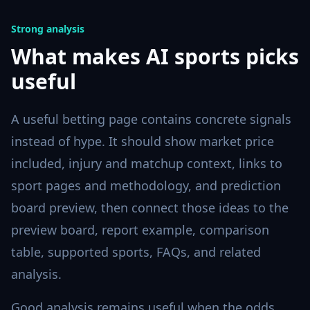
Strong analysis
What makes AI sports picks
useful
A useful betting page contains concrete signals
instead of hype. It should show market price
included, injury and matchup context, links to
sport pages and methodology, and prediction
board preview, then connect those ideas to the
preview board, report example, comparison
table, supported sports, FAQs, and related
analysis.
Good analysis remains useful when the odds