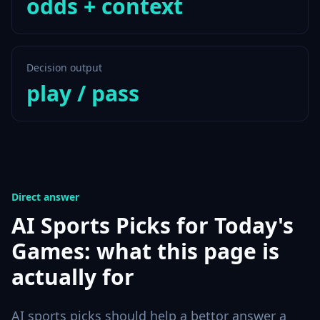
odds + context
Decision output
play / pass
Direct answer
AI Sports Picks for Today's
Games: what this page is
actually for
AI sports picks should help a bettor answer a