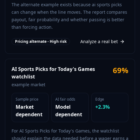
The alternate example exists because ai sports picks
can change when the line moves. The report compares
payout, fair probability and whether passing is better
than forcing action.
Analyze a real bet
Pricing alternate
-
High
risk
69
%
AI Sports Picks for Today's Games
watchlist
example market
Sample price
AI fair odds
Edge
Market
Model
+2.3%
dependent
dependent
For AI Sports Picks for Today's Games, the watchlist
should explain the data needed before a wager earns a