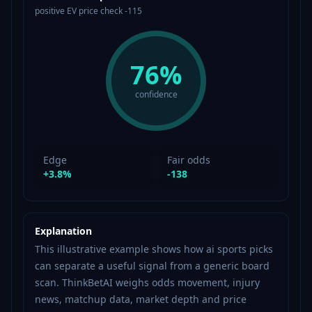
positive EV price check
-115
76
%
confidence
Edge
Fair odds
+3.8%
-138
Explanation
This illustrative example shows how ai sports picks
can separate a useful signal from a generic board
scan. ThinkBetAI weighs odds movement, injury
news, matchup data, market depth and price