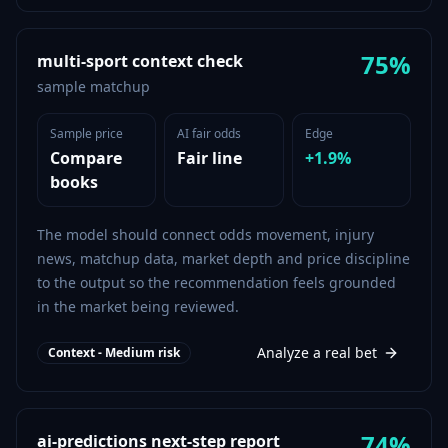
75
%
multi-sport context check
sample matchup
Sample price
AI fair odds
Edge
Compare
Fair line
+1.9%
books
The model should connect odds movement, injury
news, matchup data, market depth and price discipline
to the output so the recommendation feels grounded
in the market being reviewed.
Analyze a real bet
Context
-
Medium
risk
74
%
ai-predictions next-step report