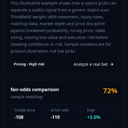
This illustrative example shows how ai sports picks can
separate a useful signal from a generic board scan.
ThinkBetAI weighs odds movement, injury news,
matchup data, market depth and price discipline
against breakeven probability, no-vig price, stake
sizing, closing-line value and execution risk before
showing confidence or risk. Sample numbers are for
product illustration, not live picks.
Analyze a real bet
Pricing
-
High
risk
72
%
fair-odds comparison
sample matchup
Sample price
AI fair odds
Edge
-108
-119
+3.0%