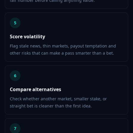
fair number before calling anything value.
5
Score volatility
Flag stale news, thin markets, payout temptation and
other risks that can make a pass smarter than a bet.
6
Compare alternatives
Check whether another market, smaller stake, or
straight bet is cleaner than the first idea.
7