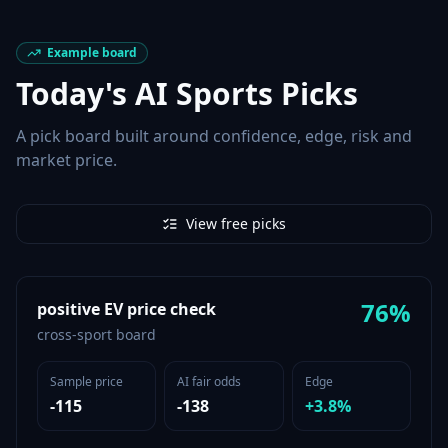
Example board
Today's AI Sports Picks
A pick board built around confidence, edge, risk and
market price.
View free picks
76
%
positive EV price check
cross-sport board
Sample price
AI fair odds
Edge
-115
-138
+3.8%