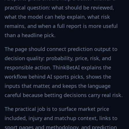
practical question: what should be reviewed,
what the model can help explain, what risk
remains, and when a full report is more useful
than a headline pick.
The page should connect prediction output to
decision quality: probability, price, risk, and
responsible action. ThinkBetAI explains the
workflow behind AI sports picks, shows the
inputs that matter, and keeps the language
careful because betting decisions carry real risk.
The practical job is to surface market price
included, injury and matchup context, links to
sport pages and methodology, and prediction