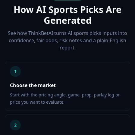
How AI Sports Picks Are
Generated
See how ThinkBetAI turns AI sports picks inputs into
confidence, fair odds, risk notes and a plain-English
report.
1
Choose the market
Start with the pricing angle, game, prop, parlay leg or
price you want to evaluate.
2