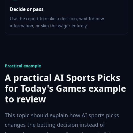
Decide or pass
Use the report to make a decision, wait for new
information, or skip the wager entirely.
Practical example
A practical AI Sports Picks
for Today's Games example
to review
This topic should explain how AI sports picks
changes the betting decision instead of