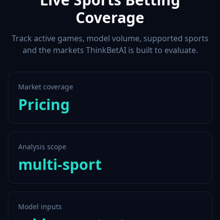
Coverage
Track active games, model volume, supported sports
and the markets ThinkBetAI is built to evaluate.
Market coverage
Pricing
Analysis scope
multi-sport
Model inputs