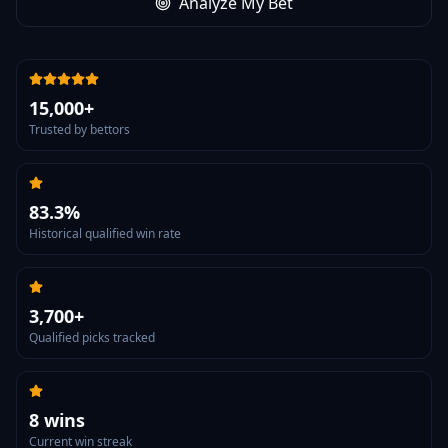
Analyze My Bet
15,000+
Trusted by bettors
83.3%
Historical qualified win rate
3,700+
Qualified picks tracked
8 wins
Current win streak