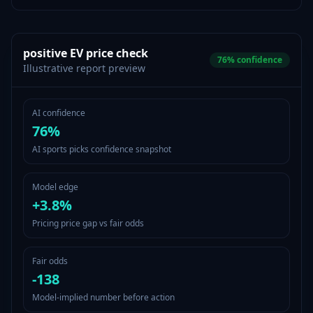
positive EV price check
76
% confidence
Illustrative report preview
AI confidence
76%
AI sports picks confidence snapshot
Model edge
+3.8%
Pricing price gap vs fair odds
Fair odds
-138
Model-implied number before action