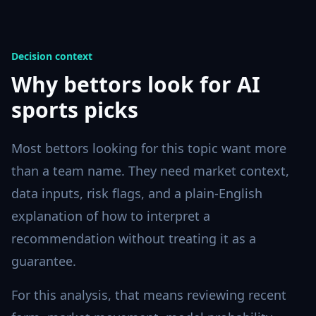
Decision context
Why bettors look for AI
sports picks
Most bettors looking for this topic want more
than a team name. They need market context,
data inputs, risk flags, and a plain-English
explanation of how to interpret a
recommendation without treating it as a
guarantee.
For this analysis, that means reviewing recent