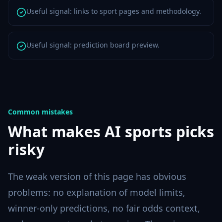
Useful signal: links to sport pages and methodology.
Useful signal: prediction board preview.
Common mistakes
What makes AI sports picks
risky
The weak version of this page has obvious
problems: no explanation of model limits,
winner-only predictions, no fair odds context,