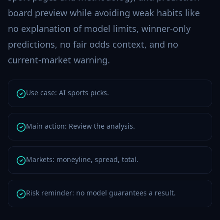
board preview while avoiding weak habits like
no explanation of model limits, winner-only
predictions, no fair odds context, and no
current-market warning.
Use case: AI sports picks.
Main action: Review the analysis.
Markets: moneyline, spread, total.
Risk reminder: no model guarantees a result.