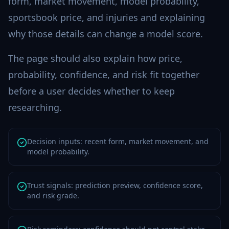
form, market movement, model probability,
sportsbook price, and injuries and explaining
why those details can change a model score.
The page should also explain how price,
probability, confidence, and risk fit together
before a user decides whether to keep
researching.
Decision inputs: recent form, market movement, and
model probability.
Trust signals: prediction preview, confidence score,
and risk grade.