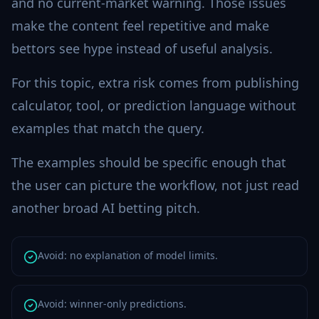
and no current-market warning. Those issues
make the content feel repetitive and make
bettors see hype instead of useful analysis.
For this topic, extra risk comes from publishing
calculator, tool, or prediction language without
examples that match the query.
The examples should be specific enough that
the user can picture the workflow, not just read
another broad AI betting pitch.
Avoid: no explanation of model limits.
Avoid: winner-only predictions.