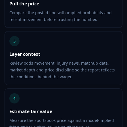
Pull the price
Compare the posted line with implied probability and
recent movement before trusting the number.
3
Layer context
Review odds movement, injury news, matchup data,
market depth and price discipline so the report reflects
the conditions behind the wager.
4
Estimate fair value
Measure the sportsbook price against a model-implied