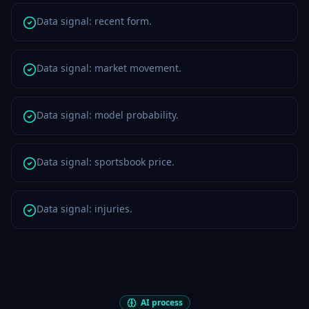
Data signal: recent form.
Data signal: market movement.
Data signal: model probability.
Data signal: sportsbook price.
Data signal: injuries.
AI process