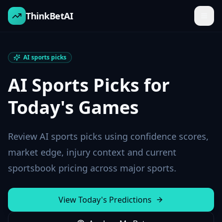
ThinkBetAI
AI sports picks
AI Sports Picks for
Today's Games
Review AI sports picks using confidence scores,
market edge, injury context and current
sportsbook pricing across major sports.
View Today's Predictions