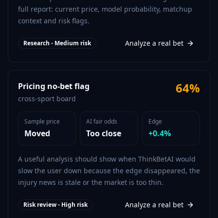
full report: current price, model probability, matchup
context and risk flags.
Analyze a real bet
Research
-
Medium
risk
64
%
Pricing no-bet flag
cross-sport board
Sample price
AI fair odds
Edge
Moved
Too close
+0.4%
A useful analysis should show when ThinkBetAI would
slow the user down because the edge disappeared, the
injury news is stale or the market is too thin.
Analyze a real bet
Risk review
-
High
risk