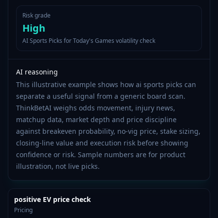
Risk grade
High
AI Sports Picks for Today's Games volatility check
AI reasoning
This illustrative example shows how ai sports picks can
separate a useful signal from a generic board scan.
ThinkBetAI weighs odds movement, injury news,
matchup data, market depth and price discipline
against breakeven probability, no-vig price, stake sizing,
closing-line value and execution risk before showing
confidence or risk. Sample numbers are for product
illustration, not live picks.
positive EV price check
Pricing