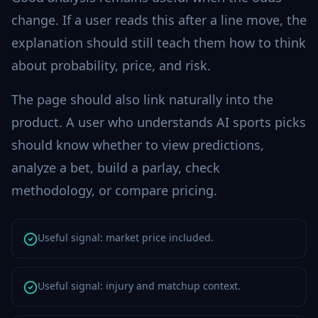
change. If a user reads this after a line move, the
explanation should still teach them how to think
about probability, price, and risk.
The page should also link naturally into the
product. A user who understands AI sports picks
should know whether to view predictions,
analyze a bet, build a parlay, check
methodology, or compare pricing.
Useful signal: market price included.
Useful signal: injury and matchup context.