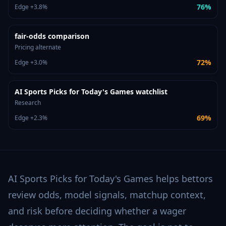
76
%
Edge
+3.8%
fair-odds comparison
Pricing alternate
72
%
Edge
+3.0%
AI Sports Picks for Today's Games watchlist
Research
69
%
Edge
+2.3%
AI Sports Picks for Today's Games helps bettors
review odds, model signals, matchup context,
and risk before deciding whether a wager