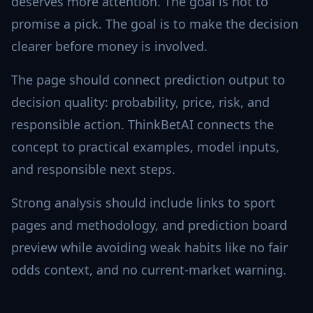
deserves more attention. The goal is not to
promise a pick. The goal is to make the decision
clearer before money is involved.
The page should connect prediction output to
decision quality: probability, price, risk, and
responsible action. ThinkBetAI connects the
concept to practical examples, model inputs,
and responsible next steps.
Strong analysis should include links to sport
pages and methodology, and prediction board
preview while avoiding weak habits like no fair
odds context, and no current-market warning.