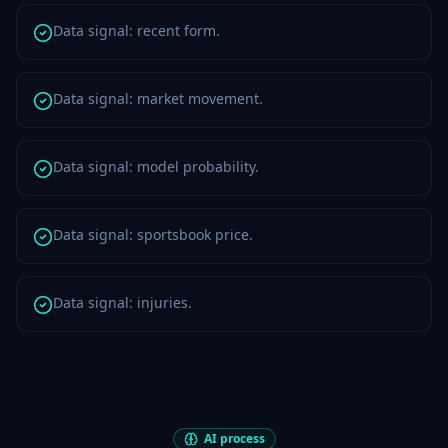
Data signal: recent form.
Data signal: market movement.
Data signal: model probability.
Data signal: sportsbook price.
Data signal: injuries.
AI process