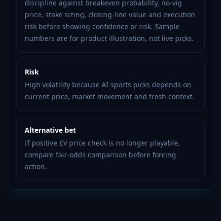
discipline against breakeven probability, no-vig
price, stake sizing, closing-line value and execution
risk before showing confidence or risk. Sample
numbers are for product illustration, not live picks.
Risk
High volatility because AI sports picks depends on
current price, market movement and fresh context.
Alternative bet
If positive EV price check is no longer playable,
compare fair-odds comparison before forcing
action.