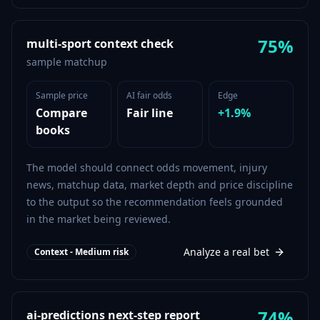
75
%
multi-sport context check
sample matchup
Sample price
AI fair odds
Edge
Compare
Fair line
+1.9%
books
The model should connect odds movement, injury
news, matchup data, market depth and price discipline
to the output so the recommendation feels grounded
in the market being reviewed.
Analyze a real bet
Context
-
Medium
risk
74
%
ai-predictions next-step report