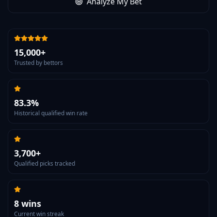
Analyze My Bet
15,000+
Trusted by bettors
83.3%
Historical qualified win rate
3,700+
Qualified picks tracked
8 wins
Current win streak