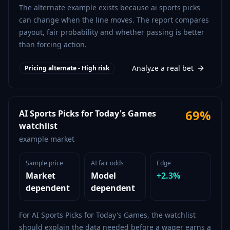
The alternate example exists because ai sports picks
can change when the line moves. The report compares
payout, fair probability and whether passing is better
than forcing action.
Analyze a real bet
Pricing alternate
-
High
risk
69
%
AI Sports Picks for Today's Games
watchlist
example market
Sample price
AI fair odds
Edge
Market
Model
+2.3%
dependent
dependent
For AI Sports Picks for Today's Games, the watchlist
should explain the data needed before a wager earns a