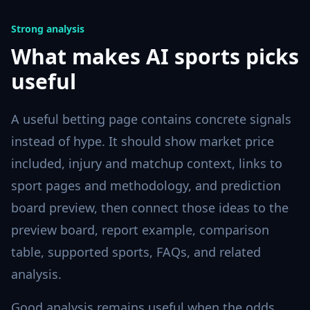
Strong analysis
What makes AI sports picks
useful
A useful betting page contains concrete signals
instead of hype. It should show market price
included, injury and matchup context, links to
sport pages and methodology, and prediction
board preview, then connect those ideas to the
preview board, report example, comparison
table, supported sports, FAQs, and related
analysis.
Good analysis remains useful when the odds