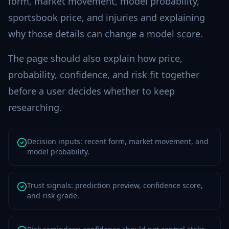
form, market movement, model probability,
sportsbook price, and injuries and explaining
why those details can change a model score.
The page should also explain how price,
probability, confidence, and risk fit together
before a user decides whether to keep
researching.
Decision inputs: recent form, market movement, and
model probability.
Trust signals: prediction preview, confidence score,
and risk grade.