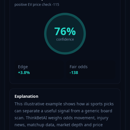
positive EV price check
-115
76
%
confidence
Edge
Fair odds
+3.8%
-138
Explanation
This illustrative example shows how ai sports picks
can separate a useful signal from a generic board
scan. ThinkBetAI weighs odds movement, injury
news, matchup data, market depth and price