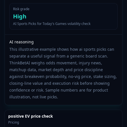
Risk grade
High
AI Sports Picks for Today's Games volatility check
AI reasoning
This illustrative example shows how ai sports picks can
separate a useful signal from a generic board scan.
ThinkBetAI weighs odds movement, injury news,
matchup data, market depth and price discipline
against breakeven probability, no-vig price, stake sizing,
closing-line value and execution risk before showing
confidence or risk. Sample numbers are for product
illustration, not live picks.
positive EV price check
Pricing