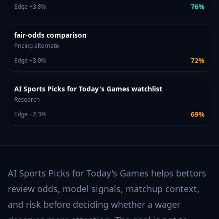
76
%
Edge
+3.8%
fair-odds comparison
Pricing alternate
72
%
Edge
+3.0%
AI Sports Picks for Today's Games watchlist
Research
69
%
Edge
+2.3%
AI Sports Picks for Today's Games helps bettors
review odds, model signals, matchup context,
and risk before deciding whether a wager