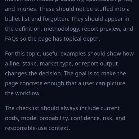
and injuries. These should not be stuffed into a
bullet list and forgotten. They should appear in
the definition, methodology, report preview, and
FAQs so the page has topical depth.
For this topic, useful examples should show how
a line, stake, market type, or report output
changes the decision. The goal is to make the
page concrete enough that a user can picture
the workflow.
The checklist should always include current
odds, model probability, confidence, risk, and
responsible-use context.