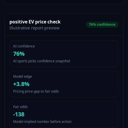
positive EV price check
76
% confidence
Illustrative report preview
AI confidence
76%
AI sports picks confidence snapshot
Model edge
+3.8%
Pricing price gap vs fair odds
Fair odds
-138
Model-implied number before action