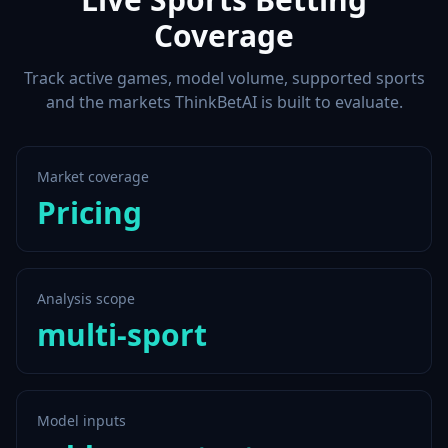
Coverage
Track active games, model volume, supported sports
and the markets ThinkBetAI is built to evaluate.
Market coverage
Pricing
Analysis scope
multi-sport
Model inputs