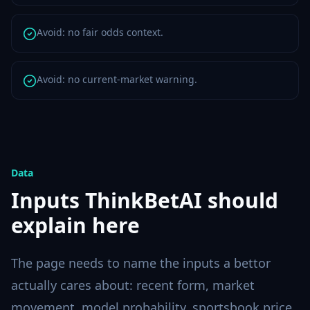
Avoid: no fair odds context.
Avoid: no current-market warning.
Data
Inputs ThinkBetAI should
explain here
The page needs to name the inputs a bettor
actually cares about: recent form, market
movement, model probability, sportsbook price,