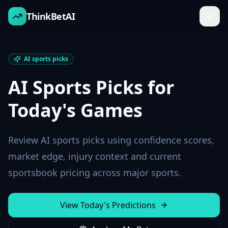
ThinkBetAI
AI sports picks
AI Sports Picks for
Today's Games
Review AI sports picks using confidence scores,
market edge, injury context and current
sportsbook pricing across major sports.
View Today's Predictions