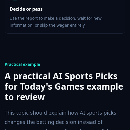
Decide or pass
Use the report to make a decision, wait for new
information, or skip the wager entirely.
Practical example
A practical AI Sports Picks
for Today's Games example
to review
This topic should explain how AI sports picks
changes the betting decision instead of