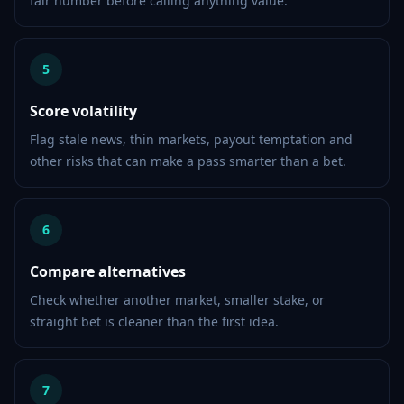
fair number before calling anything value.
5
Score volatility
Flag stale news, thin markets, payout temptation and
other risks that can make a pass smarter than a bet.
6
Compare alternatives
Check whether another market, smaller stake, or
straight bet is cleaner than the first idea.
7