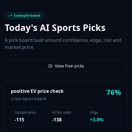
Example board
Today's AI Sports Picks
A pick board built around confidence, edge, risk and
market price.
View free picks
76
%
positive EV price check
cross-sport board
Sample price
AI fair odds
Edge
-115
-138
+3.8%