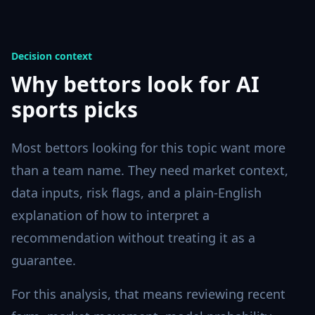
Decision context
Why bettors look for AI
sports picks
Most bettors looking for this topic want more
than a team name. They need market context,
data inputs, risk flags, and a plain-English
explanation of how to interpret a
recommendation without treating it as a
guarantee.
For this analysis, that means reviewing recent