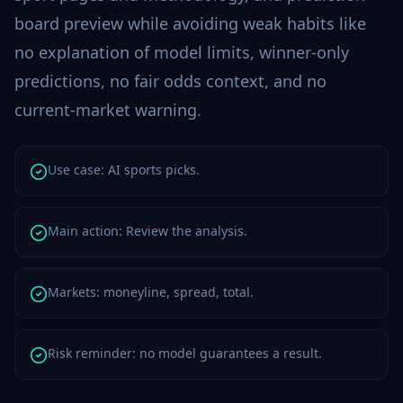
board preview while avoiding weak habits like
no explanation of model limits, winner-only
predictions, no fair odds context, and no
current-market warning.
Use case: AI sports picks.
Main action: Review the analysis.
Markets: moneyline, spread, total.
Risk reminder: no model guarantees a result.