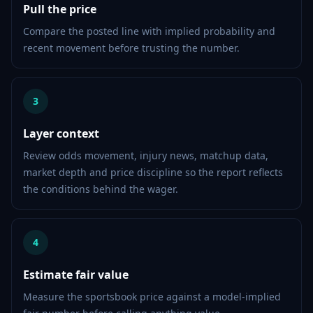
Pull the price
Compare the posted line with implied probability and
recent movement before trusting the number.
3
Layer context
Review odds movement, injury news, matchup data,
market depth and price discipline so the report reflects
the conditions behind the wager.
4
Estimate fair value
Measure the sportsbook price against a model-implied