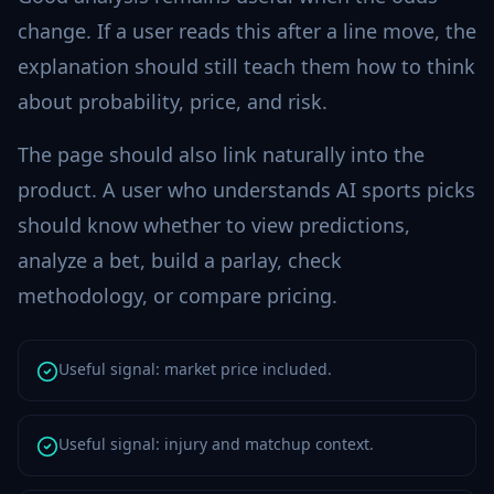
change. If a user reads this after a line move, the
explanation should still teach them how to think
about probability, price, and risk.
The page should also link naturally into the
product. A user who understands AI sports picks
should know whether to view predictions,
analyze a bet, build a parlay, check
methodology, or compare pricing.
Useful signal: market price included.
Useful signal: injury and matchup context.