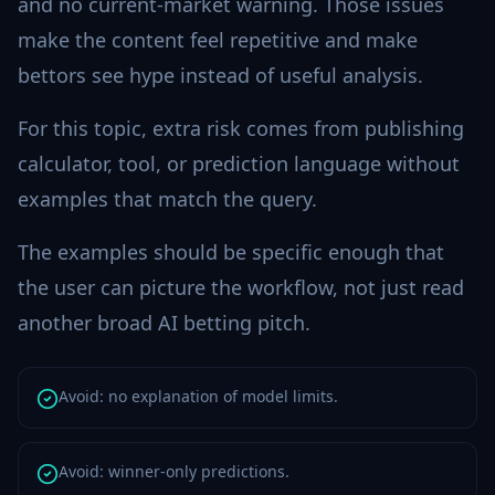
and no current-market warning. Those issues
make the content feel repetitive and make
bettors see hype instead of useful analysis.
For this topic, extra risk comes from publishing
calculator, tool, or prediction language without
examples that match the query.
The examples should be specific enough that
the user can picture the workflow, not just read
another broad AI betting pitch.
Avoid: no explanation of model limits.
Avoid: winner-only predictions.