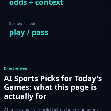
odds + context
Decision output
play / pass
Direct answer
AI Sports Picks for Today's
Games: what this page is
actually for
AI sports picks should help a bettor answer a