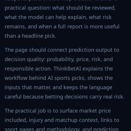
practical question: what should be reviewed,
what the model can help explain, what risk
remains, and when a full report is more useful
than a headline pick.
The page should connect prediction output to
decision quality: probability, price, risk, and
responsible action. ThinkBetAI explains the
workflow behind AI sports picks, shows the
inputs that matter, and keeps the language
careful because betting decisions carry real risk.
The practical job is to surface market price
included, injury and matchup context, links to
sport pages and methodology, and prediction