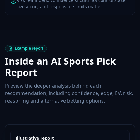
Risk reminders: confidence should not control stake
size alone, and responsible limits matter.
Example report
Inside an AI Sports Pick
Report
Preview the deeper analysis behind each
recommendation, including confidence, edge, EV, risk,
reasoning and alternative betting options.
Illustrative report