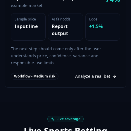
example market
Sample price
AI fair odds
Edge
Input line
Report
+1.5%
output
The next step should come only after the user
understands price, confidence, variance and
responsible-use limits.
Analyze a real bet
Workflow
-
Medium
risk
Live coverage
Live Sports Betting