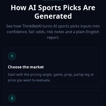
How AI Sports Picks Are
Generated
See how ThinkBetAI turns AI sports picks inputs into
confidence, fair odds, risk notes and a plain-English
report.
1
Choose the market
Start with the pricing angle, game, prop, parlay leg or
price you want to evaluate.
2