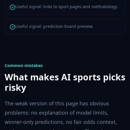
Useful signal: links to sport pages and methodology.
Useful signal: prediction board preview.
Common mistakes
What makes AI sports picks
risky
The weak version of this page has obvious
problems: no explanation of model limits,
winner-only predictions, no fair odds context,