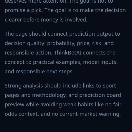
deserves more attention. The goal is not to
promise a pick. The goal is to make the decision
clearer before money is involved.
The page should connect prediction output to
decision quality: probability, price, risk, and
responsible action. ThinkBetAI connects the
concept to practical examples, model inputs,
and responsible next steps.
Strong analysis should include links to sport
pages and methodology, and prediction board
preview while avoiding weak habits like no fair
odds context, and no current-market warning.