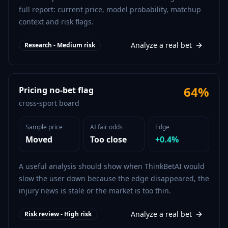
full report: current price, model probability, matchup
context and risk flags.
Analyze a real bet
Research
-
Medium
risk
64
%
Pricing no-bet flag
cross-sport board
Sample price
AI fair odds
Edge
Moved
Too close
+0.4%
A useful analysis should show when ThinkBetAI would
slow the user down because the edge disappeared, the
injury news is stale or the market is too thin.
Analyze a real bet
Risk review
-
High
risk