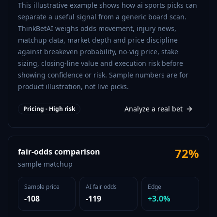
This illustrative example shows how ai sports picks can
separate a useful signal from a generic board scan.
ThinkBetAI weighs odds movement, injury news,
matchup data, market depth and price discipline
against breakeven probability, no-vig price, stake
sizing, closing-line value and execution risk before
showing confidence or risk. Sample numbers are for
product illustration, not live picks.
Analyze a real bet
Pricing
-
High
risk
72
%
fair-odds comparison
sample matchup
Sample price
AI fair odds
Edge
-108
-119
+3.0%