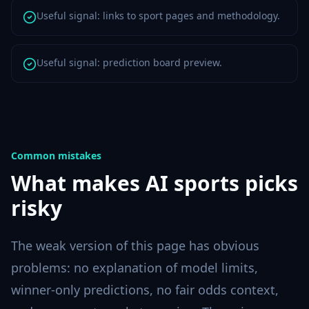
Useful signal: links to sport pages and methodology.
Useful signal: prediction board preview.
Common mistakes
What makes AI sports picks
risky
The weak version of this page has obvious
problems: no explanation of model limits,
winner-only predictions, no fair odds context,