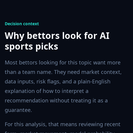
Decision context
Why bettors look for AI
sports picks
Most bettors looking for this topic want more
than a team name. They need market context,
data inputs, risk flags, and a plain-English
explanation of how to interpret a
recommendation without treating it as a
guarantee.
For this analysis, that means reviewing recent