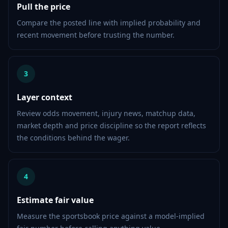
Pull the price
Compare the posted line with implied probability and
recent movement before trusting the number.
3
Layer context
Review odds movement, injury news, matchup data,
market depth and price discipline so the report reflects
the conditions behind the wager.
4
Estimate fair value
Measure the sportsbook price against a model-implied