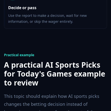
Decide or pass
Use the report to make a decision, wait for new
information, or skip the wager entirely.
Practical example
A practical AI Sports Picks
for Today's Games example
to review
This topic should explain how AI sports picks
changes the betting decision instead of