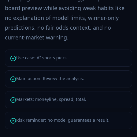
board preview while avoiding weak habits like
no explanation of model limits, winner-only
predictions, no fair odds context, and no
current-market warning.
Use case: AI sports picks.
Main action: Review the analysis.
Markets: moneyline, spread, total.
Risk reminder: no model guarantees a result.