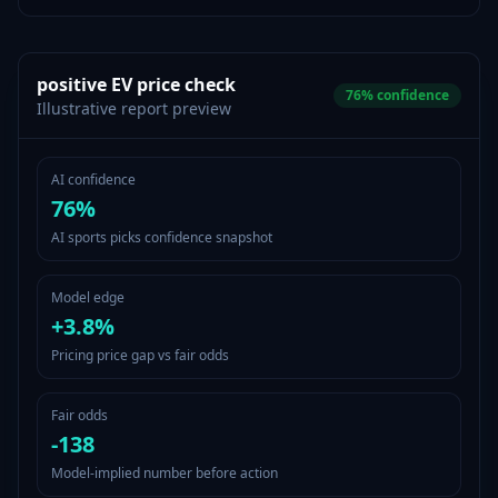
positive EV price check
76
% confidence
Illustrative report preview
AI confidence
76%
AI sports picks confidence snapshot
Model edge
+3.8%
Pricing price gap vs fair odds
Fair odds
-138
Model-implied number before action