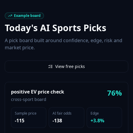
Example board
Today's AI Sports Picks
A pick board built around confidence, edge, risk and
market price.
View free picks
76
%
positive EV price check
cross-sport board
Sample price
AI fair odds
Edge
-115
-138
+3.8%