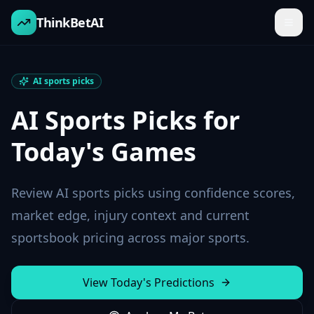
ThinkBetAI
AI sports picks
AI Sports Picks for
Today's Games
Review AI sports picks using confidence scores,
market edge, injury context and current
sportsbook pricing across major sports.
View Today's Predictions