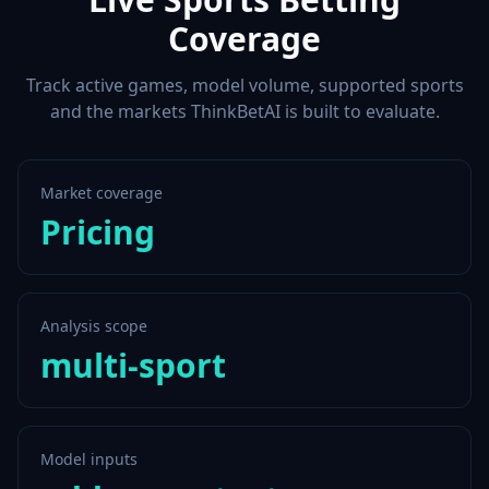
Coverage
Track active games, model volume, supported sports
and the markets ThinkBetAI is built to evaluate.
Market coverage
Pricing
Analysis scope
multi-sport
Model inputs