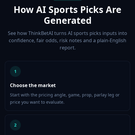
How AI Sports Picks Are
Generated
See how ThinkBetAI turns AI sports picks inputs into
confidence, fair odds, risk notes and a plain-English
report.
1
Choose the market
Start with the pricing angle, game, prop, parlay leg or
price you want to evaluate.
2