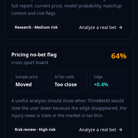
full report: current price, model probability, matchup
context and risk flags.
Analyze a real bet
Research
-
Medium
risk
64
%
Pricing no-bet flag
cross-sport board
Sample price
AI fair odds
Edge
Moved
Too close
+0.4%
A useful analysis should show when ThinkBetAI would
slow the user down because the edge disappeared, the
injury news is stale or the market is too thin.
Analyze a real bet
Risk review
-
High
risk