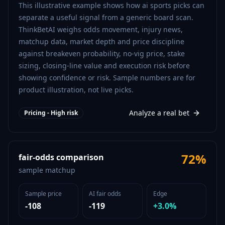
This illustrative example shows how ai sports picks can
separate a useful signal from a generic board scan.
ThinkBetAI weighs odds movement, injury news,
matchup data, market depth and price discipline
against breakeven probability, no-vig price, stake
sizing, closing-line value and execution risk before
showing confidence or risk. Sample numbers are for
product illustration, not live picks.
Analyze a real bet
Pricing
-
High
risk
72
%
fair-odds comparison
sample matchup
Sample price
AI fair odds
Edge
-108
-119
+3.0%