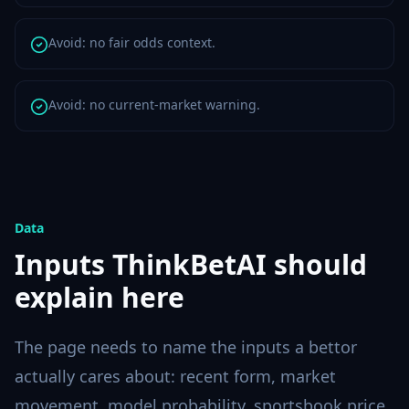
Avoid: no fair odds context.
Avoid: no current-market warning.
Data
Inputs ThinkBetAI should
explain here
The page needs to name the inputs a bettor
actually cares about: recent form, market
movement, model probability, sportsbook price,