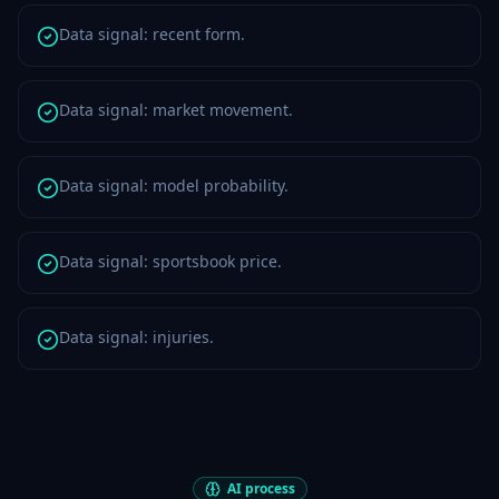
Data signal: recent form.
Data signal: market movement.
Data signal: model probability.
Data signal: sportsbook price.
Data signal: injuries.
AI process