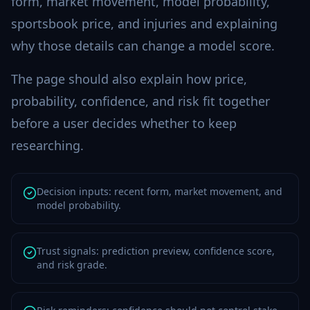
form, market movement, model probability,
sportsbook price, and injuries and explaining
why those details can change a model score.
The page should also explain how price,
probability, confidence, and risk fit together
before a user decides whether to keep
researching.
Decision inputs: recent form, market movement, and
model probability.
Trust signals: prediction preview, confidence score,
and risk grade.