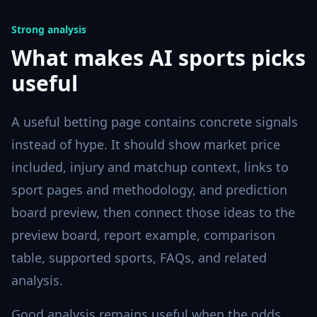
Strong analysis
What makes AI sports picks
useful
A useful betting page contains concrete signals
instead of hype. It should show market price
included, injury and matchup context, links to
sport pages and methodology, and prediction
board preview, then connect those ideas to the
preview board, report example, comparison
table, supported sports, FAQs, and related
analysis.
Good analysis remains useful when the odds