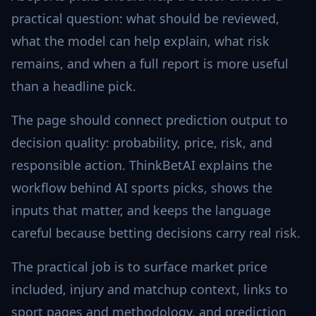
practical question: what should be reviewed,
what the model can help explain, what risk
remains, and when a full report is more useful
than a headline pick.
The page should connect prediction output to
decision quality: probability, price, risk, and
responsible action. ThinkBetAI explains the
workflow behind AI sports picks, shows the
inputs that matter, and keeps the language
careful because betting decisions carry real risk.
The practical job is to surface market price
included, injury and matchup context, links to
sport pages and methodology, and prediction