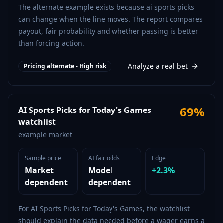
The alternate example exists because ai sports picks
can change when the line moves. The report compares
payout, fair probability and whether passing is better
than forcing action.
Analyze a real bet
Pricing alternate
-
High
risk
69
%
AI Sports Picks for Today's Games
watchlist
example market
Sample price
AI fair odds
Edge
Market
Model
+2.3%
dependent
dependent
For AI Sports Picks for Today's Games, the watchlist
should explain the data needed before a wager earns a