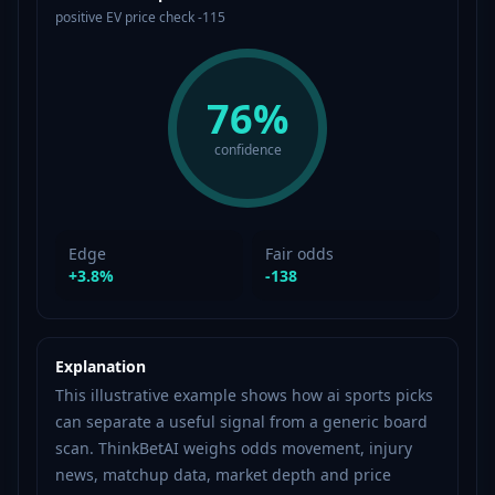
positive EV price check
-115
76
%
confidence
Edge
Fair odds
+3.8%
-138
Explanation
This illustrative example shows how ai sports picks
can separate a useful signal from a generic board
scan. ThinkBetAI weighs odds movement, injury
news, matchup data, market depth and price