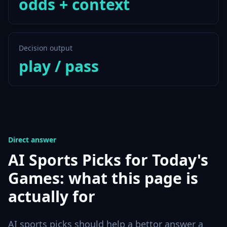
odds + context
Decision output
play / pass
Direct answer
AI Sports Picks for Today's
Games: what this page is
actually for
AI sports picks should help a bettor answer a