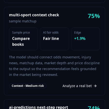
75
%
multi-sport context check
sample matchup
Sample price
AI fair odds
Edge
Compare
Fair line
+1.9%
books
The model should connect odds movement, injury
news, matchup data, market depth and price discipline
to the output so the recommendation feels grounded
in the market being reviewed.
Analyze a real bet
Context
-
Medium
risk
74
%
ai-predictions next-step report