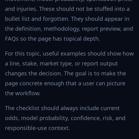
and injuries. These should not be stuffed into a
bullet list and forgotten. They should appear in
the definition, methodology, report preview, and
FAQs so the page has topical depth.
For this topic, useful examples should show how
a line, stake, market type, or report output
changes the decision. The goal is to make the
page concrete enough that a user can picture
the workflow.
The checklist should always include current
odds, model probability, confidence, risk, and
responsible-use context.