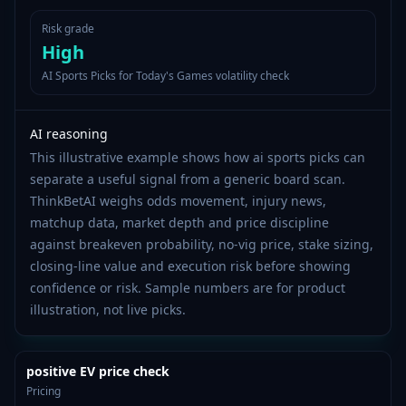
Risk grade
High
AI Sports Picks for Today's Games volatility check
AI reasoning
This illustrative example shows how ai sports picks can
separate a useful signal from a generic board scan.
ThinkBetAI weighs odds movement, injury news,
matchup data, market depth and price discipline
against breakeven probability, no-vig price, stake sizing,
closing-line value and execution risk before showing
confidence or risk. Sample numbers are for product
illustration, not live picks.
positive EV price check
Pricing