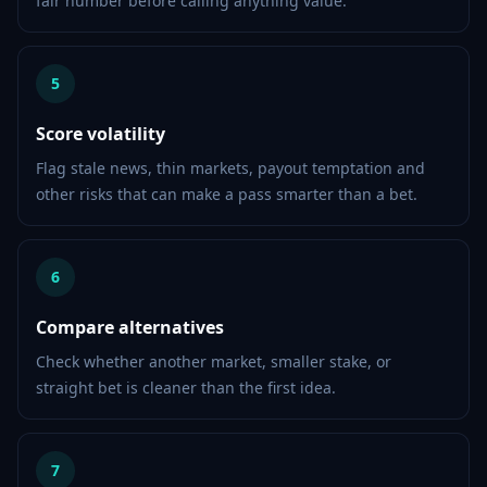
fair number before calling anything value.
5
Score volatility
Flag stale news, thin markets, payout temptation and
other risks that can make a pass smarter than a bet.
6
Compare alternatives
Check whether another market, smaller stake, or
straight bet is cleaner than the first idea.
7