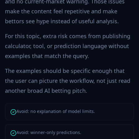
and no current-market warning. Those issues
make the content feel repetitive and make
bettors see hype instead of useful analysis.
For this topic, extra risk comes from publishing
calculator, tool, or prediction language without
examples that match the query.
The examples should be specific enough that
the user can picture the workflow, not just read
another broad AI betting pitch.
Avoid: no explanation of model limits.
Avoid: winner-only predictions.