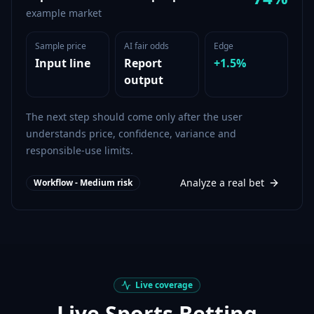
example market
Sample price
AI fair odds
Edge
Input line
Report
+1.5%
output
The next step should come only after the user
understands price, confidence, variance and
responsible-use limits.
Analyze a real bet
Workflow
-
Medium
risk
Live coverage
Live Sports Betting