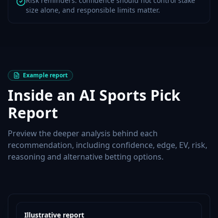
Risk reminders: confidence should not control stake
size alone, and responsible limits matter.
Example report
Inside an AI Sports Pick
Report
Preview the deeper analysis behind each
recommendation, including confidence, edge, EV, risk,
reasoning and alternative betting options.
Illustrative report