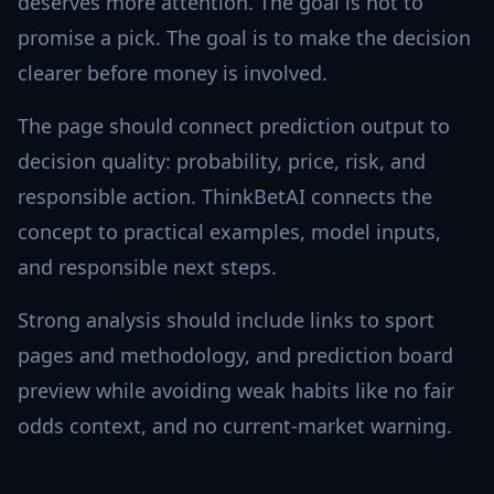
deserves more attention. The goal is not to
promise a pick. The goal is to make the decision
clearer before money is involved.
The page should connect prediction output to
decision quality: probability, price, risk, and
responsible action. ThinkBetAI connects the
concept to practical examples, model inputs,
and responsible next steps.
Strong analysis should include links to sport
pages and methodology, and prediction board
preview while avoiding weak habits like no fair
odds context, and no current-market warning.