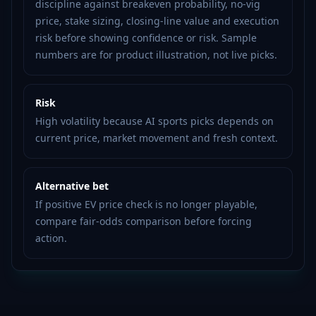
discipline against breakeven probability, no-vig
price, stake sizing, closing-line value and execution
risk before showing confidence or risk. Sample
numbers are for product illustration, not live picks.
Risk
High volatility because AI sports picks depends on
current price, market movement and fresh context.
Alternative bet
If positive EV price check is no longer playable,
compare fair-odds comparison before forcing
action.