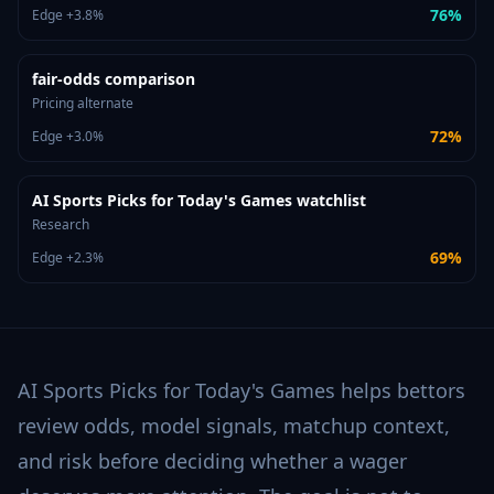
76
%
Edge
+3.8%
fair-odds comparison
Pricing alternate
72
%
Edge
+3.0%
AI Sports Picks for Today's Games watchlist
Research
69
%
Edge
+2.3%
AI Sports Picks for Today's Games helps bettors
review odds, model signals, matchup context,
and risk before deciding whether a wager