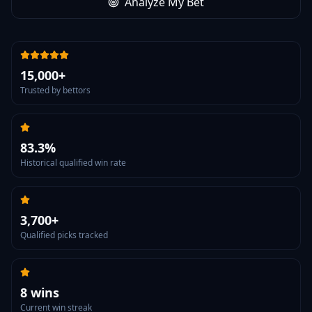
Analyze My Bet
15,000+
Trusted by bettors
83.3%
Historical qualified win rate
3,700+
Qualified picks tracked
8 wins
Current win streak