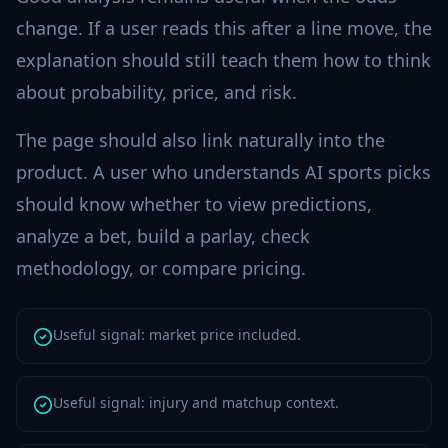
change. If a user reads this after a line move, the
explanation should still teach them how to think
about probability, price, and risk.
The page should also link naturally into the
product. A user who understands AI sports picks
should know whether to view predictions,
analyze a bet, build a parlay, check
methodology, or compare pricing.
Useful signal: market price included.
Useful signal: injury and matchup context.