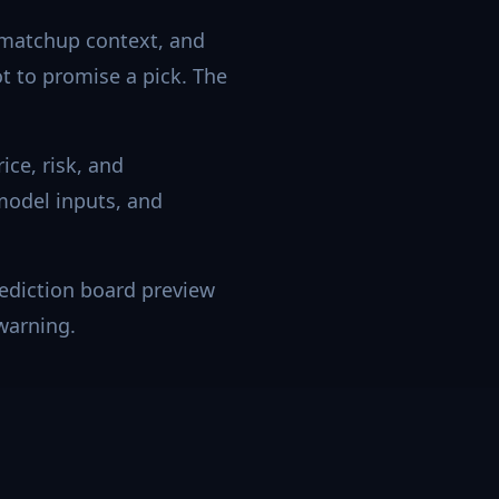
, matchup context, and
t to promise a pick. The
ice, risk, and
model inputs, and
rediction board preview
warning.