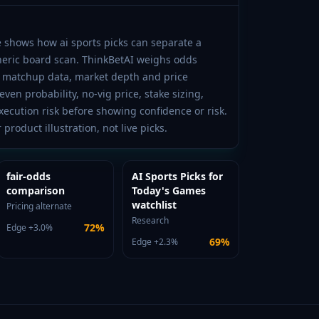
e shows how ai sports picks can separate a
neric board scan. ThinkBetAI weighs odds
 matchup data, market depth and price
ven probability, no-vig price, stake sizing,
xecution risk before showing confidence or risk.
roduct illustration, not live picks.
fair-odds
AI Sports Picks for
comparison
Today's Games
watchlist
Pricing alternate
Research
72
%
Edge
+3.0%
69
%
Edge
+2.3%