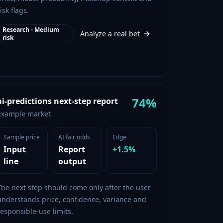
risk flags.
Research
-
Medium
Analyze a real bet
risk
74
%
ai-predictions next-step report
example market
Sample price
AI fair odds
Edge
Input
Report
+1.5%
line
output
The next step should come only after the user
understands price, confidence, variance and
responsible-use limits.