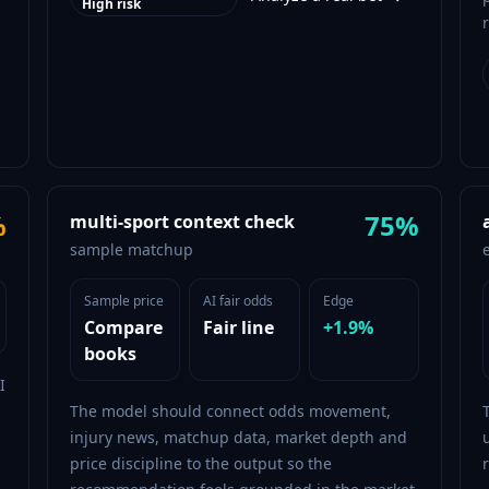
High
risk
%
75
%
multi-sport context check
sample matchup
Sample price
AI fair odds
Edge
Compare
Fair line
+1.9%
books
I
The model should connect odds movement,
injury news, matchup data, market depth and
price discipline to the output so the