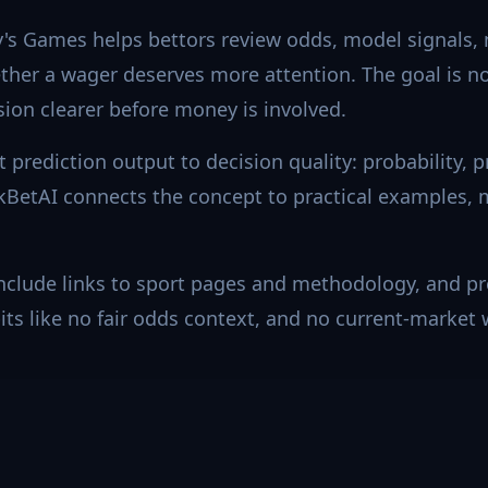
ay's Games helps bettors review odds, model signals
ther a wager deserves more attention. The goal is no
sion clearer before money is involved.
prediction output to decision quality: probability, pr
nkBetAI connects the concept to practical examples, 
include links to sport pages and methodology, and p
ts like no fair odds context, and no current-market 