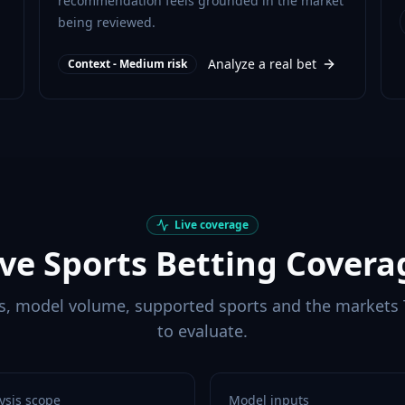
recommendation feels grounded in the market
being reviewed.
Analyze a real bet
Context
-
Medium
risk
Live coverage
ive Sports Betting Covera
s, model volume, supported sports and the markets T
to evaluate.
ysis scope
Model inputs