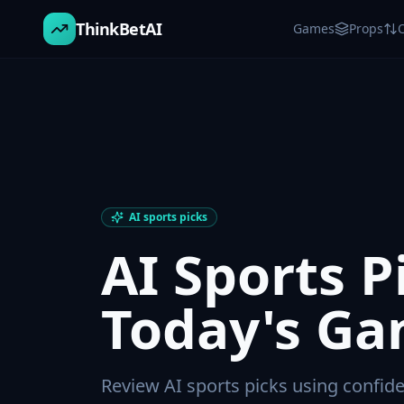
ThinkBetAI
Games
Props
GUIDES & DE
Bet Analyze
Parlay Buil
Free Predic
AI Betting 
AI sports picks
Player Prop
AI Sports P
Today's G
Review AI sports picks using confid