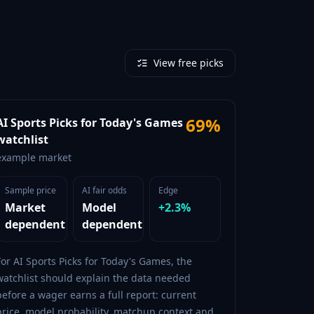
View free picks
69
%
AI Sports Picks for Today's Games
watchlist
example market
Sample price
AI fair odds
Edge
Market
Model
+2.3%
dependent
dependent
For AI Sports Picks for Today's Games, the
watchlist should explain the data needed
before a wager earns a full report: current
price, model probability, matchup context and