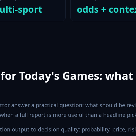
lti-sport
odds + conte
 for Today's Games: what 
ettor answer a practical question: what should be re
when a full report is more useful than a headline pic
on output to decision quality: probability, price, ris