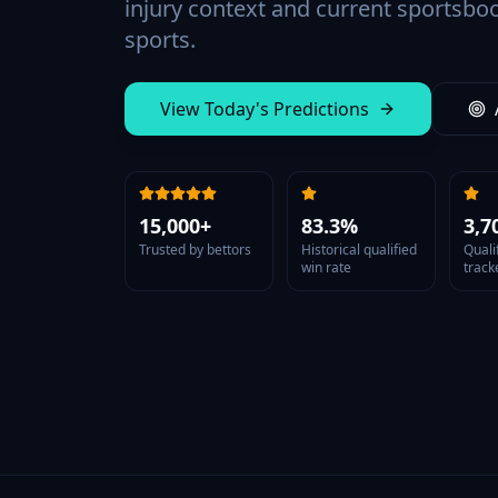
injury context and current sportsbo
sports.
View Today's Predictions
15,000+
83.3%
3,7
Trusted by bettors
Historical qualified
Quali
win rate
track