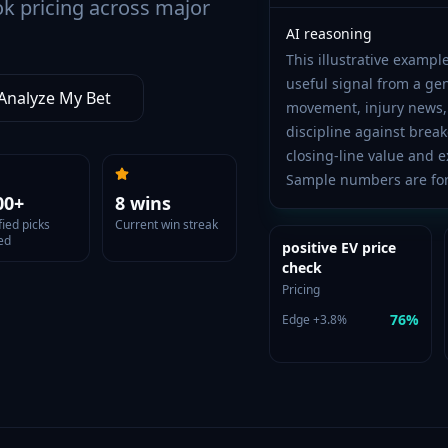
ok pricing across major
AI reasoning
This illustrative exampl
useful signal from a ge
Analyze My Bet
movement, injury news,
discipline against breake
closing-line value and e
Sample numbers are for p
00+
8 wins
fied picks
Current win streak
ed
positive EV price
check
Pricing
76
%
Edge
+3.8%