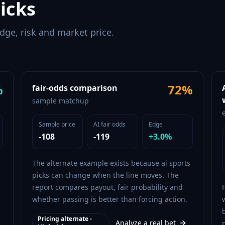
Picks
dge, risk and market price.
%
72
%
fair-odds comparison
sample matchup
Sample price
AI fair odds
Edge
-108
-119
+3.0%
The alternate example exists because ai sports
picks can change when the line moves. The
report compares payout, fair probability and
whether passing is better than forcing action.
Pricing alternate
-
Analyze a real bet