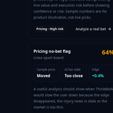
line value and execution risk before showing
confidence or risk. Sample numbers are for
product illustration, not live picks.
Analyze a real bet
Pricing
-
High
risk
64
Pricing no-bet flag
cross-sport board
Sample price
AI fair odds
Edge
Moved
Too close
+0.4%
A useful analysis should show when ThinkBetA
would slow the user down because the edge
disappeared, the injury news is stale or the
market is too thin.