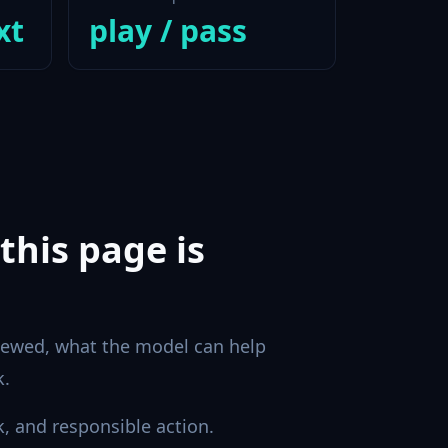
xt
play / pass
this page is
viewed, what the model can help
k.
k, and responsible action.