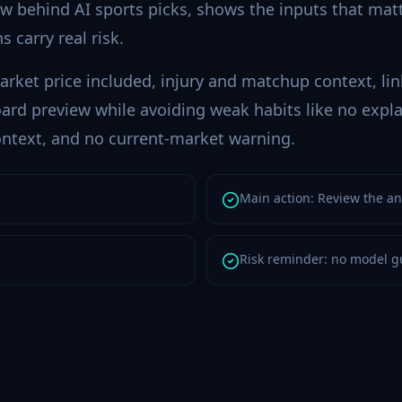
w behind AI sports picks, shows the inputs that mat
 carry real risk.
market price included, injury and matchup context, li
rd preview while avoiding weak habits like no expla
context, and no current-market warning.
Main action: Review the an
Risk reminder: no model gu