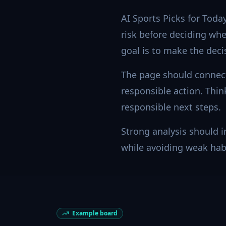
AI Sports Picks for Tod
risk before deciding whe
goal is to make the deci
The page should connect 
responsible action. Thi
responsible next steps.
Strong analysis should 
while avoiding weak habi
Example board