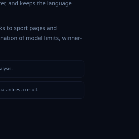
ter, and keeps the language
nks to sport pages and
nation of model limits, winner-
alysis.
arantees a result.