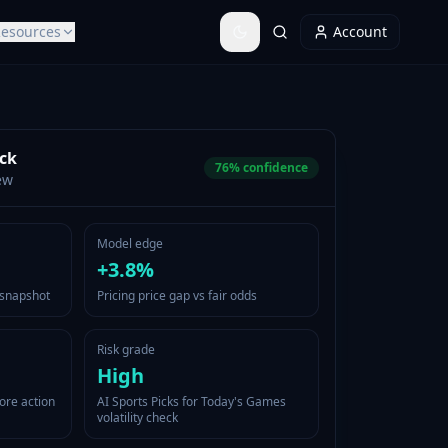
esources
Account
Toggle theme
eck
76
% confidence
ew
Model edge
+3.8%
bling
 snapshot
Pricing price gap vs fair odds
Risk grade
High
ore action
AI Sports Picks for Today's Games
volatility check