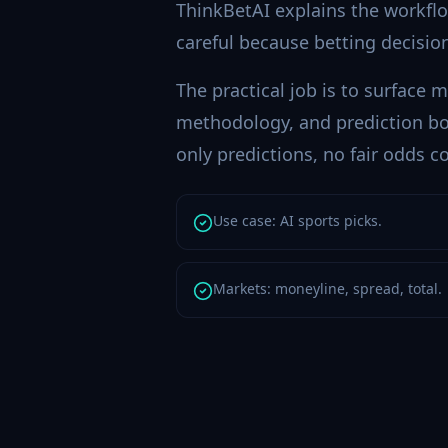
ThinkBetAI explains the workflo
careful because betting decisions
The practical job is to surface 
methodology, and prediction boa
only predictions, no fair odds 
Use case: AI sports picks.
Markets: moneyline, spread, total.