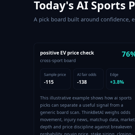
Today's AI Sports 
A pick board built around confidence, e
76
positive EV price check
cross-sport board
Sample price
AI fair odds
Edge
-115
-138
+3.8%
This illustrative example shows how ai sports
picks can separate a useful signal from a
generic board scan. ThinkBetAI weighs odds
movement, injury news, matchup data, market
depth and price discipline against breakeven
probability, no-vig price, stake sizing, closing-