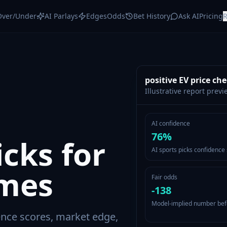
Over/Under
AI Parlays
Edges
Odds
Bet History
Ask AI
Pricing
R
MOS
SPORTS GUIDES
TRUST & COMPANY
r Demo
NFL AI Predictions
Live Proof
der Guide
NBA AI Predictions
Track Record
positive EV price ch
tions Guide
MLB AI Predictions
Best Tools
Illustrative report previ
Guide
NHL AI Predictions
How It Works
AI confidence
s Guide
UFC AI Predictions
FAQ
76%
icks for
Soccer AI Predictions
Responsible Gam
AI sports picks confidence
Editorial Policy
ames
Fair odds
Blog
-138
About
Model-implied number bef
ence scores, market edge,