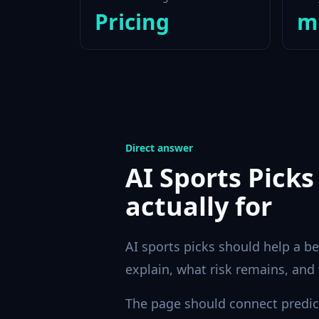
Pricing
mu
Direct answer
AI Sports Picks
actually for
AI sports picks should help a b
explain, what risk remains, and 
The page should connect predicti