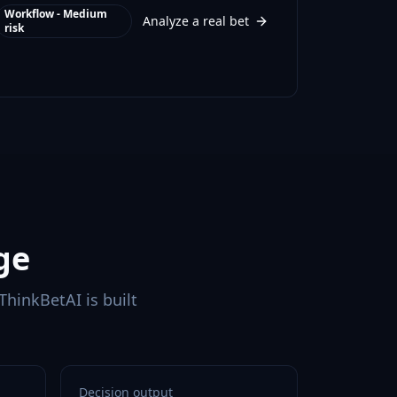
Workflow
-
Medium
Analyze a real bet
risk
ge
hinkBetAI is built
Decision output