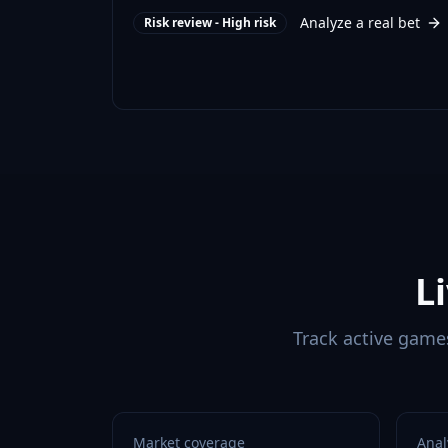
Analyze a real bet
Risk review
-
High
risk
L
Track active game
Market coverage
Anal