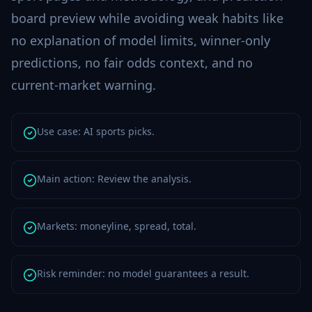
board preview while avoiding weak habits like
no explanation of model limits, winner-only
predictions, no fair odds context, and no
current-market warning.
Use case: AI sports picks.
Main action: Review the analysis.
Markets: moneyline, spread, total.
Risk reminder: no model guarantees a result.