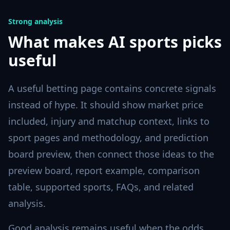
Strong analysis
What makes AI sports picks
useful
A useful betting page contains concrete signals
instead of hype. It should show market price
included, injury and matchup context, links to
sport pages and methodology, and prediction
board preview, then connect those ideas to the
preview board, report example, comparison
table, supported sports, FAQs, and related
analysis.
Good analysis remains useful when the odds