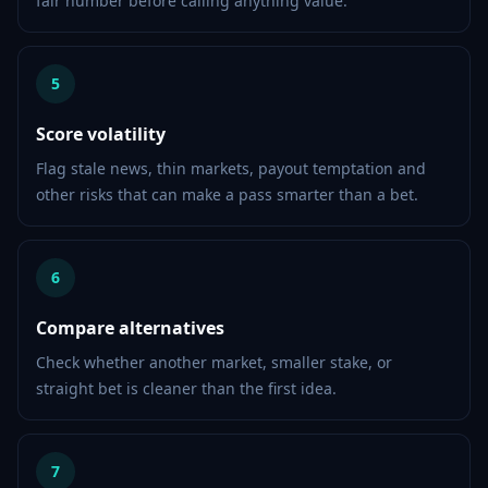
fair number before calling anything value.
5
Score volatility
Flag stale news, thin markets, payout temptation and
other risks that can make a pass smarter than a bet.
6
Compare alternatives
Check whether another market, smaller stake, or
straight bet is cleaner than the first idea.
7