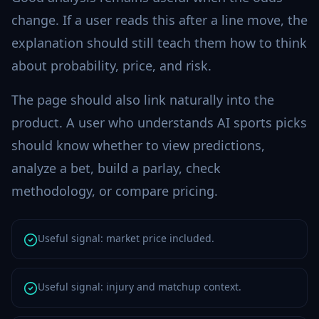
change. If a user reads this after a line move, the
explanation should still teach them how to think
about probability, price, and risk.
The page should also link naturally into the
product. A user who understands AI sports picks
should know whether to view predictions,
analyze a bet, build a parlay, check
methodology, or compare pricing.
Useful signal: market price included.
Useful signal: injury and matchup context.