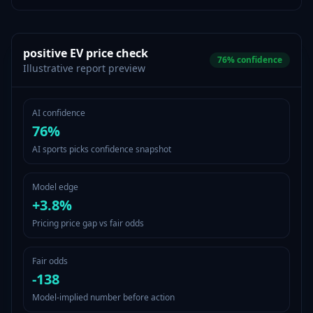
positive EV price check
76
% confidence
Illustrative report preview
AI confidence
76%
AI sports picks confidence snapshot
Model edge
+3.8%
Pricing price gap vs fair odds
Fair odds
-138
Model-implied number before action