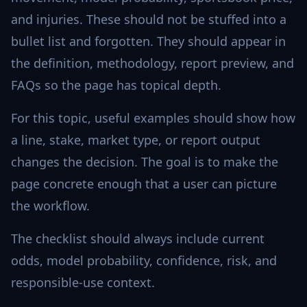
and injuries. These should not be stuffed into a
bullet list and forgotten. They should appear in
the definition, methodology, report preview, and
FAQs so the page has topical depth.
For this topic, useful examples should show how
a line, stake, market type, or report output
changes the decision. The goal is to make the
page concrete enough that a user can picture
the workflow.
The checklist should always include current
odds, model probability, confidence, risk, and
responsible-use context.