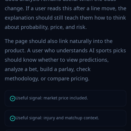
change. If a user reads this after a line move, the
explanation should still teach them how to think
about probability, price, and risk.
The page should also link naturally into the
product. A user who understands AI sports picks
should know whether to view predictions,
analyze a bet, build a parlay, check
methodology, or compare pricing.
Useful signal: market price included.
Useful signal: injury and matchup context.