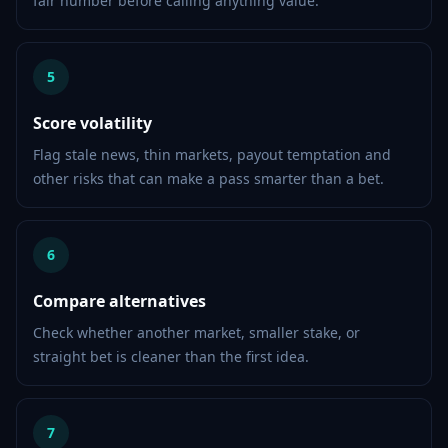
fair number before calling anything value.
5
Score volatility
Flag stale news, thin markets, payout temptation and
other risks that can make a pass smarter than a bet.
6
Compare alternatives
Check whether another market, smaller stake, or
straight bet is cleaner than the first idea.
7