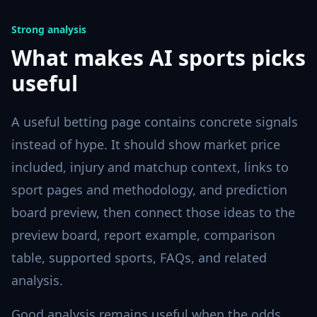
Strong analysis
What makes AI sports picks
useful
A useful betting page contains concrete signals
instead of hype. It should show market price
included, injury and matchup context, links to
sport pages and methodology, and prediction
board preview, then connect those ideas to the
preview board, report example, comparison
table, supported sports, FAQs, and related
analysis.
Good analysis remains useful when the odds