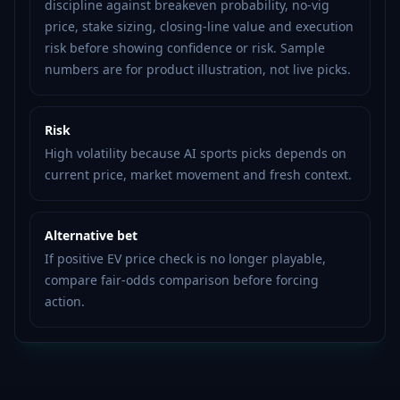
discipline against breakeven probability, no-vig
price, stake sizing, closing-line value and execution
risk before showing confidence or risk. Sample
numbers are for product illustration, not live picks.
Risk
High volatility because AI sports picks depends on
current price, market movement and fresh context.
Alternative bet
If positive EV price check is no longer playable,
compare fair-odds comparison before forcing
action.