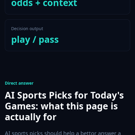
odds + context
Decision output
play / pass
Direct answer
AI Sports Picks for Today's
Games: what this page is
actually for
AI sports picks should help a bettor answer a