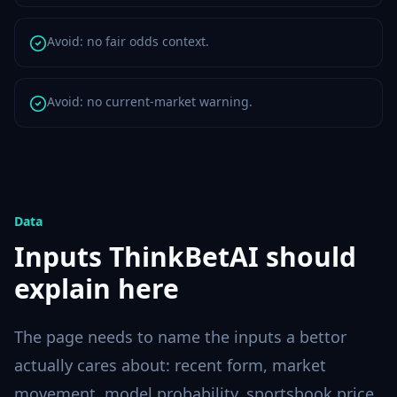
Avoid: no fair odds context.
Avoid: no current-market warning.
Data
Inputs ThinkBetAI should
explain here
The page needs to name the inputs a bettor
actually cares about: recent form, market
movement, model probability, sportsbook price,