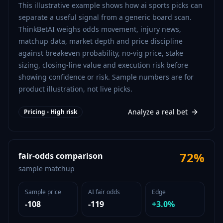
This illustrative example shows how ai sports picks can
separate a useful signal from a generic board scan.
ThinkBetAI weighs odds movement, injury news,
matchup data, market depth and price discipline
against breakeven probability, no-vig price, stake
sizing, closing-line value and execution risk before
showing confidence or risk. Sample numbers are for
product illustration, not live picks.
Analyze a real bet
Pricing
-
High
risk
72
%
fair-odds comparison
sample matchup
Sample price
AI fair odds
Edge
-108
-119
+3.0%