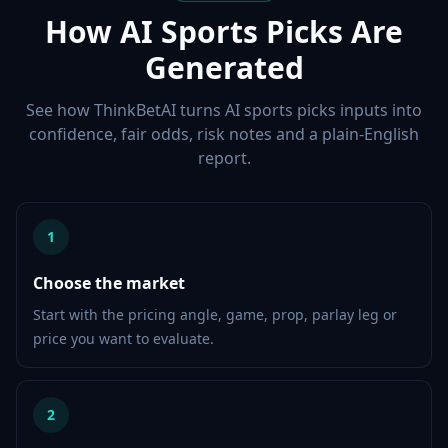
How AI Sports Picks Are
Generated
See how ThinkBetAI turns AI sports picks inputs into
confidence, fair odds, risk notes and a plain-English
report.
1
Choose the market
Start with the pricing angle, game, prop, parlay leg or
price you want to evaluate.
2