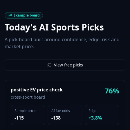
Example board
Today's AI Sports Picks
A pick board built around confidence, edge, risk and
market price.
View free picks
76
%
positive EV price check
cross-sport board
Sample price
AI fair odds
Edge
-115
-138
+3.8%