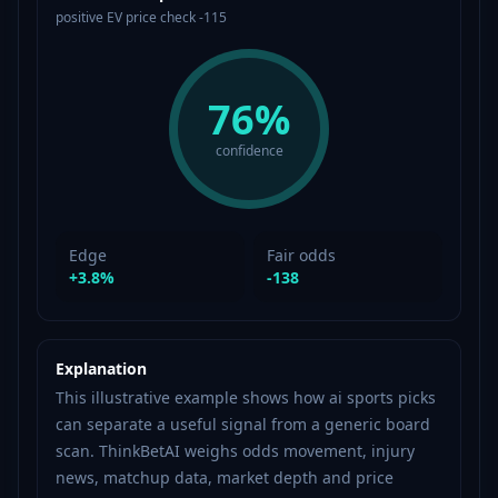
positive EV price check
-115
76
%
confidence
Edge
Fair odds
+3.8%
-138
Explanation
This illustrative example shows how ai sports picks
can separate a useful signal from a generic board
scan. ThinkBetAI weighs odds movement, injury
news, matchup data, market depth and price