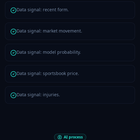
Data signal: recent form.
Data signal: market movement.
Data signal: model probability.
Data signal: sportsbook price.
Data signal: injuries.
AI process