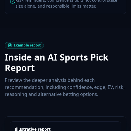
Risk reminders: confidence should not control stake
size alone, and responsible limits matter.
Example report
Inside an AI Sports Pick
Report
Preview the deeper analysis behind each
recommendation, including confidence, edge, EV, risk,
reasoning and alternative betting options.
Illustrative report