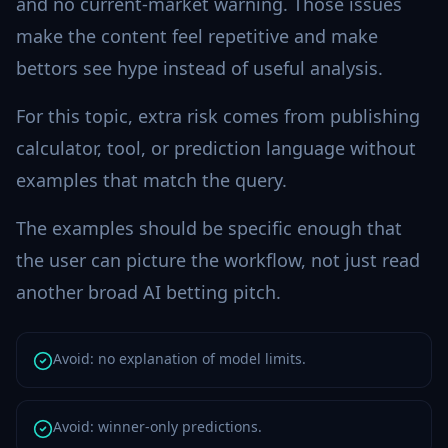
and no current-market warning. Those issues
make the content feel repetitive and make
bettors see hype instead of useful analysis.
For this topic, extra risk comes from publishing
calculator, tool, or prediction language without
examples that match the query.
The examples should be specific enough that
the user can picture the workflow, not just read
another broad AI betting pitch.
Avoid: no explanation of model limits.
Avoid: winner-only predictions.