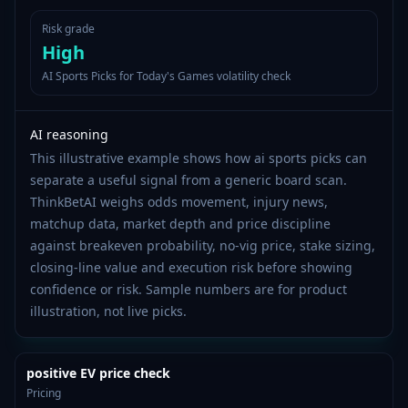
Risk grade
High
AI Sports Picks for Today's Games volatility check
AI reasoning
This illustrative example shows how ai sports picks can
separate a useful signal from a generic board scan.
ThinkBetAI weighs odds movement, injury news,
matchup data, market depth and price discipline
against breakeven probability, no-vig price, stake sizing,
closing-line value and execution risk before showing
confidence or risk. Sample numbers are for product
illustration, not live picks.
positive EV price check
Pricing