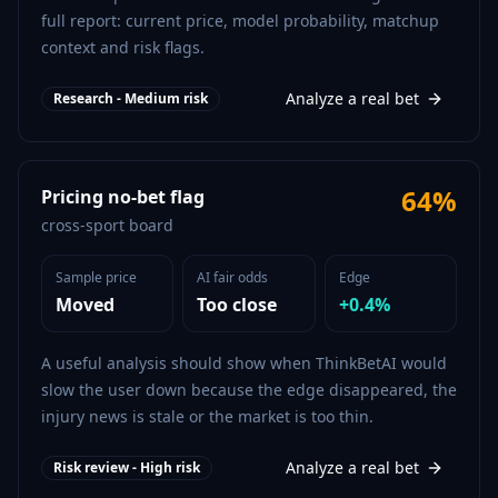
full report: current price, model probability, matchup
context and risk flags.
Analyze a real bet
Research
-
Medium
risk
64
%
Pricing no-bet flag
cross-sport board
Sample price
AI fair odds
Edge
Moved
Too close
+0.4%
A useful analysis should show when ThinkBetAI would
slow the user down because the edge disappeared, the
injury news is stale or the market is too thin.
Analyze a real bet
Risk review
-
High
risk