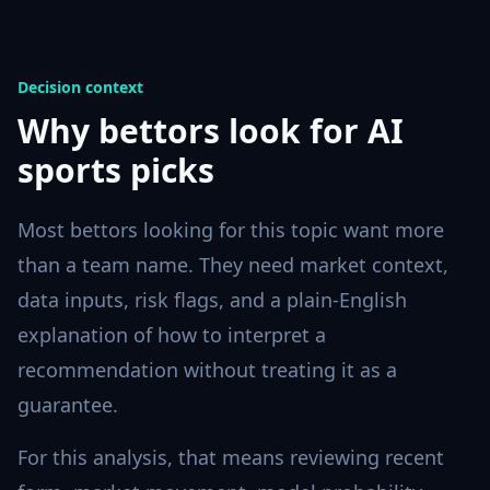
Decision context
Why bettors look for AI
sports picks
Most bettors looking for this topic want more
than a team name. They need market context,
data inputs, risk flags, and a plain-English
explanation of how to interpret a
recommendation without treating it as a
guarantee.
For this analysis, that means reviewing recent