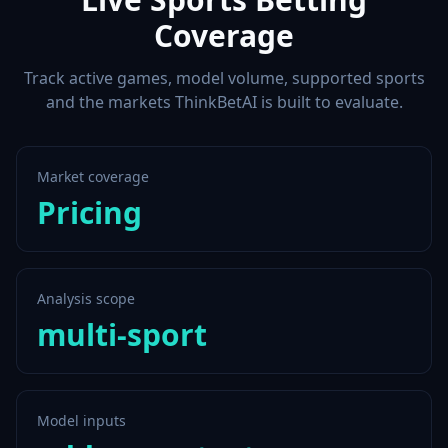
Coverage
Track active games, model volume, supported sports
and the markets ThinkBetAI is built to evaluate.
Market coverage
Pricing
Analysis scope
multi-sport
Model inputs