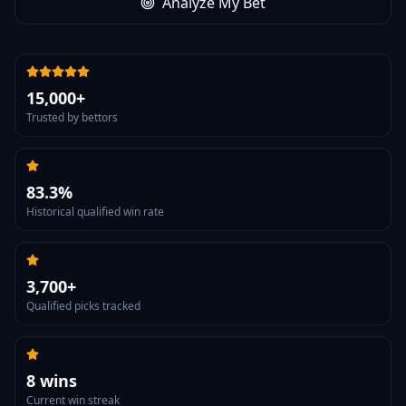
Analyze My Bet
15,000+
Trusted by bettors
83.3%
Historical qualified win rate
3,700+
Qualified picks tracked
8 wins
Current win streak