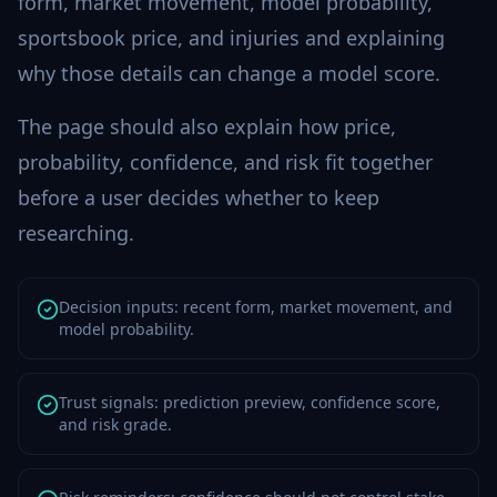
form, market movement, model probability,
sportsbook price, and injuries and explaining
why those details can change a model score.
The page should also explain how price,
probability, confidence, and risk fit together
before a user decides whether to keep
researching.
Decision inputs: recent form, market movement, and
model probability.
Trust signals: prediction preview, confidence score,
and risk grade.