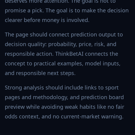
deserves more attention. The goal is not to
promise a pick. The goal is to make the decision
clearer before money is involved.
The page should connect prediction output to
decision quality: probability, price, risk, and
responsible action. ThinkBetAI connects the
concept to practical examples, model inputs,
and responsible next steps.
Strong analysis should include links to sport
pages and methodology, and prediction board
preview while avoiding weak habits like no fair
odds context, and no current-market warning.