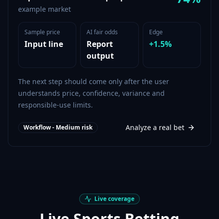
example market
Sample price
AI fair odds
Edge
Input line
Report
+1.5%
output
The next step should come only after the user
understands price, confidence, variance and
responsible-use limits.
Analyze a real bet
Workflow
-
Medium
risk
Live coverage
Live Sports Betting