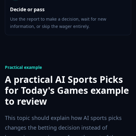
Decide or pass
Use the report to make a decision, wait for new
information, or skip the wager entirely.
Practical example
A practical AI Sports Picks
for Today's Games example
to review
This topic should explain how AI sports picks
changes the betting decision instead of