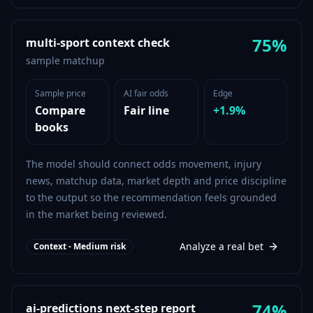
75
%
multi-sport context check
sample matchup
Sample price
AI fair odds
Edge
Compare
Fair line
+1.9%
books
The model should connect odds movement, injury
news, matchup data, market depth and price discipline
to the output so the recommendation feels grounded
in the market being reviewed.
Analyze a real bet
Context
-
Medium
risk
74
%
ai-predictions next-step report