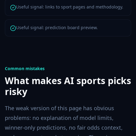
Useful signal: links to sport pages and methodology.
Useful signal: prediction board preview.
Common mistakes
What makes AI sports picks
risky
The weak version of this page has obvious
problems: no explanation of model limits,
winner-only predictions, no fair odds context,