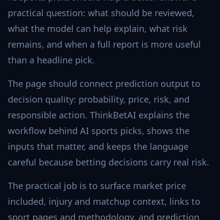
practical question: what should be reviewed,
what the model can help explain, what risk
remains, and when a full report is more useful
than a headline pick.
The page should connect prediction output to
decision quality: probability, price, risk, and
responsible action. ThinkBetAI explains the
workflow behind AI sports picks, shows the
inputs that matter, and keeps the language
careful because betting decisions carry real risk.
The practical job is to surface market price
included, injury and matchup context, links to
sport pages and methodology, and prediction