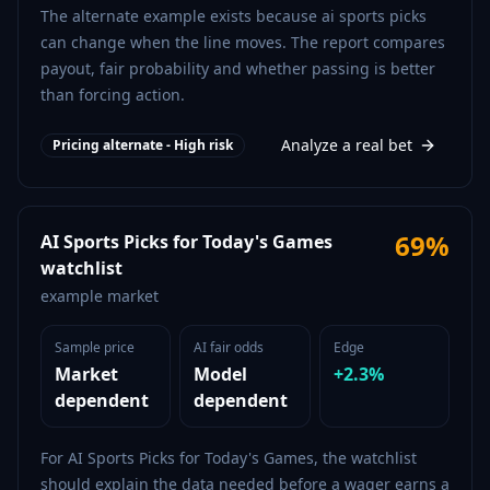
The alternate example exists because ai sports picks
can change when the line moves. The report compares
payout, fair probability and whether passing is better
than forcing action.
Analyze a real bet
Pricing alternate
-
High
risk
69
%
AI Sports Picks for Today's Games
watchlist
example market
Sample price
AI fair odds
Edge
Market
Model
+2.3%
dependent
dependent
For AI Sports Picks for Today's Games, the watchlist
should explain the data needed before a wager earns a