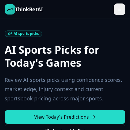
ThinkBetAI
AI sports picks
AI Sports Picks for
Today's Games
Review AI sports picks using confidence scores,
market edge, injury context and current
sportsbook pricing across major sports.
View Today's Predictions