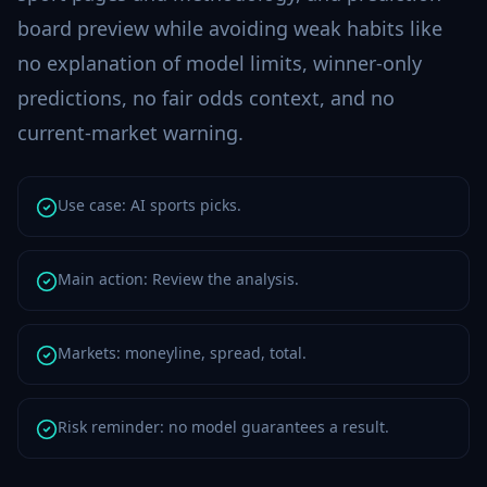
board preview while avoiding weak habits like
no explanation of model limits, winner-only
predictions, no fair odds context, and no
current-market warning.
Use case: AI sports picks.
Main action: Review the analysis.
Markets: moneyline, spread, total.
Risk reminder: no model guarantees a result.