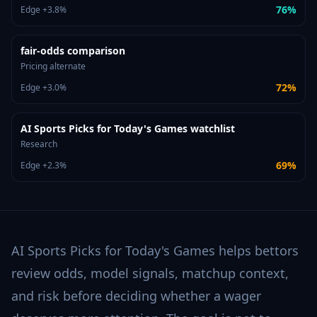
76
%
Edge
+3.8%
fair-odds comparison
Pricing alternate
72
%
Edge
+3.0%
AI Sports Picks for Today's Games watchlist
Research
69
%
Edge
+2.3%
AI Sports Picks for Today's Games helps bettors
review odds, model signals, matchup context,
and risk before deciding whether a wager