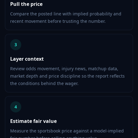
Pull the price
Compare the posted line with implied probability and
recent movement before trusting the number.
3
Layer context
Review odds movement, injury news, matchup data,
market depth and price discipline so the report reflects
the conditions behind the wager.
4
Estimate fair value
Measure the sportsbook price against a model-implied