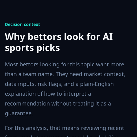
Decision context
Why bettors look for AI
sports picks
Most bettors looking for this topic want more
than a team name. They need market context,
data inputs, risk flags, and a plain-English
explanation of how to interpret a
recommendation without treating it as a
guarantee.
For this analysis, that means reviewing recent