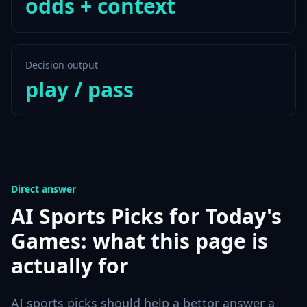
odds + context
Decision output
play / pass
Direct answer
AI Sports Picks for Today's
Games: what this page is
actually for
AI sports picks should help a bettor answer a