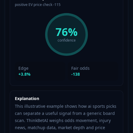
positive EV price check
-115
76
%
confidence
Edge
Fair odds
+3.8%
-138
Explanation
This illustrative example shows how ai sports picks
can separate a useful signal from a generic board
scan. ThinkBetAI weighs odds movement, injury
news, matchup data, market depth and price