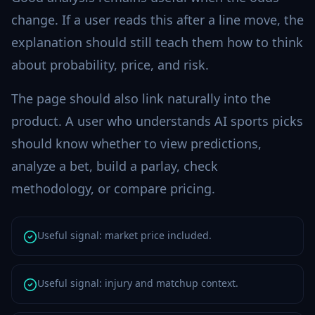
change. If a user reads this after a line move, the
explanation should still teach them how to think
about probability, price, and risk.
The page should also link naturally into the
product. A user who understands AI sports picks
should know whether to view predictions,
analyze a bet, build a parlay, check
methodology, or compare pricing.
Useful signal: market price included.
Useful signal: injury and matchup context.