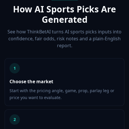
How AI Sports Picks Are
Generated
See how ThinkBetAI turns AI sports picks inputs into
confidence, fair odds, risk notes and a plain-English
report.
1
Choose the market
Start with the pricing angle, game, prop, parlay leg or
price you want to evaluate.
2