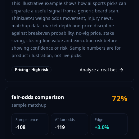
This illustrative example shows how ai sports picks can
separate a useful signal from a generic board scan.
ThinkBetAI weighs odds movement, injury news,
matchup data, market depth and price discipline
against breakeven probability, no-vig price, stake
sizing, closing-line value and execution risk before
showing confidence or risk. Sample numbers are for
product illustration, not live picks.
Analyze a real bet
Pricing
-
High
risk
72
%
fair-odds comparison
sample matchup
Sample price
AI fair odds
Edge
-108
-119
+3.0%