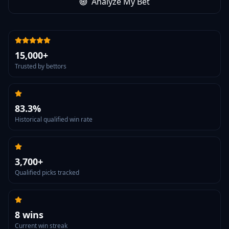
Analyze My Bet
15,000+
Trusted by bettors
83.3%
Historical qualified win rate
3,700+
Qualified picks tracked
8 wins
Current win streak