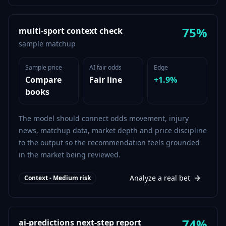
75
%
multi-sport context check
sample matchup
Sample price
AI fair odds
Edge
Compare
Fair line
+1.9%
books
The model should connect odds movement, injury
news, matchup data, market depth and price discipline
to the output so the recommendation feels grounded
in the market being reviewed.
Analyze a real bet
Context
-
Medium
risk
74
%
ai-predictions next-step report