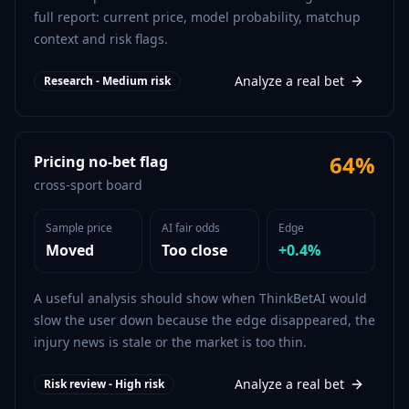
full report: current price, model probability, matchup
context and risk flags.
Analyze a real bet
Research
-
Medium
risk
64
%
Pricing no-bet flag
cross-sport board
Sample price
AI fair odds
Edge
Moved
Too close
+0.4%
A useful analysis should show when ThinkBetAI would
slow the user down because the edge disappeared, the
injury news is stale or the market is too thin.
Analyze a real bet
Risk review
-
High
risk