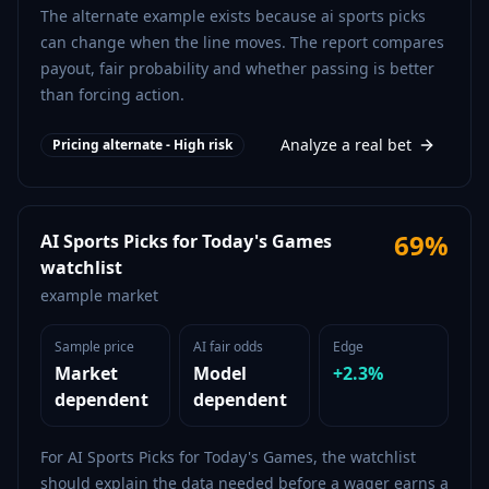
The alternate example exists because ai sports picks
can change when the line moves. The report compares
payout, fair probability and whether passing is better
than forcing action.
Analyze a real bet
Pricing alternate
-
High
risk
69
%
AI Sports Picks for Today's Games
watchlist
example market
Sample price
AI fair odds
Edge
Market
Model
+2.3%
dependent
dependent
For AI Sports Picks for Today's Games, the watchlist
should explain the data needed before a wager earns a