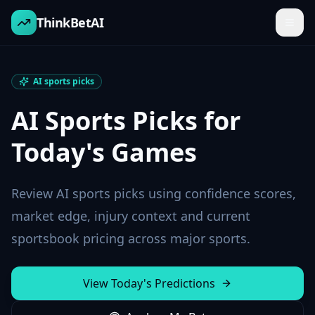
ThinkBetAI
AI sports picks
AI Sports Picks for
Today's Games
Review AI sports picks using confidence scores,
market edge, injury context and current
sportsbook pricing across major sports.
View Today's Predictions