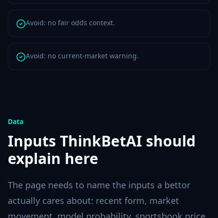
Avoid: no fair odds context.
Avoid: no current-market warning.
Data
Inputs ThinkBetAI should
explain here
The page needs to name the inputs a bettor
actually cares about: recent form, market
movement, model probability, sportsbook price,