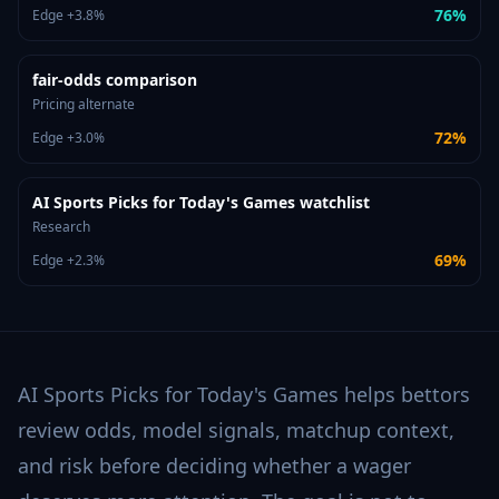
76
%
Edge
+3.8%
fair-odds comparison
Pricing alternate
72
%
Edge
+3.0%
AI Sports Picks for Today's Games watchlist
Research
69
%
Edge
+2.3%
AI Sports Picks for Today's Games helps bettors
review odds, model signals, matchup context,
and risk before deciding whether a wager