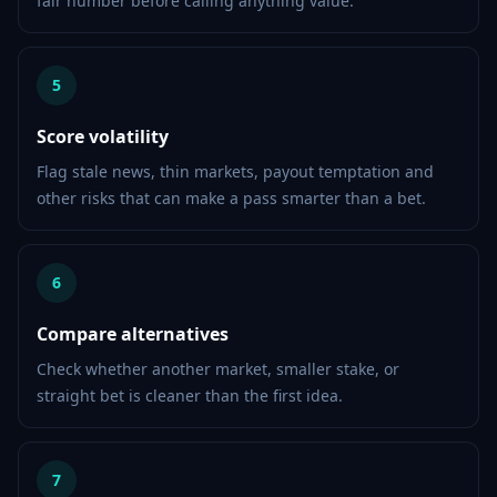
fair number before calling anything value.
5
Score volatility
Flag stale news, thin markets, payout temptation and
other risks that can make a pass smarter than a bet.
6
Compare alternatives
Check whether another market, smaller stake, or
straight bet is cleaner than the first idea.
7