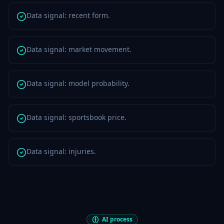
Data signal: recent form.
Data signal: market movement.
Data signal: model probability.
Data signal: sportsbook price.
Data signal: injuries.
AI process