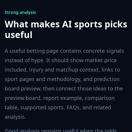
Strong analysis
What makes AI sports picks
useful
A useful betting page contains concrete signals
instead of hype. It should show market price
included, injury and matchup context, links to
sport pages and methodology, and prediction
board preview, then connect those ideas to the
preview board, report example, comparison
table, supported sports, FAQs, and related
analysis.
Good analysis remains useful when the odds