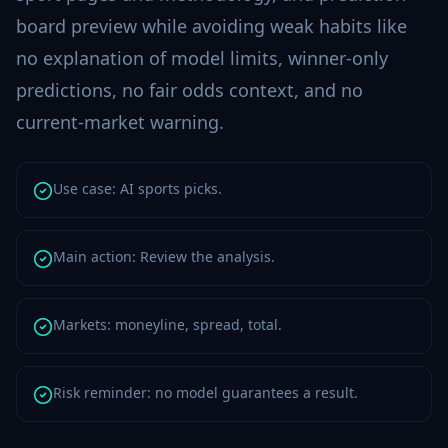
board preview while avoiding weak habits like
no explanation of model limits, winner-only
predictions, no fair odds context, and no
current-market warning.
Use case: AI sports picks.
Main action: Review the analysis.
Markets: moneyline, spread, total.
Risk reminder: no model guarantees a result.