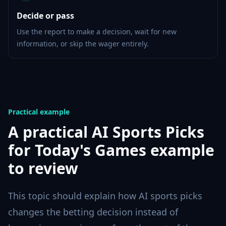
Decide or pass
Use the report to make a decision, wait for new
information, or skip the wager entirely.
Practical example
A practical AI Sports Picks
for Today's Games example
to review
This topic should explain how AI sports picks
changes the betting decision instead of