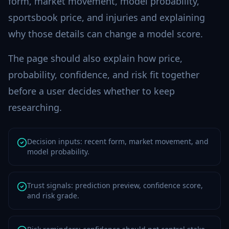
form, market movement, model probability,
sportsbook price, and injuries and explaining
why those details can change a model score.
The page should also explain how price,
probability, confidence, and risk fit together
before a user decides whether to keep
researching.
Decision inputs: recent form, market movement, and
model probability.
Trust signals: prediction preview, confidence score,
and risk grade.