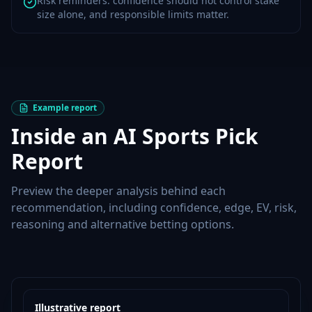
Risk reminders: confidence should not control stake
size alone, and responsible limits matter.
Example report
Inside an AI Sports Pick
Report
Preview the deeper analysis behind each
recommendation, including confidence, edge, EV, risk,
reasoning and alternative betting options.
Illustrative report