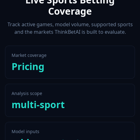
Coverage
Track active games, model volume, supported sports
and the markets ThinkBetAI is built to evaluate.
Market coverage
Pricing
Analysis scope
multi-sport
Model inputs