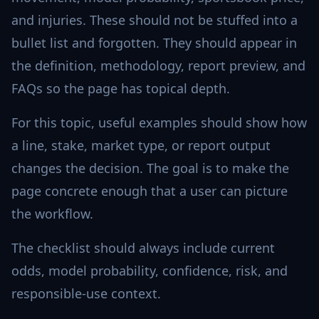
and injuries. These should not be stuffed into a
bullet list and forgotten. They should appear in
the definition, methodology, report preview, and
FAQs so the page has topical depth.
For this topic, useful examples should show how
a line, stake, market type, or report output
changes the decision. The goal is to make the
page concrete enough that a user can picture
the workflow.
The checklist should always include current
odds, model probability, confidence, risk, and
responsible-use context.