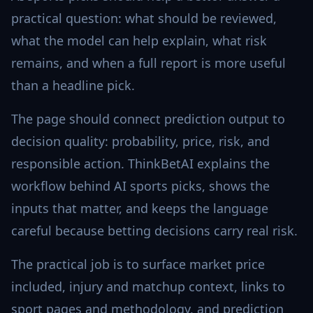
practical question: what should be reviewed,
what the model can help explain, what risk
remains, and when a full report is more useful
than a headline pick.
The page should connect prediction output to
decision quality: probability, price, risk, and
responsible action. ThinkBetAI explains the
workflow behind AI sports picks, shows the
inputs that matter, and keeps the language
careful because betting decisions carry real risk.
The practical job is to surface market price
included, injury and matchup context, links to
sport pages and methodology, and prediction