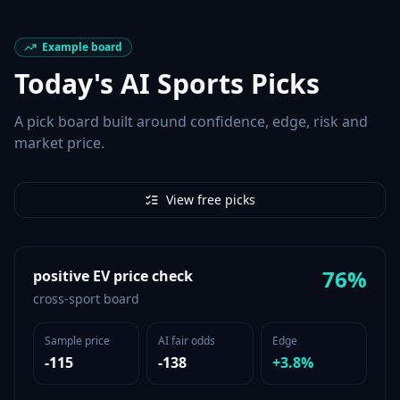
Example board
Today's AI Sports Picks
A pick board built around confidence, edge, risk and
market price.
View free picks
76
%
positive EV price check
cross-sport board
Sample price
AI fair odds
Edge
-115
-138
+3.8%