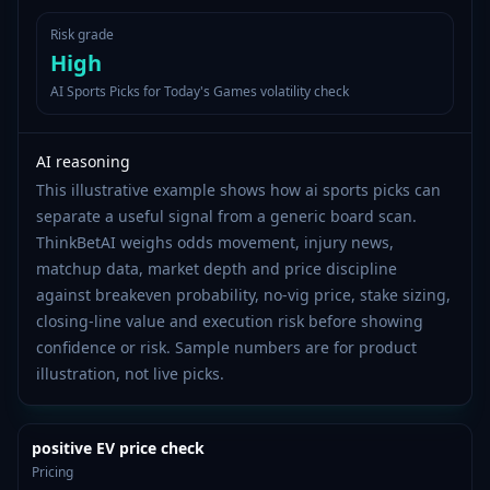
Risk grade
High
AI Sports Picks for Today's Games volatility check
AI reasoning
This illustrative example shows how ai sports picks can
separate a useful signal from a generic board scan.
ThinkBetAI weighs odds movement, injury news,
matchup data, market depth and price discipline
against breakeven probability, no-vig price, stake sizing,
closing-line value and execution risk before showing
confidence or risk. Sample numbers are for product
illustration, not live picks.
positive EV price check
Pricing