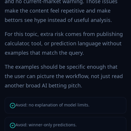
and no current-market warning. Those issues
make the content feel repetitive and make
bettors see hype instead of useful analysis.
For this topic, extra risk comes from publishing
calculator, tool, or prediction language without
examples that match the query.
The examples should be specific enough that
the user can picture the workflow, not just read
another broad AI betting pitch.
Avoid: no explanation of model limits.
Avoid: winner-only predictions.