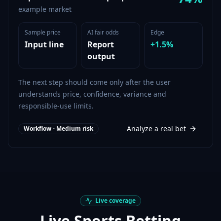
example market
Sample price
AI fair odds
Edge
Input line
Report
+1.5%
output
The next step should come only after the user
understands price, confidence, variance and
responsible-use limits.
Analyze a real bet
Workflow
-
Medium
risk
Live coverage
Live Sports Betting