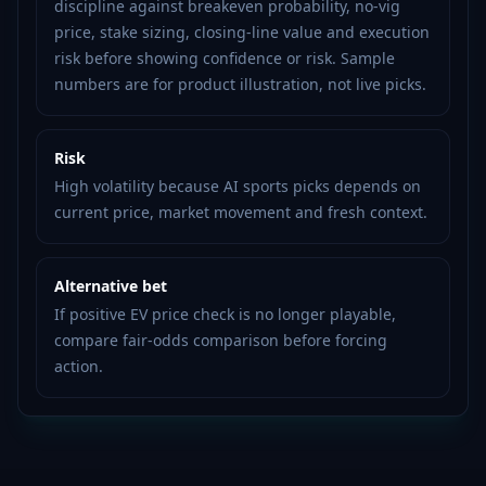
discipline against breakeven probability, no-vig
price, stake sizing, closing-line value and execution
risk before showing confidence or risk. Sample
numbers are for product illustration, not live picks.
Risk
High volatility because AI sports picks depends on
current price, market movement and fresh context.
Alternative bet
If positive EV price check is no longer playable,
compare fair-odds comparison before forcing
action.