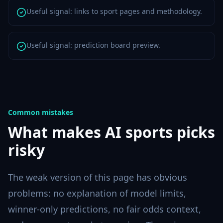
Useful signal: links to sport pages and methodology.
Useful signal: prediction board preview.
Common mistakes
What makes AI sports picks
risky
The weak version of this page has obvious
problems: no explanation of model limits,
winner-only predictions, no fair odds context,