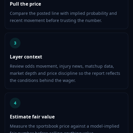
Pull the price
Compare the posted line with implied probability and
recent movement before trusting the number.
3
Layer context
Review odds movement, injury news, matchup data,
market depth and price discipline so the report reflects
the conditions behind the wager.
4
Estimate fair value
Measure the sportsbook price against a model-implied