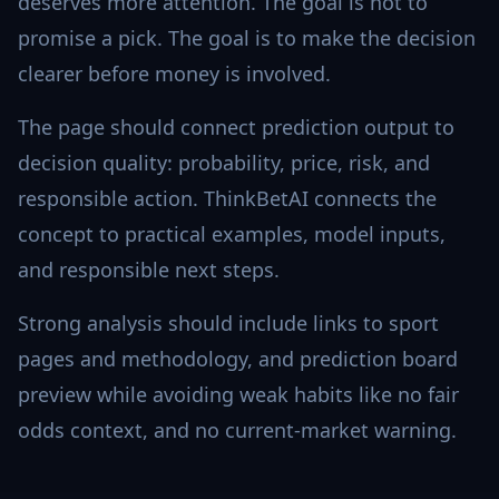
deserves more attention. The goal is not to
promise a pick. The goal is to make the decision
clearer before money is involved.
The page should connect prediction output to
decision quality: probability, price, risk, and
responsible action. ThinkBetAI connects the
concept to practical examples, model inputs,
and responsible next steps.
Strong analysis should include links to sport
pages and methodology, and prediction board
preview while avoiding weak habits like no fair
odds context, and no current-market warning.