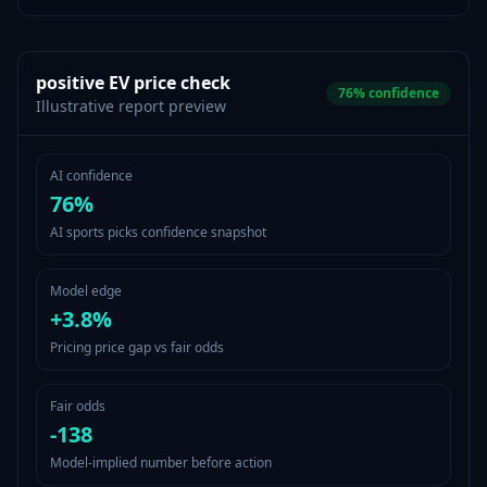
positive EV price check
76
% confidence
Illustrative report preview
AI confidence
76%
AI sports picks confidence snapshot
Model edge
+3.8%
Pricing price gap vs fair odds
Fair odds
-138
Model-implied number before action