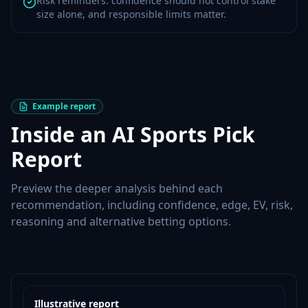
Risk reminders: confidence should not control stake
size alone, and responsible limits matter.
Example report
Inside an AI Sports Pick
Report
Preview the deeper analysis behind each
recommendation, including confidence, edge, EV, risk,
reasoning and alternative betting options.
Illustrative report