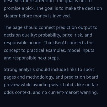
deserves more attention. The goal is not to
promise a pick. The goal is to make the decision
clearer before money is involved.
The page should connect prediction output to
decision quality: probability, price, risk, and
responsible action. ThinkBetAI connects the
concept to practical examples, model inputs,
and responsible next steps.
Strong analysis should include links to sport
pages and methodology, and prediction board
preview while avoiding weak habits like no fair
odds context, and no current-market warning.