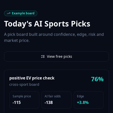
Example board
Today's AI Sports Picks
A pick board built around confidence, edge, risk and
market price.
View free picks
76
%
positive EV price check
cross-sport board
Sample price
AI fair odds
Edge
-115
-138
+3.8%