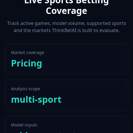
Coverage
Track active games, model volume, supported sports
and the markets ThinkBetAI is built to evaluate.
Market coverage
Pricing
Analysis scope
multi-sport
Model inputs