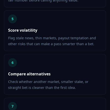
fair number before calling anything value.
5
Score volatility
Flag stale news, thin markets, payout temptation and
other risks that can make a pass smarter than a bet.
6
Compare alternatives
Check whether another market, smaller stake, or
straight bet is cleaner than the first idea.
7