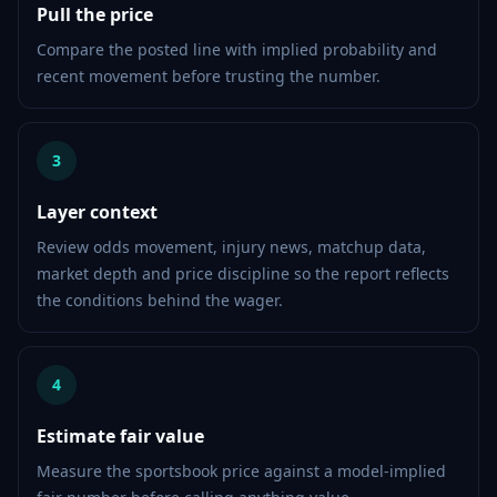
Pull the price
Compare the posted line with implied probability and
recent movement before trusting the number.
3
Layer context
Review odds movement, injury news, matchup data,
market depth and price discipline so the report reflects
the conditions behind the wager.
4
Estimate fair value
Measure the sportsbook price against a model-implied