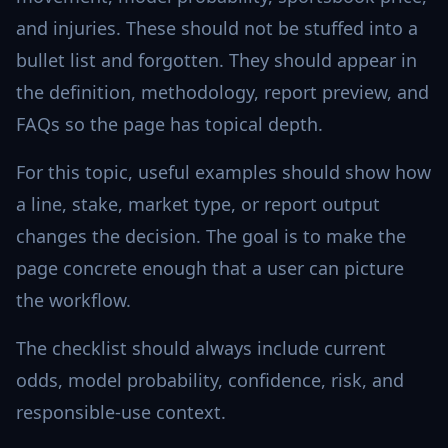
and injuries. These should not be stuffed into a
bullet list and forgotten. They should appear in
the definition, methodology, report preview, and
FAQs so the page has topical depth.
For this topic, useful examples should show how
a line, stake, market type, or report output
changes the decision. The goal is to make the
page concrete enough that a user can picture
the workflow.
The checklist should always include current
odds, model probability, confidence, risk, and
responsible-use context.