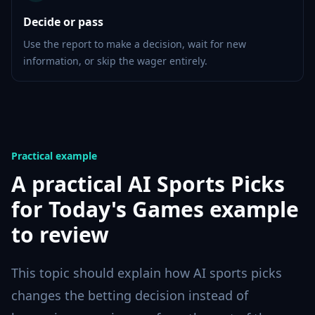
Decide or pass
Use the report to make a decision, wait for new
information, or skip the wager entirely.
Practical example
A practical AI Sports Picks
for Today's Games example
to review
This topic should explain how AI sports picks
changes the betting decision instead of