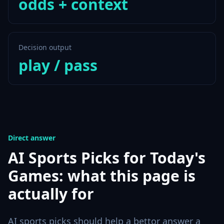
odds + context
Decision output
play / pass
Direct answer
AI Sports Picks for Today's
Games: what this page is
actually for
AI sports picks should help a bettor answer a