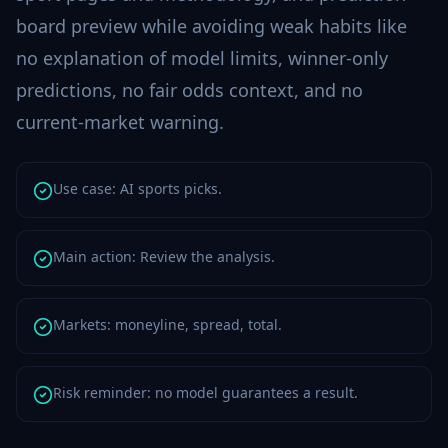
board preview while avoiding weak habits like
no explanation of model limits, winner-only
predictions, no fair odds context, and no
current-market warning.
Use case: AI sports picks.
Main action: Review the analysis.
Markets: moneyline, spread, total.
Risk reminder: no model guarantees a result.