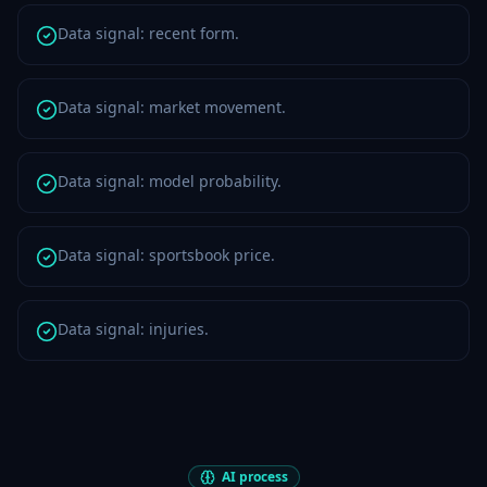
Data signal: recent form.
Data signal: market movement.
Data signal: model probability.
Data signal: sportsbook price.
Data signal: injuries.
AI process