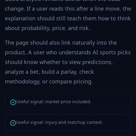
change. If a user reads this after a line move, the
explanation should still teach them how to think
about probability, price, and risk.
The page should also link naturally into the
product. A user who understands AI sports picks
should know whether to view predictions,
analyze a bet, build a parlay, check
methodology, or compare pricing.
Useful signal: market price included.
Useful signal: injury and matchup context.