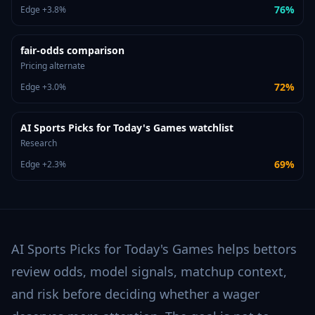
76
%
Edge
+3.8%
fair-odds comparison
Pricing alternate
72
%
Edge
+3.0%
AI Sports Picks for Today's Games watchlist
Research
69
%
Edge
+2.3%
AI Sports Picks for Today's Games helps bettors
review odds, model signals, matchup context,
and risk before deciding whether a wager