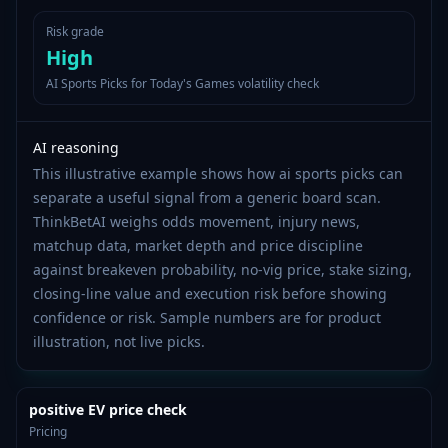
Risk grade
High
AI Sports Picks for Today's Games volatility check
AI reasoning
This illustrative example shows how ai sports picks can
separate a useful signal from a generic board scan.
ThinkBetAI weighs odds movement, injury news,
matchup data, market depth and price discipline
against breakeven probability, no-vig price, stake sizing,
closing-line value and execution risk before showing
confidence or risk. Sample numbers are for product
illustration, not live picks.
positive EV price check
Pricing