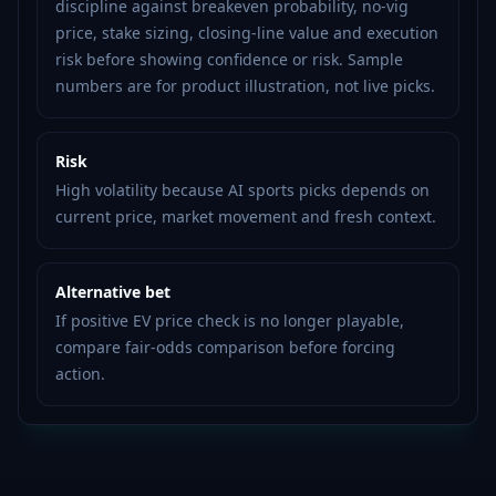
discipline against breakeven probability, no-vig
price, stake sizing, closing-line value and execution
risk before showing confidence or risk. Sample
numbers are for product illustration, not live picks.
Risk
High volatility because AI sports picks depends on
current price, market movement and fresh context.
Alternative bet
If positive EV price check is no longer playable,
compare fair-odds comparison before forcing
action.