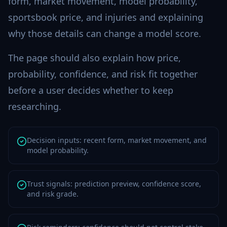
form, market movement, model probability,
sportsbook price, and injuries and explaining
why those details can change a model score.
The page should also explain how price,
probability, confidence, and risk fit together
before a user decides whether to keep
researching.
Decision inputs: recent form, market movement, and
model probability.
Trust signals: prediction preview, confidence score,
and risk grade.