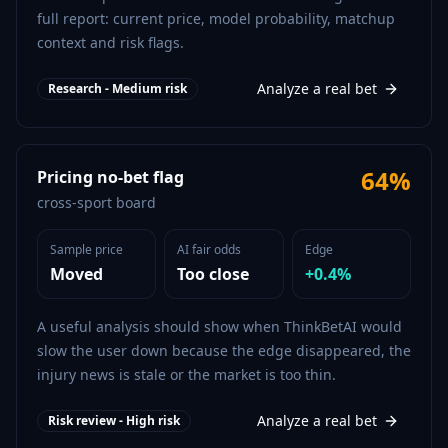
full report: current price, model probability, matchup
context and risk flags.
Analyze a real bet
Research
-
Medium
risk
64
%
Pricing no-bet flag
cross-sport board
Sample price
AI fair odds
Edge
Moved
Too close
+0.4%
A useful analysis should show when ThinkBetAI would
slow the user down because the edge disappeared, the
injury news is stale or the market is too thin.
Analyze a real bet
Risk review
-
High
risk