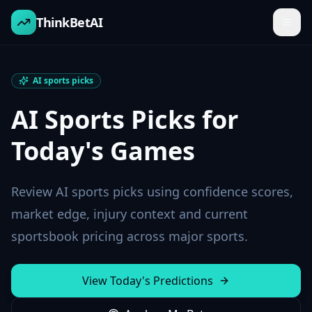
ThinkBetAI
AI sports picks
AI Sports Picks for
Today's Games
Review AI sports picks using confidence scores,
market edge, injury context and current
sportsbook pricing across major sports.
View Today's Predictions