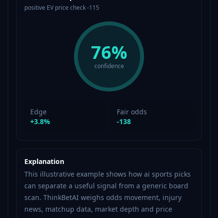
positive EV price check
-115
76
%
confidence
Edge
Fair odds
+3.8%
-138
Explanation
This illustrative example shows how ai sports picks
can separate a useful signal from a generic board
scan. ThinkBetAI weighs odds movement, injury
news, matchup data, market depth and price