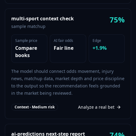
75
%
multi-sport context check
sample matchup
Sample price
AI fair odds
Edge
Compare
Fair line
+1.9%
books
The model should connect odds movement, injury
news, matchup data, market depth and price discipline
to the output so the recommendation feels grounded
in the market being reviewed.
Analyze a real bet
Context
-
Medium
risk
74
%
ai-predictions next-step report