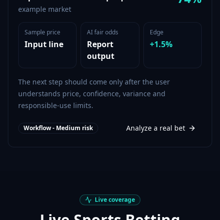
example market
Sample price
AI fair odds
Edge
Input line
Report
+1.5%
output
The next step should come only after the user
understands price, confidence, variance and
responsible-use limits.
Analyze a real bet
Workflow
-
Medium
risk
Live coverage
Live Sports Betting