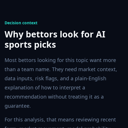
Decision context
Why bettors look for AI
sports picks
Most bettors looking for this topic want more
than a team name. They need market context,
data inputs, risk flags, and a plain-English
explanation of how to interpret a
recommendation without treating it as a
guarantee.
For this analysis, that means reviewing recent