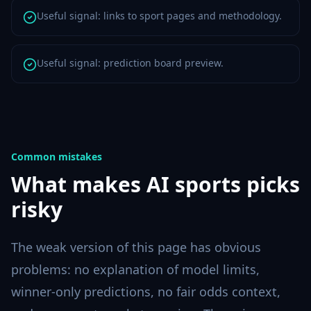
Useful signal: links to sport pages and methodology.
Useful signal: prediction board preview.
Common mistakes
What makes AI sports picks
risky
The weak version of this page has obvious
problems: no explanation of model limits,
winner-only predictions, no fair odds context,