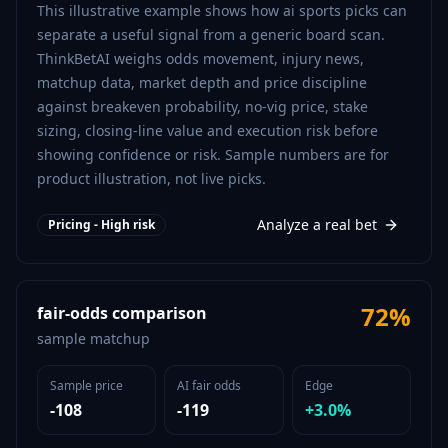
This illustrative example shows how ai sports picks can
separate a useful signal from a generic board scan.
ThinkBetAI weighs odds movement, injury news,
matchup data, market depth and price discipline
against breakeven probability, no-vig price, stake
sizing, closing-line value and execution risk before
showing confidence or risk. Sample numbers are for
product illustration, not live picks.
Analyze a real bet
Pricing
-
High
risk
72
%
fair-odds comparison
sample matchup
Sample price
AI fair odds
Edge
-108
-119
+3.0%