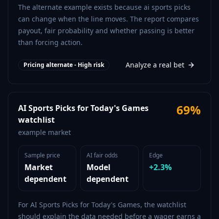
The alternate example exists because ai sports picks
can change when the line moves. The report compares
payout, fair probability and whether passing is better
than forcing action.
Analyze a real bet
Pricing alternate
-
High
risk
69
%
AI Sports Picks for Today's Games
watchlist
example market
Sample price
AI fair odds
Edge
Market
Model
+2.3%
dependent
dependent
For AI Sports Picks for Today's Games, the watchlist
should explain the data needed before a wager earns a