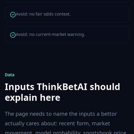
Avoid: no fair odds context.
Avoid: no current-market warning.
Data
Inputs ThinkBetAI should
explain here
The page needs to name the inputs a bettor
actually cares about: recent form, market
movement, model probability, sportsbook price,