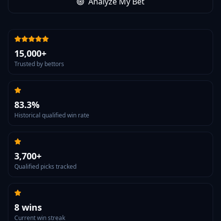
Analyze My Bet
15,000+
Trusted by bettors
83.3%
Historical qualified win rate
3,700+
Qualified picks tracked
8 wins
Current win streak