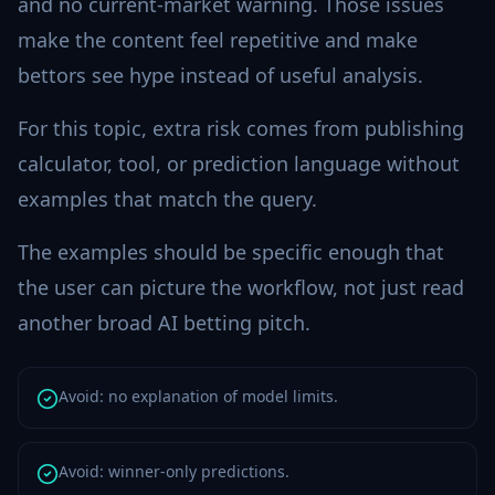
and no current-market warning. Those issues
make the content feel repetitive and make
bettors see hype instead of useful analysis.
For this topic, extra risk comes from publishing
calculator, tool, or prediction language without
examples that match the query.
The examples should be specific enough that
the user can picture the workflow, not just read
another broad AI betting pitch.
Avoid: no explanation of model limits.
Avoid: winner-only predictions.