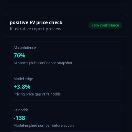
positive EV price check
76
% confidence
Illustrative report preview
AI confidence
76%
AI sports picks confidence snapshot
Model edge
+3.8%
Pricing price gap vs fair odds
Fair odds
-138
Model-implied number before action