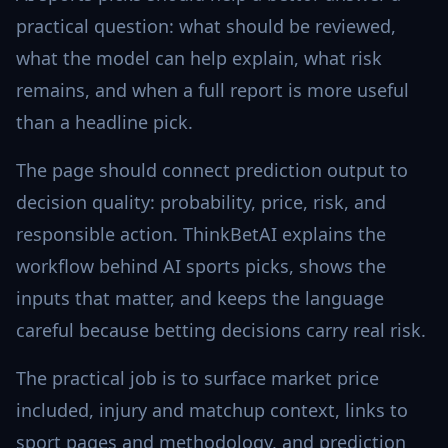
practical question: what should be reviewed,
what the model can help explain, what risk
remains, and when a full report is more useful
than a headline pick.
The page should connect prediction output to
decision quality: probability, price, risk, and
responsible action. ThinkBetAI explains the
workflow behind AI sports picks, shows the
inputs that matter, and keeps the language
careful because betting decisions carry real risk.
The practical job is to surface market price
included, injury and matchup context, links to
sport pages and methodology, and prediction