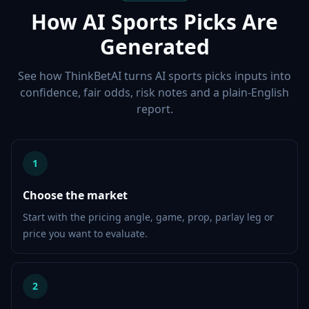
How AI Sports Picks Are
Generated
See how ThinkBetAI turns AI sports picks inputs into
confidence, fair odds, risk notes and a plain-English
report.
1
Choose the market
Start with the pricing angle, game, prop, parlay leg or
price you want to evaluate.
2