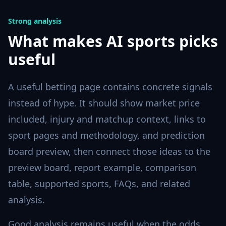
Strong analysis
What makes AI sports picks
useful
A useful betting page contains concrete signals
instead of hype. It should show market price
included, injury and matchup context, links to
sport pages and methodology, and prediction
board preview, then connect those ideas to the
preview board, report example, comparison
table, supported sports, FAQs, and related
analysis.
Good analysis remains useful when the odds