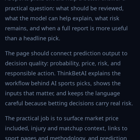
practical question: what should be reviewed,
what the model can help explain, what risk
remains, and when a full report is more useful
than a headline pick.
The page should connect prediction output to
decision quality: probability, price, risk, and
responsible action. ThinkBetAI explains the
workflow behind AI sports picks, shows the
inputs that matter, and keeps the language
careful because betting decisions carry real risk.
The practical job is to surface market price
included, injury and matchup context, links to
sport pages and methodology, and prediction