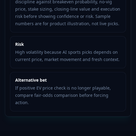
discipline against breakeven probability, no-vig
price, stake sizing, closing-line value and execution
risk before showing confidence or risk. Sample
numbers are for product illustration, not live picks.
Risk
High volatility because AI sports picks depends on
current price, market movement and fresh context.
Alternative bet
If positive EV price check is no longer playable,
compare fair-odds comparison before forcing
action.