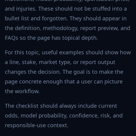
and injuries. These should not be stuffed into a
bullet list and forgotten. They should appear in
the definition, methodology, report preview, and
FAQs so the page has topical depth.
For this topic, useful examples should show how
a line, stake, market type, or report output
changes the decision. The goal is to make the
page concrete enough that a user can picture
the workflow.
The checklist should always include current
odds, model probability, confidence, risk, and
responsible-use context.