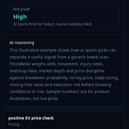
Risk grade
High
AI Sports Picks for Today's Games volatility check
AI reasoning
This illustrative example shows how ai sports picks can
separate a useful signal from a generic board scan.
ThinkBetAI weighs odds movement, injury news,
matchup data, market depth and price discipline
against breakeven probability, no-vig price, stake sizing,
closing-line value and execution risk before showing
confidence or risk. Sample numbers are for product
illustration, not live picks.
positive EV price check
Pricing