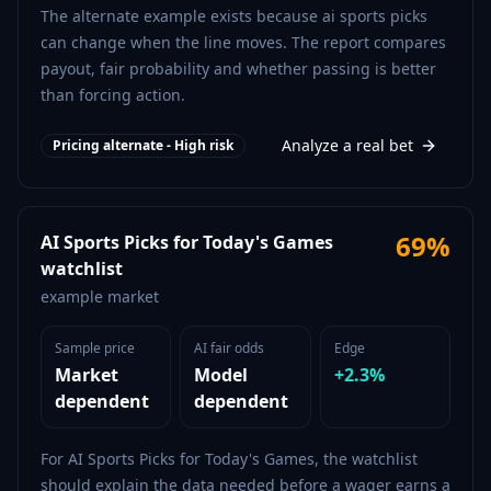
The alternate example exists because ai sports picks
can change when the line moves. The report compares
payout, fair probability and whether passing is better
than forcing action.
Analyze a real bet
Pricing alternate
-
High
risk
69
%
AI Sports Picks for Today's Games
watchlist
example market
Sample price
AI fair odds
Edge
Market
Model
+2.3%
dependent
dependent
For AI Sports Picks for Today's Games, the watchlist
should explain the data needed before a wager earns a