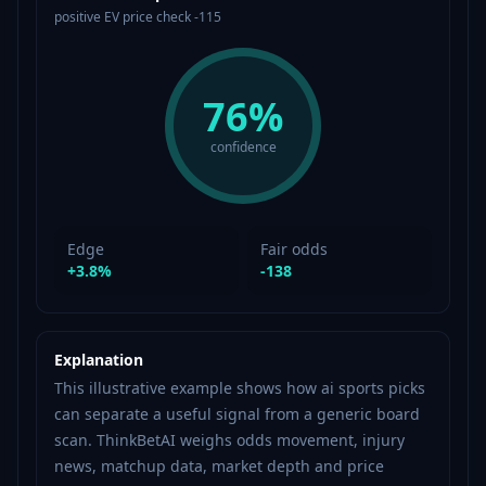
positive EV price check
-115
76
%
confidence
Edge
Fair odds
+3.8%
-138
Explanation
This illustrative example shows how ai sports picks
can separate a useful signal from a generic board
scan. ThinkBetAI weighs odds movement, injury
news, matchup data, market depth and price