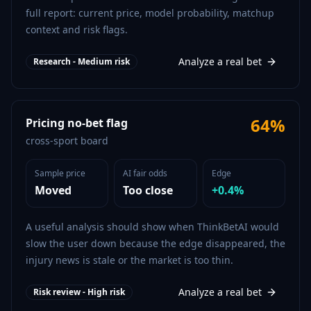
full report: current price, model probability, matchup
context and risk flags.
Analyze a real bet
Research
-
Medium
risk
64
%
Pricing no-bet flag
cross-sport board
Sample price
AI fair odds
Edge
Moved
Too close
+0.4%
A useful analysis should show when ThinkBetAI would
slow the user down because the edge disappeared, the
injury news is stale or the market is too thin.
Analyze a real bet
Risk review
-
High
risk