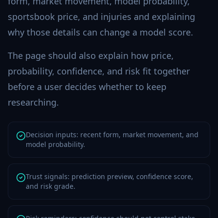
form, market movement, model probability,
sportsbook price, and injuries and explaining
why those details can change a model score.
The page should also explain how price,
probability, confidence, and risk fit together
before a user decides whether to keep
researching.
Decision inputs: recent form, market movement, and
model probability.
Trust signals: prediction preview, confidence score,
and risk grade.