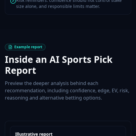
Risk reminders: confidence should not control stake
size alone, and responsible limits matter.
Example report
Inside an AI Sports Pick
Report
Preview the deeper analysis behind each
recommendation, including confidence, edge, EV, risk,
reasoning and alternative betting options.
Illustrative report