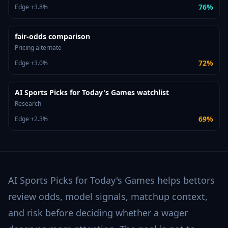
76
%
Edge
+3.8%
fair-odds comparison
Pricing alternate
72
%
Edge
+3.0%
AI Sports Picks for Today's Games watchlist
Research
69
%
Edge
+2.3%
AI Sports Picks for Today's Games helps bettors
review odds, model signals, matchup context,
and risk before deciding whether a wager