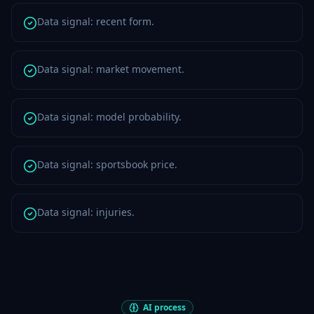
Data signal: recent form.
Data signal: market movement.
Data signal: model probability.
Data signal: sportsbook price.
Data signal: injuries.
AI process