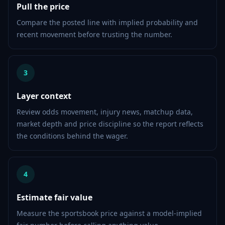
Pull the price
Compare the posted line with implied probability and
recent movement before trusting the number.
3
Layer context
Review odds movement, injury news, matchup data,
market depth and price discipline so the report reflects
the conditions behind the wager.
4
Estimate fair value
Measure the sportsbook price against a model-implied