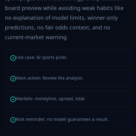
board preview while avoiding weak habits like
no explanation of model limits, winner-only
predictions, no fair odds context, and no
current-market warning.
Use case: AI sports picks.
Main action: Review the analysis.
Markets: moneyline, spread, total.
Risk reminder: no model guarantees a result.