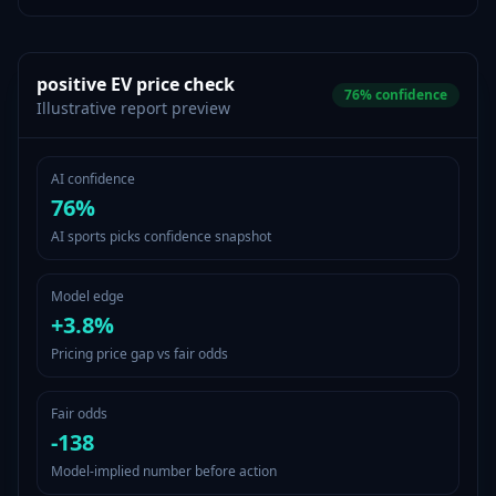
positive EV price check
76
% confidence
Illustrative report preview
AI confidence
76%
AI sports picks confidence snapshot
Model edge
+3.8%
Pricing price gap vs fair odds
Fair odds
-138
Model-implied number before action