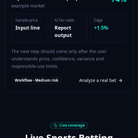
example market
Sample price
AI fair odds
Edge
Input line
Report
+1.5%
output
The next step should come only after the user
understands price, confidence, variance and
responsible-use limits.
Analyze a real bet
Workflow
-
Medium
risk
Live coverage
Live Sports Betting