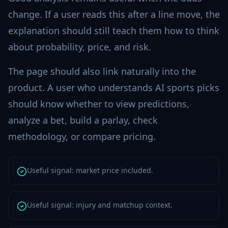
change. If a user reads this after a line move, the
explanation should still teach them how to think
about probability, price, and risk.
The page should also link naturally into the
product. A user who understands AI sports picks
should know whether to view predictions,
analyze a bet, build a parlay, check
methodology, or compare pricing.
Useful signal: market price included.
Useful signal: injury and matchup context.