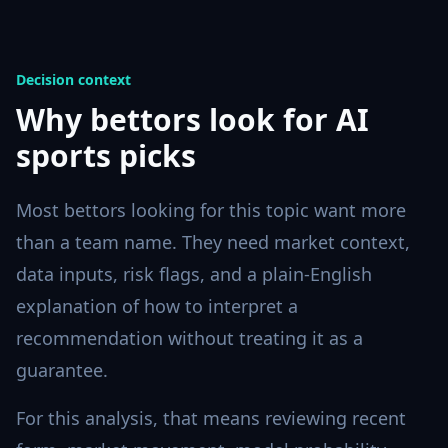
Decision context
Why bettors look for AI
sports picks
Most bettors looking for this topic want more
than a team name. They need market context,
data inputs, risk flags, and a plain-English
explanation of how to interpret a
recommendation without treating it as a
guarantee.
For this analysis, that means reviewing recent