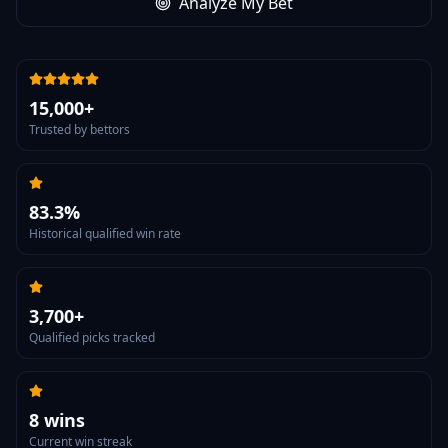
Analyze My Bet
15,000+
Trusted by bettors
83.3%
Historical qualified win rate
3,700+
Qualified picks tracked
8 wins
Current win streak