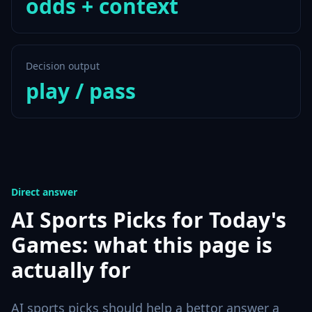
odds + context
Decision output
play / pass
Direct answer
AI Sports Picks for Today's
Games: what this page is
actually for
AI sports picks should help a bettor answer a