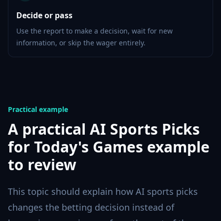
Decide or pass
Use the report to make a decision, wait for new
information, or skip the wager entirely.
Practical example
A practical AI Sports Picks
for Today's Games example
to review
This topic should explain how AI sports picks
changes the betting decision instead of