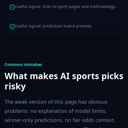
Useful signal: links to sport pages and methodology.
Useful signal: prediction board preview.
Common mistakes
What makes AI sports picks
risky
The weak version of this page has obvious
problems: no explanation of model limits,
winner-only predictions, no fair odds context,