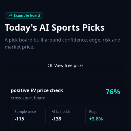
Example board
Today's AI Sports Picks
A pick board built around confidence, edge, risk and
market price.
View free picks
76
%
positive EV price check
cross-sport board
Sample price
AI fair odds
Edge
-115
-138
+3.8%