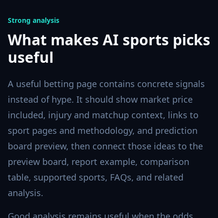
Strong analysis
What makes AI sports picks
useful
A useful betting page contains concrete signals
instead of hype. It should show market price
included, injury and matchup context, links to
sport pages and methodology, and prediction
board preview, then connect those ideas to the
preview board, report example, comparison
table, supported sports, FAQs, and related
analysis.
Good analysis remains useful when the odds