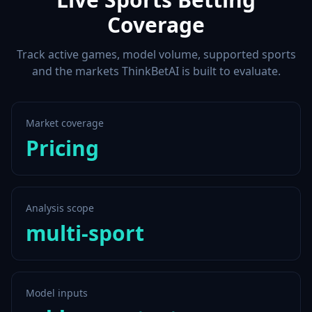
Coverage
Track active games, model volume, supported sports
and the markets ThinkBetAI is built to evaluate.
Market coverage
Pricing
Analysis scope
multi-sport
Model inputs