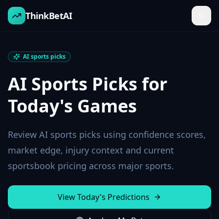
ThinkBetAI
AI sports picks
AI Sports Picks for
Today's Games
Review AI sports picks using confidence scores,
market edge, injury context and current
sportsbook pricing across major sports.
View Today's Predictions