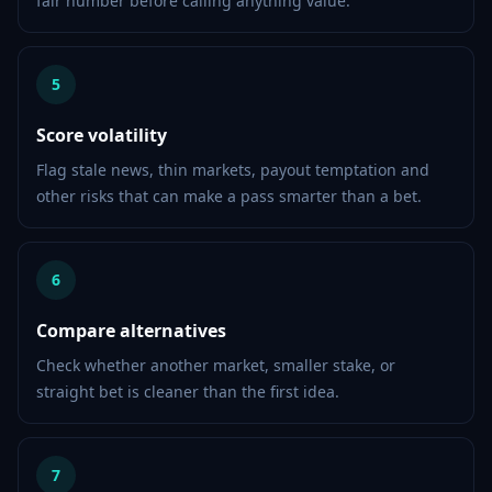
fair number before calling anything value.
5
Score volatility
Flag stale news, thin markets, payout temptation and
other risks that can make a pass smarter than a bet.
6
Compare alternatives
Check whether another market, smaller stake, or
straight bet is cleaner than the first idea.
7