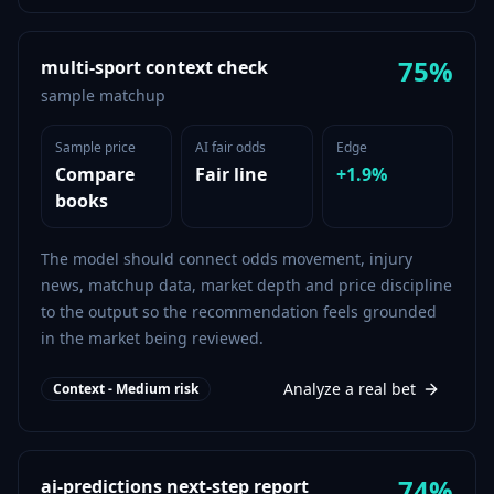
75
%
multi-sport context check
sample matchup
Sample price
AI fair odds
Edge
Compare
Fair line
+1.9%
books
The model should connect odds movement, injury
news, matchup data, market depth and price discipline
to the output so the recommendation feels grounded
in the market being reviewed.
Analyze a real bet
Context
-
Medium
risk
74
%
ai-predictions next-step report