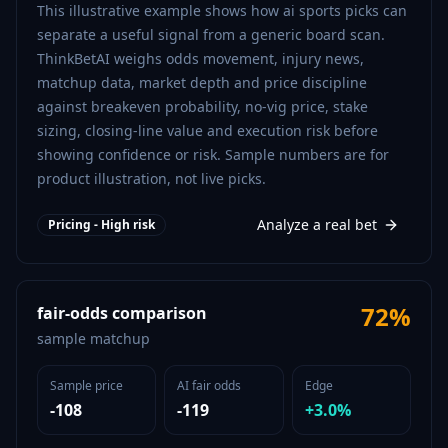
This illustrative example shows how ai sports picks can
separate a useful signal from a generic board scan.
ThinkBetAI weighs odds movement, injury news,
matchup data, market depth and price discipline
against breakeven probability, no-vig price, stake
sizing, closing-line value and execution risk before
showing confidence or risk. Sample numbers are for
product illustration, not live picks.
Analyze a real bet
Pricing
-
High
risk
72
%
fair-odds comparison
sample matchup
Sample price
AI fair odds
Edge
-108
-119
+3.0%