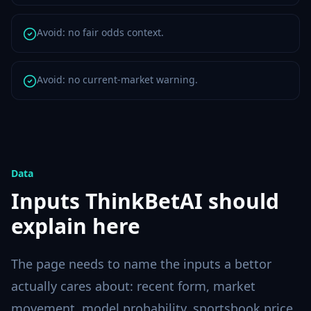
Avoid: no fair odds context.
Avoid: no current-market warning.
Data
Inputs ThinkBetAI should
explain here
The page needs to name the inputs a bettor
actually cares about: recent form, market
movement, model probability, sportsbook price,