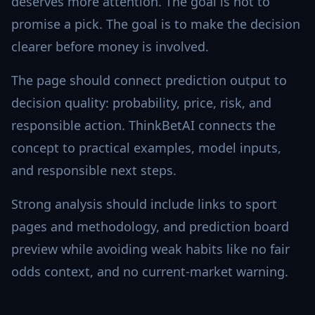
deserves more attention. The goal is not to
promise a pick. The goal is to make the decision
clearer before money is involved.
The page should connect prediction output to
decision quality: probability, price, risk, and
responsible action. ThinkBetAI connects the
concept to practical examples, model inputs,
and responsible next steps.
Strong analysis should include links to sport
pages and methodology, and prediction board
preview while avoiding weak habits like no fair
odds context, and no current-market warning.