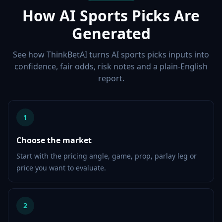
How AI Sports Picks Are
Generated
See how ThinkBetAI turns AI sports picks inputs into
confidence, fair odds, risk notes and a plain-English
report.
1
Choose the market
Start with the pricing angle, game, prop, parlay leg or
price you want to evaluate.
2