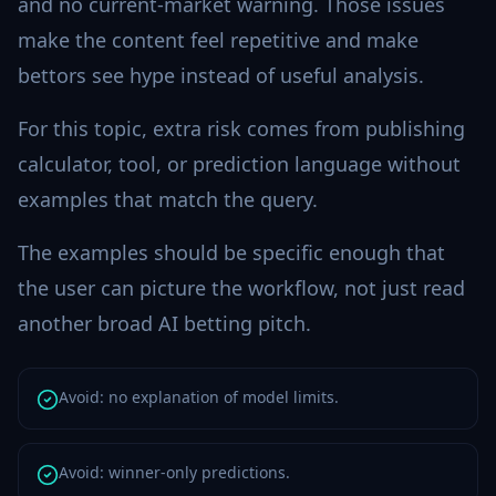
and no current-market warning. Those issues
make the content feel repetitive and make
bettors see hype instead of useful analysis.
For this topic, extra risk comes from publishing
calculator, tool, or prediction language without
examples that match the query.
The examples should be specific enough that
the user can picture the workflow, not just read
another broad AI betting pitch.
Avoid: no explanation of model limits.
Avoid: winner-only predictions.