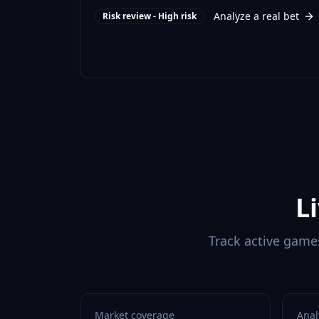
Analyze a real bet
Risk review
-
High
risk
L
Track active game
Market coverage
Anal