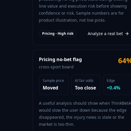
line value and execution risk before showing
confidence or risk. Sample numbers are for
product illustration, not live picks.
Analyze a real bet
Pricing
-
High
risk
64
Pricing no-bet flag
cross-sport board
Sample price
AI fair odds
Edge
Moved
Too close
+0.4%
A useful analysis should show when ThinkBetA
would slow the user down because the edge
disappeared, the injury news is stale or the
market is too thin.