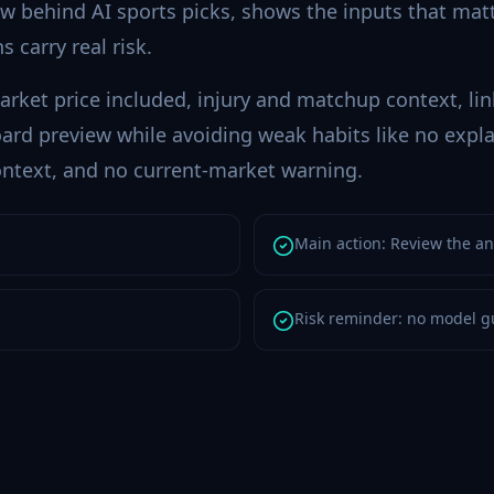
w behind AI sports picks, shows the inputs that mat
 carry real risk.
market price included, injury and matchup context, li
rd preview while avoiding weak habits like no expla
context, and no current-market warning.
Main action: Review the an
Risk reminder: no model gu