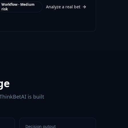
Workflow
-
Medium
Analyze a real bet
risk
ge
hinkBetAI is built
Decision output