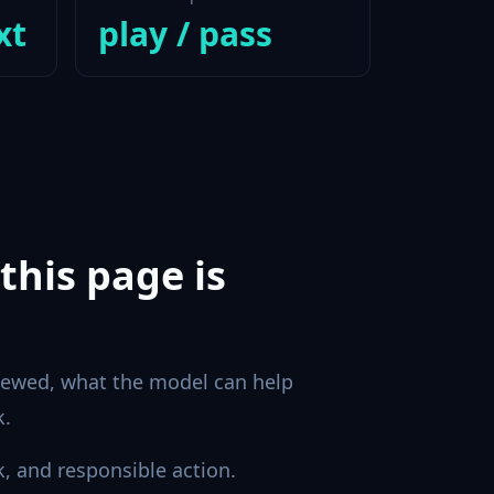
xt
play / pass
this page is
viewed, what the model can help
k.
k, and responsible action.