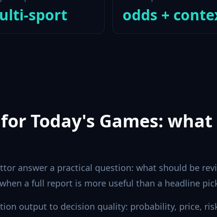
lti-sport
odds + conte
 for Today's Games: what 
ettor answer a practical question: what should be re
when a full report is more useful than a headline pic
on output to decision quality: probability, price, ris