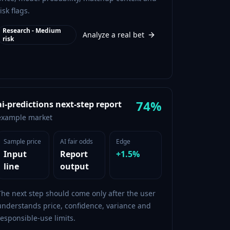
risk flags.
Research
-
Medium
Analyze a real bet
risk
74
%
ai-predictions next-step report
example market
Sample price
AI fair odds
Edge
Input
Report
+1.5%
line
output
The next step should come only after the user
understands price, confidence, variance and
responsible-use limits.