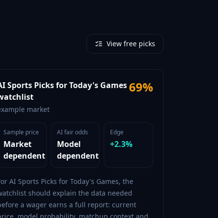
View free picks
69
%
AI Sports Picks for Today's Games
watchlist
example market
Sample price
AI fair odds
Edge
Market
Model
+2.3%
dependent
dependent
For AI Sports Picks for Today's Games, the
watchlist should explain the data needed
before a wager earns a full report: current
price, model probability, matchup context and