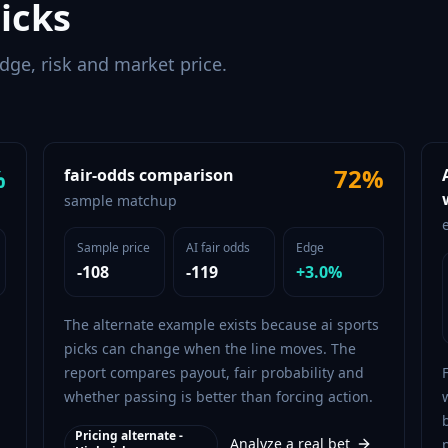
Picks
dge, risk and market price.
%
72
%
fair-odds comparison
sample matchup
Sample price
AI fair odds
Edge
-108
-119
+3.0%
The alternate example exists because ai sports
picks can change when the line moves. The
report compares payout, fair probability and
whether passing is better than forcing action.
Pricing alternate
-
Analyze a real bet