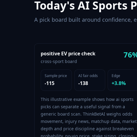
Today's AI Sports 
A pick board built around confidence, e
76
positive EV price check
cross-sport board
Sample price
AI fair odds
Edge
-115
-138
+3.8%
This illustrative example shows how ai sports
picks can separate a useful signal from a
generic board scan. ThinkBetAI weighs odds
movement, injury news, matchup data, market
depth and price discipline against breakeven
probability, no-vig price, stake sizing, closing-