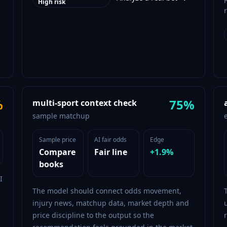
High
risk
%
75
%
multi-sport context check
sample matchup
Sample price
AI fair odds
Edge
Compare
Fair line
+1.9%
books
I
The model should connect odds movement,
injury news, matchup data, market depth and
price discipline to the output so the