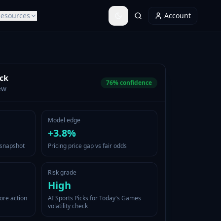
esources
Account
Toggle theme
eck
76
% confidence
ew
Model edge
+3.8%
bling
 snapshot
Pricing price gap vs fair odds
Risk grade
High
ore action
AI Sports Picks for Today's Games
volatility check