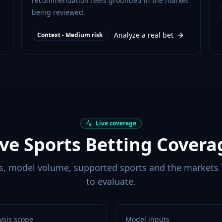
recommendation feels grounded in the market
being reviewed.
Analyze a real bet
Context
-
Medium
risk
Live coverage
ive Sports Betting Covera
s, model volume, supported sports and the markets T
to evaluate.
ysis scope
Model inputs