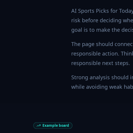
AI Sports Picks for Tod
risk before deciding whe
goal is to make the deci
The page should connect 
responsible action. Thi
responsible next steps.
Strong analysis should 
while avoiding weak habi
Example board