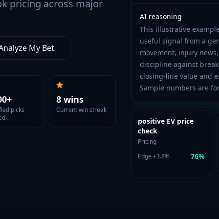
ok pricing across major
AI reasoning
This illustrative exampl
useful signal from a ge
Analyze My Bet
movement, injury news,
discipline against breake
closing-line value and e
Sample numbers are for p
00+
8 wins
fied picks
Current win streak
ed
positive EV price
check
Pricing
76
%
Edge
+3.8%