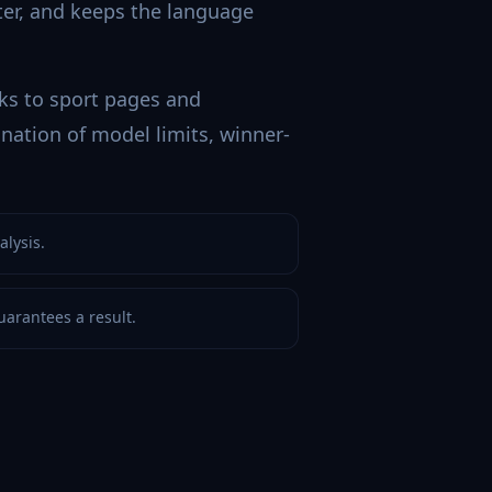
ter, and keeps the language
nks to sport pages and
nation of model limits, winner-
alysis.
arantees a result.