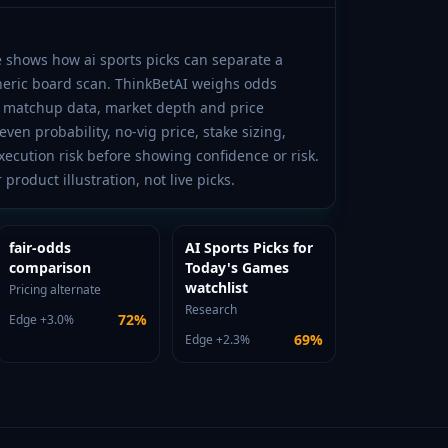
e shows how ai sports picks can separate a
neric board scan. ThinkBetAI weighs odds
 matchup data, market depth and price
ven probability, no-vig price, stake sizing,
xecution risk before showing confidence or risk.
roduct illustration, not live picks.
fair-odds
AI Sports Picks for
comparison
Today's Games
watchlist
Pricing alternate
Research
72
%
Edge
+3.0%
69
%
Edge
+2.3%