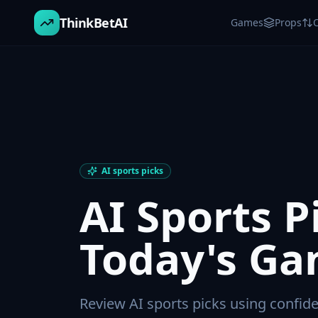
ThinkBetAI
Games
Props
GUIDES & DE
Bet Analyze
Parlay Buil
Free Predic
AI Betting 
AI sports picks
Player Prop
AI Sports P
Today's G
Review AI sports picks using confid