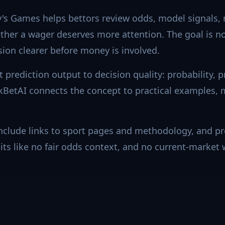
ay's Games helps bettors review odds, model signals
ther a wager deserves more attention. The goal is no
sion clearer before money is involved.
prediction output to decision quality: probability, pr
nkBetAI connects the concept to practical examples, 
include links to sport pages and methodology, and p
ts like no fair odds context, and no current-market 