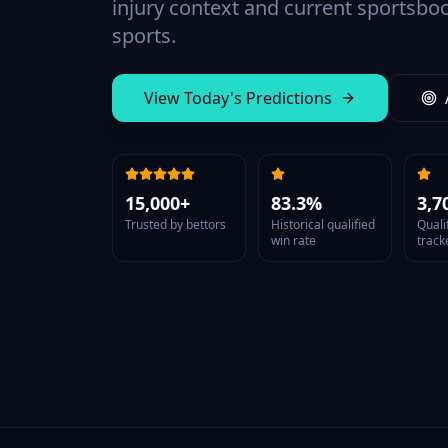
injury context and current sportsbo
sports.
View Today's Predictions
15,000+
83.3%
3,7
Trusted by bettors
Historical qualified
Quali
win rate
track