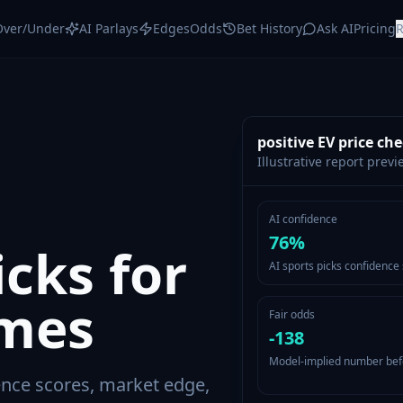
Over/Under
AI Parlays
Edges
Odds
Bet History
Ask AI
Pricing
R
MOS
SPORTS GUIDES
TRUST & COMPANY
r Demo
NFL AI Predictions
Live Proof
der Guide
NBA AI Predictions
Track Record
positive EV price ch
tions Guide
MLB AI Predictions
Best Tools
Illustrative report previ
Guide
NHL AI Predictions
How It Works
AI confidence
s Guide
UFC AI Predictions
FAQ
76%
icks for
Soccer AI Predictions
Responsible Gam
AI sports picks confidence
Editorial Policy
ames
Fair odds
Blog
-138
About
Model-implied number bef
ence scores, market edge,