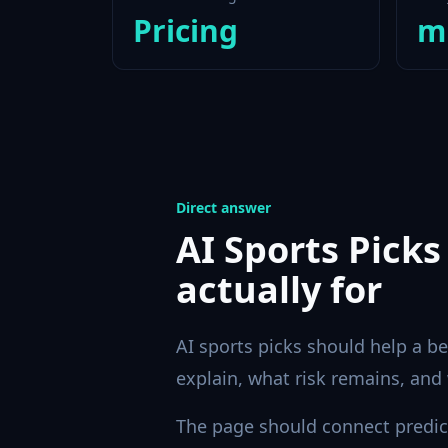
Pricing
mu
Direct answer
AI Sports Picks
actually for
AI sports picks should help a b
explain, what risk remains, and 
The page should connect predicti