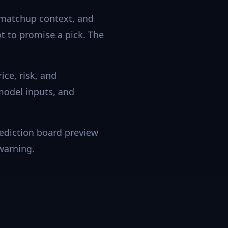
, matchup context, and
t to promise a pick. The
ice, risk, and
model inputs, and
rediction board preview
warning.