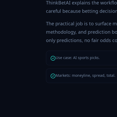
ThinkBetAI explains the workflo
careful because betting decisions
The practical job is to surface 
methodology, and prediction boa
only predictions, no fair odds 
Use case: AI sports picks.
Markets: moneyline, spread, total.