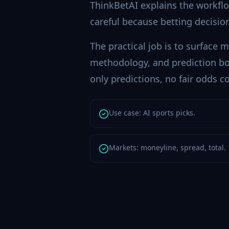
ThinkBetAI explains the workflo
careful because betting decisions
The practical job is to surface 
methodology, and prediction boa
only predictions, no fair odds 
Use case: AI sports picks.
Markets: moneyline, spread, total.