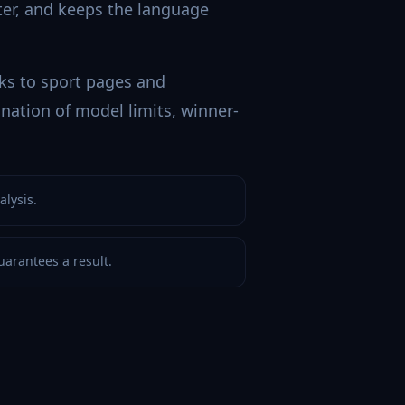
ter, and keeps the language
nks to sport pages and
nation of model limits, winner-
alysis.
arantees a result.