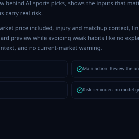
w behind AI sports picks, shows the inputs that mat
 carry real risk.
market price included, injury and matchup context, li
rd preview while avoiding weak habits like no expla
context, and no current-market warning.
Main action: Review the an
Risk reminder: no model gu