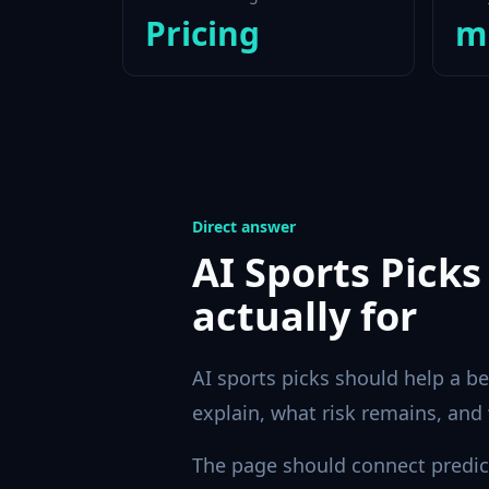
Pricing
mu
Direct answer
AI Sports Picks
actually for
AI sports picks should help a b
explain, what risk remains, and 
The page should connect predicti