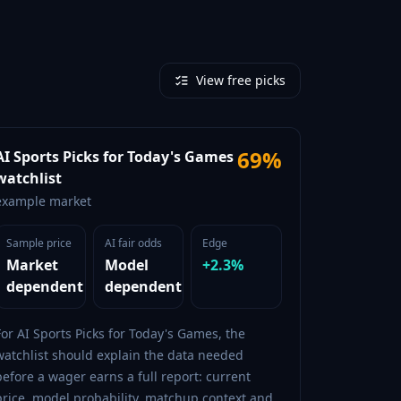
View free picks
69
%
AI Sports Picks for Today's Games
watchlist
example market
Sample price
AI fair odds
Edge
Market
Model
+2.3%
dependent
dependent
For AI Sports Picks for Today's Games, the
watchlist should explain the data needed
before a wager earns a full report: current
price, model probability, matchup context and