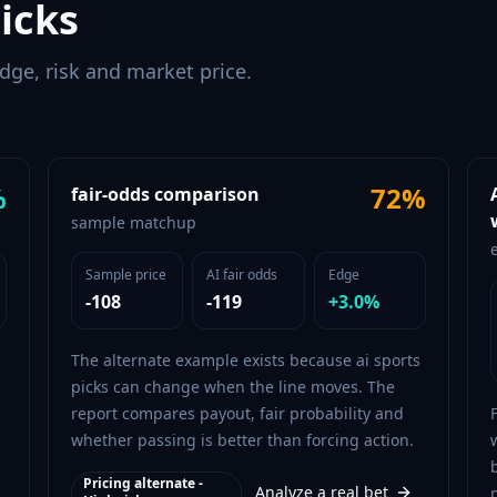
Picks
dge, risk and market price.
%
72
%
fair-odds comparison
sample matchup
Sample price
AI fair odds
Edge
-108
-119
+3.0%
The alternate example exists because ai sports
picks can change when the line moves. The
report compares payout, fair probability and
whether passing is better than forcing action.
Pricing alternate
-
Analyze a real bet