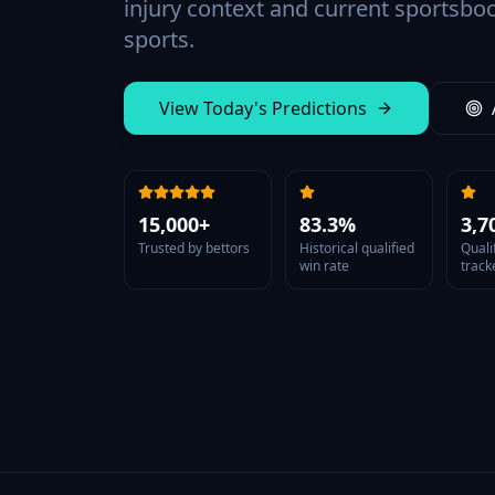
injury context and current sportsbo
sports.
View Today's Predictions
15,000+
83.3%
3,7
Trusted by bettors
Historical qualified
Quali
win rate
track