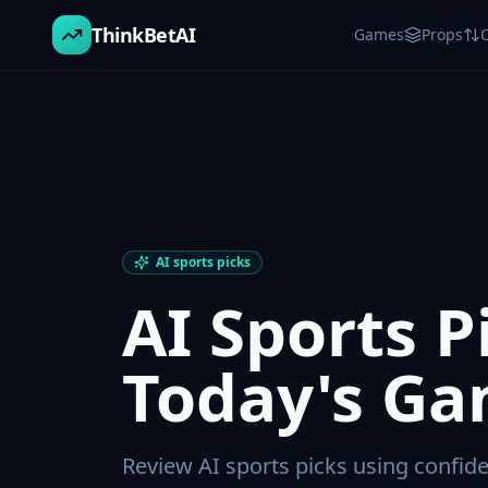
ThinkBetAI
Games
Props
GUIDES & DE
Bet Analyze
Parlay Buil
Free Predic
AI Betting 
AI sports picks
Player Prop
AI Sports P
Today's G
Review AI sports picks using confid