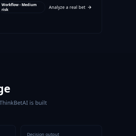
Workflow
-
Medium
Analyze a real bet
risk
ge
hinkBetAI is built
Decision output