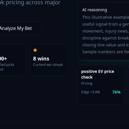
ok pricing across major
AI reasoning
This illustrative exampl
useful signal from a ge
Analyze My Bet
movement, injury news,
discipline against breake
closing-line value and e
Sample numbers are for p
00+
8 wins
fied picks
Current win streak
ed
positive EV price
check
Pricing
76
%
Edge
+3.8%