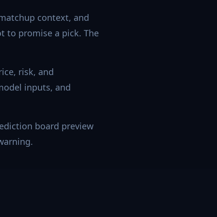
, matchup context, and
t to promise a pick. The
ice, risk, and
model inputs, and
rediction board preview
warning.