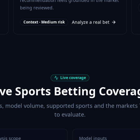
recommendation feels grounded in the market
being reviewed.
Analyze a real bet
Context
-
Medium
risk
Live coverage
ive Sports Betting Covera
s, model volume, supported sports and the markets T
to evaluate.
ysis scope
Model inputs