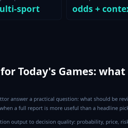
lti-sport
odds + conte
 for Today's Games: what 
ettor answer a practical question: what should be re
when a full report is more useful than a headline pic
on output to decision quality: probability, price, ris