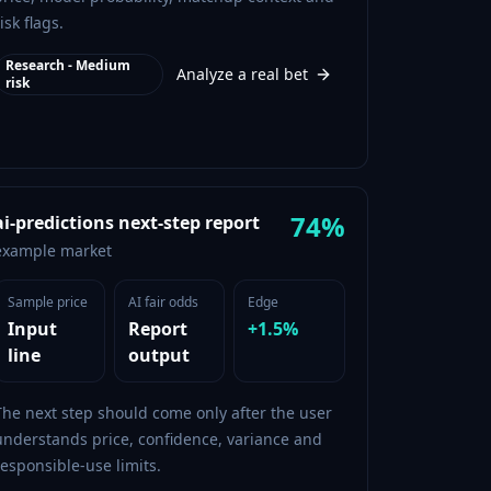
risk flags.
Research
-
Medium
Analyze a real bet
risk
74
%
ai-predictions next-step report
example market
Sample price
AI fair odds
Edge
Input
Report
+1.5%
line
output
The next step should come only after the user
understands price, confidence, variance and
responsible-use limits.