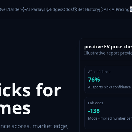
Over/Under
AI Parlays
Edges
Odds
Bet History
Ask AI
Pricing
R
MOS
SPORTS GUIDES
TRUST & COMPANY
r Demo
NFL AI Predictions
Live Proof
der Guide
NBA AI Predictions
Track Record
positive EV price ch
tions Guide
MLB AI Predictions
Best Tools
Illustrative report previ
Guide
NHL AI Predictions
How It Works
AI confidence
s Guide
UFC AI Predictions
FAQ
76%
icks for
Soccer AI Predictions
Responsible Gam
AI sports picks confidence
Editorial Policy
ames
Fair odds
Blog
-138
About
Model-implied number bef
ence scores, market edge,