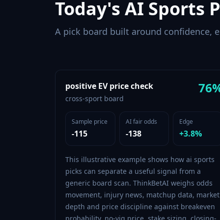
Today's AI Sports 
A pick board built around confidence, e
76
positive EV price check
cross-sport board
Sample price
AI fair odds
Edge
-115
-138
+3.8%
This illustrative example shows how ai sports
picks can separate a useful signal from a
generic board scan. ThinkBetAI weighs odds
movement, injury news, matchup data, market
depth and price discipline against breakeven
probability, no-vig price, stake sizing, closing-