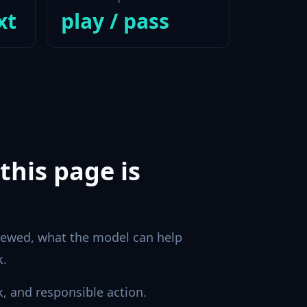
xt
play / pass
this page is
viewed, what the model can help
k.
k, and responsible action.