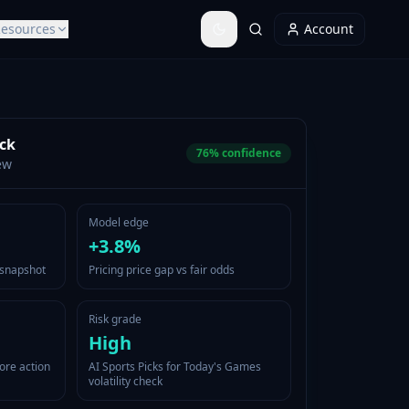
esources
Account
Toggle theme
eck
76
% confidence
ew
Model edge
+3.8%
bling
 snapshot
Pricing price gap vs fair odds
Risk grade
High
ore action
AI Sports Picks for Today's Games
volatility check