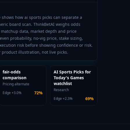
e shows how ai sports picks can separate a
neric board scan. ThinkBetAI weighs odds
 matchup data, market depth and price
ven probability, no-vig price, stake sizing,
xecution risk before showing confidence or risk.
roduct illustration, not live picks.
fair-odds
AI Sports Picks for
comparison
Today's Games
watchlist
Pricing alternate
Research
72
%
Edge
+3.0%
69
%
Edge
+2.3%