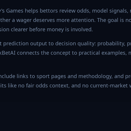
ay's Games helps bettors review odds, model signals
ther a wager deserves more attention. The goal is no
sion clearer before money is involved.
prediction output to decision quality: probability, pr
nkBetAI connects the concept to practical examples, 
include links to sport pages and methodology, and p
ts like no fair odds context, and no current-market 