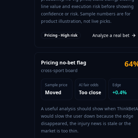
line value and execution risk before showing
confidence or risk. Sample numbers are for
product illustration, not live picks.
Analyze a real bet
Pricing
-
High
risk
64
Pricing no-bet flag
cross-sport board
Sample price
AI fair odds
Edge
Moved
Too close
+0.4%
A useful analysis should show when ThinkBetA
would slow the user down because the edge
disappeared, the injury news is stale or the
market is too thin.