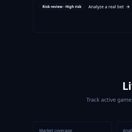
Analyze a real bet
Risk review
-
High
risk
L
Track active game
Market coverage
Anal