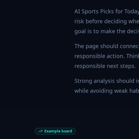
AI Sports Picks for Tod
risk before deciding whe
goal is to make the deci
The page should connect 
responsible action. Thi
responsible next steps.
Strong analysis should 
while avoiding weak habi
Example board