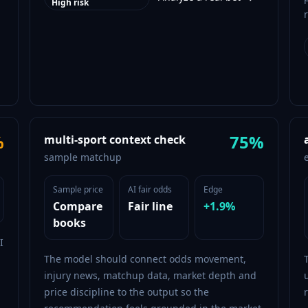
High
risk
%
75
%
multi-sport context check
sample matchup
Sample price
AI fair odds
Edge
Compare
Fair line
+1.9%
books
I
The model should connect odds movement,
injury news, matchup data, market depth and
price discipline to the output so the