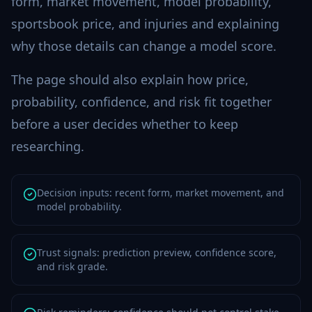
form, market movement, model probability,
sportsbook price, and injuries and explaining
why those details can change a model score.
The page should also explain how price,
probability, confidence, and risk fit together
before a user decides whether to keep
researching.
Decision inputs: recent form, market movement, and
model probability.
Trust signals: prediction preview, confidence score,
and risk grade.