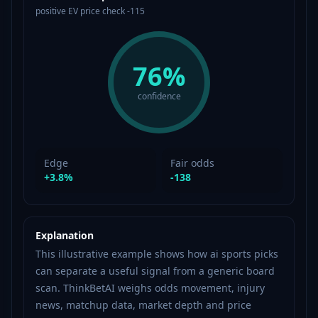
positive EV price check
-115
76
%
confidence
Edge
Fair odds
+3.8%
-138
Explanation
This illustrative example shows how ai sports picks
can separate a useful signal from a generic board
scan. ThinkBetAI weighs odds movement, injury
news, matchup data, market depth and price