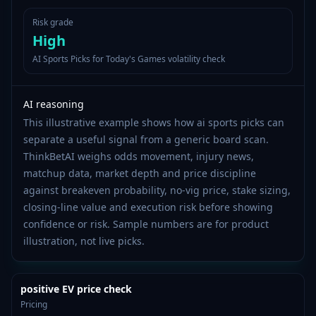
Risk grade
High
AI Sports Picks for Today's Games volatility check
AI reasoning
This illustrative example shows how ai sports picks can
separate a useful signal from a generic board scan.
ThinkBetAI weighs odds movement, injury news,
matchup data, market depth and price discipline
against breakeven probability, no-vig price, stake sizing,
closing-line value and execution risk before showing
confidence or risk. Sample numbers are for product
illustration, not live picks.
positive EV price check
Pricing