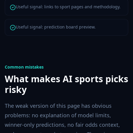
Useful signal: links to sport pages and methodology.
Useful signal: prediction board preview.
Common mistakes
What makes AI sports picks
risky
The weak version of this page has obvious
problems: no explanation of model limits,
winner-only predictions, no fair odds context,