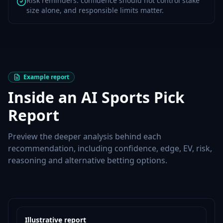
Risk reminders: confidence should not control stake
size alone, and responsible limits matter.
Example report
Inside an AI Sports Pick
Report
Preview the deeper analysis behind each
recommendation, including confidence, edge, EV, risk,
reasoning and alternative betting options.
Illustrative report