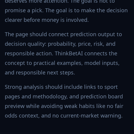
deserves more attention. The goal is not to
promise a pick. The goal is to make the decision
clearer before money is involved.
The page should connect prediction output to
decision quality: probability, price, risk, and
responsible action. ThinkBetAI connects the
concept to practical examples, model inputs,
and responsible next steps.
Strong analysis should include links to sport
pages and methodology, and prediction board
preview while avoiding weak habits like no fair
odds context, and no current-market warning.