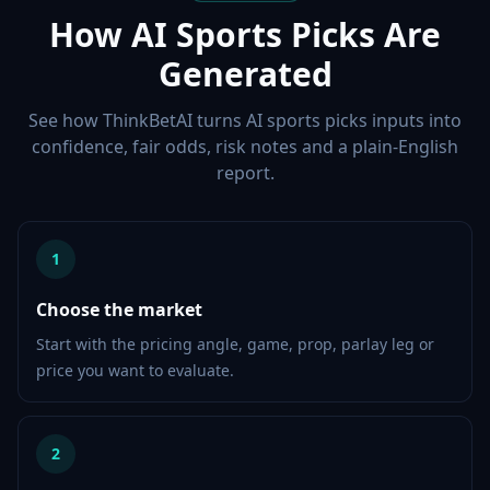
How AI Sports Picks Are
Generated
See how ThinkBetAI turns AI sports picks inputs into
confidence, fair odds, risk notes and a plain-English
report.
1
Choose the market
Start with the pricing angle, game, prop, parlay leg or
price you want to evaluate.
2