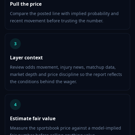
Pull the price
Compare the posted line with implied probability and
recent movement before trusting the number.
3
Layer context
Review odds movement, injury news, matchup data,
market depth and price discipline so the report reflects
the conditions behind the wager.
4
Estimate fair value
Measure the sportsbook price against a model-implied