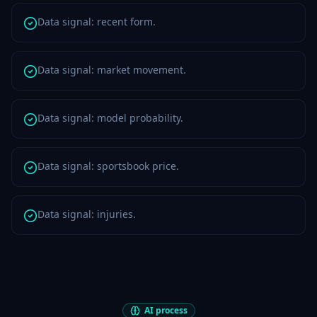
Data signal: recent form.
Data signal: market movement.
Data signal: model probability.
Data signal: sportsbook price.
Data signal: injuries.
AI process