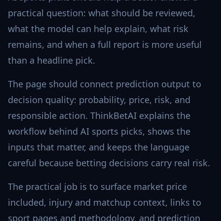
practical question: what should be reviewed,
what the model can help explain, what risk
remains, and when a full report is more useful
than a headline pick.
The page should connect prediction output to
decision quality: probability, price, risk, and
responsible action. ThinkBetAI explains the
workflow behind AI sports picks, shows the
inputs that matter, and keeps the language
careful because betting decisions carry real risk.
The practical job is to surface market price
included, injury and matchup context, links to
sport pages and methodology, and prediction