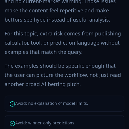
and no current-market warning. Those issues
make the content feel repetitive and make
bettors see hype instead of useful analysis.
For this topic, extra risk comes from publishing
calculator, tool, or prediction language without
examples that match the query.
The examples should be specific enough that
the user can picture the workflow, not just read
another broad AI betting pitch.
Avoid: no explanation of model limits.
Avoid: winner-only predictions.