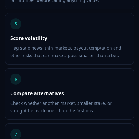
fair number before calling anything value.
5
Score volatility
Flag stale news, thin markets, payout temptation and
other risks that can make a pass smarter than a bet.
6
Compare alternatives
Check whether another market, smaller stake, or
straight bet is cleaner than the first idea.
7