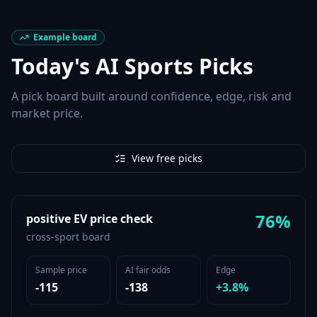
Example board
Today's AI Sports Picks
A pick board built around confidence, edge, risk and
market price.
View free picks
76
%
positive EV price check
cross-sport board
Sample price
AI fair odds
Edge
-115
-138
+3.8%