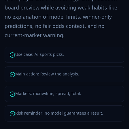
board preview while avoiding weak habits like
no explanation of model limits, winner-only
predictions, no fair odds context, and no
current-market warning.
Use case: AI sports picks.
Main action: Review the analysis.
Markets: moneyline, spread, total.
Risk reminder: no model guarantees a result.