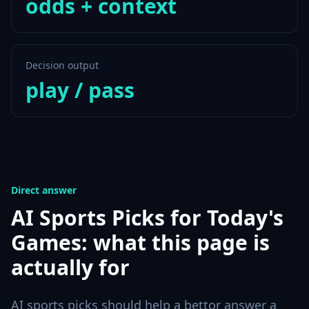
odds + context
Decision output
play / pass
Direct answer
AI Sports Picks for Today's
Games: what this page is
actually for
AI sports picks should help a bettor answer a