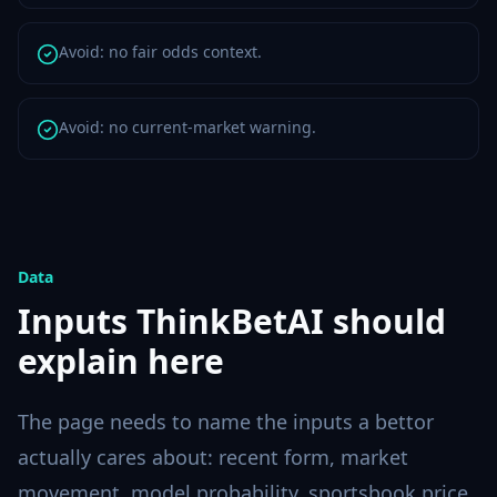
Avoid: no fair odds context.
Avoid: no current-market warning.
Data
Inputs ThinkBetAI should
explain here
The page needs to name the inputs a bettor
actually cares about: recent form, market
movement, model probability, sportsbook price,