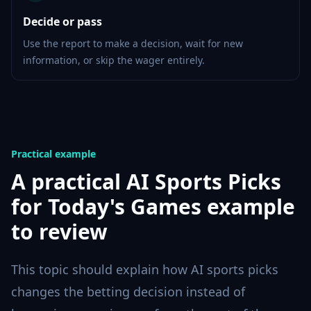
Decide or pass
Use the report to make a decision, wait for new
information, or skip the wager entirely.
Practical example
A practical AI Sports Picks
for Today's Games example
to review
This topic should explain how AI sports picks
changes the betting decision instead of