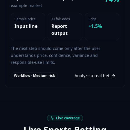
example market
Sample price
AI fair odds
Edge
Input line
Report
+1.5%
output
The next step should come only after the user
understands price, confidence, variance and
responsible-use limits.
Analyze a real bet
Workflow
-
Medium
risk
Live coverage
Live Sports Betting