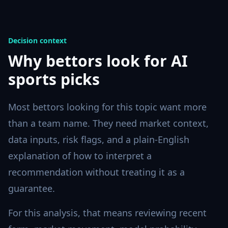
Decision context
Why bettors look for AI
sports picks
Most bettors looking for this topic want more
than a team name. They need market context,
data inputs, risk flags, and a plain-English
explanation of how to interpret a
recommendation without treating it as a
guarantee.
For this analysis, that means reviewing recent