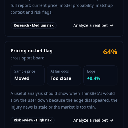
full report: current price, model probability, matchup
context and risk flags.
Analyze a real bet
Research
-
Medium
risk
64
%
Pricing no-bet flag
cross-sport board
Sample price
AI fair odds
Edge
Moved
Too close
+0.4%
A useful analysis should show when ThinkBetAI would
slow the user down because the edge disappeared, the
injury news is stale or the market is too thin.
Analyze a real bet
Risk review
-
High
risk