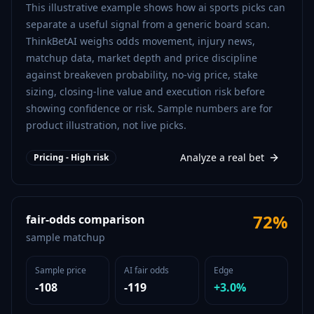
This illustrative example shows how ai sports picks can
separate a useful signal from a generic board scan.
ThinkBetAI weighs odds movement, injury news,
matchup data, market depth and price discipline
against breakeven probability, no-vig price, stake
sizing, closing-line value and execution risk before
showing confidence or risk. Sample numbers are for
product illustration, not live picks.
Analyze a real bet
Pricing
-
High
risk
72
%
fair-odds comparison
sample matchup
Sample price
AI fair odds
Edge
-108
-119
+3.0%