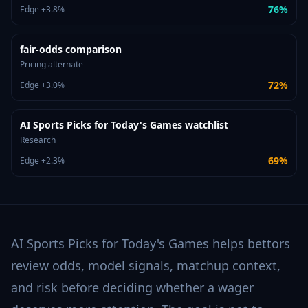
76
%
Edge
+3.8%
fair-odds comparison
Pricing alternate
72
%
Edge
+3.0%
AI Sports Picks for Today's Games watchlist
Research
69
%
Edge
+2.3%
AI Sports Picks for Today's Games helps bettors
review odds, model signals, matchup context,
and risk before deciding whether a wager