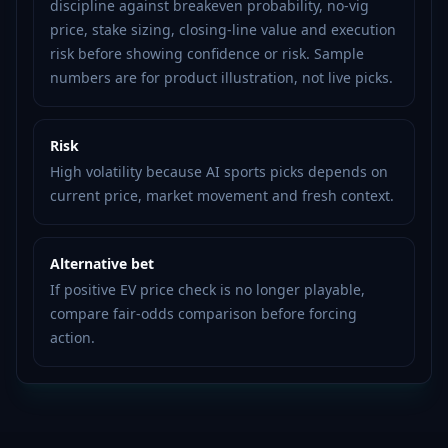
discipline against breakeven probability, no-vig
price, stake sizing, closing-line value and execution
risk before showing confidence or risk. Sample
numbers are for product illustration, not live picks.
Risk
High volatility because AI sports picks depends on
current price, market movement and fresh context.
Alternative bet
If positive EV price check is no longer playable,
compare fair-odds comparison before forcing
action.