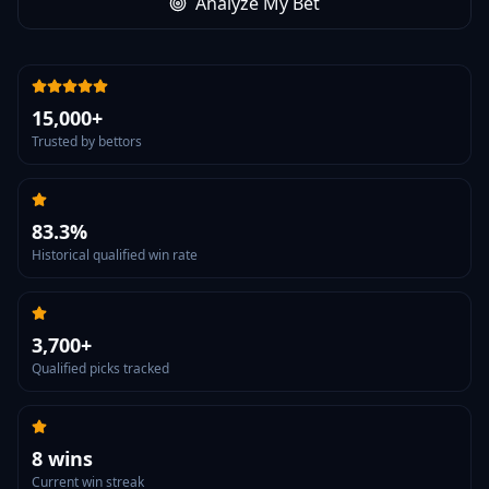
Analyze My Bet
15,000+
Trusted by bettors
83.3%
Historical qualified win rate
3,700+
Qualified picks tracked
8 wins
Current win streak