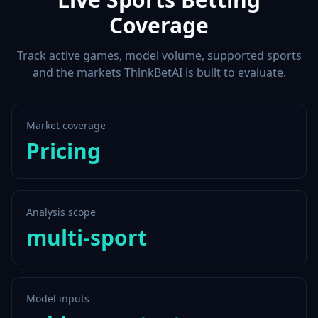
Coverage
Track active games, model volume, supported sports
and the markets ThinkBetAI is built to evaluate.
Market coverage
Pricing
Analysis scope
multi-sport
Model inputs