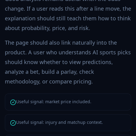
change. If a user reads this after a line move, the
explanation should still teach them how to think
about probability, price, and risk.
The page should also link naturally into the
product. A user who understands AI sports picks
should know whether to view predictions,
analyze a bet, build a parlay, check
methodology, or compare pricing.
Useful signal: market price included.
Useful signal: injury and matchup context.