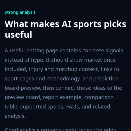
Strong analysis
What makes AI sports picks
useful
A useful betting page contains concrete signals
instead of hype. It should show market price
included, injury and matchup context, links to
sport pages and methodology, and prediction
board preview, then connect those ideas to the
preview board, report example, comparison
table, supported sports, FAQs, and related
analysis.
Good analysis remains useful when the odds