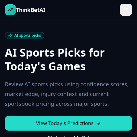
ThinkBetAI
AI sports picks
AI Sports Picks for
Today's Games
Review AI sports picks using confidence scores,
market edge, injury context and current
sportsbook pricing across major sports.
View Today's Predictions