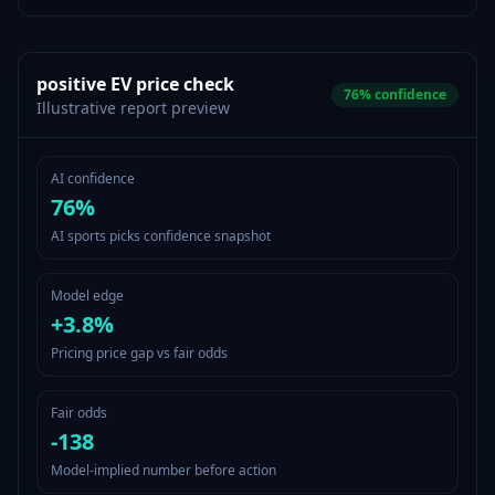
positive EV price check
76
% confidence
Illustrative report preview
AI confidence
76%
AI sports picks confidence snapshot
Model edge
+3.8%
Pricing price gap vs fair odds
Fair odds
-138
Model-implied number before action