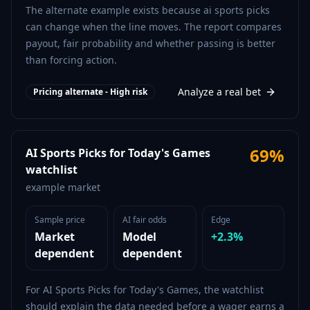
The alternate example exists because ai sports picks
can change when the line moves. The report compares
payout, fair probability and whether passing is better
than forcing action.
Analyze a real bet
Pricing alternate
-
High
risk
69
%
AI Sports Picks for Today's Games
watchlist
example market
Sample price
AI fair odds
Edge
Market
Model
+2.3%
dependent
dependent
For AI Sports Picks for Today's Games, the watchlist
should explain the data needed before a wager earns a