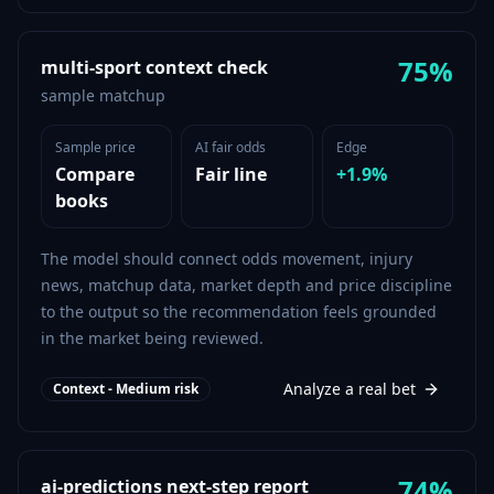
75
%
multi-sport context check
sample matchup
Sample price
AI fair odds
Edge
Compare
Fair line
+1.9%
books
The model should connect odds movement, injury
news, matchup data, market depth and price discipline
to the output so the recommendation feels grounded
in the market being reviewed.
Analyze a real bet
Context
-
Medium
risk
74
%
ai-predictions next-step report