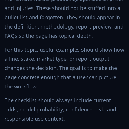
and injuries. These should not be stuffed into a
bullet list and forgotten. They should appear in
the definition, methodology, report preview, and
FAQs so the page has topical depth.
For this topic, useful examples should show how
a line, stake, market type, or report output
changes the decision. The goal is to make the
page concrete enough that a user can picture
the workflow.
The checklist should always include current
odds, model probability, confidence, risk, and
responsible-use context.