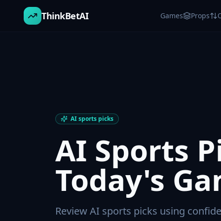
ThinkBetAI
Games
Props
GUIDES & DE
Bet Analyze
Parlay Buil
Free Predic
AI Betting 
AI sports picks
Player Prop
AI Sports P
Today's G
Review AI sports picks using confid