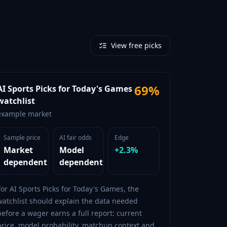
View free picks
69
%
AI Sports Picks for Today's Games
watchlist
example market
Sample price
AI fair odds
Edge
Market
Model
+2.3%
dependent
dependent
For AI Sports Picks for Today's Games, the
watchlist should explain the data needed
before a wager earns a full report: current
price, model probability, matchup context and