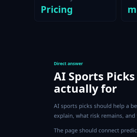
Pricing
mu
Direct answer
AI Sports Picks
actually for
AI sports picks should help a b
explain, what risk remains, and 
The page should connect predicti