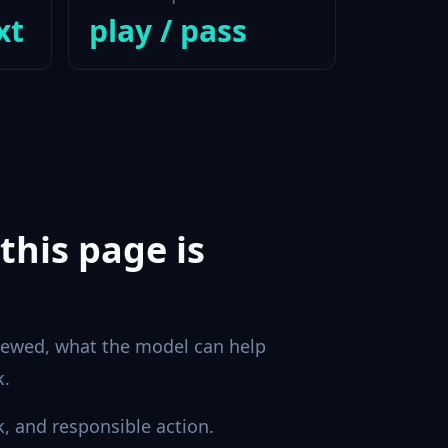
xt
play / pass
this page is
viewed, what the model can help
k.
k, and responsible action.