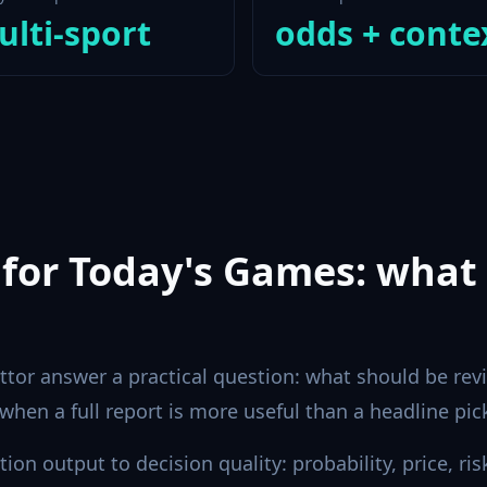
lti-sport
odds + conte
 for Today's Games: what 
ettor answer a practical question: what should be re
when a full report is more useful than a headline pic
on output to decision quality: probability, price, ris