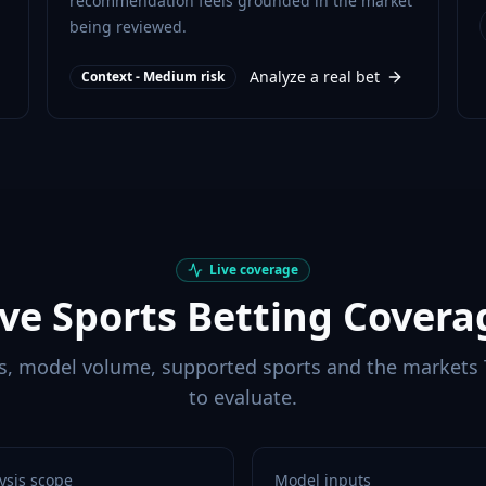
recommendation feels grounded in the market
being reviewed.
Analyze a real bet
Context
-
Medium
risk
Live coverage
ive Sports Betting Covera
s, model volume, supported sports and the markets T
to evaluate.
ysis scope
Model inputs