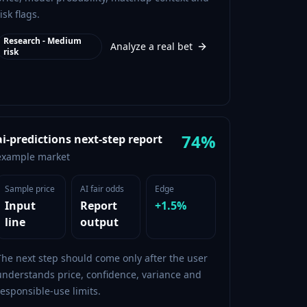
risk flags.
Research
-
Medium
Analyze a real bet
risk
74
%
ai-predictions next-step report
example market
Sample price
AI fair odds
Edge
Input
Report
+1.5%
line
output
The next step should come only after the user
understands price, confidence, variance and
responsible-use limits.