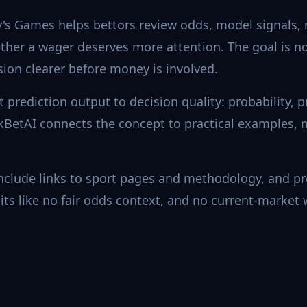
ay's Games helps bettors review odds, model signals
ther a wager deserves more attention. The goal is no
sion clearer before money is involved.
prediction output to decision quality: probability, pr
nkBetAI connects the concept to practical examples, 
include links to sport pages and methodology, and p
ts like no fair odds context, and no current-market 