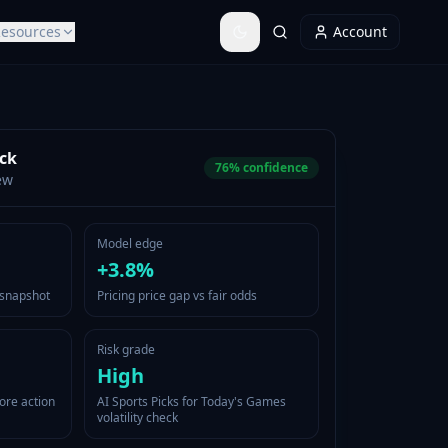
esources
Account
Toggle theme
eck
76
% confidence
ew
Model edge
+3.8%
bling
 snapshot
Pricing price gap vs fair odds
Risk grade
High
ore action
AI Sports Picks for Today's Games
volatility check