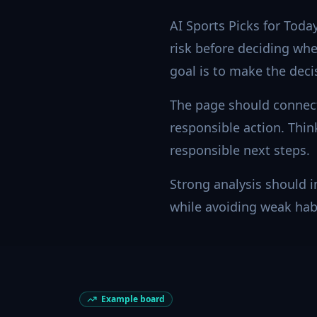
AI Sports Picks for Tod
risk before deciding whe
goal is to make the deci
The page should connect 
responsible action. Thi
responsible next steps.
Strong analysis should 
while avoiding weak habi
Example board