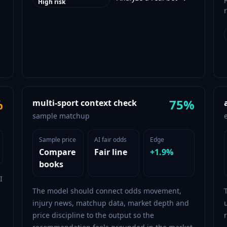
High
risk
%
75
%
multi-sport context check
sample matchup
Sample price
AI fair odds
Edge
Compare
Fair line
+1.9%
books
I
The model should connect odds movement,
injury news, matchup data, market depth and
price discipline to the output so the