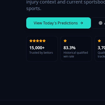
injury context and current sportsbo
sports.
View Today's Predictions
15,000+
83.3%
3,7
Trusted by bettors
Historical qualified
Quali
win rate
track