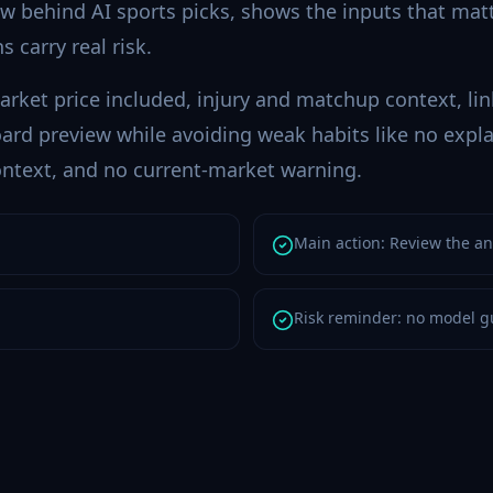
w behind AI sports picks, shows the inputs that mat
 carry real risk.
market price included, injury and matchup context, li
rd preview while avoiding weak habits like no expla
context, and no current-market warning.
Main action: Review the an
Risk reminder: no model gu