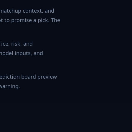
, matchup context, and
t to promise a pick. The
ice, risk, and
model inputs, and
rediction board preview
warning.