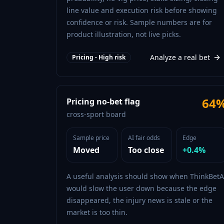
line value and execution risk before showing
confidence or risk. Sample numbers are for
product illustration, not live picks.
Analyze a real bet
Pricing
-
High
risk
64
Pricing no-bet flag
cross-sport board
Sample price
AI fair odds
Edge
Moved
Too close
+0.4%
A useful analysis should show when ThinkBetA
would slow the user down because the edge
disappeared, the injury news is stale or the
market is too thin.