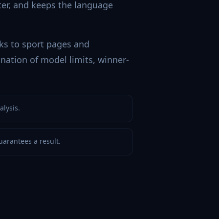
ter, and keeps the language
nks to sport pages and
nation of model limits, winner-
alysis.
arantees a result.