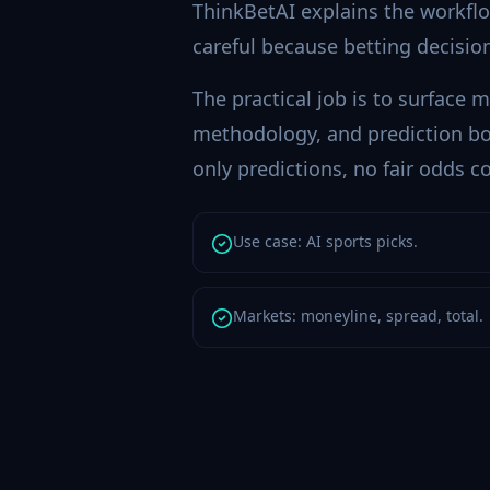
ThinkBetAI explains the workflo
careful because betting decisions
The practical job is to surface 
methodology, and prediction boa
only predictions, no fair odds 
Use case: AI sports picks.
Markets: moneyline, spread, total.