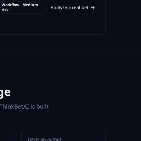
Workflow
-
Medium
Analyze a real bet
risk
ge
hinkBetAI is built
Decision output