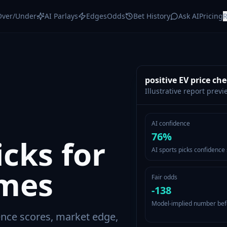
Over/Under
AI Parlays
Edges
Odds
Bet History
Ask AI
Pricing
R
MOS
SPORTS GUIDES
TRUST & COMPANY
r Demo
NFL AI Predictions
Live Proof
der Guide
NBA AI Predictions
Track Record
positive EV price ch
tions Guide
MLB AI Predictions
Best Tools
Illustrative report previ
Guide
NHL AI Predictions
How It Works
AI confidence
s Guide
UFC AI Predictions
FAQ
76%
icks for
Soccer AI Predictions
Responsible Gam
AI sports picks confidence
Editorial Policy
ames
Fair odds
Blog
-138
About
Model-implied number bef
ence scores, market edge,