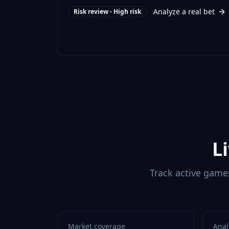
Analyze a real bet
Risk review
-
High
risk
L
Track active game
Market coverage
Anal