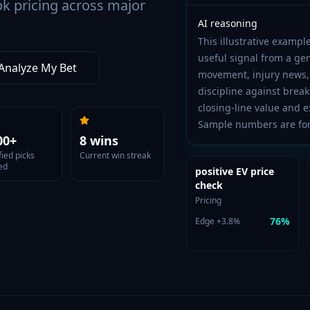
ok pricing across major
AI reasoning
This illustrative exampl
useful signal from a ge
Analyze My Bet
movement, injury news,
discipline against breake
closing-line value and e
Sample numbers are for p
00+
8 wins
fied picks
Current win streak
ed
positive EV price
check
Pricing
76
%
Edge
+3.8%