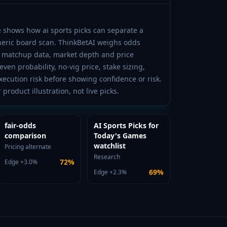
e shows how ai sports picks can separate a
neric board scan. ThinkBetAI weighs odds
 matchup data, market depth and price
ven probability, no-vig price, stake sizing,
xecution risk before showing confidence or risk.
roduct illustration, not live picks.
fair-odds
AI Sports Picks for
comparison
Today's Games
watchlist
Pricing alternate
Research
72
%
Edge
+3.0%
69
%
Edge
+2.3%