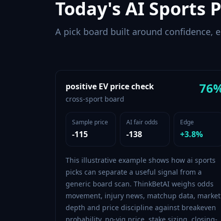
Today's AI Sports 
A pick board built around confidence, e
76
positive EV price check
cross-sport board
Sample price
AI fair odds
Edge
-115
-138
+3.8%
This illustrative example shows how ai sports
picks can separate a useful signal from a
generic board scan. ThinkBetAI weighs odds
movement, injury news, matchup data, market
depth and price discipline against breakeven
probability, no-vig price, stake sizing, closing-