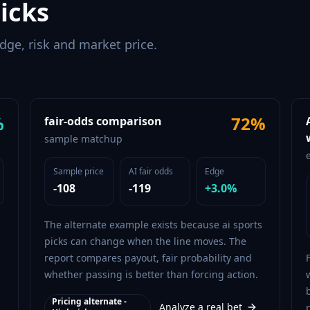
Picks
dge, risk and market price.
%
72
%
fair-odds comparison
sample matchup
Sample price
AI fair odds
Edge
-108
-119
+3.0%
The alternate example exists because ai sports
picks can change when the line moves. The
report compares payout, fair probability and
whether passing is better than forcing action.
Pricing alternate
-
Analyze a real bet