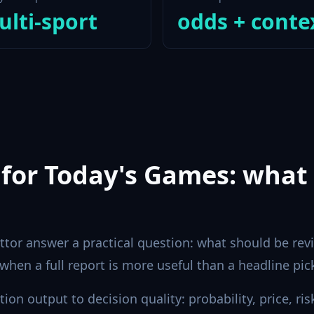
lti-sport
odds + conte
 for Today's Games: what 
ettor answer a practical question: what should be re
when a full report is more useful than a headline pic
on output to decision quality: probability, price, ris