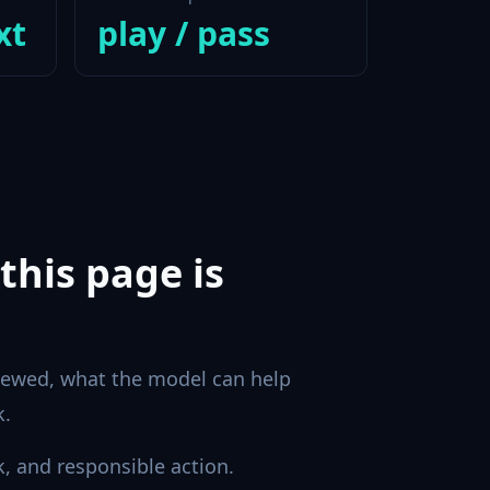
xt
play / pass
this page is
viewed, what the model can help
k.
k, and responsible action.