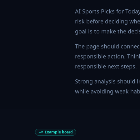
AI Sports Picks for Tod
risk before deciding whe
goal is to make the deci
The page should connect 
responsible action. Thi
responsible next steps.
Strong analysis should 
while avoiding weak habi
Example board