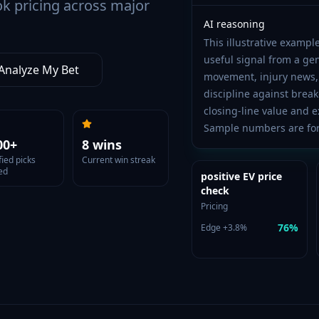
ok pricing across major
AI reasoning
This illustrative exampl
useful signal from a ge
Analyze My Bet
movement, injury news,
discipline against breake
closing-line value and e
Sample numbers are for p
00+
8 wins
fied picks
Current win streak
ed
positive EV price
check
Pricing
76
%
Edge
+3.8%