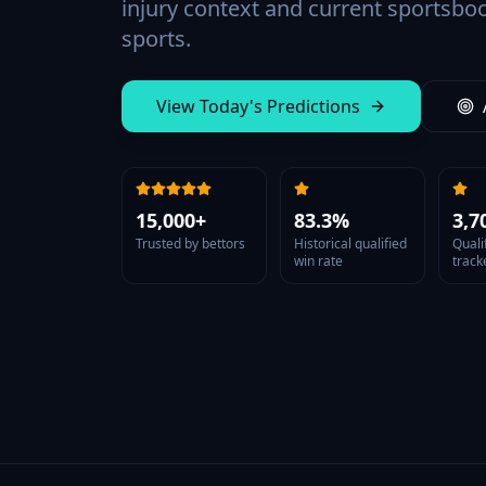
injury context and current sportsbo
sports.
View Today's Predictions
15,000+
83.3%
3,7
Trusted by bettors
Historical qualified
Quali
win rate
track