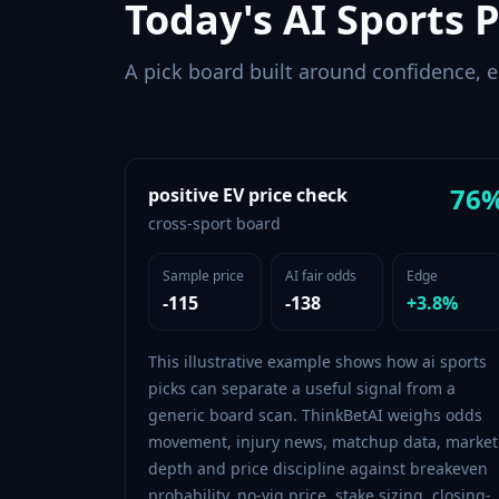
Today's AI Sports 
A pick board built around confidence, e
76
positive EV price check
cross-sport board
Sample price
AI fair odds
Edge
-115
-138
+3.8%
This illustrative example shows how ai sports
picks can separate a useful signal from a
generic board scan. ThinkBetAI weighs odds
movement, injury news, matchup data, market
depth and price discipline against breakeven
probability, no-vig price, stake sizing, closing-