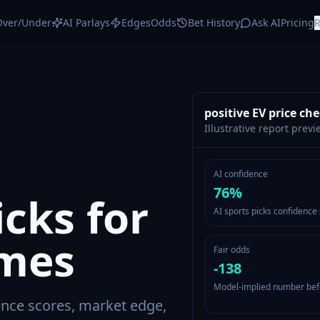
Over/Under
AI Parlays
Edges
Odds
Bet History
Ask AI
Pricing
R
MOS
SPORTS GUIDES
TRUST & COMPANY
r Demo
NFL AI Predictions
Live Proof
der Guide
NBA AI Predictions
Track Record
positive EV price ch
tions Guide
MLB AI Predictions
Best Tools
Illustrative report previ
Guide
NHL AI Predictions
How It Works
AI confidence
s Guide
UFC AI Predictions
FAQ
76%
icks for
Soccer AI Predictions
Responsible Gam
AI sports picks confidence
Editorial Policy
ames
Fair odds
Blog
-138
About
Model-implied number bef
ence scores, market edge,