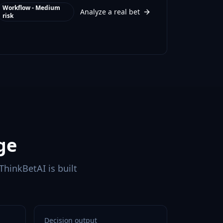
Workflow
-
Medium
Analyze a real bet
risk
ge
hinkBetAI is built
Decision output