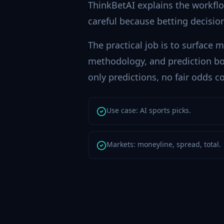
ThinkBetAI explains the workflo
careful because betting decisions
The practical job is to surface 
methodology, and prediction boa
only predictions, no fair odds 
Use case: AI sports picks.
Markets: moneyline, spread, total.