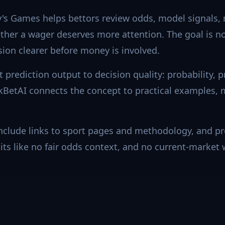
ay's Games helps bettors review odds, model signals
ther a wager deserves more attention. The goal is no
sion clearer before money is involved.
prediction output to decision quality: probability, pr
nkBetAI connects the concept to practical examples, 
include links to sport pages and methodology, and p
ts like no fair odds context, and no current-market 