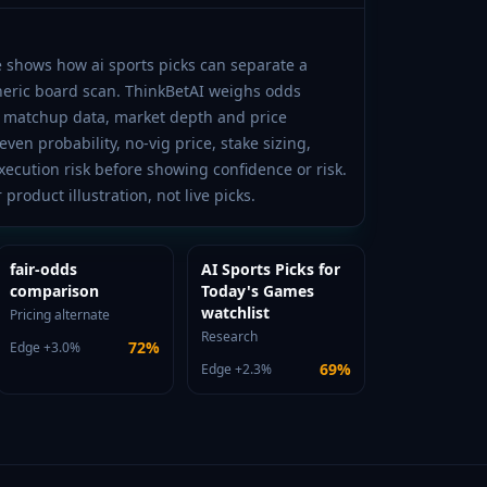
e shows how ai sports picks can separate a
neric board scan. ThinkBetAI weighs odds
 matchup data, market depth and price
ven probability, no-vig price, stake sizing,
xecution risk before showing confidence or risk.
roduct illustration, not live picks.
fair-odds
AI Sports Picks for
comparison
Today's Games
watchlist
Pricing alternate
Research
72
%
Edge
+3.0%
69
%
Edge
+2.3%