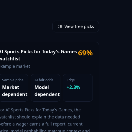
View free picks
69
%
AI Sports Picks for Today's Games
watchlist
example market
Sample price
AI fair odds
Edge
Market
Model
+2.3%
dependent
dependent
For AI Sports Picks for Today's Games, the
watchlist should explain the data needed
before a wager earns a full report: current
price, model probability, matchup context and