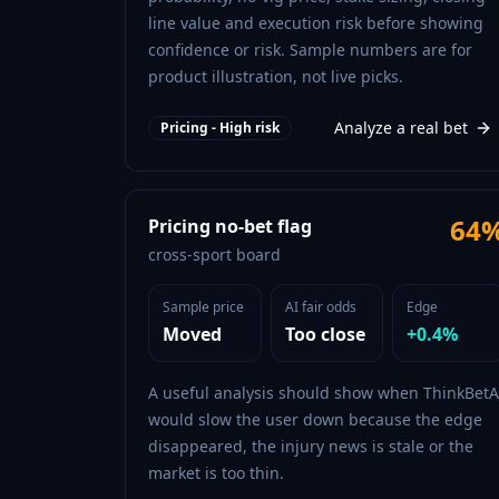
line value and execution risk before showing
confidence or risk. Sample numbers are for
product illustration, not live picks.
Analyze a real bet
Pricing
-
High
risk
64
Pricing no-bet flag
cross-sport board
Sample price
AI fair odds
Edge
Moved
Too close
+0.4%
A useful analysis should show when ThinkBetA
would slow the user down because the edge
disappeared, the injury news is stale or the
market is too thin.