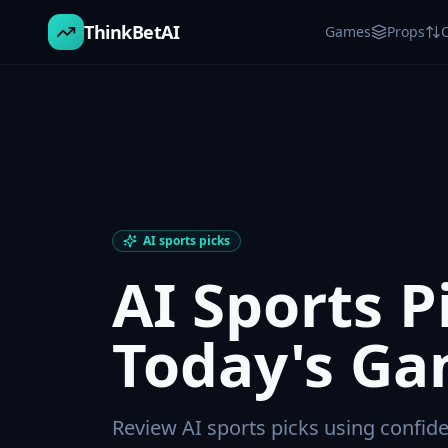
ThinkBetAI
Games
Props
GUIDES & DE
Bet Analyze
Parlay Buil
Free Predic
AI Betting 
AI sports picks
Player Prop
AI Sports P
Today's G
Review AI sports picks using confid