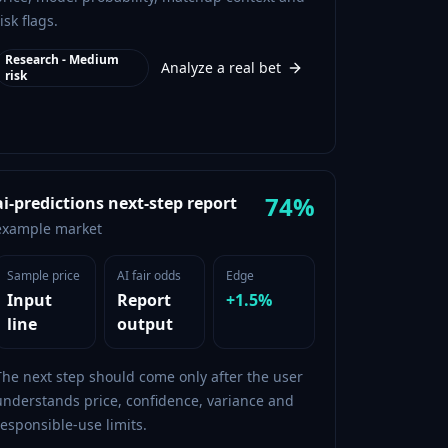
risk flags.
Research
-
Medium
Analyze a real bet
risk
74
%
ai-predictions next-step report
example market
Sample price
AI fair odds
Edge
Input
Report
+1.5%
line
output
The next step should come only after the user
understands price, confidence, variance and
responsible-use limits.