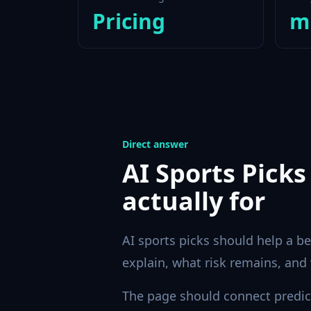
Pricing
mu
Direct answer
AI Sports Picks
actually for
AI sports picks should help a b
explain, what risk remains, and 
The page should connect predicti