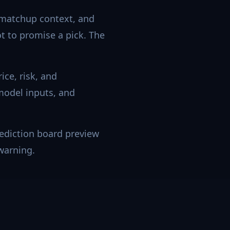
, matchup context, and
t to promise a pick. The
ice, risk, and
model inputs, and
rediction board preview
warning.