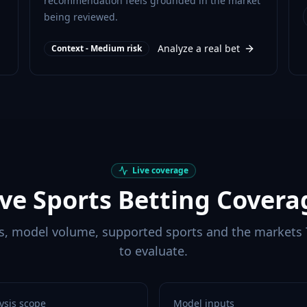
recommendation feels grounded in the market
being reviewed.
Analyze a real bet
Context
-
Medium
risk
Live coverage
ive Sports Betting Covera
s, model volume, supported sports and the markets T
to evaluate.
ysis scope
Model inputs