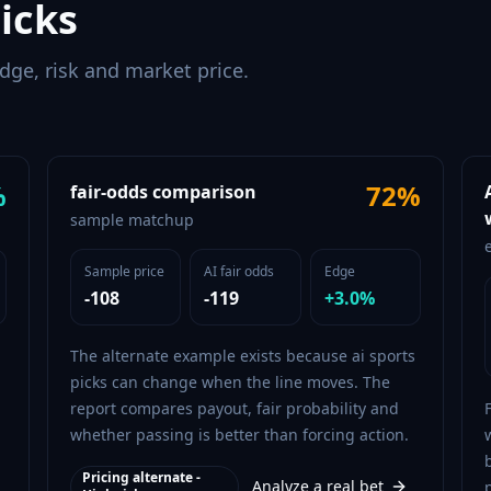
Picks
dge, risk and market price.
%
72
%
fair-odds comparison
sample matchup
Sample price
AI fair odds
Edge
-108
-119
+3.0%
The alternate example exists because ai sports
picks can change when the line moves. The
report compares payout, fair probability and
whether passing is better than forcing action.
Pricing alternate
-
Analyze a real bet