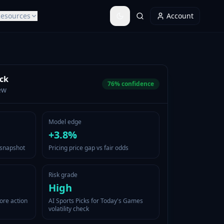
esources
Account
Toggle theme
eck
76
% confidence
ew
Model edge
+3.8%
bling
 snapshot
Pricing price gap vs fair odds
Risk grade
High
ore action
AI Sports Picks for Today's Games
volatility check