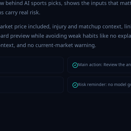
w behind AI sports picks, shows the inputs that mat
 carry real risk.
market price included, injury and matchup context, li
rd preview while avoiding weak habits like no expla
context, and no current-market warning.
Main action: Review the an
Risk reminder: no model gu