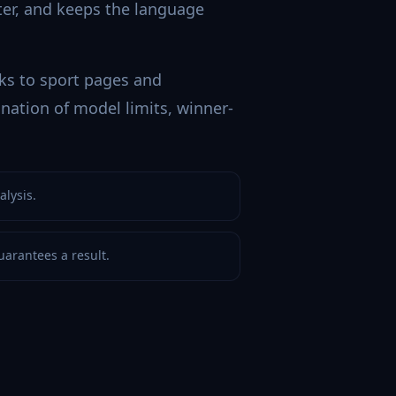
ter, and keeps the language
nks to sport pages and
nation of model limits, winner-
alysis.
arantees a result.