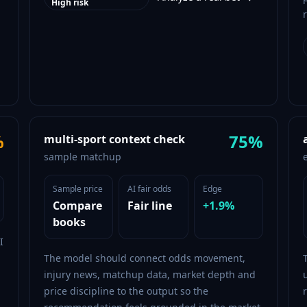
High
risk
%
75
%
multi-sport context check
sample matchup
Sample price
AI fair odds
Edge
Compare
Fair line
+1.9%
books
I
The model should connect odds movement,
injury news, matchup data, market depth and
price discipline to the output so the