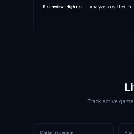
Analyze a real bet
Risk review
-
High
risk
L
Track active game
Market coverage
Anal