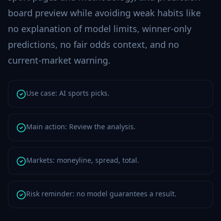
board preview while avoiding weak habits like
no explanation of model limits, winner-only
predictions, no fair odds context, and no
current-market warning.
Use case: AI sports picks.
Main action: Review the analysis.
Markets: moneyline, spread, total.
Risk reminder: no model guarantees a result.