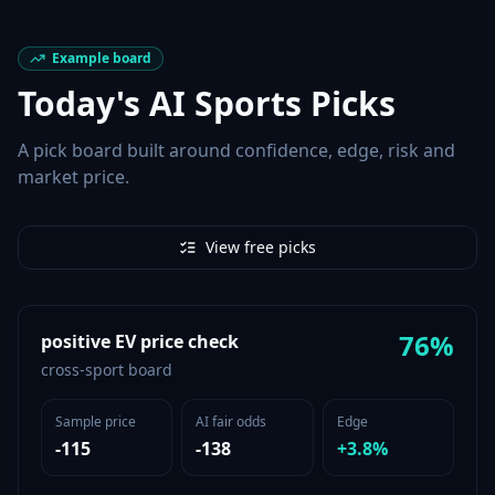
Example board
Today's AI Sports Picks
A pick board built around confidence, edge, risk and
market price.
View free picks
76
%
positive EV price check
cross-sport board
Sample price
AI fair odds
Edge
-115
-138
+3.8%