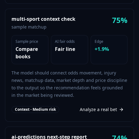
75
%
multi-sport context check
sample matchup
Sample price
AI fair odds
Edge
Compare
Fair line
+1.9%
books
The model should connect odds movement, injury
news, matchup data, market depth and price discipline
to the output so the recommendation feels grounded
in the market being reviewed.
Analyze a real bet
Context
-
Medium
risk
74
%
ai-predictions next-step report