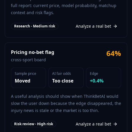
full report: current price, model probability, matchup
context and risk flags.
Analyze a real bet
Research
-
Medium
risk
64
%
Pricing no-bet flag
cross-sport board
Sample price
AI fair odds
Edge
Moved
Too close
+0.4%
A useful analysis should show when ThinkBetAI would
slow the user down because the edge disappeared, the
injury news is stale or the market is too thin.
Analyze a real bet
Risk review
-
High
risk