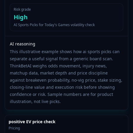
Risk grade
High
AI Sports Picks for Today's Games volatility check
AI reasoning
This illustrative example shows how ai sports picks can
separate a useful signal from a generic board scan.
ThinkBetAI weighs odds movement, injury news,
matchup data, market depth and price discipline
against breakeven probability, no-vig price, stake sizing,
closing-line value and execution risk before showing
confidence or risk. Sample numbers are for product
illustration, not live picks.
positive EV price check
Pricing