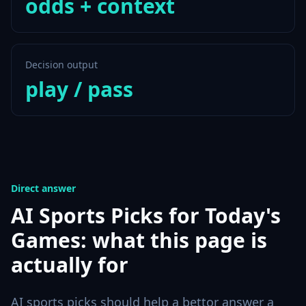
odds + context
Decision output
play / pass
Direct answer
AI Sports Picks for Today's
Games: what this page is
actually for
AI sports picks should help a bettor answer a