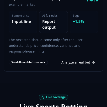
example market
Sample price
AI fair odds
Edge
Input line
Report
+1.5%
output
The next step should come only after the user
understands price, confidence, variance and
responsible-use limits.
Analyze a real bet
Workflow
-
Medium
risk
Live coverage
Live Sports Betting