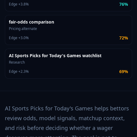
76
%
Edge
+3.8%
fair-odds comparison
Pricing alternate
72
%
Edge
+3.0%
AI Sports Picks for Today's Games watchlist
Research
69
%
Edge
+2.3%
AI Sports Picks for Today's Games helps bettors
review odds, model signals, matchup context,
and risk before deciding whether a wager