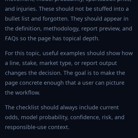
and injuries. These should not be stuffed into a
bullet list and forgotten. They should appear in
the definition, methodology, report preview, and
FAQs so the page has topical depth.
For this topic, useful examples should show how
a line, stake, market type, or report output
changes the decision. The goal is to make the
page concrete enough that a user can picture
the workflow.
The checklist should always include current
odds, model probability, confidence, risk, and
responsible-use context.