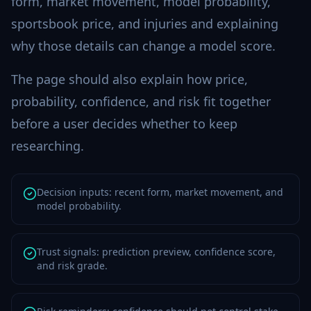
form, market movement, model probability,
sportsbook price, and injuries and explaining
why those details can change a model score.
The page should also explain how price,
probability, confidence, and risk fit together
before a user decides whether to keep
researching.
Decision inputs: recent form, market movement, and
model probability.
Trust signals: prediction preview, confidence score,
and risk grade.