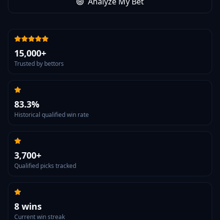
Analyze My Bet
15,000+
Trusted by bettors
83.3%
Historical qualified win rate
3,700+
Qualified picks tracked
8 wins
Current win streak