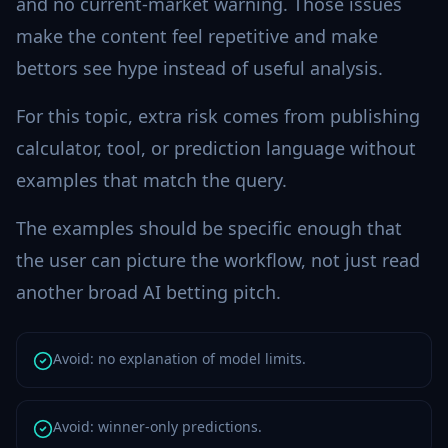
and no current-market warning. Those issues
make the content feel repetitive and make
bettors see hype instead of useful analysis.
For this topic, extra risk comes from publishing
calculator, tool, or prediction language without
examples that match the query.
The examples should be specific enough that
the user can picture the workflow, not just read
another broad AI betting pitch.
Avoid: no explanation of model limits.
Avoid: winner-only predictions.