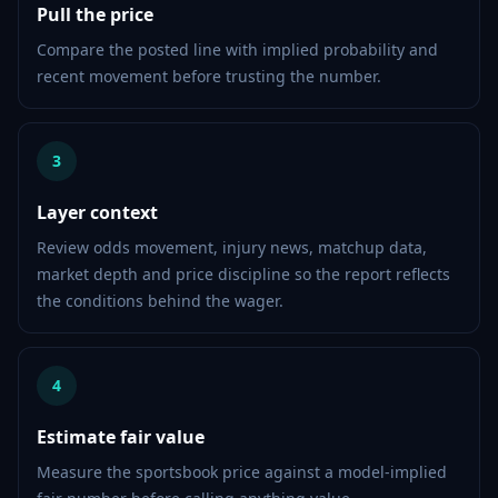
Pull the price
Compare the posted line with implied probability and
recent movement before trusting the number.
3
Layer context
Review odds movement, injury news, matchup data,
market depth and price discipline so the report reflects
the conditions behind the wager.
4
Estimate fair value
Measure the sportsbook price against a model-implied