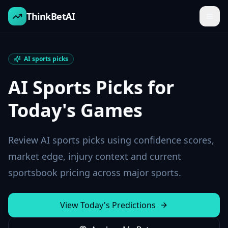
ThinkBetAI
AI sports picks
AI Sports Picks for
Today's Games
Review AI sports picks using confidence scores,
market edge, injury context and current
sportsbook pricing across major sports.
View Today's Predictions