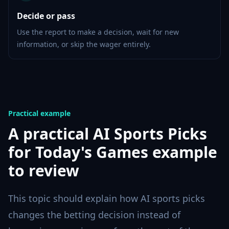
Decide or pass
Use the report to make a decision, wait for new
information, or skip the wager entirely.
Practical example
A practical AI Sports Picks
for Today's Games example
to review
This topic should explain how AI sports picks
changes the betting decision instead of