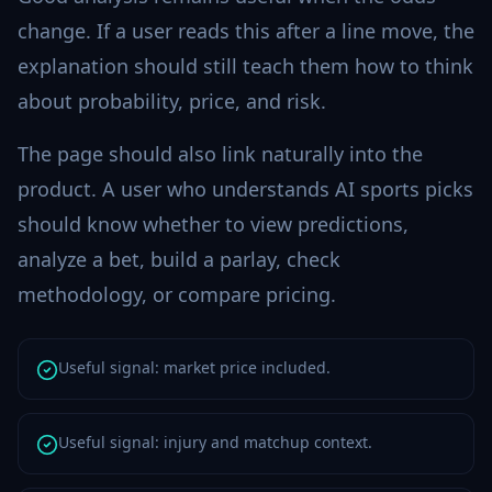
change. If a user reads this after a line move, the
explanation should still teach them how to think
about probability, price, and risk.
The page should also link naturally into the
product. A user who understands AI sports picks
should know whether to view predictions,
analyze a bet, build a parlay, check
methodology, or compare pricing.
Useful signal: market price included.
Useful signal: injury and matchup context.