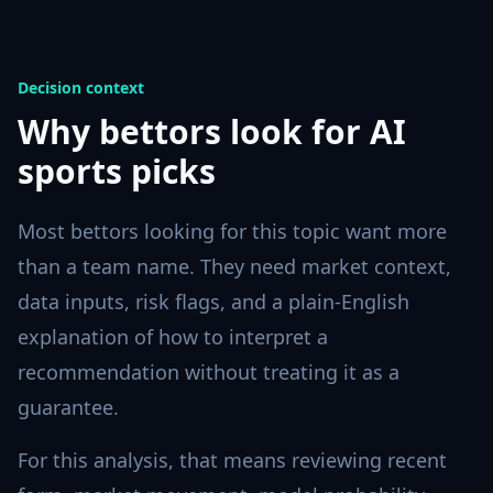
Decision context
Why bettors look for AI
sports picks
Most bettors looking for this topic want more
than a team name. They need market context,
data inputs, risk flags, and a plain-English
explanation of how to interpret a
recommendation without treating it as a
guarantee.
For this analysis, that means reviewing recent