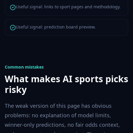
Useful signal: links to sport pages and methodology.
Useful signal: prediction board preview.
Common mistakes
What makes AI sports picks
risky
The weak version of this page has obvious
problems: no explanation of model limits,
winner-only predictions, no fair odds context,