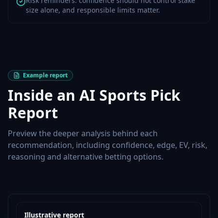
Risk reminders: confidence should not control stake
size alone, and responsible limits matter.
Example report
Inside an AI Sports Pick
Report
Preview the deeper analysis behind each
recommendation, including confidence, edge, EV, risk,
reasoning and alternative betting options.
Illustrative report