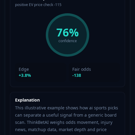
positive EV price check
-115
76
%
confidence
Edge
Fair odds
+3.8%
-138
Explanation
This illustrative example shows how ai sports picks
can separate a useful signal from a generic board
scan. ThinkBetAI weighs odds movement, injury
news, matchup data, market depth and price