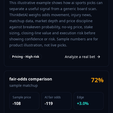
This illustrative example shows how ai sports picks can
separate a useful signal from a generic board scan.
ThinkBetAI weighs odds movement, injury news,
matchup data, market depth and price discipline
against breakeven probability, no-vig price, stake
sizing, closing-line value and execution risk before
showing confidence or risk. Sample numbers are for
product illustration, not live picks.
Analyze a real bet
Pricing
-
High
risk
72
%
fair-odds comparison
sample matchup
Sample price
AI fair odds
Edge
-108
-119
+3.0%