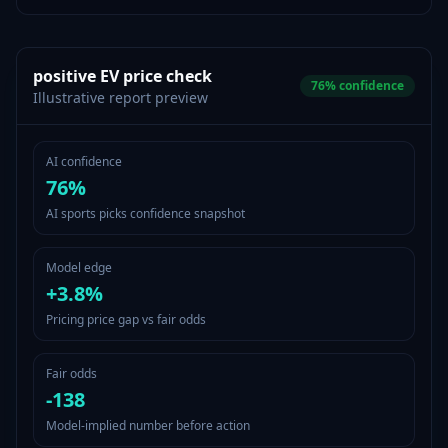
positive EV price check
76
% confidence
Illustrative report preview
AI confidence
76%
AI sports picks confidence snapshot
Model edge
+3.8%
Pricing price gap vs fair odds
Fair odds
-138
Model-implied number before action