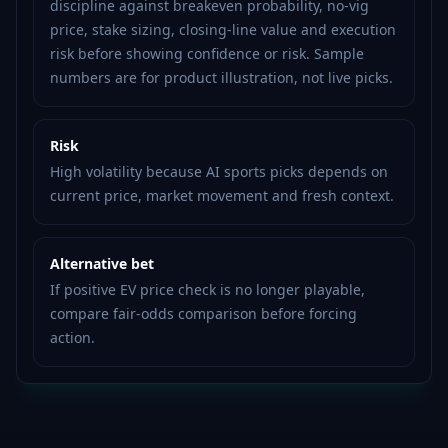
discipline against breakeven probability, no-vig
price, stake sizing, closing-line value and execution
risk before showing confidence or risk. Sample
numbers are for product illustration, not live picks.
Risk
High volatility because AI sports picks depends on
current price, market movement and fresh context.
Alternative bet
If positive EV price check is no longer playable,
compare fair-odds comparison before forcing
action.