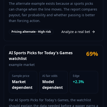
The alternate example exists because ai sports picks
can change when the line moves. The report compares
payout, fair probability and whether passing is better
than forcing action.
Analyze a real bet
Pricing alternate
-
High
risk
69
%
AI Sports Picks for Today's Games
watchlist
example market
Sample price
AI fair odds
Edge
Market
Model
+2.3%
dependent
dependent
For AI Sports Picks for Today's Games, the watchlist
should explain the data needed before a wager earns a