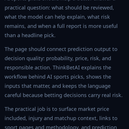
practical question: what should be reviewed,
what the model can help explain, what risk
remains, and when a full report is more useful
than a headline pick.
The page should connect prediction output to
decision quality: probability, price, risk, and
responsible action. ThinkBetAI explains the
workflow behind AI sports picks, shows the
inputs that matter, and keeps the language
careful because betting decisions carry real risk.
The practical job is to surface market price
included, injury and matchup context, links to
sport pages and methodology, and prediction