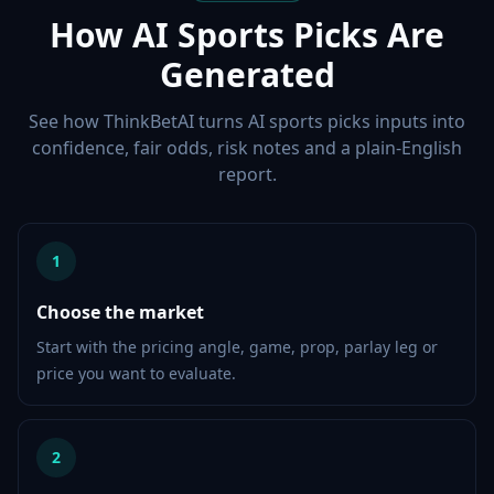
How AI Sports Picks Are
Generated
See how ThinkBetAI turns AI sports picks inputs into
confidence, fair odds, risk notes and a plain-English
report.
1
Choose the market
Start with the pricing angle, game, prop, parlay leg or
price you want to evaluate.
2