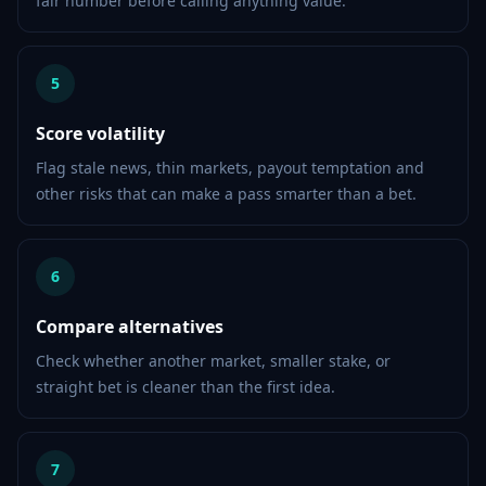
fair number before calling anything value.
5
Score volatility
Flag stale news, thin markets, payout temptation and
other risks that can make a pass smarter than a bet.
6
Compare alternatives
Check whether another market, smaller stake, or
straight bet is cleaner than the first idea.
7