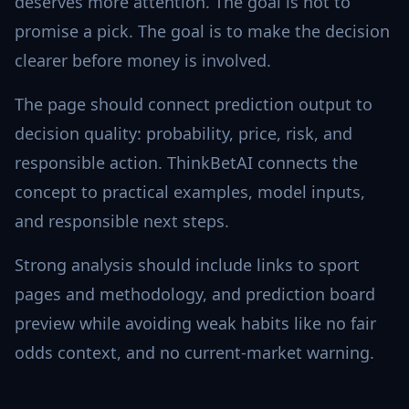
deserves more attention. The goal is not to
promise a pick. The goal is to make the decision
clearer before money is involved.
The page should connect prediction output to
decision quality: probability, price, risk, and
responsible action. ThinkBetAI connects the
concept to practical examples, model inputs,
and responsible next steps.
Strong analysis should include links to sport
pages and methodology, and prediction board
preview while avoiding weak habits like no fair
odds context, and no current-market warning.