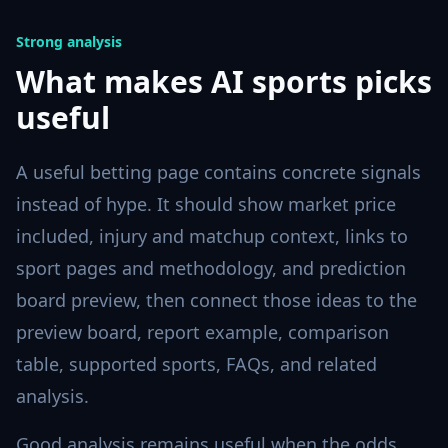
Strong analysis
What makes AI sports picks
useful
A useful betting page contains concrete signals
instead of hype. It should show market price
included, injury and matchup context, links to
sport pages and methodology, and prediction
board preview, then connect those ideas to the
preview board, report example, comparison
table, supported sports, FAQs, and related
analysis.
Good analysis remains useful when the odds