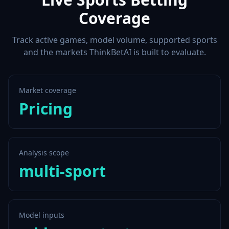
Coverage
Track active games, model volume, supported sports
and the markets ThinkBetAI is built to evaluate.
Market coverage
Pricing
Analysis scope
multi-sport
Model inputs