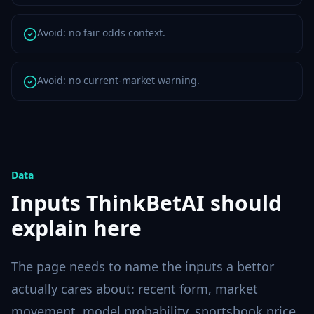
Avoid: no fair odds context.
Avoid: no current-market warning.
Data
Inputs ThinkBetAI should
explain here
The page needs to name the inputs a bettor
actually cares about: recent form, market
movement, model probability, sportsbook price,