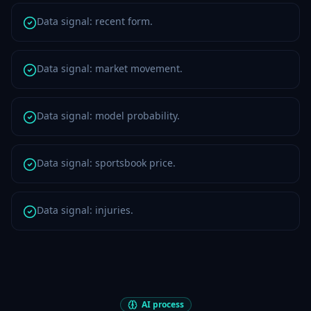
Data signal: recent form.
Data signal: market movement.
Data signal: model probability.
Data signal: sportsbook price.
Data signal: injuries.
AI process