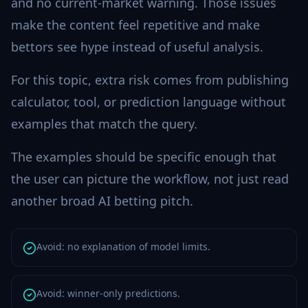
and no current-market warning. Those issues
make the content feel repetitive and make
bettors see hype instead of useful analysis.
For this topic, extra risk comes from publishing
calculator, tool, or prediction language without
examples that match the query.
The examples should be specific enough that
the user can picture the workflow, not just read
another broad AI betting pitch.
Avoid: no explanation of model limits.
Avoid: winner-only predictions.