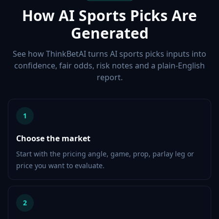
How AI Sports Picks Are
Generated
See how ThinkBetAI turns AI sports picks inputs into
confidence, fair odds, risk notes and a plain-English
report.
1
Choose the market
Start with the pricing angle, game, prop, parlay leg or
price you want to evaluate.
2