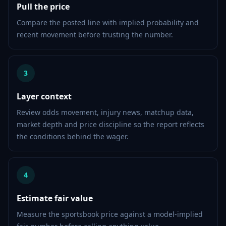
Pull the price
Compare the posted line with implied probability and
recent movement before trusting the number.
3
Layer context
Review odds movement, injury news, matchup data,
market depth and price discipline so the report reflects
the conditions behind the wager.
4
Estimate fair value
Measure the sportsbook price against a model-implied