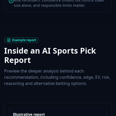
Risk reminders: confidence should not control stake
size alone, and responsible limits matter.
Example report
Inside an AI Sports Pick
Report
Preview the deeper analysis behind each
recommendation, including confidence, edge, EV, risk,
reasoning and alternative betting options.
Illustrative report