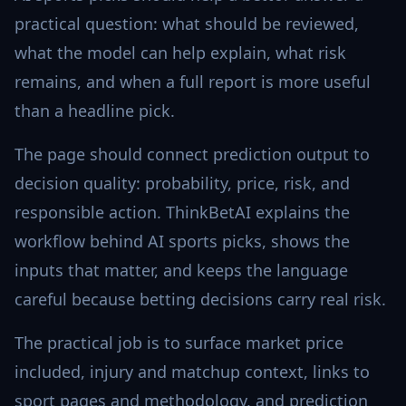
practical question: what should be reviewed,
what the model can help explain, what risk
remains, and when a full report is more useful
than a headline pick.
The page should connect prediction output to
decision quality: probability, price, risk, and
responsible action. ThinkBetAI explains the
workflow behind AI sports picks, shows the
inputs that matter, and keeps the language
careful because betting decisions carry real risk.
The practical job is to surface market price
included, injury and matchup context, links to
sport pages and methodology, and prediction