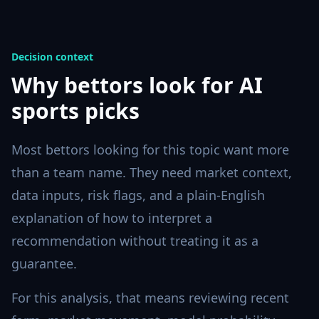
Decision context
Why bettors look for AI
sports picks
Most bettors looking for this topic want more
than a team name. They need market context,
data inputs, risk flags, and a plain-English
explanation of how to interpret a
recommendation without treating it as a
guarantee.
For this analysis, that means reviewing recent