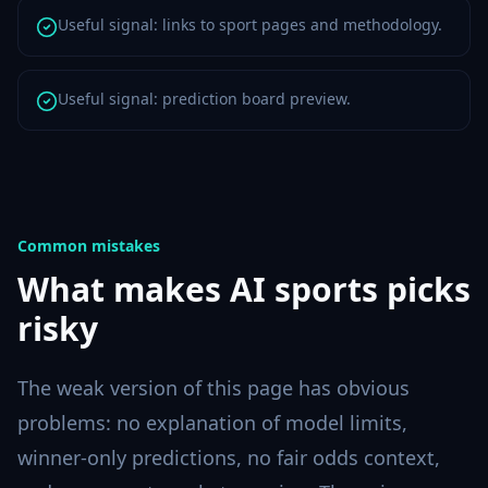
Useful signal: links to sport pages and methodology.
Useful signal: prediction board preview.
Common mistakes
What makes AI sports picks
risky
The weak version of this page has obvious
problems: no explanation of model limits,
winner-only predictions, no fair odds context,