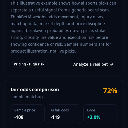
This illustrative example shows how ai sports picks can
separate a useful signal from a generic board scan.
ThinkBetAI weighs odds movement, injury news,
matchup data, market depth and price discipline
against breakeven probability, no-vig price, stake
sizing, closing-line value and execution risk before
showing confidence or risk. Sample numbers are for
product illustration, not live picks.
Analyze a real bet
Pricing
-
High
risk
72
%
fair-odds comparison
sample matchup
Sample price
AI fair odds
Edge
-108
-119
+3.0%