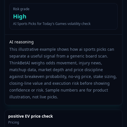
Risk grade
High
AI Sports Picks for Today's Games volatility check
AI reasoning
This illustrative example shows how ai sports picks can
separate a useful signal from a generic board scan.
ThinkBetAI weighs odds movement, injury news,
matchup data, market depth and price discipline
against breakeven probability, no-vig price, stake sizing,
closing-line value and execution risk before showing
confidence or risk. Sample numbers are for product
illustration, not live picks.
positive EV price check
Pricing