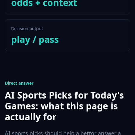
odds + context
Decision output
play / pass
Direct answer
AI Sports Picks for Today's
Games: what this page is
actually for
AI sports picks should help a bettor answer a