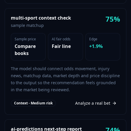
75
%
multi-sport context check
sample matchup
Sample price
AI fair odds
Edge
Compare
Fair line
+1.9%
books
The model should connect odds movement, injury
news, matchup data, market depth and price discipline
to the output so the recommendation feels grounded
in the market being reviewed.
Analyze a real bet
Context
-
Medium
risk
74
%
ai-predictions next-step report