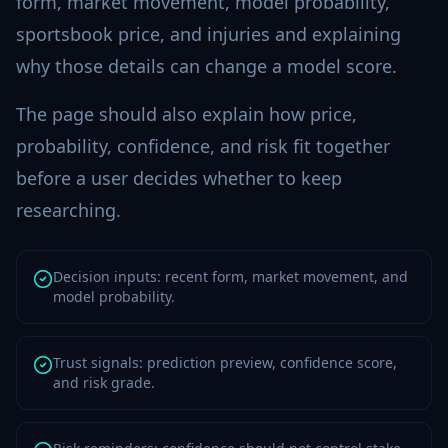
form, market movement, model probability,
sportsbook price, and injuries and explaining
why those details can change a model score.
The page should also explain how price,
probability, confidence, and risk fit together
before a user decides whether to keep
researching.
Decision inputs: recent form, market movement, and
model probability.
Trust signals: prediction preview, confidence score,
and risk grade.