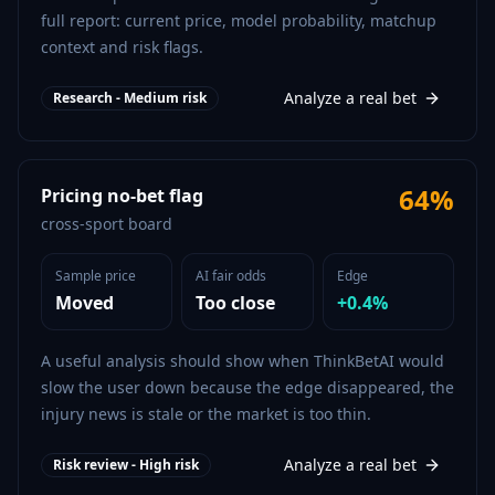
full report: current price, model probability, matchup
context and risk flags.
Analyze a real bet
Research
-
Medium
risk
64
%
Pricing no-bet flag
cross-sport board
Sample price
AI fair odds
Edge
Moved
Too close
+0.4%
A useful analysis should show when ThinkBetAI would
slow the user down because the edge disappeared, the
injury news is stale or the market is too thin.
Analyze a real bet
Risk review
-
High
risk