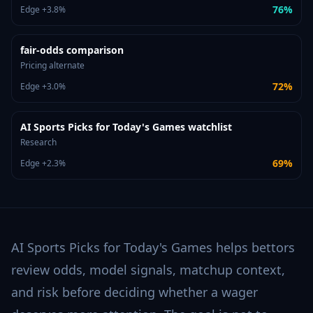
76
%
Edge
+3.8%
fair-odds comparison
Pricing alternate
72
%
Edge
+3.0%
AI Sports Picks for Today's Games watchlist
Research
69
%
Edge
+2.3%
AI Sports Picks for Today's Games helps bettors
review odds, model signals, matchup context,
and risk before deciding whether a wager