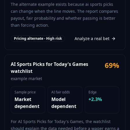
The alternate example exists because ai sports picks
can change when the line moves. The report compares
payout, fair probability and whether passing is better
than forcing action.
Analyze a real bet
Pricing alternate
-
High
risk
69
%
AI Sports Picks for Today's Games
watchlist
example market
Sample price
AI fair odds
Edge
Market
Model
+2.3%
dependent
dependent
For AI Sports Picks for Today's Games, the watchlist
should explain the data needed before a wager earns a