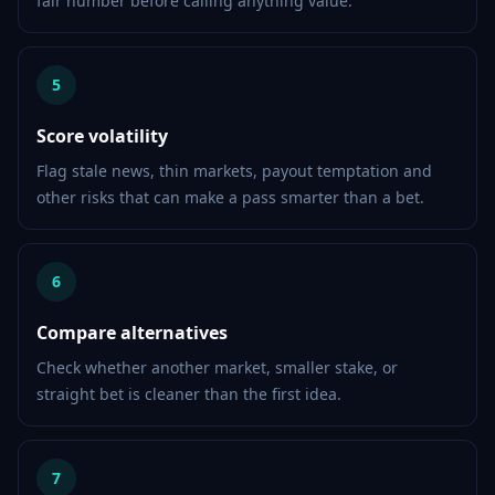
fair number before calling anything value.
5
Score volatility
Flag stale news, thin markets, payout temptation and
other risks that can make a pass smarter than a bet.
6
Compare alternatives
Check whether another market, smaller stake, or
straight bet is cleaner than the first idea.
7