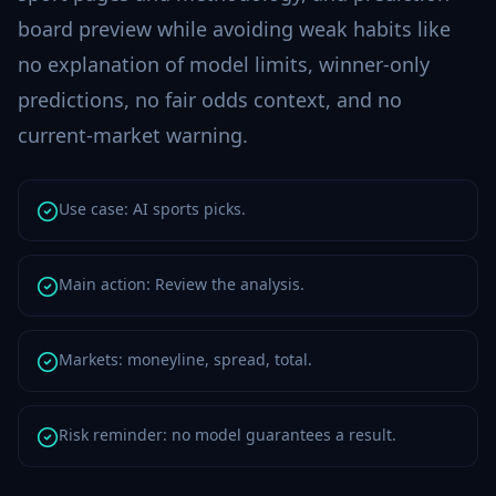
board preview while avoiding weak habits like
no explanation of model limits, winner-only
predictions, no fair odds context, and no
current-market warning.
Use case: AI sports picks.
Main action: Review the analysis.
Markets: moneyline, spread, total.
Risk reminder: no model guarantees a result.