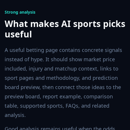
Strong analysis
What makes AI sports picks
useful
A useful betting page contains concrete signals
instead of hype. It should show market price
included, injury and matchup context, links to
sport pages and methodology, and prediction
board preview, then connect those ideas to the
preview board, report example, comparison
table, supported sports, FAQs, and related
analysis.
Good analysis remains useful when the odds