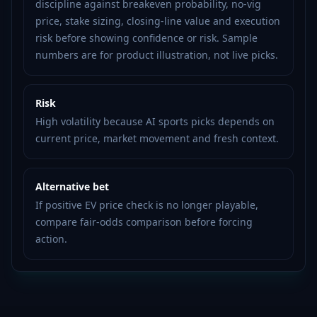
discipline against breakeven probability, no-vig
price, stake sizing, closing-line value and execution
risk before showing confidence or risk. Sample
numbers are for product illustration, not live picks.
Risk
High volatility because AI sports picks depends on
current price, market movement and fresh context.
Alternative bet
If positive EV price check is no longer playable,
compare fair-odds comparison before forcing
action.