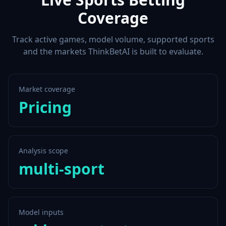
Coverage
Track active games, model volume, supported sports
and the markets ThinkBetAI is built to evaluate.
Market coverage
Pricing
Analysis scope
multi-sport
Model inputs