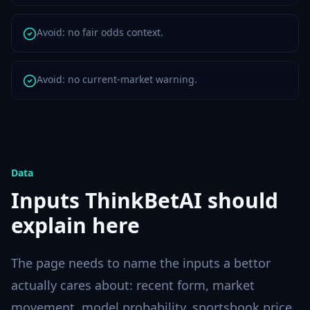
Avoid: no fair odds context.
Avoid: no current-market warning.
Data
Inputs ThinkBetAI should
explain here
The page needs to name the inputs a bettor
actually cares about: recent form, market
movement, model probability, sportsbook price,