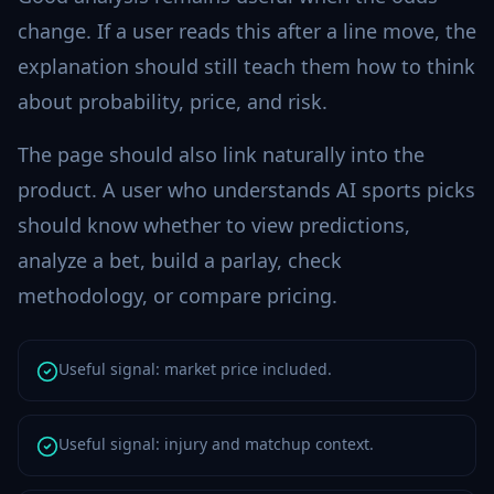
change. If a user reads this after a line move, the
explanation should still teach them how to think
about probability, price, and risk.
The page should also link naturally into the
product. A user who understands AI sports picks
should know whether to view predictions,
analyze a bet, build a parlay, check
methodology, or compare pricing.
Useful signal: market price included.
Useful signal: injury and matchup context.