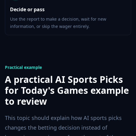
Decide or pass
Use the report to make a decision, wait for new
information, or skip the wager entirely.
Practical example
A practical AI Sports Picks
for Today's Games example
to review
This topic should explain how AI sports picks
changes the betting decision instead of