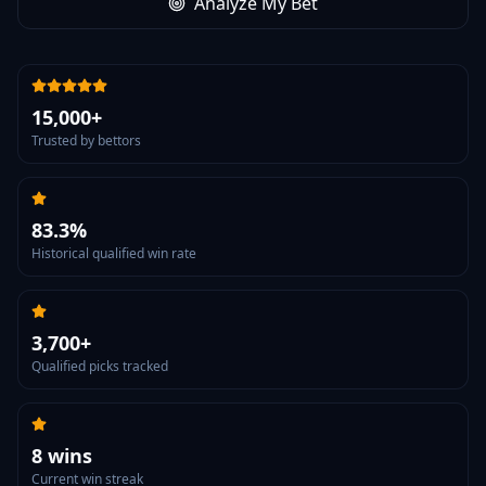
Analyze My Bet
15,000+
Trusted by bettors
83.3%
Historical qualified win rate
3,700+
Qualified picks tracked
8 wins
Current win streak