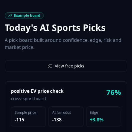
Example board
Today's AI Sports Picks
A pick board built around confidence, edge, risk and
market price.
View free picks
76
%
positive EV price check
cross-sport board
Sample price
AI fair odds
Edge
-115
-138
+3.8%