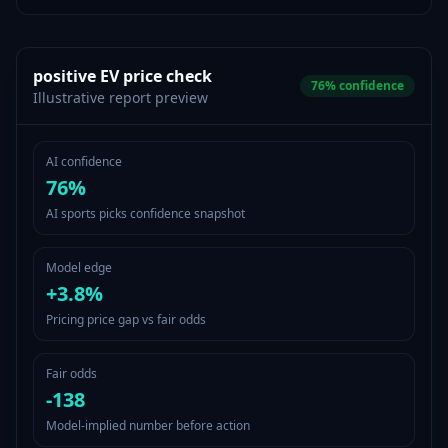
positive EV price check
76
% confidence
Illustrative report preview
AI confidence
76%
AI sports picks confidence snapshot
Model edge
+3.8%
Pricing price gap vs fair odds
Fair odds
-138
Model-implied number before action