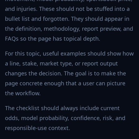
and injuries. These should not be stuffed into a
bullet list and forgotten. They should appear in
the definition, methodology, report preview, and
FAQs so the page has topical depth.
For this topic, useful examples should show how
a line, stake, market type, or report output
changes the decision. The goal is to make the
page concrete enough that a user can picture
the workflow.
The checklist should always include current
odds, model probability, confidence, risk, and
responsible-use context.