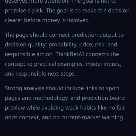
deserves more attention. The goal is not to
promise a pick. The goal is to make the decision
clearer before money is involved.
The page should connect prediction output to
decision quality: probability, price, risk, and
responsible action. ThinkBetAI connects the
concept to practical examples, model inputs,
and responsible next steps.
Strong analysis should include links to sport
pages and methodology, and prediction board
preview while avoiding weak habits like no fair
odds context, and no current-market warning.