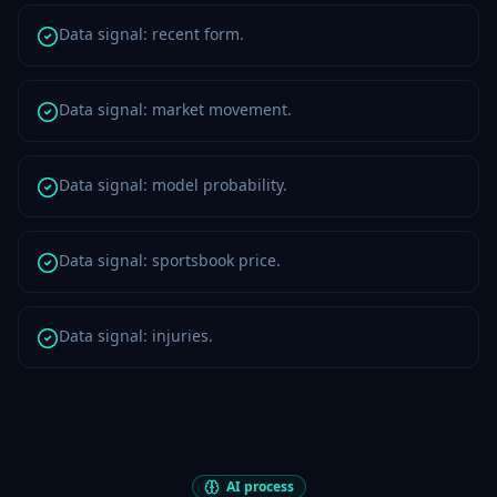
Data signal: recent form.
Data signal: market movement.
Data signal: model probability.
Data signal: sportsbook price.
Data signal: injuries.
AI process