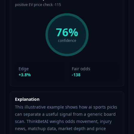
positive EV price check
-115
76
%
confidence
Edge
Fair odds
+3.8%
-138
Explanation
This illustrative example shows how ai sports picks
can separate a useful signal from a generic board
scan. ThinkBetAI weighs odds movement, injury
news, matchup data, market depth and price