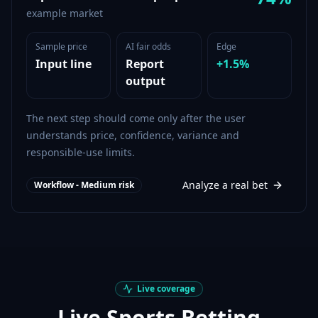
example market
Sample price
AI fair odds
Edge
Input line
Report
+1.5%
output
The next step should come only after the user
understands price, confidence, variance and
responsible-use limits.
Analyze a real bet
Workflow
-
Medium
risk
Live coverage
Live Sports Betting