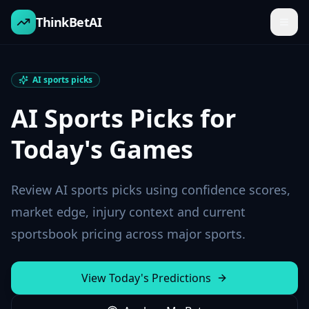
ThinkBetAI
AI sports picks
AI Sports Picks for
Today's Games
Review AI sports picks using confidence scores,
market edge, injury context and current
sportsbook pricing across major sports.
View Today's Predictions