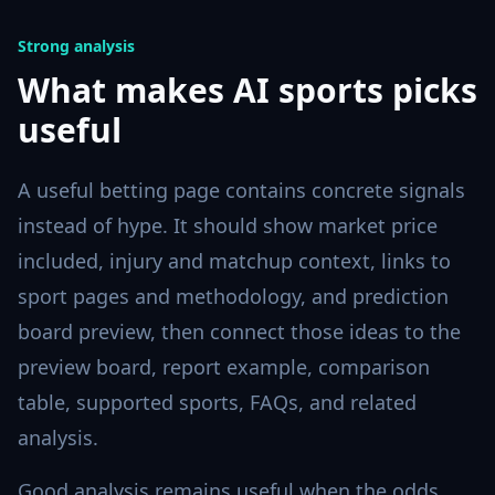
Strong analysis
What makes AI sports picks
useful
A useful betting page contains concrete signals
instead of hype. It should show market price
included, injury and matchup context, links to
sport pages and methodology, and prediction
board preview, then connect those ideas to the
preview board, report example, comparison
table, supported sports, FAQs, and related
analysis.
Good analysis remains useful when the odds