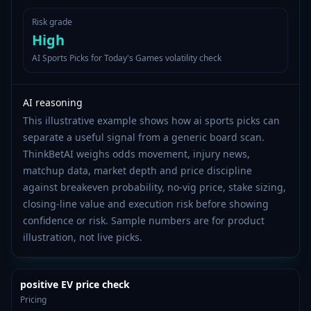
Risk grade
High
AI Sports Picks for Today's Games volatility check
AI reasoning
This illustrative example shows how ai sports picks can
separate a useful signal from a generic board scan.
ThinkBetAI weighs odds movement, injury news,
matchup data, market depth and price discipline
against breakeven probability, no-vig price, stake sizing,
closing-line value and execution risk before showing
confidence or risk. Sample numbers are for product
illustration, not live picks.
positive EV price check
Pricing