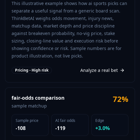
This illustrative example shows how ai sports picks can
separate a useful signal from a generic board scan.
ThinkBetAI weighs odds movement, injury news,
matchup data, market depth and price discipline
against breakeven probability, no-vig price, stake
sizing, closing-line value and execution risk before
showing confidence or risk. Sample numbers are for
product illustration, not live picks.
Analyze a real bet
Pricing
-
High
risk
72
%
fair-odds comparison
sample matchup
Sample price
AI fair odds
Edge
-108
-119
+3.0%