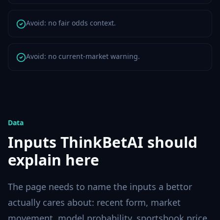
Avoid: no fair odds context.
Avoid: no current-market warning.
Data
Inputs ThinkBetAI should
explain here
The page needs to name the inputs a bettor
actually cares about: recent form, market
movement, model probability, sportsbook price,