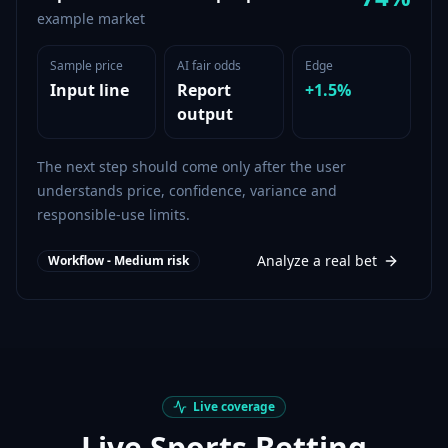
example market
Sample price
AI fair odds
Edge
Input line
Report
+1.5%
output
The next step should come only after the user
understands price, confidence, variance and
responsible-use limits.
Analyze a real bet
Workflow
-
Medium
risk
Live coverage
Live Sports Betting