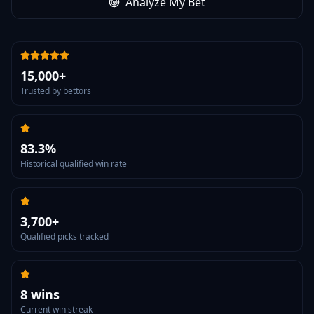
Analyze My Bet
15,000+
Trusted by bettors
83.3%
Historical qualified win rate
3,700+
Qualified picks tracked
8 wins
Current win streak