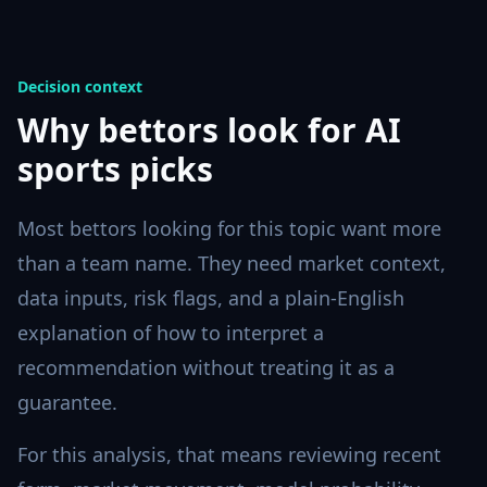
Decision context
Why bettors look for AI
sports picks
Most bettors looking for this topic want more
than a team name. They need market context,
data inputs, risk flags, and a plain-English
explanation of how to interpret a
recommendation without treating it as a
guarantee.
For this analysis, that means reviewing recent