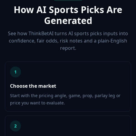
How AI Sports Picks Are
Generated
See how ThinkBetAI turns AI sports picks inputs into
confidence, fair odds, risk notes and a plain-English
report.
1
Choose the market
Start with the pricing angle, game, prop, parlay leg or
price you want to evaluate.
2