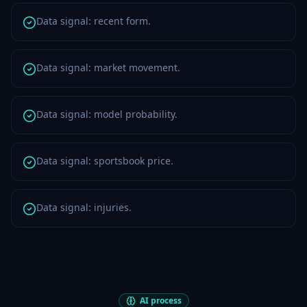
Data signal: recent form.
Data signal: market movement.
Data signal: model probability.
Data signal: sportsbook price.
Data signal: injuries.
AI process