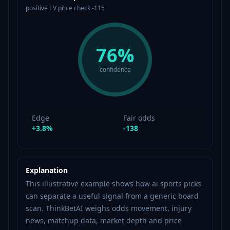
positive EV price check
-115
76
%
confidence
Edge
Fair odds
+3.8%
-138
Explanation
This illustrative example shows how ai sports picks
can separate a useful signal from a generic board
scan. ThinkBetAI weighs odds movement, injury
news, matchup data, market depth and price