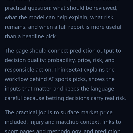
practical question: what should be reviewed,
what the model can help explain, what risk
remains, and when a full report is more useful
than a headline pick.
The page should connect prediction output to
decision quality: probability, price, risk, and
responsible action. ThinkBetAI explains the
workflow behind AI sports picks, shows the
inputs that matter, and keeps the language
careful because betting decisions carry real risk.
The practical job is to surface market price
included, injury and matchup context, links to
sport pages and methodology, and prediction