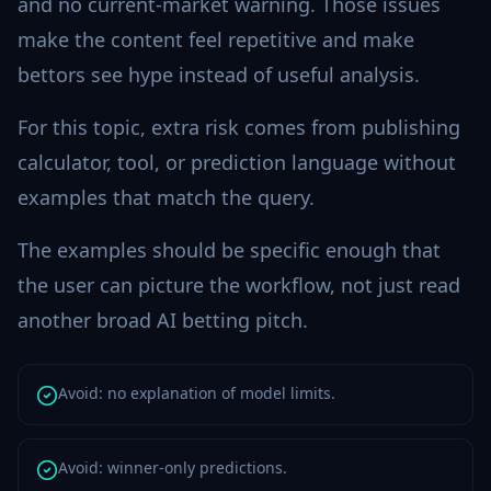
and no current-market warning. Those issues
make the content feel repetitive and make
bettors see hype instead of useful analysis.
For this topic, extra risk comes from publishing
calculator, tool, or prediction language without
examples that match the query.
The examples should be specific enough that
the user can picture the workflow, not just read
another broad AI betting pitch.
Avoid: no explanation of model limits.
Avoid: winner-only predictions.