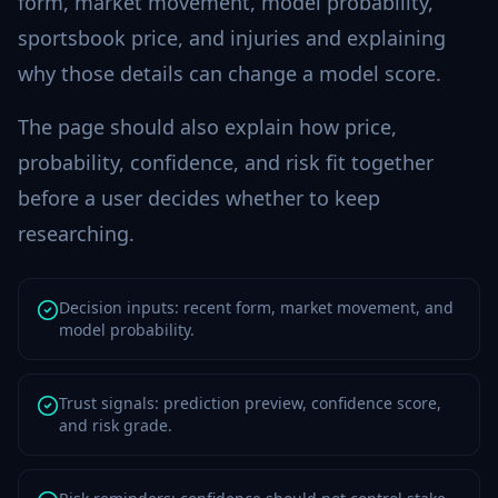
form, market movement, model probability,
sportsbook price, and injuries and explaining
why those details can change a model score.
The page should also explain how price,
probability, confidence, and risk fit together
before a user decides whether to keep
researching.
Decision inputs: recent form, market movement, and
model probability.
Trust signals: prediction preview, confidence score,
and risk grade.