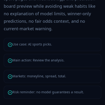
board preview while avoiding weak habits like
no explanation of model limits, winner-only
predictions, no fair odds context, and no
current-market warning.
Use case: AI sports picks.
Main action: Review the analysis.
Markets: moneyline, spread, total.
Risk reminder: no model guarantees a result.