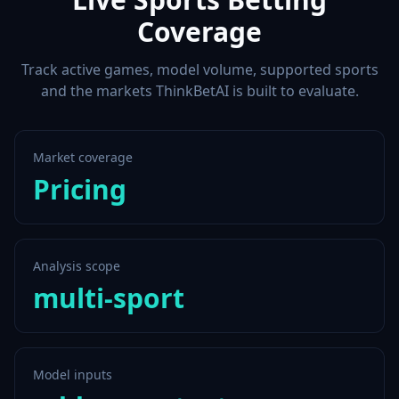
Coverage
Track active games, model volume, supported sports
and the markets ThinkBetAI is built to evaluate.
Market coverage
Pricing
Analysis scope
multi-sport
Model inputs