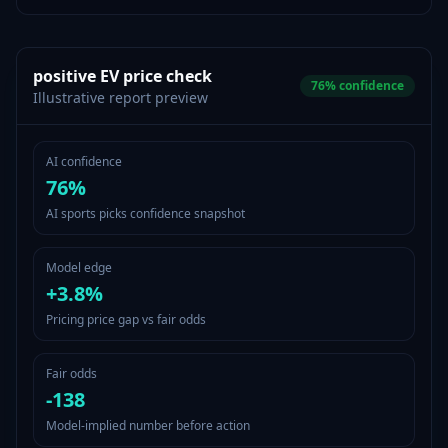
positive EV price check
76
% confidence
Illustrative report preview
AI confidence
76%
AI sports picks confidence snapshot
Model edge
+3.8%
Pricing price gap vs fair odds
Fair odds
-138
Model-implied number before action