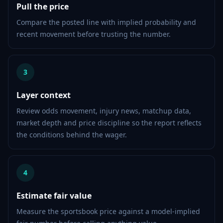
Pull the price
Compare the posted line with implied probability and
recent movement before trusting the number.
3
Layer context
Review odds movement, injury news, matchup data,
market depth and price discipline so the report reflects
the conditions behind the wager.
4
Estimate fair value
Measure the sportsbook price against a model-implied