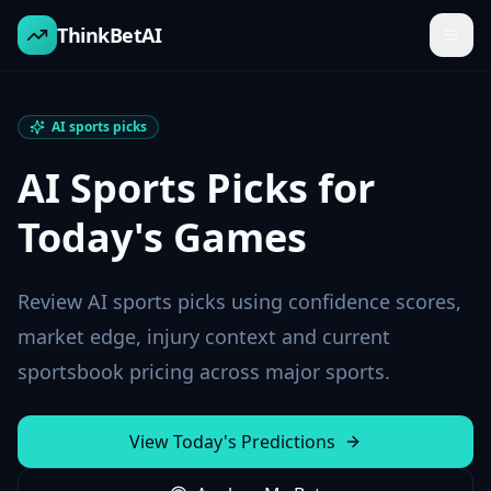
ThinkBetAI
AI sports picks
AI Sports Picks for
Today's Games
Review AI sports picks using confidence scores,
market edge, injury context and current
sportsbook pricing across major sports.
View Today's Predictions