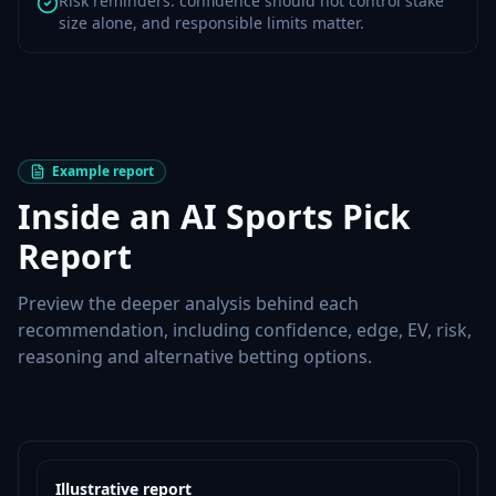
Risk reminders: confidence should not control stake
size alone, and responsible limits matter.
Example report
Inside an AI Sports Pick
Report
Preview the deeper analysis behind each
recommendation, including confidence, edge, EV, risk,
reasoning and alternative betting options.
Illustrative report