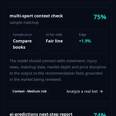
75
%
multi-sport context check
sample matchup
Sample price
AI fair odds
Edge
Compare
Fair line
+1.9%
books
The model should connect odds movement, injury
news, matchup data, market depth and price discipline
to the output so the recommendation feels grounded
in the market being reviewed.
Analyze a real bet
Context
-
Medium
risk
74
%
ai-predictions next-step report