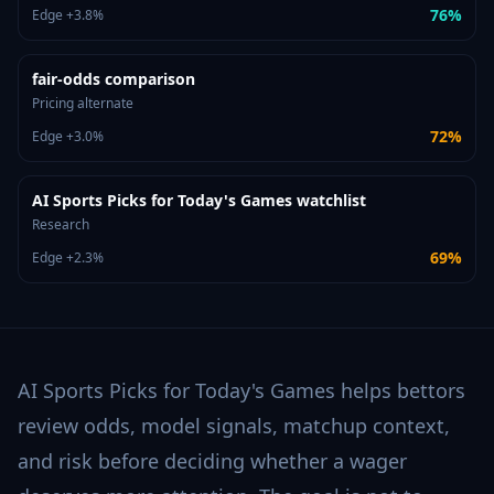
76
%
Edge
+3.8%
fair-odds comparison
Pricing alternate
72
%
Edge
+3.0%
AI Sports Picks for Today's Games watchlist
Research
69
%
Edge
+2.3%
AI Sports Picks for Today's Games helps bettors
review odds, model signals, matchup context,
and risk before deciding whether a wager