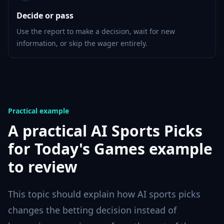
Decide or pass
Use the report to make a decision, wait for new
information, or skip the wager entirely.
Practical example
A practical AI Sports Picks
for Today's Games example
to review
This topic should explain how AI sports picks
changes the betting decision instead of