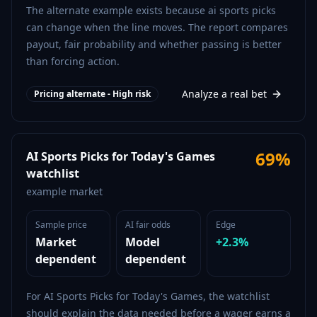
The alternate example exists because ai sports picks
can change when the line moves. The report compares
payout, fair probability and whether passing is better
than forcing action.
Analyze a real bet
Pricing alternate
-
High
risk
69
%
AI Sports Picks for Today's Games
watchlist
example market
Sample price
AI fair odds
Edge
Market
Model
+2.3%
dependent
dependent
For AI Sports Picks for Today's Games, the watchlist
should explain the data needed before a wager earns a