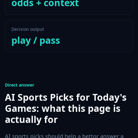
odds + context
Decision output
play / pass
Direct answer
AI Sports Picks for Today's
Games: what this page is
actually for
AI sports picks should help a bettor answer a