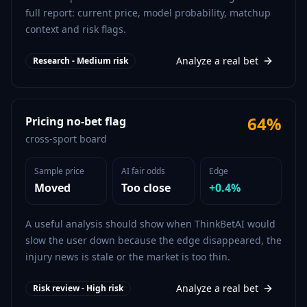
full report: current price, model probability, matchup
context and risk flags.
Analyze a real bet
Research
-
Medium
risk
64
%
Pricing no-bet flag
cross-sport board
Sample price
AI fair odds
Edge
Moved
Too close
+0.4%
A useful analysis should show when ThinkBetAI would
slow the user down because the edge disappeared, the
injury news is stale or the market is too thin.
Analyze a real bet
Risk review
-
High
risk