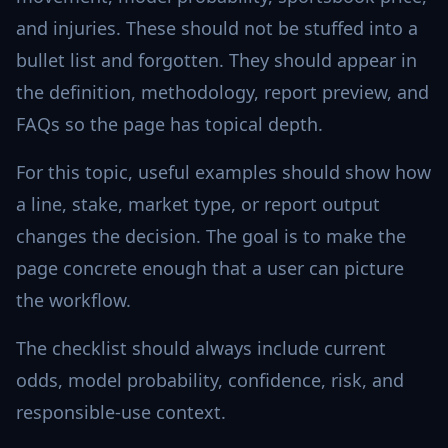
and injuries. These should not be stuffed into a
bullet list and forgotten. They should appear in
the definition, methodology, report preview, and
FAQs so the page has topical depth.
For this topic, useful examples should show how
a line, stake, market type, or report output
changes the decision. The goal is to make the
page concrete enough that a user can picture
the workflow.
The checklist should always include current
odds, model probability, confidence, risk, and
responsible-use context.