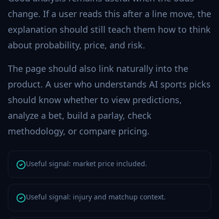
change. If a user reads this after a line move, the
explanation should still teach them how to think
about probability, price, and risk.
The page should also link naturally into the
product. A user who understands AI sports picks
should know whether to view predictions,
analyze a bet, build a parlay, check
methodology, or compare pricing.
Useful signal: market price included.
Useful signal: injury and matchup context.