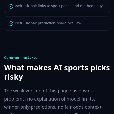
Useful signal: links to sport pages and methodology.
Useful signal: prediction board preview.
Common mistakes
What makes AI sports picks
risky
The weak version of this page has obvious
problems: no explanation of model limits,
winner-only predictions, no fair odds context,