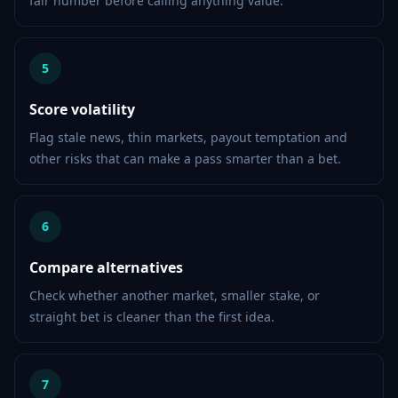
fair number before calling anything value.
5
Score volatility
Flag stale news, thin markets, payout temptation and
other risks that can make a pass smarter than a bet.
6
Compare alternatives
Check whether another market, smaller stake, or
straight bet is cleaner than the first idea.
7