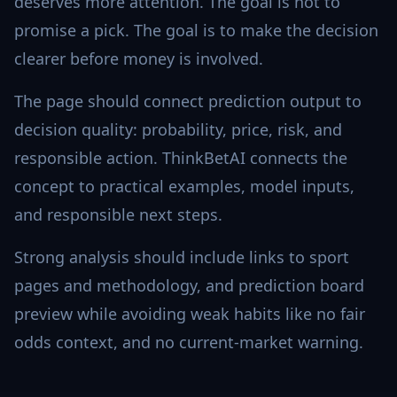
deserves more attention. The goal is not to
promise a pick. The goal is to make the decision
clearer before money is involved.
The page should connect prediction output to
decision quality: probability, price, risk, and
responsible action. ThinkBetAI connects the
concept to practical examples, model inputs,
and responsible next steps.
Strong analysis should include links to sport
pages and methodology, and prediction board
preview while avoiding weak habits like no fair
odds context, and no current-market warning.