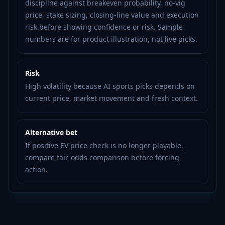
discipline against breakeven probability, no-vig
price, stake sizing, closing-line value and execution
risk before showing confidence or risk. Sample
numbers are for product illustration, not live picks.
Risk
High volatility because AI sports picks depends on
current price, market movement and fresh context.
Alternative bet
If positive EV price check is no longer playable,
compare fair-odds comparison before forcing
action.