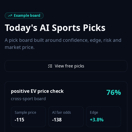
Example board
Today's AI Sports Picks
A pick board built around confidence, edge, risk and
market price.
View free picks
76
%
positive EV price check
cross-sport board
Sample price
AI fair odds
Edge
-115
-138
+3.8%