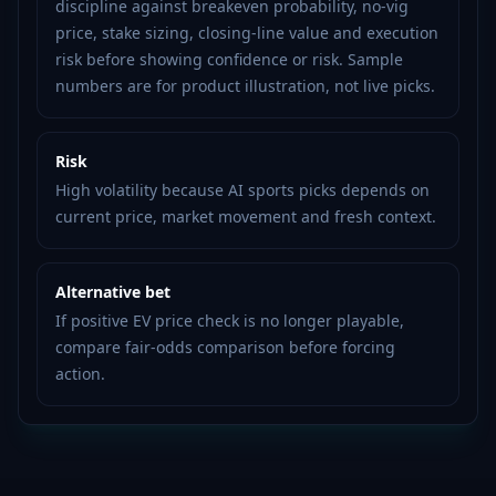
discipline against breakeven probability, no-vig
price, stake sizing, closing-line value and execution
risk before showing confidence or risk. Sample
numbers are for product illustration, not live picks.
Risk
High volatility because AI sports picks depends on
current price, market movement and fresh context.
Alternative bet
If positive EV price check is no longer playable,
compare fair-odds comparison before forcing
action.