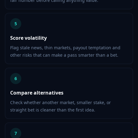
fair number before calling anything value.
5
Score volatility
Flag stale news, thin markets, payout temptation and
other risks that can make a pass smarter than a bet.
6
Compare alternatives
Check whether another market, smaller stake, or
straight bet is cleaner than the first idea.
7