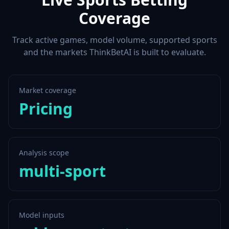
Coverage
Track active games, model volume, supported sports
and the markets ThinkBetAI is built to evaluate.
Market coverage
Pricing
Analysis scope
multi-sport
Model inputs