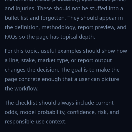
and injuries. These should not be stuffed into a
bullet list and forgotten. They should appear in
the definition, methodology, report preview, and
FAQs so the page has topical depth.
For this topic, useful examples should show how
a line, stake, market type, or report output
changes the decision. The goal is to make the
page concrete enough that a user can picture
the workflow.
The checklist should always include current
odds, model probability, confidence, risk, and
responsible-use context.