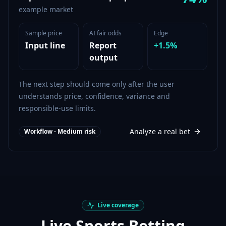
example market
Sample price
AI fair odds
Edge
Input line
Report
+1.5%
output
The next step should come only after the user
understands price, confidence, variance and
responsible-use limits.
Analyze a real bet
Workflow
-
Medium
risk
Live coverage
Live Sports Betting