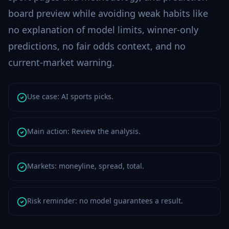
board preview while avoiding weak habits like
no explanation of model limits, winner-only
predictions, no fair odds context, and no
current-market warning.
Use case: AI sports picks.
Main action: Review the analysis.
Markets: moneyline, spread, total.
Risk reminder: no model guarantees a result.