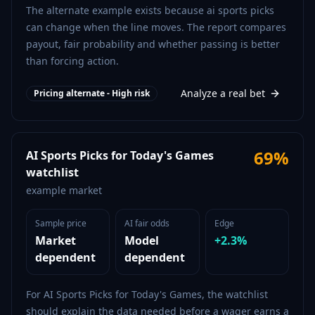
The alternate example exists because ai sports picks
can change when the line moves. The report compares
payout, fair probability and whether passing is better
than forcing action.
Analyze a real bet
Pricing alternate
-
High
risk
69
%
AI Sports Picks for Today's Games
watchlist
example market
Sample price
AI fair odds
Edge
Market
Model
+2.3%
dependent
dependent
For AI Sports Picks for Today's Games, the watchlist
should explain the data needed before a wager earns a