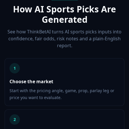
How AI Sports Picks Are
Generated
See how ThinkBetAI turns AI sports picks inputs into
confidence, fair odds, risk notes and a plain-English
report.
1
Choose the market
Start with the pricing angle, game, prop, parlay leg or
price you want to evaluate.
2