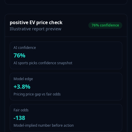
positive EV price check
76
% confidence
Illustrative report preview
AI confidence
76%
AI sports picks confidence snapshot
Model edge
+3.8%
Pricing price gap vs fair odds
Fair odds
-138
Model-implied number before action