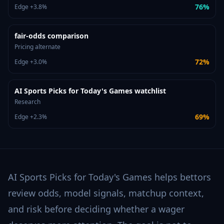
76
%
Edge
+3.8%
fair-odds comparison
Pricing alternate
72
%
Edge
+3.0%
AI Sports Picks for Today's Games watchlist
Research
69
%
Edge
+2.3%
AI Sports Picks for Today's Games helps bettors
review odds, model signals, matchup context,
and risk before deciding whether a wager