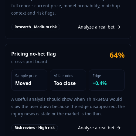
full report: current price, model probability, matchup
context and risk flags.
Analyze a real bet
Research
-
Medium
risk
64
%
Pricing no-bet flag
cross-sport board
Sample price
AI fair odds
Edge
Moved
Too close
+0.4%
A useful analysis should show when ThinkBetAI would
slow the user down because the edge disappeared, the
injury news is stale or the market is too thin.
Analyze a real bet
Risk review
-
High
risk