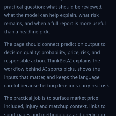
practical question: what should be reviewed,
what the model can help explain, what risk
remains, and when a full report is more useful
than a headline pick.
The page should connect prediction output to
decision quality: probability, price, risk, and
responsible action. ThinkBetAI explains the
workflow behind AI sports picks, shows the
inputs that matter, and keeps the language
careful because betting decisions carry real risk.
The practical job is to surface market price
included, injury and matchup context, links to
sport pages and methodology, and prediction