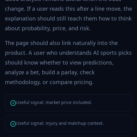
change. If a user reads this after a line move, the
explanation should still teach them how to think
about probability, price, and risk.
The page should also link naturally into the
product. A user who understands AI sports picks
should know whether to view predictions,
analyze a bet, build a parlay, check
methodology, or compare pricing.
Useful signal: market price included.
Useful signal: injury and matchup context.