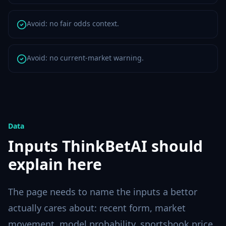
Avoid: no fair odds context.
Avoid: no current-market warning.
Data
Inputs ThinkBetAI should
explain here
The page needs to name the inputs a bettor
actually cares about: recent form, market
movement, model probability, sportsbook price,