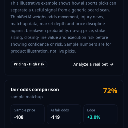
This illustrative example shows how ai sports picks can
separate a useful signal from a generic board scan.
ThinkBetAI weighs odds movement, injury news,
matchup data, market depth and price discipline
against breakeven probability, no-vig price, stake
sizing, closing-line value and execution risk before
showing confidence or risk. Sample numbers are for
product illustration, not live picks.
Analyze a real bet
Pricing
-
High
risk
72
%
fair-odds comparison
sample matchup
Sample price
AI fair odds
Edge
-108
-119
+3.0%