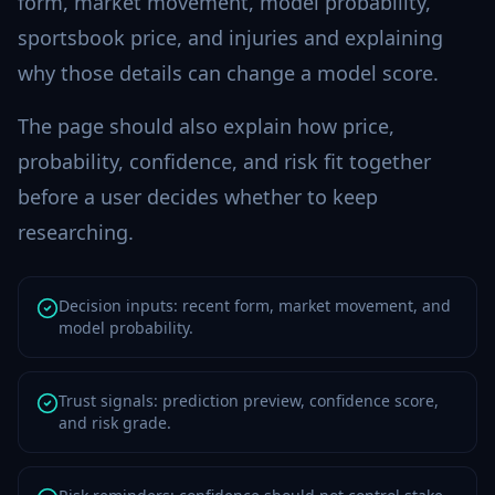
form, market movement, model probability,
sportsbook price, and injuries and explaining
why those details can change a model score.
The page should also explain how price,
probability, confidence, and risk fit together
before a user decides whether to keep
researching.
Decision inputs: recent form, market movement, and
model probability.
Trust signals: prediction preview, confidence score,
and risk grade.