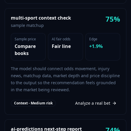
75
%
multi-sport context check
sample matchup
Sample price
AI fair odds
Edge
Compare
Fair line
+1.9%
books
The model should connect odds movement, injury
news, matchup data, market depth and price discipline
to the output so the recommendation feels grounded
in the market being reviewed.
Analyze a real bet
Context
-
Medium
risk
74
%
ai-predictions next-step report