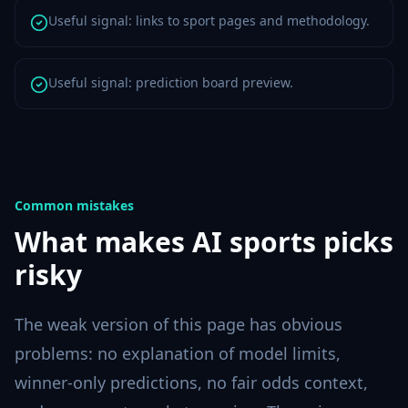
Useful signal: links to sport pages and methodology.
Useful signal: prediction board preview.
Common mistakes
What makes AI sports picks
risky
The weak version of this page has obvious
problems: no explanation of model limits,
winner-only predictions, no fair odds context,