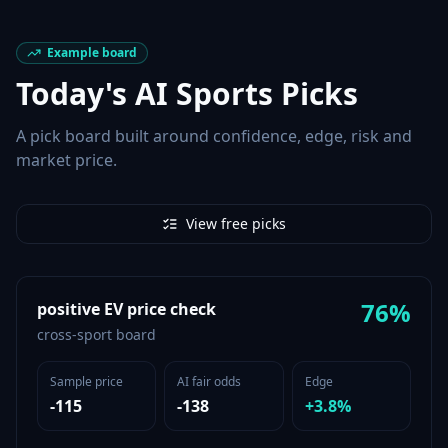
Example board
Today's AI Sports Picks
A pick board built around confidence, edge, risk and
market price.
View free picks
76
%
positive EV price check
cross-sport board
Sample price
AI fair odds
Edge
-115
-138
+3.8%