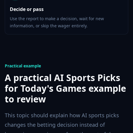
Decide or pass
Use the report to make a decision, wait for new
information, or skip the wager entirely.
Practical example
A practical AI Sports Picks
for Today's Games example
to review
This topic should explain how AI sports picks
changes the betting decision instead of