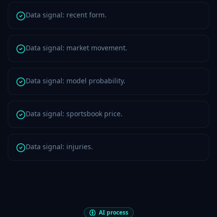
Data signal: recent form.
Data signal: market movement.
Data signal: model probability.
Data signal: sportsbook price.
Data signal: injuries.
AI process