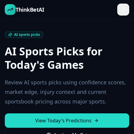
ThinkBetAI
AI sports picks
AI Sports Picks for
Today's Games
Review AI sports picks using confidence scores,
market edge, injury context and current
sportsbook pricing across major sports.
View Today's Predictions