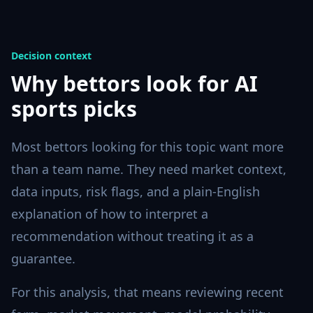
Decision context
Why bettors look for AI
sports picks
Most bettors looking for this topic want more
than a team name. They need market context,
data inputs, risk flags, and a plain-English
explanation of how to interpret a
recommendation without treating it as a
guarantee.
For this analysis, that means reviewing recent