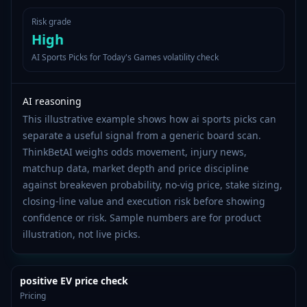
Risk grade
High
AI Sports Picks for Today's Games volatility check
AI reasoning
This illustrative example shows how ai sports picks can
separate a useful signal from a generic board scan.
ThinkBetAI weighs odds movement, injury news,
matchup data, market depth and price discipline
against breakeven probability, no-vig price, stake sizing,
closing-line value and execution risk before showing
confidence or risk. Sample numbers are for product
illustration, not live picks.
positive EV price check
Pricing