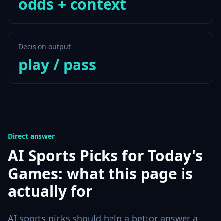
odds + context
Decision output
play / pass
Direct answer
AI Sports Picks for Today's
Games: what this page is
actually for
AI sports picks should help a bettor answer a