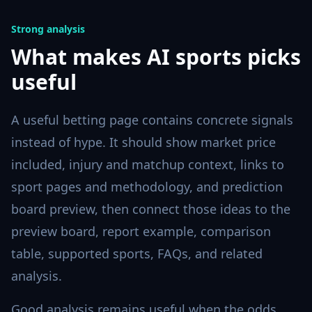
Strong analysis
What makes AI sports picks
useful
A useful betting page contains concrete signals
instead of hype. It should show market price
included, injury and matchup context, links to
sport pages and methodology, and prediction
board preview, then connect those ideas to the
preview board, report example, comparison
table, supported sports, FAQs, and related
analysis.
Good analysis remains useful when the odds