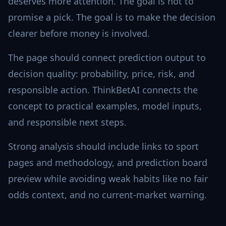
deserves more attention. The goal is not to
promise a pick. The goal is to make the decision
clearer before money is involved.
The page should connect prediction output to
decision quality: probability, price, risk, and
responsible action. ThinkBetAI connects the
concept to practical examples, model inputs,
and responsible next steps.
Strong analysis should include links to sport
pages and methodology, and prediction board
preview while avoiding weak habits like no fair
odds context, and no current-market warning.