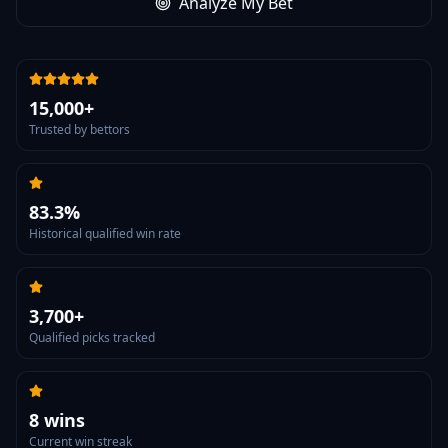
Analyze My Bet
15,000+
Trusted by bettors
83.3%
Historical qualified win rate
3,700+
Qualified picks tracked
8 wins
Current win streak