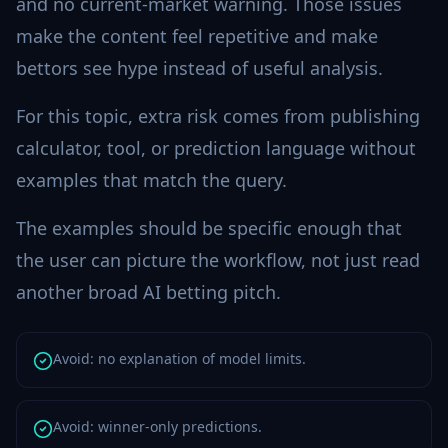
and no current-market warning. Those issues
make the content feel repetitive and make
bettors see hype instead of useful analysis.
For this topic, extra risk comes from publishing
calculator, tool, or prediction language without
examples that match the query.
The examples should be specific enough that
the user can picture the workflow, not just read
another broad AI betting pitch.
Avoid: no explanation of model limits.
Avoid: winner-only predictions.