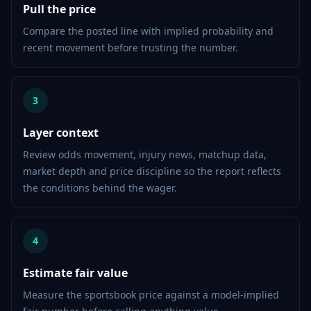
Pull the price
Compare the posted line with implied probability and
recent movement before trusting the number.
3
Layer context
Review odds movement, injury news, matchup data,
market depth and price discipline so the report reflects
the conditions behind the wager.
4
Estimate fair value
Measure the sportsbook price against a model-implied