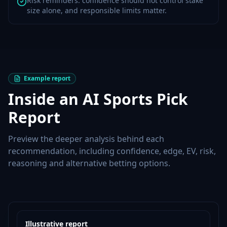
Risk reminders: confidence should not control stake
size alone, and responsible limits matter.
Example report
Inside an AI Sports Pick
Report
Preview the deeper analysis behind each
recommendation, including confidence, edge, EV, risk,
reasoning and alternative betting options.
Illustrative report