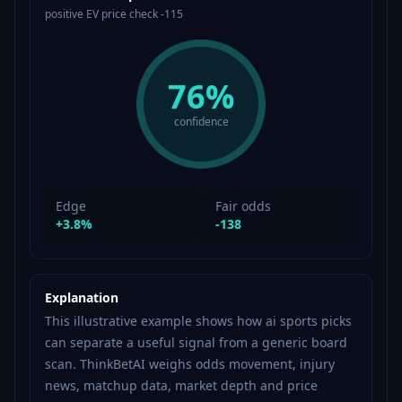
positive EV price check
-115
76
%
confidence
Edge
Fair odds
+3.8%
-138
Explanation
This illustrative example shows how ai sports picks
can separate a useful signal from a generic board
scan. ThinkBetAI weighs odds movement, injury
news, matchup data, market depth and price