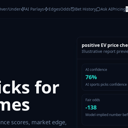
Over/Under
AI Parlays
Edges
Odds
Bet History
Ask AI
Pricing
R
MOS
SPORTS GUIDES
TRUST & COMPANY
r Demo
NFL AI Predictions
Live Proof
der Guide
NBA AI Predictions
Track Record
positive EV price ch
tions Guide
MLB AI Predictions
Best Tools
Illustrative report previ
Guide
NHL AI Predictions
How It Works
AI confidence
s Guide
UFC AI Predictions
FAQ
76%
icks for
Soccer AI Predictions
Responsible Gam
AI sports picks confidence
Editorial Policy
ames
Fair odds
Blog
-138
About
Model-implied number bef
ence scores, market edge,