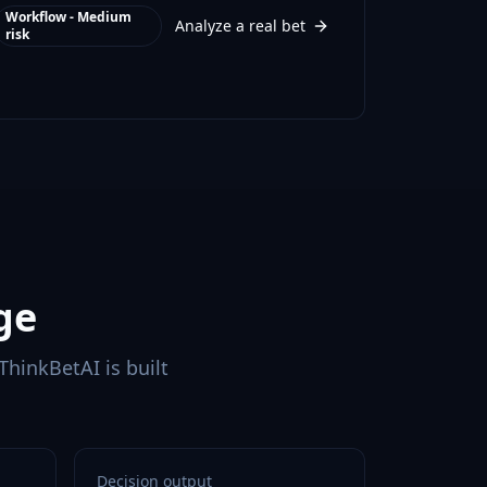
Workflow
-
Medium
Analyze a real bet
risk
ge
hinkBetAI is built
Decision output