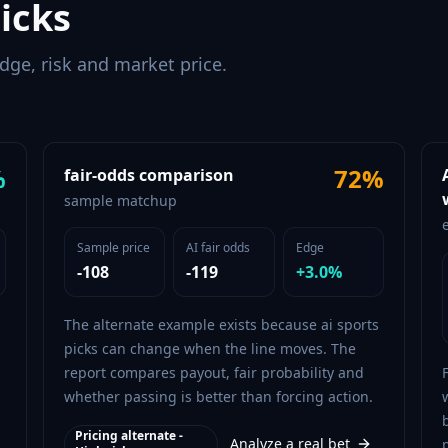
Picks
dge, risk and market price.
%
72
%
fair-odds comparison
sample matchup
Sample price
AI fair odds
Edge
-108
-119
+3.0%
The alternate example exists because ai sports
picks can change when the line moves. The
report compares payout, fair probability and
whether passing is better than forcing action.
Pricing alternate
-
Analyze a real bet