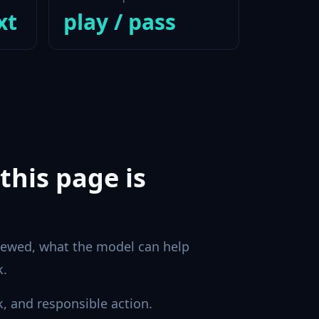
xt
play / pass
this page is
viewed, what the model can help
k.
k, and responsible action.