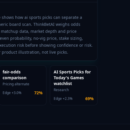
e shows how ai sports picks can separate a
neric board scan. ThinkBetAI weighs odds
 matchup data, market depth and price
ven probability, no-vig price, stake sizing,
xecution risk before showing confidence or risk.
roduct illustration, not live picks.
fair-odds
AI Sports Picks for
comparison
Today's Games
watchlist
Pricing alternate
Research
72
%
Edge
+3.0%
69
%
Edge
+2.3%