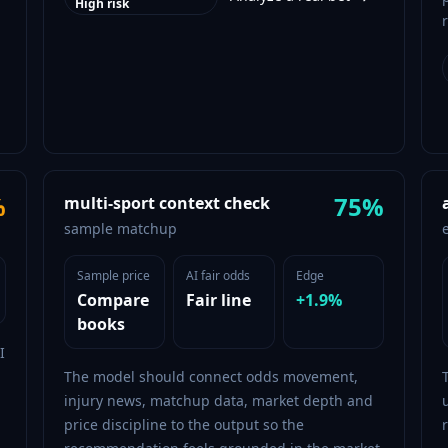
High
risk
%
75
%
multi-sport context check
sample matchup
Sample price
AI fair odds
Edge
Compare
Fair line
+1.9%
books
I
The model should connect odds movement,
injury news, matchup data, market depth and
price discipline to the output so the