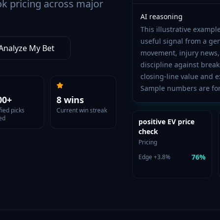
ok pricing across major
AI reasoning
This illustrative exampl
useful signal from a ge
Analyze My Bet
movement, injury news,
discipline against breake
closing-line value and e
Sample numbers are for p
00+
8 wins
fied picks
Current win streak
ed
positive EV price
check
Pricing
76
%
Edge
+3.8%