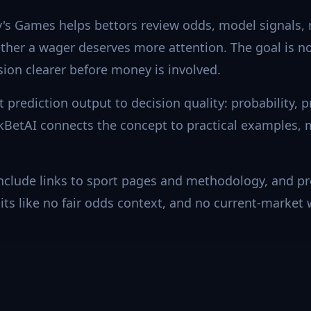
ay's Games helps bettors review odds, model signals
ther a wager deserves more attention. The goal is no
sion clearer before money is involved.
prediction output to decision quality: probability, pr
nkBetAI connects the concept to practical examples, 
include links to sport pages and methodology, and p
ts like no fair odds context, and no current-market 