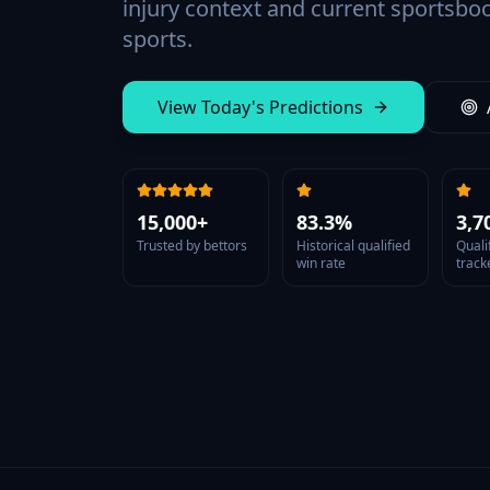
injury context and current sportsbo
sports.
View Today's Predictions
15,000+
83.3%
3,7
Trusted by bettors
Historical qualified
Quali
win rate
track