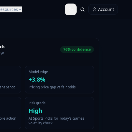
esources
Account
Toggle theme
eck
76
% confidence
ew
Model edge
+3.8%
bling
 snapshot
Pricing price gap vs fair odds
Risk grade
High
ore action
AI Sports Picks for Today's Games
volatility check