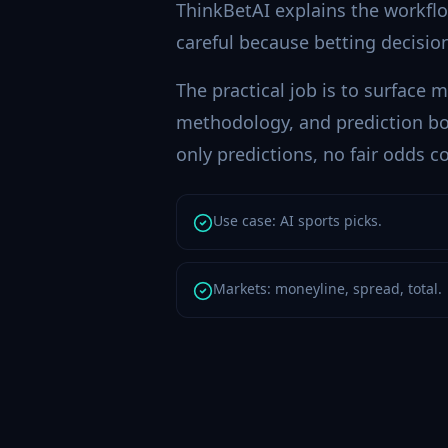
ThinkBetAI explains the workflo
careful because betting decisions
The practical job is to surface 
methodology, and prediction boa
only predictions, no fair odds 
Use case: AI sports picks.
Markets: moneyline, spread, total.