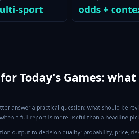
lti-sport
odds + conte
 for Today's Games: what 
ettor answer a practical question: what should be re
when a full report is more useful than a headline pic
on output to decision quality: probability, price, ris