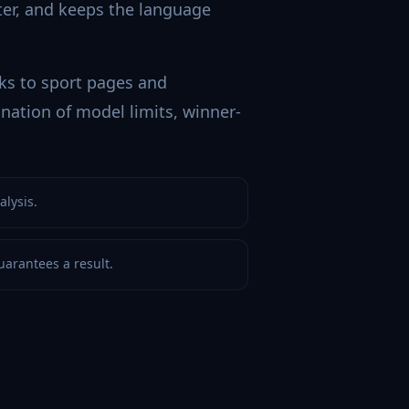
ter, and keeps the language
nks to sport pages and
nation of model limits, winner-
alysis.
arantees a result.