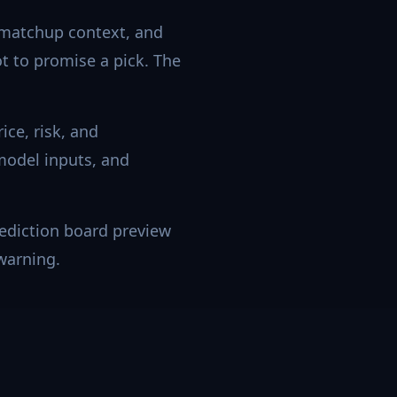
, matchup context, and
t to promise a pick. The
ice, risk, and
model inputs, and
rediction board preview
warning.