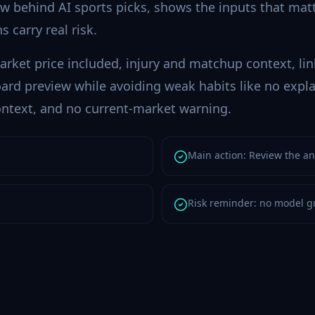
w behind AI sports picks, shows the inputs that mat
 carry real risk.
market price included, injury and matchup context, li
rd preview while avoiding weak habits like no expla
context, and no current-market warning.
Main action: Review the an
Risk reminder: no model gu