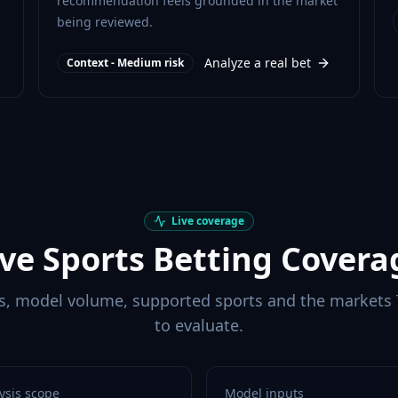
recommendation feels grounded in the market
being reviewed.
Analyze a real bet
Context
-
Medium
risk
Live coverage
ive Sports Betting Covera
s, model volume, supported sports and the markets T
to evaluate.
ysis scope
Model inputs