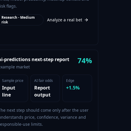
risk flags.
Research
-
Medium
Analyze a real bet
risk
74
%
ai-predictions next-step report
example market
Sample price
AI fair odds
Edge
Input
Report
+1.5%
line
output
The next step should come only after the user
understands price, confidence, variance and
responsible-use limits.