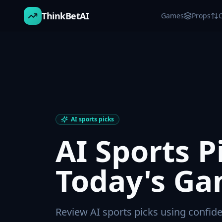
ThinkBetAI
Games
Props
GUIDES & DE
Bet Analyze
Parlay Buil
Free Predic
AI Betting 
AI sports picks
Player Prop
AI Sports P
Today's G
Review AI sports picks using confid