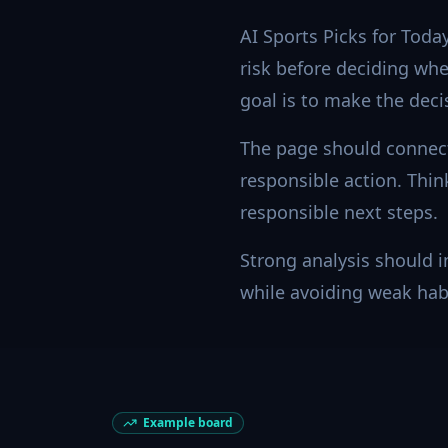
AI Sports Picks for Tod
risk before deciding whe
goal is to make the deci
The page should connect 
responsible action. Thi
responsible next steps.
Strong analysis should 
while avoiding weak habi
Example board