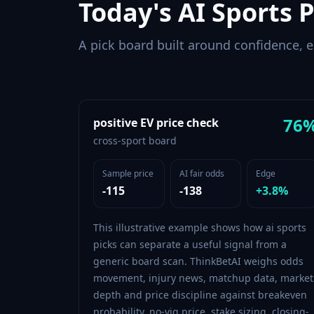
Today's AI Sports 
A pick board built around confidence, e
76
positive EV price check
cross-sport board
Sample price
AI fair odds
Edge
-115
-138
+3.8%
This illustrative example shows how ai sports
picks can separate a useful signal from a
generic board scan. ThinkBetAI weighs odds
movement, injury news, matchup data, market
depth and price discipline against breakeven
probability, no-vig price, stake sizing, closing-