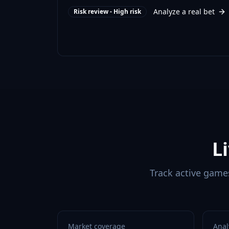
Analyze a real bet
Risk review
-
High
risk
L
Track active game
Market coverage
Anal