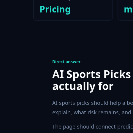
Pricing
mu
Direct answer
AI Sports Picks
actually for
AI sports picks should help a b
explain, what risk remains, and 
The page should connect predicti