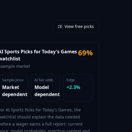
View free picks
69
%
AI Sports Picks for Today's Games
watchlist
example market
Sample price
AI fair odds
Edge
Market
Model
+2.3%
dependent
dependent
For AI Sports Picks for Today's Games, the
watchlist should explain the data needed
before a wager earns a full report: current
price, model probability, matchup context and