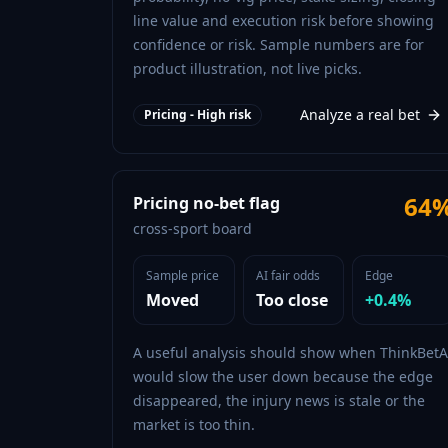
line value and execution risk before showing
confidence or risk. Sample numbers are for
product illustration, not live picks.
Analyze a real bet
Pricing
-
High
risk
64
Pricing no-bet flag
cross-sport board
Sample price
AI fair odds
Edge
Moved
Too close
+0.4%
A useful analysis should show when ThinkBetA
would slow the user down because the edge
disappeared, the injury news is stale or the
market is too thin.