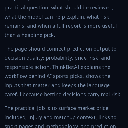
practical question: what should be reviewed,
what the model can help explain, what risk
remains, and when a full report is more useful
than a headline pick.
The page should connect prediction output to
decision quality: probability, price, risk, and
responsible action. ThinkBetAI explains the
workflow behind AI sports picks, shows the
inputs that matter, and keeps the language
careful because betting decisions carry real risk.
The practical job is to surface market price
included, injury and matchup context, links to
sport pages and methodology, and prediction