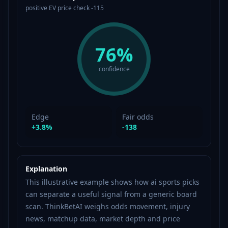
positive EV price check
-115
76
%
confidence
Edge
Fair odds
+3.8%
-138
Explanation
This illustrative example shows how ai sports picks
can separate a useful signal from a generic board
scan. ThinkBetAI weighs odds movement, injury
news, matchup data, market depth and price