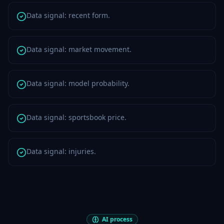
Data signal: recent form.
Data signal: market movement.
Data signal: model probability.
Data signal: sportsbook price.
Data signal: injuries.
AI process