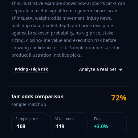
This illustrative example shows how ai sports picks can
separate a useful signal from a generic board scan.
ThinkBetAI weighs odds movement, injury news,
matchup data, market depth and price discipline
against breakeven probability, no-vig price, stake
sizing, closing-line value and execution risk before
showing confidence or risk. Sample numbers are for
product illustration, not live picks.
Analyze a real bet
Pricing
-
High
risk
72
%
fair-odds comparison
sample matchup
Sample price
AI fair odds
Edge
-108
-119
+3.0%