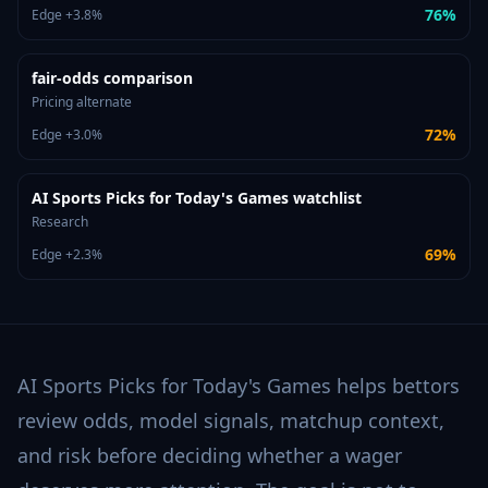
76
%
Edge
+3.8%
fair-odds comparison
Pricing alternate
72
%
Edge
+3.0%
AI Sports Picks for Today's Games watchlist
Research
69
%
Edge
+2.3%
AI Sports Picks for Today's Games helps bettors
review odds, model signals, matchup context,
and risk before deciding whether a wager