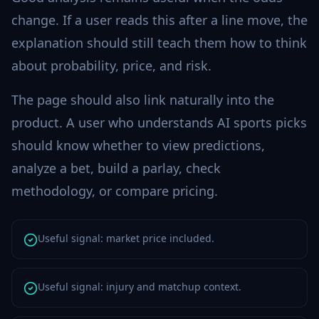
change. If a user reads this after a line move, the
explanation should still teach them how to think
about probability, price, and risk.
The page should also link naturally into the
product. A user who understands AI sports picks
should know whether to view predictions,
analyze a bet, build a parlay, check
methodology, or compare pricing.
Useful signal: market price included.
Useful signal: injury and matchup context.