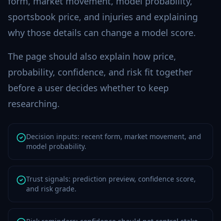
form, market movement, model probability,
sportsbook price, and injuries and explaining
why those details can change a model score.
The page should also explain how price,
probability, confidence, and risk fit together
before a user decides whether to keep
researching.
Decision inputs: recent form, market movement, and
model probability.
Trust signals: prediction preview, confidence score,
and risk grade.