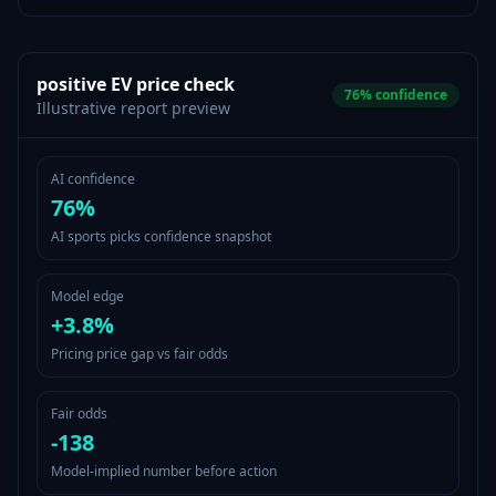
positive EV price check
76
% confidence
Illustrative report preview
AI confidence
76%
AI sports picks confidence snapshot
Model edge
+3.8%
Pricing price gap vs fair odds
Fair odds
-138
Model-implied number before action