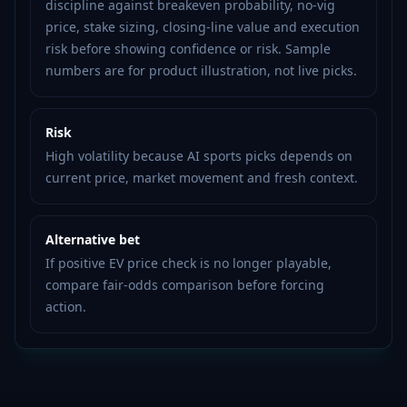
discipline against breakeven probability, no-vig
price, stake sizing, closing-line value and execution
risk before showing confidence or risk. Sample
numbers are for product illustration, not live picks.
Risk
High volatility because AI sports picks depends on
current price, market movement and fresh context.
Alternative bet
If positive EV price check is no longer playable,
compare fair-odds comparison before forcing
action.