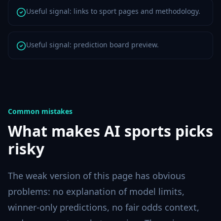
Useful signal: links to sport pages and methodology.
Useful signal: prediction board preview.
Common mistakes
What makes AI sports picks
risky
The weak version of this page has obvious
problems: no explanation of model limits,
winner-only predictions, no fair odds context,