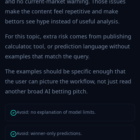
and no current-market warning. Those issues
make the content feel repetitive and make
bettors see hype instead of useful analysis.
For this topic, extra risk comes from publishing
calculator, tool, or prediction language without
examples that match the query.
The examples should be specific enough that
the user can picture the workflow, not just read
another broad AI betting pitch.
Avoid: no explanation of model limits.
Avoid: winner-only predictions.