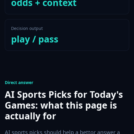
odds + context
Decision output
play / pass
Direct answer
AI Sports Picks for Today's
Games: what this page is
actually for
AI sports picks should help a bettor answer a