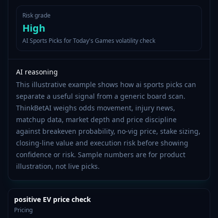
Risk grade
High
AI Sports Picks for Today's Games volatility check
AI reasoning
This illustrative example shows how ai sports picks can
separate a useful signal from a generic board scan.
ThinkBetAI weighs odds movement, injury news,
matchup data, market depth and price discipline
against breakeven probability, no-vig price, stake sizing,
closing-line value and execution risk before showing
confidence or risk. Sample numbers are for product
illustration, not live picks.
positive EV price check
Pricing