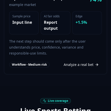
example market
Sample price
AI fair odds
Edge
Input line
Report
+1.5%
output
The next step should come only after the user
understands price, confidence, variance and
responsible-use limits.
Analyze a real bet
Workflow
-
Medium
risk
Live coverage
Live Sports Betting