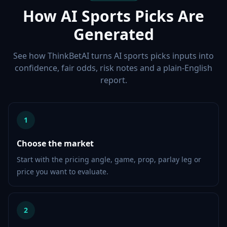
How AI Sports Picks Are
Generated
See how ThinkBetAI turns AI sports picks inputs into
confidence, fair odds, risk notes and a plain-English
report.
1
Choose the market
Start with the pricing angle, game, prop, parlay leg or
price you want to evaluate.
2