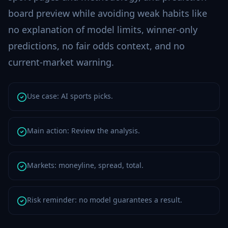
board preview while avoiding weak habits like
no explanation of model limits, winner-only
predictions, no fair odds context, and no
current-market warning.
Use case: AI sports picks.
Main action: Review the analysis.
Markets: moneyline, spread, total.
Risk reminder: no model guarantees a result.