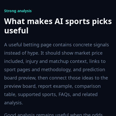
Strong analysis
What makes AI sports picks
useful
A useful betting page contains concrete signals
instead of hype. It should show market price
included, injury and matchup context, links to
sport pages and methodology, and prediction
board preview, then connect those ideas to the
preview board, report example, comparison
table, supported sports, FAQs, and related
analysis.
Good analysis remains useful when the odds