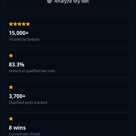
Analyze My Bet
15,000+
Trusted by bettors
83.3%
Historical qualified win rate
3,700+
Qualified picks tracked
8 wins
Current win streak