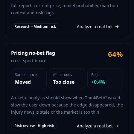
full report: current price, model probability, matchup
context and risk flags.
Analyze a real bet
Research
-
Medium
risk
64
%
Pricing no-bet flag
cross-sport board
Sample price
AI fair odds
Edge
Moved
Too close
+0.4%
A useful analysis should show when ThinkBetAI would
slow the user down because the edge disappeared, the
injury news is stale or the market is too thin.
Analyze a real bet
Risk review
-
High
risk