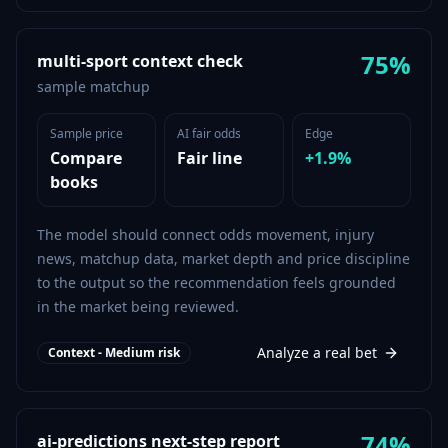
75
%
multi-sport context check
sample matchup
Sample price
AI fair odds
Edge
Compare
Fair line
+1.9%
books
The model should connect odds movement, injury
news, matchup data, market depth and price discipline
to the output so the recommendation feels grounded
in the market being reviewed.
Analyze a real bet
Context
-
Medium
risk
74
%
ai-predictions next-step report