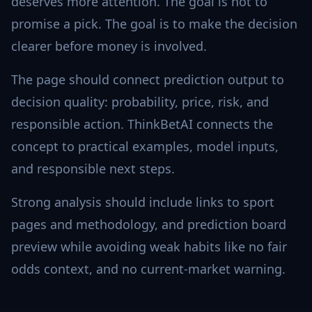
deserves more attention. The goal is not to
promise a pick. The goal is to make the decision
clearer before money is involved.
The page should connect prediction output to
decision quality: probability, price, risk, and
responsible action. ThinkBetAI connects the
concept to practical examples, model inputs,
and responsible next steps.
Strong analysis should include links to sport
pages and methodology, and prediction board
preview while avoiding weak habits like no fair
odds context, and no current-market warning.