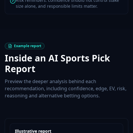
Risk reminders: confidence should not control stake
size alone, and responsible limits matter.
Example report
Inside an AI Sports Pick
Report
Preview the deeper analysis behind each
recommendation, including confidence, edge, EV, risk,
reasoning and alternative betting options.
Illustrative report