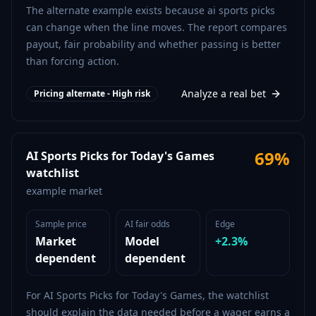
The alternate example exists because ai sports picks
can change when the line moves. The report compares
payout, fair probability and whether passing is better
than forcing action.
Analyze a real bet
Pricing alternate
-
High
risk
69
%
AI Sports Picks for Today's Games
watchlist
example market
Sample price
AI fair odds
Edge
Market
Model
+2.3%
dependent
dependent
For AI Sports Picks for Today's Games, the watchlist
should explain the data needed before a wager earns a