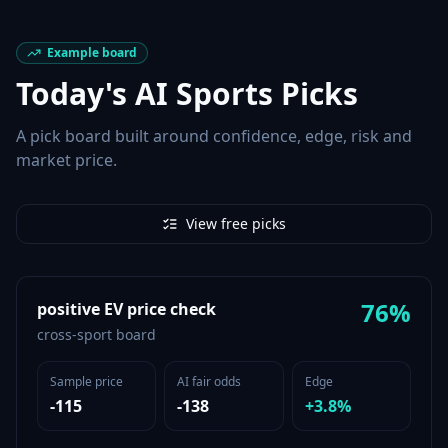
Example board
Today's AI Sports Picks
A pick board built around confidence, edge, risk and
market price.
View free picks
76
%
positive EV price check
cross-sport board
Sample price
AI fair odds
Edge
-115
-138
+3.8%