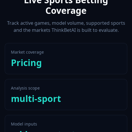
Coverage
Track active games, model volume, supported sports
and the markets ThinkBetAI is built to evaluate.
Market coverage
Pricing
Analysis scope
multi-sport
Model inputs