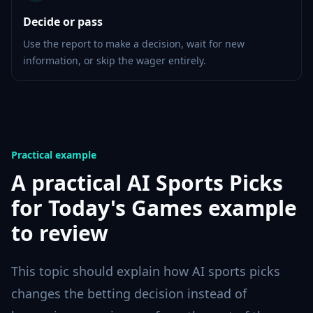
Decide or pass
Use the report to make a decision, wait for new
information, or skip the wager entirely.
Practical example
A practical AI Sports Picks
for Today's Games example
to review
This topic should explain how AI sports picks
changes the betting decision instead of