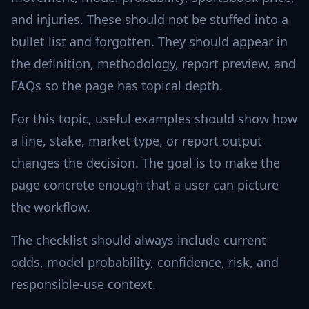
and injuries. These should not be stuffed into a
bullet list and forgotten. They should appear in
the definition, methodology, report preview, and
FAQs so the page has topical depth.
For this topic, useful examples should show how
a line, stake, market type, or report output
changes the decision. The goal is to make the
page concrete enough that a user can picture
the workflow.
The checklist should always include current
odds, model probability, confidence, risk, and
responsible-use context.