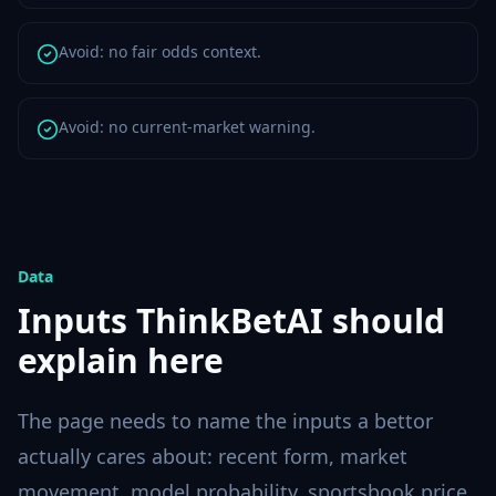
Avoid: no fair odds context.
Avoid: no current-market warning.
Data
Inputs ThinkBetAI should
explain here
The page needs to name the inputs a bettor
actually cares about: recent form, market
movement, model probability, sportsbook price,