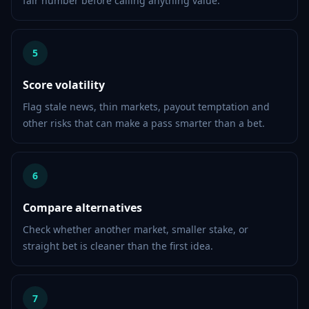
fair number before calling anything value.
5
Score volatility
Flag stale news, thin markets, payout temptation and
other risks that can make a pass smarter than a bet.
6
Compare alternatives
Check whether another market, smaller stake, or
straight bet is cleaner than the first idea.
7