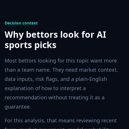
Decision context
Why bettors look for AI
sports picks
Most bettors looking for this topic want more
than a team name. They need market context,
data inputs, risk flags, and a plain-English
explanation of how to interpret a
recommendation without treating it as a
guarantee.
For this analysis, that means reviewing recent