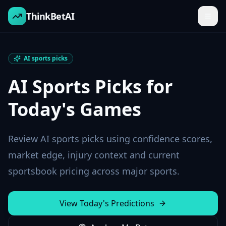
ThinkBetAI
AI sports picks
AI Sports Picks for
Today's Games
Review AI sports picks using confidence scores,
market edge, injury context and current
sportsbook pricing across major sports.
View Today's Predictions