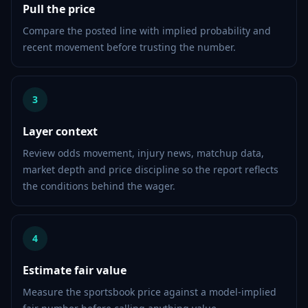
Pull the price
Compare the posted line with implied probability and
recent movement before trusting the number.
3
Layer context
Review odds movement, injury news, matchup data,
market depth and price discipline so the report reflects
the conditions behind the wager.
4
Estimate fair value
Measure the sportsbook price against a model-implied