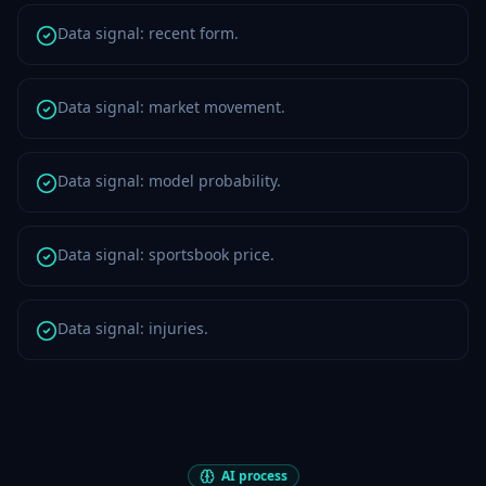
Data signal: recent form.
Data signal: market movement.
Data signal: model probability.
Data signal: sportsbook price.
Data signal: injuries.
AI process