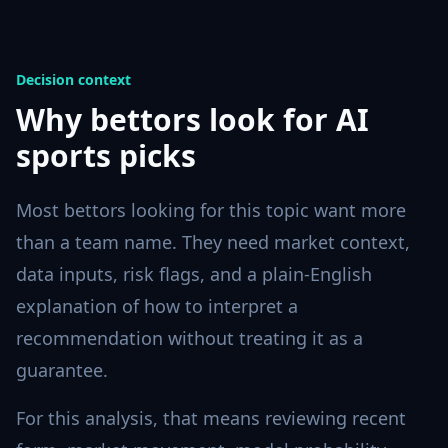
Decision context
Why bettors look for AI
sports picks
Most bettors looking for this topic want more
than a team name. They need market context,
data inputs, risk flags, and a plain-English
explanation of how to interpret a
recommendation without treating it as a
guarantee.
For this analysis, that means reviewing recent