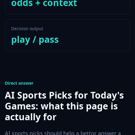
odds + context
Decision output
play / pass
Direct answer
AI Sports Picks for Today's
Games: what this page is
actually for
AI sports picks should help a bettor answer a