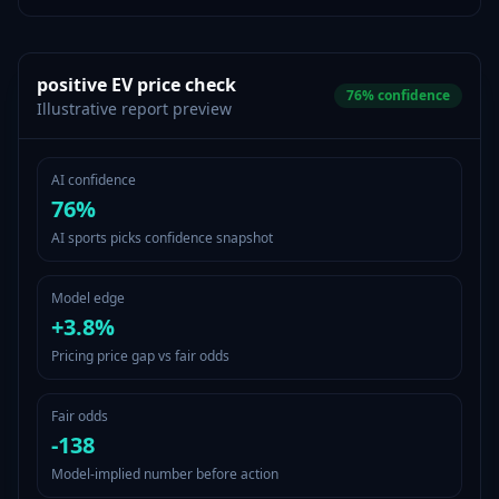
positive EV price check
76
% confidence
Illustrative report preview
AI confidence
76%
AI sports picks confidence snapshot
Model edge
+3.8%
Pricing price gap vs fair odds
Fair odds
-138
Model-implied number before action