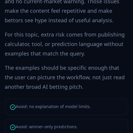
and no current-market warning. Those issues
make the content feel repetitive and make
bettors see hype instead of useful analysis.
For this topic, extra risk comes from publishing
calculator, tool, or prediction language without
examples that match the query.
The examples should be specific enough that
the user can picture the workflow, not just read
another broad AI betting pitch.
Avoid: no explanation of model limits.
Avoid: winner-only predictions.