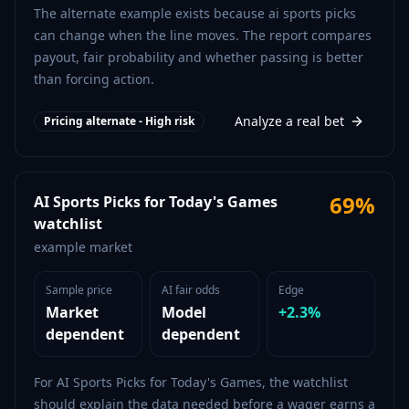
The alternate example exists because ai sports picks
can change when the line moves. The report compares
payout, fair probability and whether passing is better
than forcing action.
Analyze a real bet
Pricing alternate
-
High
risk
69
%
AI Sports Picks for Today's Games
watchlist
example market
Sample price
AI fair odds
Edge
Market
Model
+2.3%
dependent
dependent
For AI Sports Picks for Today's Games, the watchlist
should explain the data needed before a wager earns a