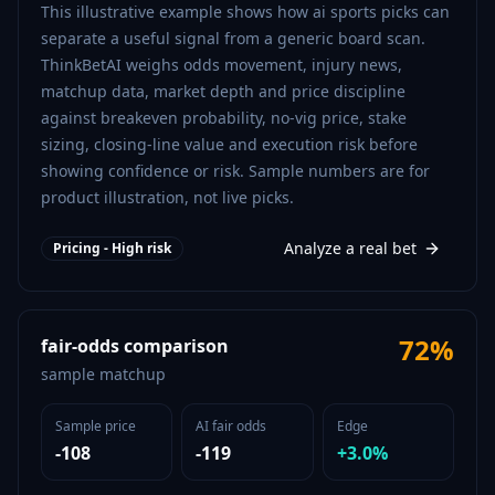
This illustrative example shows how ai sports picks can
separate a useful signal from a generic board scan.
ThinkBetAI weighs odds movement, injury news,
matchup data, market depth and price discipline
against breakeven probability, no-vig price, stake
sizing, closing-line value and execution risk before
showing confidence or risk. Sample numbers are for
product illustration, not live picks.
Analyze a real bet
Pricing
-
High
risk
72
%
fair-odds comparison
sample matchup
Sample price
AI fair odds
Edge
-108
-119
+3.0%