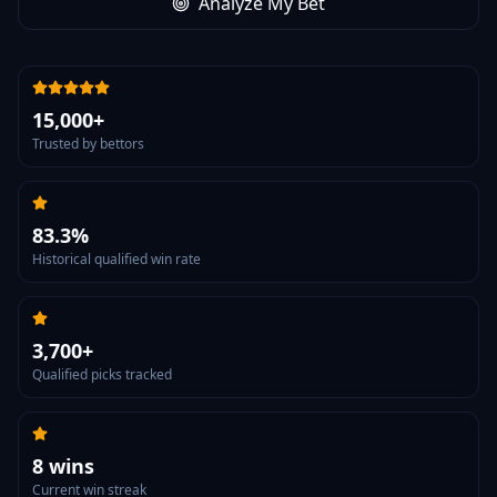
Analyze My Bet
15,000+
Trusted by bettors
83.3%
Historical qualified win rate
3,700+
Qualified picks tracked
8 wins
Current win streak