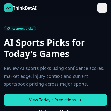
ThinkBetAI
AI sports picks
AI Sports Picks for
Today's Games
Review AI sports picks using confidence scores,
market edge, injury context and current
sportsbook pricing across major sports.
View Today's Predictions