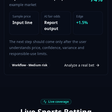
example market
Sample price
AI fair odds
Edge
Input line
Report
+1.5%
output
The next step should come only after the user
understands price, confidence, variance and
responsible-use limits.
Analyze a real bet
Workflow
-
Medium
risk
Live coverage
Live Sports Betting