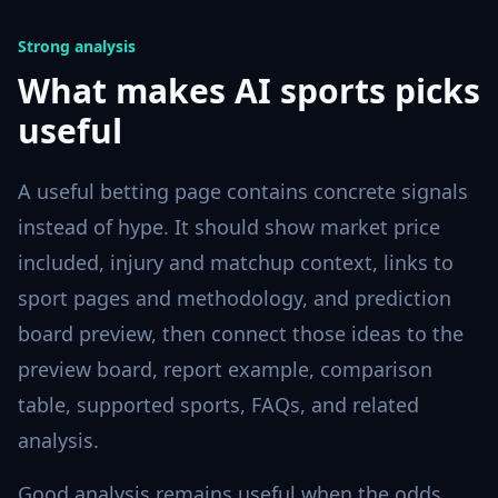
Strong analysis
What makes AI sports picks
useful
A useful betting page contains concrete signals
instead of hype. It should show market price
included, injury and matchup context, links to
sport pages and methodology, and prediction
board preview, then connect those ideas to the
preview board, report example, comparison
table, supported sports, FAQs, and related
analysis.
Good analysis remains useful when the odds