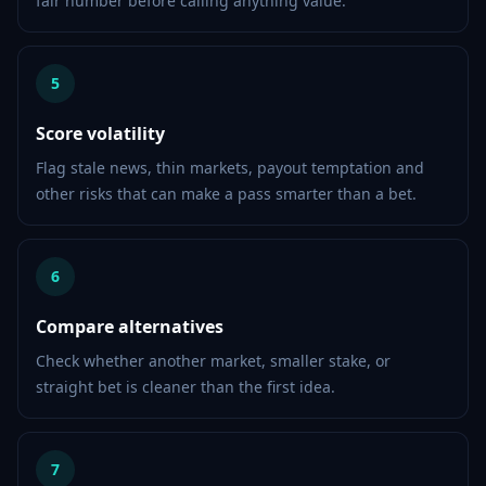
fair number before calling anything value.
5
Score volatility
Flag stale news, thin markets, payout temptation and
other risks that can make a pass smarter than a bet.
6
Compare alternatives
Check whether another market, smaller stake, or
straight bet is cleaner than the first idea.
7