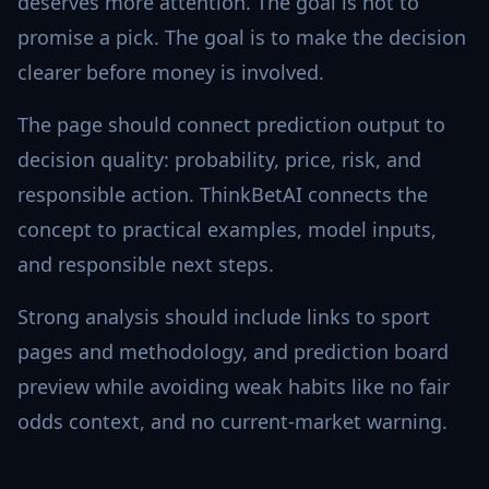
deserves more attention. The goal is not to
promise a pick. The goal is to make the decision
clearer before money is involved.
The page should connect prediction output to
decision quality: probability, price, risk, and
responsible action. ThinkBetAI connects the
concept to practical examples, model inputs,
and responsible next steps.
Strong analysis should include links to sport
pages and methodology, and prediction board
preview while avoiding weak habits like no fair
odds context, and no current-market warning.