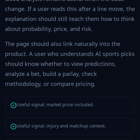
change. If a user reads this after a line move, the
explanation should still teach them how to think
about probability, price, and risk.
The page should also link naturally into the
product. A user who understands AI sports picks
should know whether to view predictions,
analyze a bet, build a parlay, check
methodology, or compare pricing.
Useful signal: market price included.
Useful signal: injury and matchup context.