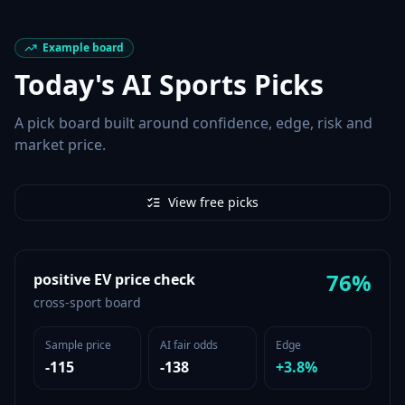
Example board
Today's AI Sports Picks
A pick board built around confidence, edge, risk and
market price.
View free picks
76
%
positive EV price check
cross-sport board
Sample price
AI fair odds
Edge
-115
-138
+3.8%