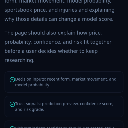
form, market movement, model probability,
sportsbook price, and injuries and explaining
why those details can change a model score.
The page should also explain how price,
probability, confidence, and risk fit together
before a user decides whether to keep
researching.
Decision inputs: recent form, market movement, and
model probability.
Trust signals: prediction preview, confidence score,
and risk grade.