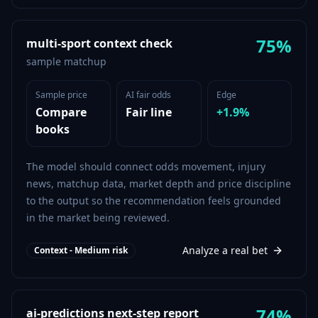
75
%
multi-sport context check
sample matchup
Sample price
AI fair odds
Edge
Compare
Fair line
+1.9%
books
The model should connect odds movement, injury
news, matchup data, market depth and price discipline
to the output so the recommendation feels grounded
in the market being reviewed.
Analyze a real bet
Context
-
Medium
risk
74
%
ai-predictions next-step report