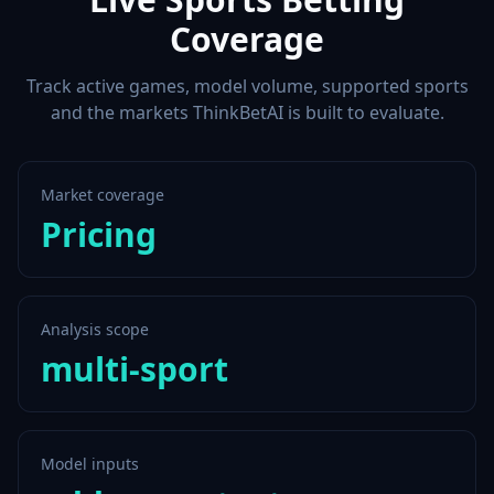
Coverage
Track active games, model volume, supported sports
and the markets ThinkBetAI is built to evaluate.
Market coverage
Pricing
Analysis scope
multi-sport
Model inputs