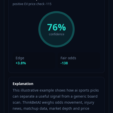
positive EV price check
-115
76
%
confidence
Edge
Fair odds
+3.8%
-138
Explanation
This illustrative example shows how ai sports picks
can separate a useful signal from a generic board
scan. ThinkBetAI weighs odds movement, injury
news, matchup data, market depth and price