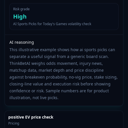
Risk grade
High
AI Sports Picks for Today's Games volatility check
AI reasoning
This illustrative example shows how ai sports picks can
separate a useful signal from a generic board scan.
ThinkBetAI weighs odds movement, injury news,
matchup data, market depth and price discipline
against breakeven probability, no-vig price, stake sizing,
closing-line value and execution risk before showing
confidence or risk. Sample numbers are for product
illustration, not live picks.
positive EV price check
Pricing