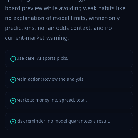
board preview while avoiding weak habits like
no explanation of model limits, winner-only
predictions, no fair odds context, and no
current-market warning.
Use case: AI sports picks.
Main action: Review the analysis.
Markets: moneyline, spread, total.
Risk reminder: no model guarantees a result.