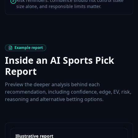
Risk reminders: confidence should not control stake
size alone, and responsible limits matter.
Example report
Inside an AI Sports Pick
Report
Preview the deeper analysis behind each
recommendation, including confidence, edge, EV, risk,
reasoning and alternative betting options.
Illustrative report