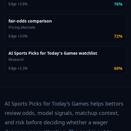
76
%
Edge
+3.8%
fair-odds comparison
Pricing alternate
72
%
Edge
+3.0%
AI Sports Picks for Today's Games watchlist
Research
69
%
Edge
+2.3%
AI Sports Picks for Today's Games helps bettors
review odds, model signals, matchup context,
and risk before deciding whether a wager