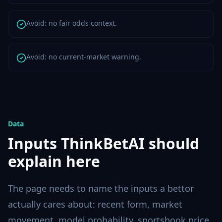
Avoid: no fair odds context.
Avoid: no current-market warning.
Data
Inputs ThinkBetAI should
explain here
The page needs to name the inputs a bettor
actually cares about: recent form, market
movement, model probability, sportsbook price,