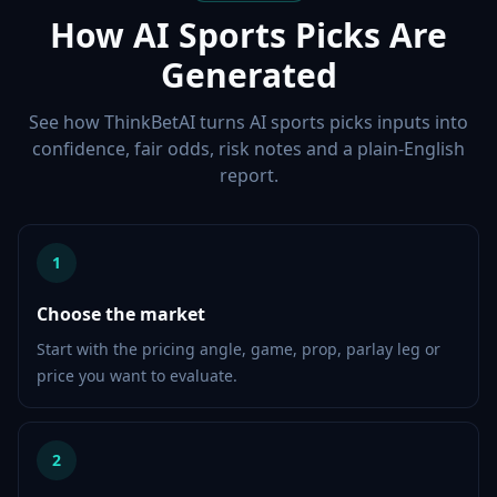
How AI Sports Picks Are
Generated
See how ThinkBetAI turns AI sports picks inputs into
confidence, fair odds, risk notes and a plain-English
report.
1
Choose the market
Start with the pricing angle, game, prop, parlay leg or
price you want to evaluate.
2