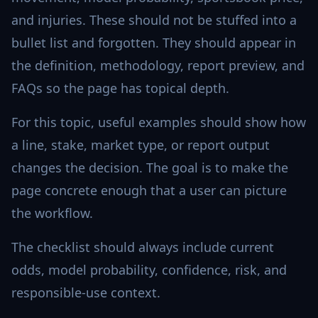
and injuries. These should not be stuffed into a
bullet list and forgotten. They should appear in
the definition, methodology, report preview, and
FAQs so the page has topical depth.
For this topic, useful examples should show how
a line, stake, market type, or report output
changes the decision. The goal is to make the
page concrete enough that a user can picture
the workflow.
The checklist should always include current
odds, model probability, confidence, risk, and
responsible-use context.