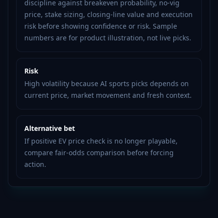
discipline against breakeven probability, no-vig
price, stake sizing, closing-line value and execution
risk before showing confidence or risk. Sample
numbers are for product illustration, not live picks.
Risk
High volatility because AI sports picks depends on
current price, market movement and fresh context.
Alternative bet
If positive EV price check is no longer playable,
compare fair-odds comparison before forcing
action.