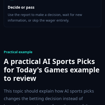
Decide or pass
Use the report to make a decision, wait for new
information, or skip the wager entirely.
Practical example
A practical AI Sports Picks
for Today's Games example
to review
This topic should explain how AI sports picks
changes the betting decision instead of