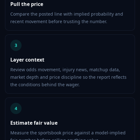
Pull the price
Compare the posted line with implied probability and
recent movement before trusting the number.
3
Layer context
Review odds movement, injury news, matchup data,
market depth and price discipline so the report reflects
the conditions behind the wager.
4
Estimate fair value
Measure the sportsbook price against a model-implied