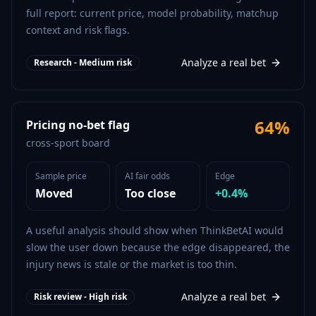
full report: current price, model probability, matchup
context and risk flags.
Analyze a real bet
Research
-
Medium
risk
64
%
Pricing no-bet flag
cross-sport board
Sample price
AI fair odds
Edge
Moved
Too close
+0.4%
A useful analysis should show when ThinkBetAI would
slow the user down because the edge disappeared, the
injury news is stale or the market is too thin.
Analyze a real bet
Risk review
-
High
risk