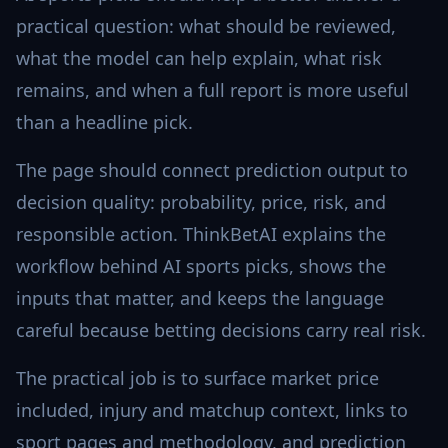
practical question: what should be reviewed,
what the model can help explain, what risk
remains, and when a full report is more useful
than a headline pick.
The page should connect prediction output to
decision quality: probability, price, risk, and
responsible action. ThinkBetAI explains the
workflow behind AI sports picks, shows the
inputs that matter, and keeps the language
careful because betting decisions carry real risk.
The practical job is to surface market price
included, injury and matchup context, links to
sport pages and methodology, and prediction