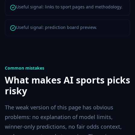
Useful signal: links to sport pages and methodology.
Useful signal: prediction board preview.
Common mistakes
What makes AI sports picks
risky
The weak version of this page has obvious
problems: no explanation of model limits,
winner-only predictions, no fair odds context,