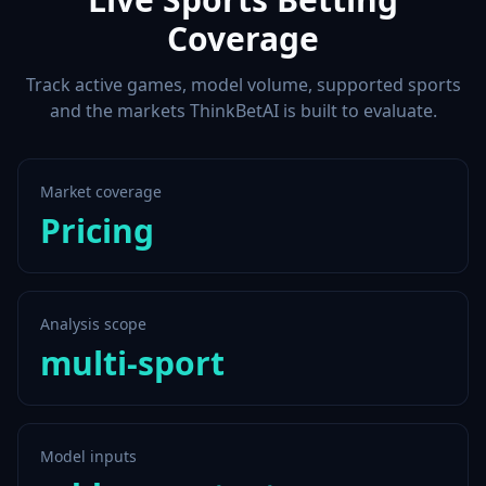
Coverage
Track active games, model volume, supported sports
and the markets ThinkBetAI is built to evaluate.
Market coverage
Pricing
Analysis scope
multi-sport
Model inputs