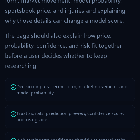
form, market movement, model probability,
sportsbook price, and injuries and explaining
why those details can change a model score.
The page should also explain how price,
probability, confidence, and risk fit together
before a user decides whether to keep
researching.
Decision inputs: recent form, market movement, and
model probability.
Trust signals: prediction preview, confidence score,
and risk grade.