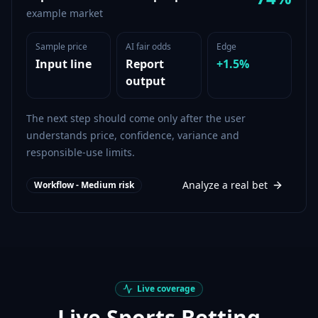
example market
Sample price
AI fair odds
Edge
Input line
Report
+1.5%
output
The next step should come only after the user
understands price, confidence, variance and
responsible-use limits.
Analyze a real bet
Workflow
-
Medium
risk
Live coverage
Live Sports Betting