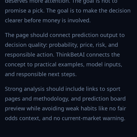
deserves more attention. The goal is not to
promise a pick. The goal is to make the decision
clearer before money is involved.
The page should connect prediction output to
decision quality: probability, price, risk, and
responsible action. ThinkBetAI connects the
concept to practical examples, model inputs,
and responsible next steps.
Strong analysis should include links to sport
pages and methodology, and prediction board
preview while avoiding weak habits like no fair
odds context, and no current-market warning.