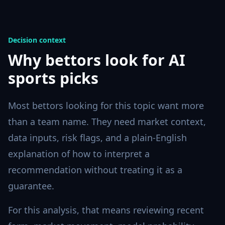
Decision context
Why bettors look for AI
sports picks
Most bettors looking for this topic want more
than a team name. They need market context,
data inputs, risk flags, and a plain-English
explanation of how to interpret a
recommendation without treating it as a
guarantee.
For this analysis, that means reviewing recent