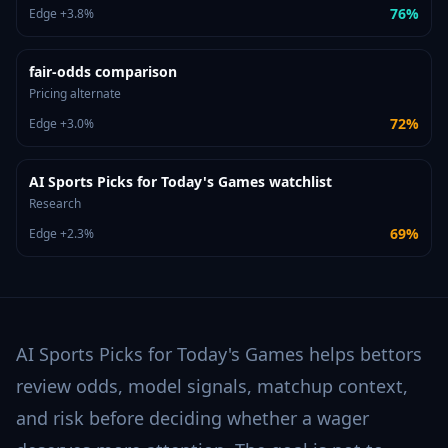
76
%
Edge
+3.8%
fair-odds comparison
Pricing alternate
72
%
Edge
+3.0%
AI Sports Picks for Today's Games watchlist
Research
69
%
Edge
+2.3%
AI Sports Picks for Today's Games helps bettors
review odds, model signals, matchup context,
and risk before deciding whether a wager