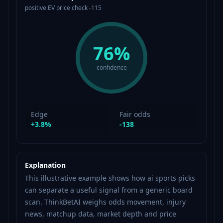
positive EV price check
-115
76
%
confidence
Edge
Fair odds
+3.8%
-138
Explanation
This illustrative example shows how ai sports picks
can separate a useful signal from a generic board
scan. ThinkBetAI weighs odds movement, injury
news, matchup data, market depth and price