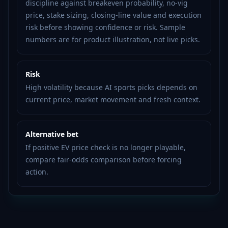
discipline against breakeven probability, no-vig
price, stake sizing, closing-line value and execution
risk before showing confidence or risk. Sample
numbers are for product illustration, not live picks.
Risk
High volatility because AI sports picks depends on
current price, market movement and fresh context.
Alternative bet
If positive EV price check is no longer playable,
compare fair-odds comparison before forcing
action.