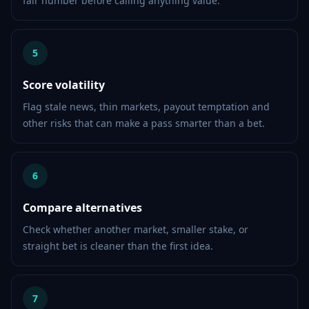
fair number before calling anything value.
5
Score volatility
Flag stale news, thin markets, payout temptation and
other risks that can make a pass smarter than a bet.
6
Compare alternatives
Check whether another market, smaller stake, or
straight bet is cleaner than the first idea.
7