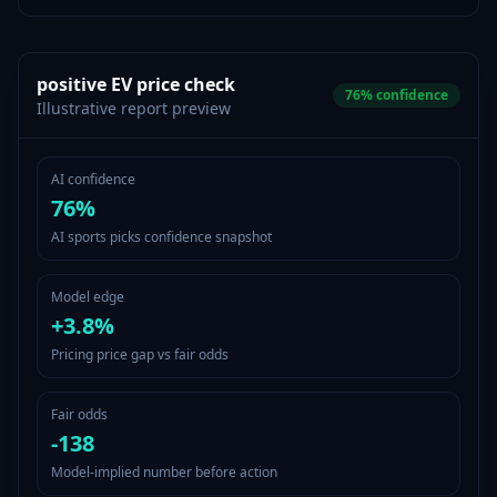
positive EV price check
76
% confidence
Illustrative report preview
AI confidence
76%
AI sports picks confidence snapshot
Model edge
+3.8%
Pricing price gap vs fair odds
Fair odds
-138
Model-implied number before action