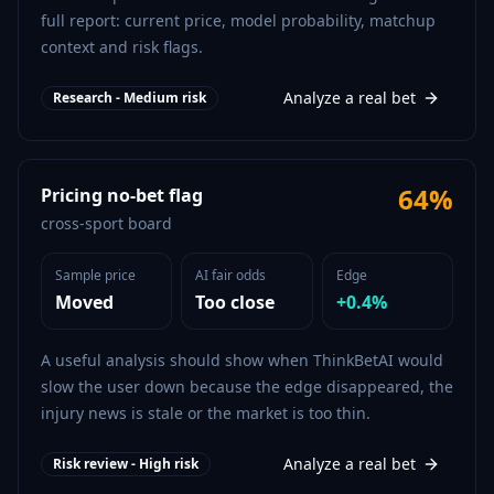
full report: current price, model probability, matchup
context and risk flags.
Analyze a real bet
Research
-
Medium
risk
64
%
Pricing no-bet flag
cross-sport board
Sample price
AI fair odds
Edge
Moved
Too close
+0.4%
A useful analysis should show when ThinkBetAI would
slow the user down because the edge disappeared, the
injury news is stale or the market is too thin.
Analyze a real bet
Risk review
-
High
risk