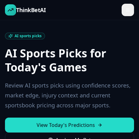
ThinkBetAI
AI sports picks
AI Sports Picks for
Today's Games
Review AI sports picks using confidence scores,
market edge, injury context and current
sportsbook pricing across major sports.
View Today's Predictions