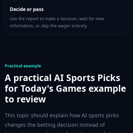
Decide or pass
Use the report to make a decision, wait for new
information, or skip the wager entirely.
Practical example
A practical AI Sports Picks
for Today's Games example
to review
This topic should explain how AI sports picks
changes the betting decision instead of