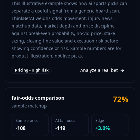
This illustrative example shows how ai sports picks can
separate a useful signal from a generic board scan.
ThinkBetAI weighs odds movement, injury news,
matchup data, market depth and price discipline
against breakeven probability, no-vig price, stake
sizing, closing-line value and execution risk before
showing confidence or risk. Sample numbers are for
product illustration, not live picks.
Analyze a real bet
Pricing
-
High
risk
72
%
fair-odds comparison
sample matchup
Sample price
AI fair odds
Edge
-108
-119
+3.0%