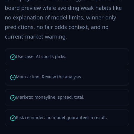
board preview while avoiding weak habits like
no explanation of model limits, winner-only
predictions, no fair odds context, and no
current-market warning.
Use case: AI sports picks.
Main action: Review the analysis.
Markets: moneyline, spread, total.
Risk reminder: no model guarantees a result.