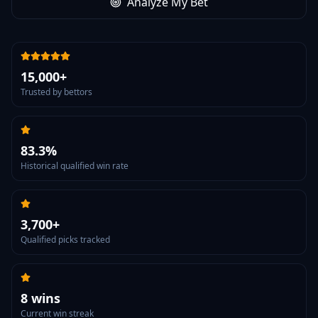
Analyze My Bet
15,000+
Trusted by bettors
83.3%
Historical qualified win rate
3,700+
Qualified picks tracked
8 wins
Current win streak