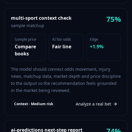
75
%
multi-sport context check
sample matchup
Sample price
AI fair odds
Edge
Compare
Fair line
+1.9%
books
The model should connect odds movement, injury
news, matchup data, market depth and price discipline
to the output so the recommendation feels grounded
in the market being reviewed.
Analyze a real bet
Context
-
Medium
risk
74
%
ai-predictions next-step report