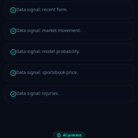
Data signal: recent form.
Data signal: market movement.
Data signal: model probability.
Data signal: sportsbook price.
Data signal: injuries.
AI process