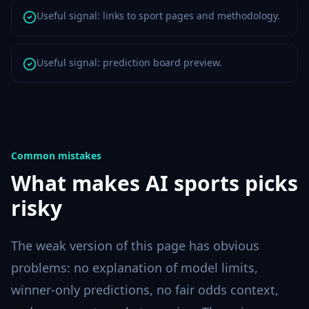
Useful signal: links to sport pages and methodology.
Useful signal: prediction board preview.
Common mistakes
What makes AI sports picks
risky
The weak version of this page has obvious
problems: no explanation of model limits,
winner-only predictions, no fair odds context,