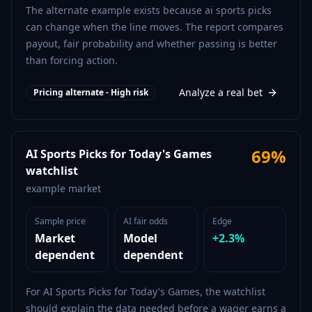
The alternate example exists because ai sports picks
can change when the line moves. The report compares
payout, fair probability and whether passing is better
than forcing action.
Analyze a real bet
Pricing alternate
-
High
risk
69
%
AI Sports Picks for Today's Games
watchlist
example market
Sample price
AI fair odds
Edge
Market
Model
+2.3%
dependent
dependent
For AI Sports Picks for Today's Games, the watchlist
should explain the data needed before a wager earns a