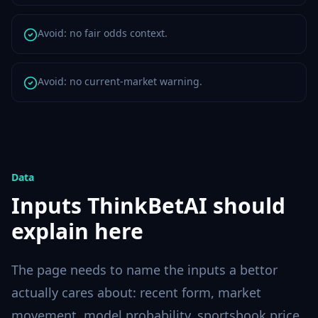
Avoid: no fair odds context.
Avoid: no current-market warning.
Data
Inputs ThinkBetAI should
explain here
The page needs to name the inputs a bettor
actually cares about: recent form, market
movement, model probability, sportsbook price,