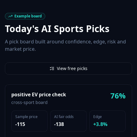
Example board
Today's AI Sports Picks
A pick board built around confidence, edge, risk and
market price.
View free picks
76
%
positive EV price check
cross-sport board
Sample price
AI fair odds
Edge
-115
-138
+3.8%