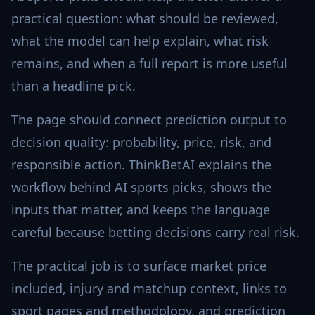
practical question: what should be reviewed,
what the model can help explain, what risk
remains, and when a full report is more useful
than a headline pick.
The page should connect prediction output to
decision quality: probability, price, risk, and
responsible action. ThinkBetAI explains the
workflow behind AI sports picks, shows the
inputs that matter, and keeps the language
careful because betting decisions carry real risk.
The practical job is to surface market price
included, injury and matchup context, links to
sport pages and methodology, and prediction