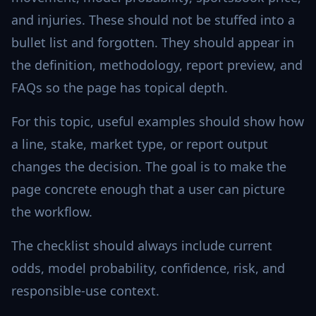
and injuries. These should not be stuffed into a
bullet list and forgotten. They should appear in
the definition, methodology, report preview, and
FAQs so the page has topical depth.
For this topic, useful examples should show how
a line, stake, market type, or report output
changes the decision. The goal is to make the
page concrete enough that a user can picture
the workflow.
The checklist should always include current
odds, model probability, confidence, risk, and
responsible-use context.