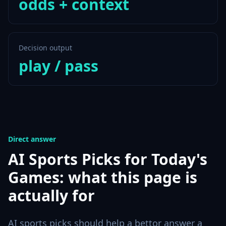
odds + context
Decision output
play / pass
Direct answer
AI Sports Picks for Today's
Games: what this page is
actually for
AI sports picks should help a bettor answer a