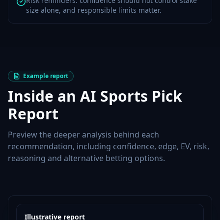
Risk reminders: confidence should not control stake
size alone, and responsible limits matter.
Example report
Inside an AI Sports Pick
Report
Preview the deeper analysis behind each
recommendation, including confidence, edge, EV, risk,
reasoning and alternative betting options.
Illustrative report