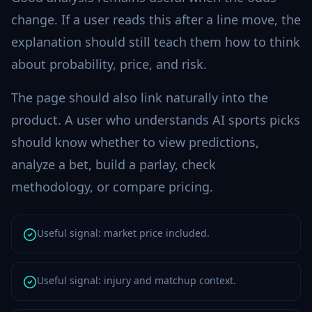
change. If a user reads this after a line move, the
explanation should still teach them how to think
about probability, price, and risk.
The page should also link naturally into the
product. A user who understands AI sports picks
should know whether to view predictions,
analyze a bet, build a parlay, check
methodology, or compare pricing.
Useful signal: market price included.
Useful signal: injury and matchup context.