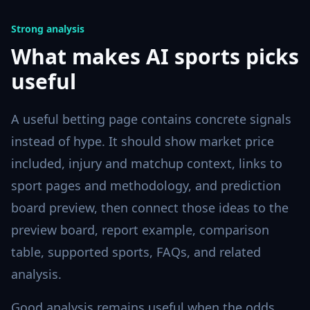
Strong analysis
What makes AI sports picks
useful
A useful betting page contains concrete signals
instead of hype. It should show market price
included, injury and matchup context, links to
sport pages and methodology, and prediction
board preview, then connect those ideas to the
preview board, report example, comparison
table, supported sports, FAQs, and related
analysis.
Good analysis remains useful when the odds