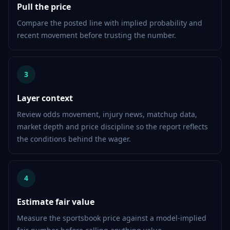
Pull the price
Compare the posted line with implied probability and
recent movement before trusting the number.
3
Layer context
Review odds movement, injury news, matchup data,
market depth and price discipline so the report reflects
the conditions behind the wager.
4
Estimate fair value
Measure the sportsbook price against a model-implied