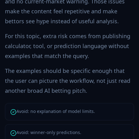
and no current-market warning. Those issues
make the content feel repetitive and make
bettors see hype instead of useful analysis.
For this topic, extra risk comes from publishing
calculator, tool, or prediction language without
examples that match the query.
The examples should be specific enough that
the user can picture the workflow, not just read
another broad AI betting pitch.
Avoid: no explanation of model limits.
Avoid: winner-only predictions.