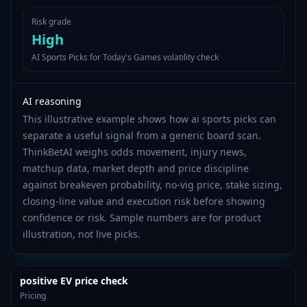
Risk grade
High
AI Sports Picks for Today's Games volatility check
AI reasoning
This illustrative example shows how ai sports picks can
separate a useful signal from a generic board scan.
ThinkBetAI weighs odds movement, injury news,
matchup data, market depth and price discipline
against breakeven probability, no-vig price, stake sizing,
closing-line value and execution risk before showing
confidence or risk. Sample numbers are for product
illustration, not live picks.
positive EV price check
Pricing