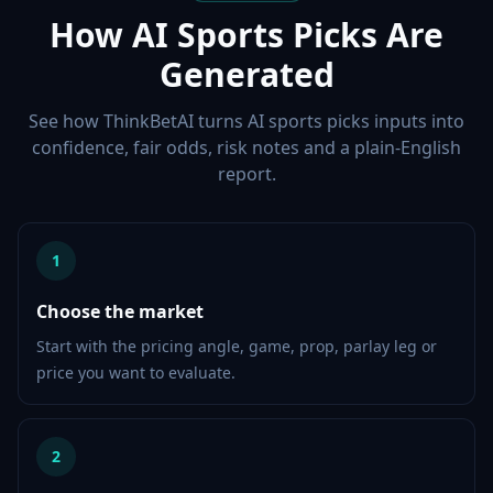
How AI Sports Picks Are
Generated
See how ThinkBetAI turns AI sports picks inputs into
confidence, fair odds, risk notes and a plain-English
report.
1
Choose the market
Start with the pricing angle, game, prop, parlay leg or
price you want to evaluate.
2