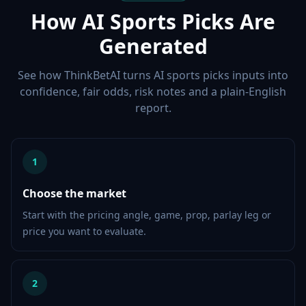
How AI Sports Picks Are
Generated
See how ThinkBetAI turns AI sports picks inputs into
confidence, fair odds, risk notes and a plain-English
report.
1
Choose the market
Start with the pricing angle, game, prop, parlay leg or
price you want to evaluate.
2