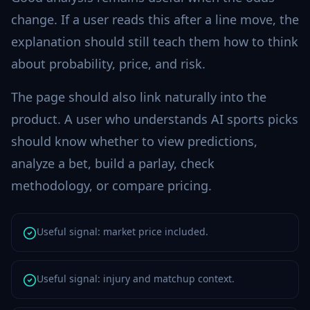
change. If a user reads this after a line move, the
explanation should still teach them how to think
about probability, price, and risk.
The page should also link naturally into the
product. A user who understands AI sports picks
should know whether to view predictions,
analyze a bet, build a parlay, check
methodology, or compare pricing.
Useful signal: market price included.
Useful signal: injury and matchup context.