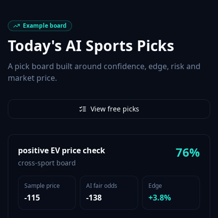
Example board
Today's AI Sports Picks
A pick board built around confidence, edge, risk and
market price.
View free picks
76
%
positive EV price check
cross-sport board
Sample price
AI fair odds
Edge
-115
-138
+3.8%