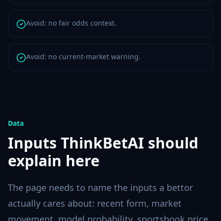
Avoid: no fair odds context.
Avoid: no current-market warning.
Data
Inputs ThinkBetAI should
explain here
The page needs to name the inputs a bettor
actually cares about: recent form, market
movement, model probability, sportsbook price,