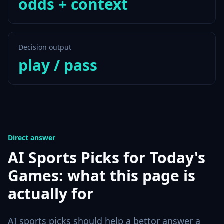
odds + context
Decision output
play / pass
Direct answer
AI Sports Picks for Today's
Games: what this page is
actually for
AI sports picks should help a bettor answer a