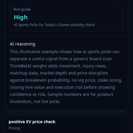
Risk grade
High
AI Sports Picks for Today's Games volatility check
AI reasoning
This illustrative example shows how ai sports picks can
separate a useful signal from a generic board scan.
ThinkBetAI weighs odds movement, injury news,
matchup data, market depth and price discipline
against breakeven probability, no-vig price, stake sizing,
closing-line value and execution risk before showing
confidence or risk. Sample numbers are for product
illustration, not live picks.
positive EV price check
Pricing