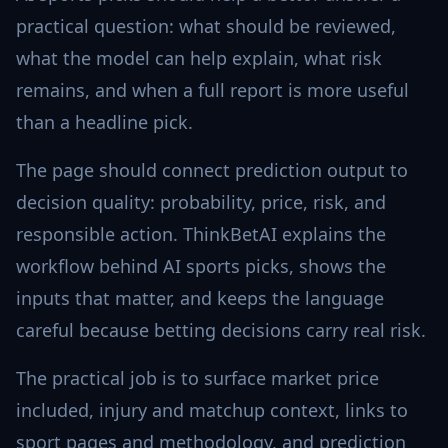
practical question: what should be reviewed,
what the model can help explain, what risk
remains, and when a full report is more useful
than a headline pick.
The page should connect prediction output to
decision quality: probability, price, risk, and
responsible action. ThinkBetAI explains the
workflow behind AI sports picks, shows the
inputs that matter, and keeps the language
careful because betting decisions carry real risk.
The practical job is to surface market price
included, injury and matchup context, links to
sport pages and methodology, and prediction