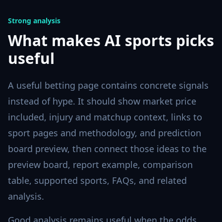
Strong analysis
What makes AI sports picks
useful
A useful betting page contains concrete signals
instead of hype. It should show market price
included, injury and matchup context, links to
sport pages and methodology, and prediction
board preview, then connect those ideas to the
preview board, report example, comparison
table, supported sports, FAQs, and related
analysis.
Good analysis remains useful when the odds