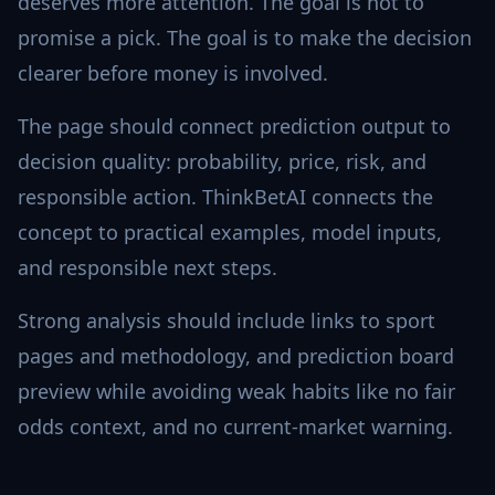
deserves more attention. The goal is not to
promise a pick. The goal is to make the decision
clearer before money is involved.
The page should connect prediction output to
decision quality: probability, price, risk, and
responsible action. ThinkBetAI connects the
concept to practical examples, model inputs,
and responsible next steps.
Strong analysis should include links to sport
pages and methodology, and prediction board
preview while avoiding weak habits like no fair
odds context, and no current-market warning.