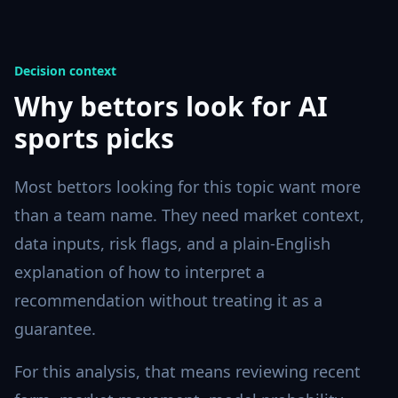
Decision context
Why bettors look for AI
sports picks
Most bettors looking for this topic want more
than a team name. They need market context,
data inputs, risk flags, and a plain-English
explanation of how to interpret a
recommendation without treating it as a
guarantee.
For this analysis, that means reviewing recent