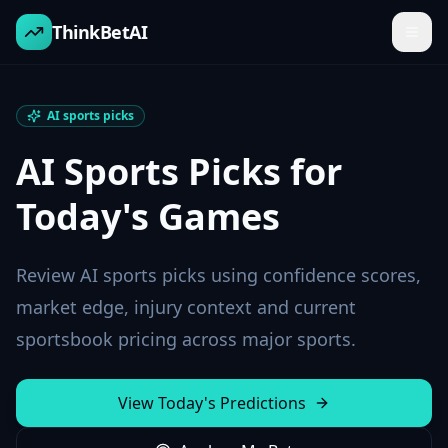
ThinkBetAI
AI sports picks
AI Sports Picks for
Today's Games
Review AI sports picks using confidence scores,
market edge, injury context and current
sportsbook pricing across major sports.
View Today's Predictions