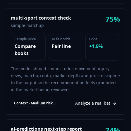
75
%
multi-sport context check
sample matchup
Sample price
AI fair odds
Edge
Compare
Fair line
+1.9%
books
The model should connect odds movement, injury
news, matchup data, market depth and price discipline
to the output so the recommendation feels grounded
in the market being reviewed.
Analyze a real bet
Context
-
Medium
risk
74
%
ai-predictions next-step report