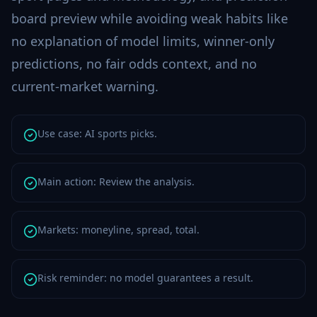
board preview while avoiding weak habits like
no explanation of model limits, winner-only
predictions, no fair odds context, and no
current-market warning.
Use case: AI sports picks.
Main action: Review the analysis.
Markets: moneyline, spread, total.
Risk reminder: no model guarantees a result.