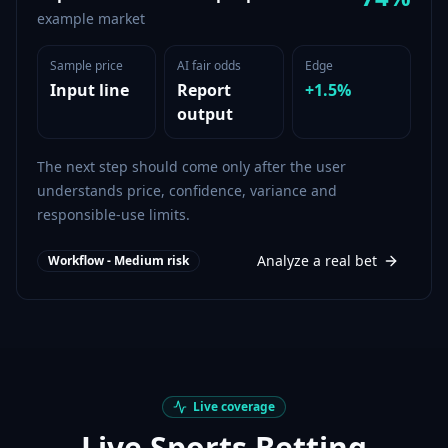
example market
Sample price
AI fair odds
Edge
Input line
Report
+1.5%
output
The next step should come only after the user
understands price, confidence, variance and
responsible-use limits.
Analyze a real bet
Workflow
-
Medium
risk
Live coverage
Live Sports Betting