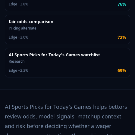
76
%
Edge
+3.8%
fair-odds comparison
Pricing alternate
72
%
Edge
+3.0%
AI Sports Picks for Today's Games watchlist
Research
69
%
Edge
+2.3%
AI Sports Picks for Today's Games helps bettors
review odds, model signals, matchup context,
and risk before deciding whether a wager