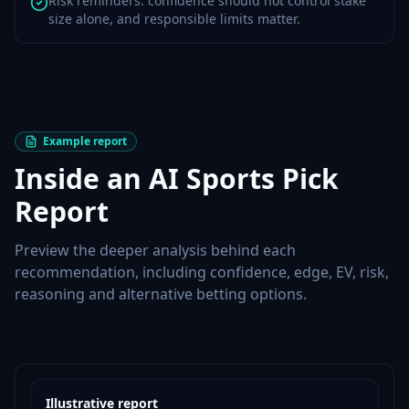
Risk reminders: confidence should not control stake
size alone, and responsible limits matter.
Example report
Inside an AI Sports Pick
Report
Preview the deeper analysis behind each
recommendation, including confidence, edge, EV, risk,
reasoning and alternative betting options.
Illustrative report