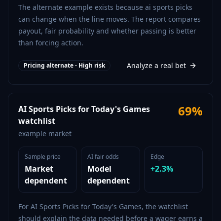
The alternate example exists because ai sports picks
can change when the line moves. The report compares
payout, fair probability and whether passing is better
than forcing action.
Analyze a real bet
Pricing alternate
-
High
risk
69
%
AI Sports Picks for Today's Games
watchlist
example market
Sample price
AI fair odds
Edge
Market
Model
+2.3%
dependent
dependent
For AI Sports Picks for Today's Games, the watchlist
should explain the data needed before a wager earns a