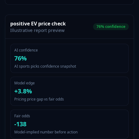
positive EV price check
76
% confidence
Illustrative report preview
AI confidence
76%
AI sports picks confidence snapshot
Model edge
+3.8%
Pricing price gap vs fair odds
Fair odds
-138
Model-implied number before action