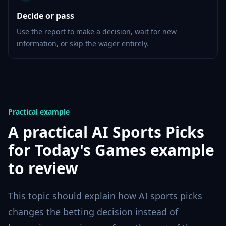
Decide or pass
Use the report to make a decision, wait for new
information, or skip the wager entirely.
Practical example
A practical AI Sports Picks
for Today's Games example
to review
This topic should explain how AI sports picks
changes the betting decision instead of