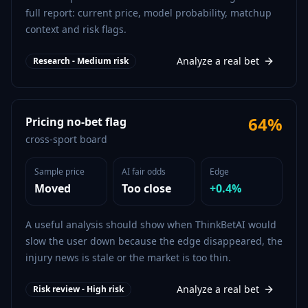
full report: current price, model probability, matchup
context and risk flags.
Analyze a real bet
Research
-
Medium
risk
64
%
Pricing no-bet flag
cross-sport board
Sample price
AI fair odds
Edge
Moved
Too close
+0.4%
A useful analysis should show when ThinkBetAI would
slow the user down because the edge disappeared, the
injury news is stale or the market is too thin.
Analyze a real bet
Risk review
-
High
risk