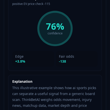
positive EV price check
-115
76
%
confidence
Edge
Fair odds
+3.8%
-138
Explanation
This illustrative example shows how ai sports picks
can separate a useful signal from a generic board
scan. ThinkBetAI weighs odds movement, injury
news, matchup data, market depth and price