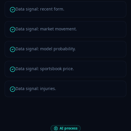
Data signal: recent form.
Data signal: market movement.
Data signal: model probability.
Data signal: sportsbook price.
Data signal: injuries.
AI process