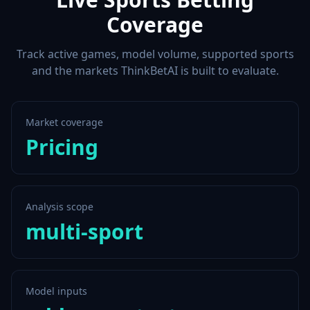
Coverage
Track active games, model volume, supported sports
and the markets ThinkBetAI is built to evaluate.
Market coverage
Pricing
Analysis scope
multi-sport
Model inputs