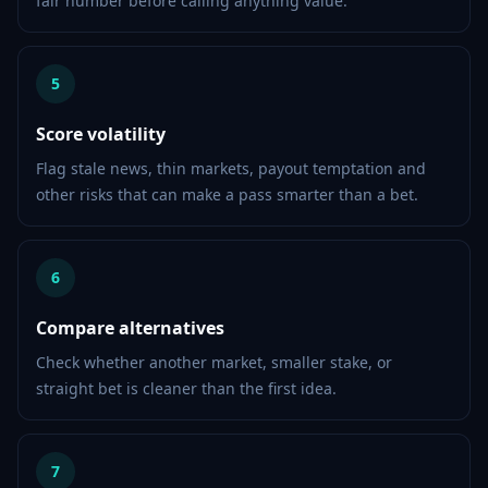
fair number before calling anything value.
5
Score volatility
Flag stale news, thin markets, payout temptation and
other risks that can make a pass smarter than a bet.
6
Compare alternatives
Check whether another market, smaller stake, or
straight bet is cleaner than the first idea.
7