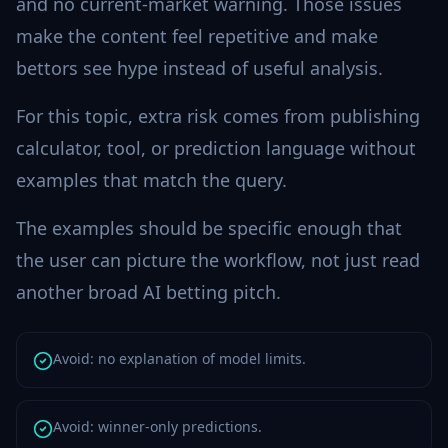
and no current-market warning. Those issues
make the content feel repetitive and make
bettors see hype instead of useful analysis.
For this topic, extra risk comes from publishing
calculator, tool, or prediction language without
examples that match the query.
The examples should be specific enough that
the user can picture the workflow, not just read
another broad AI betting pitch.
Avoid: no explanation of model limits.
Avoid: winner-only predictions.