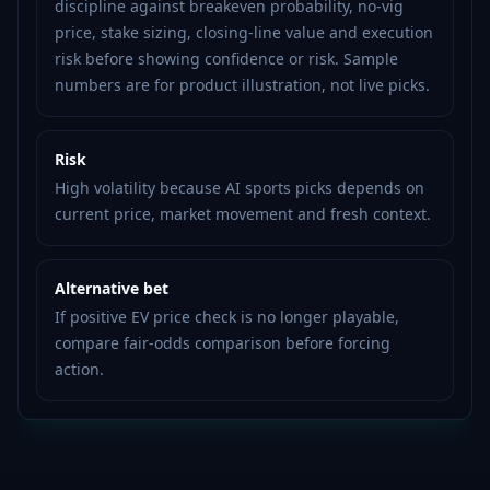
discipline against breakeven probability, no-vig
price, stake sizing, closing-line value and execution
risk before showing confidence or risk. Sample
numbers are for product illustration, not live picks.
Risk
High volatility because AI sports picks depends on
current price, market movement and fresh context.
Alternative bet
If positive EV price check is no longer playable,
compare fair-odds comparison before forcing
action.