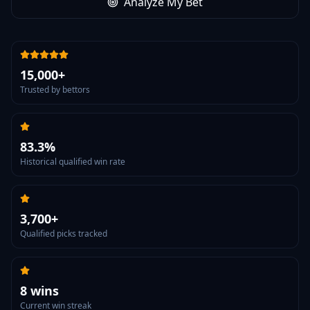
Analyze My Bet
15,000+
Trusted by bettors
83.3%
Historical qualified win rate
3,700+
Qualified picks tracked
8 wins
Current win streak