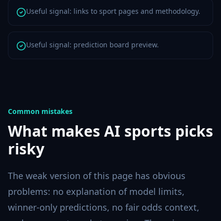
Useful signal: links to sport pages and methodology.
Useful signal: prediction board preview.
Common mistakes
What makes AI sports picks
risky
The weak version of this page has obvious
problems: no explanation of model limits,
winner-only predictions, no fair odds context,