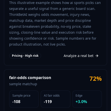
This illustrative example shows how ai sports picks can
separate a useful signal from a generic board scan.
ThinkBetAI weighs odds movement, injury news,
matchup data, market depth and price discipline
against breakeven probability, no-vig price, stake
sizing, closing-line value and execution risk before
showing confidence or risk. Sample numbers are for
product illustration, not live picks.
Analyze a real bet
Pricing
-
High
risk
72
%
fair-odds comparison
sample matchup
Sample price
AI fair odds
Edge
-108
-119
+3.0%