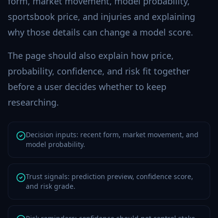
form, market movement, model probability,
sportsbook price, and injuries and explaining
why those details can change a model score.
The page should also explain how price,
probability, confidence, and risk fit together
before a user decides whether to keep
researching.
Decision inputs: recent form, market movement, and
model probability.
Trust signals: prediction preview, confidence score,
and risk grade.