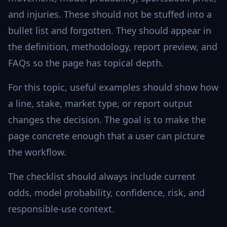
and injuries. These should not be stuffed into a
bullet list and forgotten. They should appear in
the definition, methodology, report preview, and
FAQs so the page has topical depth.
For this topic, useful examples should show how
a line, stake, market type, or report output
changes the decision. The goal is to make the
page concrete enough that a user can picture
the workflow.
The checklist should always include current
odds, model probability, confidence, risk, and
responsible-use context.