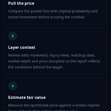
Pull the price
Compare the posted line with implied probability and
recent movement before trusting the number.
3
Layer context
Review odds movement, injury news, matchup data,
market depth and price discipline so the report reflects
the conditions behind the wager.
4
Estimate fair value
Measure the sportsbook price against a model-implied