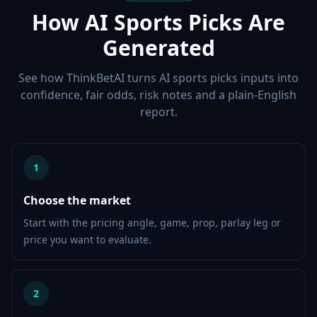
How AI Sports Picks Are
Generated
See how ThinkBetAI turns AI sports picks inputs into
confidence, fair odds, risk notes and a plain-English
report.
1
Choose the market
Start with the pricing angle, game, prop, parlay leg or
price you want to evaluate.
2