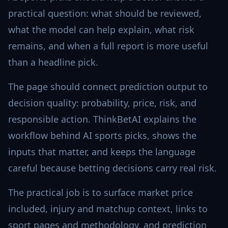
practical question: what should be reviewed,
what the model can help explain, what risk
remains, and when a full report is more useful
than a headline pick.
The page should connect prediction output to
decision quality: probability, price, risk, and
responsible action. ThinkBetAI explains the
workflow behind AI sports picks, shows the
inputs that matter, and keeps the language
careful because betting decisions carry real risk.
The practical job is to surface market price
included, injury and matchup context, links to
sport pages and methodology, and prediction