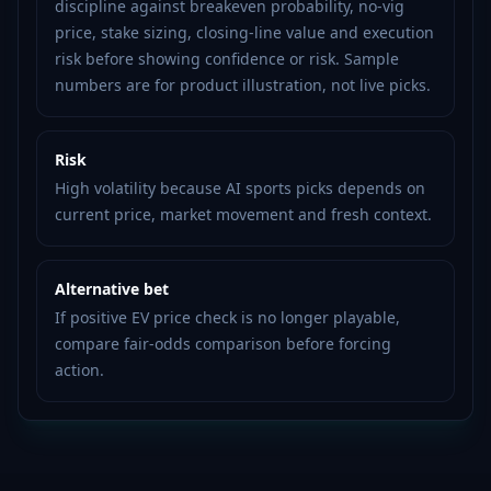
discipline against breakeven probability, no-vig
price, stake sizing, closing-line value and execution
risk before showing confidence or risk. Sample
numbers are for product illustration, not live picks.
Risk
High volatility because AI sports picks depends on
current price, market movement and fresh context.
Alternative bet
If positive EV price check is no longer playable,
compare fair-odds comparison before forcing
action.