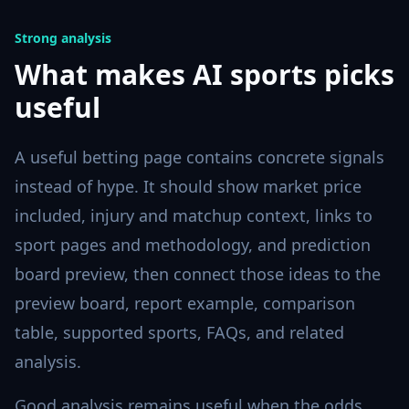
Strong analysis
What makes AI sports picks
useful
A useful betting page contains concrete signals
instead of hype. It should show market price
included, injury and matchup context, links to
sport pages and methodology, and prediction
board preview, then connect those ideas to the
preview board, report example, comparison
table, supported sports, FAQs, and related
analysis.
Good analysis remains useful when the odds