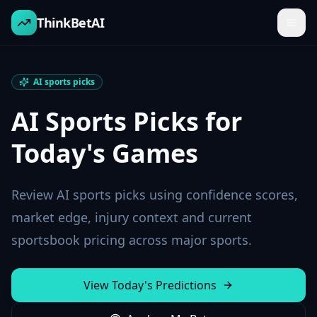
ThinkBetAI
AI sports picks
AI Sports Picks for
Today's Games
Review AI sports picks using confidence scores,
market edge, injury context and current
sportsbook pricing across major sports.
View Today's Predictions