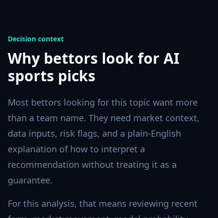
Decision context
Why bettors look for AI
sports picks
Most bettors looking for this topic want more
than a team name. They need market context,
data inputs, risk flags, and a plain-English
explanation of how to interpret a
recommendation without treating it as a
guarantee.
For this analysis, that means reviewing recent