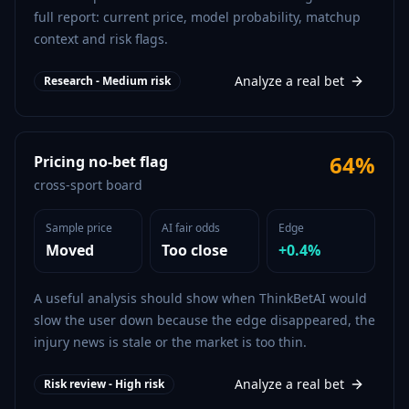
full report: current price, model probability, matchup
context and risk flags.
Analyze a real bet
Research
-
Medium
risk
64
%
Pricing no-bet flag
cross-sport board
Sample price
AI fair odds
Edge
Moved
Too close
+0.4%
A useful analysis should show when ThinkBetAI would
slow the user down because the edge disappeared, the
injury news is stale or the market is too thin.
Analyze a real bet
Risk review
-
High
risk