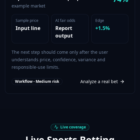
example market
Sample price
AI fair odds
Edge
Input line
Report
+1.5%
output
The next step should come only after the user
understands price, confidence, variance and
responsible-use limits.
Analyze a real bet
Workflow
-
Medium
risk
Live coverage
Live Sports Betting