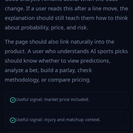
change. If a user reads this after a line move, the
explanation should still teach them how to think
about probability, price, and risk.
The page should also link naturally into the
product. A user who understands AI sports picks
should know whether to view predictions,
analyze a bet, build a parlay, check
methodology, or compare pricing.
Useful signal: market price included.
Useful signal: injury and matchup context.