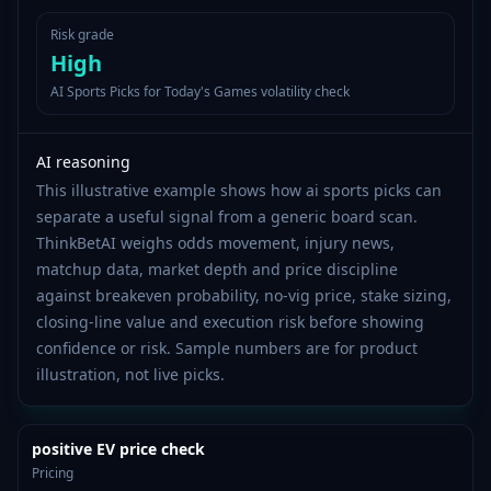
Risk grade
High
AI Sports Picks for Today's Games volatility check
AI reasoning
This illustrative example shows how ai sports picks can
separate a useful signal from a generic board scan.
ThinkBetAI weighs odds movement, injury news,
matchup data, market depth and price discipline
against breakeven probability, no-vig price, stake sizing,
closing-line value and execution risk before showing
confidence or risk. Sample numbers are for product
illustration, not live picks.
positive EV price check
Pricing