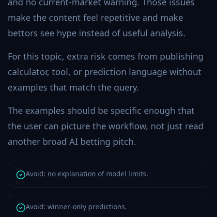
and no current-market warning. Those issues
make the content feel repetitive and make
bettors see hype instead of useful analysis.
For this topic, extra risk comes from publishing
calculator, tool, or prediction language without
examples that match the query.
The examples should be specific enough that
the user can picture the workflow, not just read
another broad AI betting pitch.
Avoid: no explanation of model limits.
Avoid: winner-only predictions.