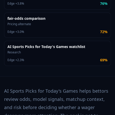
76
%
Edge
+3.8%
fair-odds comparison
Pricing alternate
72
%
Edge
+3.0%
AI Sports Picks for Today's Games watchlist
Research
69
%
Edge
+2.3%
AI Sports Picks for Today's Games helps bettors
review odds, model signals, matchup context,
and risk before deciding whether a wager