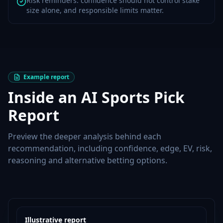
Risk reminders: confidence should not control stake
size alone, and responsible limits matter.
Example report
Inside an AI Sports Pick
Report
Preview the deeper analysis behind each
recommendation, including confidence, edge, EV, risk,
reasoning and alternative betting options.
Illustrative report