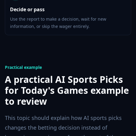
Decide or pass
Use the report to make a decision, wait for new
information, or skip the wager entirely.
Practical example
A practical AI Sports Picks
for Today's Games example
to review
This topic should explain how AI sports picks
changes the betting decision instead of