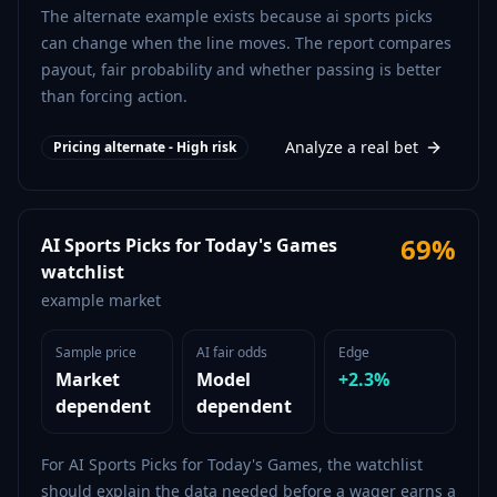
The alternate example exists because ai sports picks
can change when the line moves. The report compares
payout, fair probability and whether passing is better
than forcing action.
Analyze a real bet
Pricing alternate
-
High
risk
69
%
AI Sports Picks for Today's Games
watchlist
example market
Sample price
AI fair odds
Edge
Market
Model
+2.3%
dependent
dependent
For AI Sports Picks for Today's Games, the watchlist
should explain the data needed before a wager earns a