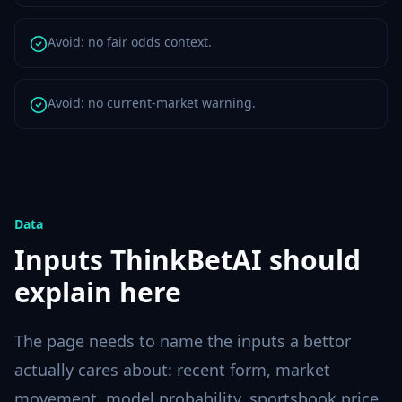
Avoid: no fair odds context.
Avoid: no current-market warning.
Data
Inputs ThinkBetAI should
explain here
The page needs to name the inputs a bettor
actually cares about: recent form, market
movement, model probability, sportsbook price,