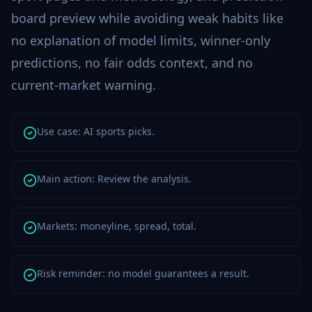
board preview while avoiding weak habits like
no explanation of model limits, winner-only
predictions, no fair odds context, and no
current-market warning.
Use case: AI sports picks.
Main action: Review the analysis.
Markets: moneyline, spread, total.
Risk reminder: no model guarantees a result.