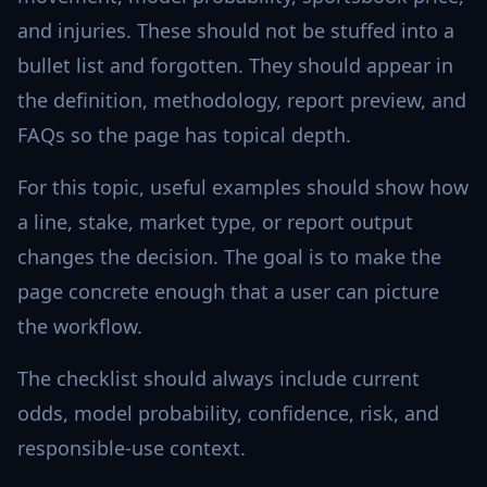
and injuries. These should not be stuffed into a
bullet list and forgotten. They should appear in
the definition, methodology, report preview, and
FAQs so the page has topical depth.
For this topic, useful examples should show how
a line, stake, market type, or report output
changes the decision. The goal is to make the
page concrete enough that a user can picture
the workflow.
The checklist should always include current
odds, model probability, confidence, risk, and
responsible-use context.