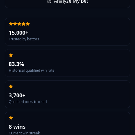
Analyze My Bet
15,000+
Trusted by bettors
83.3%
Historical qualified win rate
3,700+
Qualified picks tracked
8 wins
Current win streak