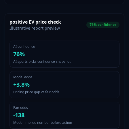
positive EV price check
76
% confidence
Illustrative report preview
AI confidence
76%
AI sports picks confidence snapshot
Model edge
+3.8%
Pricing price gap vs fair odds
Fair odds
-138
Model-implied number before action