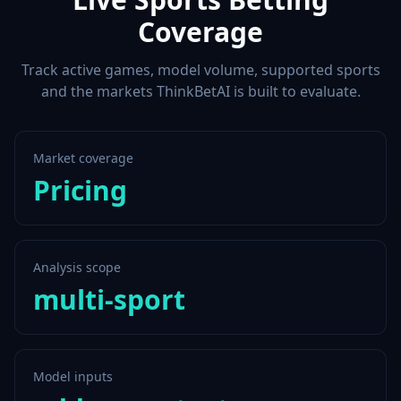
Coverage
Track active games, model volume, supported sports
and the markets ThinkBetAI is built to evaluate.
Market coverage
Pricing
Analysis scope
multi-sport
Model inputs