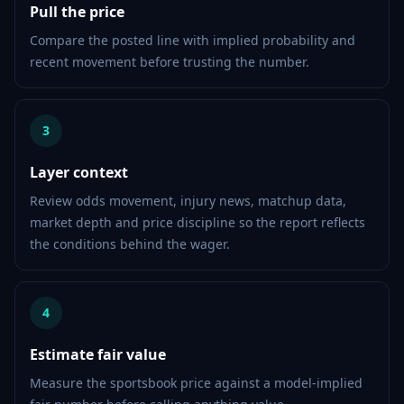
Pull the price
Compare the posted line with implied probability and
recent movement before trusting the number.
3
Layer context
Review odds movement, injury news, matchup data,
market depth and price discipline so the report reflects
the conditions behind the wager.
4
Estimate fair value
Measure the sportsbook price against a model-implied