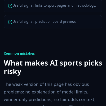
Useful signal: links to sport pages and methodology.
Useful signal: prediction board preview.
Common mistakes
What makes AI sports picks
risky
The weak version of this page has obvious
problems: no explanation of model limits,
winner-only predictions, no fair odds context,