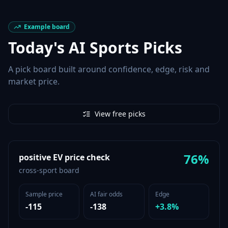
Example board
Today's AI Sports Picks
A pick board built around confidence, edge, risk and
market price.
View free picks
76
%
positive EV price check
cross-sport board
Sample price
AI fair odds
Edge
-115
-138
+3.8%