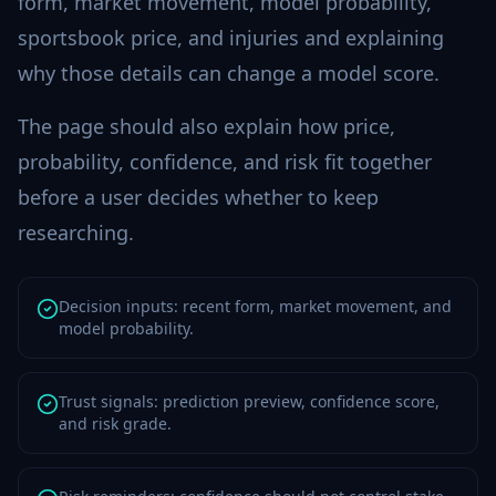
form, market movement, model probability,
sportsbook price, and injuries and explaining
why those details can change a model score.
The page should also explain how price,
probability, confidence, and risk fit together
before a user decides whether to keep
researching.
Decision inputs: recent form, market movement, and
model probability.
Trust signals: prediction preview, confidence score,
and risk grade.