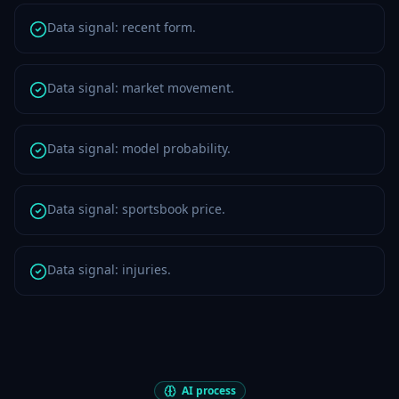
Data signal: recent form.
Data signal: market movement.
Data signal: model probability.
Data signal: sportsbook price.
Data signal: injuries.
AI process