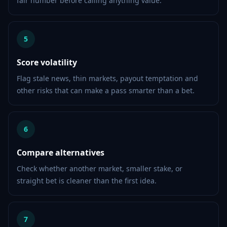
fair number before calling anything value.
5
Score volatility
Flag stale news, thin markets, payout temptation and
other risks that can make a pass smarter than a bet.
6
Compare alternatives
Check whether another market, smaller stake, or
straight bet is cleaner than the first idea.
7