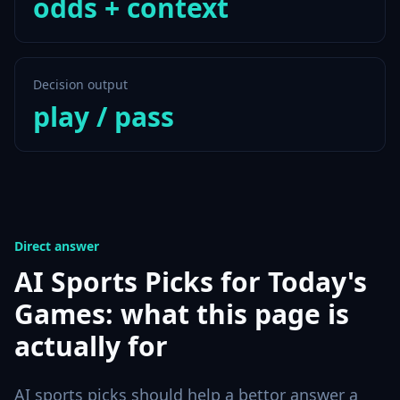
odds + context
Decision output
play / pass
Direct answer
AI Sports Picks for Today's
Games: what this page is
actually for
AI sports picks should help a bettor answer a