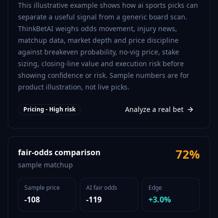
This illustrative example shows how ai sports picks can
separate a useful signal from a generic board scan.
ThinkBetAI weighs odds movement, injury news,
matchup data, market depth and price discipline
against breakeven probability, no-vig price, stake
sizing, closing-line value and execution risk before
showing confidence or risk. Sample numbers are for
product illustration, not live picks.
Analyze a real bet
Pricing
-
High
risk
72
%
fair-odds comparison
sample matchup
Sample price
AI fair odds
Edge
-108
-119
+3.0%