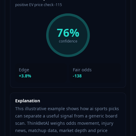
positive EV price check
-115
76
%
confidence
Edge
Fair odds
+3.8%
-138
Explanation
This illustrative example shows how ai sports picks
can separate a useful signal from a generic board
scan. ThinkBetAI weighs odds movement, injury
news, matchup data, market depth and price