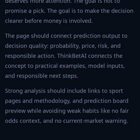
deserves more attention. The goal is not to
promise a pick. The goal is to make the decision
clearer before money is involved.
The page should connect prediction output to
decision quality: probability, price, risk, and
responsible action. ThinkBetAI connects the
concept to practical examples, model inputs,
and responsible next steps.
Strong analysis should include links to sport
pages and methodology, and prediction board
preview while avoiding weak habits like no fair
odds context, and no current-market warning.