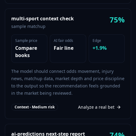
75
%
multi-sport context check
sample matchup
Sample price
AI fair odds
Edge
Compare
Fair line
+1.9%
books
The model should connect odds movement, injury
news, matchup data, market depth and price discipline
to the output so the recommendation feels grounded
in the market being reviewed.
Analyze a real bet
Context
-
Medium
risk
74
%
ai-predictions next-step report