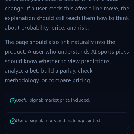
change. If a user reads this after a line move, the
explanation should still teach them how to think
about probability, price, and risk.
The page should also link naturally into the
product. A user who understands AI sports picks
should know whether to view predictions,
analyze a bet, build a parlay, check
methodology, or compare pricing.
Useful signal: market price included.
Useful signal: injury and matchup context.