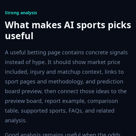
Strong analysis
What makes AI sports picks
useful
A useful betting page contains concrete signals
instead of hype. It should show market price
included, injury and matchup context, links to
sport pages and methodology, and prediction
board preview, then connect those ideas to the
preview board, report example, comparison
table, supported sports, FAQs, and related
analysis.
Good analysis remains useful when the odds