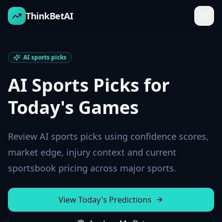
ThinkBetAI
AI sports picks
AI Sports Picks for
Today's Games
Review AI sports picks using confidence scores,
market edge, injury context and current
sportsbook pricing across major sports.
View Today's Predictions