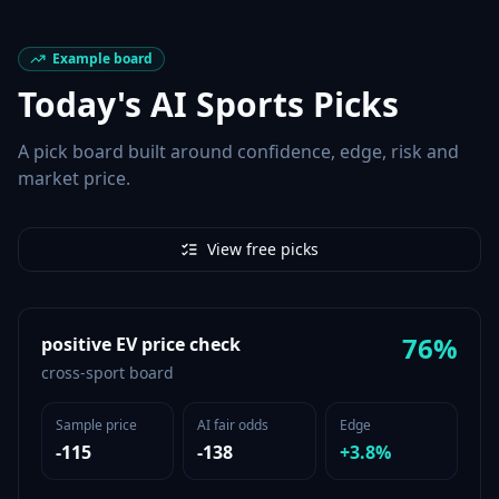
Example board
Today's AI Sports Picks
A pick board built around confidence, edge, risk and
market price.
View free picks
76
%
positive EV price check
cross-sport board
Sample price
AI fair odds
Edge
-115
-138
+3.8%