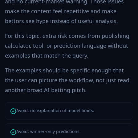
and no current-market warning. Those issues
make the content feel repetitive and make
bettors see hype instead of useful analysis.
For this topic, extra risk comes from publishing
calculator, tool, or prediction language without
examples that match the query.
The examples should be specific enough that
the user can picture the workflow, not just read
another broad AI betting pitch.
Avoid: no explanation of model limits.
Avoid: winner-only predictions.