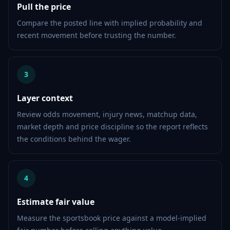
Pull the price
Compare the posted line with implied probability and
recent movement before trusting the number.
3
Layer context
Review odds movement, injury news, matchup data,
market depth and price discipline so the report reflects
the conditions behind the wager.
4
Estimate fair value
Measure the sportsbook price against a model-implied