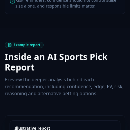
Risk reminders: confidence should not control stake
size alone, and responsible limits matter.
Example report
Inside an AI Sports Pick
Report
Preview the deeper analysis behind each
recommendation, including confidence, edge, EV, risk,
reasoning and alternative betting options.
Illustrative report