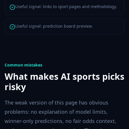
Useful signal: links to sport pages and methodology.
Useful signal: prediction board preview.
Common mistakes
What makes AI sports picks
risky
The weak version of this page has obvious
problems: no explanation of model limits,
winner-only predictions, no fair odds context,