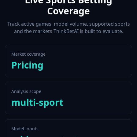
Coverage
Track active games, model volume, supported sports
and the markets ThinkBetAI is built to evaluate.
Market coverage
Pricing
Analysis scope
multi-sport
Model inputs