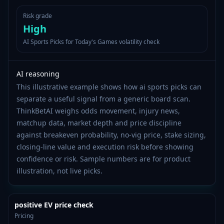
Risk grade
High
AI Sports Picks for Today's Games volatility check
AI reasoning
This illustrative example shows how ai sports picks can
separate a useful signal from a generic board scan.
ThinkBetAI weighs odds movement, injury news,
matchup data, market depth and price discipline
against breakeven probability, no-vig price, stake sizing,
closing-line value and execution risk before showing
confidence or risk. Sample numbers are for product
illustration, not live picks.
positive EV price check
Pricing