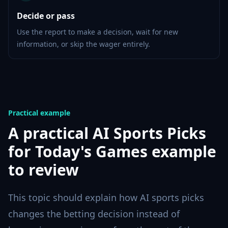
Decide or pass
Use the report to make a decision, wait for new
information, or skip the wager entirely.
Practical example
A practical AI Sports Picks
for Today's Games example
to review
This topic should explain how AI sports picks
changes the betting decision instead of