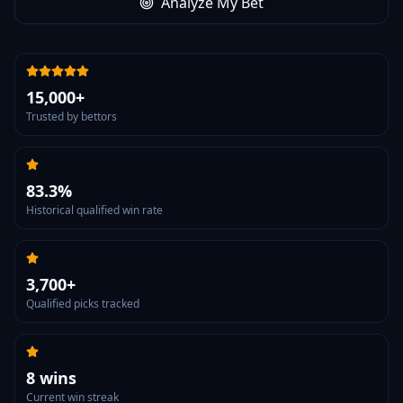
Analyze My Bet
15,000+
Trusted by bettors
83.3%
Historical qualified win rate
3,700+
Qualified picks tracked
8 wins
Current win streak