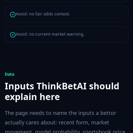
Avoid: no fair odds context.
Avoid: no current-market warning.
Data
Inputs ThinkBetAI should
explain here
The page needs to name the inputs a bettor
actually cares about: recent form, market
movement, model probability, sportsbook price,