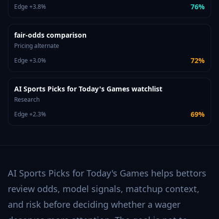
76
%
Edge
+3.8%
fair-odds comparison
Pricing alternate
72
%
Edge
+3.0%
AI Sports Picks for Today's Games watchlist
Research
69
%
Edge
+2.3%
AI Sports Picks for Today's Games helps bettors
review odds, model signals, matchup context,
and risk before deciding whether a wager