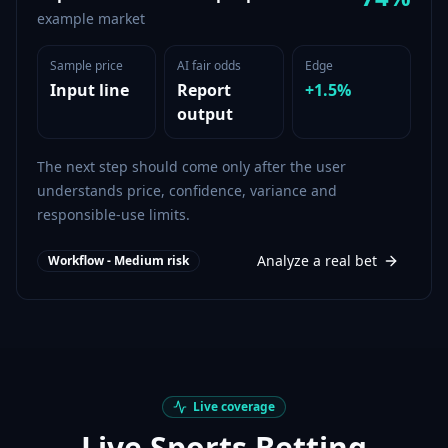
example market
Sample price
AI fair odds
Edge
Input line
Report
+1.5%
output
The next step should come only after the user
understands price, confidence, variance and
responsible-use limits.
Analyze a real bet
Workflow
-
Medium
risk
Live coverage
Live Sports Betting