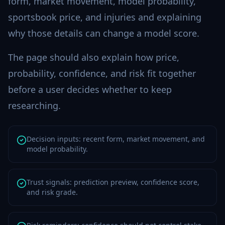
form, market movement, model probability,
sportsbook price, and injuries and explaining
why those details can change a model score.
The page should also explain how price,
probability, confidence, and risk fit together
before a user decides whether to keep
researching.
Decision inputs: recent form, market movement, and
model probability.
Trust signals: prediction preview, confidence score,
and risk grade.