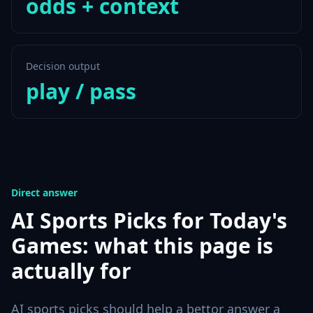
odds + context
Decision output
play / pass
Direct answer
AI Sports Picks for Today's
Games: what this page is
actually for
AI sports picks should help a bettor answer a