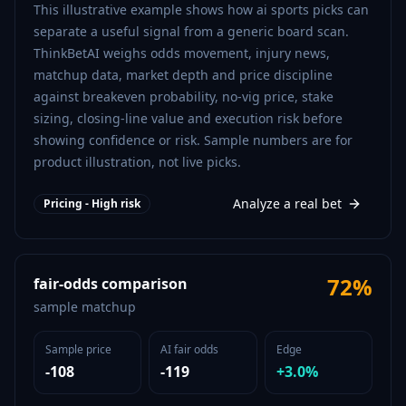
This illustrative example shows how ai sports picks can
separate a useful signal from a generic board scan.
ThinkBetAI weighs odds movement, injury news,
matchup data, market depth and price discipline
against breakeven probability, no-vig price, stake
sizing, closing-line value and execution risk before
showing confidence or risk. Sample numbers are for
product illustration, not live picks.
Analyze a real bet
Pricing
-
High
risk
72
%
fair-odds comparison
sample matchup
Sample price
AI fair odds
Edge
-108
-119
+3.0%