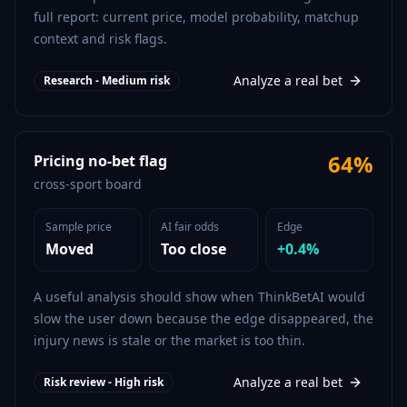
full report: current price, model probability, matchup
context and risk flags.
Analyze a real bet
Research
-
Medium
risk
64
%
Pricing no-bet flag
cross-sport board
Sample price
AI fair odds
Edge
Moved
Too close
+0.4%
A useful analysis should show when ThinkBetAI would
slow the user down because the edge disappeared, the
injury news is stale or the market is too thin.
Analyze a real bet
Risk review
-
High
risk