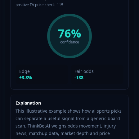
positive EV price check
-115
76
%
confidence
Edge
Fair odds
+3.8%
-138
Explanation
This illustrative example shows how ai sports picks
can separate a useful signal from a generic board
scan. ThinkBetAI weighs odds movement, injury
news, matchup data, market depth and price