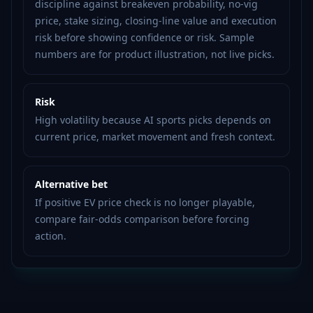
discipline against breakeven probability, no-vig
price, stake sizing, closing-line value and execution
risk before showing confidence or risk. Sample
numbers are for product illustration, not live picks.
Risk
High volatility because AI sports picks depends on
current price, market movement and fresh context.
Alternative bet
If positive EV price check is no longer playable,
compare fair-odds comparison before forcing
action.