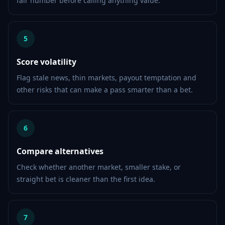
fair number before calling anything value.
5
Score volatility
Flag stale news, thin markets, payout temptation and
other risks that can make a pass smarter than a bet.
6
Compare alternatives
Check whether another market, smaller stake, or
straight bet is cleaner than the first idea.
7