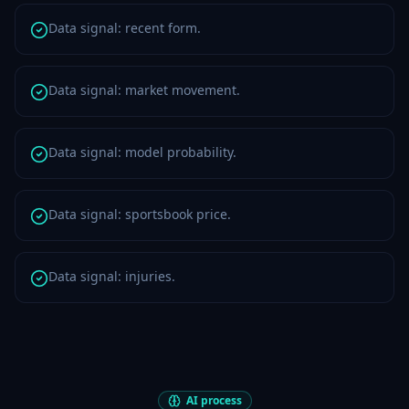
Data signal: recent form.
Data signal: market movement.
Data signal: model probability.
Data signal: sportsbook price.
Data signal: injuries.
AI process