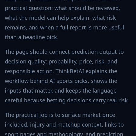
practical question: what should be reviewed,
what the model can help explain, what risk
remains, and when a full report is more useful
than a headline pick.
The page should connect prediction output to
decision quality: probability, price, risk, and
responsible action. ThinkBetAI explains the
workflow behind AI sports picks, shows the
inputs that matter, and keeps the language
careful because betting decisions carry real risk.
The practical job is to surface market price
included, injury and matchup context, links to
sport pages and methodology, and prediction