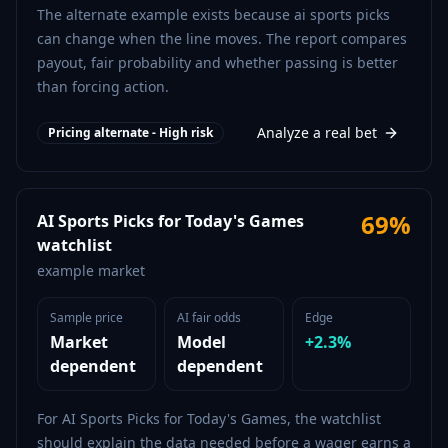
The alternate example exists because ai sports picks
can change when the line moves. The report compares
payout, fair probability and whether passing is better
than forcing action.
Analyze a real bet
Pricing alternate
-
High
risk
69
%
AI Sports Picks for Today's Games
watchlist
example market
Sample price
AI fair odds
Edge
Market
Model
+2.3%
dependent
dependent
For AI Sports Picks for Today's Games, the watchlist
should explain the data needed before a wager earns a