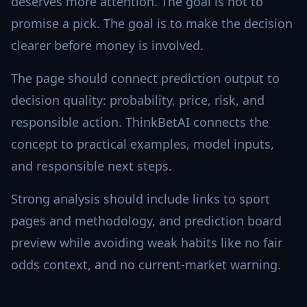
deserves more attention. The goal is not to
promise a pick. The goal is to make the decision
clearer before money is involved.
The page should connect prediction output to
decision quality: probability, price, risk, and
responsible action. ThinkBetAI connects the
concept to practical examples, model inputs,
and responsible next steps.
Strong analysis should include links to sport
pages and methodology, and prediction board
preview while avoiding weak habits like no fair
odds context, and no current-market warning.