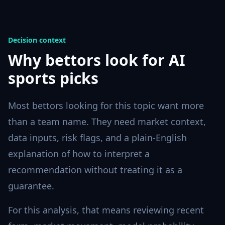
Decision context
Why bettors look for AI
sports picks
Most bettors looking for this topic want more
than a team name. They need market context,
data inputs, risk flags, and a plain-English
explanation of how to interpret a
recommendation without treating it as a
guarantee.
For this analysis, that means reviewing recent