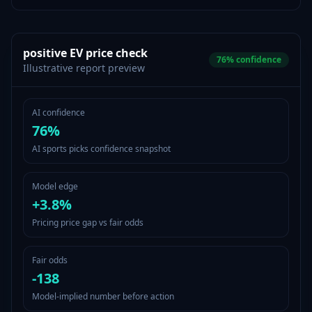
positive EV price check
76
% confidence
Illustrative report preview
AI confidence
76%
AI sports picks confidence snapshot
Model edge
+3.8%
Pricing price gap vs fair odds
Fair odds
-138
Model-implied number before action