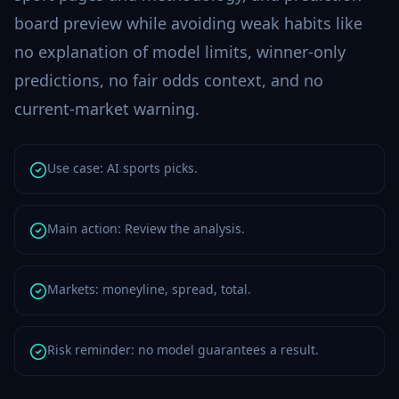
board preview while avoiding weak habits like
no explanation of model limits, winner-only
predictions, no fair odds context, and no
current-market warning.
Use case: AI sports picks.
Main action: Review the analysis.
Markets: moneyline, spread, total.
Risk reminder: no model guarantees a result.