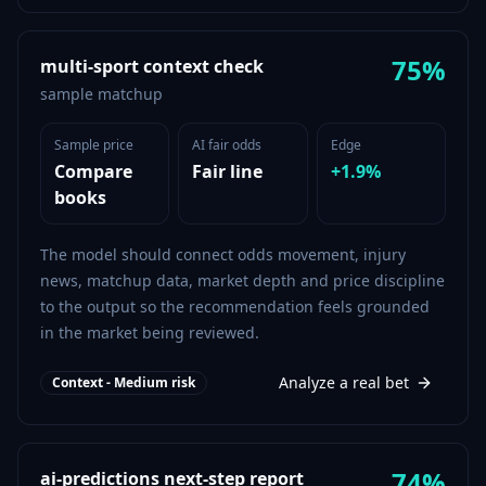
75
%
multi-sport context check
sample matchup
Sample price
AI fair odds
Edge
Compare
Fair line
+1.9%
books
The model should connect odds movement, injury
news, matchup data, market depth and price discipline
to the output so the recommendation feels grounded
in the market being reviewed.
Analyze a real bet
Context
-
Medium
risk
74
%
ai-predictions next-step report