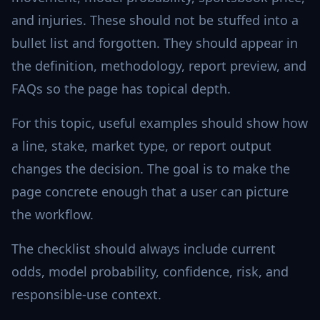
and injuries. These should not be stuffed into a
bullet list and forgotten. They should appear in
the definition, methodology, report preview, and
FAQs so the page has topical depth.
For this topic, useful examples should show how
a line, stake, market type, or report output
changes the decision. The goal is to make the
page concrete enough that a user can picture
the workflow.
The checklist should always include current
odds, model probability, confidence, risk, and
responsible-use context.