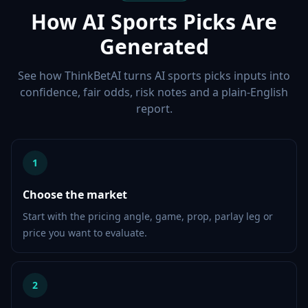
How AI Sports Picks Are
Generated
See how ThinkBetAI turns AI sports picks inputs into
confidence, fair odds, risk notes and a plain-English
report.
1
Choose the market
Start with the pricing angle, game, prop, parlay leg or
price you want to evaluate.
2