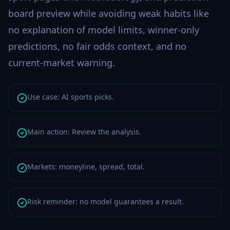
board preview while avoiding weak habits like
no explanation of model limits, winner-only
predictions, no fair odds context, and no
current-market warning.
Use case: AI sports picks.
Main action: Review the analysis.
Markets: moneyline, spread, total.
Risk reminder: no model guarantees a result.