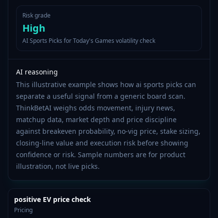
Risk grade
High
AI Sports Picks for Today's Games volatility check
AI reasoning
This illustrative example shows how ai sports picks can
separate a useful signal from a generic board scan.
ThinkBetAI weighs odds movement, injury news,
matchup data, market depth and price discipline
against breakeven probability, no-vig price, stake sizing,
closing-line value and execution risk before showing
confidence or risk. Sample numbers are for product
illustration, not live picks.
positive EV price check
Pricing