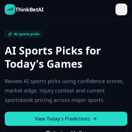
ThinkBetAI
AI sports picks
AI Sports Picks for
Today's Games
Review AI sports picks using confidence scores,
market edge, injury context and current
sportsbook pricing across major sports.
View Today's Predictions