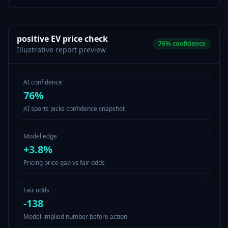
positive EV price check
76
% confidence
Illustrative report preview
AI confidence
76%
AI sports picks confidence snapshot
Model edge
+3.8%
Pricing price gap vs fair odds
Fair odds
-138
Model-implied number before action