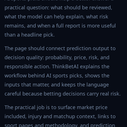
practical question: what should be reviewed,
what the model can help explain, what risk
remains, and when a full report is more useful
than a headline pick.
The page should connect prediction output to
decision quality: probability, price, risk, and
responsible action. ThinkBetAI explains the
workflow behind AI sports picks, shows the
inputs that matter, and keeps the language
careful because betting decisions carry real risk.
The practical job is to surface market price
included, injury and matchup context, links to
sport pages and methodology, and prediction