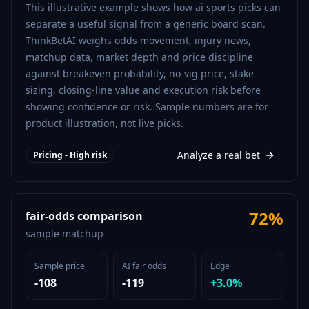
This illustrative example shows how ai sports picks can
separate a useful signal from a generic board scan.
ThinkBetAI weighs odds movement, injury news,
matchup data, market depth and price discipline
against breakeven probability, no-vig price, stake
sizing, closing-line value and execution risk before
showing confidence or risk. Sample numbers are for
product illustration, not live picks.
Analyze a real bet
Pricing
-
High
risk
72
%
fair-odds comparison
sample matchup
Sample price
AI fair odds
Edge
-108
-119
+3.0%