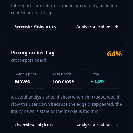
full report: current price, model probability, matchup
context and risk flags.
Analyze a real bet
Research
-
Medium
risk
64
%
Pricing no-bet flag
cross-sport board
Sample price
AI fair odds
Edge
Moved
Too close
+0.4%
A useful analysis should show when ThinkBetAI would
slow the user down because the edge disappeared, the
injury news is stale or the market is too thin.
Analyze a real bet
Risk review
-
High
risk