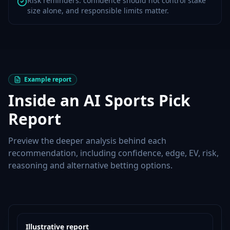
Risk reminders: confidence should not control stake
size alone, and responsible limits matter.
Example report
Inside an AI Sports Pick
Report
Preview the deeper analysis behind each
recommendation, including confidence, edge, EV, risk,
reasoning and alternative betting options.
Illustrative report