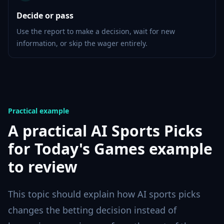
Decide or pass
Use the report to make a decision, wait for new
information, or skip the wager entirely.
Practical example
A practical AI Sports Picks
for Today's Games example
to review
This topic should explain how AI sports picks
changes the betting decision instead of