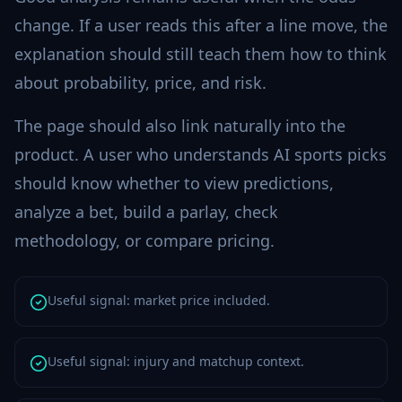
change. If a user reads this after a line move, the
explanation should still teach them how to think
about probability, price, and risk.
The page should also link naturally into the
product. A user who understands AI sports picks
should know whether to view predictions,
analyze a bet, build a parlay, check
methodology, or compare pricing.
Useful signal: market price included.
Useful signal: injury and matchup context.