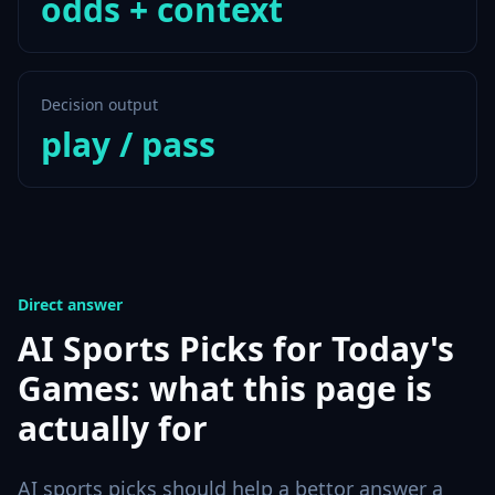
odds + context
Decision output
play / pass
Direct answer
AI Sports Picks for Today's
Games: what this page is
actually for
AI sports picks should help a bettor answer a