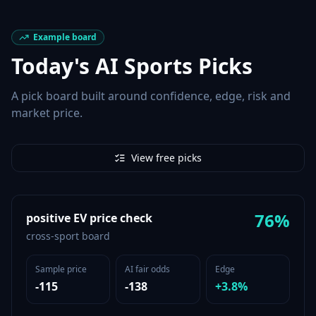
Example board
Today's AI Sports Picks
A pick board built around confidence, edge, risk and
market price.
View free picks
76
%
positive EV price check
cross-sport board
Sample price
AI fair odds
Edge
-115
-138
+3.8%