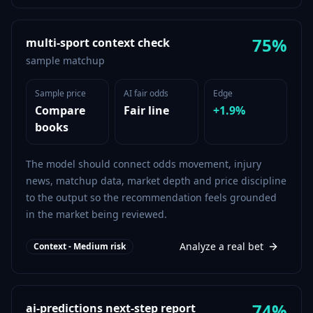
75
%
multi-sport context check
sample matchup
Sample price
AI fair odds
Edge
Compare
Fair line
+1.9%
books
The model should connect odds movement, injury
news, matchup data, market depth and price discipline
to the output so the recommendation feels grounded
in the market being reviewed.
Analyze a real bet
Context
-
Medium
risk
74
%
ai-predictions next-step report