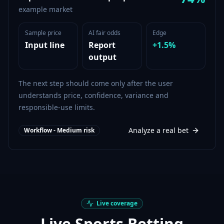
example market
Sample price
AI fair odds
Edge
Input line
Report
+1.5%
output
The next step should come only after the user
understands price, confidence, variance and
responsible-use limits.
Analyze a real bet
Workflow
-
Medium
risk
Live coverage
Live Sports Betting