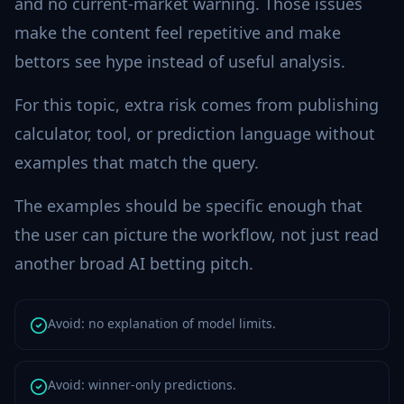
and no current-market warning. Those issues
make the content feel repetitive and make
bettors see hype instead of useful analysis.
For this topic, extra risk comes from publishing
calculator, tool, or prediction language without
examples that match the query.
The examples should be specific enough that
the user can picture the workflow, not just read
another broad AI betting pitch.
Avoid: no explanation of model limits.
Avoid: winner-only predictions.