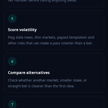
fair number before calling anything value.
5
Score volatility
Flag stale news, thin markets, payout temptation and
other risks that can make a pass smarter than a bet.
6
Compare alternatives
Check whether another market, smaller stake, or
straight bet is cleaner than the first idea.
7