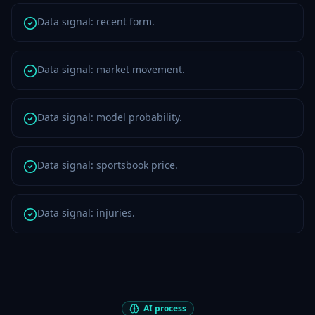
Data signal: recent form.
Data signal: market movement.
Data signal: model probability.
Data signal: sportsbook price.
Data signal: injuries.
AI process