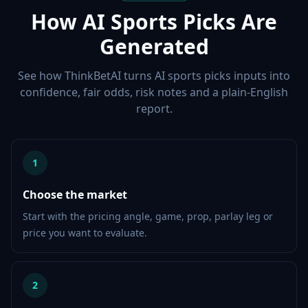
How AI Sports Picks Are
Generated
See how ThinkBetAI turns AI sports picks inputs into
confidence, fair odds, risk notes and a plain-English
report.
1
Choose the market
Start with the pricing angle, game, prop, parlay leg or
price you want to evaluate.
2