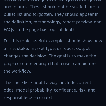
and injuries. These should not be stuffed into a
bullet list and forgotten. They should appear in
the definition, methodology, report preview, and
FAQs so the page has topical depth.
For this topic, useful examples should show how
a line, stake, market type, or report output
changes the decision. The goal is to make the
page concrete enough that a user can picture
the workflow.
The checklist should always include current
odds, model probability, confidence, risk, and
responsible-use context.