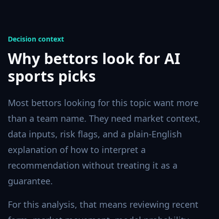
Decision context
Why bettors look for AI
sports picks
Most bettors looking for this topic want more
than a team name. They need market context,
data inputs, risk flags, and a plain-English
explanation of how to interpret a
recommendation without treating it as a
guarantee.
For this analysis, that means reviewing recent