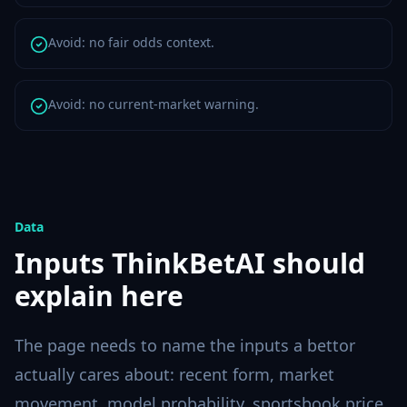
Avoid: no fair odds context.
Avoid: no current-market warning.
Data
Inputs ThinkBetAI should
explain here
The page needs to name the inputs a bettor
actually cares about: recent form, market
movement, model probability, sportsbook price,