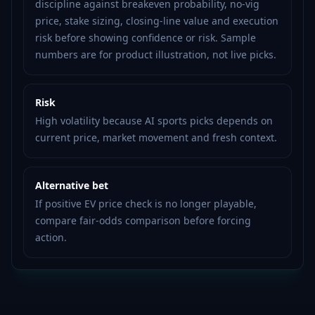
discipline against breakeven probability, no-vig
price, stake sizing, closing-line value and execution
risk before showing confidence or risk. Sample
numbers are for product illustration, not live picks.
Risk
High volatility because AI sports picks depends on
current price, market movement and fresh context.
Alternative bet
If positive EV price check is no longer playable,
compare fair-odds comparison before forcing
action.