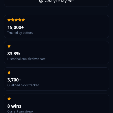
Analyze My Bet
15,000+
Trusted by bettors
83.3%
Historical qualified win rate
3,700+
Qualified picks tracked
8 wins
Current win streak