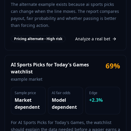
The alternate example exists because ai sports picks
can change when the line moves. The report compares
payout, fair probability and whether passing is better
than forcing action.
Analyze a real bet
Pricing alternate
-
High
risk
69
%
AI Sports Picks for Today's Games
watchlist
example market
Sample price
AI fair odds
Edge
Market
Model
+2.3%
dependent
dependent
For AI Sports Picks for Today's Games, the watchlist
should explain the data needed before a wager earns a