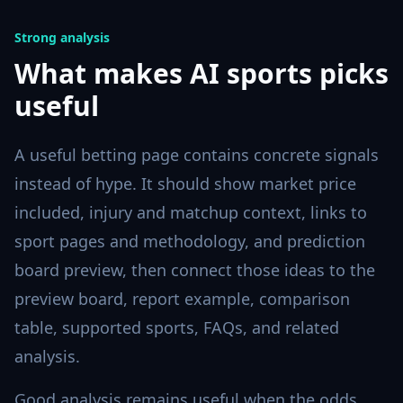
Strong analysis
What makes AI sports picks
useful
A useful betting page contains concrete signals
instead of hype. It should show market price
included, injury and matchup context, links to
sport pages and methodology, and prediction
board preview, then connect those ideas to the
preview board, report example, comparison
table, supported sports, FAQs, and related
analysis.
Good analysis remains useful when the odds