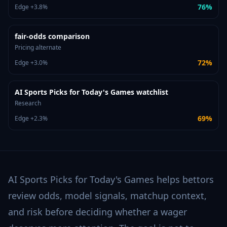
76
%
Edge
+3.8%
fair-odds comparison
Pricing alternate
72
%
Edge
+3.0%
AI Sports Picks for Today's Games watchlist
Research
69
%
Edge
+2.3%
AI Sports Picks for Today's Games helps bettors
review odds, model signals, matchup context,
and risk before deciding whether a wager