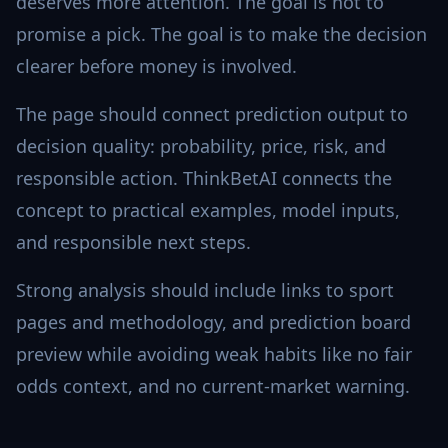
deserves more attention. The goal is not to
promise a pick. The goal is to make the decision
clearer before money is involved.
The page should connect prediction output to
decision quality: probability, price, risk, and
responsible action. ThinkBetAI connects the
concept to practical examples, model inputs,
and responsible next steps.
Strong analysis should include links to sport
pages and methodology, and prediction board
preview while avoiding weak habits like no fair
odds context, and no current-market warning.