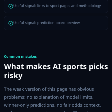
Useful signal: links to sport pages and methodology.
Useful signal: prediction board preview.
Common mistakes
What makes AI sports picks
risky
The weak version of this page has obvious
problems: no explanation of model limits,
winner-only predictions, no fair odds context,