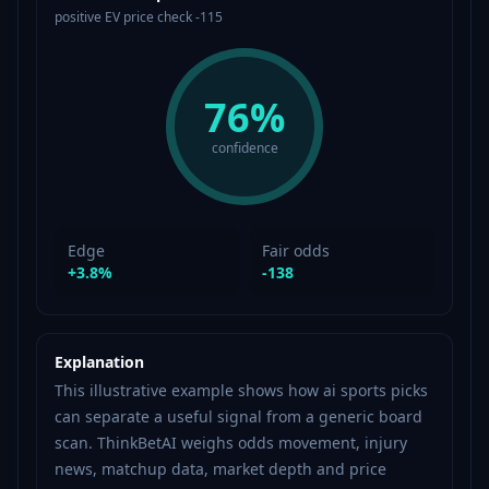
positive EV price check
-115
76
%
confidence
Edge
Fair odds
+3.8%
-138
Explanation
This illustrative example shows how ai sports picks
can separate a useful signal from a generic board
scan. ThinkBetAI weighs odds movement, injury
news, matchup data, market depth and price