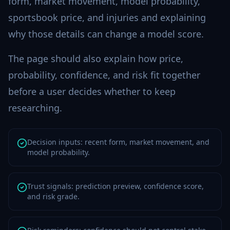
form, market movement, model probability,
sportsbook price, and injuries and explaining
why those details can change a model score.
The page should also explain how price,
probability, confidence, and risk fit together
before a user decides whether to keep
researching.
Decision inputs: recent form, market movement, and
model probability.
Trust signals: prediction preview, confidence score,
and risk grade.