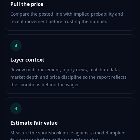
Pull the price
Compare the posted line with implied probability and
recent movement before trusting the number.
3
Layer context
Review odds movement, injury news, matchup data,
market depth and price discipline so the report reflects
the conditions behind the wager.
4
Estimate fair value
Measure the sportsbook price against a model-implied