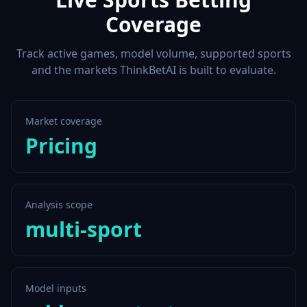
Coverage
Track active games, model volume, supported sports
and the markets ThinkBetAI is built to evaluate.
Market coverage
Pricing
Analysis scope
multi-sport
Model inputs