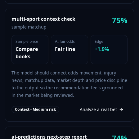
75
%
multi-sport context check
sample matchup
Sample price
AI fair odds
Edge
Compare
Fair line
+1.9%
books
The model should connect odds movement, injury
news, matchup data, market depth and price discipline
to the output so the recommendation feels grounded
in the market being reviewed.
Analyze a real bet
Context
-
Medium
risk
74
%
ai-predictions next-step report