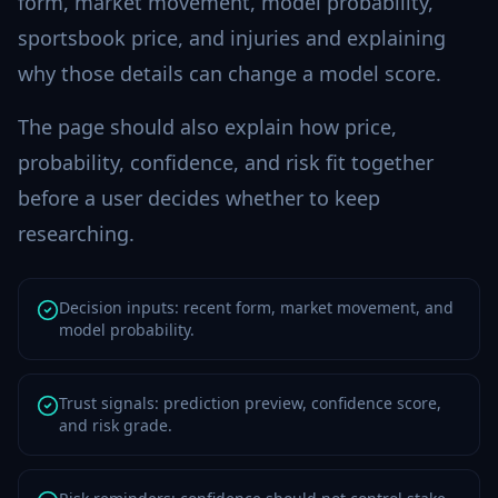
form, market movement, model probability,
sportsbook price, and injuries and explaining
why those details can change a model score.
The page should also explain how price,
probability, confidence, and risk fit together
before a user decides whether to keep
researching.
Decision inputs: recent form, market movement, and
model probability.
Trust signals: prediction preview, confidence score,
and risk grade.