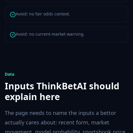
Avoid: no fair odds context.
Avoid: no current-market warning.
Data
Inputs ThinkBetAI should
explain here
The page needs to name the inputs a bettor
actually cares about: recent form, market
movement, model probability, sportsbook price,