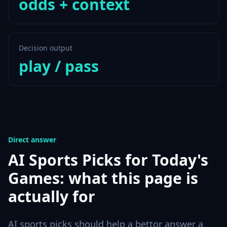
odds + context
Decision output
play / pass
Direct answer
AI Sports Picks for Today's
Games: what this page is
actually for
AI sports picks should help a bettor answer a