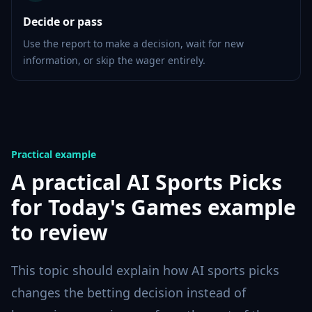
Decide or pass
Use the report to make a decision, wait for new
information, or skip the wager entirely.
Practical example
A practical AI Sports Picks
for Today's Games example
to review
This topic should explain how AI sports picks
changes the betting decision instead of