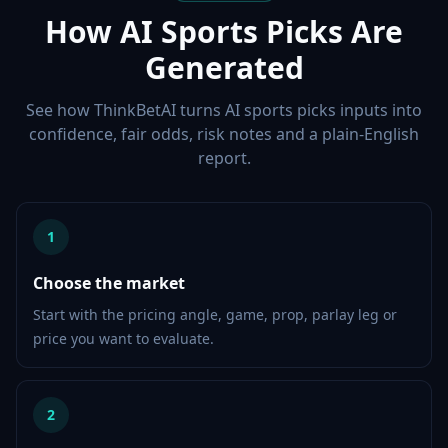
How AI Sports Picks Are
Generated
See how ThinkBetAI turns AI sports picks inputs into
confidence, fair odds, risk notes and a plain-English
report.
1
Choose the market
Start with the pricing angle, game, prop, parlay leg or
price you want to evaluate.
2