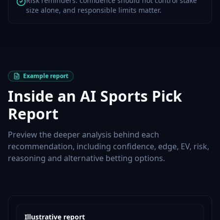
Risk reminders: confidence should not control stake
size alone, and responsible limits matter.
Example report
Inside an AI Sports Pick
Report
Preview the deeper analysis behind each
recommendation, including confidence, edge, EV, risk,
reasoning and alternative betting options.
Illustrative report