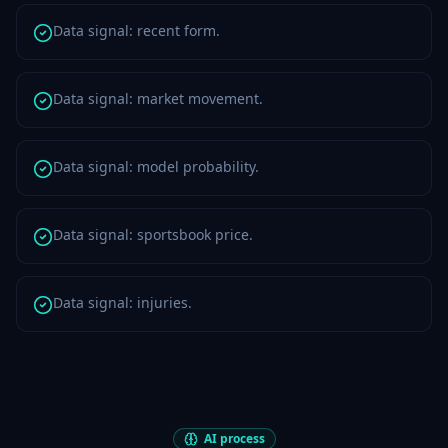
Data signal: recent form.
Data signal: market movement.
Data signal: model probability.
Data signal: sportsbook price.
Data signal: injuries.
AI process