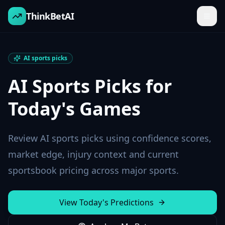
ThinkBetAI
AI sports picks
AI Sports Picks for
Today's Games
Review AI sports picks using confidence scores,
market edge, injury context and current
sportsbook pricing across major sports.
View Today's Predictions