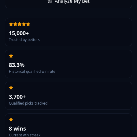
Analyze My Bet
15,000+
Trusted by bettors
83.3%
Historical qualified win rate
3,700+
Qualified picks tracked
8 wins
Current win streak