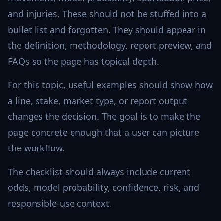
and injuries. These should not be stuffed into a
bullet list and forgotten. They should appear in
the definition, methodology, report preview, and
FAQs so the page has topical depth.
For this topic, useful examples should show how
a line, stake, market type, or report output
changes the decision. The goal is to make the
page concrete enough that a user can picture
the workflow.
The checklist should always include current
odds, model probability, confidence, risk, and
responsible-use context.