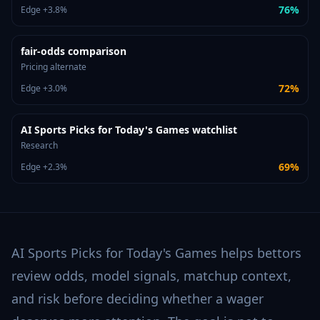
76
%
Edge
+3.8%
fair-odds comparison
Pricing alternate
72
%
Edge
+3.0%
AI Sports Picks for Today's Games watchlist
Research
69
%
Edge
+2.3%
AI Sports Picks for Today's Games helps bettors
review odds, model signals, matchup context,
and risk before deciding whether a wager