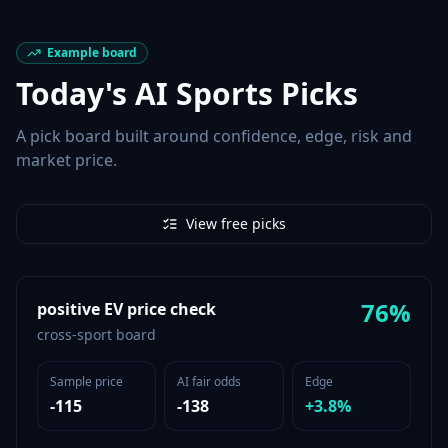
Example board
Today's AI Sports Picks
A pick board built around confidence, edge, risk and
market price.
View free picks
76
%
positive EV price check
cross-sport board
Sample price
AI fair odds
Edge
-115
-138
+3.8%