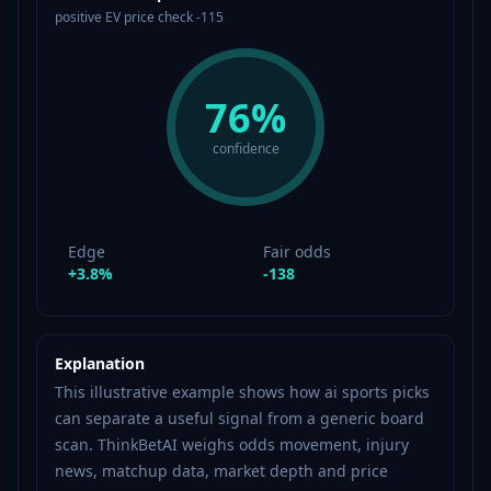
positive EV price check
-115
76
%
confidence
Edge
Fair odds
+3.8%
-138
Explanation
This illustrative example shows how ai sports picks
can separate a useful signal from a generic board
scan. ThinkBetAI weighs odds movement, injury
news, matchup data, market depth and price