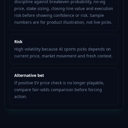
discipline against breakeven probability, no-vig
price, stake sizing, closing-line value and execution
risk before showing confidence or risk. Sample
numbers are for product illustration, not live picks.
Risk
High volatility because AI sports picks depends on
current price, market movement and fresh context.
Alternative bet
If positive EV price check is no longer playable,
compare fair-odds comparison before forcing
action.