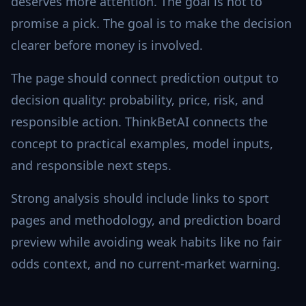
deserves more attention. The goal is not to
promise a pick. The goal is to make the decision
clearer before money is involved.
The page should connect prediction output to
decision quality: probability, price, risk, and
responsible action. ThinkBetAI connects the
concept to practical examples, model inputs,
and responsible next steps.
Strong analysis should include links to sport
pages and methodology, and prediction board
preview while avoiding weak habits like no fair
odds context, and no current-market warning.