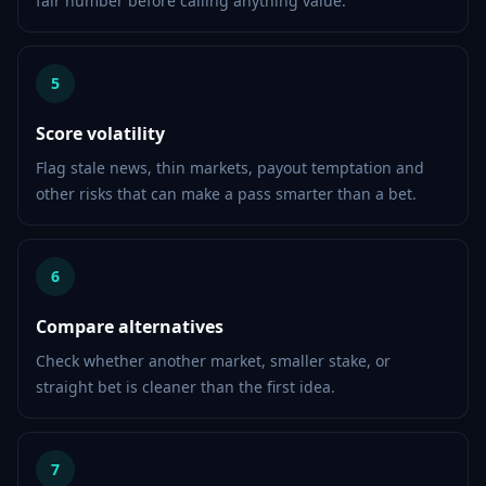
fair number before calling anything value.
5
Score volatility
Flag stale news, thin markets, payout temptation and
other risks that can make a pass smarter than a bet.
6
Compare alternatives
Check whether another market, smaller stake, or
straight bet is cleaner than the first idea.
7