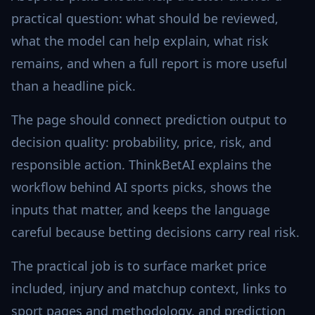
practical question: what should be reviewed,
what the model can help explain, what risk
remains, and when a full report is more useful
than a headline pick.
The page should connect prediction output to
decision quality: probability, price, risk, and
responsible action. ThinkBetAI explains the
workflow behind AI sports picks, shows the
inputs that matter, and keeps the language
careful because betting decisions carry real risk.
The practical job is to surface market price
included, injury and matchup context, links to
sport pages and methodology, and prediction