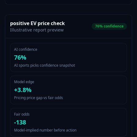
positive EV price check
76
% confidence
Illustrative report preview
AI confidence
76%
AI sports picks confidence snapshot
Model edge
+3.8%
Pricing price gap vs fair odds
Fair odds
-138
Model-implied number before action