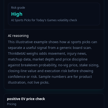
Risk grade
High
AI Sports Picks for Today's Games volatility check
AI reasoning
This illustrative example shows how ai sports picks can
separate a useful signal from a generic board scan.
ThinkBetAI weighs odds movement, injury news,
matchup data, market depth and price discipline
against breakeven probability, no-vig price, stake sizing,
closing-line value and execution risk before showing
confidence or risk. Sample numbers are for product
illustration, not live picks.
positive EV price check
Pricing