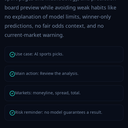
board preview while avoiding weak habits like
no explanation of model limits, winner-only
predictions, no fair odds context, and no
current-market warning.
Use case: AI sports picks.
Main action: Review the analysis.
Markets: moneyline, spread, total.
Risk reminder: no model guarantees a result.