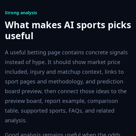
Strong analysis
What makes AI sports picks
useful
A useful betting page contains concrete signals
instead of hype. It should show market price
included, injury and matchup context, links to
sport pages and methodology, and prediction
board preview, then connect those ideas to the
preview board, report example, comparison
table, supported sports, FAQs, and related
analysis.
Good analysis remains useful when the odds