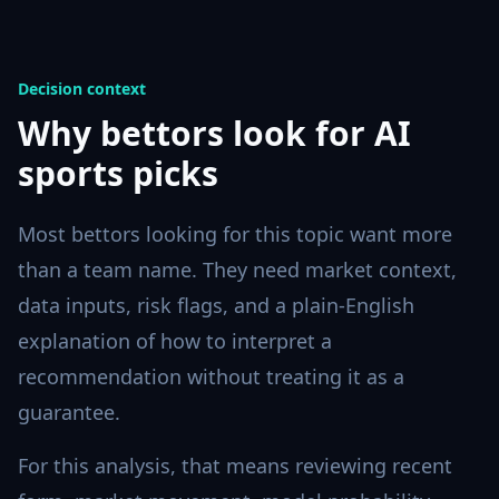
Decision context
Why bettors look for AI
sports picks
Most bettors looking for this topic want more
than a team name. They need market context,
data inputs, risk flags, and a plain-English
explanation of how to interpret a
recommendation without treating it as a
guarantee.
For this analysis, that means reviewing recent