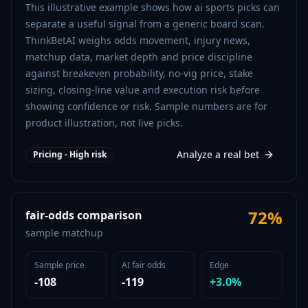
This illustrative example shows how ai sports picks can
separate a useful signal from a generic board scan.
ThinkBetAI weighs odds movement, injury news,
matchup data, market depth and price discipline
against breakeven probability, no-vig price, stake
sizing, closing-line value and execution risk before
showing confidence or risk. Sample numbers are for
product illustration, not live picks.
Analyze a real bet
Pricing
-
High
risk
72
%
fair-odds comparison
sample matchup
Sample price
AI fair odds
Edge
-108
-119
+3.0%