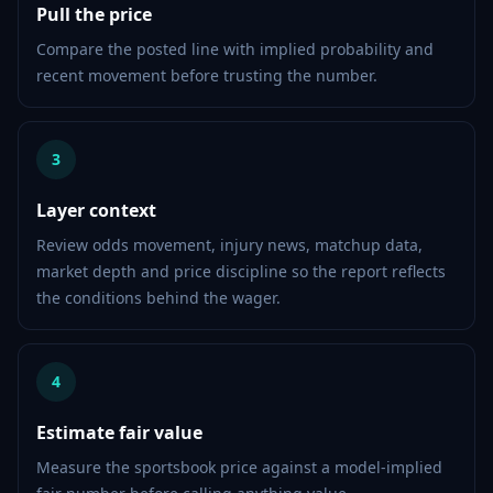
Pull the price
Compare the posted line with implied probability and
recent movement before trusting the number.
3
Layer context
Review odds movement, injury news, matchup data,
market depth and price discipline so the report reflects
the conditions behind the wager.
4
Estimate fair value
Measure the sportsbook price against a model-implied