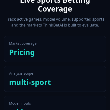
Coverage
Track active games, model volume, supported sports
and the markets ThinkBetAI is built to evaluate.
Market coverage
Pricing
Analysis scope
multi-sport
Model inputs