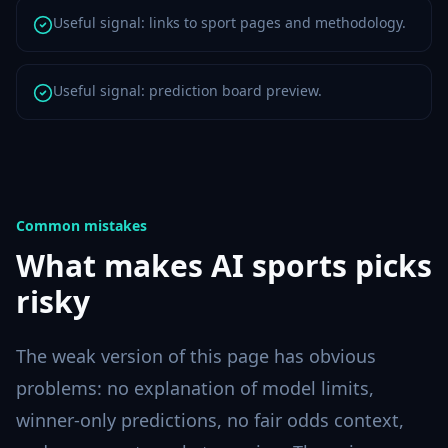
Useful signal: links to sport pages and methodology.
Useful signal: prediction board preview.
Common mistakes
What makes AI sports picks
risky
The weak version of this page has obvious
problems: no explanation of model limits,
winner-only predictions, no fair odds context,