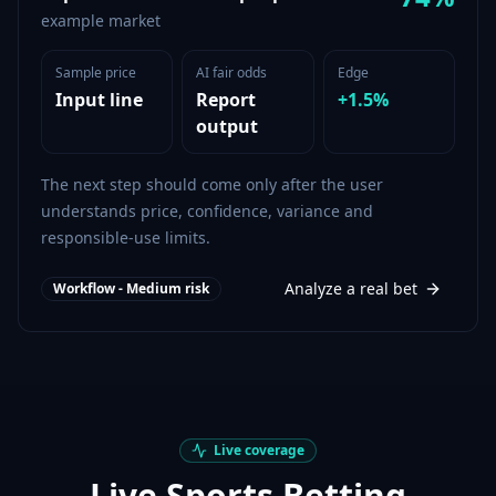
example market
Sample price
AI fair odds
Edge
Input line
Report
+1.5%
output
The next step should come only after the user
understands price, confidence, variance and
responsible-use limits.
Analyze a real bet
Workflow
-
Medium
risk
Live coverage
Live Sports Betting