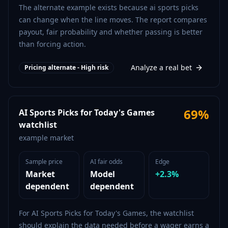
The alternate example exists because ai sports picks
can change when the line moves. The report compares
payout, fair probability and whether passing is better
than forcing action.
Analyze a real bet
Pricing alternate
-
High
risk
69
%
AI Sports Picks for Today's Games
watchlist
example market
Sample price
AI fair odds
Edge
Market
Model
+2.3%
dependent
dependent
For AI Sports Picks for Today's Games, the watchlist
should explain the data needed before a wager earns a