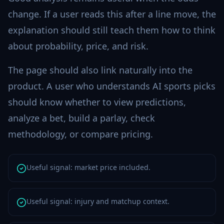
change. If a user reads this after a line move, the
explanation should still teach them how to think
about probability, price, and risk.
The page should also link naturally into the
product. A user who understands AI sports picks
should know whether to view predictions,
analyze a bet, build a parlay, check
methodology, or compare pricing.
Useful signal: market price included.
Useful signal: injury and matchup context.