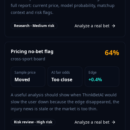
full report: current price, model probability, matchup
context and risk flags.
Analyze a real bet
Research
-
Medium
risk
64
%
Pricing no-bet flag
cross-sport board
Sample price
AI fair odds
Edge
Moved
Too close
+0.4%
A useful analysis should show when ThinkBetAI would
slow the user down because the edge disappeared, the
injury news is stale or the market is too thin.
Analyze a real bet
Risk review
-
High
risk