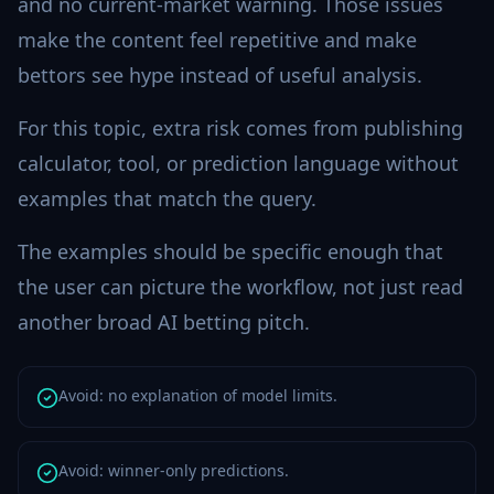
and no current-market warning. Those issues
make the content feel repetitive and make
bettors see hype instead of useful analysis.
For this topic, extra risk comes from publishing
calculator, tool, or prediction language without
examples that match the query.
The examples should be specific enough that
the user can picture the workflow, not just read
another broad AI betting pitch.
Avoid: no explanation of model limits.
Avoid: winner-only predictions.