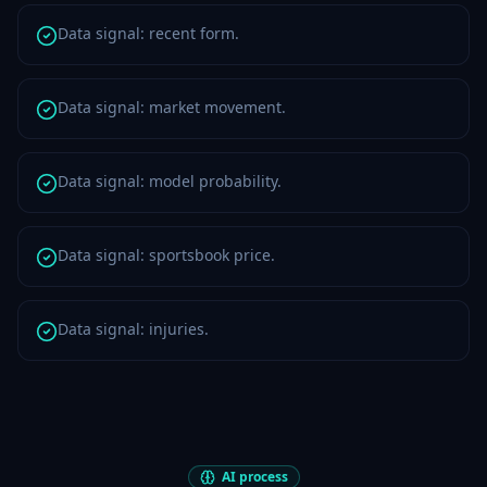
Data signal: recent form.
Data signal: market movement.
Data signal: model probability.
Data signal: sportsbook price.
Data signal: injuries.
AI process