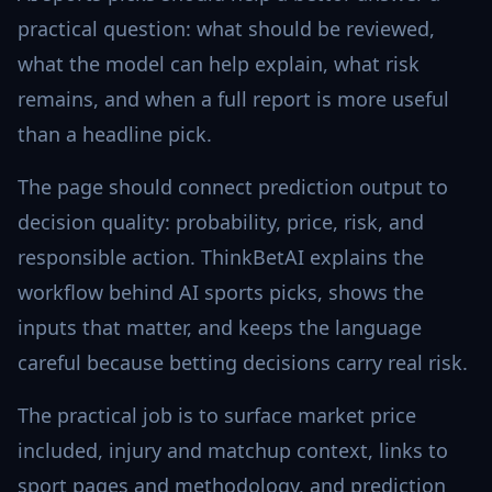
practical question: what should be reviewed,
what the model can help explain, what risk
remains, and when a full report is more useful
than a headline pick.
The page should connect prediction output to
decision quality: probability, price, risk, and
responsible action. ThinkBetAI explains the
workflow behind AI sports picks, shows the
inputs that matter, and keeps the language
careful because betting decisions carry real risk.
The practical job is to surface market price
included, injury and matchup context, links to
sport pages and methodology, and prediction