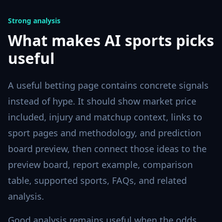
Strong analysis
What makes AI sports picks
useful
A useful betting page contains concrete signals
instead of hype. It should show market price
included, injury and matchup context, links to
sport pages and methodology, and prediction
board preview, then connect those ideas to the
preview board, report example, comparison
table, supported sports, FAQs, and related
analysis.
Good analysis remains useful when the odds