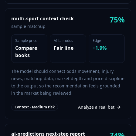
75
%
multi-sport context check
sample matchup
Sample price
AI fair odds
Edge
Compare
Fair line
+1.9%
books
The model should connect odds movement, injury
news, matchup data, market depth and price discipline
to the output so the recommendation feels grounded
in the market being reviewed.
Analyze a real bet
Context
-
Medium
risk
74
%
ai-predictions next-step report