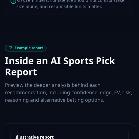
Risk reminders: confidence should not control stake
size alone, and responsible limits matter.
Example report
Inside an AI Sports Pick
Report
Preview the deeper analysis behind each
recommendation, including confidence, edge, EV, risk,
reasoning and alternative betting options.
Illustrative report