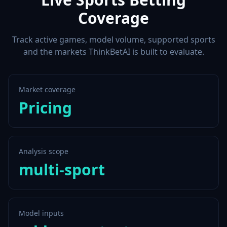
Coverage
Track active games, model volume, supported sports
and the markets ThinkBetAI is built to evaluate.
Market coverage
Pricing
Analysis scope
multi-sport
Model inputs