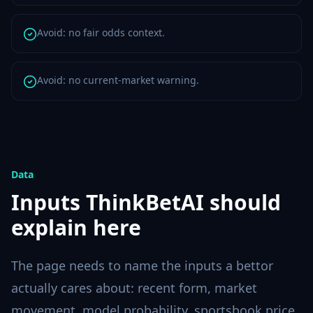
Avoid: no fair odds context.
Avoid: no current-market warning.
Data
Inputs ThinkBetAI should
explain here
The page needs to name the inputs a bettor
actually cares about: recent form, market
movement, model probability, sportsbook price,