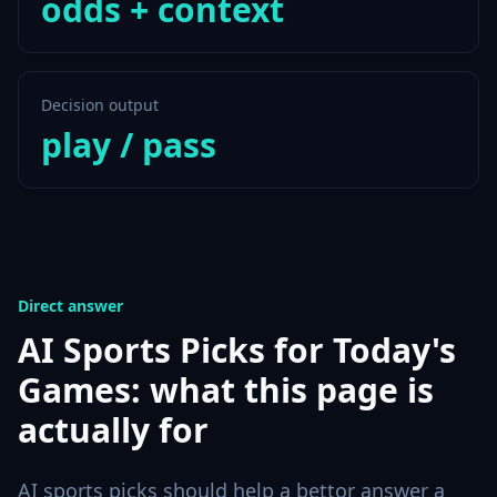
odds + context
Decision output
play / pass
Direct answer
AI Sports Picks for Today's
Games: what this page is
actually for
AI sports picks should help a bettor answer a