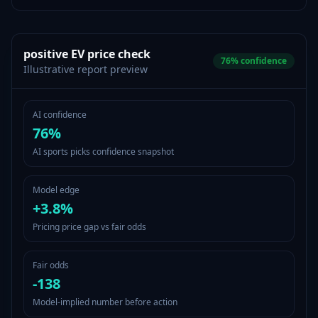
positive EV price check
76
% confidence
Illustrative report preview
AI confidence
76%
AI sports picks confidence snapshot
Model edge
+3.8%
Pricing price gap vs fair odds
Fair odds
-138
Model-implied number before action