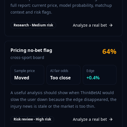
full report: current price, model probability, matchup
context and risk flags.
Analyze a real bet
Research
-
Medium
risk
64
%
Pricing no-bet flag
cross-sport board
Sample price
AI fair odds
Edge
Moved
Too close
+0.4%
A useful analysis should show when ThinkBetAI would
slow the user down because the edge disappeared, the
injury news is stale or the market is too thin.
Analyze a real bet
Risk review
-
High
risk