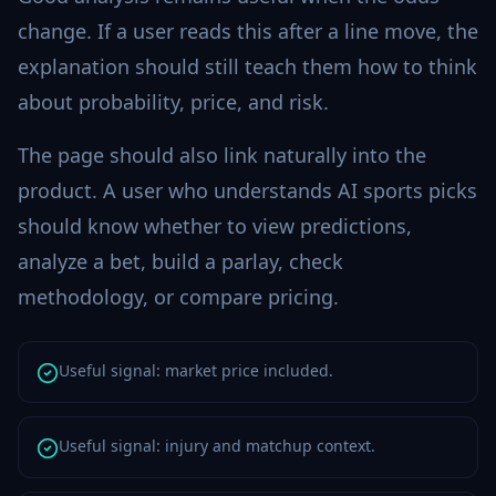
change. If a user reads this after a line move, the
explanation should still teach them how to think
about probability, price, and risk.
The page should also link naturally into the
product. A user who understands AI sports picks
should know whether to view predictions,
analyze a bet, build a parlay, check
methodology, or compare pricing.
Useful signal: market price included.
Useful signal: injury and matchup context.