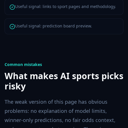
Useful signal: links to sport pages and methodology.
Useful signal: prediction board preview.
Common mistakes
What makes AI sports picks
risky
The weak version of this page has obvious
problems: no explanation of model limits,
winner-only predictions, no fair odds context,