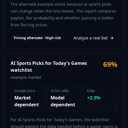
The alternate example exists because ai sports picks
can change when the line moves. The report compares
payout, fair probability and whether passing is better
than forcing action.
Analyze a real bet
Pricing alternate
-
High
risk
69
%
AI Sports Picks for Today's Games
watchlist
example market
Sample price
AI fair odds
Edge
Market
Model
+2.3%
dependent
dependent
For AI Sports Picks for Today's Games, the watchlist
should explain the data needed before a wager earns a