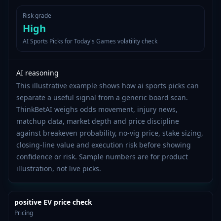
Risk grade
High
AI Sports Picks for Today's Games volatility check
AI reasoning
This illustrative example shows how ai sports picks can
separate a useful signal from a generic board scan.
ThinkBetAI weighs odds movement, injury news,
matchup data, market depth and price discipline
against breakeven probability, no-vig price, stake sizing,
closing-line value and execution risk before showing
confidence or risk. Sample numbers are for product
illustration, not live picks.
positive EV price check
Pricing