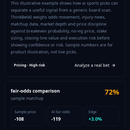
This illustrative example shows how ai sports picks can
separate a useful signal from a generic board scan.
ThinkBetAI weighs odds movement, injury news,
matchup data, market depth and price discipline
against breakeven probability, no-vig price, stake
sizing, closing-line value and execution risk before
showing confidence or risk. Sample numbers are for
product illustration, not live picks.
Analyze a real bet
Pricing
-
High
risk
72
%
fair-odds comparison
sample matchup
Sample price
AI fair odds
Edge
-108
-119
+3.0%