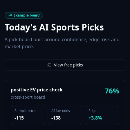
Example board
Today's AI Sports Picks
A pick board built around confidence, edge, risk and
market price.
View free picks
76
%
positive EV price check
cross-sport board
Sample price
AI fair odds
Edge
-115
-138
+3.8%