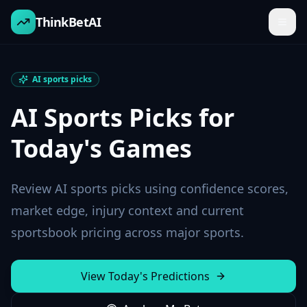
ThinkBetAI
AI sports picks
AI Sports Picks for
Today's Games
Review AI sports picks using confidence scores,
market edge, injury context and current
sportsbook pricing across major sports.
View Today's Predictions