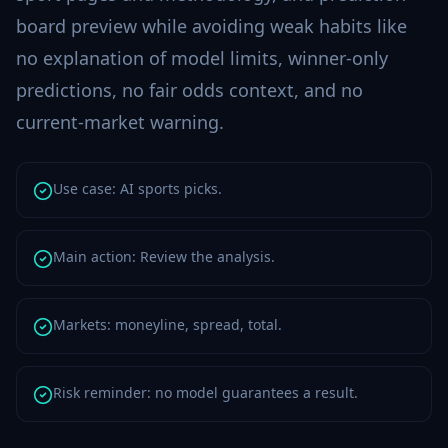
board preview while avoiding weak habits like
no explanation of model limits, winner-only
predictions, no fair odds context, and no
current-market warning.
Use case: AI sports picks.
Main action: Review the analysis.
Markets: moneyline, spread, total.
Risk reminder: no model guarantees a result.