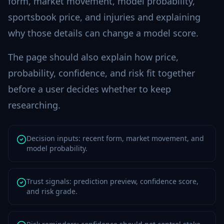
form, market movement, model probability,
sportsbook price, and injuries and explaining
why those details can change a model score.
The page should also explain how price,
probability, confidence, and risk fit together
before a user decides whether to keep
researching.
Decision inputs: recent form, market movement, and
model probability.
Trust signals: prediction preview, confidence score,
and risk grade.