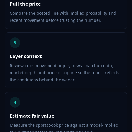
Pull the price
Compare the posted line with implied probability and
recent movement before trusting the number.
3
Layer context
Review odds movement, injury news, matchup data,
market depth and price discipline so the report reflects
the conditions behind the wager.
4
Estimate fair value
Measure the sportsbook price against a model-implied