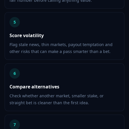
fair number before calling anything value.
5
Score volatility
Flag stale news, thin markets, payout temptation and
other risks that can make a pass smarter than a bet.
6
Compare alternatives
Check whether another market, smaller stake, or
straight bet is cleaner than the first idea.
7