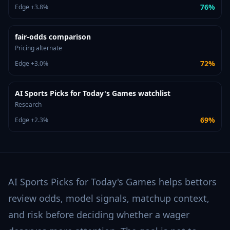
76
%
Edge
+3.8%
fair-odds comparison
Pricing alternate
72
%
Edge
+3.0%
AI Sports Picks for Today's Games watchlist
Research
69
%
Edge
+2.3%
AI Sports Picks for Today's Games helps bettors
review odds, model signals, matchup context,
and risk before deciding whether a wager