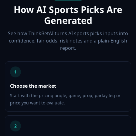
How AI Sports Picks Are
Generated
See how ThinkBetAI turns AI sports picks inputs into
confidence, fair odds, risk notes and a plain-English
report.
1
Choose the market
Start with the pricing angle, game, prop, parlay leg or
price you want to evaluate.
2