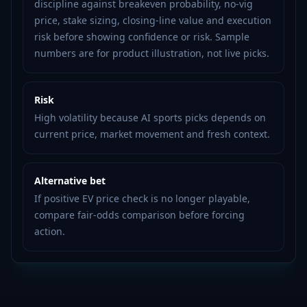
discipline against breakeven probability, no-vig
price, stake sizing, closing-line value and execution
risk before showing confidence or risk. Sample
numbers are for product illustration, not live picks.
Risk
High volatility because AI sports picks depends on
current price, market movement and fresh context.
Alternative bet
If positive EV price check is no longer playable,
compare fair-odds comparison before forcing
action.