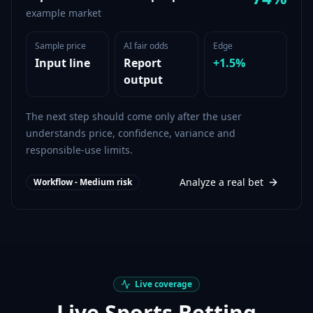
example market
Sample price
AI fair odds
Edge
Input line
Report
+1.5%
output
The next step should come only after the user
understands price, confidence, variance and
responsible-use limits.
Analyze a real bet
Workflow
-
Medium
risk
Live coverage
Live Sports Betting