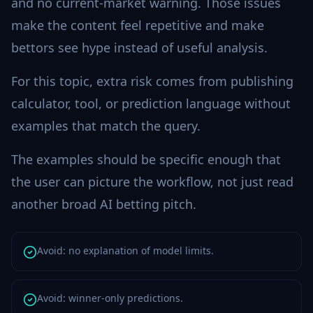
and no current-market warning. Those issues
make the content feel repetitive and make
bettors see hype instead of useful analysis.
For this topic, extra risk comes from publishing
calculator, tool, or prediction language without
examples that match the query.
The examples should be specific enough that
the user can picture the workflow, not just read
another broad AI betting pitch.
Avoid: no explanation of model limits.
Avoid: winner-only predictions.