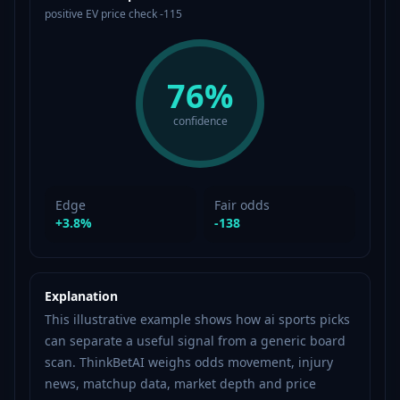
positive EV price check
-115
76
%
confidence
Edge
Fair odds
+3.8%
-138
Explanation
This illustrative example shows how ai sports picks
can separate a useful signal from a generic board
scan. ThinkBetAI weighs odds movement, injury
news, matchup data, market depth and price