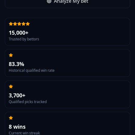
Analyze My Bet
15,000+
Trusted by bettors
83.3%
Historical qualified win rate
3,700+
Qualified picks tracked
8 wins
Current win streak