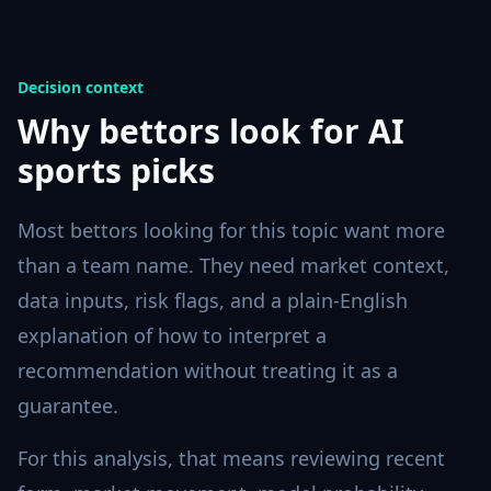
Decision context
Why bettors look for AI
sports picks
Most bettors looking for this topic want more
than a team name. They need market context,
data inputs, risk flags, and a plain-English
explanation of how to interpret a
recommendation without treating it as a
guarantee.
For this analysis, that means reviewing recent