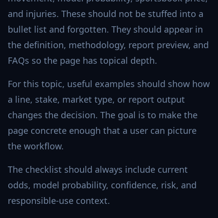
and injuries. These should not be stuffed into a
bullet list and forgotten. They should appear in
the definition, methodology, report preview, and
FAQs so the page has topical depth.
For this topic, useful examples should show how
a line, stake, market type, or report output
changes the decision. The goal is to make the
page concrete enough that a user can picture
the workflow.
The checklist should always include current
odds, model probability, confidence, risk, and
responsible-use context.