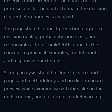
deserves more attention. The goal is not to
promise a pick. The goal is to make the decision
clearer before money is involved.
The page should connect prediction output to
decision quality: probability, price, risk, and
responsible action. ThinkBetAI connects the
concept to practical examples, model inputs,
and responsible next steps.
Strong analysis should include links to sport
pages and methodology, and prediction board
preview while avoiding weak habits like no fair
odds context, and no current-market warning.