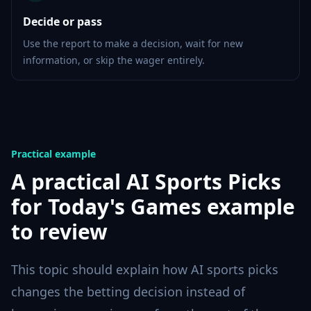
Decide or pass
Use the report to make a decision, wait for new
information, or skip the wager entirely.
Practical example
A practical AI Sports Picks
for Today's Games example
to review
This topic should explain how AI sports picks
changes the betting decision instead of