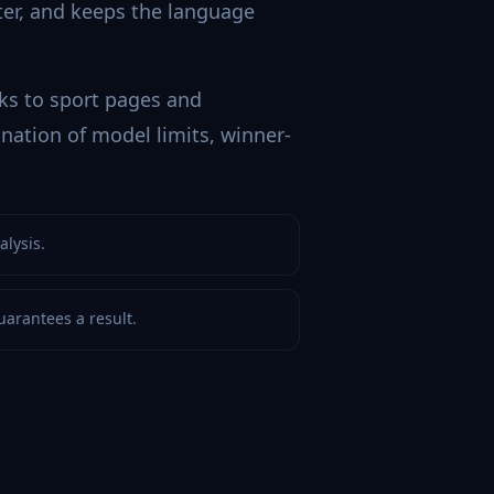
ter, and keeps the language
nks to sport pages and
nation of model limits, winner-
alysis.
arantees a result.