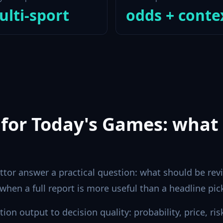
lti-sport
odds + conte
 for Today's Games: what 
ettor answer a practical question: what should be re
when a full report is more useful than a headline pic
on output to decision quality: probability, price, ris