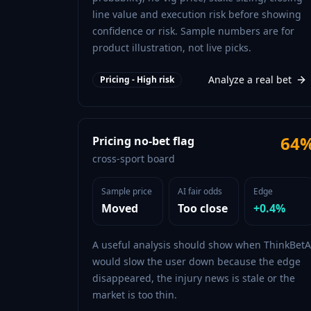
line value and execution risk before showing
confidence or risk. Sample numbers are for
product illustration, not live picks.
Analyze a real bet
Pricing
-
High
risk
64
Pricing no-bet flag
cross-sport board
Sample price
AI fair odds
Edge
Moved
Too close
+0.4%
A useful analysis should show when ThinkBetA
would slow the user down because the edge
disappeared, the injury news is stale or the
market is too thin.