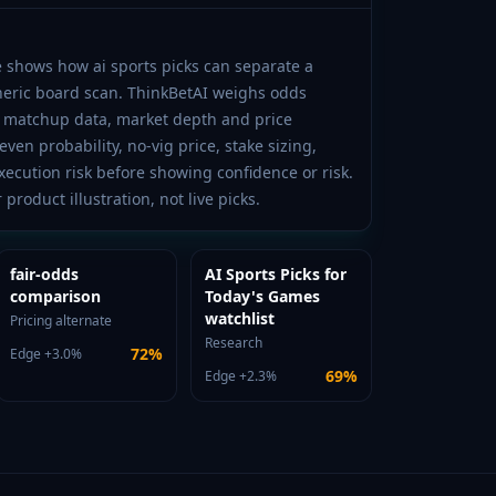
e shows how ai sports picks can separate a
neric board scan. ThinkBetAI weighs odds
 matchup data, market depth and price
ven probability, no-vig price, stake sizing,
xecution risk before showing confidence or risk.
roduct illustration, not live picks.
fair-odds
AI Sports Picks for
comparison
Today's Games
watchlist
Pricing alternate
Research
72
%
Edge
+3.0%
69
%
Edge
+2.3%