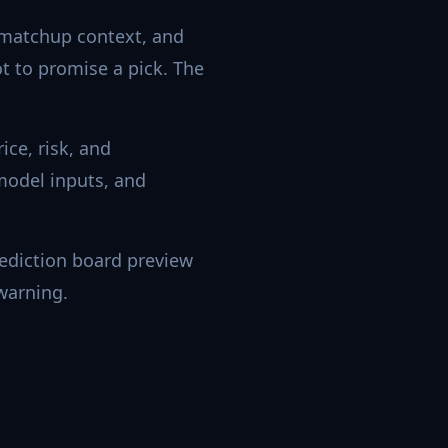
, matchup context, and
t to promise a pick. The
ice, risk, and
model inputs, and
rediction board preview
warning.