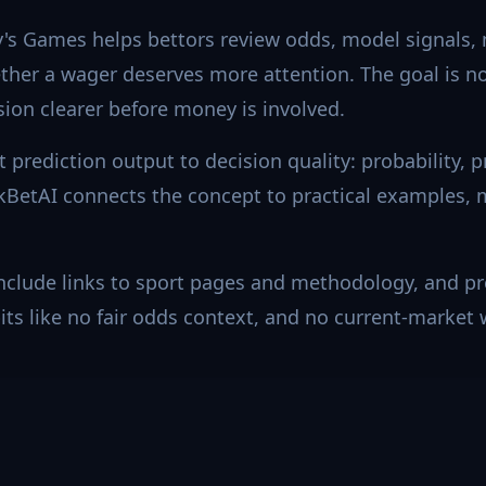
ay's Games helps bettors review odds, model signals
ther a wager deserves more attention. The goal is no
sion clearer before money is involved.
prediction output to decision quality: probability, pr
nkBetAI connects the concept to practical examples, 
include links to sport pages and methodology, and p
ts like no fair odds context, and no current-market 