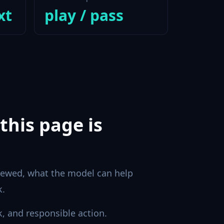
xt
play / pass
this page is
viewed, what the model can help
k.
k, and responsible action.