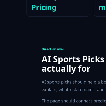
Pricing
mu
Direct answer
AI Sports Picks
actually for
AI sports picks should help a b
explain, what risk remains, and 
The page should connect predicti