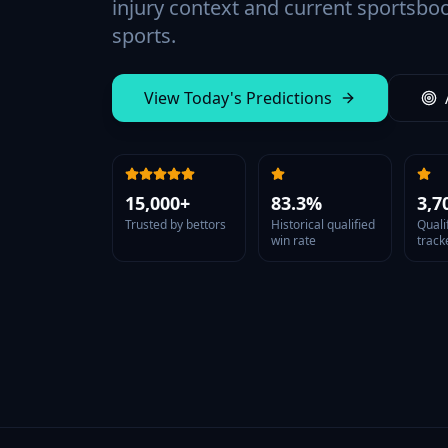
injury context and current sportsbo
sports.
View Today's Predictions
15,000+
83.3%
3,7
Trusted by bettors
Historical qualified
Quali
win rate
track