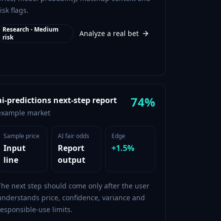
risk flags.
Research
-
Medium
Analyze a real bet
risk
74
%
ai-predictions next-step report
example market
Sample price
AI fair odds
Edge
Input
Report
+1.5%
line
output
The next step should come only after the user
understands price, confidence, variance and
responsible-use limits.