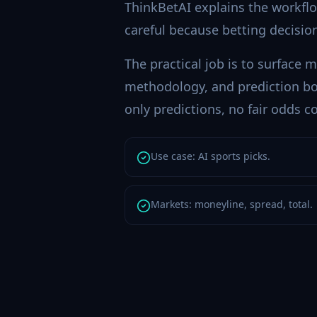
ThinkBetAI explains the workflo
careful because betting decisions
The practical job is to surface 
methodology, and prediction boa
only predictions, no fair odds 
Use case: AI sports picks.
Markets: moneyline, spread, total.