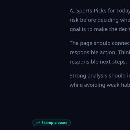
AI Sports Picks for Tod
risk before deciding whe
goal is to make the deci
The page should connect 
responsible action. Thi
responsible next steps.
Strong analysis should 
while avoiding weak habi
Example board