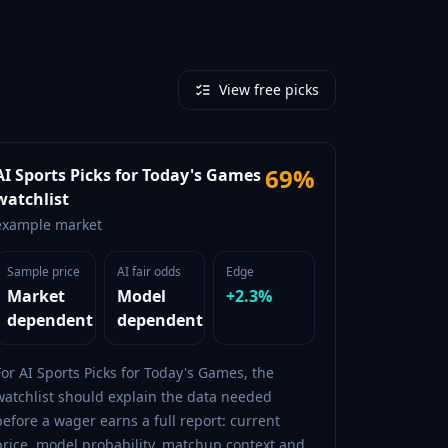
View free picks
69
%
AI Sports Picks for Today's Games
watchlist
example market
Sample price
AI fair odds
Edge
Market
Model
+2.3%
dependent
dependent
For AI Sports Picks for Today's Games, the
watchlist should explain the data needed
before a wager earns a full report: current
price, model probability, matchup context and