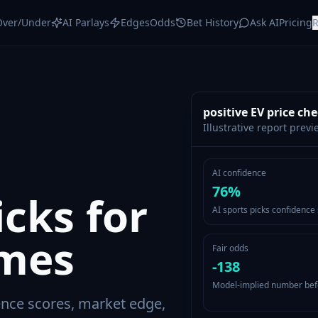
Over/Under
AI Parlays
Edges
Odds
Bet History
Ask AI
Pricing
R
MOS
SPORTS GUIDES
TRUST & COMPANY
r Demo
NFL AI Predictions
Live Proof
der Guide
NBA AI Predictions
Track Record
positive EV price ch
tions Guide
MLB AI Predictions
Best Tools
Illustrative report previ
Guide
NHL AI Predictions
How It Works
AI confidence
s Guide
UFC AI Predictions
FAQ
76%
icks for
Soccer AI Predictions
Responsible Gam
AI sports picks confidence
Editorial Policy
ames
Fair odds
Blog
-138
About
Model-implied number bef
ence scores, market edge,