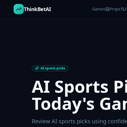
ThinkBetAI
Games
Props
GUIDES & DE
Bet Analyze
Parlay Buil
Free Predic
AI Betting 
AI sports picks
Player Prop
AI Sports P
Today's G
Review AI sports picks using confid