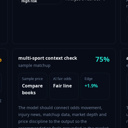
High
risk
%
75
%
multi-sport context check
sample matchup
Sample price
AI fair odds
Edge
Compare
Fair line
+1.9%
books
I
The model should connect odds movement,
injury news, matchup data, market depth and
price discipline to the output so the