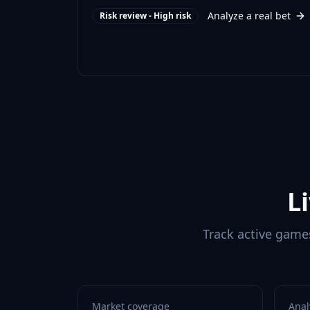
Analyze a real bet
Risk review
-
High
risk
L
Track active game
Market coverage
Anal