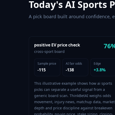
Today's AI Sports 
A pick board built around confidence, e
76
positive EV price check
cross-sport board
Sample price
AI fair odds
Edge
-115
-138
+3.8%
This illustrative example shows how ai sports
picks can separate a useful signal from a
generic board scan. ThinkBetAI weighs odds
movement, injury news, matchup data, market
depth and price discipline against breakeven
probability, no-vig price, stake sizing, closing-