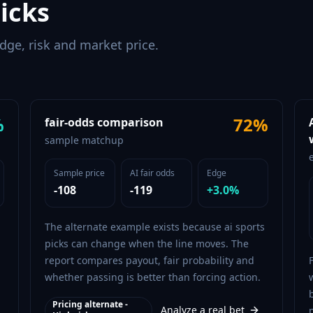
Picks
dge, risk and market price.
%
72
%
fair-odds comparison
sample matchup
Sample price
AI fair odds
Edge
-108
-119
+3.0%
The alternate example exists because ai sports
picks can change when the line moves. The
report compares payout, fair probability and
whether passing is better than forcing action.
Pricing alternate
-
Analyze a real bet