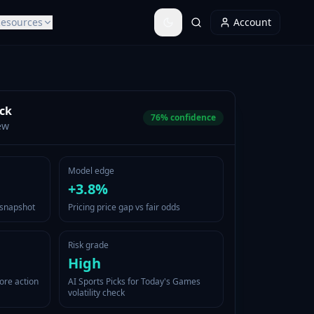
esources
Account
Toggle theme
eck
76
% confidence
ew
Model edge
+3.8%
bling
 snapshot
Pricing price gap vs fair odds
Risk grade
High
ore action
AI Sports Picks for Today's Games
volatility check