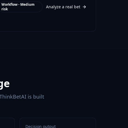
Workflow
-
Medium
Analyze a real bet
risk
ge
hinkBetAI is built
Decision output