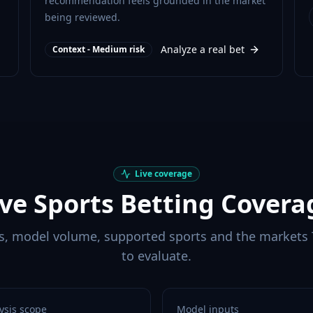
recommendation feels grounded in the market
being reviewed.
Analyze a real bet
Context
-
Medium
risk
Live coverage
ive Sports Betting Covera
s, model volume, supported sports and the markets T
to evaluate.
ysis scope
Model inputs