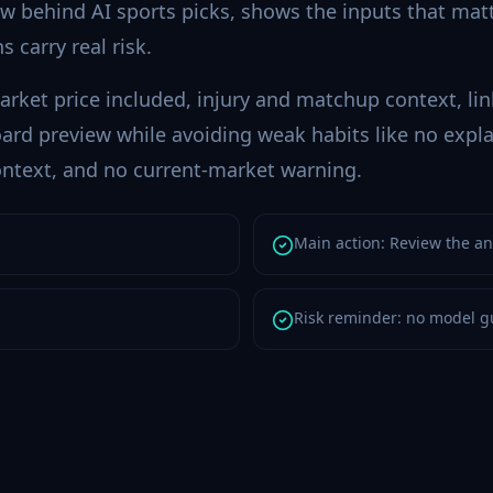
w behind AI sports picks, shows the inputs that mat
 carry real risk.
market price included, injury and matchup context, li
rd preview while avoiding weak habits like no expla
context, and no current-market warning.
Main action: Review the an
Risk reminder: no model gu