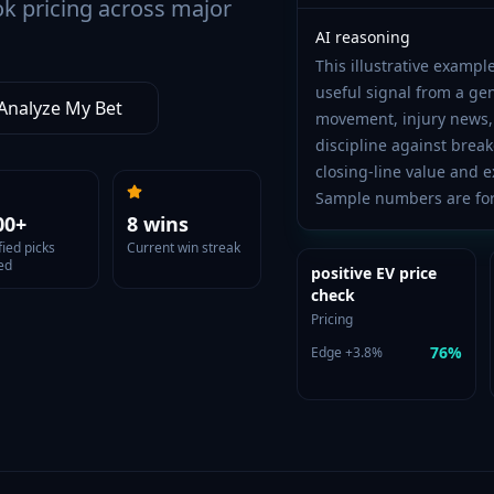
ok pricing across major
AI reasoning
This illustrative exampl
useful signal from a ge
Analyze My Bet
movement, injury news,
discipline against breake
closing-line value and e
Sample numbers are for p
00+
8 wins
fied picks
Current win streak
ed
positive EV price
check
Pricing
76
%
Edge
+3.8%