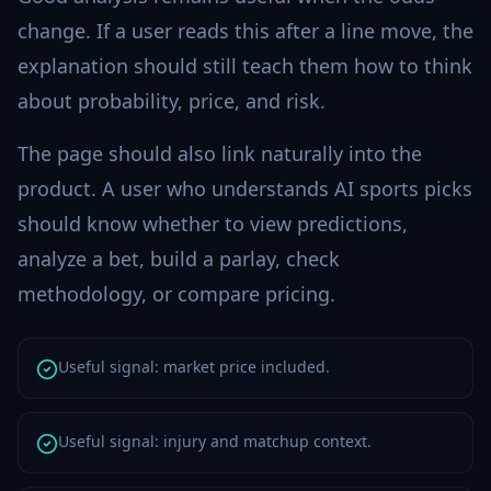
change. If a user reads this after a line move, the
explanation should still teach them how to think
about probability, price, and risk.
The page should also link naturally into the
product. A user who understands AI sports picks
should know whether to view predictions,
analyze a bet, build a parlay, check
methodology, or compare pricing.
Useful signal: market price included.
Useful signal: injury and matchup context.