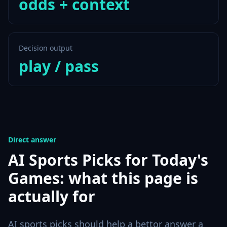
odds + context
Decision output
play / pass
Direct answer
AI Sports Picks for Today's
Games: what this page is
actually for
AI sports picks should help a bettor answer a