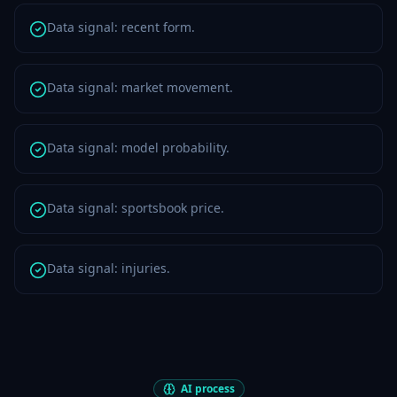
Data signal: recent form.
Data signal: market movement.
Data signal: model probability.
Data signal: sportsbook price.
Data signal: injuries.
AI process