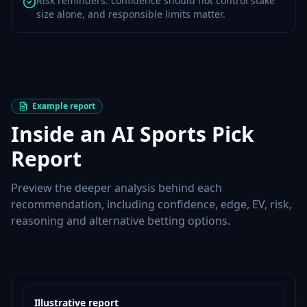
Risk reminders: confidence should not control stake
size alone, and responsible limits matter.
Example report
Inside an AI Sports Pick
Report
Preview the deeper analysis behind each
recommendation, including confidence, edge, EV, risk,
reasoning and alternative betting options.
Illustrative report