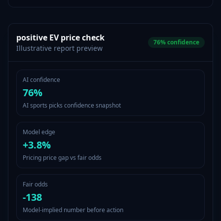
positive EV price check
76
% confidence
Illustrative report preview
AI confidence
76%
AI sports picks confidence snapshot
Model edge
+3.8%
Pricing price gap vs fair odds
Fair odds
-138
Model-implied number before action