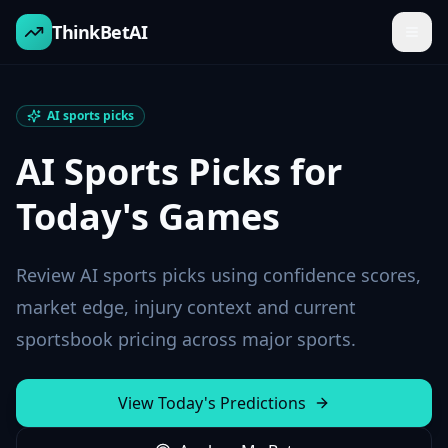
ThinkBetAI
AI sports picks
AI Sports Picks for
Today's Games
Review AI sports picks using confidence scores,
market edge, injury context and current
sportsbook pricing across major sports.
View Today's Predictions