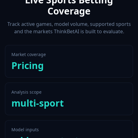
Coverage
Track active games, model volume, supported sports
and the markets ThinkBetAI is built to evaluate.
Market coverage
Pricing
Analysis scope
multi-sport
Model inputs