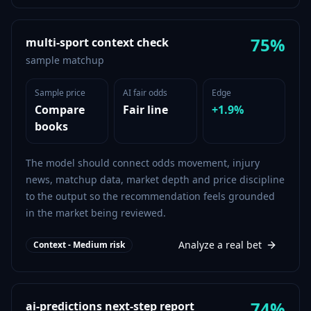
75
%
multi-sport context check
sample matchup
Sample price
AI fair odds
Edge
Compare
Fair line
+1.9%
books
The model should connect odds movement, injury
news, matchup data, market depth and price discipline
to the output so the recommendation feels grounded
in the market being reviewed.
Analyze a real bet
Context
-
Medium
risk
74
%
ai-predictions next-step report