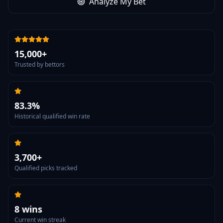
Analyze My Bet
15,000+
Trusted by bettors
83.3%
Historical qualified win rate
3,700+
Qualified picks tracked
8 wins
Current win streak