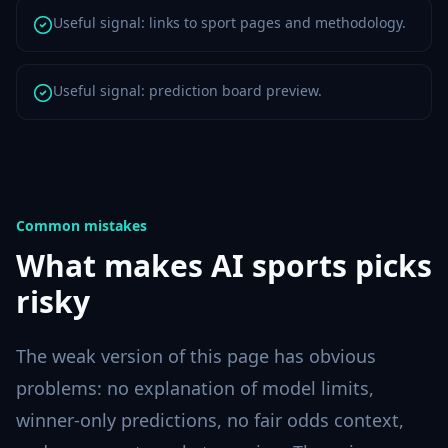
Useful signal: links to sport pages and methodology.
Useful signal: prediction board preview.
Common mistakes
What makes AI sports picks
risky
The weak version of this page has obvious
problems: no explanation of model limits,
winner-only predictions, no fair odds context,