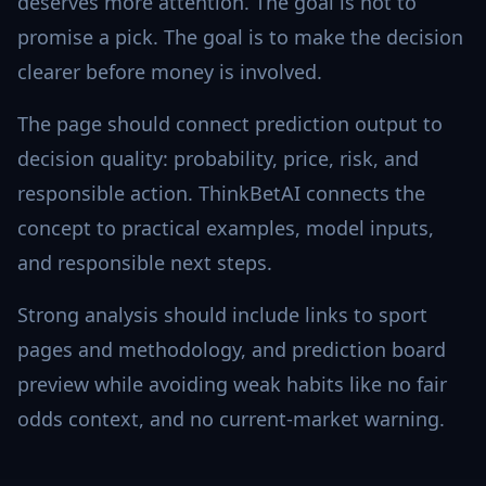
deserves more attention. The goal is not to
promise a pick. The goal is to make the decision
clearer before money is involved.
The page should connect prediction output to
decision quality: probability, price, risk, and
responsible action. ThinkBetAI connects the
concept to practical examples, model inputs,
and responsible next steps.
Strong analysis should include links to sport
pages and methodology, and prediction board
preview while avoiding weak habits like no fair
odds context, and no current-market warning.