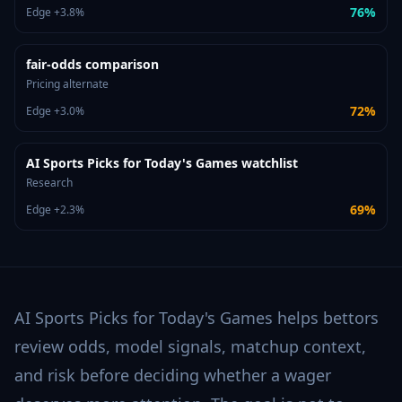
76
%
Edge
+3.8%
fair-odds comparison
Pricing alternate
72
%
Edge
+3.0%
AI Sports Picks for Today's Games watchlist
Research
69
%
Edge
+2.3%
AI Sports Picks for Today's Games helps bettors
review odds, model signals, matchup context,
and risk before deciding whether a wager