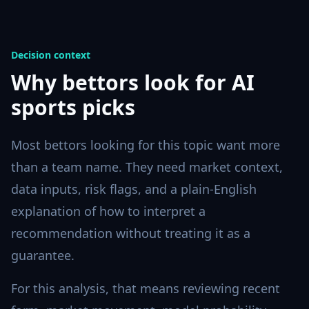
Decision context
Why bettors look for AI
sports picks
Most bettors looking for this topic want more
than a team name. They need market context,
data inputs, risk flags, and a plain-English
explanation of how to interpret a
recommendation without treating it as a
guarantee.
For this analysis, that means reviewing recent