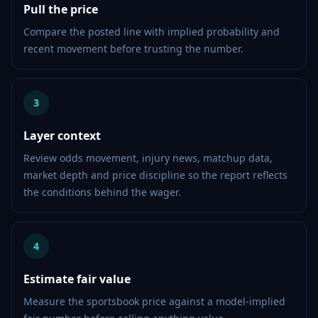
Pull the price
Compare the posted line with implied probability and
recent movement before trusting the number.
3
Layer context
Review odds movement, injury news, matchup data,
market depth and price discipline so the report reflects
the conditions behind the wager.
4
Estimate fair value
Measure the sportsbook price against a model-implied