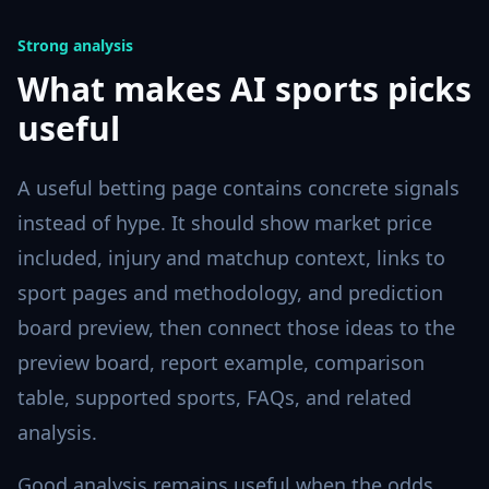
Strong analysis
What makes AI sports picks
useful
A useful betting page contains concrete signals
instead of hype. It should show market price
included, injury and matchup context, links to
sport pages and methodology, and prediction
board preview, then connect those ideas to the
preview board, report example, comparison
table, supported sports, FAQs, and related
analysis.
Good analysis remains useful when the odds