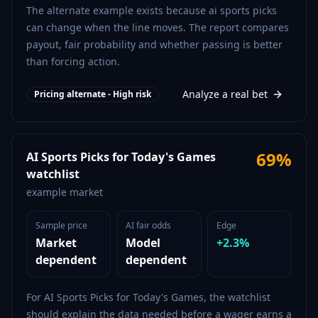
The alternate example exists because ai sports picks
can change when the line moves. The report compares
payout, fair probability and whether passing is better
than forcing action.
Analyze a real bet
Pricing alternate
-
High
risk
69
%
AI Sports Picks for Today's Games
watchlist
example market
Sample price
AI fair odds
Edge
Market
Model
+2.3%
dependent
dependent
For AI Sports Picks for Today's Games, the watchlist
should explain the data needed before a wager earns a