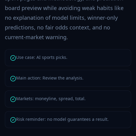
board preview while avoiding weak habits like
no explanation of model limits, winner-only
predictions, no fair odds context, and no
current-market warning.
Use case: AI sports picks.
Main action: Review the analysis.
Markets: moneyline, spread, total.
Risk reminder: no model guarantees a result.