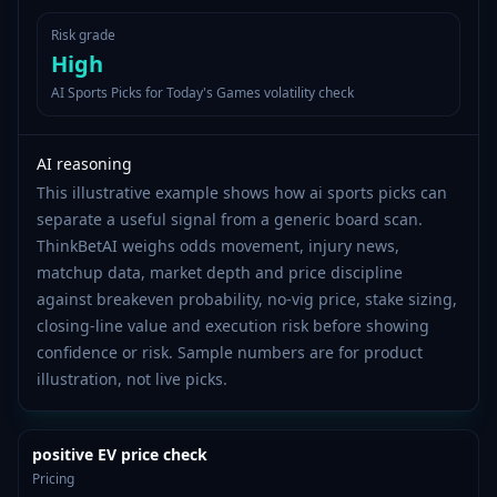
Risk grade
High
AI Sports Picks for Today's Games volatility check
AI reasoning
This illustrative example shows how ai sports picks can
separate a useful signal from a generic board scan.
ThinkBetAI weighs odds movement, injury news,
matchup data, market depth and price discipline
against breakeven probability, no-vig price, stake sizing,
closing-line value and execution risk before showing
confidence or risk. Sample numbers are for product
illustration, not live picks.
positive EV price check
Pricing