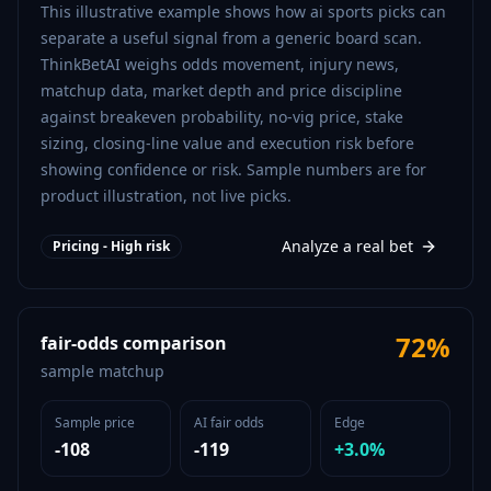
This illustrative example shows how ai sports picks can
separate a useful signal from a generic board scan.
ThinkBetAI weighs odds movement, injury news,
matchup data, market depth and price discipline
against breakeven probability, no-vig price, stake
sizing, closing-line value and execution risk before
showing confidence or risk. Sample numbers are for
product illustration, not live picks.
Analyze a real bet
Pricing
-
High
risk
72
%
fair-odds comparison
sample matchup
Sample price
AI fair odds
Edge
-108
-119
+3.0%