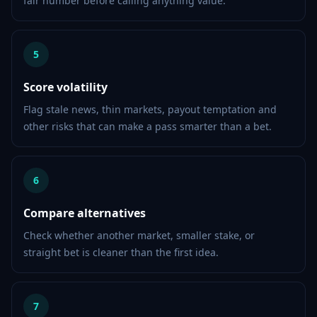
fair number before calling anything value.
5
Score volatility
Flag stale news, thin markets, payout temptation and
other risks that can make a pass smarter than a bet.
6
Compare alternatives
Check whether another market, smaller stake, or
straight bet is cleaner than the first idea.
7