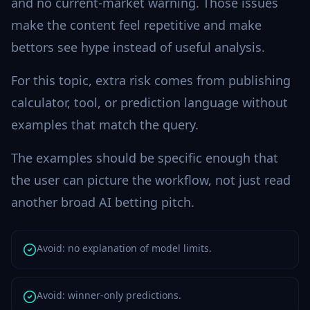
and no current-market warning. Those issues
make the content feel repetitive and make
bettors see hype instead of useful analysis.
For this topic, extra risk comes from publishing
calculator, tool, or prediction language without
examples that match the query.
The examples should be specific enough that
the user can picture the workflow, not just read
another broad AI betting pitch.
Avoid: no explanation of model limits.
Avoid: winner-only predictions.