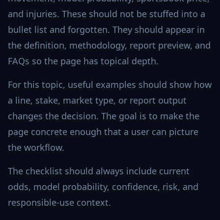
and injuries. These should not be stuffed into a
bullet list and forgotten. They should appear in
the definition, methodology, report preview, and
FAQs so the page has topical depth.
For this topic, useful examples should show how
a line, stake, market type, or report output
changes the decision. The goal is to make the
page concrete enough that a user can picture
the workflow.
The checklist should always include current
odds, model probability, confidence, risk, and
responsible-use context.