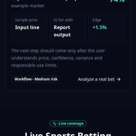
example market
Sample price
AI fair odds
Edge
Input line
Report
+1.5%
output
The next step should come only after the user
understands price, confidence, variance and
responsible-use limits.
Analyze a real bet
Workflow
-
Medium
risk
Live coverage
Live Sports Betting