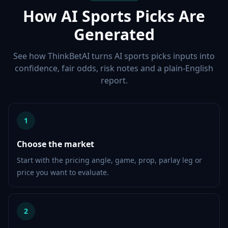
How AI Sports Picks Are
Generated
See how ThinkBetAI turns AI sports picks inputs into
confidence, fair odds, risk notes and a plain-English
report.
1
Choose the market
Start with the pricing angle, game, prop, parlay leg or
price you want to evaluate.
2