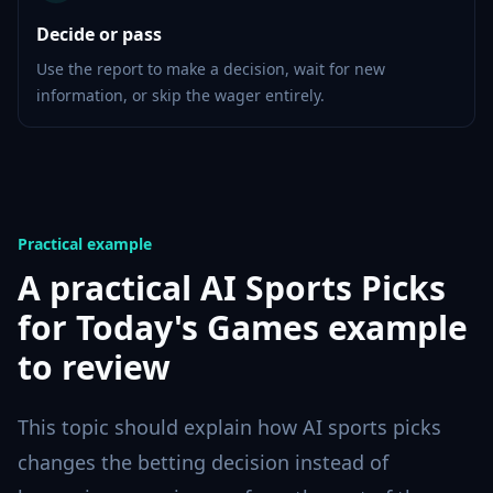
Decide or pass
Use the report to make a decision, wait for new
information, or skip the wager entirely.
Practical example
A practical AI Sports Picks
for Today's Games example
to review
This topic should explain how AI sports picks
changes the betting decision instead of