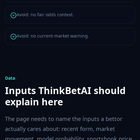
Avoid: no fair odds context.
Avoid: no current-market warning.
Data
Inputs ThinkBetAI should
explain here
The page needs to name the inputs a bettor
actually cares about: recent form, market
movement, model probability, sportsbook price,