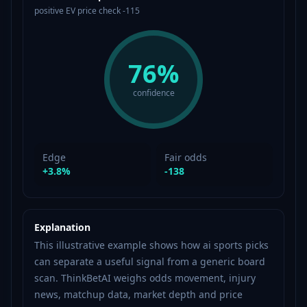
positive EV price check
-115
76
%
confidence
Edge
Fair odds
+3.8%
-138
Explanation
This illustrative example shows how ai sports picks
can separate a useful signal from a generic board
scan. ThinkBetAI weighs odds movement, injury
news, matchup data, market depth and price