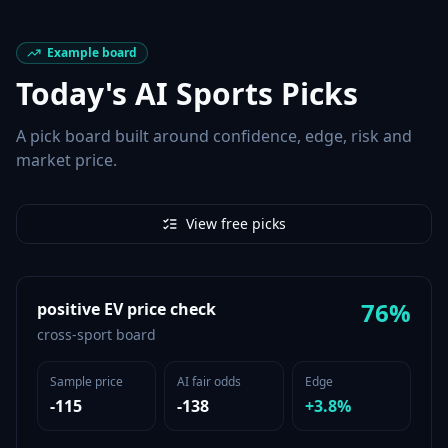
Example board
Today's AI Sports Picks
A pick board built around confidence, edge, risk and
market price.
View free picks
76
%
positive EV price check
cross-sport board
Sample price
AI fair odds
Edge
-115
-138
+3.8%