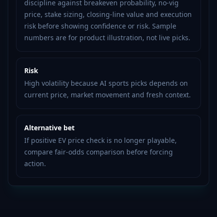
discipline against breakeven probability, no-vig
price, stake sizing, closing-line value and execution
risk before showing confidence or risk. Sample
numbers are for product illustration, not live picks.
Risk
High volatility because AI sports picks depends on
current price, market movement and fresh context.
Alternative bet
If positive EV price check is no longer playable,
compare fair-odds comparison before forcing
action.