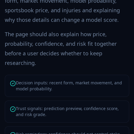
form, market movement, model probability,
sportsbook price, and injuries and explaining
why those details can change a model score.
The page should also explain how price,
probability, confidence, and risk fit together
before a user decides whether to keep
researching.
Decision inputs: recent form, market movement, and
model probability.
Trust signals: prediction preview, confidence score,
and risk grade.