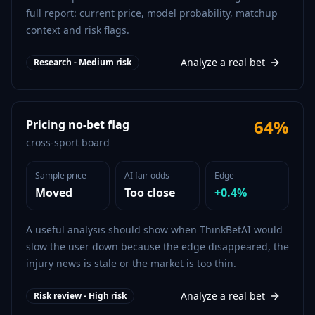
full report: current price, model probability, matchup
context and risk flags.
Analyze a real bet
Research
-
Medium
risk
64
%
Pricing no-bet flag
cross-sport board
Sample price
AI fair odds
Edge
Moved
Too close
+0.4%
A useful analysis should show when ThinkBetAI would
slow the user down because the edge disappeared, the
injury news is stale or the market is too thin.
Analyze a real bet
Risk review
-
High
risk