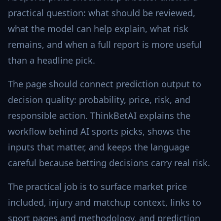
practical question: what should be reviewed,
what the model can help explain, what risk
remains, and when a full report is more useful
than a headline pick.
The page should connect prediction output to
decision quality: probability, price, risk, and
responsible action. ThinkBetAI explains the
workflow behind AI sports picks, shows the
inputs that matter, and keeps the language
careful because betting decisions carry real risk.
The practical job is to surface market price
included, injury and matchup context, links to
sport pages and methodology, and prediction