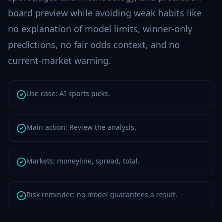
board preview while avoiding weak habits like
no explanation of model limits, winner-only
predictions, no fair odds context, and no
current-market warning.
Use case: AI sports picks.
Main action: Review the analysis.
Markets: moneyline, spread, total.
Risk reminder: no model guarantees a result.