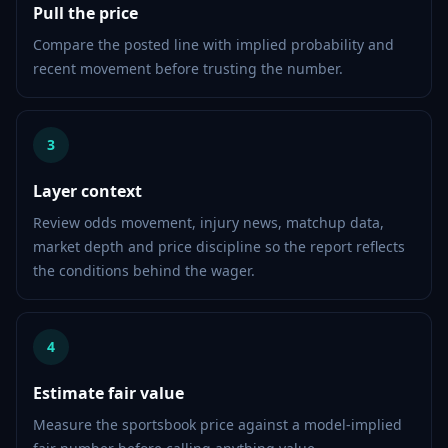
Pull the price
Compare the posted line with implied probability and
recent movement before trusting the number.
3
Layer context
Review odds movement, injury news, matchup data,
market depth and price discipline so the report reflects
the conditions behind the wager.
4
Estimate fair value
Measure the sportsbook price against a model-implied