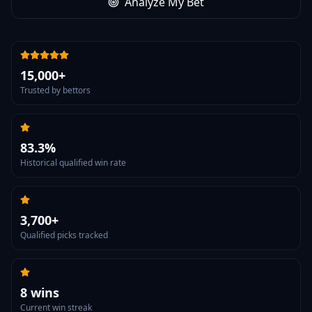
Analyze My Bet
15,000+
Trusted by bettors
83.3%
Historical qualified win rate
3,700+
Qualified picks tracked
8 wins
Current win streak