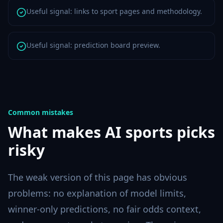
Useful signal: links to sport pages and methodology.
Useful signal: prediction board preview.
Common mistakes
What makes AI sports picks
risky
The weak version of this page has obvious
problems: no explanation of model limits,
winner-only predictions, no fair odds context,