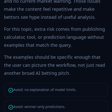
and no current-market warning. Those issues
make the content feel repetitive and make
bettors see hype instead of useful analysis.
For this topic, extra risk comes from publishing
calculator, tool, or prediction language without
examples that match the query.
The examples should be specific enough that
the user can picture the workflow, not just read
another broad AI betting pitch.
Avoid: no explanation of model limits.
Avoid: winner-only predictions.