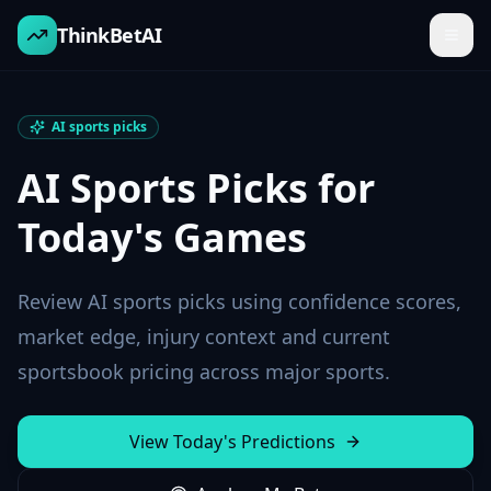
ThinkBetAI
AI sports picks
AI Sports Picks for
Today's Games
Review AI sports picks using confidence scores,
market edge, injury context and current
sportsbook pricing across major sports.
View Today's Predictions