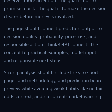
deserves more attention. The goal is not to
promise a pick. The goal is to make the decision
clearer before money is involved.
The page should connect prediction output to
decision quality: probability, price, risk, and
responsible action. ThinkBetAI connects the
concept to practical examples, model inputs,
and responsible next steps.
Strong analysis should include links to sport
pages and methodology, and prediction board
preview while avoiding weak habits like no fair
odds context, and no current-market warning.