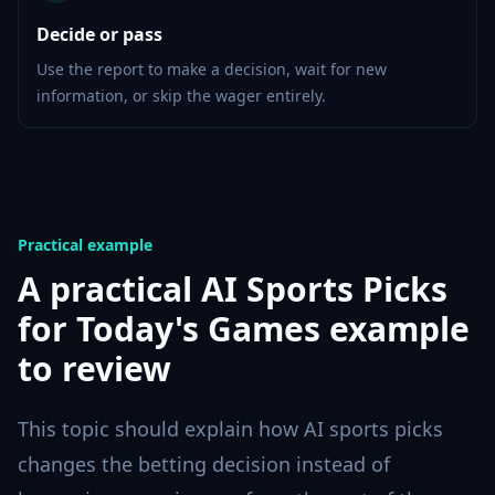
Decide or pass
Use the report to make a decision, wait for new
information, or skip the wager entirely.
Practical example
A practical AI Sports Picks
for Today's Games example
to review
This topic should explain how AI sports picks
changes the betting decision instead of