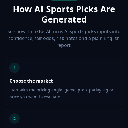
How AI Sports Picks Are
Generated
See how ThinkBetAI turns AI sports picks inputs into
confidence, fair odds, risk notes and a plain-English
report.
1
Choose the market
Start with the pricing angle, game, prop, parlay leg or
price you want to evaluate.
2