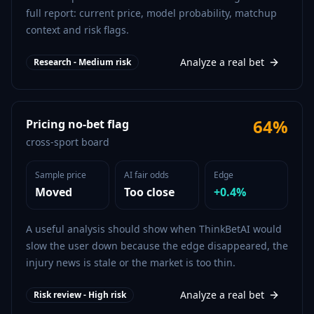
full report: current price, model probability, matchup
context and risk flags.
Analyze a real bet
Research
-
Medium
risk
64
%
Pricing no-bet flag
cross-sport board
Sample price
AI fair odds
Edge
Moved
Too close
+0.4%
A useful analysis should show when ThinkBetAI would
slow the user down because the edge disappeared, the
injury news is stale or the market is too thin.
Analyze a real bet
Risk review
-
High
risk