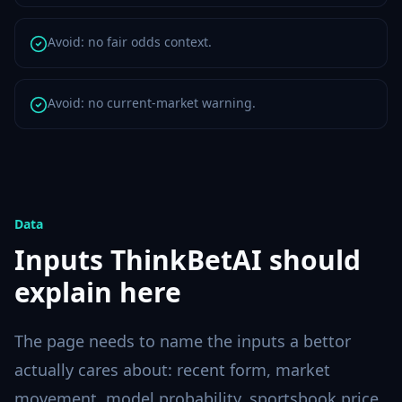
Avoid: no fair odds context.
Avoid: no current-market warning.
Data
Inputs ThinkBetAI should
explain here
The page needs to name the inputs a bettor
actually cares about: recent form, market
movement, model probability, sportsbook price,