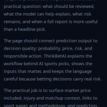
practical question: what should be reviewed,
what the model can help explain, what risk
remains, and when a full report is more useful
than a headline pick.
The page should connect prediction output to
decision quality: probability, price, risk, and
responsible action. ThinkBetAI explains the
workflow behind AI sports picks, shows the
inputs that matter, and keeps the language
careful because betting decisions carry real risk.
The practical job is to surface market price
included, injury and matchup context, links to
sport pages and methodology, and prediction