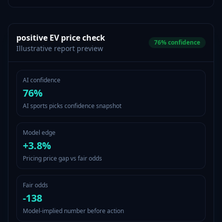
positive EV price check
76
% confidence
Illustrative report preview
AI confidence
76%
AI sports picks confidence snapshot
Model edge
+3.8%
Pricing price gap vs fair odds
Fair odds
-138
Model-implied number before action