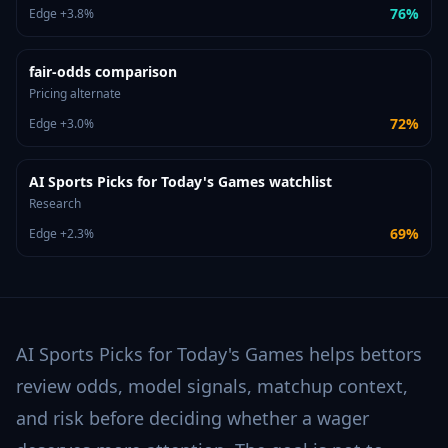
76
%
Edge
+3.8%
fair-odds comparison
Pricing alternate
72
%
Edge
+3.0%
AI Sports Picks for Today's Games watchlist
Research
69
%
Edge
+2.3%
AI Sports Picks for Today's Games helps bettors
review odds, model signals, matchup context,
and risk before deciding whether a wager