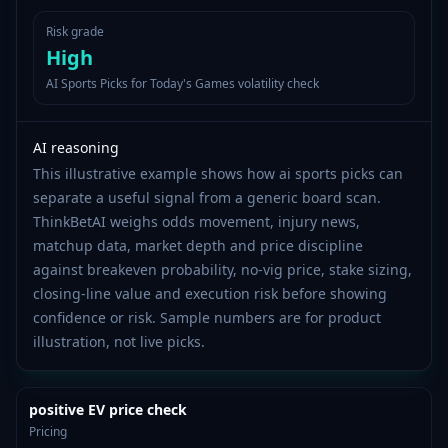
Risk grade
High
AI Sports Picks for Today's Games volatility check
AI reasoning
This illustrative example shows how ai sports picks can
separate a useful signal from a generic board scan.
ThinkBetAI weighs odds movement, injury news,
matchup data, market depth and price discipline
against breakeven probability, no-vig price, stake sizing,
closing-line value and execution risk before showing
confidence or risk. Sample numbers are for product
illustration, not live picks.
positive EV price check
Pricing