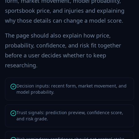
form, market movement, model probability,
sportsbook price, and injuries and explaining
why those details can change a model score.
The page should also explain how price,
probability, confidence, and risk fit together
before a user decides whether to keep
researching.
Decision inputs: recent form, market movement, and
model probability.
Trust signals: prediction preview, confidence score,
and risk grade.