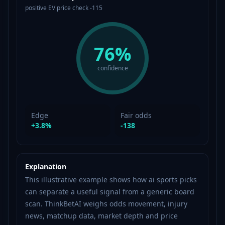
positive EV price check
-115
76
%
confidence
Edge
Fair odds
+3.8%
-138
Explanation
This illustrative example shows how ai sports picks
can separate a useful signal from a generic board
scan. ThinkBetAI weighs odds movement, injury
news, matchup data, market depth and price