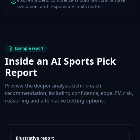
Risk reminders: confidence should not control stake
size alone, and responsible limits matter.
Example report
Inside an AI Sports Pick
Report
Preview the deeper analysis behind each
recommendation, including confidence, edge, EV, risk,
reasoning and alternative betting options.
Illustrative report