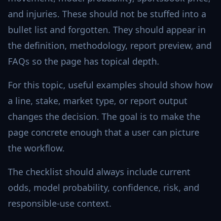
and injuries. These should not be stuffed into a
bullet list and forgotten. They should appear in
the definition, methodology, report preview, and
FAQs so the page has topical depth.
For this topic, useful examples should show how
a line, stake, market type, or report output
changes the decision. The goal is to make the
page concrete enough that a user can picture
the workflow.
The checklist should always include current
odds, model probability, confidence, risk, and
responsible-use context.