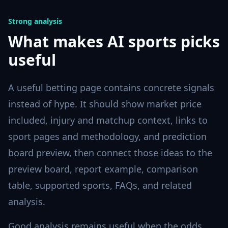
Strong analysis
What makes AI sports picks
useful
A useful betting page contains concrete signals
instead of hype. It should show market price
included, injury and matchup context, links to
sport pages and methodology, and prediction
board preview, then connect those ideas to the
preview board, report example, comparison
table, supported sports, FAQs, and related
analysis.
Good analysis remains useful when the odds