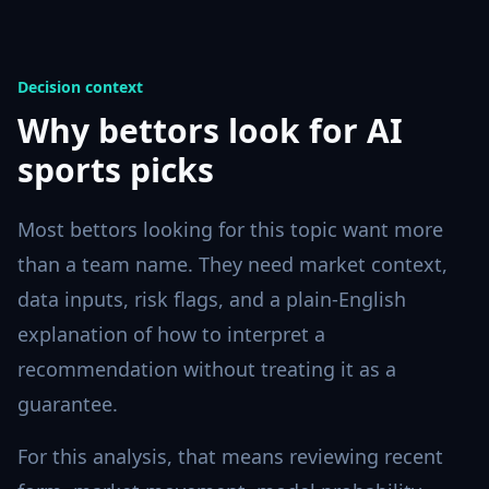
Decision context
Why bettors look for AI
sports picks
Most bettors looking for this topic want more
than a team name. They need market context,
data inputs, risk flags, and a plain-English
explanation of how to interpret a
recommendation without treating it as a
guarantee.
For this analysis, that means reviewing recent