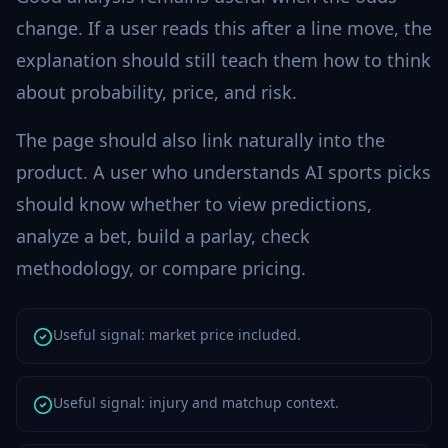
change. If a user reads this after a line move, the
explanation should still teach them how to think
about probability, price, and risk.
The page should also link naturally into the
product. A user who understands AI sports picks
should know whether to view predictions,
analyze a bet, build a parlay, check
methodology, or compare pricing.
Useful signal: market price included.
Useful signal: injury and matchup context.