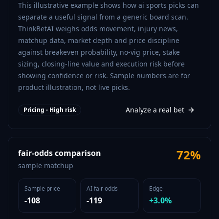
This illustrative example shows how ai sports picks can
separate a useful signal from a generic board scan.
ThinkBetAI weighs odds movement, injury news,
matchup data, market depth and price discipline
against breakeven probability, no-vig price, stake
sizing, closing-line value and execution risk before
showing confidence or risk. Sample numbers are for
product illustration, not live picks.
Analyze a real bet
Pricing
-
High
risk
72
%
fair-odds comparison
sample matchup
Sample price
AI fair odds
Edge
-108
-119
+3.0%