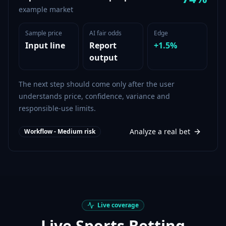
example market
Sample price
AI fair odds
Edge
Input line
Report
+1.5%
output
The next step should come only after the user
understands price, confidence, variance and
responsible-use limits.
Analyze a real bet
Workflow
-
Medium
risk
Live coverage
Live Sports Betting