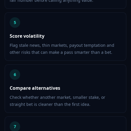
fair number before calling anything value.
5
Score volatility
Flag stale news, thin markets, payout temptation and
other risks that can make a pass smarter than a bet.
6
Compare alternatives
Check whether another market, smaller stake, or
straight bet is cleaner than the first idea.
7