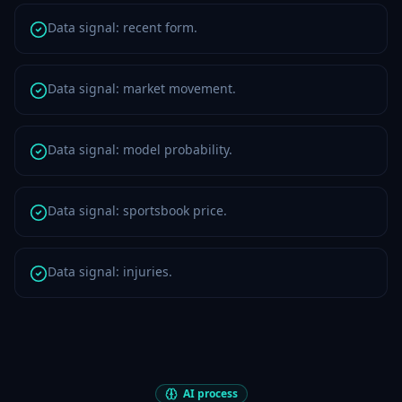
Data signal: recent form.
Data signal: market movement.
Data signal: model probability.
Data signal: sportsbook price.
Data signal: injuries.
AI process