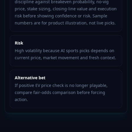
discipline against breakeven probability, no-vig
price, stake sizing, closing-line value and execution
risk before showing confidence or risk. Sample
numbers are for product illustration, not live picks.
Risk
High volatility because AI sports picks depends on
current price, market movement and fresh context.
Alternative bet
If positive EV price check is no longer playable,
compare fair-odds comparison before forcing
action.