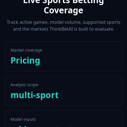
Coverage
Track active games, model volume, supported sports
and the markets ThinkBetAI is built to evaluate.
Market coverage
Pricing
Analysis scope
multi-sport
Model inputs