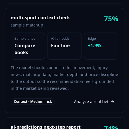
75
%
multi-sport context check
sample matchup
Sample price
AI fair odds
Edge
Compare
Fair line
+1.9%
books
The model should connect odds movement, injury
news, matchup data, market depth and price discipline
to the output so the recommendation feels grounded
in the market being reviewed.
Analyze a real bet
Context
-
Medium
risk
74
%
ai-predictions next-step report