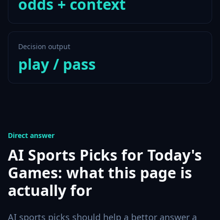
odds + context
Decision output
play / pass
Direct answer
AI Sports Picks for Today's
Games: what this page is
actually for
AI sports picks should help a bettor answer a