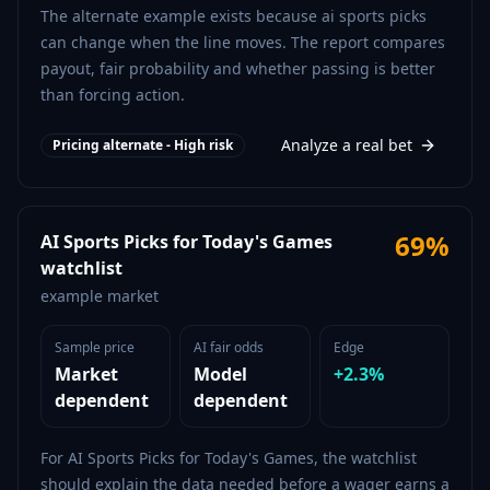
The alternate example exists because ai sports picks
can change when the line moves. The report compares
payout, fair probability and whether passing is better
than forcing action.
Analyze a real bet
Pricing alternate
-
High
risk
69
%
AI Sports Picks for Today's Games
watchlist
example market
Sample price
AI fair odds
Edge
Market
Model
+2.3%
dependent
dependent
For AI Sports Picks for Today's Games, the watchlist
should explain the data needed before a wager earns a