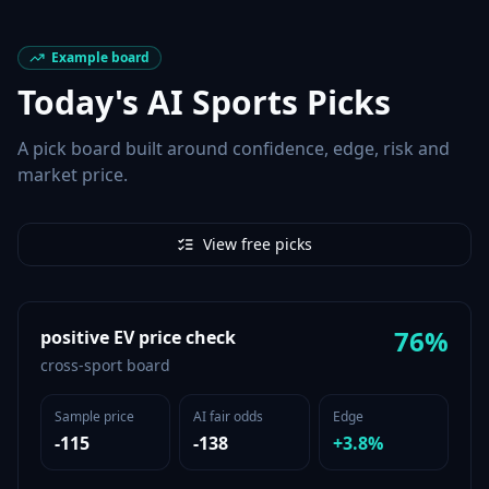
Example board
Today's AI Sports Picks
A pick board built around confidence, edge, risk and
market price.
View free picks
76
%
positive EV price check
cross-sport board
Sample price
AI fair odds
Edge
-115
-138
+3.8%