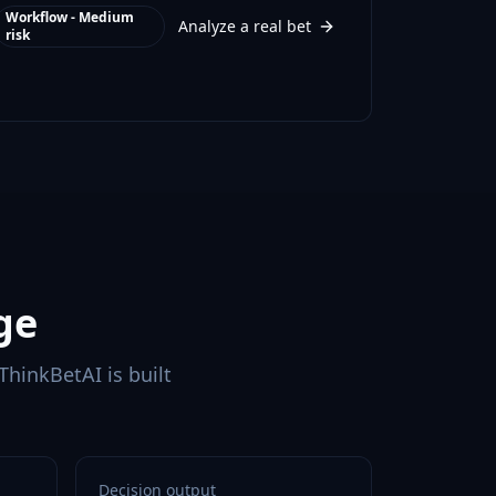
Workflow
-
Medium
Analyze a real bet
risk
ge
hinkBetAI is built
Decision output