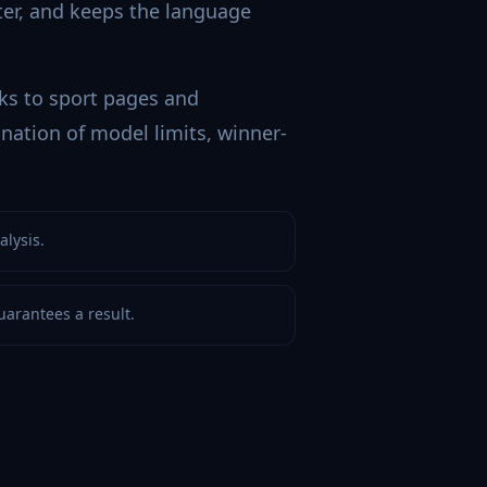
ter, and keeps the language
nks to sport pages and
nation of model limits, winner-
alysis.
arantees a result.