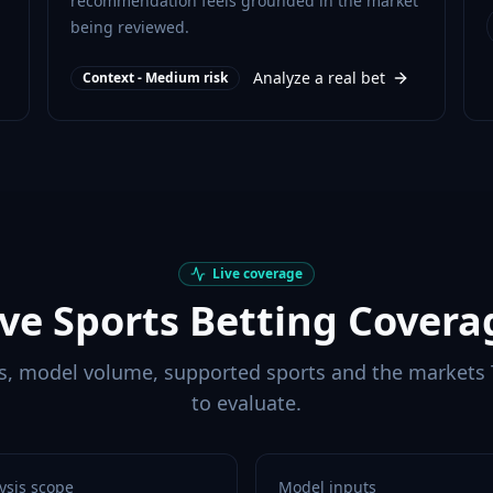
recommendation feels grounded in the market
being reviewed.
Analyze a real bet
Context
-
Medium
risk
Live coverage
ive Sports Betting Covera
s, model volume, supported sports and the markets T
to evaluate.
ysis scope
Model inputs