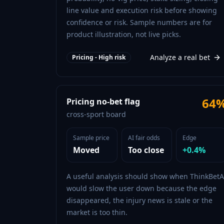
line value and execution risk before showing
confidence or risk. Sample numbers are for
product illustration, not live picks.
Analyze a real bet
Pricing
-
High
risk
64
Pricing no-bet flag
cross-sport board
Sample price
AI fair odds
Edge
Moved
Too close
+0.4%
A useful analysis should show when ThinkBetA
would slow the user down because the edge
disappeared, the injury news is stale or the
market is too thin.