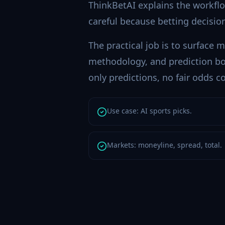
ThinkBetAI explains the workflo
careful because betting decisions
The practical job is to surface 
methodology, and prediction boa
only predictions, no fair odds 
Use case: AI sports picks.
Markets: moneyline, spread, total.