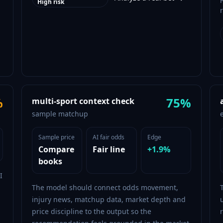
High
risk
%
75
%
multi-sport context check
sample matchup
Sample price
AI fair odds
Edge
Compare
Fair line
+1.9%
books
I
The model should connect odds movement,
injury news, matchup data, market depth and
price discipline to the output so the