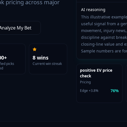
ok pricing across major
AI reasoning
This illustrative exampl
useful signal from a ge
Analyze My Bet
movement, injury news,
discipline against breake
closing-line value and e
Sample numbers are for p
00+
8 wins
fied picks
Current win streak
ed
positive EV price
check
Pricing
76
%
Edge
+3.8%