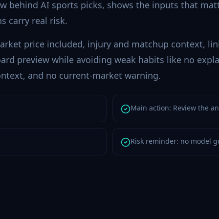
w behind AI sports picks, shows the inputs that mat
 carry real risk.
market price included, injury and matchup context, li
rd preview while avoiding weak habits like no expla
context, and no current-market warning.
Main action: Review the an
Risk reminder: no model gu