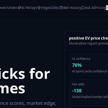
Over/Under
AI Parlays
Edges
Odds
Bet History
Ask AI
Pricing
R
MOS
SPORTS GUIDES
TRUST & COMPANY
r Demo
NFL AI Predictions
Live Proof
der Guide
NBA AI Predictions
Track Record
positive EV price ch
tions Guide
MLB AI Predictions
Best Tools
Illustrative report previ
Guide
NHL AI Predictions
How It Works
AI confidence
s Guide
UFC AI Predictions
FAQ
76%
icks for
Soccer AI Predictions
Responsible Gam
AI sports picks confidence
Editorial Policy
ames
Fair odds
Blog
-138
About
Model-implied number bef
ence scores, market edge,