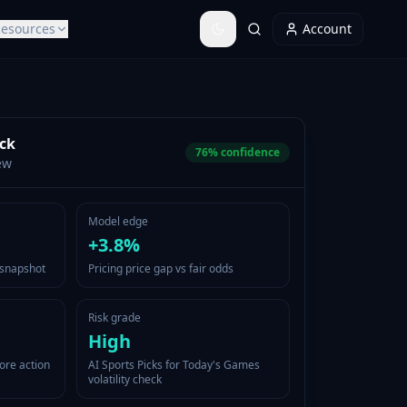
esources
Account
Toggle theme
eck
76
% confidence
ew
Model edge
+3.8%
bling
 snapshot
Pricing price gap vs fair odds
Risk grade
High
ore action
AI Sports Picks for Today's Games
volatility check