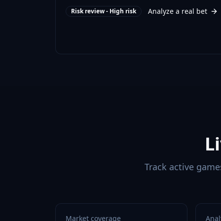
Analyze a real bet
Risk review
-
High
risk
L
Track active game
Market coverage
Anal