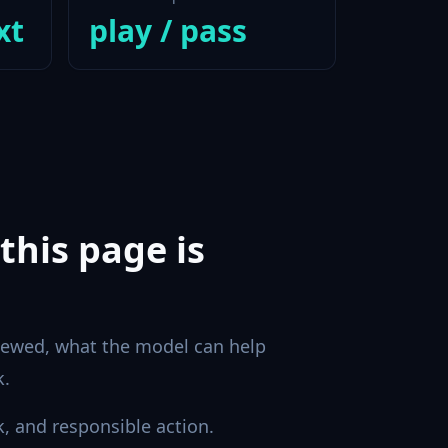
xt
play / pass
this page is
viewed, what the model can help
k.
k, and responsible action.