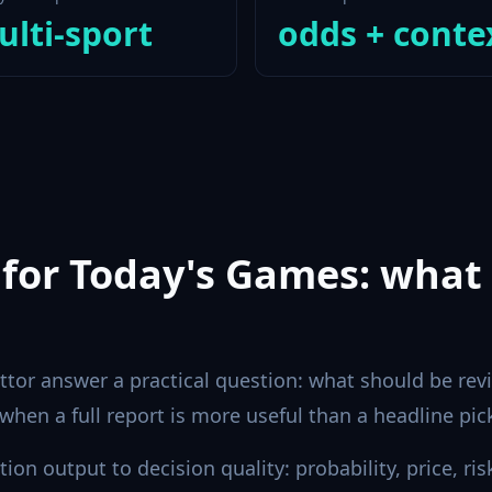
lti-sport
odds + conte
 for Today's Games: what 
ettor answer a practical question: what should be re
when a full report is more useful than a headline pic
on output to decision quality: probability, price, ris