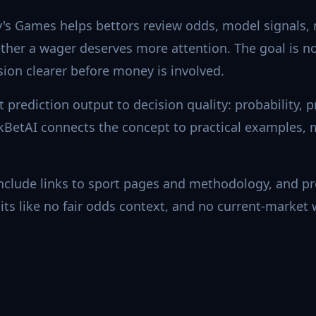
ay's Games helps bettors review odds, model signals
ther a wager deserves more attention. The goal is no
sion clearer before money is involved.
prediction output to decision quality: probability, pr
nkBetAI connects the concept to practical examples, 
include links to sport pages and methodology, and p
ts like no fair odds context, and no current-market 