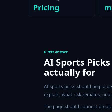
Pricing
mu
Direct answer
AI Sports Picks
actually for
AI sports picks should help a b
explain, what risk remains, and 
The page should connect predicti