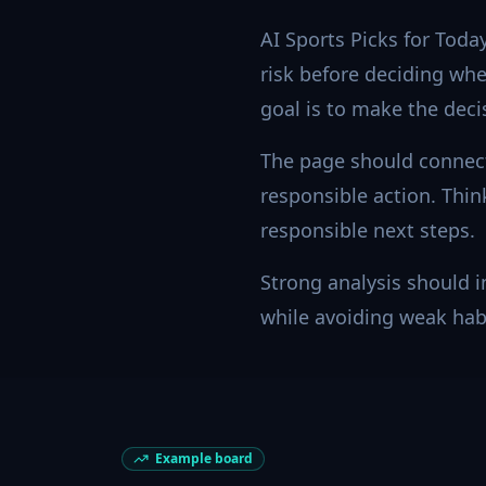
AI Sports Picks for Tod
risk before deciding whe
goal is to make the deci
The page should connect 
responsible action. Thi
responsible next steps.
Strong analysis should 
while avoiding weak habi
Example board