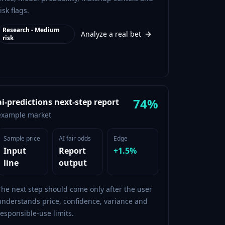
risk flags.
Research
-
Medium
Analyze a real bet
risk
74
%
ai-predictions next-step report
example market
Sample price
AI fair odds
Edge
Input
Report
+1.5%
line
output
The next step should come only after the user
understands price, confidence, variance and
responsible-use limits.