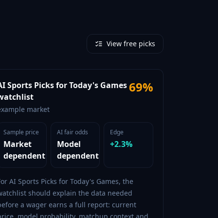
View free picks
69
%
AI Sports Picks for Today's Games
watchlist
example market
Sample price
AI fair odds
Edge
Market
Model
+2.3%
dependent
dependent
For AI Sports Picks for Today's Games, the
watchlist should explain the data needed
before a wager earns a full report: current
price, model probability, matchup context and