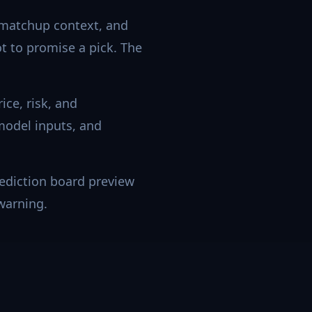
, matchup context, and
t to promise a pick. The
ice, risk, and
model inputs, and
rediction board preview
warning.