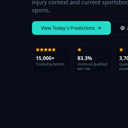
injury context and current sportsbo
sports.
View Today's Predictions
15,000+
83.3%
3,7
Trusted by bettors
Historical qualified
Quali
win rate
track