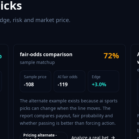
Picks
dge, risk and market price.
%
72
%
fair-odds comparison
sample matchup
Sample price
AI fair odds
Edge
-108
-119
+3.0%
The alternate example exists because ai sports
picks can change when the line moves. The
report compares payout, fair probability and
whether passing is better than forcing action.
Pricing alternate
-
Analyze a real bet