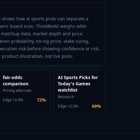
e shows how ai sports picks can separate a
neric board scan. ThinkBetAI weighs odds
 matchup data, market depth and price
ven probability, no-vig price, stake sizing,
xecution risk before showing confidence or risk.
roduct illustration, not live picks.
fair-odds
AI Sports Picks for
comparison
Today's Games
watchlist
Pricing alternate
Research
72
%
Edge
+3.0%
69
%
Edge
+2.3%