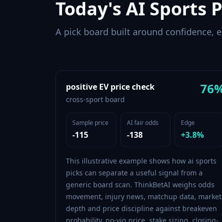
Today's AI Sports 
A pick board built around confidence, e
76
positive EV price check
cross-sport board
Sample price
AI fair odds
Edge
-115
-138
+3.8%
This illustrative example shows how ai sports
picks can separate a useful signal from a
generic board scan. ThinkBetAI weighs odds
movement, injury news, matchup data, market
depth and price discipline against breakeven
probability, no-vig price, stake sizing, closing-