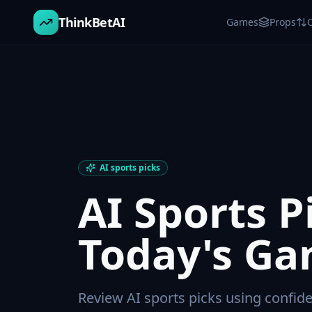
ThinkBetAI
Games
Props
GUIDES & DE
Bet Analyze
Parlay Buil
Free Predic
AI Betting 
AI sports picks
Player Prop
AI Sports P
Today's G
Review AI sports picks using confid