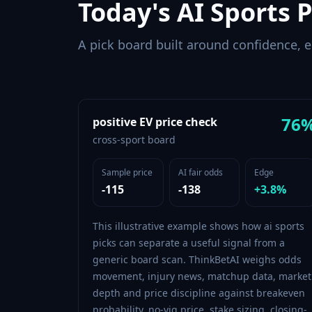
Today's AI Sports 
A pick board built around confidence, e
76
positive EV price check
cross-sport board
Sample price
AI fair odds
Edge
-115
-138
+3.8%
This illustrative example shows how ai sports
picks can separate a useful signal from a
generic board scan. ThinkBetAI weighs odds
movement, injury news, matchup data, market
depth and price discipline against breakeven
probability, no-vig price, stake sizing, closing-