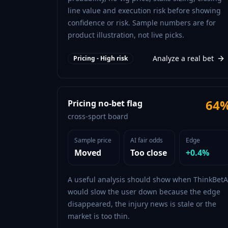
line value and execution risk before showing
confidence or risk. Sample numbers are for
product illustration, not live picks.
Analyze a real bet
Pricing
-
High
risk
64
Pricing no-bet flag
cross-sport board
Sample price
AI fair odds
Edge
Moved
Too close
+0.4%
A useful analysis should show when ThinkBetA
would slow the user down because the edge
disappeared, the injury news is stale or the
market is too thin.