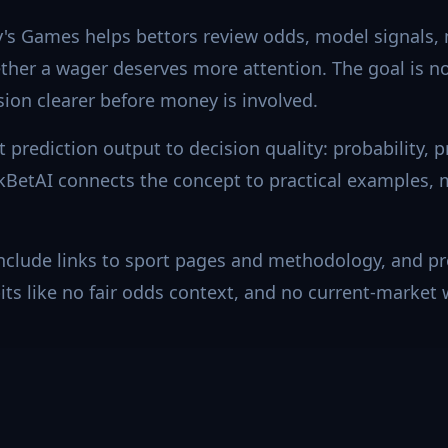
ay's Games helps bettors review odds, model signals
ther a wager deserves more attention. The goal is no
sion clearer before money is involved.
prediction output to decision quality: probability, pr
nkBetAI connects the concept to practical examples, 
include links to sport pages and methodology, and p
ts like no fair odds context, and no current-market 