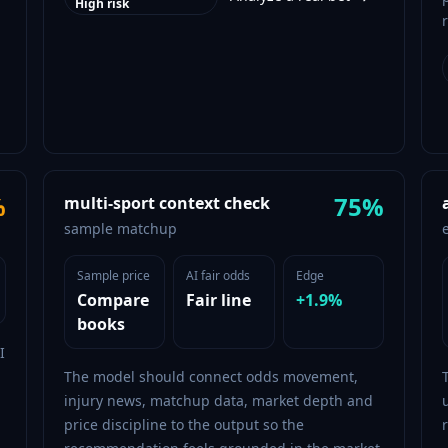
High
risk
%
75
%
multi-sport context check
sample matchup
Sample price
AI fair odds
Edge
Compare
Fair line
+1.9%
books
I
The model should connect odds movement,
injury news, matchup data, market depth and
price discipline to the output so the