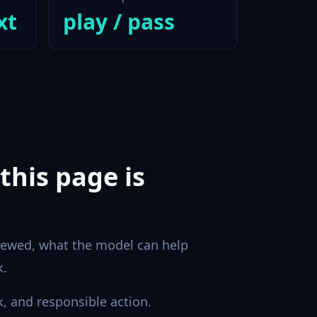
xt
play / pass
this page is
viewed, what the model can help
k.
k, and responsible action.