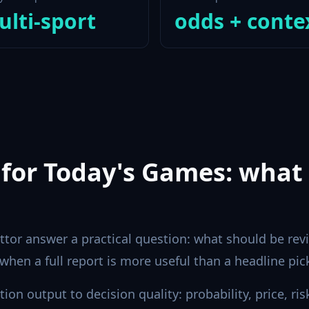
lti-sport
odds + conte
 for Today's Games: what 
ettor answer a practical question: what should be re
when a full report is more useful than a headline pic
on output to decision quality: probability, price, ris