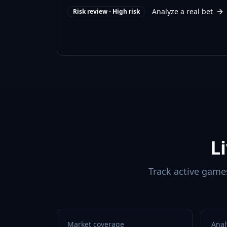
Analyze a real bet
Risk review
-
High
risk
L
Track active game
Market coverage
Anal