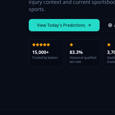
injury context and current sportsbo
sports.
View Today's Predictions
15,000+
83.3%
3,7
Trusted by bettors
Historical qualified
Quali
win rate
track