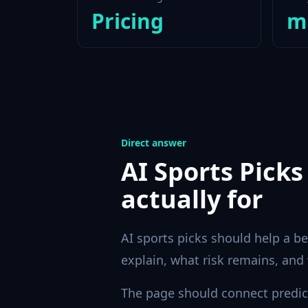
Pricing
mu
Direct answer
AI Sports Picks
actually for
AI sports picks should help a b
explain, what risk remains, and 
The page should connect predicti