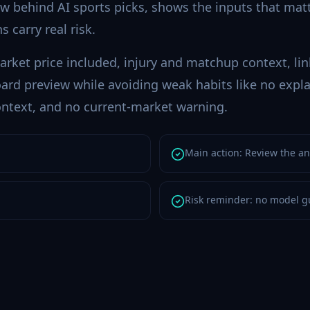
w behind AI sports picks, shows the inputs that mat
 carry real risk.
market price included, injury and matchup context, li
rd preview while avoiding weak habits like no expla
context, and no current-market warning.
Main action: Review the an
Risk reminder: no model gu