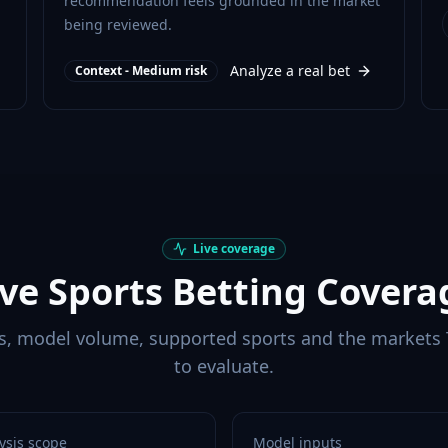
recommendation feels grounded in the market
being reviewed.
Analyze a real bet
Context
-
Medium
risk
Live coverage
ive Sports Betting Covera
s, model volume, supported sports and the markets T
to evaluate.
ysis scope
Model inputs