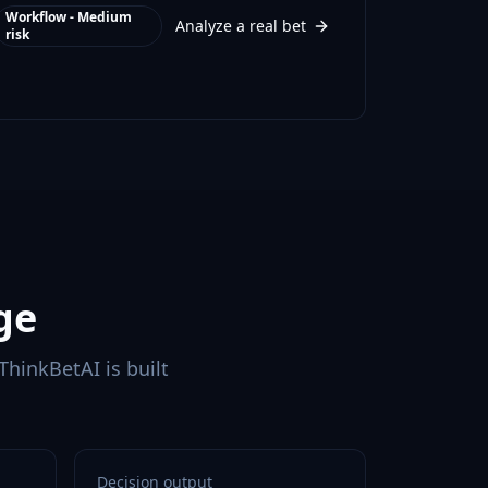
Workflow
-
Medium
Analyze a real bet
risk
ge
hinkBetAI is built
Decision output