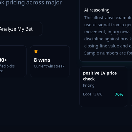
ok pricing across major
AI reasoning
This illustrative exampl
useful signal from a ge
Analyze My Bet
movement, injury news,
discipline against breake
closing-line value and e
Sample numbers are for p
00+
8 wins
fied picks
Current win streak
ed
positive EV price
check
Pricing
76
%
Edge
+3.8%