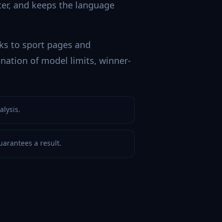
ter, and keeps the language
nks to sport pages and
nation of model limits, winner-
alysis.
arantees a result.