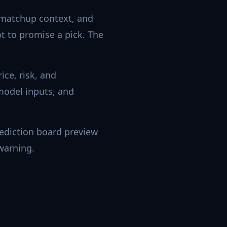
, matchup context, and
t to promise a pick. The
ice, risk, and
model inputs, and
rediction board preview
warning.