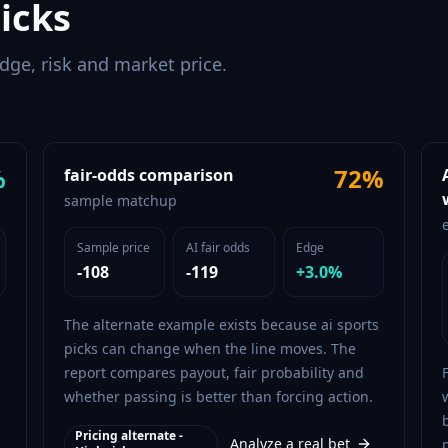
Picks
dge, risk and market price.
%
72
%
fair-odds comparison
sample matchup
Sample price
AI fair odds
Edge
-108
-119
+3.0%
The alternate example exists because ai sports
picks can change when the line moves. The
report compares payout, fair probability and
whether passing is better than forcing action.
Pricing alternate
-
Analyze a real bet