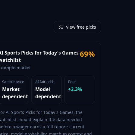
View free picks
69
%
AI Sports Picks for Today's Games
watchlist
example market
Sample price
AI fair odds
Edge
Market
Model
+2.3%
dependent
dependent
For AI Sports Picks for Today's Games, the
watchlist should explain the data needed
before a wager earns a full report: current
price, model probability, matchup context and