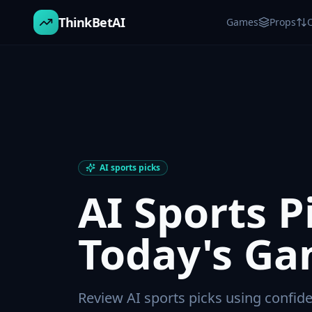
ThinkBetAI
Games
Props
GUIDES & DE
Bet Analyze
Parlay Buil
Free Predic
AI Betting 
AI sports picks
Player Prop
AI Sports P
Today's G
Review AI sports picks using confid