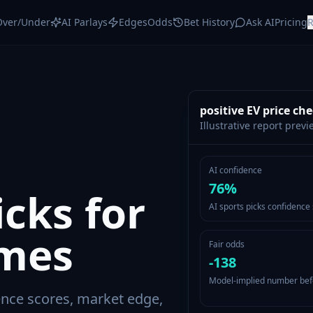
Over/Under
AI Parlays
Edges
Odds
Bet History
Ask AI
Pricing
R
MOS
SPORTS GUIDES
TRUST & COMPANY
r Demo
NFL AI Predictions
Live Proof
der Guide
NBA AI Predictions
Track Record
positive EV price ch
tions Guide
MLB AI Predictions
Best Tools
Illustrative report previ
Guide
NHL AI Predictions
How It Works
AI confidence
s Guide
UFC AI Predictions
FAQ
76%
icks for
Soccer AI Predictions
Responsible Gam
AI sports picks confidence
Editorial Policy
ames
Fair odds
Blog
-138
About
Model-implied number bef
ence scores, market edge,