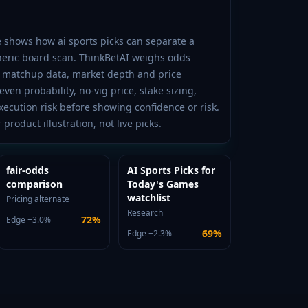
e shows how ai sports picks can separate a
neric board scan. ThinkBetAI weighs odds
 matchup data, market depth and price
ven probability, no-vig price, stake sizing,
xecution risk before showing confidence or risk.
roduct illustration, not live picks.
fair-odds
AI Sports Picks for
comparison
Today's Games
watchlist
Pricing alternate
Research
72
%
Edge
+3.0%
69
%
Edge
+2.3%