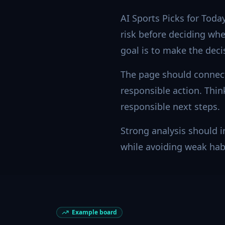
AI Sports Picks for Tod
risk before deciding whe
goal is to make the deci
The page should connect 
responsible action. Thi
responsible next steps.
Strong analysis should 
while avoiding weak habi
Example board