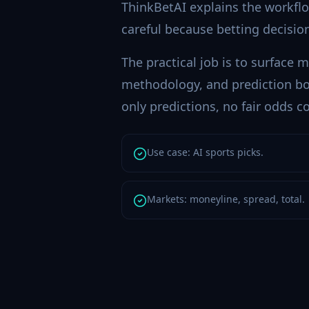
ThinkBetAI explains the workflo
careful because betting decisions
The practical job is to surface 
methodology, and prediction boa
only predictions, no fair odds 
Use case: AI sports picks.
Markets: moneyline, spread, total.