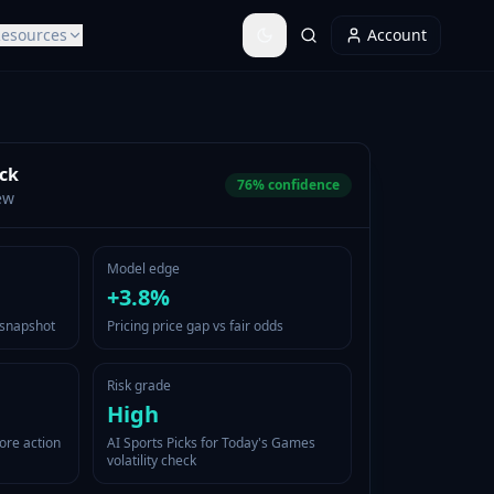
esources
Account
Toggle theme
eck
76
% confidence
ew
Model edge
+3.8%
bling
 snapshot
Pricing price gap vs fair odds
Risk grade
High
ore action
AI Sports Picks for Today's Games
volatility check