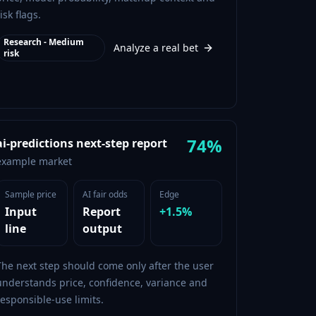
risk flags.
Research
-
Medium
Analyze a real bet
risk
74
%
ai-predictions next-step report
example market
Sample price
AI fair odds
Edge
Input
Report
+1.5%
line
output
The next step should come only after the user
understands price, confidence, variance and
responsible-use limits.