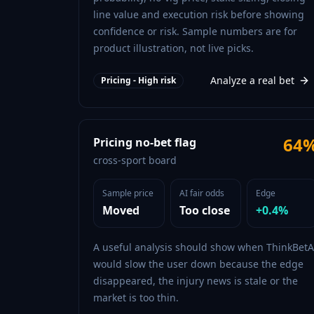
line value and execution risk before showing
confidence or risk. Sample numbers are for
product illustration, not live picks.
Analyze a real bet
Pricing
-
High
risk
64
Pricing no-bet flag
cross-sport board
Sample price
AI fair odds
Edge
Moved
Too close
+0.4%
A useful analysis should show when ThinkBetA
would slow the user down because the edge
disappeared, the injury news is stale or the
market is too thin.