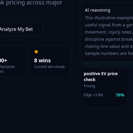
ok pricing across major
AI reasoning
This illustrative exampl
useful signal from a ge
Analyze My Bet
movement, injury news,
discipline against breake
closing-line value and e
Sample numbers are for p
00+
8 wins
fied picks
Current win streak
ed
positive EV price
check
Pricing
76
%
Edge
+3.8%