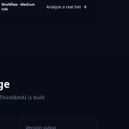
Workflow
-
Medium
Analyze a real bet
risk
ge
hinkBetAI is built
Decision output