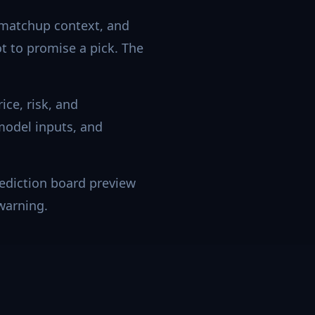
, matchup context, and
t to promise a pick. The
ice, risk, and
model inputs, and
rediction board preview
warning.