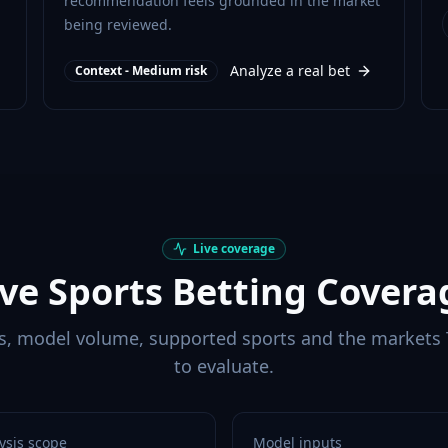
recommendation feels grounded in the market
being reviewed.
Analyze a real bet
Context
-
Medium
risk
Live coverage
ive Sports Betting Covera
s, model volume, supported sports and the markets T
to evaluate.
ysis scope
Model inputs