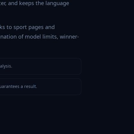
ter, and keeps the language
nks to sport pages and
nation of model limits, winner-
alysis.
arantees a result.