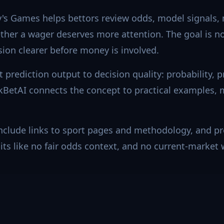
ay's Games helps bettors review odds, model signals
ther a wager deserves more attention. The goal is no
sion clearer before money is involved.
prediction output to decision quality: probability, pr
nkBetAI connects the concept to practical examples, 
include links to sport pages and methodology, and p
ts like no fair odds context, and no current-market 