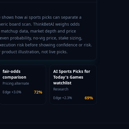
e shows how ai sports picks can separate a
neric board scan. ThinkBetAI weighs odds
 matchup data, market depth and price
ven probability, no-vig price, stake sizing,
xecution risk before showing confidence or risk.
roduct illustration, not live picks.
fair-odds
AI Sports Picks for
comparison
Today's Games
watchlist
Pricing alternate
Research
72
%
Edge
+3.0%
69
%
Edge
+2.3%