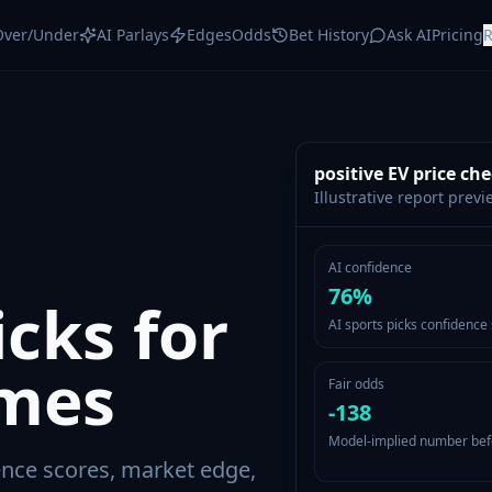
Over/Under
AI Parlays
Edges
Odds
Bet History
Ask AI
Pricing
R
MOS
SPORTS GUIDES
TRUST & COMPANY
r Demo
NFL AI Predictions
Live Proof
der Guide
NBA AI Predictions
Track Record
positive EV price ch
tions Guide
MLB AI Predictions
Best Tools
Illustrative report previ
Guide
NHL AI Predictions
How It Works
AI confidence
s Guide
UFC AI Predictions
FAQ
76%
icks for
Soccer AI Predictions
Responsible Gam
AI sports picks confidence
Editorial Policy
ames
Fair odds
Blog
-138
About
Model-implied number bef
ence scores, market edge,