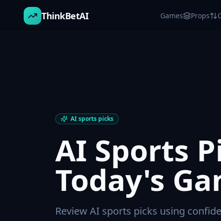
ThinkBetAI
Games
Props
GUIDES & DE
Bet Analyze
Parlay Buil
Free Predic
AI Betting 
AI sports picks
Player Prop
AI Sports P
Today's G
Review AI sports picks using confid