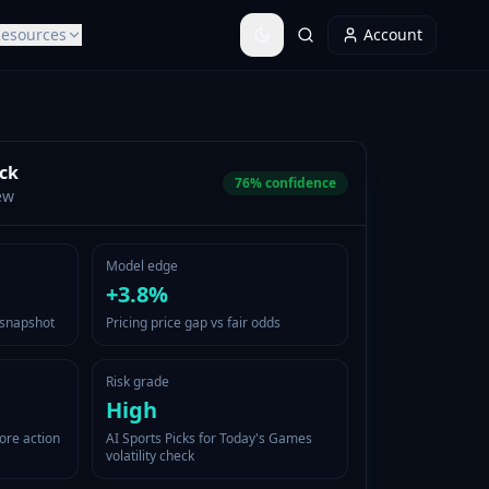
esources
Account
Toggle theme
eck
76
% confidence
ew
Model edge
+3.8%
bling
 snapshot
Pricing price gap vs fair odds
Risk grade
High
ore action
AI Sports Picks for Today's Games
volatility check