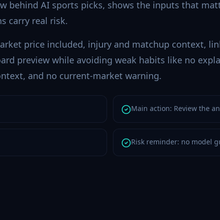
w behind AI sports picks, shows the inputs that mat
 carry real risk.
market price included, injury and matchup context, li
rd preview while avoiding weak habits like no expla
context, and no current-market warning.
Main action: Review the an
Risk reminder: no model gu