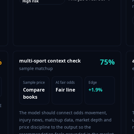
High
risk
%
75
%
multi-sport context check
sample matchup
Sample price
AI fair odds
Edge
Compare
Fair line
+1.9%
books
I
The model should connect odds movement,
injury news, matchup data, market depth and
price discipline to the output so the