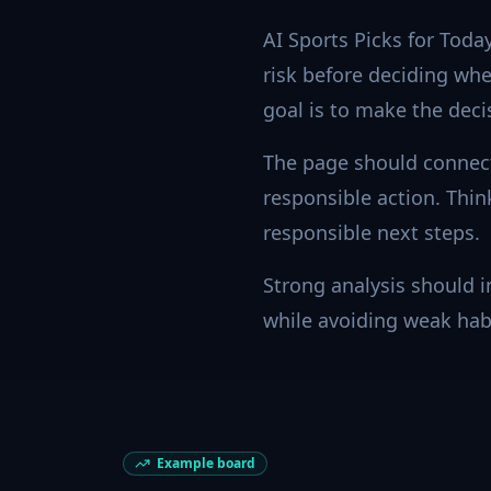
AI Sports Picks for Tod
risk before deciding whe
goal is to make the deci
The page should connect 
responsible action. Thi
responsible next steps.
Strong analysis should 
while avoiding weak habi
Example board