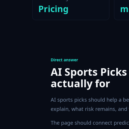
Pricing
mu
Direct answer
AI Sports Picks
actually for
AI sports picks should help a b
explain, what risk remains, and 
The page should connect predicti