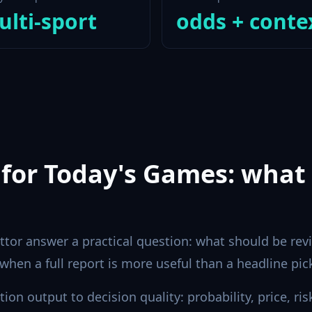
lti-sport
odds + conte
 for Today's Games: what 
ettor answer a practical question: what should be re
when a full report is more useful than a headline pic
on output to decision quality: probability, price, ris