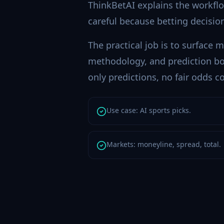
ThinkBetAI explains the workflo
careful because betting decisions
The practical job is to surface 
methodology, and prediction boa
only predictions, no fair odds 
Use case: AI sports picks.
Markets: moneyline, spread, total.