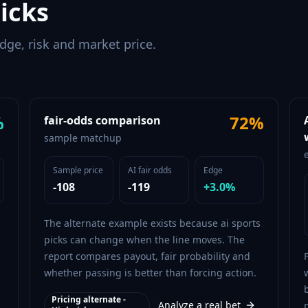
Picks
dge, risk and market price.
%
72
%
fair-odds comparison
sample matchup
Sample price
AI fair odds
Edge
-108
-119
+3.0%
The alternate example exists because ai sports
picks can change when the line moves. The
report compares payout, fair probability and
whether passing is better than forcing action.
Pricing alternate
-
Analyze a real bet