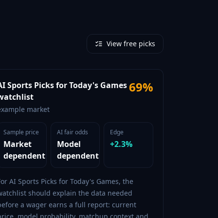
View free picks
69
%
AI Sports Picks for Today's Games
watchlist
example market
Sample price
AI fair odds
Edge
Market
Model
+2.3%
dependent
dependent
For AI Sports Picks for Today's Games, the
watchlist should explain the data needed
before a wager earns a full report: current
price, model probability, matchup context and