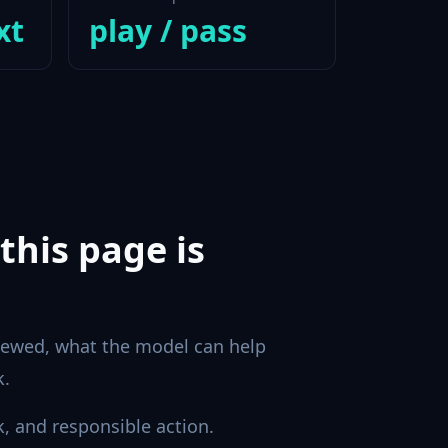
xt
play / pass
this page is
viewed, what the model can help
k.
k, and responsible action.