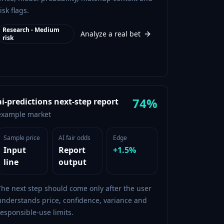
risk flags.
Research
-
Medium
Analyze a real bet
risk
74
%
ai-predictions next-step report
example market
Sample price
AI fair odds
Edge
Input
Report
+1.5%
line
output
The next step should come only after the user
understands price, confidence, variance and
responsible-use limits.