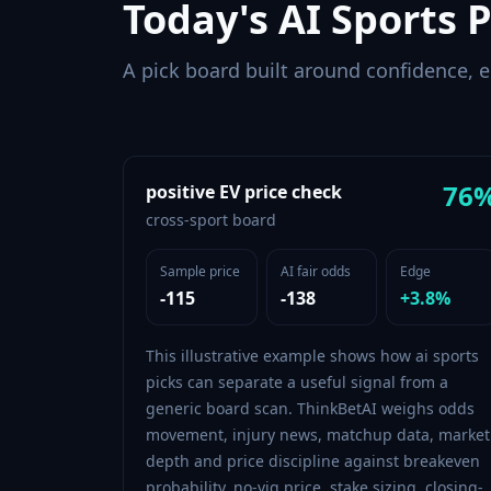
Today's AI Sports 
A pick board built around confidence, e
76
positive EV price check
cross-sport board
Sample price
AI fair odds
Edge
-115
-138
+3.8%
This illustrative example shows how ai sports
picks can separate a useful signal from a
generic board scan. ThinkBetAI weighs odds
movement, injury news, matchup data, market
depth and price discipline against breakeven
probability, no-vig price, stake sizing, closing-