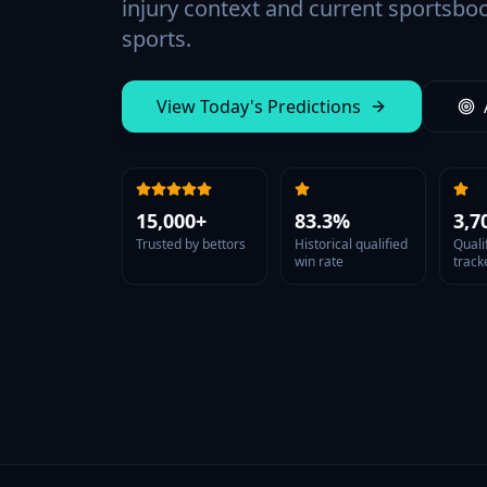
injury context and current sportsbo
sports.
View Today's Predictions
15,000+
83.3%
3,7
Trusted by bettors
Historical qualified
Quali
win rate
track