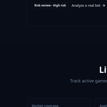
Analyze a real bet
Risk review
-
High
risk
L
Track active game
Market coverage
Anal