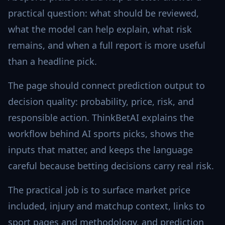
practical question: what should be reviewed,
what the model can help explain, what risk
remains, and when a full report is more useful
than a headline pick.
The page should connect prediction output to
decision quality: probability, price, risk, and
responsible action. ThinkBetAI explains the
workflow behind AI sports picks, shows the
inputs that matter, and keeps the language
careful because betting decisions carry real risk.
The practical job is to surface market price
included, injury and matchup context, links to
sport pages and methodology, and prediction