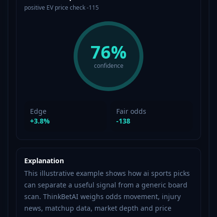
positive EV price check
-115
76
%
confidence
Edge
Fair odds
+3.8%
-138
Explanation
This illustrative example shows how ai sports picks
can separate a useful signal from a generic board
scan. ThinkBetAI weighs odds movement, injury
news, matchup data, market depth and price