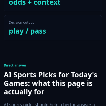
odds + context
Decision output
play / pass
Direct answer
AI Sports Picks for Today's
Games: what this page is
actually for
AI sports picks should help a bettor answer a