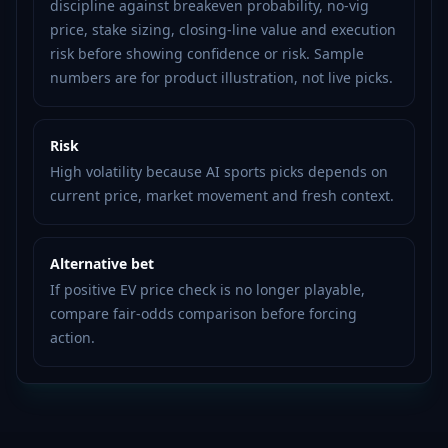
discipline against breakeven probability, no-vig
price, stake sizing, closing-line value and execution
risk before showing confidence or risk. Sample
numbers are for product illustration, not live picks.
Risk
High volatility because AI sports picks depends on
current price, market movement and fresh context.
Alternative bet
If positive EV price check is no longer playable,
compare fair-odds comparison before forcing
action.