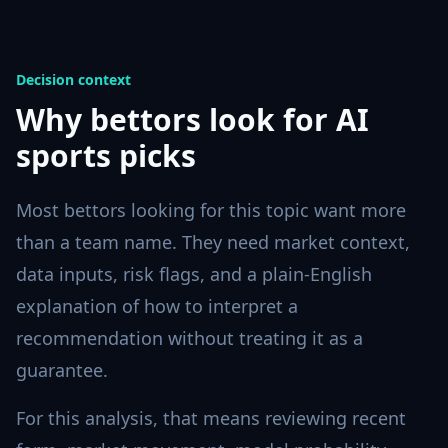
Decision context
Why bettors look for AI
sports picks
Most bettors looking for this topic want more
than a team name. They need market context,
data inputs, risk flags, and a plain-English
explanation of how to interpret a
recommendation without treating it as a
guarantee.
For this analysis, that means reviewing recent