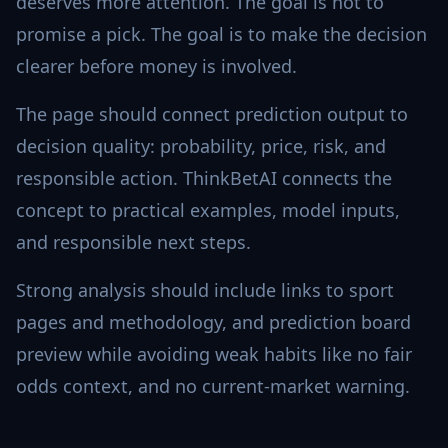
deserves more attention. The goal is not to
promise a pick. The goal is to make the decision
clearer before money is involved.
The page should connect prediction output to
decision quality: probability, price, risk, and
responsible action. ThinkBetAI connects the
concept to practical examples, model inputs,
and responsible next steps.
Strong analysis should include links to sport
pages and methodology, and prediction board
preview while avoiding weak habits like no fair
odds context, and no current-market warning.