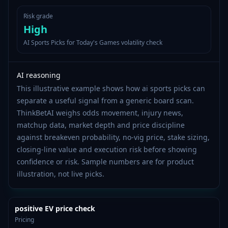
Risk grade
High
AI Sports Picks for Today's Games volatility check
AI reasoning
This illustrative example shows how ai sports picks can
separate a useful signal from a generic board scan.
ThinkBetAI weighs odds movement, injury news,
matchup data, market depth and price discipline
against breakeven probability, no-vig price, stake sizing,
closing-line value and execution risk before showing
confidence or risk. Sample numbers are for product
illustration, not live picks.
positive EV price check
Pricing