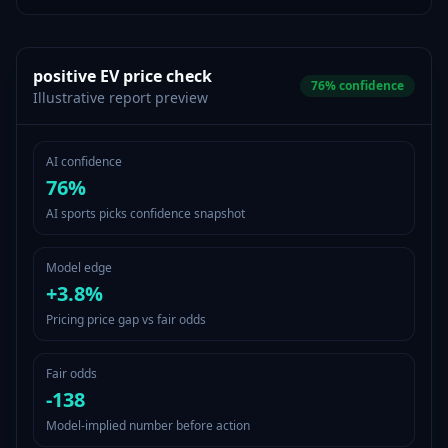
positive EV price check
76
% confidence
Illustrative report preview
AI confidence
76%
AI sports picks confidence snapshot
Model edge
+3.8%
Pricing price gap vs fair odds
Fair odds
-138
Model-implied number before action