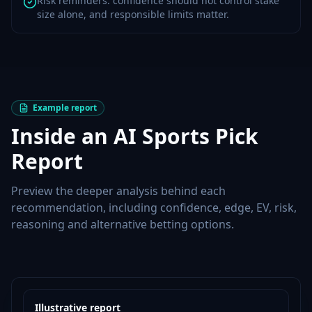
Risk reminders: confidence should not control stake
size alone, and responsible limits matter.
Example report
Inside an AI Sports Pick
Report
Preview the deeper analysis behind each
recommendation, including confidence, edge, EV, risk,
reasoning and alternative betting options.
Illustrative report