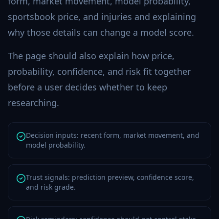
form, market movement, model probability,
sportsbook price, and injuries and explaining
why those details can change a model score.
The page should also explain how price,
probability, confidence, and risk fit together
before a user decides whether to keep
researching.
Decision inputs: recent form, market movement, and
model probability.
Trust signals: prediction preview, confidence score,
and risk grade.