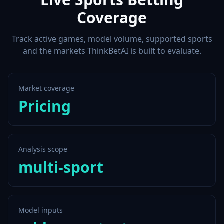
Coverage
Track active games, model volume, supported sports
and the markets ThinkBetAI is built to evaluate.
Market coverage
Pricing
Analysis scope
multi-sport
Model inputs