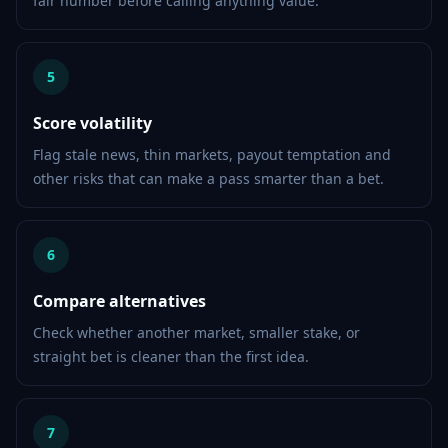
fair number before calling anything value.
5
Score volatility
Flag stale news, thin markets, payout temptation and
other risks that can make a pass smarter than a bet.
6
Compare alternatives
Check whether another market, smaller stake, or
straight bet is cleaner than the first idea.
7