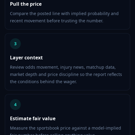
Pull the price
Compare the posted line with implied probability and
recent movement before trusting the number.
3
Layer context
Review odds movement, injury news, matchup data,
market depth and price discipline so the report reflects
the conditions behind the wager.
4
Estimate fair value
Measure the sportsbook price against a model-implied