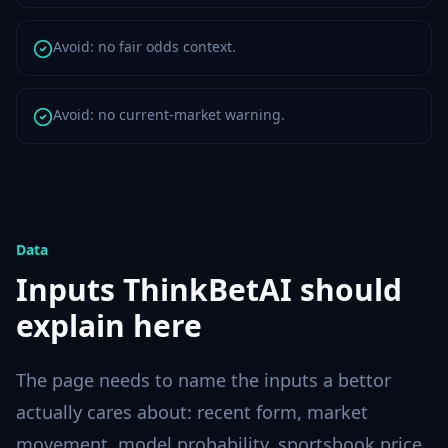
Avoid: no fair odds context.
Avoid: no current-market warning.
Data
Inputs ThinkBetAI should
explain here
The page needs to name the inputs a bettor
actually cares about: recent form, market
movement, model probability, sportsbook price,