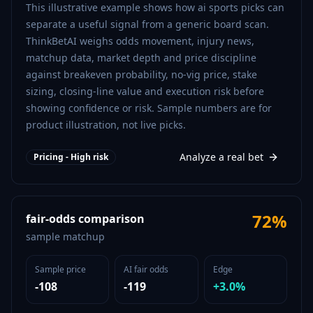
This illustrative example shows how ai sports picks can
separate a useful signal from a generic board scan.
ThinkBetAI weighs odds movement, injury news,
matchup data, market depth and price discipline
against breakeven probability, no-vig price, stake
sizing, closing-line value and execution risk before
showing confidence or risk. Sample numbers are for
product illustration, not live picks.
Analyze a real bet
Pricing
-
High
risk
72
%
fair-odds comparison
sample matchup
Sample price
AI fair odds
Edge
-108
-119
+3.0%