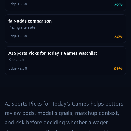
76
%
Edge
+3.8%
fair-odds comparison
Pricing alternate
72
%
Edge
+3.0%
AI Sports Picks for Today's Games watchlist
Research
69
%
Edge
+2.3%
AI Sports Picks for Today's Games helps bettors
review odds, model signals, matchup context,
and risk before deciding whether a wager