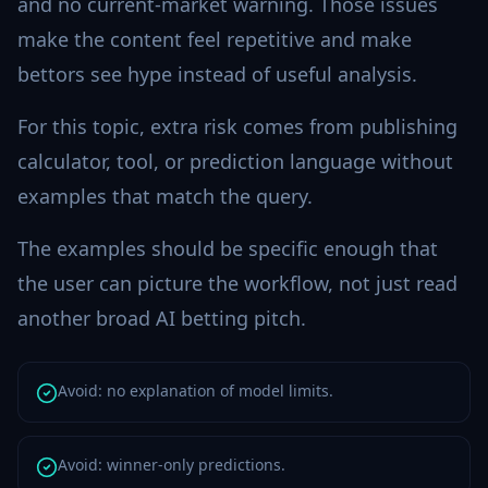
and no current-market warning. Those issues
make the content feel repetitive and make
bettors see hype instead of useful analysis.
For this topic, extra risk comes from publishing
calculator, tool, or prediction language without
examples that match the query.
The examples should be specific enough that
the user can picture the workflow, not just read
another broad AI betting pitch.
Avoid: no explanation of model limits.
Avoid: winner-only predictions.