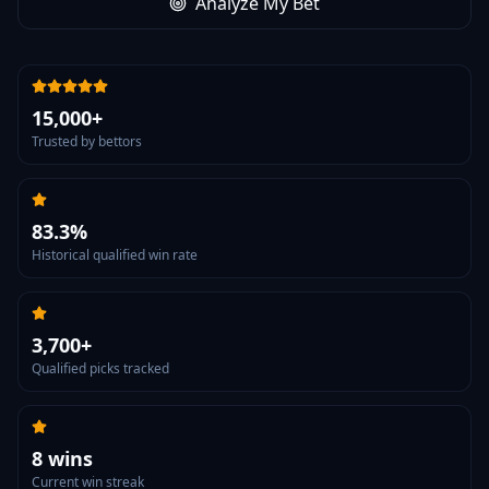
Analyze My Bet
15,000+
Trusted by bettors
83.3%
Historical qualified win rate
3,700+
Qualified picks tracked
8 wins
Current win streak