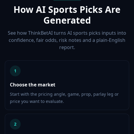
How AI Sports Picks Are
Generated
See how ThinkBetAI turns AI sports picks inputs into
confidence, fair odds, risk notes and a plain-English
report.
1
Choose the market
Start with the pricing angle, game, prop, parlay leg or
price you want to evaluate.
2