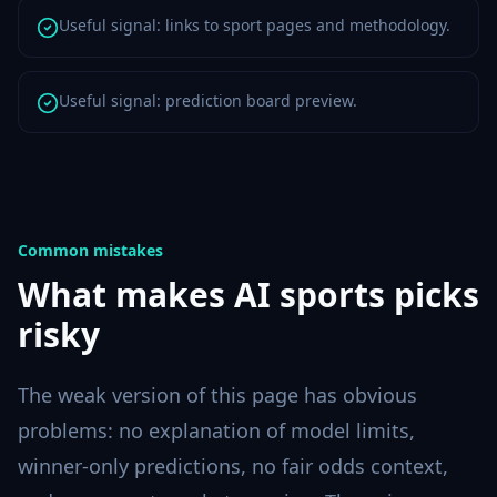
Useful signal: links to sport pages and methodology.
Useful signal: prediction board preview.
Common mistakes
What makes AI sports picks
risky
The weak version of this page has obvious
problems: no explanation of model limits,
winner-only predictions, no fair odds context,