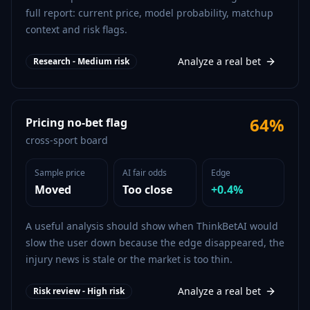
full report: current price, model probability, matchup
context and risk flags.
Analyze a real bet
Research
-
Medium
risk
64
%
Pricing no-bet flag
cross-sport board
Sample price
AI fair odds
Edge
Moved
Too close
+0.4%
A useful analysis should show when ThinkBetAI would
slow the user down because the edge disappeared, the
injury news is stale or the market is too thin.
Analyze a real bet
Risk review
-
High
risk