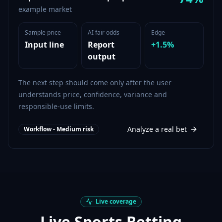
example market
Sample price
AI fair odds
Edge
Input line
Report
+1.5%
output
The next step should come only after the user
understands price, confidence, variance and
responsible-use limits.
Analyze a real bet
Workflow
-
Medium
risk
Live coverage
Live Sports Betting