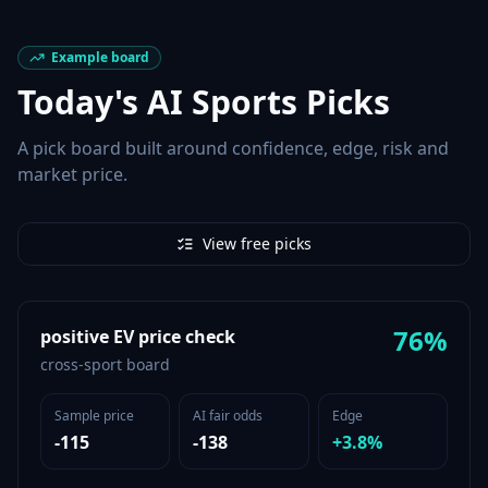
Example board
Today's AI Sports Picks
A pick board built around confidence, edge, risk and
market price.
View free picks
76
%
positive EV price check
cross-sport board
Sample price
AI fair odds
Edge
-115
-138
+3.8%