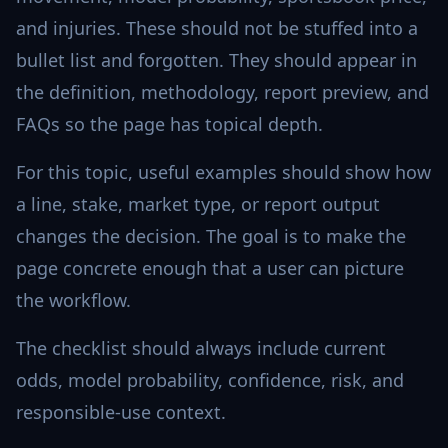
and injuries. These should not be stuffed into a
bullet list and forgotten. They should appear in
the definition, methodology, report preview, and
FAQs so the page has topical depth.
For this topic, useful examples should show how
a line, stake, market type, or report output
changes the decision. The goal is to make the
page concrete enough that a user can picture
the workflow.
The checklist should always include current
odds, model probability, confidence, risk, and
responsible-use context.