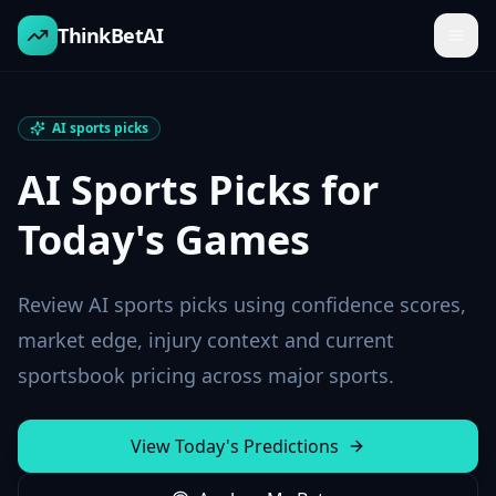
ThinkBetAI
AI sports picks
AI Sports Picks for
Today's Games
Review AI sports picks using confidence scores,
market edge, injury context and current
sportsbook pricing across major sports.
View Today's Predictions