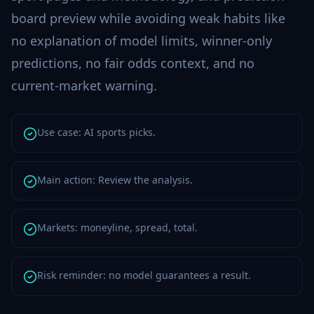
board preview while avoiding weak habits like
no explanation of model limits, winner-only
predictions, no fair odds context, and no
current-market warning.
Use case: AI sports picks.
Main action: Review the analysis.
Markets: moneyline, spread, total.
Risk reminder: no model guarantees a result.