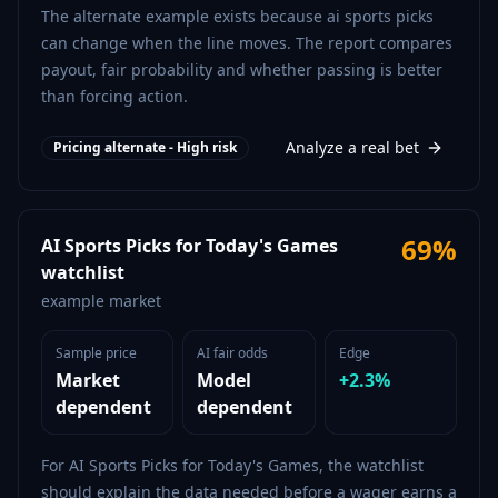
The alternate example exists because ai sports picks
can change when the line moves. The report compares
payout, fair probability and whether passing is better
than forcing action.
Analyze a real bet
Pricing alternate
-
High
risk
69
%
AI Sports Picks for Today's Games
watchlist
example market
Sample price
AI fair odds
Edge
Market
Model
+2.3%
dependent
dependent
For AI Sports Picks for Today's Games, the watchlist
should explain the data needed before a wager earns a