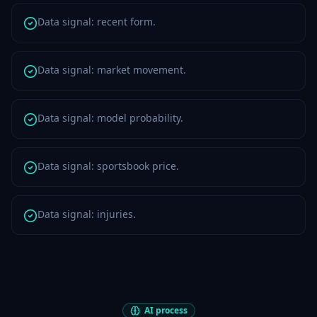
Data signal: recent form.
Data signal: market movement.
Data signal: model probability.
Data signal: sportsbook price.
Data signal: injuries.
AI process