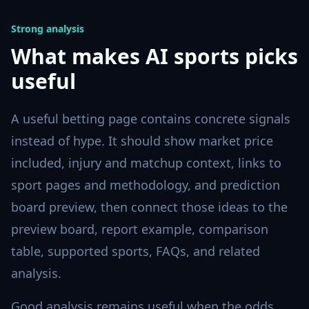
Strong analysis
What makes AI sports picks
useful
A useful betting page contains concrete signals
instead of hype. It should show market price
included, injury and matchup context, links to
sport pages and methodology, and prediction
board preview, then connect those ideas to the
preview board, report example, comparison
table, supported sports, FAQs, and related
analysis.
Good analysis remains useful when the odds