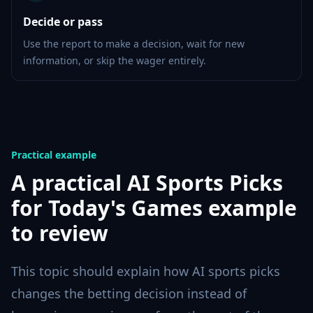
Decide or pass
Use the report to make a decision, wait for new
information, or skip the wager entirely.
Practical example
A practical AI Sports Picks
for Today's Games example
to review
This topic should explain how AI sports picks
changes the betting decision instead of