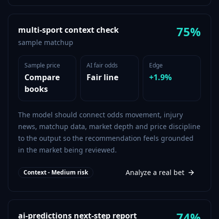
75
%
multi-sport context check
sample matchup
Sample price
AI fair odds
Edge
Compare
Fair line
+1.9%
books
The model should connect odds movement, injury
news, matchup data, market depth and price discipline
to the output so the recommendation feels grounded
in the market being reviewed.
Analyze a real bet
Context
-
Medium
risk
74
%
ai-predictions next-step report