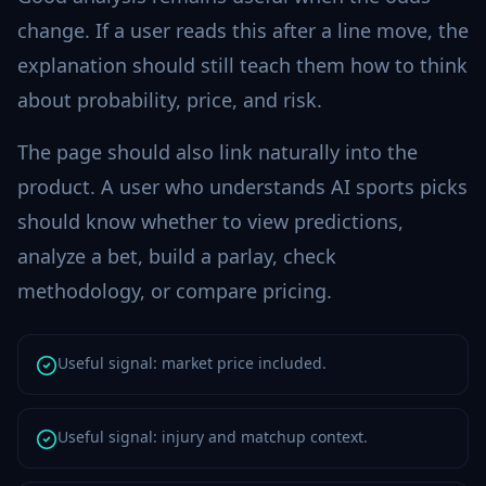
change. If a user reads this after a line move, the
explanation should still teach them how to think
about probability, price, and risk.
The page should also link naturally into the
product. A user who understands AI sports picks
should know whether to view predictions,
analyze a bet, build a parlay, check
methodology, or compare pricing.
Useful signal: market price included.
Useful signal: injury and matchup context.