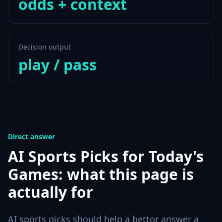
odds + context
Decision output
play / pass
Direct answer
AI Sports Picks for Today's
Games: what this page is
actually for
AI sports picks should help a bettor answer a