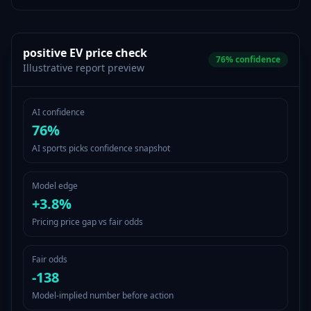
positive EV price check
76
% confidence
Illustrative report preview
AI confidence
76%
AI sports picks confidence snapshot
Model edge
+3.8%
Pricing price gap vs fair odds
Fair odds
-138
Model-implied number before action