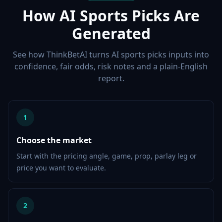
How AI Sports Picks Are
Generated
See how ThinkBetAI turns AI sports picks inputs into
confidence, fair odds, risk notes and a plain-English
report.
1
Choose the market
Start with the pricing angle, game, prop, parlay leg or
price you want to evaluate.
2