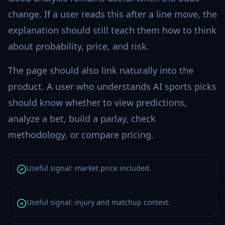
change. If a user reads this after a line move, the
explanation should still teach them how to think
about probability, price, and risk.
The page should also link naturally into the
product. A user who understands AI sports picks
should know whether to view predictions,
analyze a bet, build a parlay, check
methodology, or compare pricing.
Useful signal: market price included.
Useful signal: injury and matchup context.