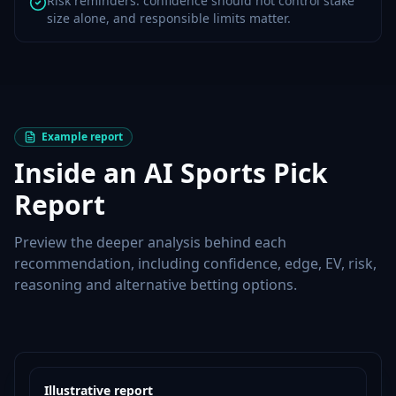
Risk reminders: confidence should not control stake
size alone, and responsible limits matter.
Example report
Inside an AI Sports Pick
Report
Preview the deeper analysis behind each
recommendation, including confidence, edge, EV, risk,
reasoning and alternative betting options.
Illustrative report