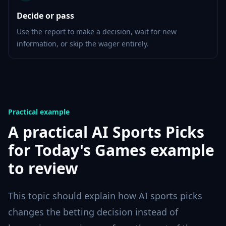
Decide or pass
Use the report to make a decision, wait for new
information, or skip the wager entirely.
Practical example
A practical AI Sports Picks
for Today's Games example
to review
This topic should explain how AI sports picks
changes the betting decision instead of