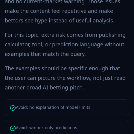
and no current-market warning. Those issues
make the content feel repetitive and make
bettors see hype instead of useful analysis.
For this topic, extra risk comes from publishing
calculator, tool, or prediction language without
examples that match the query.
The examples should be specific enough that
the user can picture the workflow, not just read
another broad AI betting pitch.
Avoid: no explanation of model limits.
Avoid: winner-only predictions.