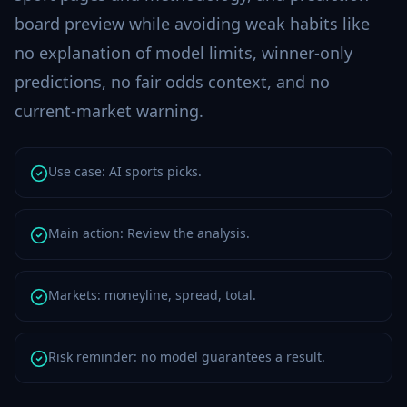
board preview while avoiding weak habits like
no explanation of model limits, winner-only
predictions, no fair odds context, and no
current-market warning.
Use case: AI sports picks.
Main action: Review the analysis.
Markets: moneyline, spread, total.
Risk reminder: no model guarantees a result.