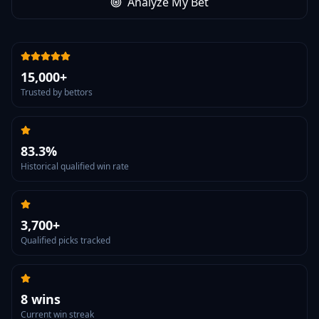
Analyze My Bet
15,000+
Trusted by bettors
83.3%
Historical qualified win rate
3,700+
Qualified picks tracked
8 wins
Current win streak