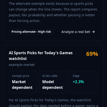
The alternate example exists because ai sports picks
can change when the line moves. The report compares
payout, fair probability and whether passing is better
than forcing action.
Analyze a real bet
Pricing alternate
-
High
risk
69
%
AI Sports Picks for Today's Games
watchlist
example market
Sample price
AI fair odds
Edge
Market
Model
+2.3%
dependent
dependent
For AI Sports Picks for Today's Games, the watchlist
should explain the data needed before a wager earns a