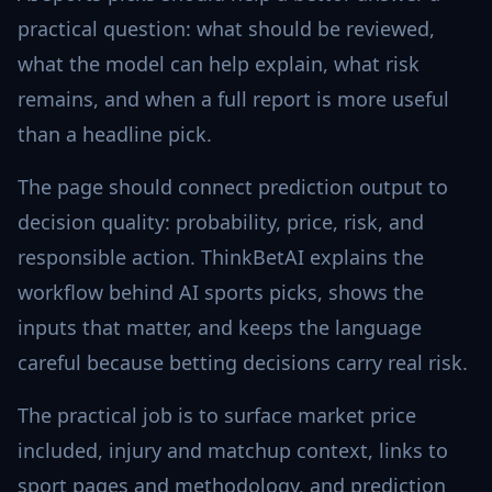
practical question: what should be reviewed,
what the model can help explain, what risk
remains, and when a full report is more useful
than a headline pick.
The page should connect prediction output to
decision quality: probability, price, risk, and
responsible action. ThinkBetAI explains the
workflow behind AI sports picks, shows the
inputs that matter, and keeps the language
careful because betting decisions carry real risk.
The practical job is to surface market price
included, injury and matchup context, links to
sport pages and methodology, and prediction