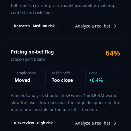
full report: current price, model probability, matchup
context and risk flags.
Analyze a real bet
Research
-
Medium
risk
64
%
Pricing no-bet flag
cross-sport board
Sample price
AI fair odds
Edge
Moved
Too close
+0.4%
A useful analysis should show when ThinkBetAI would
slow the user down because the edge disappeared, the
injury news is stale or the market is too thin.
Analyze a real bet
Risk review
-
High
risk