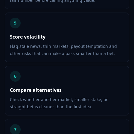
fair number before calling anything value.
5
Score volatility
Flag stale news, thin markets, payout temptation and
other risks that can make a pass smarter than a bet.
6
Compare alternatives
Check whether another market, smaller stake, or
straight bet is cleaner than the first idea.
7