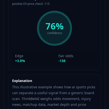
positive EV price check
-115
76
%
confidence
Edge
Fair odds
+3.8%
-138
Explanation
This illustrative example shows how ai sports picks
can separate a useful signal from a generic board
scan. ThinkBetAI weighs odds movement, injury
news, matchup data, market depth and price