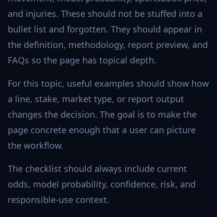
and injuries. These should not be stuffed into a
bullet list and forgotten. They should appear in
the definition, methodology, report preview, and
FAQs so the page has topical depth.
For this topic, useful examples should show how
a line, stake, market type, or report output
changes the decision. The goal is to make the
page concrete enough that a user can picture
the workflow.
The checklist should always include current
odds, model probability, confidence, risk, and
responsible-use context.