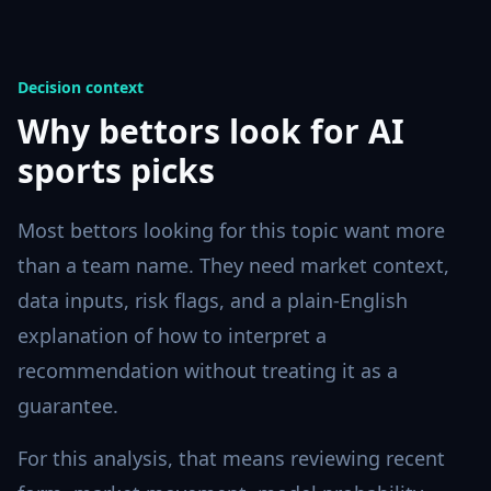
Decision context
Why bettors look for AI
sports picks
Most bettors looking for this topic want more
than a team name. They need market context,
data inputs, risk flags, and a plain-English
explanation of how to interpret a
recommendation without treating it as a
guarantee.
For this analysis, that means reviewing recent