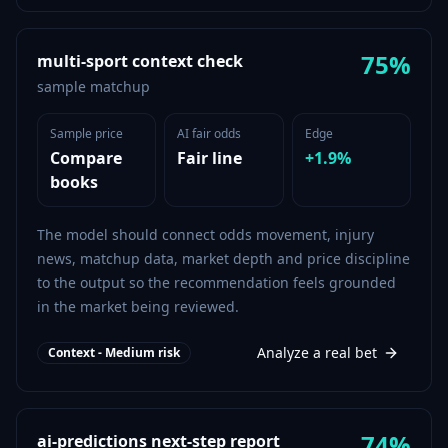
75
%
multi-sport context check
sample matchup
Sample price
AI fair odds
Edge
Compare
Fair line
+1.9%
books
The model should connect odds movement, injury
news, matchup data, market depth and price discipline
to the output so the recommendation feels grounded
in the market being reviewed.
Analyze a real bet
Context
-
Medium
risk
74
%
ai-predictions next-step report