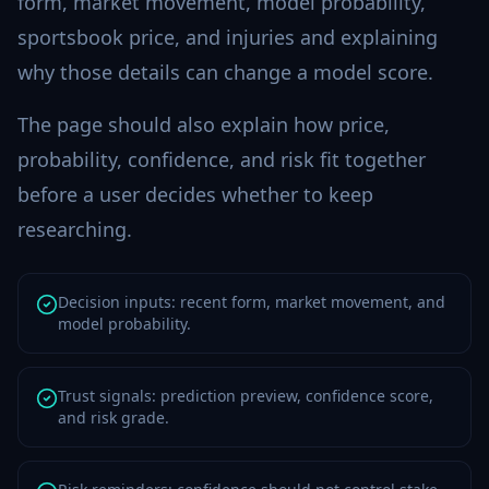
form, market movement, model probability,
sportsbook price, and injuries and explaining
why those details can change a model score.
The page should also explain how price,
probability, confidence, and risk fit together
before a user decides whether to keep
researching.
Decision inputs: recent form, market movement, and
model probability.
Trust signals: prediction preview, confidence score,
and risk grade.