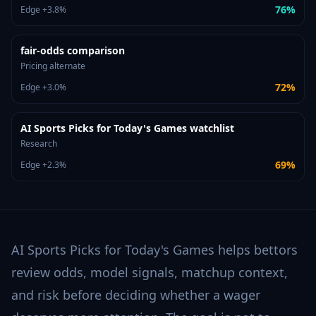
76
%
Edge
+3.8%
fair-odds comparison
Pricing alternate
72
%
Edge
+3.0%
AI Sports Picks for Today's Games watchlist
Research
69
%
Edge
+2.3%
AI Sports Picks for Today's Games helps bettors
review odds, model signals, matchup context,
and risk before deciding whether a wager