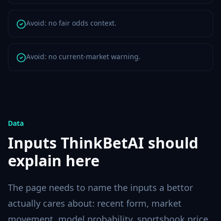
Avoid: no fair odds context.
Avoid: no current-market warning.
Data
Inputs ThinkBetAI should
explain here
The page needs to name the inputs a bettor
actually cares about: recent form, market
movement, model probability, sportsbook price,