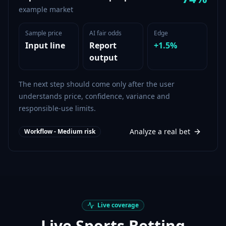
example market
Sample price
AI fair odds
Edge
Input line
Report
+1.5%
output
The next step should come only after the user
understands price, confidence, variance and
responsible-use limits.
Analyze a real bet
Workflow
-
Medium
risk
Live coverage
Live Sports Betting