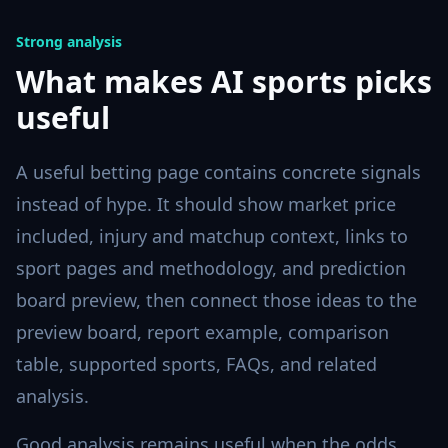
Strong analysis
What makes AI sports picks
useful
A useful betting page contains concrete signals
instead of hype. It should show market price
included, injury and matchup context, links to
sport pages and methodology, and prediction
board preview, then connect those ideas to the
preview board, report example, comparison
table, supported sports, FAQs, and related
analysis.
Good analysis remains useful when the odds