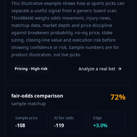
This illustrative example shows how ai sports picks can
separate a useful signal from a generic board scan.
ThinkBetAI weighs odds movement, injury news,
matchup data, market depth and price discipline
against breakeven probability, no-vig price, stake
sizing, closing-line value and execution risk before
showing confidence or risk. Sample numbers are for
product illustration, not live picks.
Analyze a real bet
Pricing
-
High
risk
72
%
fair-odds comparison
sample matchup
Sample price
AI fair odds
Edge
-108
-119
+3.0%