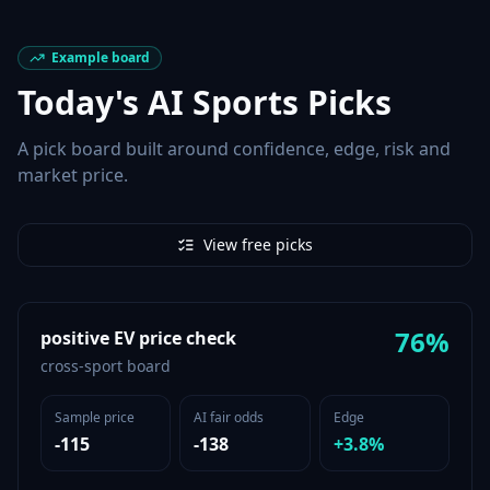
Example board
Today's AI Sports Picks
A pick board built around confidence, edge, risk and
market price.
View free picks
76
%
positive EV price check
cross-sport board
Sample price
AI fair odds
Edge
-115
-138
+3.8%