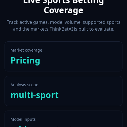
Coverage
Track active games, model volume, supported sports
and the markets ThinkBetAI is built to evaluate.
Market coverage
Pricing
Analysis scope
multi-sport
Model inputs