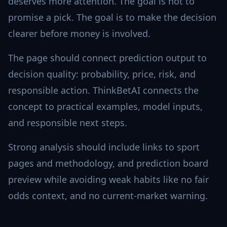
deserves more attention. The goal is not to
promise a pick. The goal is to make the decision
clearer before money is involved.
The page should connect prediction output to
decision quality: probability, price, risk, and
responsible action. ThinkBetAI connects the
concept to practical examples, model inputs,
and responsible next steps.
Strong analysis should include links to sport
pages and methodology, and prediction board
preview while avoiding weak habits like no fair
odds context, and no current-market warning.