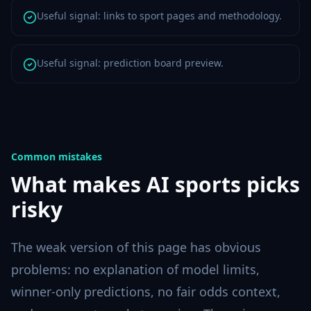
Useful signal: links to sport pages and methodology.
Useful signal: prediction board preview.
Common mistakes
What makes AI sports picks
risky
The weak version of this page has obvious
problems: no explanation of model limits,
winner-only predictions, no fair odds context,