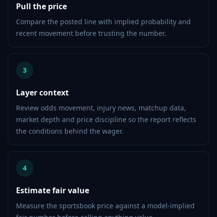
Pull the price
Compare the posted line with implied probability and
recent movement before trusting the number.
3
Layer context
Review odds movement, injury news, matchup data,
market depth and price discipline so the report reflects
the conditions behind the wager.
4
Estimate fair value
Measure the sportsbook price against a model-implied