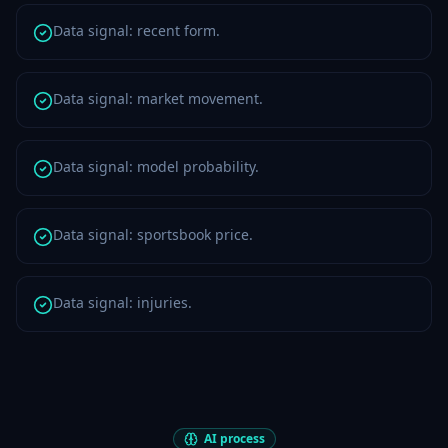
Data signal: recent form.
Data signal: market movement.
Data signal: model probability.
Data signal: sportsbook price.
Data signal: injuries.
AI process