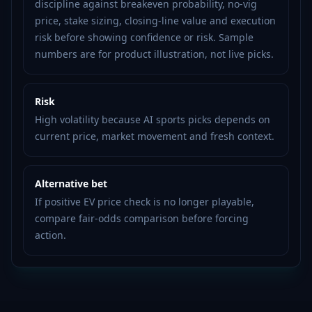
discipline against breakeven probability, no-vig
price, stake sizing, closing-line value and execution
risk before showing confidence or risk. Sample
numbers are for product illustration, not live picks.
Risk
High volatility because AI sports picks depends on
current price, market movement and fresh context.
Alternative bet
If positive EV price check is no longer playable,
compare fair-odds comparison before forcing
action.