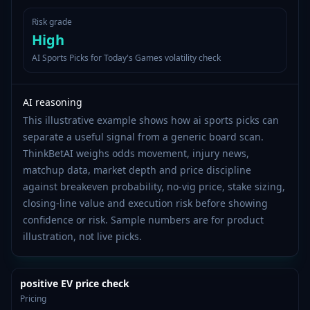
Risk grade
High
AI Sports Picks for Today's Games volatility check
AI reasoning
This illustrative example shows how ai sports picks can
separate a useful signal from a generic board scan.
ThinkBetAI weighs odds movement, injury news,
matchup data, market depth and price discipline
against breakeven probability, no-vig price, stake sizing,
closing-line value and execution risk before showing
confidence or risk. Sample numbers are for product
illustration, not live picks.
positive EV price check
Pricing