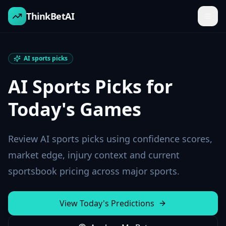
ThinkBetAI
AI sports picks
AI Sports Picks for
Today's Games
Review AI sports picks using confidence scores,
market edge, injury context and current
sportsbook pricing across major sports.
View Today's Predictions