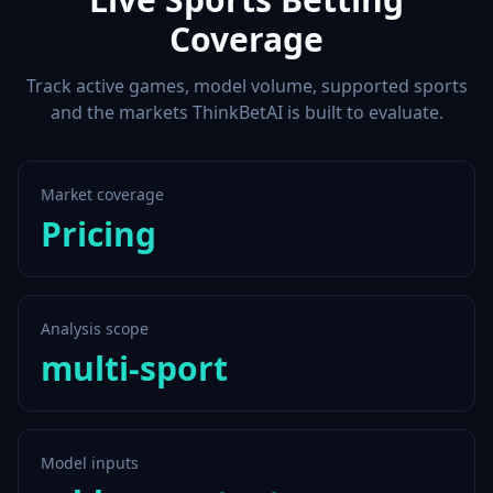
Coverage
Track active games, model volume, supported sports
and the markets ThinkBetAI is built to evaluate.
Market coverage
Pricing
Analysis scope
multi-sport
Model inputs