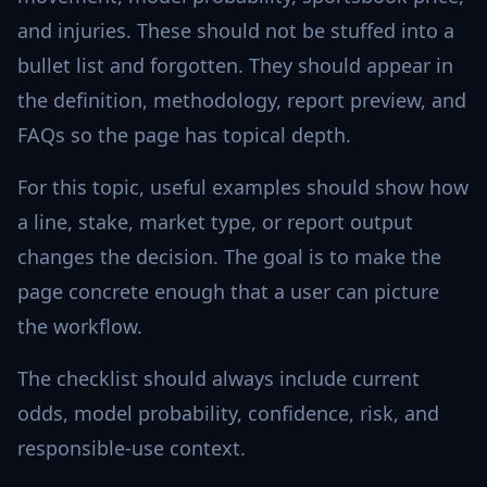
and injuries. These should not be stuffed into a
bullet list and forgotten. They should appear in
the definition, methodology, report preview, and
FAQs so the page has topical depth.
For this topic, useful examples should show how
a line, stake, market type, or report output
changes the decision. The goal is to make the
page concrete enough that a user can picture
the workflow.
The checklist should always include current
odds, model probability, confidence, risk, and
responsible-use context.