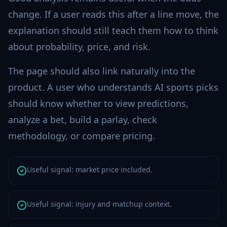
change. If a user reads this after a line move, the
explanation should still teach them how to think
about probability, price, and risk.
The page should also link naturally into the
product. A user who understands AI sports picks
should know whether to view predictions,
analyze a bet, build a parlay, check
methodology, or compare pricing.
Useful signal: market price included.
Useful signal: injury and matchup context.