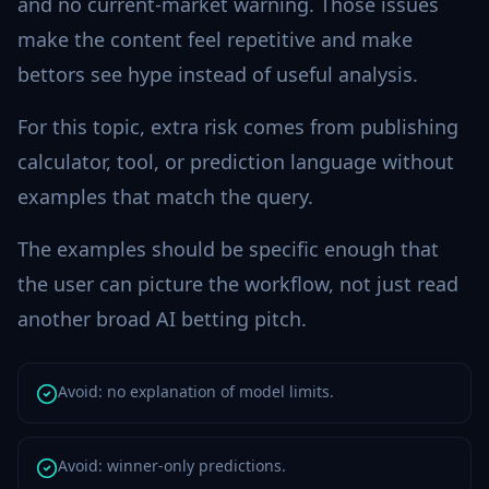
and no current-market warning. Those issues
make the content feel repetitive and make
bettors see hype instead of useful analysis.
For this topic, extra risk comes from publishing
calculator, tool, or prediction language without
examples that match the query.
The examples should be specific enough that
the user can picture the workflow, not just read
another broad AI betting pitch.
Avoid: no explanation of model limits.
Avoid: winner-only predictions.