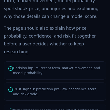
form, market movement, model probability,
sportsbook price, and injuries and explaining
why those details can change a model score.
The page should also explain how price,
probability, confidence, and risk fit together
before a user decides whether to keep
researching.
Decision inputs: recent form, market movement, and
model probability.
Trust signals: prediction preview, confidence score,
and risk grade.