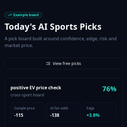
Example board
Today's AI Sports Picks
A pick board built around confidence, edge, risk and
market price.
View free picks
76
%
positive EV price check
cross-sport board
Sample price
AI fair odds
Edge
-115
-138
+3.8%