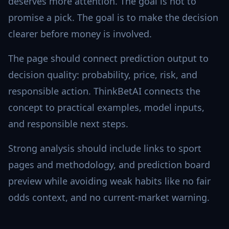
deserves more attention. The goal is not to
promise a pick. The goal is to make the decision
clearer before money is involved.
The page should connect prediction output to
decision quality: probability, price, risk, and
responsible action. ThinkBetAI connects the
concept to practical examples, model inputs,
and responsible next steps.
Strong analysis should include links to sport
pages and methodology, and prediction board
preview while avoiding weak habits like no fair
odds context, and no current-market warning.