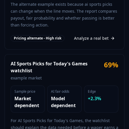
The alternate example exists because ai sports picks
can change when the line moves. The report compares
payout, fair probability and whether passing is better
than forcing action.
Analyze a real bet
Pricing alternate
-
High
risk
69
%
AI Sports Picks for Today's Games
watchlist
example market
Sample price
AI fair odds
Edge
Market
Model
+2.3%
dependent
dependent
For AI Sports Picks for Today's Games, the watchlist
should explain the data needed before a wager earns a