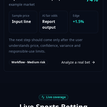
example market
Sample price
AI fair odds
Edge
Input line
Report
+1.5%
output
The next step should come only after the user
understands price, confidence, variance and
responsible-use limits.
Analyze a real bet
Workflow
-
Medium
risk
Live coverage
Live Sports Betting