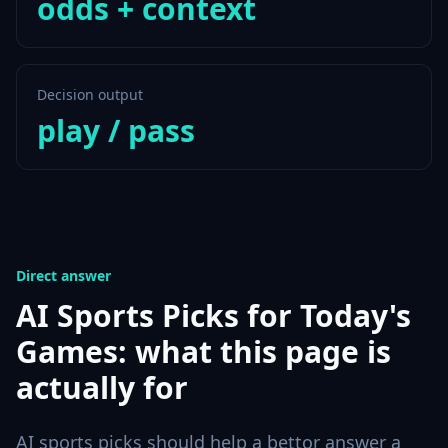
odds + context
Decision output
play / pass
Direct answer
AI Sports Picks for Today's
Games: what this page is
actually for
AI sports picks should help a bettor answer a