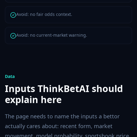
Avoid: no fair odds context.
Avoid: no current-market warning.
Data
Inputs ThinkBetAI should
explain here
The page needs to name the inputs a bettor
actually cares about: recent form, market
movement, model probability, sportsbook price,