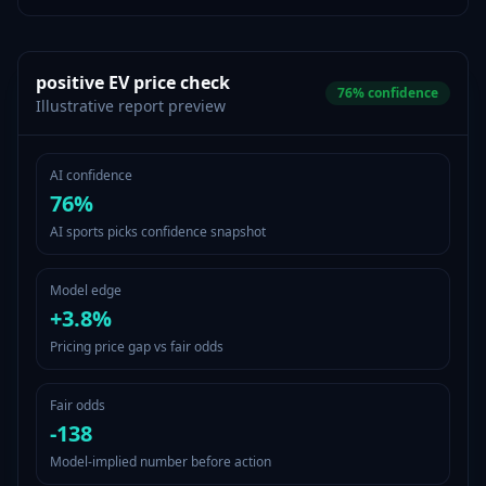
positive EV price check
76
% confidence
Illustrative report preview
AI confidence
76%
AI sports picks confidence snapshot
Model edge
+3.8%
Pricing price gap vs fair odds
Fair odds
-138
Model-implied number before action