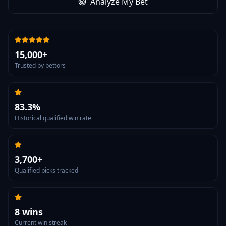
Analyze My Bet
15,000+
Trusted by bettors
83.3%
Historical qualified win rate
3,700+
Qualified picks tracked
8 wins
Current win streak