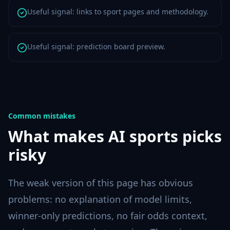
Useful signal: links to sport pages and methodology.
Useful signal: prediction board preview.
Common mistakes
What makes AI sports picks
risky
The weak version of this page has obvious
problems: no explanation of model limits,
winner-only predictions, no fair odds context,