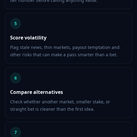
fair number before calling anything value.
5
Score volatility
Flag stale news, thin markets, payout temptation and
other risks that can make a pass smarter than a bet.
6
Compare alternatives
Check whether another market, smaller stake, or
straight bet is cleaner than the first idea.
7