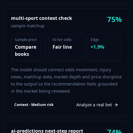
75
%
multi-sport context check
sample matchup
Sample price
AI fair odds
Edge
Compare
Fair line
+1.9%
books
The model should connect odds movement, injury
news, matchup data, market depth and price discipline
to the output so the recommendation feels grounded
in the market being reviewed.
Analyze a real bet
Context
-
Medium
risk
74
%
ai-predictions next-step report