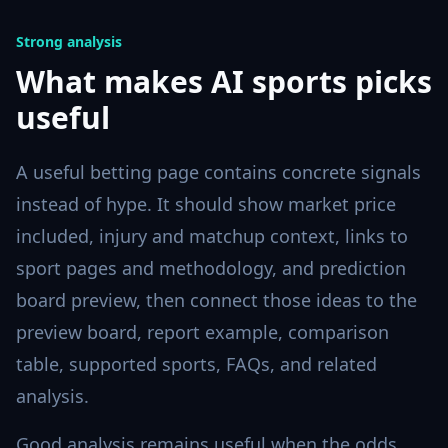
Strong analysis
What makes AI sports picks
useful
A useful betting page contains concrete signals
instead of hype. It should show market price
included, injury and matchup context, links to
sport pages and methodology, and prediction
board preview, then connect those ideas to the
preview board, report example, comparison
table, supported sports, FAQs, and related
analysis.
Good analysis remains useful when the odds