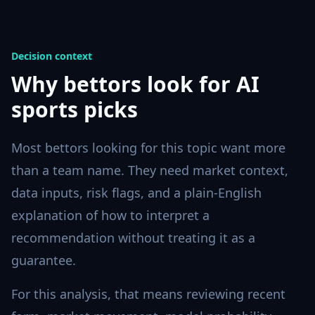
Decision context
Why bettors look for AI
sports picks
Most bettors looking for this topic want more
than a team name. They need market context,
data inputs, risk flags, and a plain-English
explanation of how to interpret a
recommendation without treating it as a
guarantee.
For this analysis, that means reviewing recent