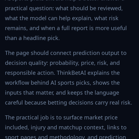
practical question: what should be reviewed,
what the model can help explain, what risk
remains, and when a full report is more useful
than a headline pick.
The page should connect prediction output to
decision quality: probability, price, risk, and
responsible action. ThinkBetAI explains the
workflow behind AI sports picks, shows the
inputs that matter, and keeps the language
careful because betting decisions carry real risk.
The practical job is to surface market price
included, injury and matchup context, links to
sport pages and methodology, and prediction