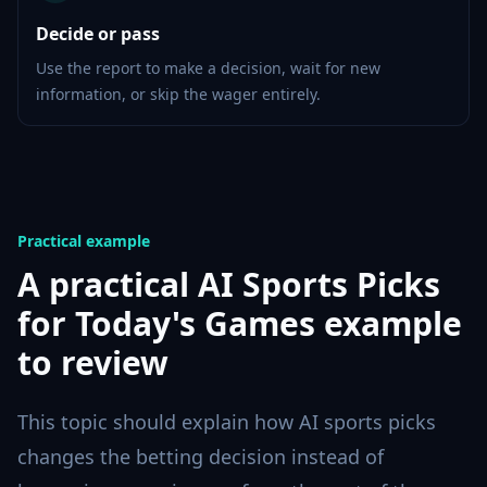
Decide or pass
Use the report to make a decision, wait for new
information, or skip the wager entirely.
Practical example
A practical AI Sports Picks
for Today's Games example
to review
This topic should explain how AI sports picks
changes the betting decision instead of