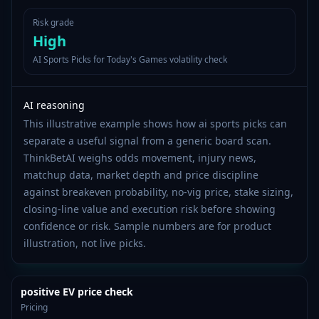
Risk grade
High
AI Sports Picks for Today's Games volatility check
AI reasoning
This illustrative example shows how ai sports picks can
separate a useful signal from a generic board scan.
ThinkBetAI weighs odds movement, injury news,
matchup data, market depth and price discipline
against breakeven probability, no-vig price, stake sizing,
closing-line value and execution risk before showing
confidence or risk. Sample numbers are for product
illustration, not live picks.
positive EV price check
Pricing