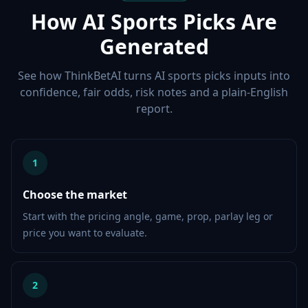
How AI Sports Picks Are
Generated
See how ThinkBetAI turns AI sports picks inputs into
confidence, fair odds, risk notes and a plain-English
report.
1
Choose the market
Start with the pricing angle, game, prop, parlay leg or
price you want to evaluate.
2