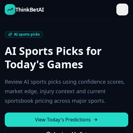
ThinkBetAI
AI sports picks
AI Sports Picks for
Today's Games
Review AI sports picks using confidence scores,
market edge, injury context and current
sportsbook pricing across major sports.
View Today's Predictions