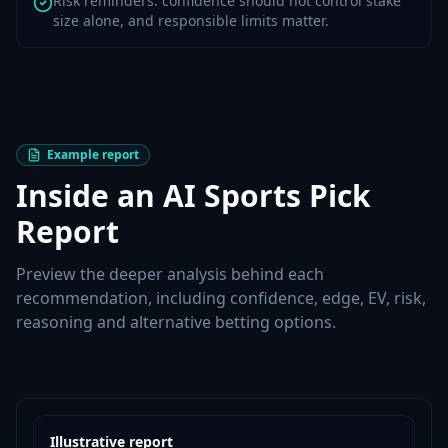
Risk reminders: confidence should not control stake
size alone, and responsible limits matter.
Example report
Inside an AI Sports Pick
Report
Preview the deeper analysis behind each
recommendation, including confidence, edge, EV, risk,
reasoning and alternative betting options.
Illustrative report