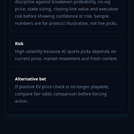
discipline against breakeven probability, no-vig
price, stake sizing, closing-line value and execution
risk before showing confidence or risk. Sample
numbers are for product illustration, not live picks.
Risk
High volatility because AI sports picks depends on
current price, market movement and fresh context.
Alternative bet
If positive EV price check is no longer playable,
compare fair-odds comparison before forcing
action.