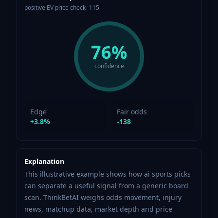
positive EV price check
-115
76
%
confidence
Edge
Fair odds
+3.8%
-138
Explanation
This illustrative example shows how ai sports picks
can separate a useful signal from a generic board
scan. ThinkBetAI weighs odds movement, injury
news, matchup data, market depth and price