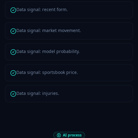
Data signal: recent form.
Data signal: market movement.
Data signal: model probability.
Data signal: sportsbook price.
Data signal: injuries.
AI process