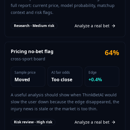
full report: current price, model probability, matchup
context and risk flags.
Analyze a real bet
Research
-
Medium
risk
64
%
Pricing no-bet flag
cross-sport board
Sample price
AI fair odds
Edge
Moved
Too close
+0.4%
A useful analysis should show when ThinkBetAI would
slow the user down because the edge disappeared, the
injury news is stale or the market is too thin.
Analyze a real bet
Risk review
-
High
risk