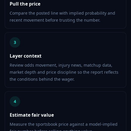
Pull the price
Compare the posted line with implied probability and
recent movement before trusting the number.
3
Layer context
Review odds movement, injury news, matchup data,
market depth and price discipline so the report reflects
the conditions behind the wager.
4
Estimate fair value
Measure the sportsbook price against a model-implied