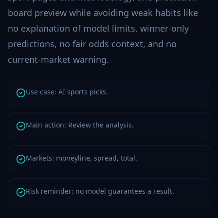
board preview while avoiding weak habits like
no explanation of model limits, winner-only
predictions, no fair odds context, and no
current-market warning.
Use case: AI sports picks.
Main action: Review the analysis.
Markets: moneyline, spread, total.
Risk reminder: no model guarantees a result.