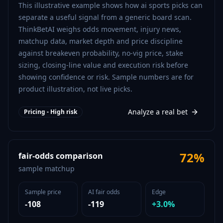
This illustrative example shows how ai sports picks can
separate a useful signal from a generic board scan.
ThinkBetAI weighs odds movement, injury news,
matchup data, market depth and price discipline
against breakeven probability, no-vig price, stake
sizing, closing-line value and execution risk before
showing confidence or risk. Sample numbers are for
product illustration, not live picks.
Analyze a real bet
Pricing
-
High
risk
72
%
fair-odds comparison
sample matchup
Sample price
AI fair odds
Edge
-108
-119
+3.0%