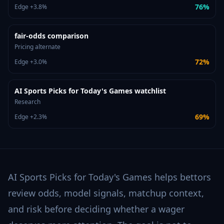
76
%
Edge
+3.8%
fair-odds comparison
Pricing alternate
72
%
Edge
+3.0%
AI Sports Picks for Today's Games watchlist
Research
69
%
Edge
+2.3%
AI Sports Picks for Today's Games helps bettors
review odds, model signals, matchup context,
and risk before deciding whether a wager