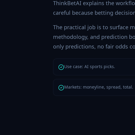
ThinkBetAI explains the workflo
careful because betting decisions
The practical job is to surface 
methodology, and prediction boa
only predictions, no fair odds 
Use case: AI sports picks.
Markets: moneyline, spread, total.