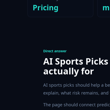
Pricing
mu
Direct answer
AI Sports Picks
actually for
AI sports picks should help a b
explain, what risk remains, and 
The page should connect predicti