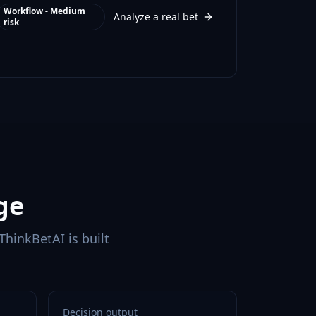
Workflow
-
Medium
Analyze a real bet
risk
ge
hinkBetAI is built
Decision output