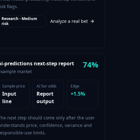
risk flags.
Research
-
Medium
Analyze a real bet
risk
74
%
ai-predictions next-step report
example market
Sample price
AI fair odds
Edge
Input
Report
+1.5%
line
output
The next step should come only after the user
understands price, confidence, variance and
responsible-use limits.