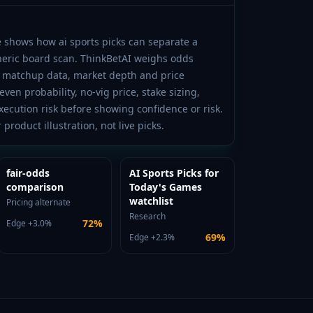
e shows how ai sports picks can separate a
neric board scan. ThinkBetAI weighs odds
 matchup data, market depth and price
ven probability, no-vig price, stake sizing,
xecution risk before showing confidence or risk.
roduct illustration, not live picks.
fair-odds
AI Sports Picks for
comparison
Today's Games
watchlist
Pricing alternate
Research
72
%
Edge
+3.0%
69
%
Edge
+2.3%