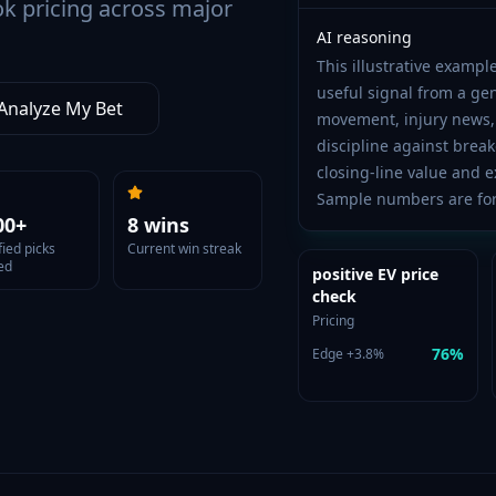
ok pricing across major
AI reasoning
This illustrative exampl
useful signal from a ge
Analyze My Bet
movement, injury news,
discipline against breake
closing-line value and e
Sample numbers are for p
00+
8 wins
fied picks
Current win streak
ed
positive EV price
check
Pricing
76
%
Edge
+3.8%