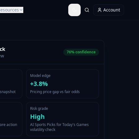
esources
Account
Toggle theme
eck
76
% confidence
ew
Model edge
+3.8%
bling
 snapshot
Pricing price gap vs fair odds
Risk grade
High
ore action
AI Sports Picks for Today's Games
volatility check