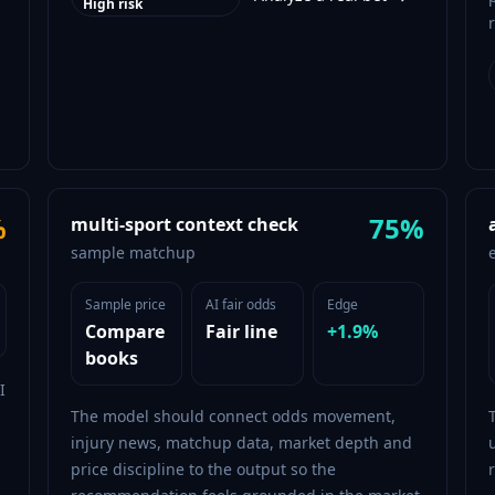
High
risk
%
75
%
multi-sport context check
sample matchup
Sample price
AI fair odds
Edge
Compare
Fair line
+1.9%
books
I
The model should connect odds movement,
injury news, matchup data, market depth and
price discipline to the output so the