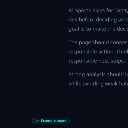
AI Sports Picks for Tod
risk before deciding whe
goal is to make the deci
The page should connect 
responsible action. Thi
responsible next steps.
Strong analysis should 
while avoiding weak habi
Example board