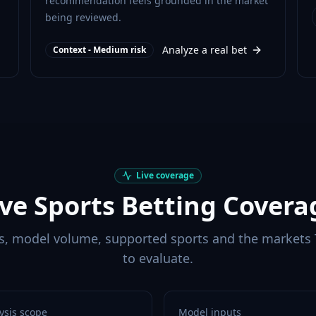
recommendation feels grounded in the market
being reviewed.
Analyze a real bet
Context
-
Medium
risk
Live coverage
ive Sports Betting Covera
s, model volume, supported sports and the markets T
to evaluate.
ysis scope
Model inputs