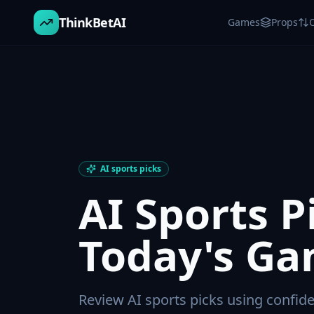
ThinkBetAI
Games
Props
GUIDES & DE
Bet Analyze
Parlay Buil
Free Predic
AI Betting 
AI sports picks
Player Prop
AI Sports P
Today's G
Review AI sports picks using confid