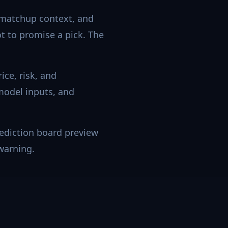
, matchup context, and
t to promise a pick. The
ice, risk, and
model inputs, and
rediction board preview
warning.