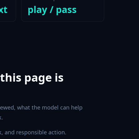
xt
play / pass
this page is
viewed, what the model can help
k.
k, and responsible action.