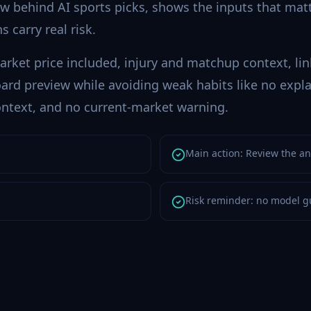
w behind AI sports picks, shows the inputs that mat
 carry real risk.
market price included, injury and matchup context, li
rd preview while avoiding weak habits like no expla
context, and no current-market warning.
Main action: Review the an
Risk reminder: no model gu