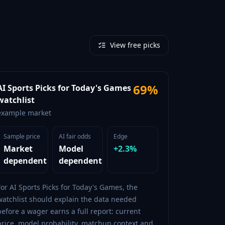
View free picks
69
%
AI Sports Picks for Today's Games
watchlist
example market
Sample price
AI fair odds
Edge
Market
Model
+2.3%
dependent
dependent
For AI Sports Picks for Today's Games, the
watchlist should explain the data needed
before a wager earns a full report: current
price, model probability, matchup context and