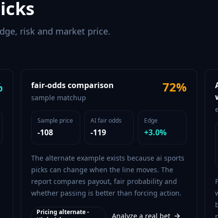
Picks
dge, risk and market price.
%
72
%
fair-odds comparison
sample matchup
Sample price
AI fair odds
Edge
-108
-119
+3.0%
The alternate example exists because ai sports
picks can change when the line moves. The
report compares payout, fair probability and
whether passing is better than forcing action.
Pricing alternate
-
Analyze a real bet