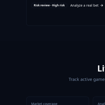
Analyze a real bet
Risk review
-
High
risk
L
Track active game
Market coverage
Anal