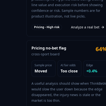
line value and execution risk before showing
confidence or risk. Sample numbers are for
product illustration, not live picks.
Analyze a real bet
Pricing
-
High
risk
64
Pricing no-bet flag
cross-sport board
Sample price
AI fair odds
Edge
Moved
Too close
+0.4%
A useful analysis should show when ThinkBetA
would slow the user down because the edge
disappeared, the injury news is stale or the
market is too thin.