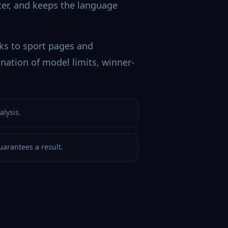
ter, and keeps the language
nks to sport pages and
nation of model limits, winner-
alysis.
arantees a result.