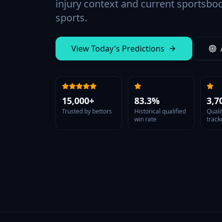
injury context and current sportsbo
sports.
View Today's Predictions
15,000+
83.3%
3,7
Trusted by bettors
Historical qualified
Quali
win rate
track