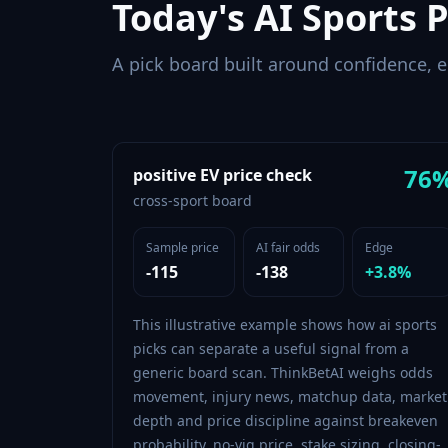
Today's AI Sports 
A pick board built around confidence, e
76
positive EV price check
cross-sport board
Sample price
AI fair odds
Edge
-115
-138
+3.8%
This illustrative example shows how ai sports
picks can separate a useful signal from a
generic board scan. ThinkBetAI weighs odds
movement, injury news, matchup data, market
depth and price discipline against breakeven
probability, no-vig price, stake sizing, closing-