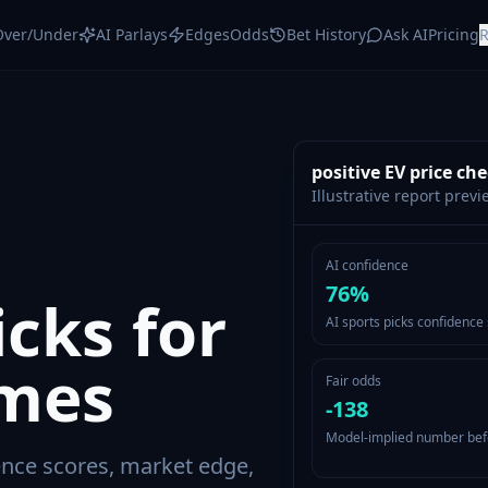
Over/Under
AI Parlays
Edges
Odds
Bet History
Ask AI
Pricing
R
MOS
SPORTS GUIDES
TRUST & COMPANY
r Demo
NFL AI Predictions
Live Proof
der Guide
NBA AI Predictions
Track Record
positive EV price ch
tions Guide
MLB AI Predictions
Best Tools
Illustrative report previ
Guide
NHL AI Predictions
How It Works
AI confidence
s Guide
UFC AI Predictions
FAQ
76%
icks for
Soccer AI Predictions
Responsible Gam
AI sports picks confidence
Editorial Policy
ames
Fair odds
Blog
-138
About
Model-implied number bef
ence scores, market edge,