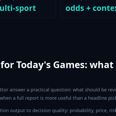
lti-sport
odds + conte
 for Today's Games: what 
ettor answer a practical question: what should be re
when a full report is more useful than a headline pic
on output to decision quality: probability, price, ris