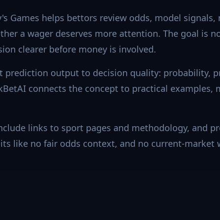
ay's Games helps bettors review odds, model signals
ther a wager deserves more attention. The goal is no
sion clearer before money is involved.
prediction output to decision quality: probability, pr
nkBetAI connects the concept to practical examples, 
include links to sport pages and methodology, and p
ts like no fair odds context, and no current-market 