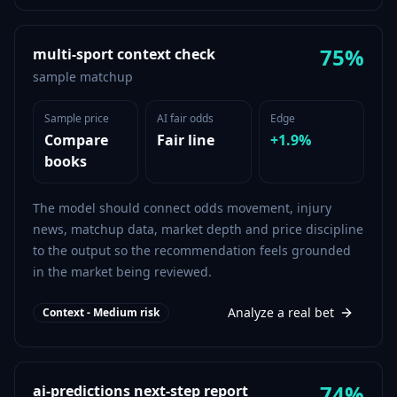
75
%
multi-sport context check
sample matchup
Sample price
AI fair odds
Edge
Compare
Fair line
+1.9%
books
The model should connect odds movement, injury
news, matchup data, market depth and price discipline
to the output so the recommendation feels grounded
in the market being reviewed.
Analyze a real bet
Context
-
Medium
risk
74
%
ai-predictions next-step report