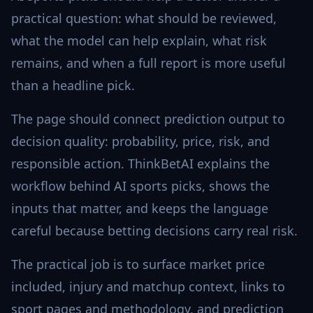
practical question: what should be reviewed,
what the model can help explain, what risk
remains, and when a full report is more useful
than a headline pick.
The page should connect prediction output to
decision quality: probability, price, risk, and
responsible action. ThinkBetAI explains the
workflow behind AI sports picks, shows the
inputs that matter, and keeps the language
careful because betting decisions carry real risk.
The practical job is to surface market price
included, injury and matchup context, links to
sport pages and methodology, and prediction