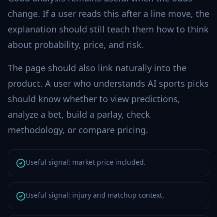
change. If a user reads this after a line move, the
explanation should still teach them how to think
about probability, price, and risk.
The page should also link naturally into the
product. A user who understands AI sports picks
should know whether to view predictions,
analyze a bet, build a parlay, check
methodology, or compare pricing.
Useful signal: market price included.
Useful signal: injury and matchup context.