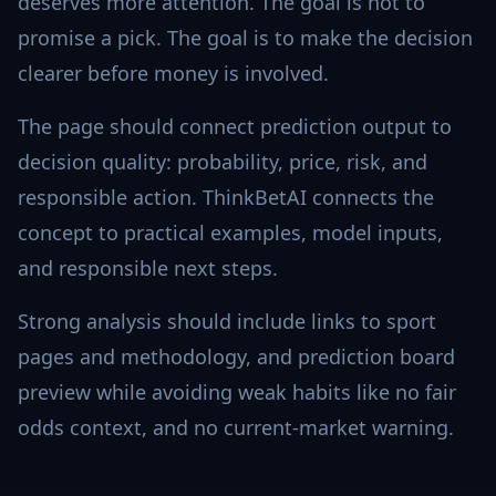
deserves more attention. The goal is not to
promise a pick. The goal is to make the decision
clearer before money is involved.
The page should connect prediction output to
decision quality: probability, price, risk, and
responsible action. ThinkBetAI connects the
concept to practical examples, model inputs,
and responsible next steps.
Strong analysis should include links to sport
pages and methodology, and prediction board
preview while avoiding weak habits like no fair
odds context, and no current-market warning.