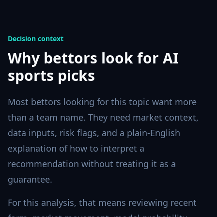
Decision context
Why bettors look for AI
sports picks
Most bettors looking for this topic want more
than a team name. They need market context,
data inputs, risk flags, and a plain-English
explanation of how to interpret a
recommendation without treating it as a
guarantee.
For this analysis, that means reviewing recent