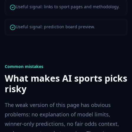
Useful signal: links to sport pages and methodology.
Useful signal: prediction board preview.
Common mistakes
What makes AI sports picks
risky
The weak version of this page has obvious
problems: no explanation of model limits,
winner-only predictions, no fair odds context,