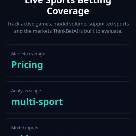
Coverage
Track active games, model volume, supported sports
and the markets ThinkBetAI is built to evaluate.
Market coverage
Pricing
Analysis scope
multi-sport
Model inputs