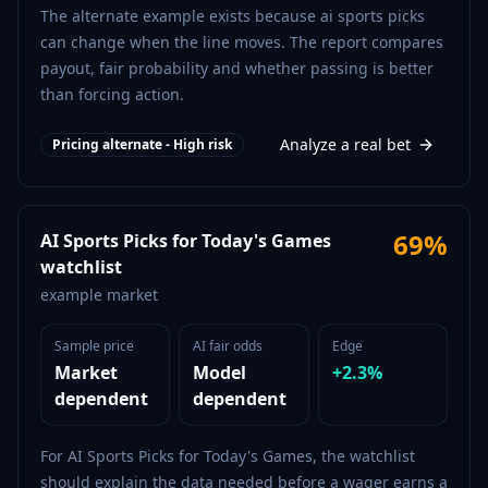
The alternate example exists because ai sports picks
can change when the line moves. The report compares
payout, fair probability and whether passing is better
than forcing action.
Analyze a real bet
Pricing alternate
-
High
risk
69
%
AI Sports Picks for Today's Games
watchlist
example market
Sample price
AI fair odds
Edge
Market
Model
+2.3%
dependent
dependent
For AI Sports Picks for Today's Games, the watchlist
should explain the data needed before a wager earns a