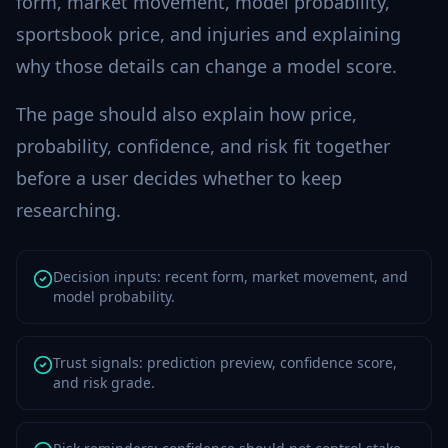
form, market movement, model probability,
sportsbook price, and injuries and explaining
why those details can change a model score.
The page should also explain how price,
probability, confidence, and risk fit together
before a user decides whether to keep
researching.
Decision inputs: recent form, market movement, and
model probability.
Trust signals: prediction preview, confidence score,
and risk grade.