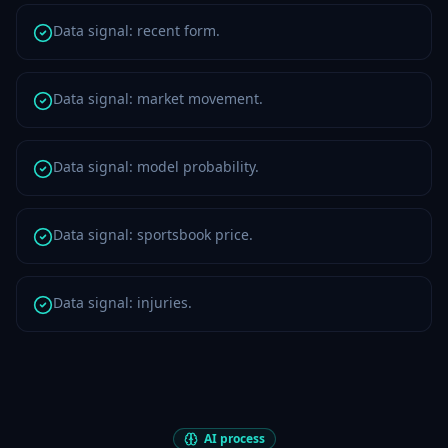
Data signal: recent form.
Data signal: market movement.
Data signal: model probability.
Data signal: sportsbook price.
Data signal: injuries.
AI process