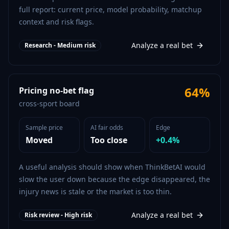
full report: current price, model probability, matchup
context and risk flags.
Analyze a real bet
Research
-
Medium
risk
64
%
Pricing no-bet flag
cross-sport board
Sample price
AI fair odds
Edge
Moved
Too close
+0.4%
A useful analysis should show when ThinkBetAI would
slow the user down because the edge disappeared, the
injury news is stale or the market is too thin.
Analyze a real bet
Risk review
-
High
risk