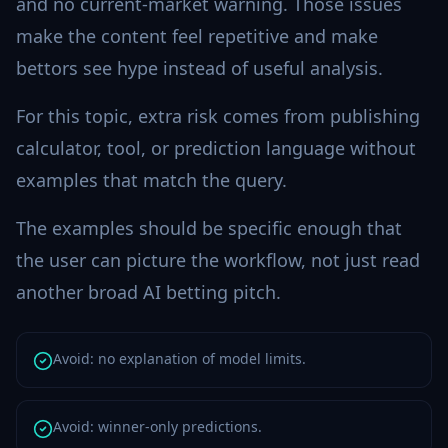
and no current-market warning. Those issues
make the content feel repetitive and make
bettors see hype instead of useful analysis.
For this topic, extra risk comes from publishing
calculator, tool, or prediction language without
examples that match the query.
The examples should be specific enough that
the user can picture the workflow, not just read
another broad AI betting pitch.
Avoid: no explanation of model limits.
Avoid: winner-only predictions.