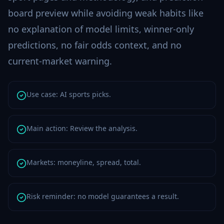
board preview while avoiding weak habits like
no explanation of model limits, winner-only
predictions, no fair odds context, and no
current-market warning.
Use case: AI sports picks.
Main action: Review the analysis.
Markets: moneyline, spread, total.
Risk reminder: no model guarantees a result.