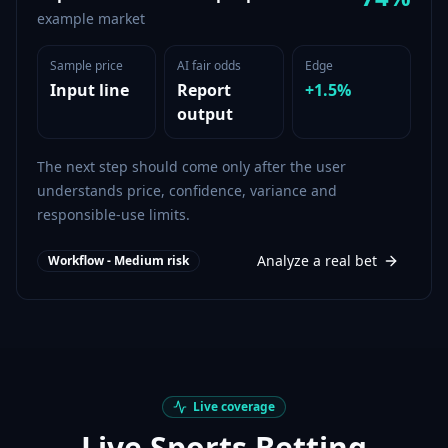
example market
Sample price
AI fair odds
Edge
Input line
Report
+1.5%
output
The next step should come only after the user
understands price, confidence, variance and
responsible-use limits.
Analyze a real bet
Workflow
-
Medium
risk
Live coverage
Live Sports Betting