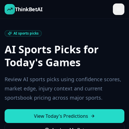
ThinkBetAI
AI sports picks
AI Sports Picks for
Today's Games
Review AI sports picks using confidence scores,
market edge, injury context and current
sportsbook pricing across major sports.
View Today's Predictions