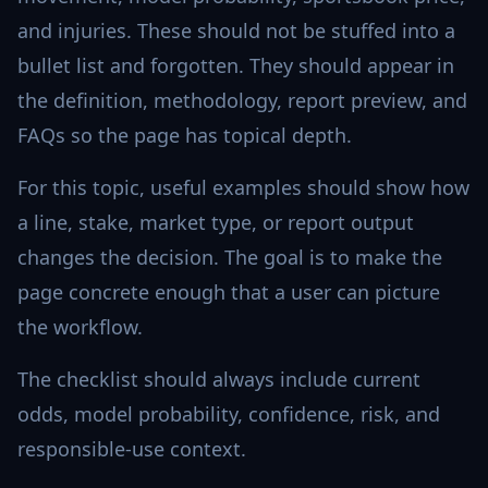
and injuries. These should not be stuffed into a
bullet list and forgotten. They should appear in
the definition, methodology, report preview, and
FAQs so the page has topical depth.
For this topic, useful examples should show how
a line, stake, market type, or report output
changes the decision. The goal is to make the
page concrete enough that a user can picture
the workflow.
The checklist should always include current
odds, model probability, confidence, risk, and
responsible-use context.