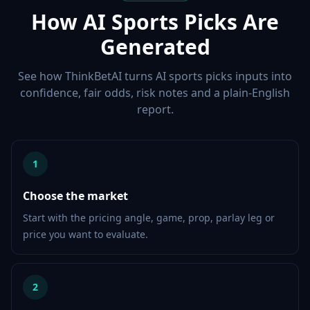
How AI Sports Picks Are
Generated
See how ThinkBetAI turns AI sports picks inputs into
confidence, fair odds, risk notes and a plain-English
report.
1
Choose the market
Start with the pricing angle, game, prop, parlay leg or
price you want to evaluate.
2