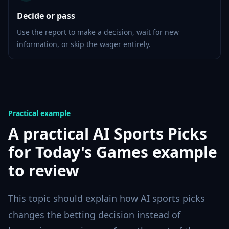
Decide or pass
Use the report to make a decision, wait for new
information, or skip the wager entirely.
Practical example
A practical AI Sports Picks
for Today's Games example
to review
This topic should explain how AI sports picks
changes the betting decision instead of