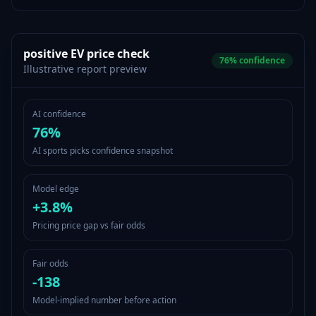
positive EV price check
76
% confidence
Illustrative report preview
AI confidence
76%
AI sports picks confidence snapshot
Model edge
+3.8%
Pricing price gap vs fair odds
Fair odds
-138
Model-implied number before action