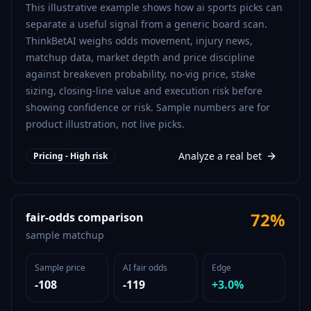
This illustrative example shows how ai sports picks can
separate a useful signal from a generic board scan.
ThinkBetAI weighs odds movement, injury news,
matchup data, market depth and price discipline
against breakeven probability, no-vig price, stake
sizing, closing-line value and execution risk before
showing confidence or risk. Sample numbers are for
product illustration, not live picks.
Analyze a real bet
Pricing
-
High
risk
72
%
fair-odds comparison
sample matchup
Sample price
AI fair odds
Edge
-108
-119
+3.0%