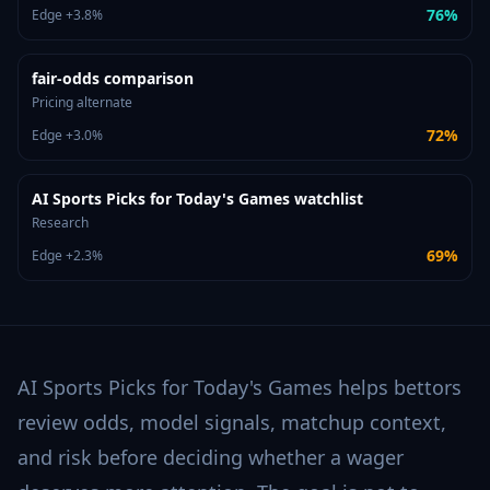
76
%
Edge
+3.8%
fair-odds comparison
Pricing alternate
72
%
Edge
+3.0%
AI Sports Picks for Today's Games watchlist
Research
69
%
Edge
+2.3%
AI Sports Picks for Today's Games helps bettors
review odds, model signals, matchup context,
and risk before deciding whether a wager