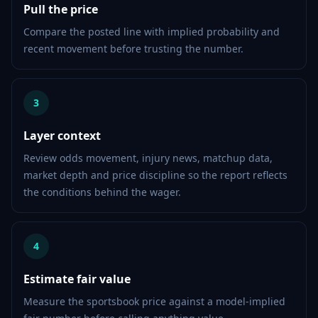
Pull the price
Compare the posted line with implied probability and
recent movement before trusting the number.
3
Layer context
Review odds movement, injury news, matchup data,
market depth and price discipline so the report reflects
the conditions behind the wager.
4
Estimate fair value
Measure the sportsbook price against a model-implied