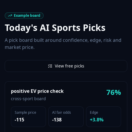
Example board
Today's AI Sports Picks
A pick board built around confidence, edge, risk and
market price.
View free picks
76
%
positive EV price check
cross-sport board
Sample price
AI fair odds
Edge
-115
-138
+3.8%