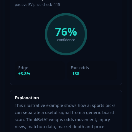
positive EV price check
-115
76
%
confidence
Edge
Fair odds
+3.8%
-138
Explanation
This illustrative example shows how ai sports picks
can separate a useful signal from a generic board
scan. ThinkBetAI weighs odds movement, injury
news, matchup data, market depth and price