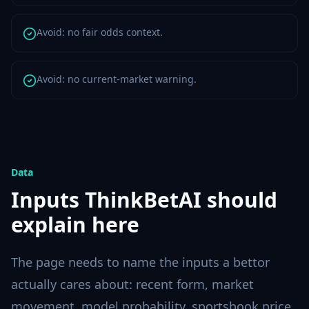
Avoid: no fair odds context.
Avoid: no current-market warning.
Data
Inputs ThinkBetAI should
explain here
The page needs to name the inputs a bettor
actually cares about: recent form, market
movement, model probability, sportsbook price,