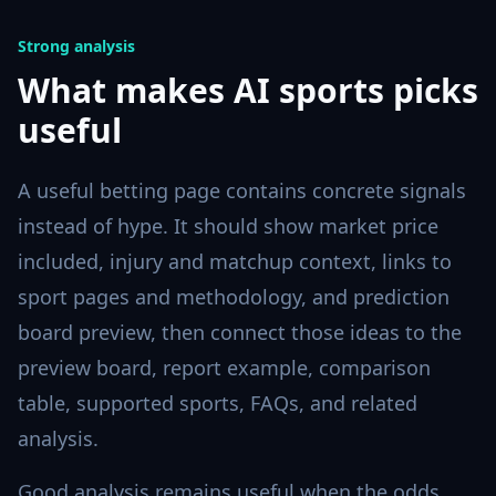
Strong analysis
What makes AI sports picks
useful
A useful betting page contains concrete signals
instead of hype. It should show market price
included, injury and matchup context, links to
sport pages and methodology, and prediction
board preview, then connect those ideas to the
preview board, report example, comparison
table, supported sports, FAQs, and related
analysis.
Good analysis remains useful when the odds