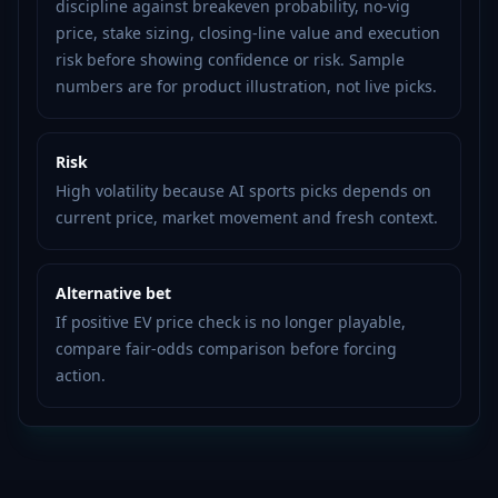
discipline against breakeven probability, no-vig
price, stake sizing, closing-line value and execution
risk before showing confidence or risk. Sample
numbers are for product illustration, not live picks.
Risk
High volatility because AI sports picks depends on
current price, market movement and fresh context.
Alternative bet
If positive EV price check is no longer playable,
compare fair-odds comparison before forcing
action.