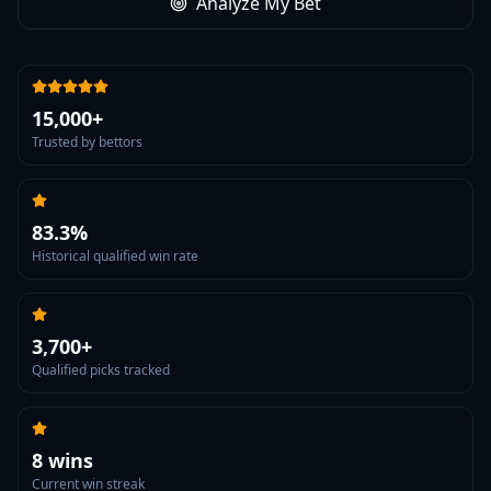
Analyze My Bet
15,000+
Trusted by bettors
83.3%
Historical qualified win rate
3,700+
Qualified picks tracked
8 wins
Current win streak