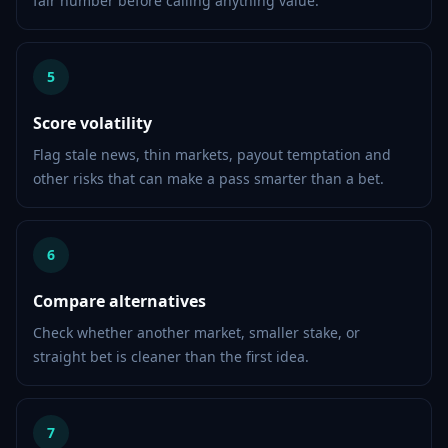
fair number before calling anything value.
5
Score volatility
Flag stale news, thin markets, payout temptation and
other risks that can make a pass smarter than a bet.
6
Compare alternatives
Check whether another market, smaller stake, or
straight bet is cleaner than the first idea.
7