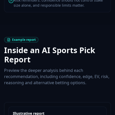
Risk reminders: confidence should not control stake
size alone, and responsible limits matter.
Example report
Inside an AI Sports Pick
Report
Preview the deeper analysis behind each
recommendation, including confidence, edge, EV, risk,
reasoning and alternative betting options.
Illustrative report