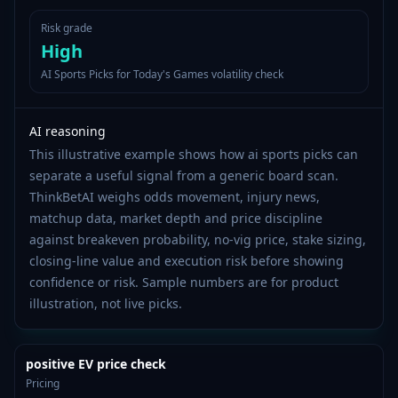
Risk grade
High
AI Sports Picks for Today's Games volatility check
AI reasoning
This illustrative example shows how ai sports picks can
separate a useful signal from a generic board scan.
ThinkBetAI weighs odds movement, injury news,
matchup data, market depth and price discipline
against breakeven probability, no-vig price, stake sizing,
closing-line value and execution risk before showing
confidence or risk. Sample numbers are for product
illustration, not live picks.
positive EV price check
Pricing