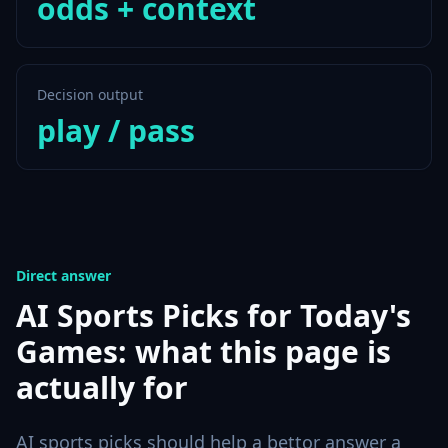
odds + context
Decision output
play / pass
Direct answer
AI Sports Picks for Today's
Games: what this page is
actually for
AI sports picks should help a bettor answer a