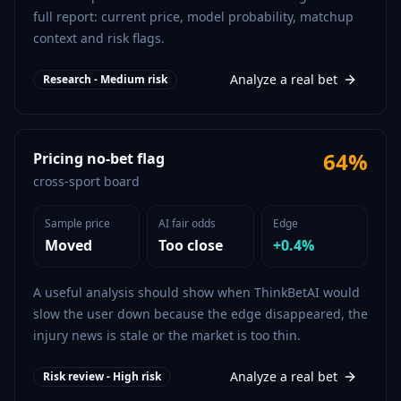
full report: current price, model probability, matchup
context and risk flags.
Analyze a real bet
Research
-
Medium
risk
64
%
Pricing no-bet flag
cross-sport board
Sample price
AI fair odds
Edge
Moved
Too close
+0.4%
A useful analysis should show when ThinkBetAI would
slow the user down because the edge disappeared, the
injury news is stale or the market is too thin.
Analyze a real bet
Risk review
-
High
risk