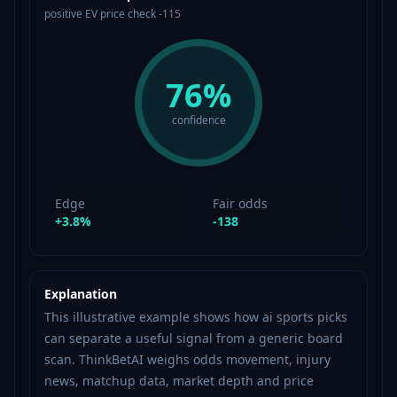
positive EV price check
-115
76
%
confidence
Edge
Fair odds
+3.8%
-138
Explanation
This illustrative example shows how ai sports picks
can separate a useful signal from a generic board
scan. ThinkBetAI weighs odds movement, injury
news, matchup data, market depth and price