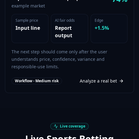
example market
Sample price
AI fair odds
Edge
Input line
Report
+1.5%
output
The next step should come only after the user
understands price, confidence, variance and
responsible-use limits.
Analyze a real bet
Workflow
-
Medium
risk
Live coverage
Live Sports Betting