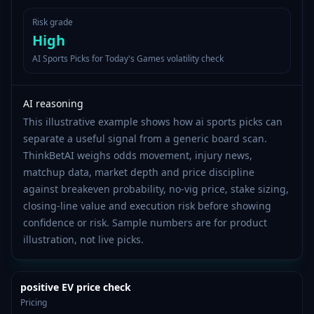
Risk grade
High
AI Sports Picks for Today's Games volatility check
AI reasoning
This illustrative example shows how ai sports picks can
separate a useful signal from a generic board scan.
ThinkBetAI weighs odds movement, injury news,
matchup data, market depth and price discipline
against breakeven probability, no-vig price, stake sizing,
closing-line value and execution risk before showing
confidence or risk. Sample numbers are for product
illustration, not live picks.
positive EV price check
Pricing