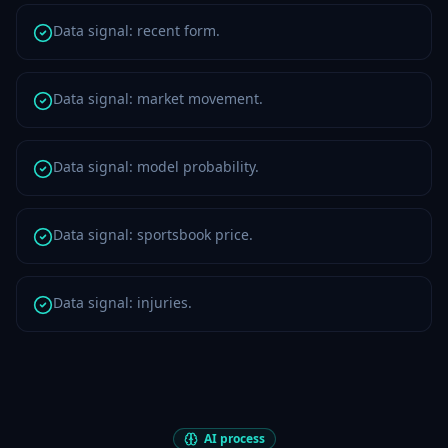
Data signal: recent form.
Data signal: market movement.
Data signal: model probability.
Data signal: sportsbook price.
Data signal: injuries.
AI process