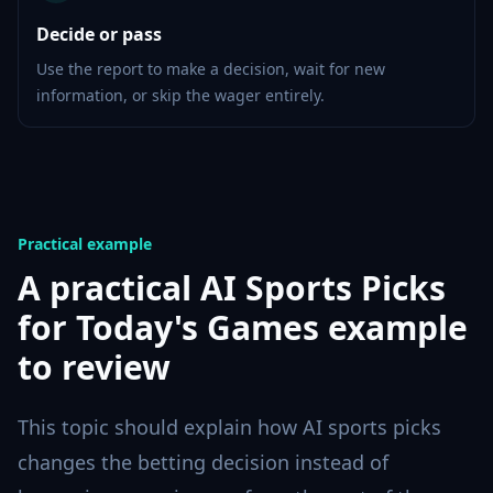
Decide or pass
Use the report to make a decision, wait for new
information, or skip the wager entirely.
Practical example
A practical AI Sports Picks
for Today's Games example
to review
This topic should explain how AI sports picks
changes the betting decision instead of