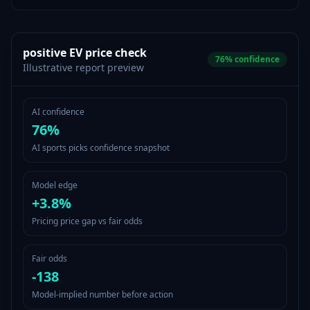
positive EV price check
76
% confidence
Illustrative report preview
AI confidence
76%
AI sports picks confidence snapshot
Model edge
+3.8%
Pricing price gap vs fair odds
Fair odds
-138
Model-implied number before action