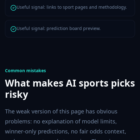
Useful signal: links to sport pages and methodology.
Useful signal: prediction board preview.
Common mistakes
What makes AI sports picks
risky
The weak version of this page has obvious
problems: no explanation of model limits,
winner-only predictions, no fair odds context,