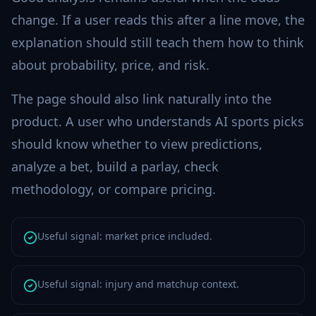
change. If a user reads this after a line move, the
explanation should still teach them how to think
about probability, price, and risk.
The page should also link naturally into the
product. A user who understands AI sports picks
should know whether to view predictions,
analyze a bet, build a parlay, check
methodology, or compare pricing.
Useful signal: market price included.
Useful signal: injury and matchup context.