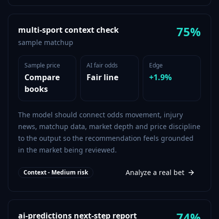
75
%
multi-sport context check
sample matchup
Sample price
AI fair odds
Edge
Compare
Fair line
+1.9%
books
The model should connect odds movement, injury
news, matchup data, market depth and price discipline
to the output so the recommendation feels grounded
in the market being reviewed.
Analyze a real bet
Context
-
Medium
risk
74
%
ai-predictions next-step report