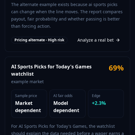
The alternate example exists because ai sports picks
can change when the line moves. The report compares
payout, fair probability and whether passing is better
than forcing action.
Analyze a real bet
Pricing alternate
-
High
risk
69
%
AI Sports Picks for Today's Games
watchlist
example market
Sample price
AI fair odds
Edge
Market
Model
+2.3%
dependent
dependent
For AI Sports Picks for Today's Games, the watchlist
should explain the data needed before a wager earns a