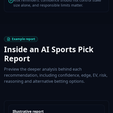
Risk reminders: confidence should not control stake
size alone, and responsible limits matter.
Example report
Inside an AI Sports Pick
Report
Preview the deeper analysis behind each
recommendation, including confidence, edge, EV, risk,
reasoning and alternative betting options.
Illustrative report