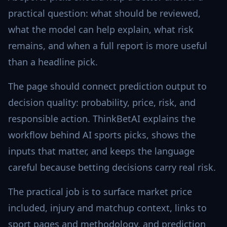
practical question: what should be reviewed,
what the model can help explain, what risk
remains, and when a full report is more useful
than a headline pick.
The page should connect prediction output to
decision quality: probability, price, risk, and
responsible action. ThinkBetAI explains the
workflow behind AI sports picks, shows the
inputs that matter, and keeps the language
careful because betting decisions carry real risk.
The practical job is to surface market price
included, injury and matchup context, links to
sport pages and methodology, and prediction