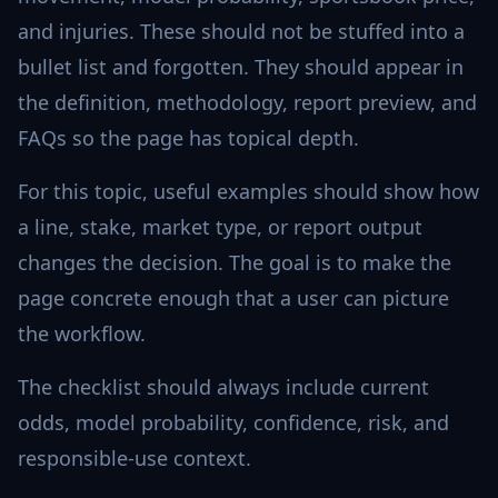
and injuries. These should not be stuffed into a
bullet list and forgotten. They should appear in
the definition, methodology, report preview, and
FAQs so the page has topical depth.
For this topic, useful examples should show how
a line, stake, market type, or report output
changes the decision. The goal is to make the
page concrete enough that a user can picture
the workflow.
The checklist should always include current
odds, model probability, confidence, risk, and
responsible-use context.