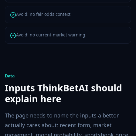
Avoid: no fair odds context.
Avoid: no current-market warning.
Data
Inputs ThinkBetAI should
explain here
The page needs to name the inputs a bettor
actually cares about: recent form, market
movement, model probability, sportsbook price,