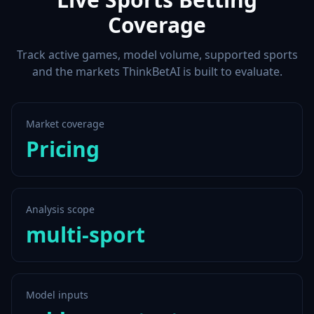
Coverage
Track active games, model volume, supported sports
and the markets ThinkBetAI is built to evaluate.
Market coverage
Pricing
Analysis scope
multi-sport
Model inputs