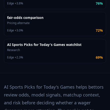
76
%
Edge
+3.8%
fair-odds comparison
Pricing alternate
72
%
Edge
+3.0%
AI Sports Picks for Today's Games watchlist
Research
69
%
Edge
+2.3%
AI Sports Picks for Today's Games helps bettors
review odds, model signals, matchup context,
and risk before deciding whether a wager