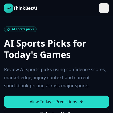
ThinkBetAI
AI sports picks
AI Sports Picks for
Today's Games
Review AI sports picks using confidence scores,
market edge, injury context and current
sportsbook pricing across major sports.
View Today's Predictions