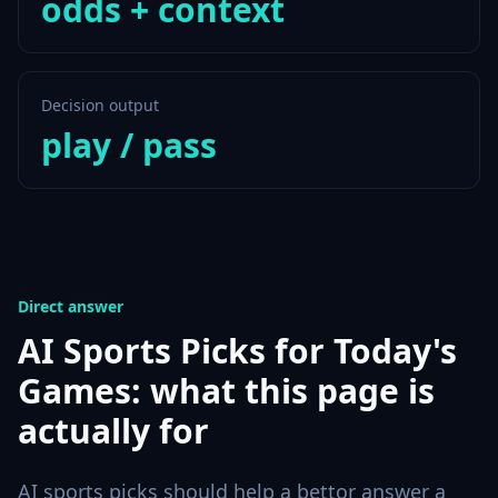
odds + context
Decision output
play / pass
Direct answer
AI Sports Picks for Today's
Games: what this page is
actually for
AI sports picks should help a bettor answer a