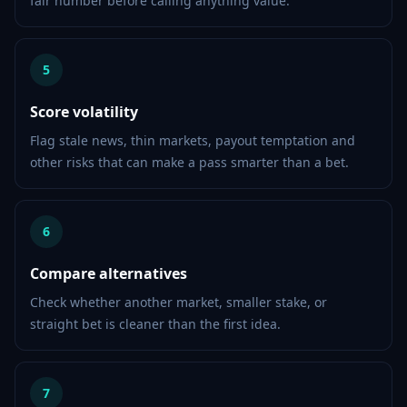
fair number before calling anything value.
5
Score volatility
Flag stale news, thin markets, payout temptation and
other risks that can make a pass smarter than a bet.
6
Compare alternatives
Check whether another market, smaller stake, or
straight bet is cleaner than the first idea.
7