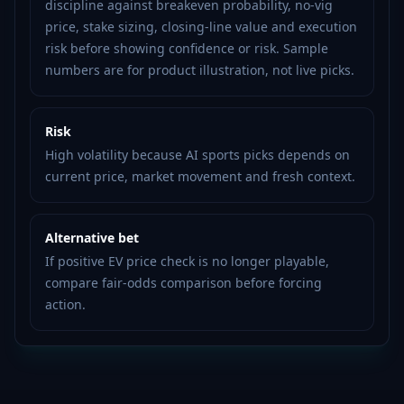
discipline against breakeven probability, no-vig
price, stake sizing, closing-line value and execution
risk before showing confidence or risk. Sample
numbers are for product illustration, not live picks.
Risk
High volatility because AI sports picks depends on
current price, market movement and fresh context.
Alternative bet
If positive EV price check is no longer playable,
compare fair-odds comparison before forcing
action.