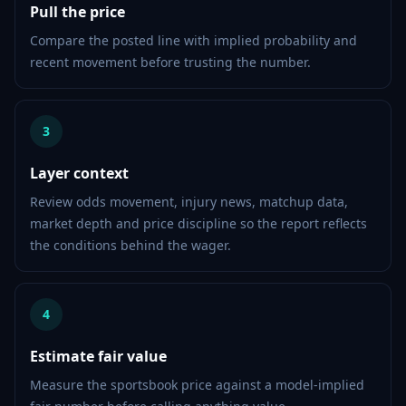
Pull the price
Compare the posted line with implied probability and
recent movement before trusting the number.
3
Layer context
Review odds movement, injury news, matchup data,
market depth and price discipline so the report reflects
the conditions behind the wager.
4
Estimate fair value
Measure the sportsbook price against a model-implied