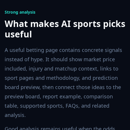
Strong analysis
What makes AI sports picks
useful
A useful betting page contains concrete signals
instead of hype. It should show market price
included, injury and matchup context, links to
sport pages and methodology, and prediction
board preview, then connect those ideas to the
preview board, report example, comparison
table, supported sports, FAQs, and related
analysis.
Good analysis remains useful when the odds