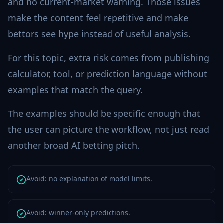
and no current-market warning. Those issues
make the content feel repetitive and make
bettors see hype instead of useful analysis.
For this topic, extra risk comes from publishing
calculator, tool, or prediction language without
examples that match the query.
The examples should be specific enough that
the user can picture the workflow, not just read
another broad AI betting pitch.
Avoid: no explanation of model limits.
Avoid: winner-only predictions.