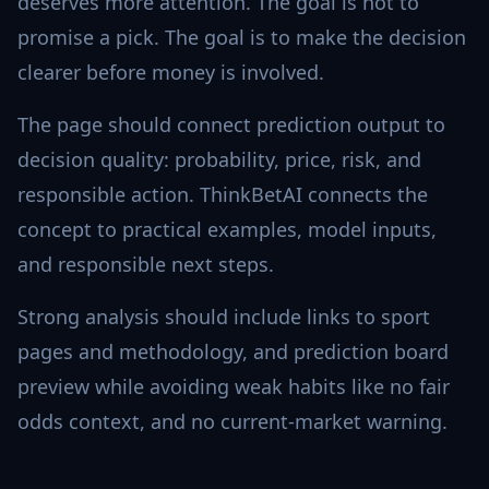
deserves more attention. The goal is not to
promise a pick. The goal is to make the decision
clearer before money is involved.
The page should connect prediction output to
decision quality: probability, price, risk, and
responsible action. ThinkBetAI connects the
concept to practical examples, model inputs,
and responsible next steps.
Strong analysis should include links to sport
pages and methodology, and prediction board
preview while avoiding weak habits like no fair
odds context, and no current-market warning.