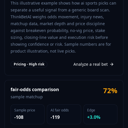
This illustrative example shows how ai sports picks can
separate a useful signal from a generic board scan.
ThinkBetAI weighs odds movement, injury news,
matchup data, market depth and price discipline
against breakeven probability, no-vig price, stake
sizing, closing-line value and execution risk before
showing confidence or risk. Sample numbers are for
product illustration, not live picks.
Analyze a real bet
Pricing
-
High
risk
72
%
fair-odds comparison
sample matchup
Sample price
AI fair odds
Edge
-108
-119
+3.0%