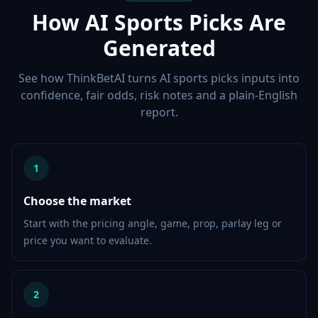
How AI Sports Picks Are
Generated
See how ThinkBetAI turns AI sports picks inputs into
confidence, fair odds, risk notes and a plain-English
report.
1
Choose the market
Start with the pricing angle, game, prop, parlay leg or
price you want to evaluate.
2