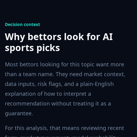
Decision context
Why bettors look for AI
sports picks
Most bettors looking for this topic want more
than a team name. They need market context,
data inputs, risk flags, and a plain-English
explanation of how to interpret a
recommendation without treating it as a
guarantee.
For this analysis, that means reviewing recent