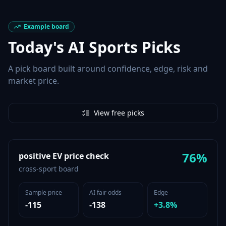
Example board
Today's AI Sports Picks
A pick board built around confidence, edge, risk and
market price.
View free picks
76
%
positive EV price check
cross-sport board
Sample price
AI fair odds
Edge
-115
-138
+3.8%