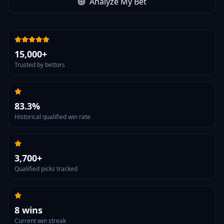
Analyze My Bet
15,000+
Trusted by bettors
83.3%
Historical qualified win rate
3,700+
Qualified picks tracked
8 wins
Current win streak