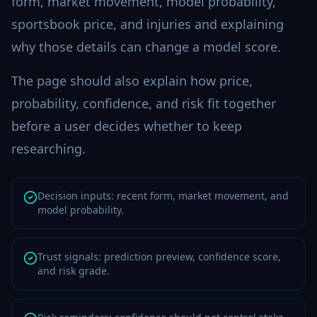
form, market movement, model probability,
sportsbook price, and injuries and explaining
why those details can change a model score.
The page should also explain how price,
probability, confidence, and risk fit together
before a user decides whether to keep
researching.
Decision inputs: recent form, market movement, and
model probability.
Trust signals: prediction preview, confidence score,
and risk grade.