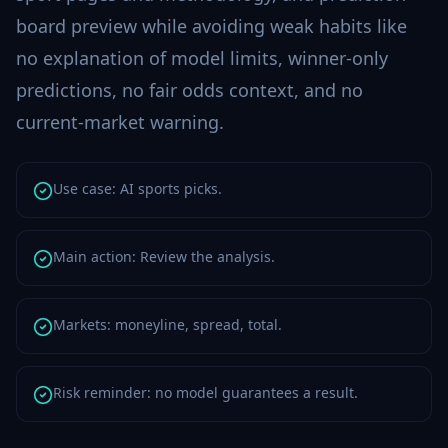
board preview while avoiding weak habits like
no explanation of model limits, winner-only
predictions, no fair odds context, and no
current-market warning.
Use case: AI sports picks.
Main action: Review the analysis.
Markets: moneyline, spread, total.
Risk reminder: no model guarantees a result.