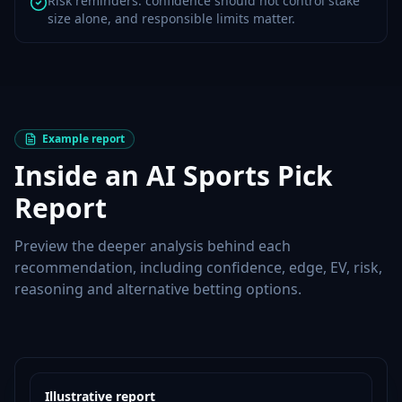
Risk reminders: confidence should not control stake
size alone, and responsible limits matter.
Example report
Inside an AI Sports Pick
Report
Preview the deeper analysis behind each
recommendation, including confidence, edge, EV, risk,
reasoning and alternative betting options.
Illustrative report