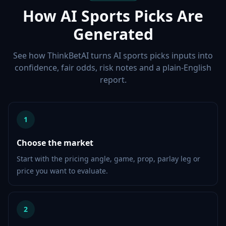
How AI Sports Picks Are
Generated
See how ThinkBetAI turns AI sports picks inputs into
confidence, fair odds, risk notes and a plain-English
report.
1
Choose the market
Start with the pricing angle, game, prop, parlay leg or
price you want to evaluate.
2