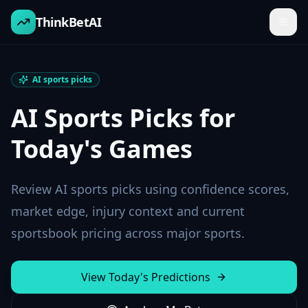
ThinkBetAI
AI sports picks
AI Sports Picks for
Today's Games
Review AI sports picks using confidence scores,
market edge, injury context and current
sportsbook pricing across major sports.
View Today's Predictions