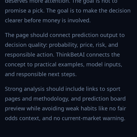
deserves more attention. The goal is not to
promise a pick. The goal is to make the decision
clearer before money is involved.
The page should connect prediction output to
decision quality: probability, price, risk, and
responsible action. ThinkBetAI connects the
concept to practical examples, model inputs,
and responsible next steps.
Strong analysis should include links to sport
pages and methodology, and prediction board
preview while avoiding weak habits like no fair
odds context, and no current-market warning.