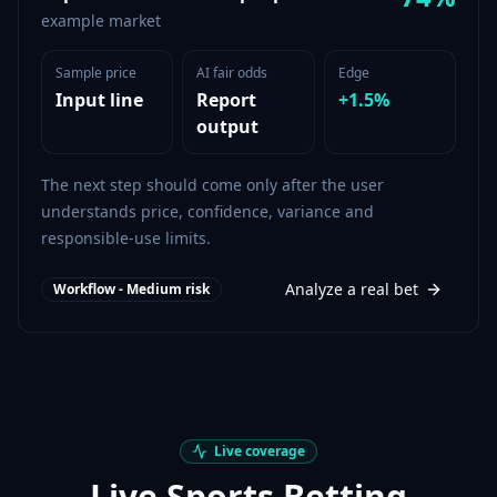
example market
Sample price
AI fair odds
Edge
Input line
Report
+1.5%
output
The next step should come only after the user
understands price, confidence, variance and
responsible-use limits.
Analyze a real bet
Workflow
-
Medium
risk
Live coverage
Live Sports Betting