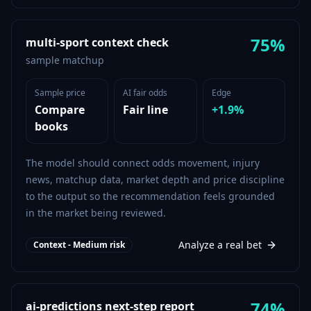
75
%
multi-sport context check
sample matchup
Sample price
AI fair odds
Edge
Compare
Fair line
+1.9%
books
The model should connect odds movement, injury
news, matchup data, market depth and price discipline
to the output so the recommendation feels grounded
in the market being reviewed.
Analyze a real bet
Context
-
Medium
risk
74
%
ai-predictions next-step report