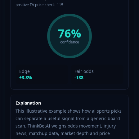
positive EV price check
-115
76
%
confidence
Edge
Fair odds
+3.8%
-138
Explanation
This illustrative example shows how ai sports picks
can separate a useful signal from a generic board
scan. ThinkBetAI weighs odds movement, injury
news, matchup data, market depth and price