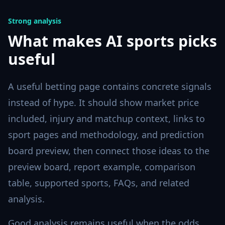
Strong analysis
What makes AI sports picks
useful
A useful betting page contains concrete signals
instead of hype. It should show market price
included, injury and matchup context, links to
sport pages and methodology, and prediction
board preview, then connect those ideas to the
preview board, report example, comparison
table, supported sports, FAQs, and related
analysis.
Good analysis remains useful when the odds