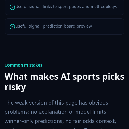
Useful signal: links to sport pages and methodology.
Useful signal: prediction board preview.
Common mistakes
What makes AI sports picks
risky
The weak version of this page has obvious
problems: no explanation of model limits,
winner-only predictions, no fair odds context,