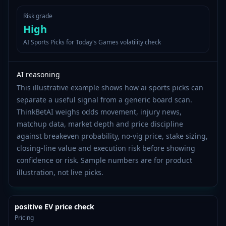
Risk grade
High
AI Sports Picks for Today's Games volatility check
AI reasoning
This illustrative example shows how ai sports picks can
separate a useful signal from a generic board scan.
ThinkBetAI weighs odds movement, injury news,
matchup data, market depth and price discipline
against breakeven probability, no-vig price, stake sizing,
closing-line value and execution risk before showing
confidence or risk. Sample numbers are for product
illustration, not live picks.
positive EV price check
Pricing