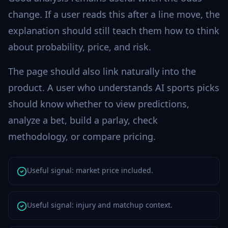
change. If a user reads this after a line move, the
explanation should still teach them how to think
about probability, price, and risk.
The page should also link naturally into the
product. A user who understands AI sports picks
should know whether to view predictions,
analyze a bet, build a parlay, check
methodology, or compare pricing.
Useful signal: market price included.
Useful signal: injury and matchup context.