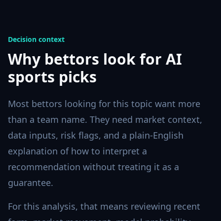
Decision context
Why bettors look for AI
sports picks
Most bettors looking for this topic want more
than a team name. They need market context,
data inputs, risk flags, and a plain-English
explanation of how to interpret a
recommendation without treating it as a
guarantee.
For this analysis, that means reviewing recent