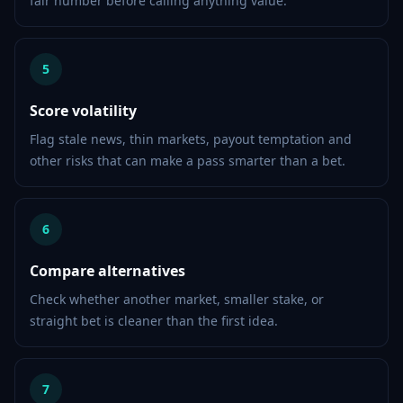
fair number before calling anything value.
5
Score volatility
Flag stale news, thin markets, payout temptation and
other risks that can make a pass smarter than a bet.
6
Compare alternatives
Check whether another market, smaller stake, or
straight bet is cleaner than the first idea.
7