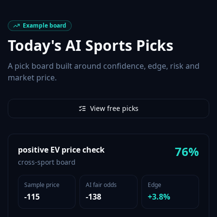
Example board
Today's AI Sports Picks
A pick board built around confidence, edge, risk and
market price.
View free picks
76
%
positive EV price check
cross-sport board
Sample price
AI fair odds
Edge
-115
-138
+3.8%