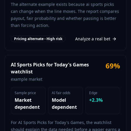
The alternate example exists because ai sports picks
can change when the line moves. The report compares
payout, fair probability and whether passing is better
than forcing action.
Analyze a real bet
Pricing alternate
-
High
risk
69
%
AI Sports Picks for Today's Games
watchlist
example market
Sample price
AI fair odds
Edge
Market
Model
+2.3%
dependent
dependent
For AI Sports Picks for Today's Games, the watchlist
should explain the data needed before a wager earns a