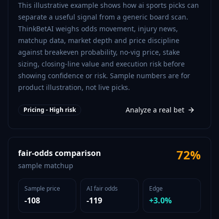
This illustrative example shows how ai sports picks can
separate a useful signal from a generic board scan.
ThinkBetAI weighs odds movement, injury news,
matchup data, market depth and price discipline
against breakeven probability, no-vig price, stake
sizing, closing-line value and execution risk before
showing confidence or risk. Sample numbers are for
product illustration, not live picks.
Analyze a real bet
Pricing
-
High
risk
72
%
fair-odds comparison
sample matchup
Sample price
AI fair odds
Edge
-108
-119
+3.0%