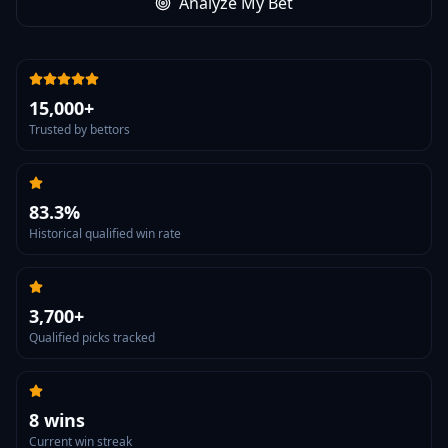
Analyze My Bet
15,000+
Trusted by bettors
83.3%
Historical qualified win rate
3,700+
Qualified picks tracked
8 wins
Current win streak