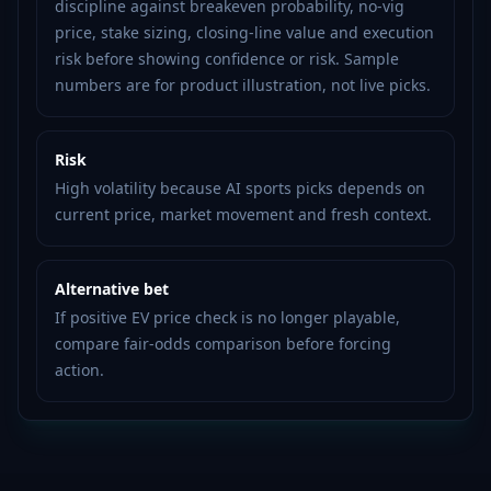
discipline against breakeven probability, no-vig
price, stake sizing, closing-line value and execution
risk before showing confidence or risk. Sample
numbers are for product illustration, not live picks.
Risk
High volatility because AI sports picks depends on
current price, market movement and fresh context.
Alternative bet
If positive EV price check is no longer playable,
compare fair-odds comparison before forcing
action.