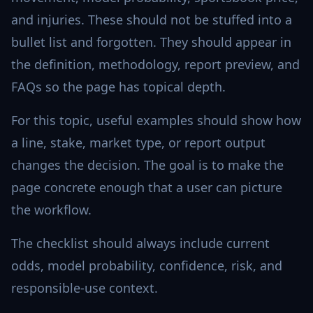
and injuries. These should not be stuffed into a
bullet list and forgotten. They should appear in
the definition, methodology, report preview, and
FAQs so the page has topical depth.
For this topic, useful examples should show how
a line, stake, market type, or report output
changes the decision. The goal is to make the
page concrete enough that a user can picture
the workflow.
The checklist should always include current
odds, model probability, confidence, risk, and
responsible-use context.