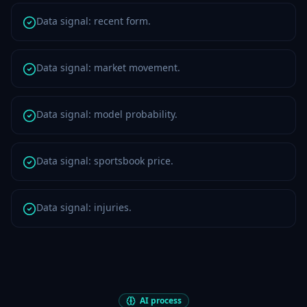
Data signal: recent form.
Data signal: market movement.
Data signal: model probability.
Data signal: sportsbook price.
Data signal: injuries.
AI process