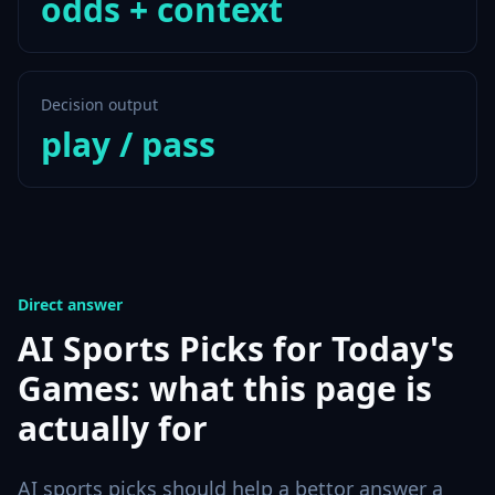
odds + context
Decision output
play / pass
Direct answer
AI Sports Picks for Today's
Games: what this page is
actually for
AI sports picks should help a bettor answer a