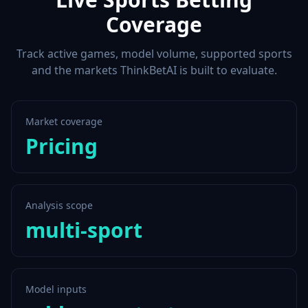
Coverage
Track active games, model volume, supported sports
and the markets ThinkBetAI is built to evaluate.
Market coverage
Pricing
Analysis scope
multi-sport
Model inputs