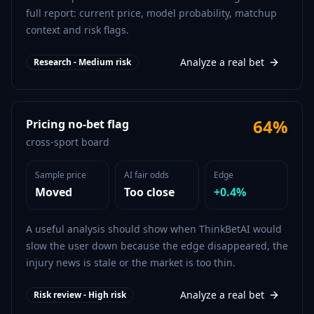
full report: current price, model probability, matchup
context and risk flags.
Analyze a real bet
Research
-
Medium
risk
64
%
Pricing no-bet flag
cross-sport board
Sample price
AI fair odds
Edge
Moved
Too close
+0.4%
A useful analysis should show when ThinkBetAI would
slow the user down because the edge disappeared, the
injury news is stale or the market is too thin.
Analyze a real bet
Risk review
-
High
risk