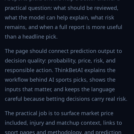
practical question: what should be reviewed,
what the model can help explain, what risk
remains, and when a full report is more useful
than a headline pick.
The page should connect prediction output to
decision quality: probability, price, risk, and
responsible action. ThinkBetAI explains the
workflow behind AI sports picks, shows the
inputs that matter, and keeps the language
careful because betting decisions carry real risk.
The practical job is to surface market price
included, injury and matchup context, links to
sport pages and methodology, and prediction