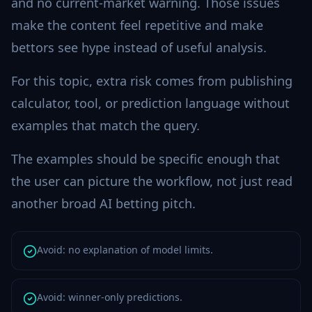
and no current-market warning. Those issues
make the content feel repetitive and make
bettors see hype instead of useful analysis.
For this topic, extra risk comes from publishing
calculator, tool, or prediction language without
examples that match the query.
The examples should be specific enough that
the user can picture the workflow, not just read
another broad AI betting pitch.
Avoid: no explanation of model limits.
Avoid: winner-only predictions.