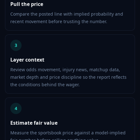
Pull the price
Compare the posted line with implied probability and
recent movement before trusting the number.
3
Layer context
Review odds movement, injury news, matchup data,
market depth and price discipline so the report reflects
the conditions behind the wager.
4
Estimate fair value
Measure the sportsbook price against a model-implied