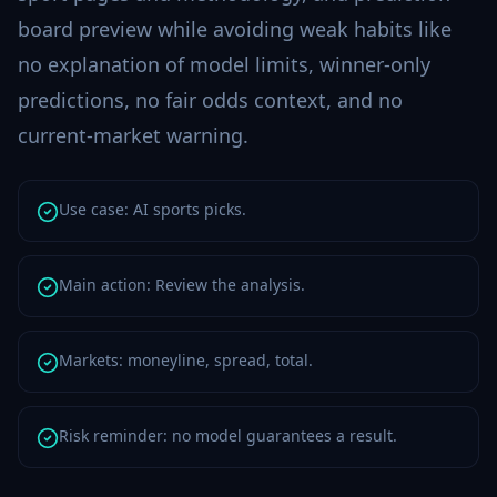
board preview while avoiding weak habits like
no explanation of model limits, winner-only
predictions, no fair odds context, and no
current-market warning.
Use case: AI sports picks.
Main action: Review the analysis.
Markets: moneyline, spread, total.
Risk reminder: no model guarantees a result.