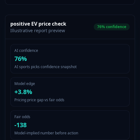
positive EV price check
76
% confidence
Illustrative report preview
AI confidence
76%
AI sports picks confidence snapshot
Model edge
+3.8%
Pricing price gap vs fair odds
Fair odds
-138
Model-implied number before action