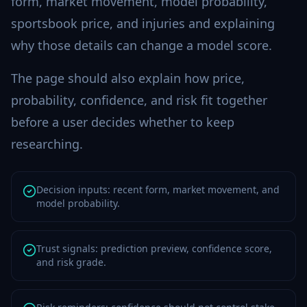
form, market movement, model probability,
sportsbook price, and injuries and explaining
why those details can change a model score.
The page should also explain how price,
probability, confidence, and risk fit together
before a user decides whether to keep
researching.
Decision inputs: recent form, market movement, and
model probability.
Trust signals: prediction preview, confidence score,
and risk grade.