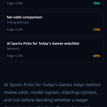
76
%
Edge
+3.8%
fair-odds comparison
Pricing alternate
72
%
Edge
+3.0%
AI Sports Picks for Today's Games watchlist
Research
69
%
Edge
+2.3%
AI Sports Picks for Today's Games helps bettors
review odds, model signals, matchup context,
and risk before deciding whether a wager