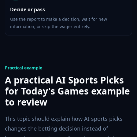
Decide or pass
Use the report to make a decision, wait for new
information, or skip the wager entirely.
Practical example
A practical AI Sports Picks
for Today's Games example
to review
This topic should explain how AI sports picks
changes the betting decision instead of