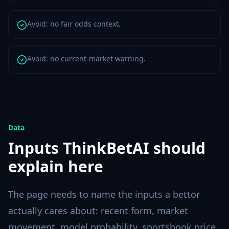
Avoid: no fair odds context.
Avoid: no current-market warning.
Data
Inputs ThinkBetAI should
explain here
The page needs to name the inputs a bettor
actually cares about: recent form, market
movement, model probability, sportsbook price,