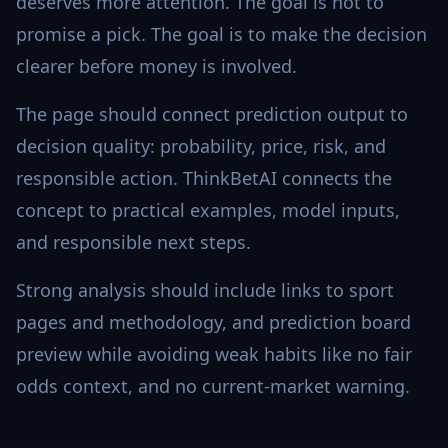
deserves more attention. The goal is not to
promise a pick. The goal is to make the decision
clearer before money is involved.
The page should connect prediction output to
decision quality: probability, price, risk, and
responsible action. ThinkBetAI connects the
concept to practical examples, model inputs,
and responsible next steps.
Strong analysis should include links to sport
pages and methodology, and prediction board
preview while avoiding weak habits like no fair
odds context, and no current-market warning.