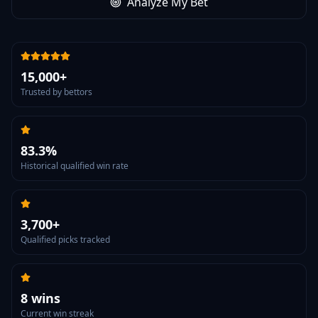
Analyze My Bet
15,000+
Trusted by bettors
83.3%
Historical qualified win rate
3,700+
Qualified picks tracked
8 wins
Current win streak