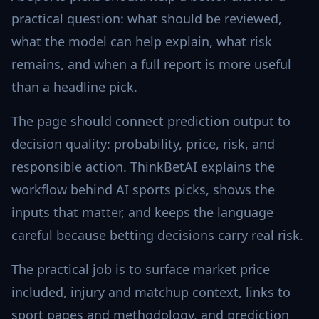
practical question: what should be reviewed,
what the model can help explain, what risk
remains, and when a full report is more useful
than a headline pick.
The page should connect prediction output to
decision quality: probability, price, risk, and
responsible action. ThinkBetAI explains the
workflow behind AI sports picks, shows the
inputs that matter, and keeps the language
careful because betting decisions carry real risk.
The practical job is to surface market price
included, injury and matchup context, links to
sport pages and methodology, and prediction