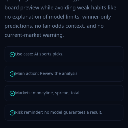
board preview while avoiding weak habits like
no explanation of model limits, winner-only
predictions, no fair odds context, and no
current-market warning.
Use case: AI sports picks.
Main action: Review the analysis.
Markets: moneyline, spread, total.
Risk reminder: no model guarantees a result.