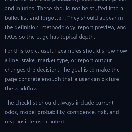
and injuries. These should not be stuffed into a
bullet list and forgotten. They should appear in
the definition, methodology, report preview, and
FAQs so the page has topical depth.
For this topic, useful examples should show how
a line, stake, market type, or report output
changes the decision. The goal is to make the
page concrete enough that a user can picture
the workflow.
The checklist should always include current
odds, model probability, confidence, risk, and
responsible-use context.