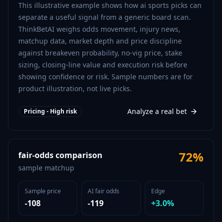
This illustrative example shows how ai sports picks can
separate a useful signal from a generic board scan.
ThinkBetAI weighs odds movement, injury news,
matchup data, market depth and price discipline
against breakeven probability, no-vig price, stake
sizing, closing-line value and execution risk before
showing confidence or risk. Sample numbers are for
product illustration, not live picks.
Analyze a real bet
Pricing
-
High
risk
72
%
fair-odds comparison
sample matchup
Sample price
AI fair odds
Edge
-108
-119
+3.0%