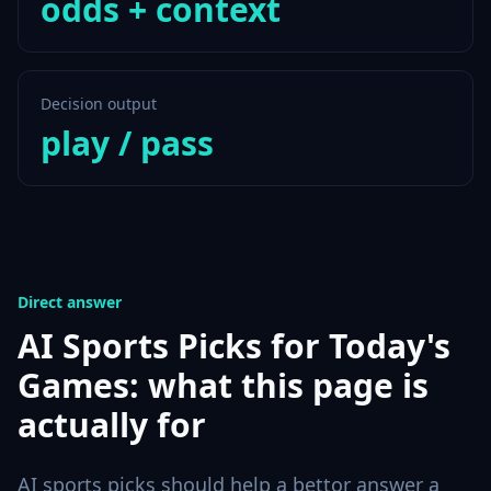
odds + context
Decision output
play / pass
Direct answer
AI Sports Picks for Today's
Games: what this page is
actually for
AI sports picks should help a bettor answer a