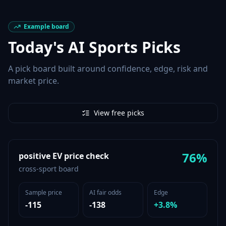
Example board
Today's AI Sports Picks
A pick board built around confidence, edge, risk and
market price.
View free picks
76
%
positive EV price check
cross-sport board
Sample price
AI fair odds
Edge
-115
-138
+3.8%