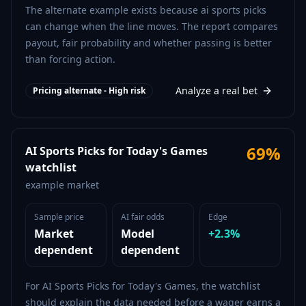
The alternate example exists because ai sports picks
can change when the line moves. The report compares
payout, fair probability and whether passing is better
than forcing action.
Analyze a real bet
Pricing alternate
-
High
risk
69
%
AI Sports Picks for Today's Games
watchlist
example market
Sample price
AI fair odds
Edge
Market
Model
+2.3%
dependent
dependent
For AI Sports Picks for Today's Games, the watchlist
should explain the data needed before a wager earns a