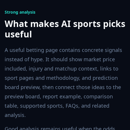
Strong analysis
What makes AI sports picks
useful
A useful betting page contains concrete signals
instead of hype. It should show market price
included, injury and matchup context, links to
sport pages and methodology, and prediction
board preview, then connect those ideas to the
preview board, report example, comparison
table, supported sports, FAQs, and related
analysis.
Good analysis remains useful when the odds