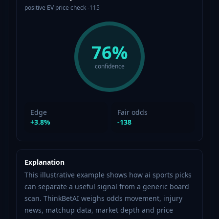
positive EV price check
-115
76
%
confidence
Edge
Fair odds
+3.8%
-138
Explanation
This illustrative example shows how ai sports picks
can separate a useful signal from a generic board
scan. ThinkBetAI weighs odds movement, injury
news, matchup data, market depth and price