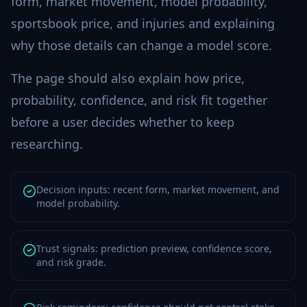
form, market movement, model probability,
sportsbook price, and injuries and explaining
why those details can change a model score.
The page should also explain how price,
probability, confidence, and risk fit together
before a user decides whether to keep
researching.
Decision inputs: recent form, market movement, and
model probability.
Trust signals: prediction preview, confidence score,
and risk grade.