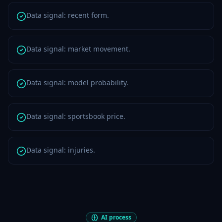
Data signal: recent form.
Data signal: market movement.
Data signal: model probability.
Data signal: sportsbook price.
Data signal: injuries.
AI process