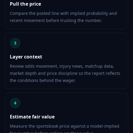
Pull the price
Compare the posted line with implied probability and
recent movement before trusting the number.
3
Layer context
Review odds movement, injury news, matchup data,
market depth and price discipline so the report reflects
the conditions behind the wager.
4
Estimate fair value
Measure the sportsbook price against a model-implied