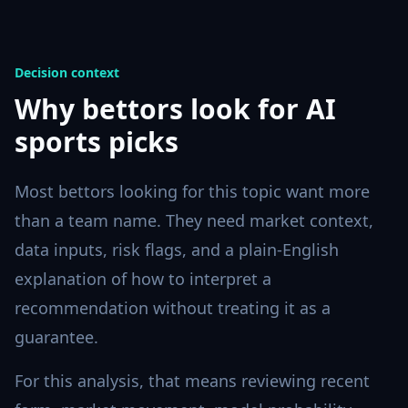
Decision context
Why bettors look for AI
sports picks
Most bettors looking for this topic want more
than a team name. They need market context,
data inputs, risk flags, and a plain-English
explanation of how to interpret a
recommendation without treating it as a
guarantee.
For this analysis, that means reviewing recent