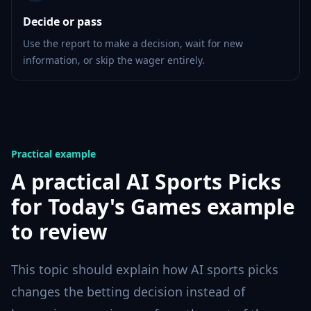
Decide or pass
Use the report to make a decision, wait for new
information, or skip the wager entirely.
Practical example
A practical AI Sports Picks
for Today's Games example
to review
This topic should explain how AI sports picks
changes the betting decision instead of