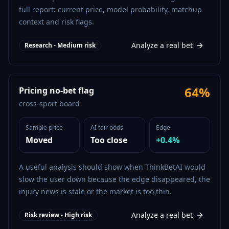
full report: current price, model probability, matchup
context and risk flags.
Analyze a real bet
Research
-
Medium
risk
64
%
Pricing no-bet flag
cross-sport board
Sample price
AI fair odds
Edge
Moved
Too close
+0.4%
A useful analysis should show when ThinkBetAI would
slow the user down because the edge disappeared, the
injury news is stale or the market is too thin.
Analyze a real bet
Risk review
-
High
risk