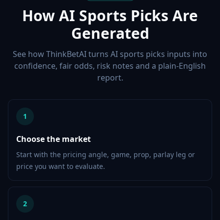
How AI Sports Picks Are
Generated
See how ThinkBetAI turns AI sports picks inputs into
confidence, fair odds, risk notes and a plain-English
report.
1
Choose the market
Start with the pricing angle, game, prop, parlay leg or
price you want to evaluate.
2