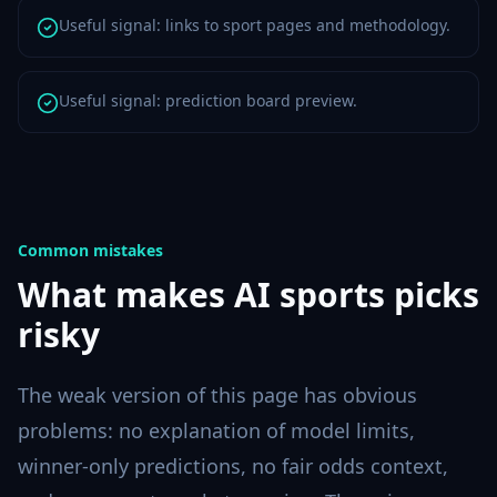
Useful signal: links to sport pages and methodology.
Useful signal: prediction board preview.
Common mistakes
What makes AI sports picks
risky
The weak version of this page has obvious
problems: no explanation of model limits,
winner-only predictions, no fair odds context,