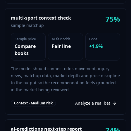
75
%
multi-sport context check
sample matchup
Sample price
AI fair odds
Edge
Compare
Fair line
+1.9%
books
The model should connect odds movement, injury
news, matchup data, market depth and price discipline
to the output so the recommendation feels grounded
in the market being reviewed.
Analyze a real bet
Context
-
Medium
risk
74
%
ai-predictions next-step report