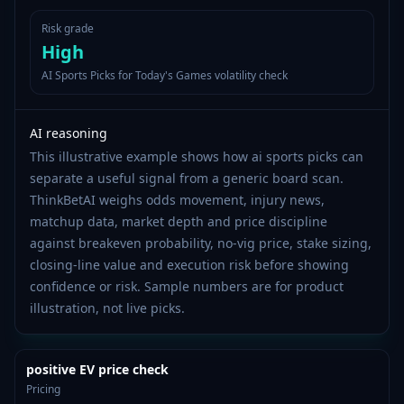
Risk grade
High
AI Sports Picks for Today's Games volatility check
AI reasoning
This illustrative example shows how ai sports picks can
separate a useful signal from a generic board scan.
ThinkBetAI weighs odds movement, injury news,
matchup data, market depth and price discipline
against breakeven probability, no-vig price, stake sizing,
closing-line value and execution risk before showing
confidence or risk. Sample numbers are for product
illustration, not live picks.
positive EV price check
Pricing