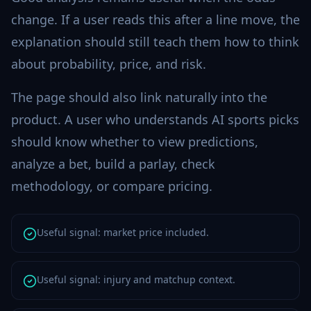
change. If a user reads this after a line move, the
explanation should still teach them how to think
about probability, price, and risk.
The page should also link naturally into the
product. A user who understands AI sports picks
should know whether to view predictions,
analyze a bet, build a parlay, check
methodology, or compare pricing.
Useful signal: market price included.
Useful signal: injury and matchup context.