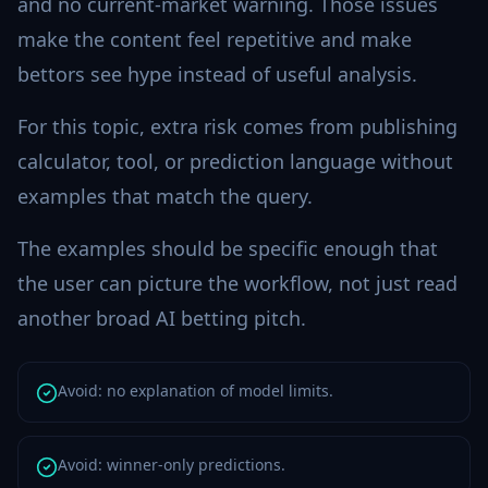
and no current-market warning. Those issues
make the content feel repetitive and make
bettors see hype instead of useful analysis.
For this topic, extra risk comes from publishing
calculator, tool, or prediction language without
examples that match the query.
The examples should be specific enough that
the user can picture the workflow, not just read
another broad AI betting pitch.
Avoid: no explanation of model limits.
Avoid: winner-only predictions.