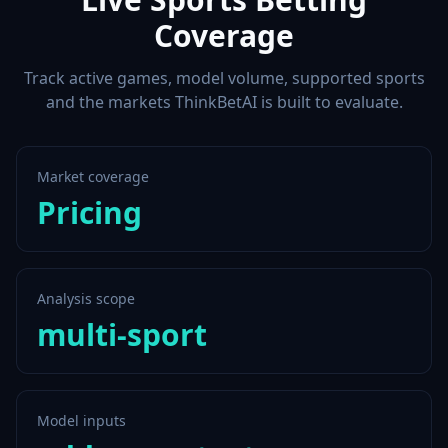
Coverage
Track active games, model volume, supported sports
and the markets ThinkBetAI is built to evaluate.
Market coverage
Pricing
Analysis scope
multi-sport
Model inputs