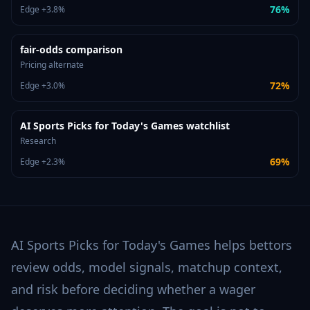
76
%
Edge
+3.8%
fair-odds comparison
Pricing alternate
72
%
Edge
+3.0%
AI Sports Picks for Today's Games watchlist
Research
69
%
Edge
+2.3%
AI Sports Picks for Today's Games helps bettors
review odds, model signals, matchup context,
and risk before deciding whether a wager