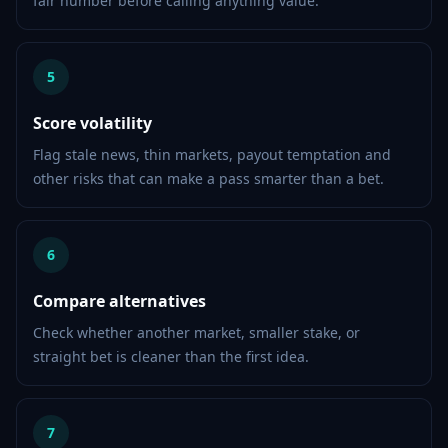
fair number before calling anything value.
5
Score volatility
Flag stale news, thin markets, payout temptation and
other risks that can make a pass smarter than a bet.
6
Compare alternatives
Check whether another market, smaller stake, or
straight bet is cleaner than the first idea.
7