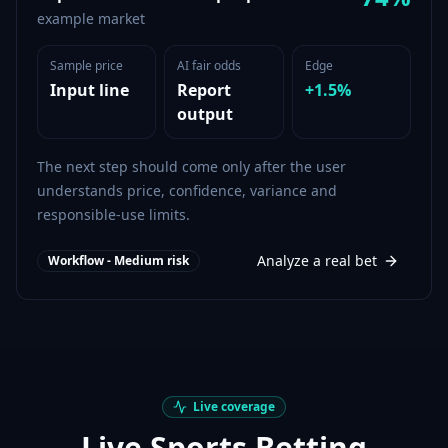
example market
Sample price
AI fair odds
Edge
Input line
Report
+1.5%
output
The next step should come only after the user
understands price, confidence, variance and
responsible-use limits.
Analyze a real bet
Workflow
-
Medium
risk
Live coverage
Live Sports Betting