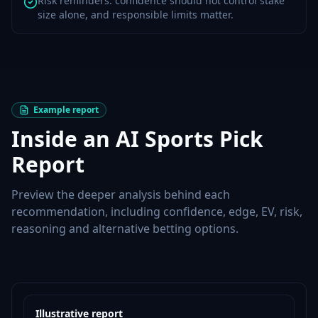
Risk reminders: confidence should not control stake
size alone, and responsible limits matter.
Example report
Inside an AI Sports Pick
Report
Preview the deeper analysis behind each
recommendation, including confidence, edge, EV, risk,
reasoning and alternative betting options.
Illustrative report