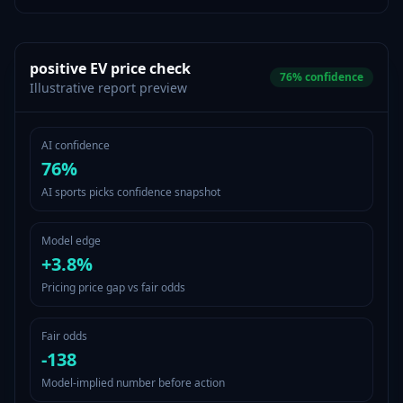
positive EV price check
76
% confidence
Illustrative report preview
AI confidence
76%
AI sports picks confidence snapshot
Model edge
+3.8%
Pricing price gap vs fair odds
Fair odds
-138
Model-implied number before action