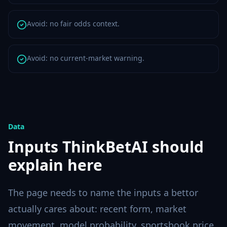
Avoid: no fair odds context.
Avoid: no current-market warning.
Data
Inputs ThinkBetAI should
explain here
The page needs to name the inputs a bettor
actually cares about: recent form, market
movement, model probability, sportsbook price,