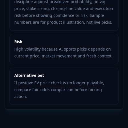
discipline against breakeven probability, no-vig
price, stake sizing, closing-line value and execution
risk before showing confidence or risk. Sample
numbers are for product illustration, not live picks.
Risk
High volatility because AI sports picks depends on
current price, market movement and fresh context.
Alternative bet
If positive EV price check is no longer playable,
compare fair-odds comparison before forcing
action.