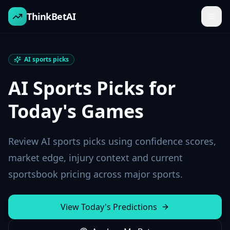
ThinkBetAI
AI sports picks
AI Sports Picks for
Today's Games
Review AI sports picks using confidence scores,
market edge, injury context and current
sportsbook pricing across major sports.
View Today's Predictions