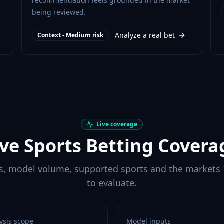
recommendation feels grounded in the market
being reviewed.
Analyze a real bet
Context
-
Medium
risk
Live coverage
ive Sports Betting Covera
s, model volume, supported sports and the markets T
to evaluate.
ysis scope
Model inputs