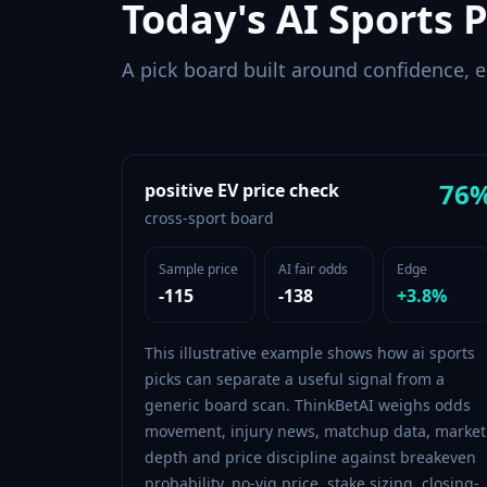
Today's AI Sports 
A pick board built around confidence, e
76
positive EV price check
cross-sport board
Sample price
AI fair odds
Edge
-115
-138
+3.8%
This illustrative example shows how ai sports
picks can separate a useful signal from a
generic board scan. ThinkBetAI weighs odds
movement, injury news, matchup data, market
depth and price discipline against breakeven
probability, no-vig price, stake sizing, closing-