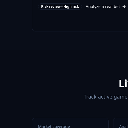
Analyze a real bet
Risk review
-
High
risk
L
Track active game
Market coverage
Anal