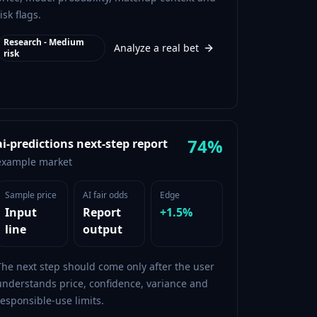
risk flags.
Research
-
Medium
Analyze a real bet
risk
74
%
ai-predictions next-step report
example market
Sample price
AI fair odds
Edge
Input
Report
+1.5%
line
output
The next step should come only after the user
understands price, confidence, variance and
responsible-use limits.