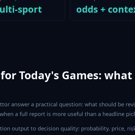
lti-sport
odds + conte
 for Today's Games: what 
ettor answer a practical question: what should be re
when a full report is more useful than a headline pic
on output to decision quality: probability, price, ris