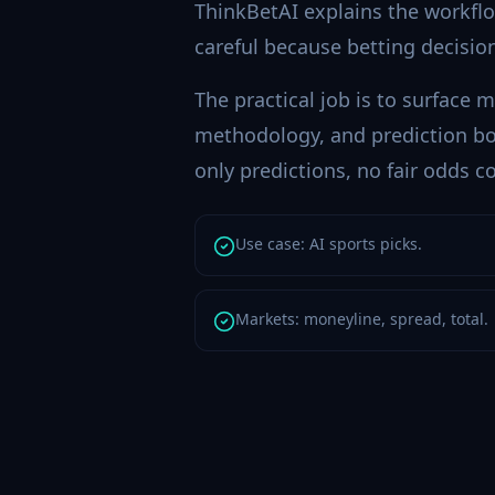
ThinkBetAI explains the workflo
careful because betting decisions
The practical job is to surface 
methodology, and prediction boa
only predictions, no fair odds 
Use case: AI sports picks.
Markets: moneyline, spread, total.