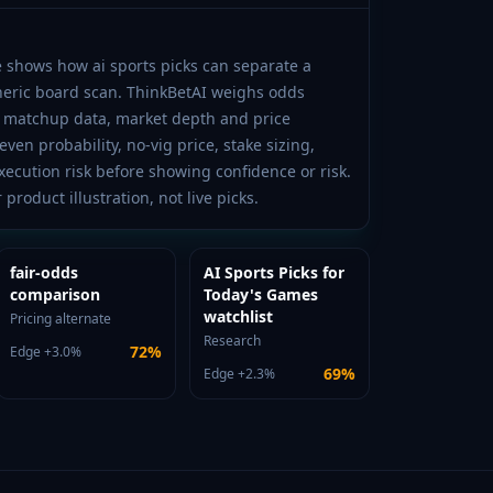
e shows how ai sports picks can separate a
neric board scan. ThinkBetAI weighs odds
 matchup data, market depth and price
ven probability, no-vig price, stake sizing,
xecution risk before showing confidence or risk.
roduct illustration, not live picks.
fair-odds
AI Sports Picks for
comparison
Today's Games
watchlist
Pricing alternate
Research
72
%
Edge
+3.0%
69
%
Edge
+2.3%