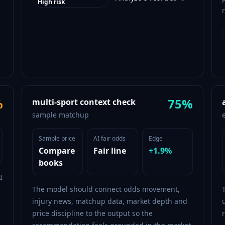
High
risk
%
75
%
multi-sport context check
sample matchup
Sample price
AI fair odds
Edge
Compare
Fair line
+1.9%
books
I
The model should connect odds movement,
injury news, matchup data, market depth and
price discipline to the output so the