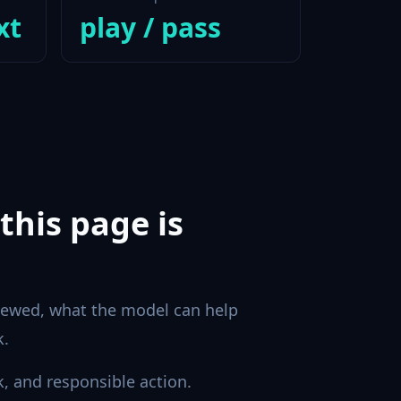
xt
play / pass
this page is
viewed, what the model can help
k.
k, and responsible action.