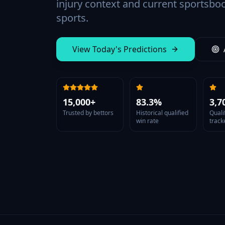
injury context and current sportsbo
sports.
View Today's Predictions
15,000+
83.3%
3,7
Trusted by bettors
Historical qualified
Quali
win rate
track