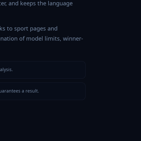
ter, and keeps the language
nks to sport pages and
nation of model limits, winner-
alysis.
arantees a result.