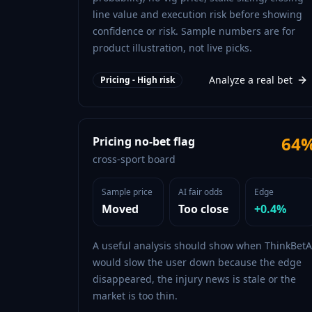
line value and execution risk before showing
confidence or risk. Sample numbers are for
product illustration, not live picks.
Analyze a real bet
Pricing
-
High
risk
64
Pricing no-bet flag
cross-sport board
Sample price
AI fair odds
Edge
Moved
Too close
+0.4%
A useful analysis should show when ThinkBetA
would slow the user down because the edge
disappeared, the injury news is stale or the
market is too thin.