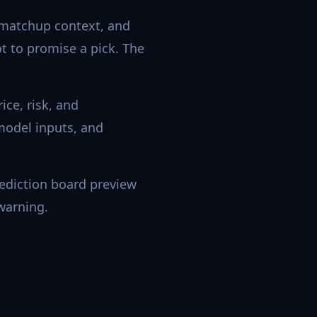
, matchup context, and
t to promise a pick. The
ice, risk, and
model inputs, and
rediction board preview
warning.