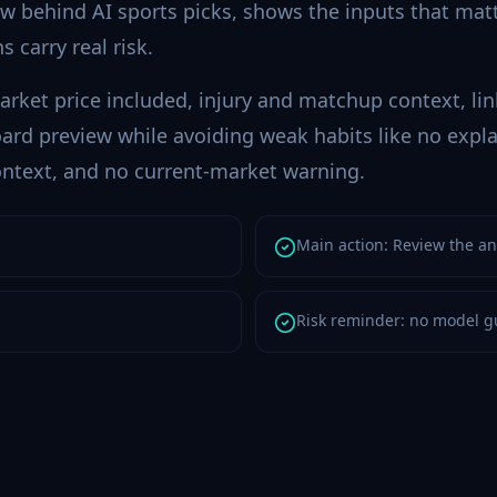
w behind AI sports picks, shows the inputs that mat
 carry real risk.
market price included, injury and matchup context, li
rd preview while avoiding weak habits like no expla
context, and no current-market warning.
Main action: Review the an
Risk reminder: no model gu