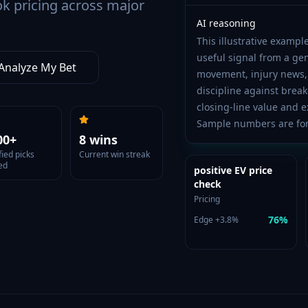
ok pricing across major
AI reasoning
This illustrative exampl
useful signal from a ge
Analyze My Bet
movement, injury news,
discipline against breake
closing-line value and e
Sample numbers are for p
00+
8 wins
fied picks
Current win streak
ed
positive EV price
check
Pricing
76
%
Edge
+3.8%