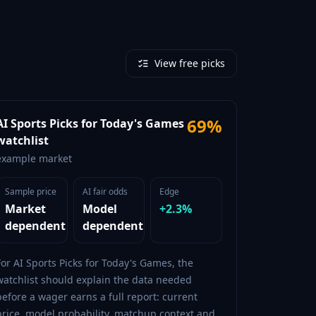
View free picks
69
%
AI Sports Picks for Today's Games
watchlist
example market
Sample price
AI fair odds
Edge
Market
Model
+2.3%
dependent
dependent
For AI Sports Picks for Today's Games, the
watchlist should explain the data needed
before a wager earns a full report: current
price, model probability, matchup context and