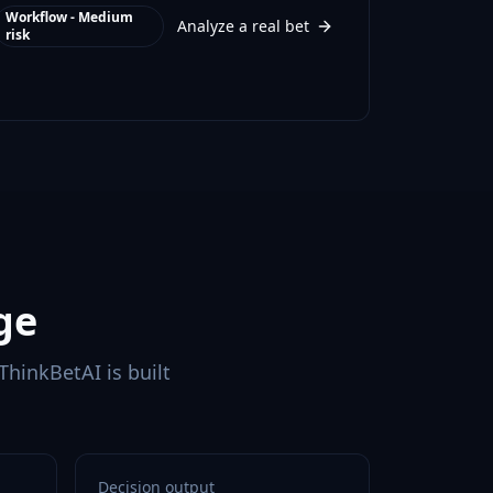
Workflow
-
Medium
Analyze a real bet
risk
ge
hinkBetAI is built
Decision output