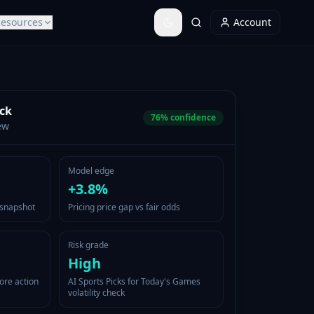
esources
Account
Toggle theme
eck
76
% confidence
ew
Model edge
+3.8%
bling
 snapshot
Pricing price gap vs fair odds
Risk grade
High
ore action
AI Sports Picks for Today's Games
volatility check