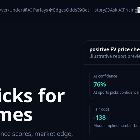
Over/Under
AI Parlays
Edges
Odds
Bet History
Ask AI
Pricing
R
MOS
SPORTS GUIDES
TRUST & COMPANY
r Demo
NFL AI Predictions
Live Proof
der Guide
NBA AI Predictions
Track Record
positive EV price ch
tions Guide
MLB AI Predictions
Best Tools
Illustrative report previ
Guide
NHL AI Predictions
How It Works
AI confidence
s Guide
UFC AI Predictions
FAQ
76%
icks for
Soccer AI Predictions
Responsible Gam
AI sports picks confidence
Editorial Policy
ames
Fair odds
Blog
-138
About
Model-implied number bef
ence scores, market edge,