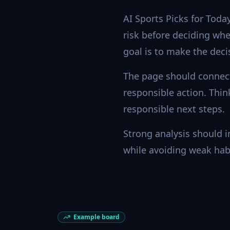
AI Sports Picks for Tod
risk before deciding whe
goal is to make the deci
The page should connect 
responsible action. Thi
responsible next steps.
Strong analysis should 
while avoiding weak habi
Example board