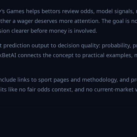
ay's Games helps bettors review odds, model signals
ther a wager deserves more attention. The goal is no
sion clearer before money is involved.
prediction output to decision quality: probability, pr
nkBetAI connects the concept to practical examples, 
include links to sport pages and methodology, and p
ts like no fair odds context, and no current-market 