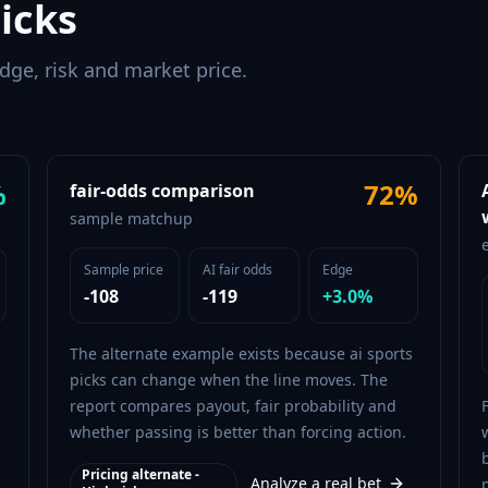
Picks
dge, risk and market price.
%
72
%
fair-odds comparison
sample matchup
Sample price
AI fair odds
Edge
-108
-119
+3.0%
The alternate example exists because ai sports
picks can change when the line moves. The
report compares payout, fair probability and
whether passing is better than forcing action.
Pricing alternate
-
Analyze a real bet