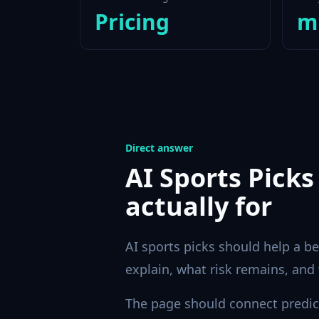
Pricing
mu
Direct answer
AI Sports Picks
actually for
AI sports picks should help a b
explain, what risk remains, and 
The page should connect predicti