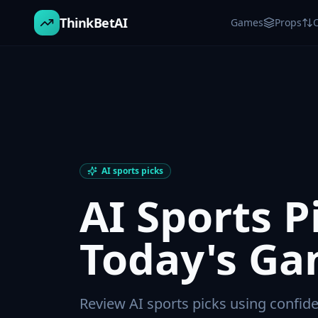
ThinkBetAI
Games
Props
GUIDES & DE
Bet Analyze
Parlay Buil
Free Predic
AI Betting 
AI sports picks
Player Prop
AI Sports P
Today's G
Review AI sports picks using confid