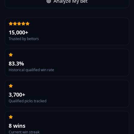
Analyze My Bet
15,000+
Trusted by bettors
83.3%
Historical qualified win rate
3,700+
Qualified picks tracked
8 wins
Current win streak