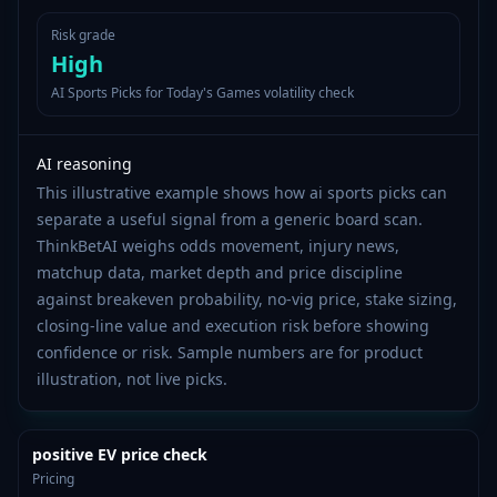
Risk grade
High
AI Sports Picks for Today's Games volatility check
AI reasoning
This illustrative example shows how ai sports picks can
separate a useful signal from a generic board scan.
ThinkBetAI weighs odds movement, injury news,
matchup data, market depth and price discipline
against breakeven probability, no-vig price, stake sizing,
closing-line value and execution risk before showing
confidence or risk. Sample numbers are for product
illustration, not live picks.
positive EV price check
Pricing