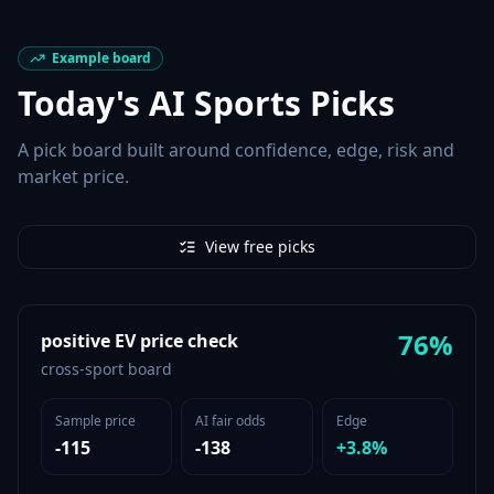
Example board
Today's AI Sports Picks
A pick board built around confidence, edge, risk and
market price.
View free picks
76
%
positive EV price check
cross-sport board
Sample price
AI fair odds
Edge
-115
-138
+3.8%