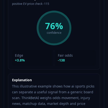
positive EV price check
-115
76
%
confidence
Edge
Fair odds
+3.8%
-138
Explanation
This illustrative example shows how ai sports picks
can separate a useful signal from a generic board
scan. ThinkBetAI weighs odds movement, injury
news, matchup data, market depth and price