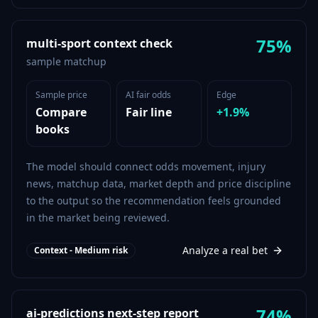
75
%
multi-sport context check
sample matchup
Sample price
AI fair odds
Edge
Compare
Fair line
+1.9%
books
The model should connect odds movement, injury
news, matchup data, market depth and price discipline
to the output so the recommendation feels grounded
in the market being reviewed.
Analyze a real bet
Context
-
Medium
risk
74
%
ai-predictions next-step report