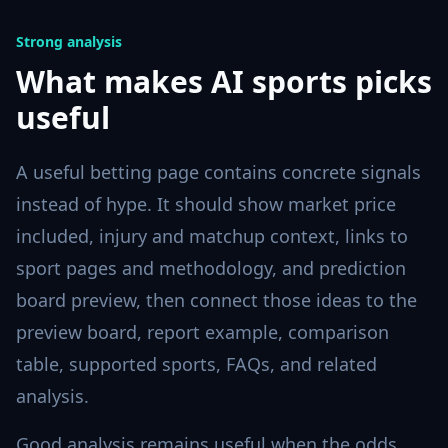
Strong analysis
What makes AI sports picks
useful
A useful betting page contains concrete signals
instead of hype. It should show market price
included, injury and matchup context, links to
sport pages and methodology, and prediction
board preview, then connect those ideas to the
preview board, report example, comparison
table, supported sports, FAQs, and related
analysis.
Good analysis remains useful when the odds