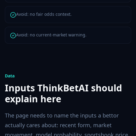
Avoid: no fair odds context.
Avoid: no current-market warning.
Data
Inputs ThinkBetAI should
explain here
The page needs to name the inputs a bettor
actually cares about: recent form, market
movement, model probability, sportsbook price,