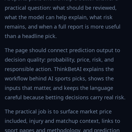
practical question: what should be reviewed,
what the model can help explain, what risk
remains, and when a full report is more useful
than a headline pick.
The page should connect prediction output to
decision quality: probability, price, risk, and
responsible action. ThinkBetAI explains the
workflow behind AI sports picks, shows the
inputs that matter, and keeps the language
careful because betting decisions carry real risk.
The practical job is to surface market price
included, injury and matchup context, links to
sport pages and methodology, and prediction