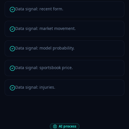
Data signal: recent form.
Data signal: market movement.
Data signal: model probability.
Data signal: sportsbook price.
Data signal: injuries.
AI process