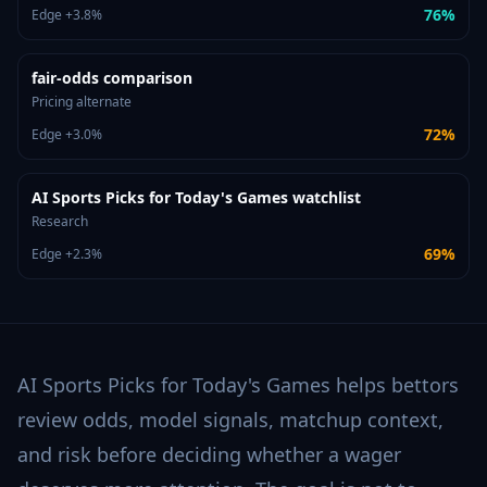
76
%
Edge
+3.8%
fair-odds comparison
Pricing alternate
72
%
Edge
+3.0%
AI Sports Picks for Today's Games watchlist
Research
69
%
Edge
+2.3%
AI Sports Picks for Today's Games helps bettors
review odds, model signals, matchup context,
and risk before deciding whether a wager