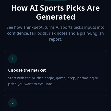
How AI Sports Picks Are
Generated
See how ThinkBetAI turns AI sports picks inputs into
confidence, fair odds, risk notes and a plain-English
report.
1
Choose the market
Start with the pricing angle, game, prop, parlay leg or
price you want to evaluate.
2