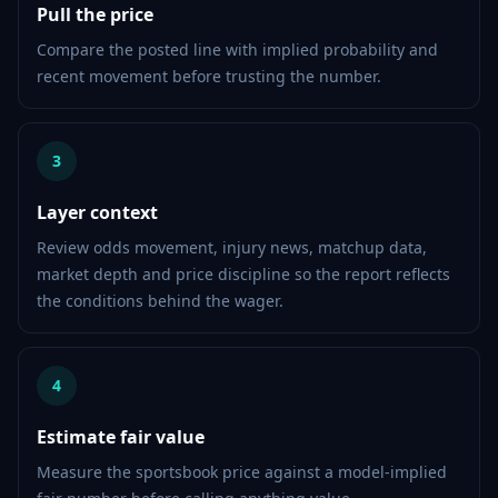
Pull the price
Compare the posted line with implied probability and
recent movement before trusting the number.
3
Layer context
Review odds movement, injury news, matchup data,
market depth and price discipline so the report reflects
the conditions behind the wager.
4
Estimate fair value
Measure the sportsbook price against a model-implied