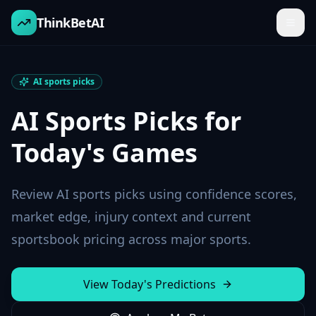
ThinkBetAI
AI sports picks
AI Sports Picks for
Today's Games
Review AI sports picks using confidence scores,
market edge, injury context and current
sportsbook pricing across major sports.
View Today's Predictions