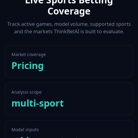
Coverage
Track active games, model volume, supported sports
and the markets ThinkBetAI is built to evaluate.
Market coverage
Pricing
Analysis scope
multi-sport
Model inputs