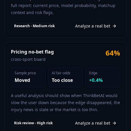
full report: current price, model probability, matchup
context and risk flags.
Analyze a real bet
Research
-
Medium
risk
64
%
Pricing no-bet flag
cross-sport board
Sample price
AI fair odds
Edge
Moved
Too close
+0.4%
A useful analysis should show when ThinkBetAI would
slow the user down because the edge disappeared, the
injury news is stale or the market is too thin.
Analyze a real bet
Risk review
-
High
risk