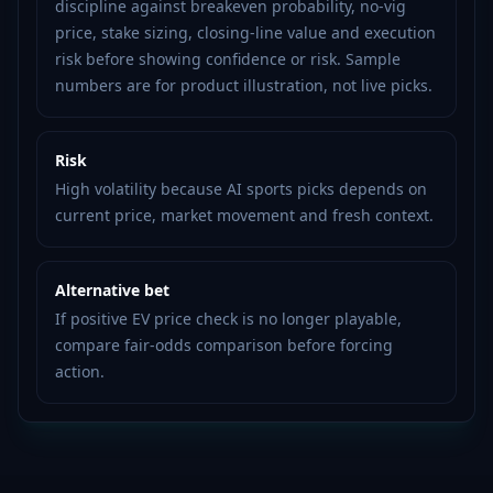
discipline against breakeven probability, no-vig
price, stake sizing, closing-line value and execution
risk before showing confidence or risk. Sample
numbers are for product illustration, not live picks.
Risk
High volatility because AI sports picks depends on
current price, market movement and fresh context.
Alternative bet
If positive EV price check is no longer playable,
compare fair-odds comparison before forcing
action.