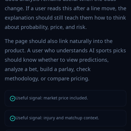
change. If a user reads this after a line move, the
explanation should still teach them how to think
about probability, price, and risk.
The page should also link naturally into the
product. A user who understands AI sports picks
should know whether to view predictions,
analyze a bet, build a parlay, check
methodology, or compare pricing.
Useful signal: market price included.
Useful signal: injury and matchup context.