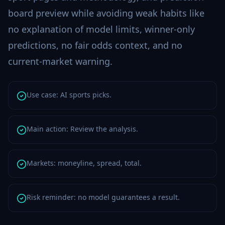
board preview while avoiding weak habits like
no explanation of model limits, winner-only
predictions, no fair odds context, and no
current-market warning.
Use case: AI sports picks.
Main action: Review the analysis.
Markets: moneyline, spread, total.
Risk reminder: no model guarantees a result.