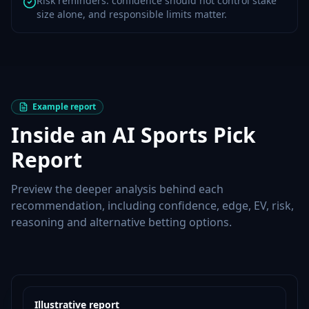
Risk reminders: confidence should not control stake
size alone, and responsible limits matter.
Example report
Inside an AI Sports Pick
Report
Preview the deeper analysis behind each
recommendation, including confidence, edge, EV, risk,
reasoning and alternative betting options.
Illustrative report