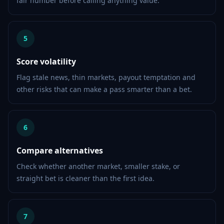
fair number before calling anything value.
5
Score volatility
Flag stale news, thin markets, payout temptation and
other risks that can make a pass smarter than a bet.
6
Compare alternatives
Check whether another market, smaller stake, or
straight bet is cleaner than the first idea.
7