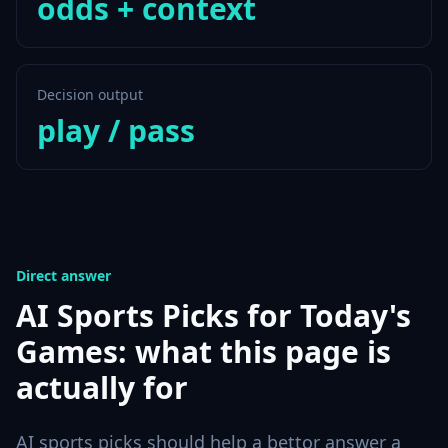
odds + context
Decision output
play / pass
Direct answer
AI Sports Picks for Today's
Games: what this page is
actually for
AI sports picks should help a bettor answer a