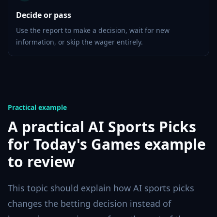
Decide or pass
Use the report to make a decision, wait for new
information, or skip the wager entirely.
Practical example
A practical AI Sports Picks
for Today's Games example
to review
This topic should explain how AI sports picks
changes the betting decision instead of