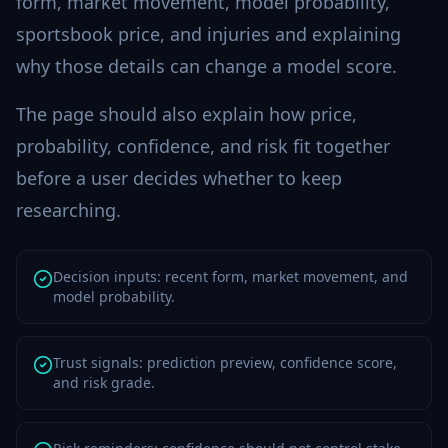
form, market movement, model probability,
sportsbook price, and injuries and explaining
why those details can change a model score.
The page should also explain how price,
probability, confidence, and risk fit together
before a user decides whether to keep
researching.
Decision inputs: recent form, market movement, and
model probability.
Trust signals: prediction preview, confidence score,
and risk grade.