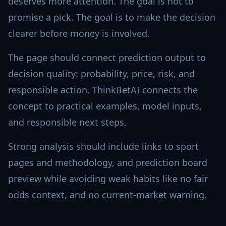
deserves more attention. The goal is not to
promise a pick. The goal is to make the decision
clearer before money is involved.
The page should connect prediction output to
decision quality: probability, price, risk, and
responsible action. ThinkBetAI connects the
concept to practical examples, model inputs,
and responsible next steps.
Strong analysis should include links to sport
pages and methodology, and prediction board
preview while avoiding weak habits like no fair
odds context, and no current-market warning.