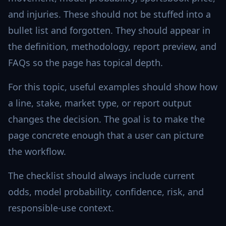
and injuries. These should not be stuffed into a
bullet list and forgotten. They should appear in
the definition, methodology, report preview, and
FAQs so the page has topical depth.
For this topic, useful examples should show how
a line, stake, market type, or report output
changes the decision. The goal is to make the
page concrete enough that a user can picture
the workflow.
The checklist should always include current
odds, model probability, confidence, risk, and
responsible-use context.