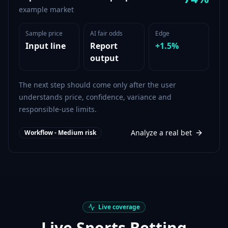
example market
Sample price
AI fair odds
Edge
Input line
Report
+1.5%
output
The next step should come only after the user
understands price, confidence, variance and
responsible-use limits.
Analyze a real bet
Workflow
-
Medium
risk
Live coverage
Live Sports Betting