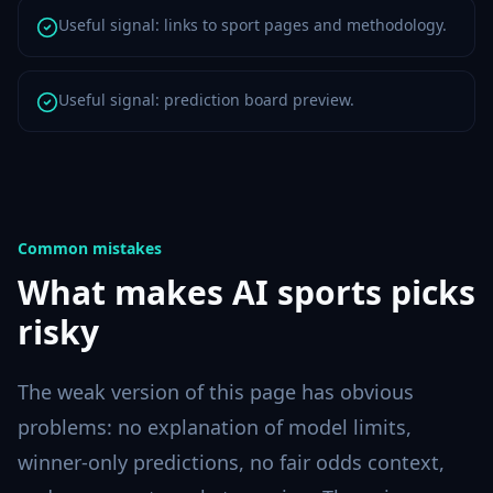
Useful signal: links to sport pages and methodology.
Useful signal: prediction board preview.
Common mistakes
What makes AI sports picks
risky
The weak version of this page has obvious
problems: no explanation of model limits,
winner-only predictions, no fair odds context,