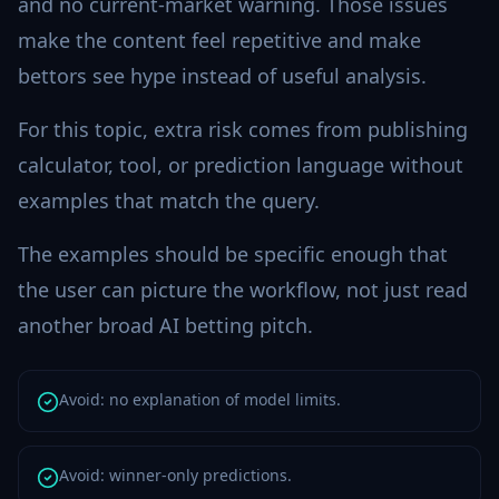
and no current-market warning. Those issues
make the content feel repetitive and make
bettors see hype instead of useful analysis.
For this topic, extra risk comes from publishing
calculator, tool, or prediction language without
examples that match the query.
The examples should be specific enough that
the user can picture the workflow, not just read
another broad AI betting pitch.
Avoid: no explanation of model limits.
Avoid: winner-only predictions.