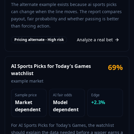
The alternate example exists because ai sports picks
can change when the line moves. The report compares
payout, fair probability and whether passing is better
than forcing action.
Analyze a real bet
Pricing alternate
-
High
risk
69
%
AI Sports Picks for Today's Games
watchlist
example market
Sample price
AI fair odds
Edge
Market
Model
+2.3%
dependent
dependent
For AI Sports Picks for Today's Games, the watchlist
should explain the data needed before a wager earns a