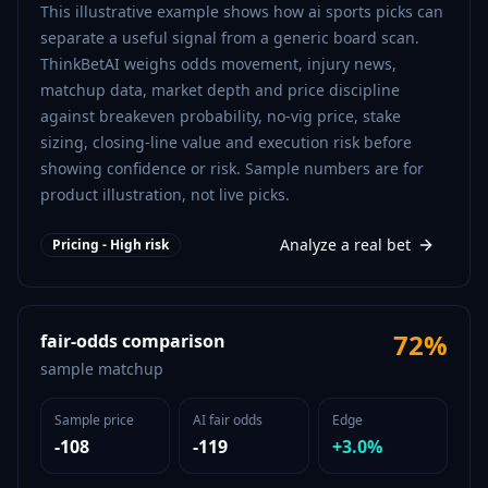
This illustrative example shows how ai sports picks can
separate a useful signal from a generic board scan.
ThinkBetAI weighs odds movement, injury news,
matchup data, market depth and price discipline
against breakeven probability, no-vig price, stake
sizing, closing-line value and execution risk before
showing confidence or risk. Sample numbers are for
product illustration, not live picks.
Analyze a real bet
Pricing
-
High
risk
72
%
fair-odds comparison
sample matchup
Sample price
AI fair odds
Edge
-108
-119
+3.0%