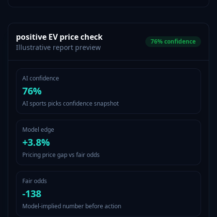
positive EV price check
76
% confidence
Illustrative report preview
AI confidence
76%
AI sports picks confidence snapshot
Model edge
+3.8%
Pricing price gap vs fair odds
Fair odds
-138
Model-implied number before action