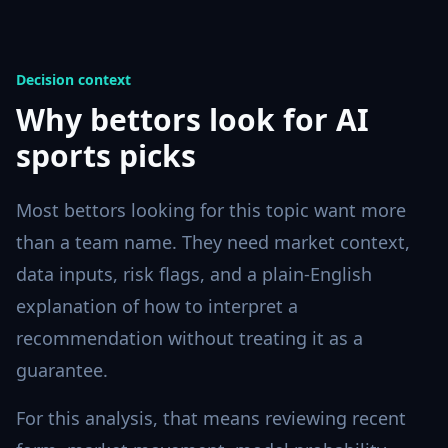
Decision context
Why bettors look for AI
sports picks
Most bettors looking for this topic want more
than a team name. They need market context,
data inputs, risk flags, and a plain-English
explanation of how to interpret a
recommendation without treating it as a
guarantee.
For this analysis, that means reviewing recent