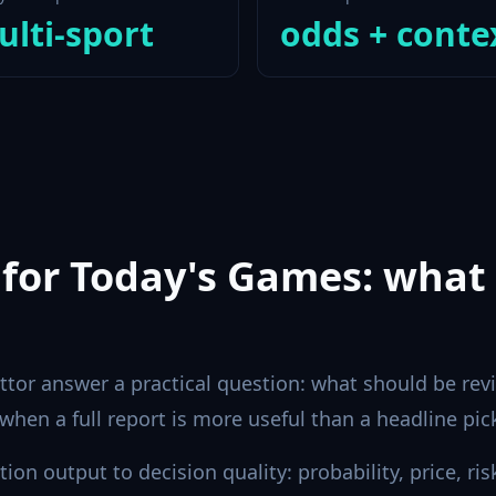
lti-sport
odds + conte
 for Today's Games: what 
ettor answer a practical question: what should be re
when a full report is more useful than a headline pic
on output to decision quality: probability, price, ris