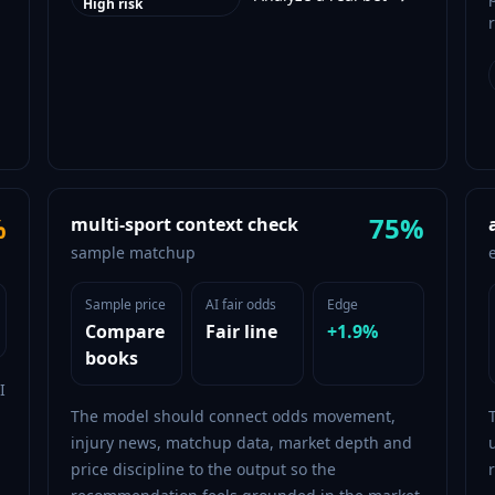
High
risk
%
75
%
multi-sport context check
sample matchup
Sample price
AI fair odds
Edge
Compare
Fair line
+1.9%
books
I
The model should connect odds movement,
injury news, matchup data, market depth and
price discipline to the output so the