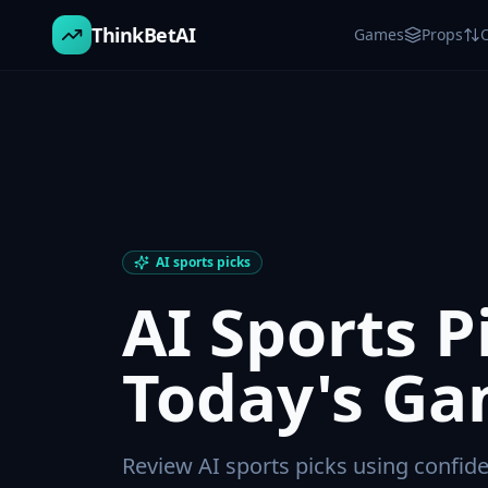
ThinkBetAI
Games
Props
GUIDES & DE
Bet Analyze
Parlay Buil
Free Predic
AI Betting 
AI sports picks
Player Prop
AI Sports P
Today's G
Review AI sports picks using confid