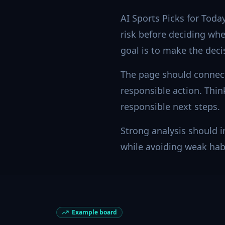
AI Sports Picks for Tod
risk before deciding whe
goal is to make the deci
The page should connect 
responsible action. Thi
responsible next steps.
Strong analysis should 
while avoiding weak habi
Example board