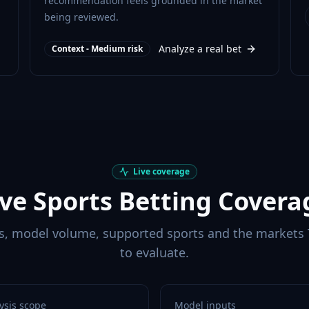
recommendation feels grounded in the market
being reviewed.
Analyze a real bet
Context
-
Medium
risk
Live coverage
ive Sports Betting Covera
s, model volume, supported sports and the markets T
to evaluate.
ysis scope
Model inputs