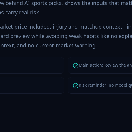
w behind AI sports picks, shows the inputs that mat
 carry real risk.
market price included, injury and matchup context, li
rd preview while avoiding weak habits like no expla
context, and no current-market warning.
Main action: Review the an
Risk reminder: no model gu