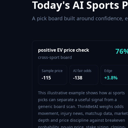
Today's AI Sports 
A pick board built around confidence, e
76
positive EV price check
cross-sport board
Sample price
AI fair odds
Edge
-115
-138
+3.8%
This illustrative example shows how ai sports
picks can separate a useful signal from a
generic board scan. ThinkBetAI weighs odds
movement, injury news, matchup data, market
depth and price discipline against breakeven
probability, no-vig price, stake sizing, closing-