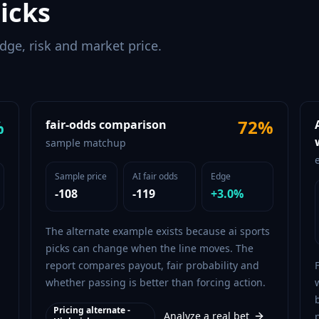
Picks
dge, risk and market price.
%
72
%
fair-odds comparison
sample matchup
Sample price
AI fair odds
Edge
-108
-119
+3.0%
The alternate example exists because ai sports
picks can change when the line moves. The
report compares payout, fair probability and
whether passing is better than forcing action.
Pricing alternate
-
Analyze a real bet