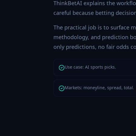
ThinkBetAI explains the workflo
careful because betting decisions
The practical job is to surface 
methodology, and prediction boa
only predictions, no fair odds 
Use case: AI sports picks.
Markets: moneyline, spread, total.