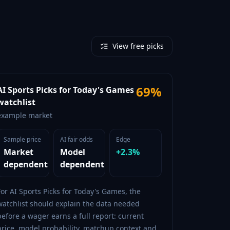
View free picks
69
%
AI Sports Picks for Today's Games
watchlist
example market
Sample price
AI fair odds
Edge
Market
Model
+2.3%
dependent
dependent
For AI Sports Picks for Today's Games, the
watchlist should explain the data needed
before a wager earns a full report: current
price, model probability, matchup context and