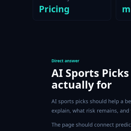
Pricing
mu
Direct answer
AI Sports Picks
actually for
AI sports picks should help a b
explain, what risk remains, and 
The page should connect predicti