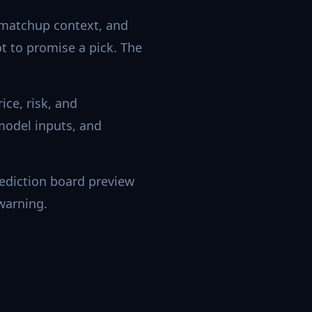
, matchup context, and
t to promise a pick. The
ice, risk, and
model inputs, and
rediction board preview
warning.