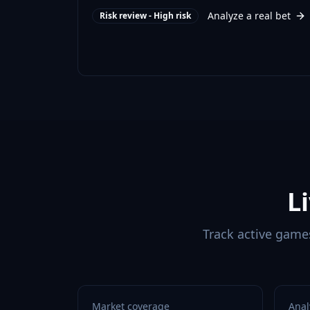
Analyze a real bet
Risk review
-
High
risk
L
Track active game
Market coverage
Anal