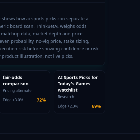
e shows how ai sports picks can separate a
neric board scan. ThinkBetAI weighs odds
 matchup data, market depth and price
ven probability, no-vig price, stake sizing,
xecution risk before showing confidence or risk.
roduct illustration, not live picks.
fair-odds
AI Sports Picks for
comparison
Today's Games
watchlist
Pricing alternate
Research
72
%
Edge
+3.0%
69
%
Edge
+2.3%