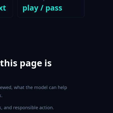
xt
play / pass
this page is
viewed, what the model can help
k.
k, and responsible action.