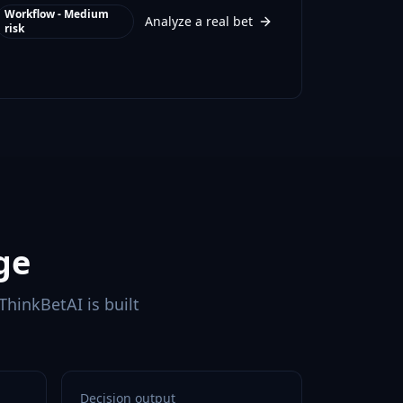
Workflow
-
Medium
Analyze a real bet
risk
ge
hinkBetAI is built
Decision output