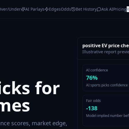
Over/Under
AI Parlays
Edges
Odds
Bet History
Ask AI
Pricing
R
MOS
SPORTS GUIDES
TRUST & COMPANY
r Demo
NFL AI Predictions
Live Proof
der Guide
NBA AI Predictions
Track Record
positive EV price ch
tions Guide
MLB AI Predictions
Best Tools
Illustrative report previ
Guide
NHL AI Predictions
How It Works
AI confidence
s Guide
UFC AI Predictions
FAQ
76%
icks for
Soccer AI Predictions
Responsible Gam
AI sports picks confidence
Editorial Policy
ames
Fair odds
Blog
-138
About
Model-implied number bef
ence scores, market edge,