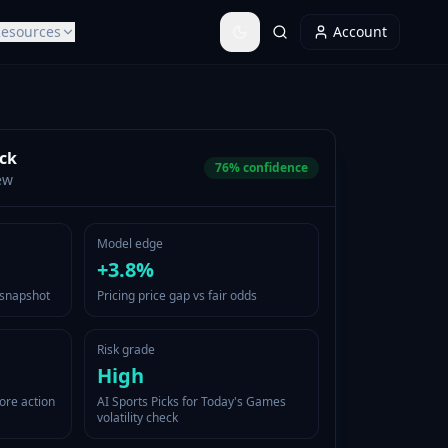
esources
Account
Toggle theme
eck
76
% confidence
ew
Model edge
+3.8%
bling
 snapshot
Pricing price gap vs fair odds
Risk grade
High
ore action
AI Sports Picks for Today's Games
volatility check