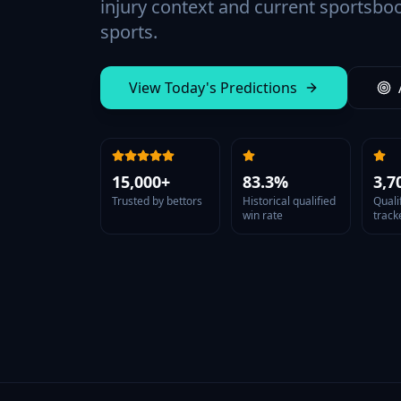
injury context and current sportsbo
sports.
View Today's Predictions
15,000+
83.3%
3,7
Trusted by bettors
Historical qualified
Quali
win rate
track