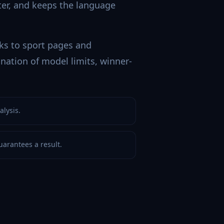
ter, and keeps the language
nks to sport pages and
nation of model limits, winner-
alysis.
arantees a result.