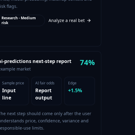
risk flags.
Research
-
Medium
Analyze a real bet
risk
74
%
ai-predictions next-step report
example market
Sample price
AI fair odds
Edge
Input
Report
+1.5%
line
output
The next step should come only after the user
understands price, confidence, variance and
responsible-use limits.