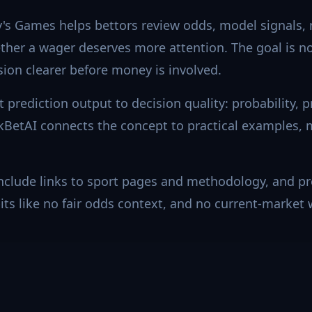
ay's Games helps bettors review odds, model signals
ther a wager deserves more attention. The goal is no
sion clearer before money is involved.
prediction output to decision quality: probability, pr
nkBetAI connects the concept to practical examples, 
include links to sport pages and methodology, and p
ts like no fair odds context, and no current-market 