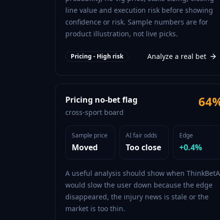
line value and execution risk before showing
confidence or risk. Sample numbers are for
product illustration, not live picks.
Analyze a real bet
Pricing
-
High
risk
64
Pricing no-bet flag
cross-sport board
Sample price
AI fair odds
Edge
Moved
Too close
+0.4%
A useful analysis should show when ThinkBetA
would slow the user down because the edge
disappeared, the injury news is stale or the
market is too thin.