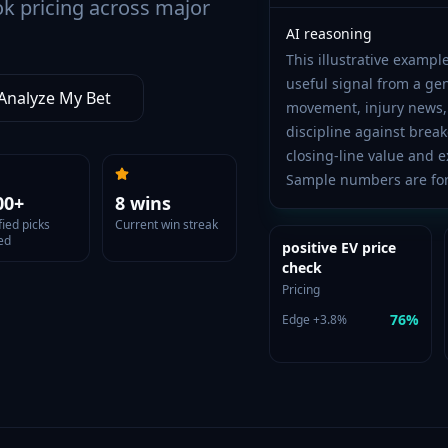
ok pricing across major
AI reasoning
This illustrative exampl
useful signal from a ge
Analyze My Bet
movement, injury news,
discipline against breake
closing-line value and e
Sample numbers are for p
00+
8 wins
fied picks
Current win streak
ed
positive EV price
check
Pricing
76
%
Edge
+3.8%